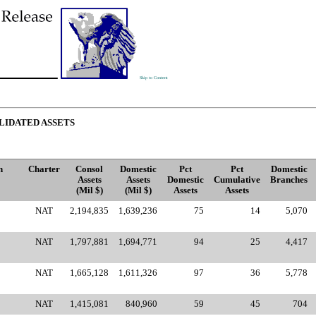
Skip to Content
LIDATED ASSETS
n
Charter
Consol
Domestic
Pct
Pct
Domestic
Assets
Assets
Domestic
Cumulative
Branches
(Mil $)
(Mil $)
Assets
Assets
NAT
2,194,835
1,639,236
75
14
5,070
NAT
1,797,881
1,694,771
94
25
4,417
NAT
1,665,128
1,611,326
97
36
5,778
NAT
1,415,081
840,960
59
45
704