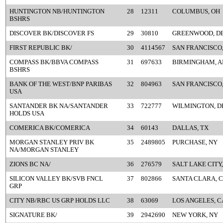
HUNTINGTON NB/HUNTINGTON
28
12311
COLUMBUS, OH
BSHRS
DISCOVER BK/DISCOVER FS
29
30810
GREENWOOD, D
FIRST REPUBLIC BK/
30
4114567
SAN FRANCISCO
COMPASS BK/BBVA COMPASS
31
697633
BIRMINGHAM, A
BSHRS
BANK OF THE WEST/BNP PARIBAS
32
804963
SAN FRANCISCO
USA
SANTANDER BK NA/SANTANDER
33
722777
WILMINGTON, D
HOLDS USA
COMERICA BK/COMERICA
34
60143
DALLAS, TX
MORGAN STANLEY PRIV BK
35
2489805
PURCHASE, NY
NA/MORGAN STANLEY
ZIONS BC NA/
36
276579
SALT LAKE CITY,
SILICON VALLEY BK/SVB FNCL
37
802866
SANTA CLARA, 
GRP
CITY NB/RBC US GRP HOLDS LLC
38
63069
LOS ANGELES, C
SIGNATURE BK/
39
2942690
NEW YORK, NY