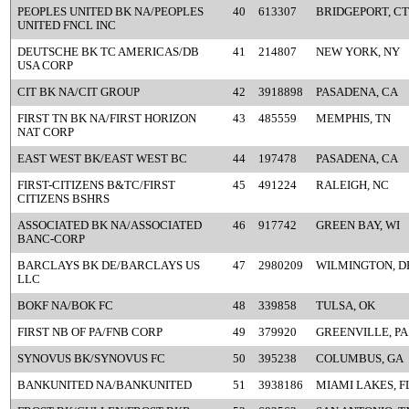
PEOPLES UNITED BK NA/PEOPLES
40
613307
BRIDGEPORT, CT
UNITED FNCL INC
DEUTSCHE BK TC AMERICAS/DB
41
214807
NEW YORK, NY
USA CORP
CIT BK NA/CIT GROUP
42
3918898
PASADENA, CA
FIRST TN BK NA/FIRST HORIZON
43
485559
MEMPHIS, TN
NAT CORP
EAST WEST BK/EAST WEST BC
44
197478
PASADENA, CA
FIRST-CITIZENS B&TC/FIRST
45
491224
RALEIGH, NC
CITIZENS BSHRS
ASSOCIATED BK NA/ASSOCIATED
46
917742
GREEN BAY, WI
BANC-CORP
BARCLAYS BK DE/BARCLAYS US
47
2980209
WILMINGTON, D
LLC
BOKF NA/BOK FC
48
339858
TULSA, OK
FIRST NB OF PA/FNB CORP
49
379920
GREENVILLE, PA
SYNOVUS BK/SYNOVUS FC
50
395238
COLUMBUS, GA
BANKUNITED NA/BANKUNITED
51
3938186
MIAMI LAKES, F