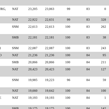
URG,
NAT
23,205
23,063
99
83
0
NAT
22,922
22,631
99
83
328
SNM
22,613
22,613
100
83
262
SMB
22,181
22,181
100
83
38
R
SNM
22,087
22,087
100
83
243
O
NAT
21,236
21,236
100
84
95
SMB
20,866
20,866
100
84
211
NAT
20,423
20,423
100
84
127
SNM
19,985
19,223
96
84
59
NAT
19,660
19,642
100
84
100
E
NAT
19,193
19,193
100
84
1
SMB
19,175
19,175
100
84
142