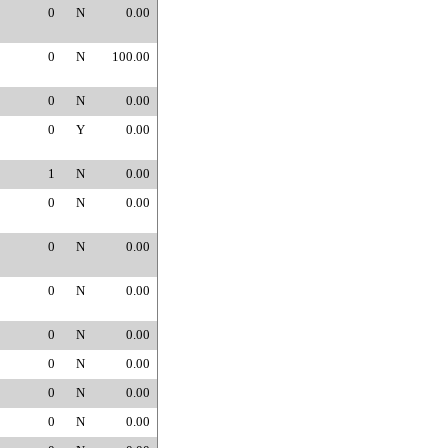
0
N
0.00
0
N
100.00
0
N
0.00
0
Y
0.00
1
N
0.00
0
N
0.00
0
N
0.00
0
N
0.00
0
N
0.00
0
N
0.00
0
N
0.00
0
N
0.00