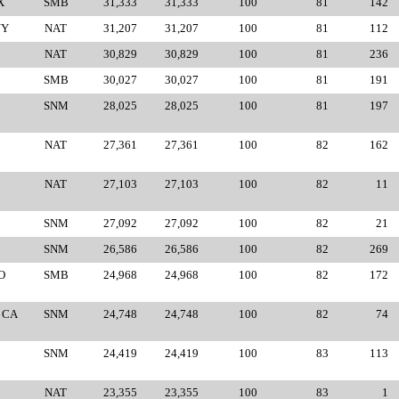
X
SMB
31,333
31,333
100
81
142
NY
NAT
31,207
31,207
100
81
112
NAT
30,829
30,829
100
81
236
SMB
30,027
30,027
100
81
191
SNM
28,025
28,025
100
81
197
NAT
27,361
27,361
100
82
162
NAT
27,103
27,103
100
82
11
SNM
27,092
27,092
100
82
21
SNM
26,586
26,586
100
82
269
O
SMB
24,968
24,968
100
82
172
 CA
SNM
24,748
24,748
100
82
74
SNM
24,419
24,419
100
83
113
NAT
23,355
23,355
100
83
1