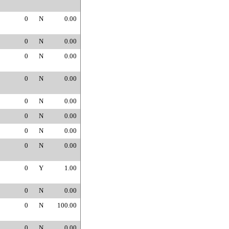
0
N
0.00
0
N
0.00
0
N
0.00
0
N
0.00
0
N
0.00
0
N
0.00
0
N
0.00
0
N
0.00
0
Y
1.00
0
N
0.00
0
N
100.00
0
N
0.00