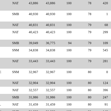
NAT
43,886
43,886
100
78
420
SMB
40,930
40,930
100
78
1
NAT
40,831
40,831
100
79
68
NAT
40,423
40,423
100
79
299
SMB
39,049
36,775
94
79
109
SNM
34,838
34,838
100
79
545
NAT
33,443
33,443
100
79
281
E
SNM
32,967
32,967
100
80
0
NAT
32,904
32,904
100
80
124
NAT
32,557
32,557
100
80
396
SMB
31,986
31,986
100
80
247
L
NAT
31,459
31,459
100
80
91