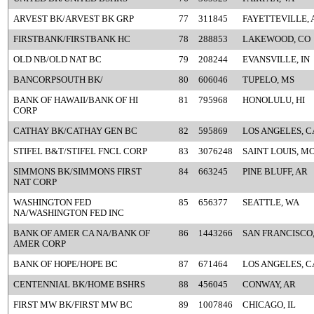
ARVEST BK/ARVEST BK GRP
77
311845
FAYETTEVILLE, 
FIRSTBANK/FIRSTBANK HC
78
288853
LAKEWOOD, CO
OLD NB/OLD NAT BC
79
208244
EVANSVILLE, IN
BANCORPSOUTH BK/
80
606046
TUPELO, MS
BANK OF HAWAII/BANK OF HI
81
795968
HONOLULU, HI
CORP
CATHAY BK/CATHAY GEN BC
82
595869
LOS ANGELES, C
STIFEL B&T/STIFEL FNCL CORP
83
3076248
SAINT LOUIS, M
SIMMONS BK/SIMMONS FIRST
84
663245
PINE BLUFF, AR
NAT CORP
WASHINGTON FED
85
656377
SEATTLE, WA
NA/WASHINGTON FED INC
BANK OF AMER CA NA/BANK OF
86
1443266
SAN FRANCISCO
AMER CORP
BANK OF HOPE/HOPE BC
87
671464
LOS ANGELES, C
CENTENNIAL BK/HOME BSHRS
88
456045
CONWAY, AR
FIRST MW BK/FIRST MW BC
89
1007846
CHICAGO, IL