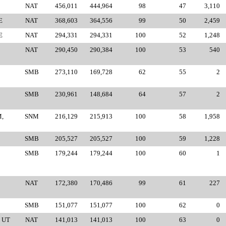
NAT
456,011
444,964
98
47
3,110
E
NAT
368,603
364,556
99
50
2,459
E
NAT
294,331
294,331
100
52
1,248
NAT
290,450
290,384
100
53
540
SMB
273,110
169,728
62
55
2
SMB
230,961
148,684
64
57
2
,
SNM
216,129
215,913
100
58
1,958
SMB
205,527
205,527
100
59
1,228
SMB
179,244
179,244
100
60
1
NAT
172,380
170,486
99
61
227
SMB
151,077
151,077
100
62
0
 UT
NAT
141,013
141,013
100
63
0