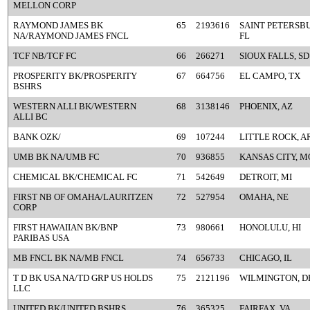
MELLON CORP
RAYMOND JAMES BK
65
2193616
SAINT PETERSB
NA/RAYMOND JAMES FNCL
FL
TCF NB/TCF FC
66
266271
SIOUX FALLS, SD
PROSPERITY BK/PROSPERITY
67
664756
EL CAMPO, TX
BSHRS
WESTERN ALLI BK/WESTERN
68
3138146
PHOENIX, AZ
ALLI BC
BANK OZK/
69
107244
LITTLE ROCK, A
UMB BK NA/UMB FC
70
936855
KANSAS CITY, M
CHEMICAL BK/CHEMICAL FC
71
542649
DETROIT, MI
FIRST NB OF OMAHA/LAURITZEN
72
527954
OMAHA, NE
CORP
FIRST HAWAIIAN BK/BNP
73
980661
HONOLULU, HI
PARIBAS USA
MB FNCL BK NA/MB FNCL
74
656733
CHICAGO, IL
T D BK USA NA/TD GRP US HOLDS
75
2121196
WILMINGTON, D
LLC
UNITED BK/UNITED BSHRS
76
365325
FAIRFAX, VA