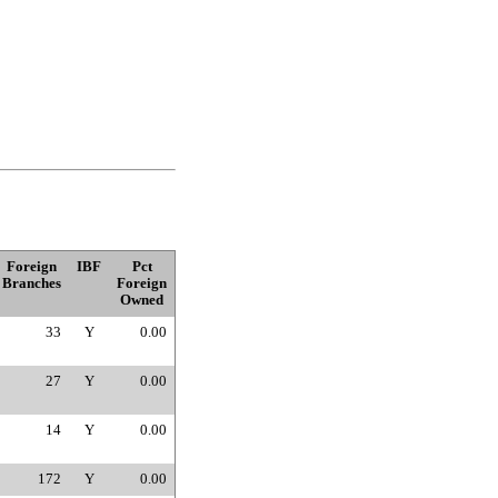
Foreign
IBF
Pct
Branches
Foreign
Owned
33
Y
0.00
27
Y
0.00
14
Y
0.00
172
Y
0.00