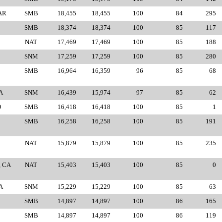
AR
SMB
18,455
18,455
100
84
295
SMB
18,374
18,374
100
85
117
NAT
17,469
17,469
100
85
188
SNM
17,259
17,259
100
85
280
SMB
16,964
16,359
96
85
68
A
SNM
16,439
15,974
97
85
62
O
SMB
16,418
16,418
100
85
1
SMB
16,258
16,258
100
85
191
NAT
15,879
15,879
100
85
235
, CA
NAT
15,403
15,403
100
85
0
A
SNM
15,229
15,229
100
85
63
SMB
14,897
14,897
100
86
165
SMB
14,897
14,897
100
86
119