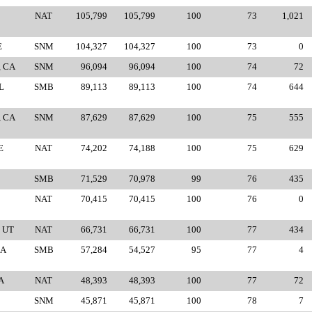
NAT
105,799
105,799
100
73
1,021
E
SNM
104,327
104,327
100
73
0
, CA
SNM
96,094
96,094
100
74
72
L
SMB
89,113
89,113
100
74
644
, CA
SNM
87,629
87,629
100
75
555
E
NAT
74,202
74,188
100
75
629
SMB
71,529
70,978
99
76
435
NAT
70,415
70,415
100
76
0
 UT
NAT
66,731
66,731
100
77
434
CA
SMB
57,284
54,527
95
77
4
A
NAT
48,393
48,393
100
77
72
SNM
45,871
45,871
100
78
7