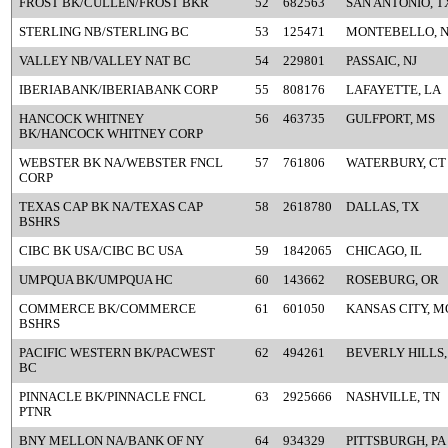
FROST BK/CULLEN/FROST BKR
52
682563
SAN ANTONIO, T
STERLING NB/STERLING BC
53
125471
MONTEBELLO, 
VALLEY NB/VALLEY NAT BC
54
229801
PASSAIC, NJ
IBERIABANK/IBERIABANK CORP
55
808176
LAFAYETTE, LA
HANCOCK WHITNEY
56
463735
GULFPORT, MS
BK/HANCOCK WHITNEY CORP
WEBSTER BK NA/WEBSTER FNCL
57
761806
WATERBURY, CT
CORP
TEXAS CAP BK NA/TEXAS CAP
58
2618780
DALLAS, TX
BSHRS
CIBC BK USA/CIBC BC USA
59
1842065
CHICAGO, IL
UMPQUA BK/UMPQUA HC
60
143662
ROSEBURG, OR
COMMERCE BK/COMMERCE
61
601050
KANSAS CITY, M
BSHRS
PACIFIC WESTERN BK/PACWEST
62
494261
BEVERLY HILLS,
BC
PINNACLE BK/PINNACLE FNCL
63
2925666
NASHVILLE, TN
PTNR
BNY MELLON NA/BANK OF NY
64
934329
PITTSBURGH, PA