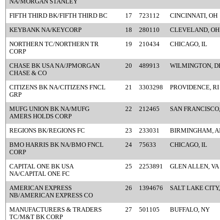
NA/MORGAN STANLEY
FIFTH THIRD BK/FIFTH THIRD BC
17
723112
CINCINNATI, OH
KEYBANK NA/KEYCORP
18
280110
CLEVELAND, OH
NORTHERN TC/NORTHERN TR
19
210434
CHICAGO, IL
CORP
CHASE BK USA NA/JPMORGAN
20
489913
WILMINGTON, D
CHASE & CO
CITIZENS BK NA/CITIZENS FNCL
21
3303298
PROVIDENCE, RI
GRP
MUFG UNION BK NA/MUFG
22
212465
SAN FRANCISCO
AMERS HOLDS CORP
REGIONS BK/REGIONS FC
23
233031
BIRMINGHAM, A
BMO HARRIS BK NA/BMO FNCL
24
75633
CHICAGO, IL
CORP
CAPITAL ONE BK USA
25
2253891
GLEN ALLEN, VA
NA/CAPITAL ONE FC
AMERICAN EXPRESS
26
1394676
SALT LAKE CITY,
NB/AMERICAN EXPRESS CO
MANUFACTURERS & TRADERS
27
501105
BUFFALO, NY
TC/M&T BK CORP