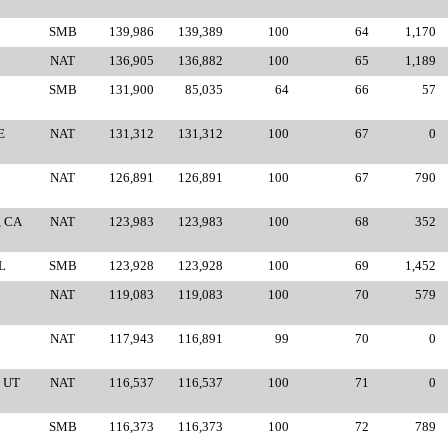
SMB
139,986
139,389
100
64
1,170
NAT
136,905
136,882
100
65
1,189
SMB
131,900
85,035
64
66
57
E
NAT
131,312
131,312
100
67
0
NAT
126,891
126,891
100
67
790
, CA
NAT
123,983
123,983
100
68
352
L
SMB
123,928
123,928
100
69
1,452
NAT
119,083
119,083
100
70
579
NAT
117,943
116,891
99
70
0
 UT
NAT
116,537
116,537
100
71
0
SMB
116,373
116,373
100
72
789