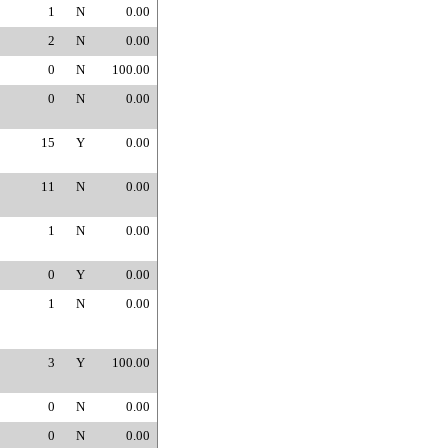
1
N
0.00
2
N
0.00
0
N
100.00
0
N
0.00
15
Y
0.00
11
N
0.00
1
N
0.00
0
Y
0.00
1
N
0.00
3
Y
100.00
0
N
0.00
0
N
0.00