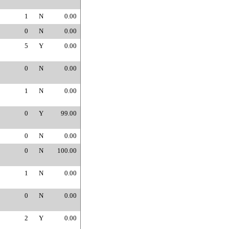
1
N
0.00
0
N
0.00
5
Y
0.00
0
N
0.00
1
N
0.00
0
Y
99.00
0
N
0.00
0
N
100.00
1
N
0.00
0
N
0.00
2
Y
0.00