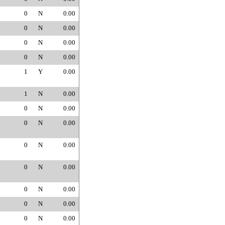
0
N
0.00
0
N
0.00
0
N
0.00
0
N
0.00
1
Y
0.00
1
N
0.00
0
N
0.00
0
N
0.00
0
N
0.00
0
N
0.00
0
N
0.00
0
N
0.00
0
N
0.00