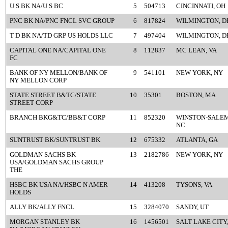
U S BK NA/U S BC
5
504713
CINCINNATI, OH
PNC BK NA/PNC FNCL SVC GROUP
6
817824
WILMINGTON, D
T D BK NA/TD GRP US HOLDS LLC
7
497404
WILMINGTON, D
CAPITAL ONE NA/CAPITAL ONE
8
112837
MC LEAN, VA
FC
BANK OF NY MELLON/BANK OF
9
541101
NEW YORK, NY
NY MELLON CORP
STATE STREET B&TC/STATE
10
35301
BOSTON, MA
STREET CORP
BRANCH BKG&TC/BB&T CORP
11
852320
WINSTON-SALEM
NC
SUNTRUST BK/SUNTRUST BK
12
675332
ATLANTA, GA
GOLDMAN SACHS BK
13
2182786
NEW YORK, NY
USA/GOLDMAN SACHS GROUP
THE
HSBC BK USA NA/HSBC N AMER
14
413208
TYSONS, VA
HOLDS
ALLY BK/ALLY FNCL
15
3284070
SANDY, UT
MORGAN STANLEY BK
16
1456501
SALT LAKE CITY,