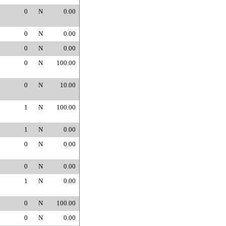
0
N
0.00
0
N
0.00
0
N
0.00
0
N
100.00
0
N
10.00
1
N
100.00
1
N
0.00
0
N
0.00
0
N
0.00
1
N
0.00
0
N
100.00
0
N
0.00