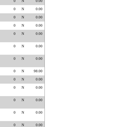
0
N
0.00
0
N
0.00
0
N
0.00
0
N
0.00
0
N
0.00
0
N
0.00
0
N
0.00
0
N
98.00
0
N
0.00
0
N
0.00
0
N
0.00
0
N
0.00
0
N
0.00