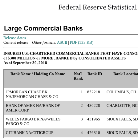
Release dates
Current release
Other formats:
ASCII
|
PDF (133 KB)
INSURED U.S.-CHARTERED COMMERCIAL BANKS THAT HAVE CONSO
of $300 MILLION or MORE, RANKED by CONSOLIDATED ASSETS
As of September 30, 2018
Bank Name / Holding Co Name
Nat'l
Bank ID
Bank Locatio
Rank
JPMORGAN CHASE BK
1
852218
COLUMBUS, OH
NA/JPMORGAN CHASE & CO
BANK OF AMER NA/BANK OF
2
480228
CHARLOTTE, NC
AMER CORP
WELLS FARGO BK NA/WELLS
3
451965
SIOUX FALLS, SD
FARGO & CO
CITIBANK NA/CITIGROUP
4
476810
SIOUX FALLS, SD