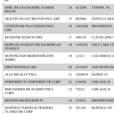
BC
HSBC BK USA NA/HSBC N AMER
14
413208
TYSONS, VA
HOLDS
SILICON VALLEY BK/SVB FNCL GRP
15
802866
SANTA CLARA
CITIZENS BK NA/CITIZENS FNCL
16
3303298
PROVIDENCE, 
GRP
KEYBANK NA/KEYCORP
17
280110
CLEVELAND, 
MORGAN STANLEY BK NA/MORGAN
18
1456501
SALT LAKE CI
STANLEY
HUNTINGTON NB/HUNTINGTON
19
12311
COLUMBUS, O
BSHRS
FIRST REPUBLIC BK/
20
4114567
SAN FRANCISC
ALLY BK/ALLY FNCL
21
3284070
SANDY, UT
NORTHERN TC/NORTHERN TR CORP
22
210434
CHICAGO, IL
BMO HARRIS BK NA/BMO FNCL
23
75633
CHICAGO, IL
CORP
REGIONS BK/REGIONS FC
24
233031
BIRMINGHAM,
MANUFACTURERS & TRADERS
25
501105
BUFFALO, NY
TC/M&T BK CORP