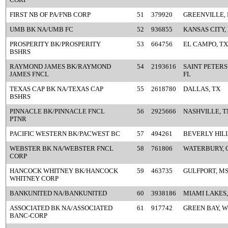
FIRST NB OF PA/FNB CORP
51
379920
GREENVILLE, 
UMB BK NA/UMB FC
52
936855
KANSAS CITY,
PROSPERITY BK/PROSPERITY
53
664756
EL CAMPO, TX
BSHRS
RAYMOND JAMES BK/RAYMOND
54
2193616
SAINT PETER
JAMES FNCL
FL
TEXAS CAP BK NA/TEXAS CAP
55
2618780
DALLAS, TX
BSHRS
PINNACLE BK/PINNACLE FNCL
56
2925666
NASHVILLE, T
PTNR
PACIFIC WESTERN BK/PACWEST BC
57
494261
BEVERLY HILL
WEBSTER BK NA/WEBSTER FNCL
58
761806
WATERBURY, 
CORP
HANCOCK WHITNEY BK/HANCOCK
59
463735
GULFPORT, M
WHITNEY CORP
BANKUNITED NA/BANKUNITED
60
3938186
MIAMI LAKES,
ASSOCIATED BK NA/ASSOCIATED
61
917742
GREEN BAY, W
BANC-CORP