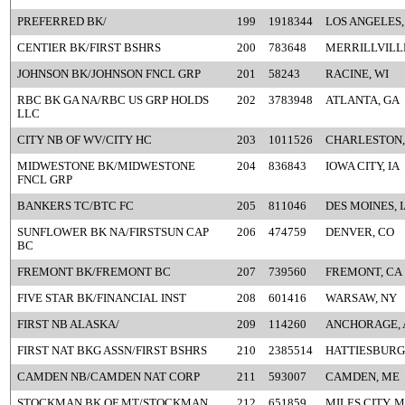
PREFERRED BK/
199
1918344
LOS ANGELES,
CENTIER BK/FIRST BSHRS
200
783648
MERRILLVILLE
JOHNSON BK/JOHNSON FNCL GRP
201
58243
RACINE, WI
RBC BK GA NA/RBC US GRP HOLDS
202
3783948
ATLANTA, GA
LLC
CITY NB OF WV/CITY HC
203
1011526
CHARLESTON,
MIDWESTONE BK/MIDWESTONE
204
836843
IOWA CITY, IA
FNCL GRP
BANKERS TC/BTC FC
205
811046
DES MOINES, 
SUNFLOWER BK NA/FIRSTSUN CAP
206
474759
DENVER, CO
BC
FREMONT BK/FREMONT BC
207
739560
FREMONT, CA
FIVE STAR BK/FINANCIAL INST
208
601416
WARSAW, NY
FIRST NB ALASKA/
209
114260
ANCHORAGE, 
FIRST NAT BKG ASSN/FIRST BSHRS
210
2385514
HATTIESBURG
CAMDEN NB/CAMDEN NAT CORP
211
593007
CAMDEN, ME
STOCKMAN BK OF MT/STOCKMAN
212
651859
MILES CITY, 