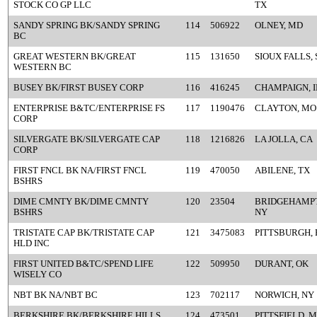
STOCK CO GP LLC
TX
SANDY SPRING BK/SANDY SPRING
114
506922
OLNEY, MD
BC
GREAT WESTERN BK/GREAT
115
131650
SIOUX FALLS, 
WESTERN BC
BUSEY BK/FIRST BUSEY CORP
116
416245
CHAMPAIGN, I
ENTERPRISE B&TC/ENTERPRISE FS
117
1190476
CLAYTON, MO
CORP
SILVERGATE BK/SILVERGATE CAP
118
1216826
LA JOLLA, CA
CORP
FIRST FNCL BK NA/FIRST FNCL
119
470050
ABILENE, TX
BSHRS
DIME CMNTY BK/DIME CMNTY
120
23504
BRIDGEHAMP
BSHRS
NY
TRISTATE CAP BK/TRISTATE CAP
121
3475083
PITTSBURGH, 
HLD INC
FIRST UNITED B&TC/SPEND LIFE
122
509950
DURANT, OK
WISELY CO
NBT BK NA/NBT BC
123
702117
NORWICH, NY
BERKSHIRE BK/BERKSHIRE HILLS
124
473501
PITTSFIELD, 