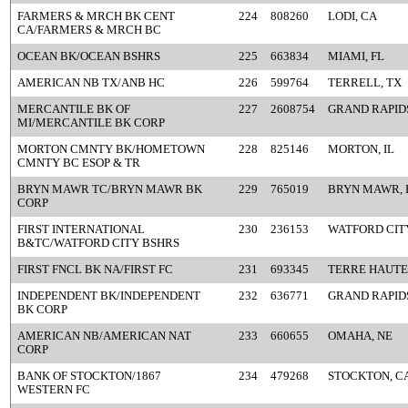
FARMERS & MRCH BK CENT
224
808260
LODI, CA
CA/FARMERS & MRCH BC
OCEAN BK/OCEAN BSHRS
225
663834
MIAMI, FL
AMERICAN NB TX/ANB HC
226
599764
TERRELL, TX
MERCANTILE BK OF
227
2608754
GRAND RAPIDS
MI/MERCANTILE BK CORP
MORTON CMNTY BK/HOMETOWN
228
825146
MORTON, IL
CMNTY BC ESOP & TR
BRYN MAWR TC/BRYN MAWR BK
229
765019
BRYN MAWR, 
CORP
FIRST INTERNATIONAL
230
236153
WATFORD CITY
B&TC/WATFORD CITY BSHRS
FIRST FNCL BK NA/FIRST FC
231
693345
TERRE HAUTE,
INDEPENDENT BK/INDEPENDENT
232
636771
GRAND RAPIDS
BK CORP
AMERICAN NB/AMERICAN NAT
233
660655
OMAHA, NE
CORP
BANK OF STOCKTON/1867
234
479268
STOCKTON, C
WESTERN FC