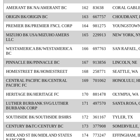
AMERANT BK NA/AMERANT BC
162
83638
CORAL GABLE
ORIGIN BK/ORIGIN BC
163
667757
CHOUDRANT, 
PREMIER BK/PREMIER FNCL CORP
164
981275
YOUNGSTOWN
MIZUHO BK USA/MIZUHO AMERS
165
229913
NEW YORK, N
LLC
WESTAMERICA BK/WESTAMERICA
166
697763
SAN RAFAEL, 
BC
PINNACLE BK/PINNACLE BC
167
913856
LINCOLN, NE
HOMESTREET BK/HOMESTREET
168
258771
SEATTLE, WA
CENTRAL PACIFIC BK/CENTRAL
169
701062
HONOLULU, H
PACIFIC FC
HERITAGE BK/HERITAGE FC
170
881478
OLYMPIA, WA
LUTHER BURBANK SVG/LUTHER
171
497570
SANTA ROSA, 
BURBANK CORP
SOUTHSIDE BK/SOUTHSIDE BSHRS
172
361167
TYLER, TX
CENTURY B&TC/CENTURY BC
173
377908
SOMERVILLE,
MIDLAND ST BK/MIDLAND STATES
174
773247
EFFINGHAM, I
BANCORP