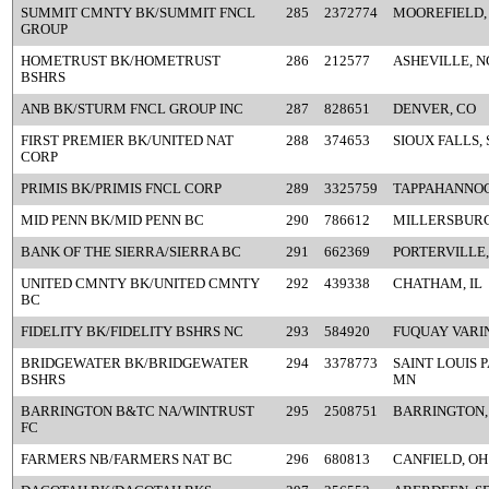
SUMMIT CMNTY BK/SUMMIT FNCL
285
2372774
MOOREFIELD,
GROUP
HOMETRUST BK/HOMETRUST
286
212577
ASHEVILLE, N
BSHRS
ANB BK/STURM FNCL GROUP INC
287
828651
DENVER, CO
FIRST PREMIER BK/UNITED NAT
288
374653
SIOUX FALLS, 
CORP
PRIMIS BK/PRIMIS FNCL CORP
289
3325759
TAPPAHANNOC
MID PENN BK/MID PENN BC
290
786612
MILLERSBURG
BANK OF THE SIERRA/SIERRA BC
291
662369
PORTERVILLE,
UNITED CMNTY BK/UNITED CMNTY
292
439338
CHATHAM, IL
BC
FIDELITY BK/FIDELITY BSHRS NC
293
584920
FUQUAY VARI
BRIDGEWATER BK/BRIDGEWATER
294
3378773
SAINT LOUIS 
BSHRS
MN
BARRINGTON B&TC NA/WINTRUST
295
2508751
BARRINGTON, 
FC
FARMERS NB/FARMERS NAT BC
296
680813
CANFIELD, OH