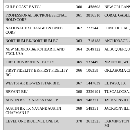
GULF COAST B&TC/
360
1458608
NEW ORLEANS
PROFESSIONAL BK/PROFESSIONAL
361
3816510
CORAL GABLE
HOLD CORP
NATIONAL EXCHANGE B&T/NEB
362
722544
FOND DU LAC,
CORP
NORTHRIM BK/NORTHRIM BC
363
1718188
ANCHORAGE, 
NEW MEXICO B&TC/HEARTLAND
364
2649122
ALBUQUERQU
FNCL USA
FIRST BUS BK/FIRST BUS FS
365
537449
MADISON, WI
FIRST FIDELITY BK/FIRST FIDELITY
366
106359
OKLAHOMA CI
BC
WESTSTAR BK/WESTSTAR BHC
367
1447639
EL PASO, TX
BRYANT BK/
368
3356191
TUSCALOOSA,
AUSTIN BK TX NA/JSA FAM LP
369
548351
JACKSONVILLE
AUSTIN BK TX NA/JANE AUSTIN
369
548351
JACKSONVILLE
CHAPMAN LP
LEVEL ONE BK/LEVEL ONE BC
370
3612525
FARMINGTON 
MI