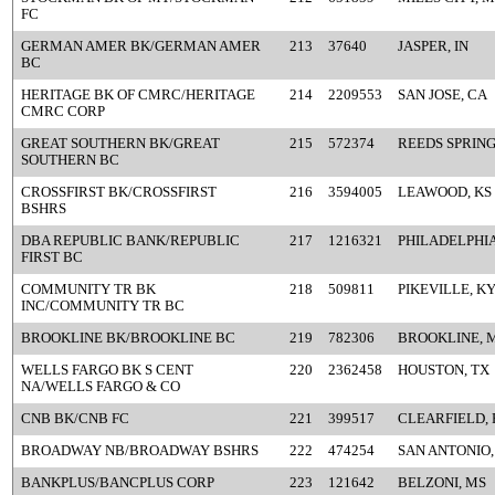
FC
GERMAN AMER BK/GERMAN AMER
213
37640
JASPER, IN
BC
HERITAGE BK OF CMRC/HERITAGE
214
2209553
SAN JOSE, CA
CMRC CORP
GREAT SOUTHERN BK/GREAT
215
572374
REEDS SPRING
SOUTHERN BC
CROSSFIRST BK/CROSSFIRST
216
3594005
LEAWOOD, KS
BSHRS
DBA REPUBLIC BANK/REPUBLIC
217
1216321
PHILADELPHIA
FIRST BC
COMMUNITY TR BK
218
509811
PIKEVILLE, K
INC/COMMUNITY TR BC
BROOKLINE BK/BROOKLINE BC
219
782306
BROOKLINE, 
WELLS FARGO BK S CENT
220
2362458
HOUSTON, TX
NA/WELLS FARGO & CO
CNB BK/CNB FC
221
399517
CLEARFIELD, 
BROADWAY NB/BROADWAY BSHRS
222
474254
SAN ANTONIO,
BANKPLUS/BANCPLUS CORP
223
121642
BELZONI, MS