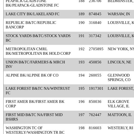
PEAPACK GLADSTONE
188
236706
BEDMINSTER,
BK/PEAPACK-GLADSTONE FC
LAKE CITY BK/LAKELAND FC
189
874845
WARSAW, IN
REPUBLIC B&TC/REPUBLIC
190
316840
LOUISVILLE, 
BANCORP
STOCK YARDS B&TC/STOCK YARDS
191
317342
LOUISVILLE, 
BC
METROPOLITAN CMRL
192
2705895
NEW YORK, N
BK/METROPOLITAN BK HOLD CORP
UNION B&TC/FARMERS & MRCH
193
450856
LINCOLN, NE
INV
ALPINE BK/ALPINE BK OF CO
194
260055
GLENWOOD
SPRINGS, CO
LAKE FOREST B&TC NA/WINTRUST
195
1917301
LAKE FOREST,
FC
FIRST AMER BK/FIRST AMER BK
196
850036
ELK GROVE
CORP
VILLAGE, IL
FIRST MID B&TC NA/FIRST MID
197
762447
MATTOON, IL
BSHRS
WASHINGTON TC OF
198
816603
WESTERLY, RI
WESTERLY/WASHINGTON TR BC