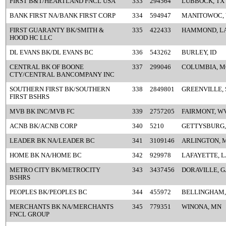
FIRST B&T/HEARTLAND FNCL USA
333
294564
LUBBOCK, TX
BANK FIRST NA/BANK FIRST CORP
334
594947
MANITOWOC, 
FIRST GUARANTY BK/SMITH &
335
422433
HAMMOND, L
HOOD HC LLC
DL EVANS BK/DL EVANS BC
336
543262
BURLEY, ID
CENTRAL BK OF BOONE
337
299046
COLUMBIA, M
CTY/CENTRAL BANCOMPANY INC
SOUTHERN FIRST BK/SOUTHERN
338
2849801
GREENVILLE, 
FIRST BSHRS
MVB BK INC/MVB FC
339
2757205
FAIRMONT, W
ACNB BK/ACNB CORP
340
5210
GETTYSBURG,
LEADER BK NA/LEADER BC
341
3109146
ARLINGTON, 
HOME BK NA/HOME BC
342
929978
LAFAYETTE, L
METRO CITY BK/METROCITY
343
3437456
DORAVILLE, G
BSHRS
PEOPLES BK/PEOPLES BC
344
455972
BELLINGHAM,
MERCHANTS BK NA/MERCHANTS
345
779351
WINONA, MN
FNCL GROUP