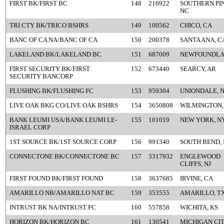
FIRST BK/FIRST BC
148
216922
SOUTHERN PIN
NC
TRI CTY BK/TRICO BSHRS
149
100562
CHICO, CA
BANC OF CA NA/BANC OF CA
150
200378
SANTA ANA, C
LAKELAND BK/LAKELAND BC
151
687009
NEWFOUNDLAN
FIRST SECURITY BK/FIRST
152
673440
SEARCY, AR
SECURITY BANCORP
FLUSHING BK/FLUSHING FC
153
959304
UNIONDALE, 
LIVE OAK BKG CO/LIVE OAK BSHRS
154
3650808
WILMINGTON,
BANK LEUMI USA/BANK LEUMI LE-
155
101019
NEW YORK, N
ISRAEL CORP
1ST SOURCE BK/1ST SOURCE CORP
156
991340
SOUTH BEND, 
CONNECTONE BK/CONNECTONE BC
157
3317932
ENGLEWOOD
CLIFFS, NJ
FIRST FOUND BK/FIRST FOUND
158
3637685
IRVINE, CA
AMARILLO NB/AMARILLO NAT BC
159
353555
AMARILLO, T
INTRUST BK NA/INTRUST FC
160
557858
WICHITA, KS
HORIZON BK/HORIZON BC
161
130541
MICHIGAN CITY