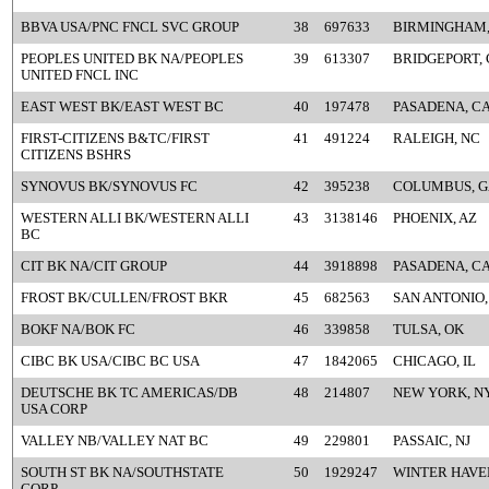
BBVA USA/PNC FNCL SVC GROUP
38
697633
BIRMINGHAM,
PEOPLES UNITED BK NA/PEOPLES
39
613307
BRIDGEPORT, 
UNITED FNCL INC
EAST WEST BK/EAST WEST BC
40
197478
PASADENA, C
FIRST-CITIZENS B&TC/FIRST
41
491224
RALEIGH, NC
CITIZENS BSHRS
SYNOVUS BK/SYNOVUS FC
42
395238
COLUMBUS, G
WESTERN ALLI BK/WESTERN ALLI
43
3138146
PHOENIX, AZ
BC
CIT BK NA/CIT GROUP
44
3918898
PASADENA, C
FROST BK/CULLEN/FROST BKR
45
682563
SAN ANTONIO,
BOKF NA/BOK FC
46
339858
TULSA, OK
CIBC BK USA/CIBC BC USA
47
1842065
CHICAGO, IL
DEUTSCHE BK TC AMERICAS/DB
48
214807
NEW YORK, N
USA CORP
VALLEY NB/VALLEY NAT BC
49
229801
PASSAIC, NJ
SOUTH ST BK NA/SOUTHSTATE
50
1929247
WINTER HAVEN
CORP