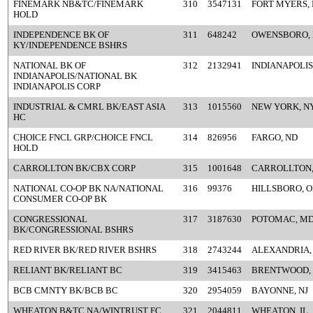
FINEMARK NB&TC/FINEMARK
310
3547131
FORT MYERS, 
HOLD
INDEPENDENCE BK OF
311
648242
OWENSBORO,
KY/INDEPENDENCE BSHRS
NATIONAL BK OF
312
2132941
INDIANAPOLIS,
INDIANAPOLIS/NATIONAL BK
INDIANAPOLIS CORP
INDUSTRIAL & CMRL BK/EAST ASIA
313
1015560
NEW YORK, N
HC
CHOICE FNCL GRP/CHOICE FNCL
314
826956
FARGO, ND
HOLD
CARROLLTON BK/CBX CORP
315
1001648
CARROLLTON,
NATIONAL CO-OP BK NA/NATIONAL
316
99376
HILLSBORO, 
CONSUMER CO-OP BK
CONGRESSIONAL
317
3187630
POTOMAC, M
BK/CONGRESSIONAL BSHRS
RED RIVER BK/RED RIVER BSHRS
318
2743244
ALEXANDRIA,
RELIANT BK/RELIANT BC
319
3415463
BRENTWOOD,
BCB CMNTY BK/BCB BC
320
2954059
BAYONNE, NJ
WHEATON B&TC NA/WINTRUST FC
321
2044811
WHEATON, IL