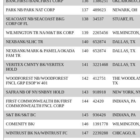
BANCFIRST/BANCFIRST CORP
136
1386251
OKLAHOMA CI
PARK NB/PARK NAT CORP
137
489623
NEWARK, OH
SEACOAST NB/SEACOAST BKG
138
34537
STUART, FL
CORP OF FL
WILMINGTON TR NA/M&T BK CORP
139
2265456
WILMINGTON,
NEXBANK/SLHC TR
140
652874
DALLAS, TX
NEXBANK/MARK & PAMELA OKADA
140
652874
DALLAS, TX
FAM TR
VERITEX CMNTY BK/VERITEX
141
3221468
DALLAS, TX
HOLD
WOODFOREST NB/WOODFOREST
142
412751
THE WOODLAN
FNCL GRP ESOP W 401
TX
SAFRA NB OF NY/SNBNY HOLD
143
918918
NEW YORK, N
FIRST COMMONWEALTH BK/FIRST
144
42420
INDIANA, PA
COMMONWEALTH FNCL CORP
S&T BK/S&T BC
145
936426
INDIANA, PA
COMENITY BK/
146
1391778
WILMINGTON,
WINTRUST BK NA/WINTRUST FC
147
2239288
CHICAGO, IL