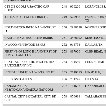
CTBC BK CORP USA/CTBC CAP
248
996260
LOS ANGELES,
CORP
TIB NA/INDEPENDENT BKR FC
249
529958
FARMERS BRA
TX
NORTHBROOK B&TC NA/WINTRUST
250
2938198
NORTHBROOK,
FC
CARTER BK & TR/CARTER BSHRS
251
3476192
MARTINSVILLE
INWOOD NB/INWOOD BSHRS
252
913753
DALLAS, TX
FIRST NB OF LONG ISLAND/FIRST OF
253
837000
GLEN HEAD, 
LONG ISLAND CORP
CENTRAL BK OF THE MW/CENTRAL
254
704559
LEE'S SUMMIT
BANCOMPANY INC
HINSDALE B&TC NA/WINTRUST FC
255
2119773
HINSDALE, IL
HILLS B&TC/HILLS BC
256
731247
HILLS, IA
CANANDAIGUA
257
161602
CANANDAIGUA
NB&TC/CANANDAIGUA NAT CORP
CAPITAL CITY BK/CAPITAL CITY BK
258
876634
TALLAHASSEE,
GRP