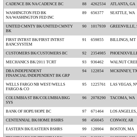
CADENCE BK NA/CADENCE BC
88
4262534
ATLANTA, GA
WASHINGTON FED BK
89
656377
SEATTLE, WA
NA/WASHINGTON FED INC
UNITED CMNTY BK/UNITED CMNTY
90
1017939
GREENVILLE, 
BK
FIRST INTRST BK/FIRST INTRST
91
659855
BILLINGS, MT
BANCSYSTEM
CUSTOMERS BK/CUSTOMERS BC
92
2354985
PHOENIXVILLE
MECHANICS BK/2011 TCRT
93
936462
WALNUT CREE
DBA INDEPENDENT
94
122854
MCKINNEY, T
FINANCIAL/INDEPENDENT BK GRP
WELLS FARGO NB WEST/WELLS
95
1225761
LAS VEGAS, N
FARGO & CO
COLUMBIA ST BK/COLUMBIA BKG
96
2078290
TACOMA, WA
SYS
BANK OF HOPE/HOPE BC
97
671464
LOS ANGELES,
CENTENNIAL BK/HOME BSHRS
98
456045
CONWAY, AR
EASTERN BK/EASTERN BSHRS
99
128904
BOSTON, MA