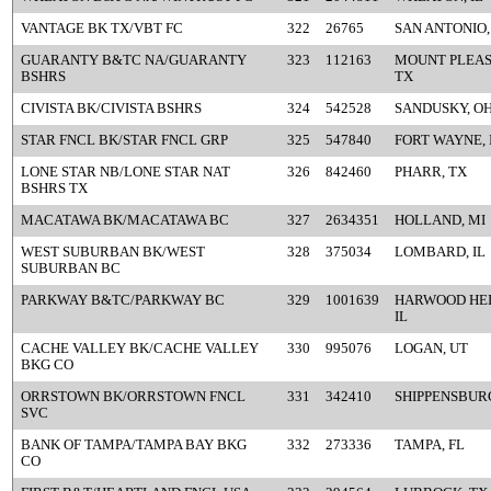
VANTAGE BK TX/VBT FC
322
26765
SAN ANTONIO,
GUARANTY B&TC NA/GUARANTY
323
112163
MOUNT PLEAS
BSHRS
TX
CIVISTA BK/CIVISTA BSHRS
324
542528
SANDUSKY, O
STAR FNCL BK/STAR FNCL GRP
325
547840
FORT WAYNE, 
LONE STAR NB/LONE STAR NAT
326
842460
PHARR, TX
BSHRS TX
MACATAWA BK/MACATAWA BC
327
2634351
HOLLAND, MI
WEST SUBURBAN BK/WEST
328
375034
LOMBARD, IL
SUBURBAN BC
PARKWAY B&TC/PARKWAY BC
329
1001639
HARWOOD HEI
IL
CACHE VALLEY BK/CACHE VALLEY
330
995076
LOGAN, UT
BKG CO
ORRSTOWN BK/ORRSTOWN FNCL
331
342410
SHIPPENSBURG
SVC
BANK OF TAMPA/TAMPA BAY BKG
332
273336
TAMPA, FL
CO