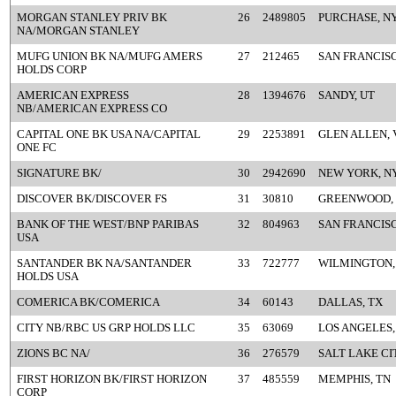
MORGAN STANLEY PRIV BK
26
2489805
PURCHASE, N
NA/MORGAN STANLEY
MUFG UNION BK NA/MUFG AMERS
27
212465
SAN FRANCISC
HOLDS CORP
AMERICAN EXPRESS
28
1394676
SANDY, UT
NB/AMERICAN EXPRESS CO
CAPITAL ONE BK USA NA/CAPITAL
29
2253891
GLEN ALLEN, 
ONE FC
SIGNATURE BK/
30
2942690
NEW YORK, N
DISCOVER BK/DISCOVER FS
31
30810
GREENWOOD,
BANK OF THE WEST/BNP PARIBAS
32
804963
SAN FRANCISC
USA
SANTANDER BK NA/SANTANDER
33
722777
WILMINGTON,
HOLDS USA
COMERICA BK/COMERICA
34
60143
DALLAS, TX
CITY NB/RBC US GRP HOLDS LLC
35
63069
LOS ANGELES,
ZIONS BC NA/
36
276579
SALT LAKE CI
FIRST HORIZON BK/FIRST HORIZON
37
485559
MEMPHIS, TN
CORP