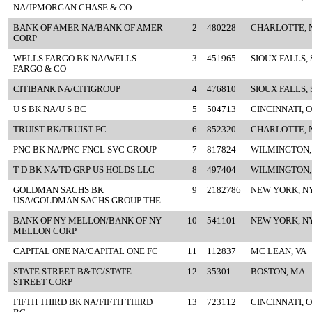
NA/JPMORGAN CHASE & CO
BANK OF AMER NA/BANK OF AMER
2
480228
CHARLOTTE, 
CORP
WELLS FARGO BK NA/WELLS
3
451965
SIOUX FALLS, 
FARGO & CO
CITIBANK NA/CITIGROUP
4
476810
SIOUX FALLS, 
U S BK NA/U S BC
5
504713
CINCINNATI, 
TRUIST BK/TRUIST FC
6
852320
CHARLOTTE, 
PNC BK NA/PNC FNCL SVC GROUP
7
817824
WILMINGTON,
T D BK NA/TD GRP US HOLDS LLC
8
497404
WILMINGTON,
GOLDMAN SACHS BK
9
2182786
NEW YORK, N
USA/GOLDMAN SACHS GROUP THE
BANK OF NY MELLON/BANK OF NY
10
541101
NEW YORK, N
MELLON CORP
CAPITAL ONE NA/CAPITAL ONE FC
11
112837
MC LEAN, VA
STATE STREET B&TC/STATE
12
35301
BOSTON, MA
STREET CORP
FIFTH THIRD BK NA/FIFTH THIRD
13
723112
CINCINNATI, 