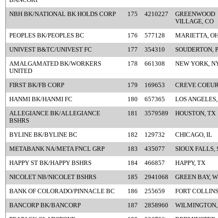
NBH BK/NATIONAL BK HOLDS CORP
175
4210227
GREENWOOD
VILLAGE, CO
PEOPLES BK/PEOPLES BC
176
577128
MARIETTA, O
UNIVEST B&TC/UNIVEST FC
177
354310
SOUDERTON, 
AMALGAMATED BK/WORKERS
178
661308
NEW YORK, N
UNITED
FIRST BK/FB CORP
179
169653
CREVE COEUR
HANMI BK/HANMI FC
180
657365
LOS ANGELES,
ALLEGIANCE BK/ALLEGIANCE
181
3579589
HOUSTON, TX
BSHRS
BYLINE BK/BYLINE BC
182
129732
CHICAGO, IL
METABANK NA/META FNCL GRP
183
435077
SIOUX FALLS, 
HAPPY ST BK/HAPPY BSHRS
184
466857
HAPPY, TX
NICOLET NB/NICOLET BSHRS
185
2941068
GREEN BAY, W
BANK OF COLORADO/PINNACLE BC
186
255659
FORT COLLINS
BANCORP BK/BANCORP
187
2858960
WILMINGTON,