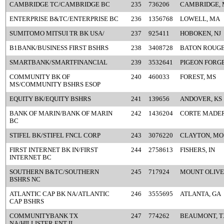
CAMBRIDGE TC/CAMBRIDGE BC
235
736206
CAMBRIDGE,
ENTERPRISE B&TC/ENTERPRISE BC
236
1356768
LOWELL, MA
SUMITOMO MITSUI TR BK USA/
237
925411
HOBOKEN, NJ
B1BANK/BUSINESS FIRST BSHRS
238
3408728
BATON ROUGE
SMARTBANK/SMARTFINANCIAL
239
3532641
PIGEON FORGE
COMMUNITY BK OF
240
460033
FOREST, MS
MS/COMMUNITY BSHRS ESOP
EQUITY BK/EQUITY BSHRS
241
139656
ANDOVER, KS
BANK OF MARIN/BANK OF MARIN
242
1436204
CORTE MADER
BC
STIFEL BK/STIFEL FNCL CORP
243
3076220
CLAYTON, MO
FIRST INTERNET BK IN/FIRST
244
2758613
FISHERS, IN
INTERNET BC
SOUTHERN B&TC/SOUTHERN
245
717924
MOUNT OLIVE
BSHRS NC
ATLANTIC CAP BK NA/ATLANTIC
246
3555695
ATLANTA, GA
CAP BSHRS
COMMUNITYBANK TX
247
774262
BEAUMONT, T
NA/HILLISTER ENT II