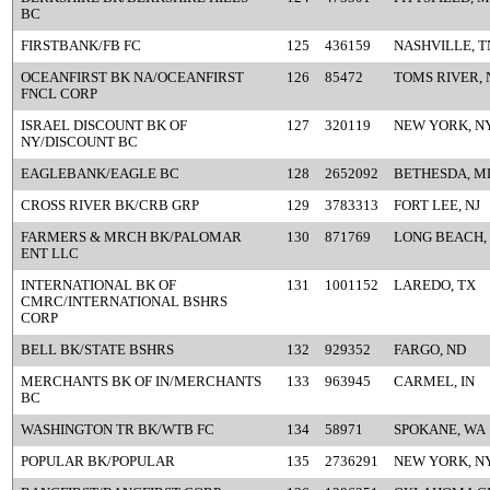
BC
FIRSTBANK/FB FC
125
436159
NASHVILLE, T
OCEANFIRST BK NA/OCEANFIRST
126
85472
TOMS RIVER, 
FNCL CORP
ISRAEL DISCOUNT BK OF
127
320119
NEW YORK, N
NY/DISCOUNT BC
EAGLEBANK/EAGLE BC
128
2652092
BETHESDA, M
CROSS RIVER BK/CRB GRP
129
3783313
FORT LEE, NJ
FARMERS & MRCH BK/PALOMAR
130
871769
LONG BEACH,
ENT LLC
INTERNATIONAL BK OF
131
1001152
LAREDO, TX
CMRC/INTERNATIONAL BSHRS
CORP
BELL BK/STATE BSHRS
132
929352
FARGO, ND
MERCHANTS BK OF IN/MERCHANTS
133
963945
CARMEL, IN
BC
WASHINGTON TR BK/WTB FC
134
58971
SPOKANE, WA
POPULAR BK/POPULAR
135
2736291
NEW YORK, N