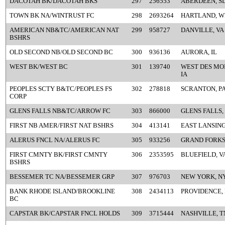
DACOTAH BK/DACOTAH BKS
297
256553
ABERDEEN, S
TOWN BK NA/WINTRUST FC
298
2693264
HARTLAND, W
AMERICAN NB&TC/AMERICAN NAT
299
958727
DANVILLE, VA
BSHRS
OLD SECOND NB/OLD SECOND BC
300
936136
AURORA, IL
WEST BK/WEST BC
301
139740
WEST DES MOI
IA
PEOPLES SCTY B&TC/PEOPLES FS
302
278818
SCRANTON, P
CORP
GLENS FALLS NB&TC/ARROW FC
303
866000
GLENS FALLS,
FIRST NB AMER/FIRST NAT BSHRS
304
413141
EAST LANSING
ALERUS FNCL NA/ALERUS FC
305
933256
GRAND FORKS
FIRST CMNTY BK/FIRST CMNTY
306
2353595
BLUEFIELD, V
BSHRS
BESSEMER TC NA/BESSEMER GRP
307
976703
NEW YORK, N
BANK RHODE ISLAND/BROOKLINE
308
2434113
PROVIDENCE, 
BC
CAPSTAR BK/CAPSTAR FNCL HOLDS
309
3715444
NASHVILLE, T