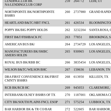
LENDINGCLUB BK
259
264772
LEHI, UT
NA/LENDINGCLUB CORP
NORTHPOINTE BK/NORTHPOINTE
260
2737980
GRAND RAPIDS
BSHRS
HEARTLAND B&TC/HBT FNCL
261
426534
BLOOMINGTON
POPPY BK/BIG POPPY HOLDS
262
3232204
SANTA ROSA, 
FIRST B&T/FISHBACK FC
263
77851
BROOKINGS, 
AMERICAN BUS BK/
264
2734729
LOS ANGELES,
MANUFACTURERS BK/SMBC
265
930965
LOS ANGELES,
AMERS HOLDS
ROYAL BUS BK/RBB BC
266
3835454
LOS ANGELES,
WILSON B&TC/WILSON BHC
267
159636
LEBANON, TN
DBA FIRST CONVENIENCE BK/FIRST
268
613950
KILLEEN, TX
CMNTY BSHRS
RCB BK/RCB HC
269
945053
CLAREMORE,
INTERBANK/OLNEY BSHRS OF TX
270
1187001
OKLAHOMA CI
CITY BK/SOUTH PLAINS FNCL ESOP
271
575254
LUBBOCK, TX
BAR HARBOR BK & TR CO/BAR
272
522605
BAR HARBOR,