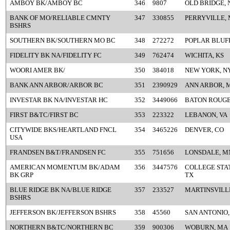
AMBOY BK/AMBOY BC
346
9807
OLD BRIDGE, 
BANK OF MO/RELIABLE CMNTY
347
330855
PERRYVILLE,
BSHRS
SOUTHERN BK/SOUTHERN MO BC
348
272272
POPLAR BLUF
FIDELITY BK NA/FIDELITY FC
349
762474
WICHITA, KS
WOORI AMER BK/
350
384018
NEW YORK, N
BANK ANN ARBOR/ARBOR BC
351
2390929
ANN ARBOR, 
INVESTAR BK NA/INVESTAR HC
352
3449066
BATON ROUGE
FIRST B&TC/FIRST BC
353
223322
LEBANON, VA
CITYWIDE BKS/HEARTLAND FNCL
354
3465226
DENVER, CO
USA
FRANDSEN B&T/FRANDSEN FC
355
751656
LONSDALE, M
AMERICAN MOMENTUM BK/ADAM
356
3447576
COLLEGE STAT
BK GRP
TX
BLUE RIDGE BK NA/BLUE RIDGE
357
233527
MARTINSVILLE
BSHRS
JEFFERSON BK/JEFFERSON BSHRS
358
45560
SAN ANTONIO,
NORTHERN B&TC/NORTHERN BC
359
900306
WOBURN, MA