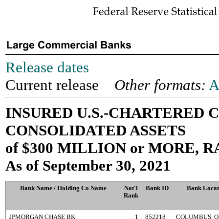
Release dates
Current release
Other formats:
A
INSURED U.S.-CHARTERED
CONSOLIDATED ASSETS
of $300 MILLION or MORE,
As of September 30, 2021
Bank Name / Holding Co Name
Nat'l
Bank ID
Bank Locat
Rank
JPMORGAN CHASE BK
1
852218
COLUMBUS, O