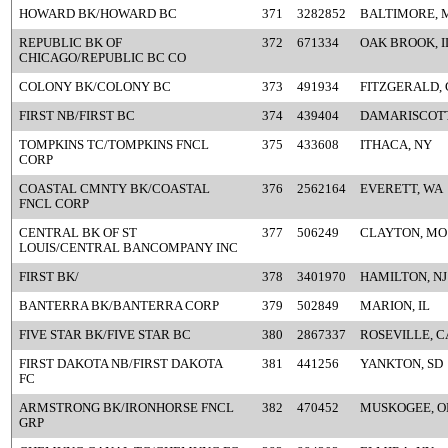
HOWARD BK/HOWARD BC
371
3282852
BALTIMORE, 
REPUBLIC BK OF
372
671334
OAK BROOK, I
CHICAGO/REPUBLIC BC CO
COLONY BK/COLONY BC
373
491934
FITZGERALD,
FIRST NB/FIRST BC
374
439404
DAMARISCOTT
TOMPKINS TC/TOMPKINS FNCL
375
433608
ITHACA, NY
CORP
COASTAL CMNTY BK/COASTAL
376
2562164
EVERETT, WA
FNCL CORP
CENTRAL BK OF ST
377
506249
CLAYTON, MO
LOUIS/CENTRAL BANCOMPANY INC
FIRST BK/
378
3401970
HAMILTON, NJ
BANTERRA BK/BANTERRA CORP
379
502849
MARION, IL
FIVE STAR BK/FIVE STAR BC
380
2867337
ROSEVILLE, C
FIRST DAKOTA NB/FIRST DAKOTA
381
441256
YANKTON, SD
FC
ARMSTRONG BK/IRONHORSE FNCL
382
470452
MUSKOGEE, O
GRP