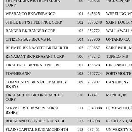
TRUSTMARK NB/TRUSTMARK
100
342634
JACKSON, MS
CORP
WESBANCO BK/WESBANCO
101
645625
WHEELING, W
STIFEL B&T/STIFEL FNCL CORP
102
3076248
SAINT LOUIS,
BANNER BK/BANNER CORP
103
352772
WALLA WALLA
CITIZENS BUS BK/CVB FC
104
933966
ONTARIO, CA
BREMER BK NA/OTTO BREMER TR
105
800657
SAINT PAUL, 
RENASANT BK/RENASANT CORP
106
749242
TUPELO, MS
FIRST FNCL BK/FIRST FNCL BC
107
165628
CINCINNATI, 
TOWNEBANK/
108
2797724
PORTSMOUTH,
COMMUNITY BK NA/COMMUNITY
109
202907
CANTON, NY
BK SYS
FIRST MRCHS BK/FIRST MRCHS
110
17147
MUNCIE, IN
CORP
SERVISFIRST BK/SERVISFIRST
111
3348888
HOMEWOOD, 
BSHRS
ROCKLAND TC/INDEPENDENT BC
112
613008
ROCKLAND, 
PLAINSCAPITAL BK/DIAMOND HTH
113
637451
UNIVERSITY P