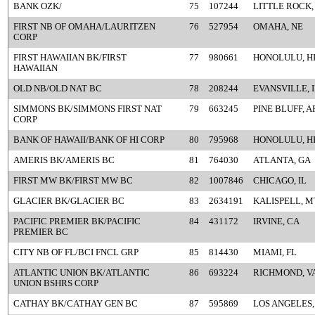
BANK OZK/
75
107244
LITTLE ROCK,
FIRST NB OF OMAHA/LAURITZEN
76
527954
OMAHA, NE
CORP
FIRST HAWAIIAN BK/FIRST
77
980661
HONOLULU, H
HAWAIIAN
OLD NB/OLD NAT BC
78
208244
EVANSVILLE, 
SIMMONS BK/SIMMONS FIRST NAT
79
663245
PINE BLUFF, A
CORP
BANK OF HAWAII/BANK OF HI CORP
80
795968
HONOLULU, H
AMERIS BK/AMERIS BC
81
764030
ATLANTA, GA
FIRST MW BK/FIRST MW BC
82
1007846
CHICAGO, IL
GLACIER BK/GLACIER BC
83
2634191
KALISPELL, M
PACIFIC PREMIER BK/PACIFIC
84
431172
IRVINE, CA
PREMIER BC
CITY NB OF FL/BCI FNCL GRP
85
814430
MIAMI, FL
ATLANTIC UNION BK/ATLANTIC
86
693224
RICHMOND, V
UNION BSHRS CORP
CATHAY BK/CATHAY GEN BC
87
595869
LOS ANGELES,