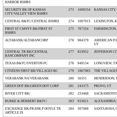
HARBOR BSHRS
SECURITY BK OF KANSAS
273
1009354
KANSAS CITY,
CITY/VALLEY VIEW BSHRS
CENTRAL B&TC/CENTRAL BSHRS
274
1007015
LEXINGTON, 
FIRST ST CMNTY BK/FIRST ST
275
707354
FARMINGTON,
BSHRS
ALTABANK/ALTABANCORP
276
984379
AMERICAN FO
UT
CENTRAL TR BK/CENTRAL
277
853952
JEFFERSON CI
BANCOMPANY INC
TEXAS B&TC/OVERTON FC
278
949154
LONGVIEW, T
CITIZENS FIRST BK/VILLAGES BC
279
1867983
THE VILLAGES
VERABANK NA/VERABANK
280
56351
HENDERSON, 
GREEN DOT BK/GREEN DOT CORP
281
243375
PROVO, UT
RIVER CITY BK/
282
253468
SACRAMENTO
BURKE & HERBERT B&TC/
283
933621
ALEXANDRIA,
EXCHANGE BK/FRANK P DOYLE TR
284
507068
SANTA ROSA, 
ARTICLE IX