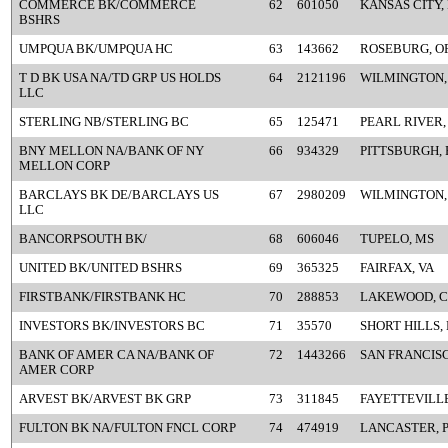
COMMERCE BK/COMMERCE
62
601050
KANSAS CITY,
BSHRS
UMPQUA BK/UMPQUA HC
63
143662
ROSEBURG, O
T D BK USA NA/TD GRP US HOLDS
64
2121196
WILMINGTON,
LLC
STERLING NB/STERLING BC
65
125471
PEARL RIVER,
BNY MELLON NA/BANK OF NY
66
934329
PITTSBURGH, 
MELLON CORP
BARCLAYS BK DE/BARCLAYS US
67
2980209
WILMINGTON,
LLC
BANCORPSOUTH BK/
68
606046
TUPELO, MS
UNITED BK/UNITED BSHRS
69
365325
FAIRFAX, VA
FIRSTBANK/FIRSTBANK HC
70
288853
LAKEWOOD, 
INVESTORS BK/INVESTORS BC
71
35570
SHORT HILLS, 
BANK OF AMER CA NA/BANK OF
72
1443266
SAN FRANCISC
AMER CORP
ARVEST BK/ARVEST BK GRP
73
311845
FAYETTEVILLE
FULTON BK NA/FULTON FNCL CORP
74
474919
LANCASTER, 