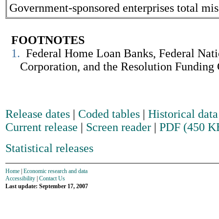
Government-sponsored enterprises total misc
FOOTNOTES
1.
Federal Home Loan Banks, Federal Natio
Corporation, and the Resolution Funding Co
Release dates
|
Coded tables
|
Historical data
Current release
|
Screen reader
|
PDF (450 K
Statistical releases
Home
|
Economic research and data
Accessibility
|
Contact Us
Last update: September 17, 2007