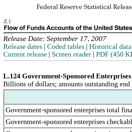
Skip to Content
Release Date: September 17, 2007
Release dates
|
Coded tables
|
Historical data
Current release
|
Screen reader
|
PDF (450 K
L.124 Government-Sponsored Enterprise
Billions of dollars; amounts outstanding end 
Government-sponsored enterprises total finan
Government-sponsored enterprises checkable