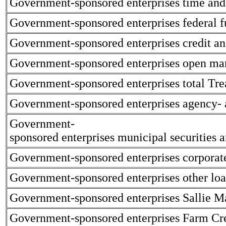
Government-sponsored enterprises time and 
Government-sponsored enterprises federal f
Government-sponsored enterprises credit an
Government-sponsored enterprises open mar
Government-sponsored enterprises total Trea
Government-sponsored enterprises agency- 
Government-
sponsored enterprises municipal securities
Government-sponsored enterprises corporate
Government-sponsored enterprises other loa
Government-sponsored enterprises Sallie Ma
Government-sponsored enterprises Farm Cre