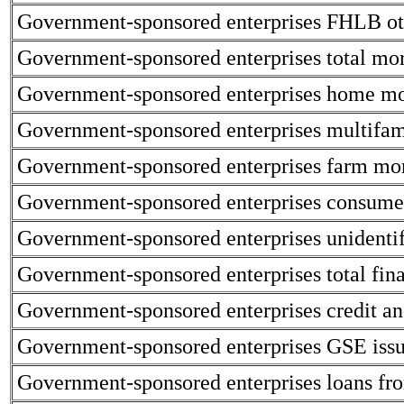
Government-sponsored enterprises FHLB oth
Government-sponsored enterprises total mor
Government-sponsored enterprises home mo
Government-sponsored enterprises multifami
Government-sponsored enterprises farm mor
Government-sponsored enterprises consumer
Government-sponsored enterprises unidentif
Government-sponsored enterprises total financ
Government-sponsored enterprises credit and
Government-sponsored enterprises GSE issue
Government-sponsored enterprises loans fro