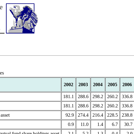
tes
2002
2003
2004
2005
2006
181.1
288.6
298.2
260.2
336.8
181.1
288.6
298.2
260.2
336.8
asset
92.9
274.4
216.4
228.5
238.8
0.9
11.0
1.4
6.7
30.7
utual fund share holdings asset
2.1
-5.2
-1.3
0.4
-2.0