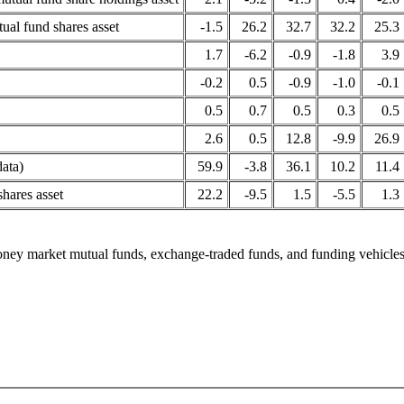
tual fund shares asset
-1.5
26.2
32.7
32.2
25.3
1.7
-6.2
-0.9
-1.8
3.9
-0.2
0.5
-0.9
-1.0
-0.1
0.5
0.7
0.5
0.3
0.5
2.6
0.5
12.8
-9.9
26.9
data)
59.9
-3.8
36.1
10.2
11.4
hares asset
22.2
-9.5
1.5
-5.5
1.3
ey market mutual funds, exchange-traded funds, and funding vehicles 