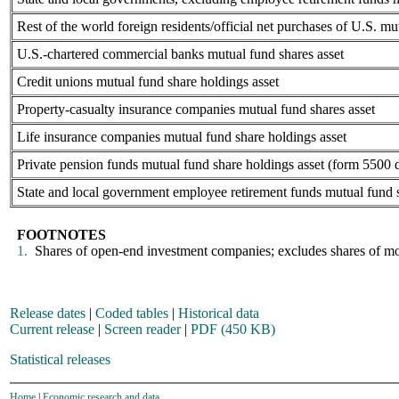
Rest of the world foreign residents/official net purchases of U.S. mu
U.S.-chartered commercial banks mutual fund shares asset
Credit unions mutual fund share holdings asset
Property-casualty insurance companies mutual fund shares asset
Life insurance companies mutual fund share holdings asset
Private pension funds mutual fund share holdings asset (form 5500 
State and local government employee retirement funds mutual fund s
FOOTNOTES
1.
Shares of open-end investment companies; excludes shares of mon
Release dates
|
Coded tables
|
Historical data
Current release
|
Screen reader
|
PDF (450 KB)
Statistical releases
Home
|
Economic research and data