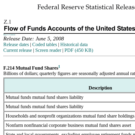
Skip to Content
Release Date: June 5, 2008
Release dates
|
Coded tables
|
Historical data
Current release
|
Screen reader
|
PDF (450 KB)
1
F.214 Mutual Fund Shares
Billions of dollars; quarterly figures are seasonally adjusted annual ra
Description
Mutual funds mutual fund shares liability
Mutual funds mutual fund shares liability
Households and nonprofit organizations mutual fund share holdings 
Nonfarm nonfinancial corporate business mutual fund shares asset
State and local governments, excluding employee retirement funds m