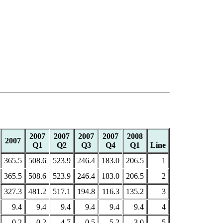
2007
2007
2007
2007
2008
2007
Q1
Q2
Q3
Q4
Q1
Line
365.5
508.6
523.9
246.4
183.0
206.5
1
365.5
508.6
523.9
246.4
183.0
206.5
2
327.3
481.2
517.1
194.8
116.3
135.2
3
9.4
9.4
9.4
9.4
9.4
9.4
4
0.2
-0.2
-4.7
0.5
5.2
3.0
5