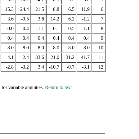
15.3
24.4
21.5
8.8
6.5
11.9
6
3.6
-9.5
3.6
14.2
6.2
-1.2
7
-0.0
0.4
-1.1
0.1
0.5
1.1
8
0.4
0.4
0.4
0.4
0.4
0.4
9
8.0
8.0
8.0
8.0
8.0
8.0
10
4.1
-2.4
-33.6
21.0
31.2
41.7
11
-2.8
-3.2
3.4
-10.7
-0.7
-3.1
12
for variable annuities.
Return to text