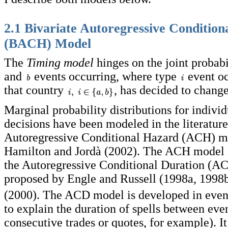
2.1 Bivariate Autoregressive Conditio
(BACH) Model
The
Timing model
hinges on the joint probabi
and
events occurring, where type
event o
that country
, has decided to change 
Marginal probability distributions for individu
decisions have been modeled in the literatur
Autoregressive Conditional Hazard (ACH) mo
Hamilton and Jordà (2002). The ACH model 
the Autoregressive Conditional Duration (A
proposed by Engle and Russell (1998a, 1998
(2000). The ACD model is developed in even
to explain the duration of spells between ev
consecutive trades or quotes, for example). It