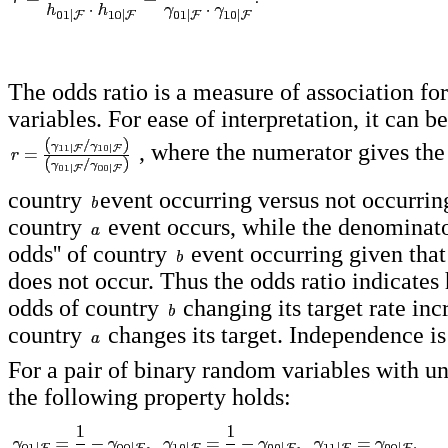
The odds ratio is a measure of association f
variables. For ease of interpretation, it can b
, where the numerator gives the 
country
event occurring versus not occurrin
country
event occurs, while the denominator
odds'' of country
event occurring given tha
does not occur. Thus the odds ratio indicate
odds of country
changing its target rate in
country
changes its target. Independence i
For a pair of binary random variables with u
the following property holds: