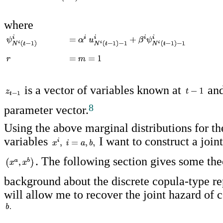
where
is a vector of variables known at
an
8
parameter vector.
Using the above marginal distributions for th
variables
I want to construct a joint
. The following section gives some the
background about the discrete copula-type re
will allow me to recover the joint hazard of 