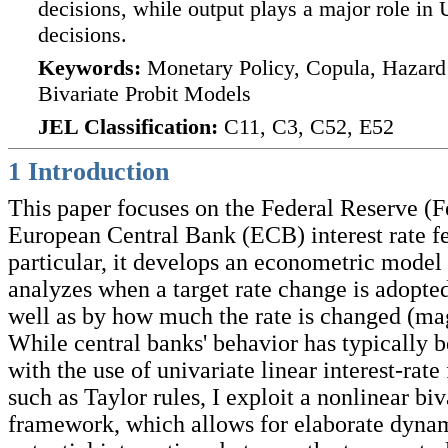
decisions, while output plays a major role in
decisions.
Keywords:
Monetary Policy, Copula, Hazard 
Bivariate Probit Models
JEL Classification:
C11, C3, C52, E52
1 Introduction
This paper focuses on the Federal Reserve (F
European Central Bank (ECB) interest rate fe
particular, it develops an econometric model 
analyzes when a target rate change is adopted
well as by how much the rate is changed (ma
While central banks' behavior has typically 
with the use of univariate linear interest-rate
such as Taylor rules, I exploit a nonlinear biv
framework, which allows for elaborate dynam