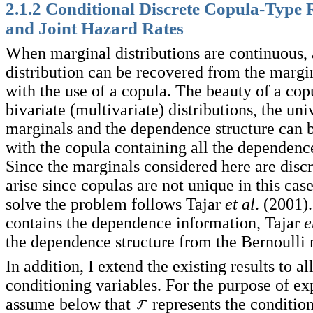
2.1.2 Conditional Discrete Copula-Type 
and Joint Hazard Rates
When marginal distributions are continuous, 
distribution can be recovered from the margin
with the use of a copula. The beauty of a copu
bivariate (multivariate) distributions, the uni
marginals and the dependence structure can b
with the copula containing all the dependenc
Since the marginals considered here are disc
arise since copulas are not unique in this cas
solve the problem follows Tajar
et al
. (2001)
contains the dependence information, Tajar
e
the dependence structure from the Bernoulli 
In addition, I extend the existing results to al
conditioning variables. For the purpose of exp
assume below that
represents the condition