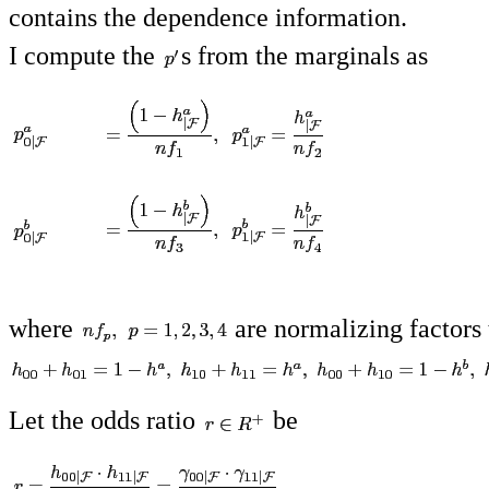
contains the dependence information.
I compute the
s from the marginals as
where
are normalizing factors 
Let the odds ratio
be