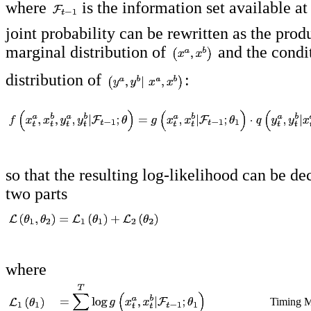
where
is the information set available a
joint probability can be rewritten as the prod
marginal distribution of
and the condi
distribution of
:
so that the resulting log-likelihood can be d
two parts
where
Timing M