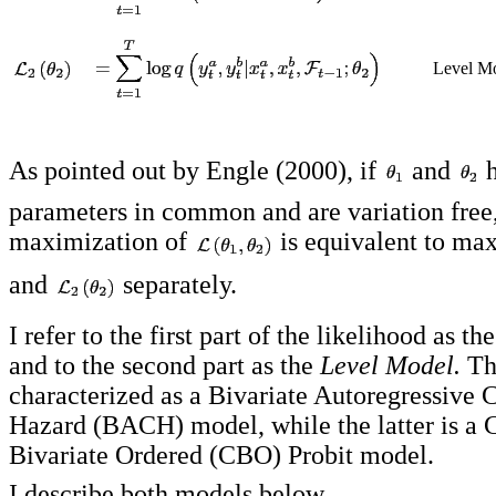
Level Mo
As pointed out by Engle (2000), if
and
h
parameters in common and are variation free,
maximization of
is equivalent to ma
and
separately.
I refer to the first part of the likelihood as th
and to the second part as the
Level Model.
The
characterized as a Bivariate Autoregressive 
Hazard (BACH) model, while the latter is a 
Bivariate Ordered (CBO) Probit model.
I describe both models below.