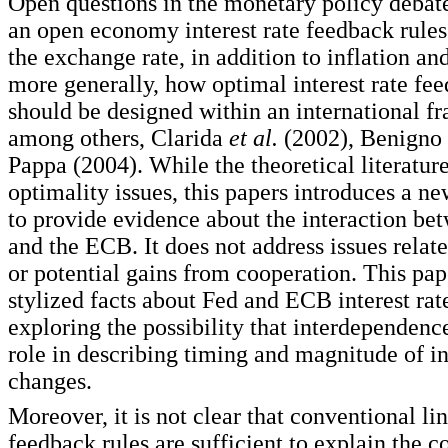
Open questions in the monetary policy debate
an open economy interest rate feedback rules
the exchange rate, in addition to inflation an
more generally, how optimal interest rate fee
should be designed within an international f
among others, Clarida
et al.
(2002), Benigno 
Pappa (2004). While the theoretical literatur
optimality issues, this papers introduces a 
to provide evidence about the interaction be
and the ECB. It does not address issues relat
or potential gains from cooperation. This pap
stylized facts about Fed and ECB interest rat
exploring the possibility that interdependenc
role in describing timing and magnitude of in
changes.
Moreover, it is not clear that conventional lin
feedback rules are sufficient to explain the 