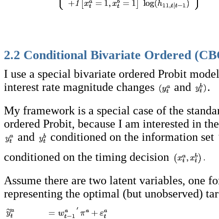
2.2 Conditional Bivariate Ordered (CB
I use a special bivariate ordered Probit model
interest rate magnitude changes
and
.
My framework is a special case of the standa
ordered Probit, because I am interested in the
and
conditioned on the information set
conditioned on the timing decision
Assume there are two latent variables, one fo
representing the optimal (but unobserved) ta