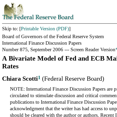
Skip to: [
Printable Version (PDF)
]
Board of Governors of the Federal Reserve System
International Finance Discussion Papers
Number 875, September 2006 --- Screen Reader Version
A Bivariate Model of Fed and ECB Mai
Rates
1
Chiara Scotti
(Federal Reserve Board)
NOTE: International Finance Discussion Papers are pr
circulated to stimulate discussion and critical commen
publications to International Finance Discussion Pape
acknowledgment that the writer has had access to unp
should be cleared with the author or authors. Recent 