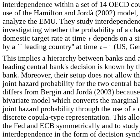
interdependence within a set of 14 OECD co
use of the Hamilton and Jordà (2002) model, 
analyze the EMU. They study interdependen
investigating whether the probability of a ch
domestic target rate at time
depends on a si
by a `` leading country'' at time
(US, Ger
This implies a hierarchy between banks and 
leading central bank's decision is known by t
bank. Moreover, their setup does not allow t
joint hazard probability for the two central
differs from Bergin and Jordà (2003) because i
bivariate model which converts the marginal 
joint hazard probability through the use of a 
discrete copula-type representation. This all
the Fed and ECB symmetrically and to study
interdependence in the form of decision sync