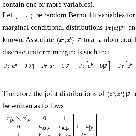
contain one or more variables).
Let
be random Bernoulli variables for
marginal conditional distributions
a
known. Associate
to a random coup
discrete uniform marginals such that
Therefore the joint distributions of
be written as follows