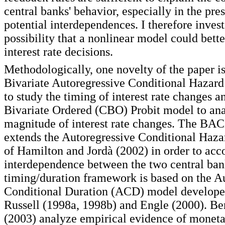
central banks' behavior, especially in the pre
potential interdependences. I therefore invest
possibility that a nonlinear model could bette
interest rate decisions.
Methodologically, one novelty of the paper is
Bivariate Autoregressive Conditional Haza
to study the timing of interest rate changes a
Bivariate Ordered (CBO) Probit model to ana
magnitude of interest rate changes. The BA
extends the Autoregressive Conditional Haz
of Hamilton and Jordà (2002) in order to acc
interdependence between the two central ban
timing/duration framework is based on the A
Conditional Duration (ACD) model develope
Russell (1998a, 1998b) and Engle (2000). Be
(2003) analyze empirical evidence of moneta