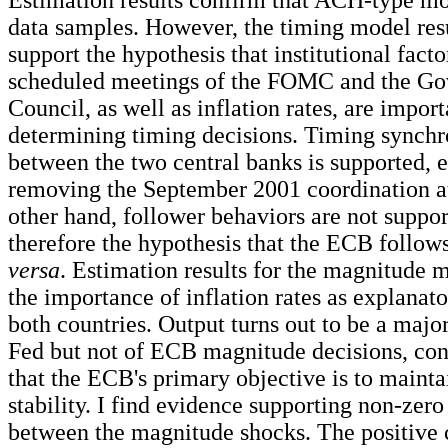
Estimation results confirm that ACH-type mo
data samples. However, the timing model res
support the hypothesis that institutional facto
scheduled meetings of the FOMC and the Go
Council, as well as inflation rates, are import
determining timing decisions. Timing synchr
between the two central banks is supported, e
removing the September 2001 coordination a
other hand, follower behaviors are not suppor
therefore the hypothesis that the ECB follow
versa
. Estimation results for the magnitude m
the importance of inflation rates as explanato
both countries. Output turns out to be a majo
Fed but not of ECB magnitude decisions, con
that the ECB's primary objective is to mainta
stability. I find evidence supporting non-zero
between the magnitude shocks. The positive 