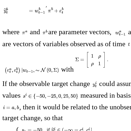
where
and
are parameter vectors,
a
are vectors of variables observed as of time
with
If the observable target change
could assum
values
measured in basis 
, then it would be related to the unobs
target change, so that