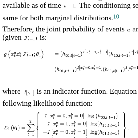
available as of time
The conditioning se
10
same for both marginal distributions.
Therefore, the joint probability of events
a
(given
is:
where
is an indicator function. Equation
following likelihood function: