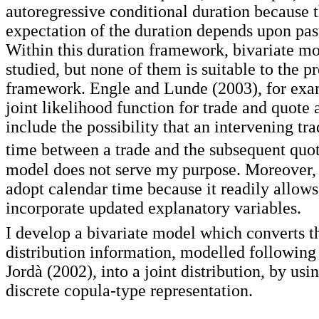
autoregressive conditional duration because 
expectation of the duration depends upon pas
Within this duration framework, bivariate m
studied, but none of them is suitable to the p
framework. Engle and Lunde (2003), for exa
joint likelihood function for trade and quote a
include the possibility that an intervening tr
time between a trade and the subsequent quot
model does not serve my purpose. Moreover, 
adopt calendar time because it readily allow
incorporate updated explanatory variables.
I develop a bivariate model which converts t
distribution information, modelled followin
Jordà (2002), into a joint distribution, by usi
discrete copula-type representation.