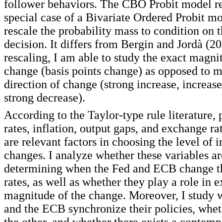
follower behaviors. The CBO Probit model re
special case of a Bivariate Ordered Probit mo
rescale the probability mass to condition on 
decision. It differs from Bergin and Jordà (2
rescaling, I am able to study the exact magni
change (basis points change) as opposed to m
direction of change (strong increase, increase
strong decrease).
According to the Taylor-type rule literature, p
rates, inflation, output gaps, and exchange 
are relevant factors in choosing the level of i
changes. I analyze whether these variables ar
determining when the Fed and ECB change the
rates, as well as whether they play a role in 
magnitude of the change. Moreover, I study 
and the ECB synchronize their policies, whet
the other, and whether there exists a contem