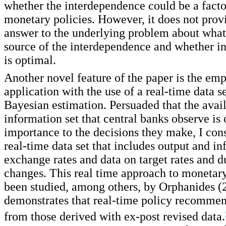
whether the interdependence could be a facto
monetary policies. However, it does not prov
answer to the underlying problem about what i
source of the interdependence and whether i
is optimal.
Another novel feature of the paper is the emp
application with the use of a real-time data s
Bayesian estimation. Persuaded that the avai
information set that central banks observe is 
importance to the decisions they make, I cons
real-time data set that includes output and in
exchange rates and data on target rates and 
changes. This real time approach to monetary
been studied, among others, by Orphanides (
demonstrates that real-time policy recommen
from those derived with ex-post revised data.