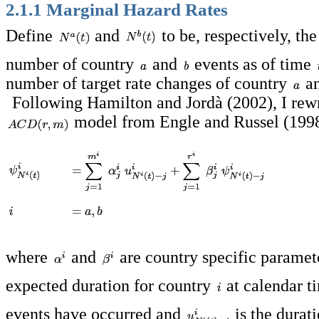
2.1.1 Marginal Hazard Rates
Define
and
to be, respectively, th
number of country
and
events as of time
number of target rate changes of country
a
Following Hamilton and Jordà (2002), I rewr
model from Engle and Russel (1998
where
and
are country specific paramet
expected duration for country
at calendar 
events have occurred and
is the durat