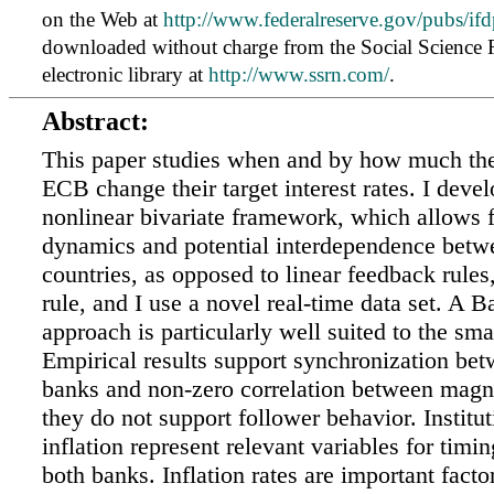
on the Web at
http://www.federalreserve.gov/pubs/ifd
downloaded without charge from the Social Science
electronic library at
http://www.ssrn.com/
.
Abstract:
This paper studies when and by how much the
ECB change their target interest rates. I deve
nonlinear bivariate framework, which allows f
dynamics and potential interdependence betw
countries, as opposed to linear feedback rules
rule, and I use a novel real-time data set. A 
approach is particularly well suited to the sma
Empirical results support synchronization bet
banks and non-zero correlation between magn
they do not support follower behavior. Institut
inflation represent relevant variables for timi
both banks. Inflation rates are important fact