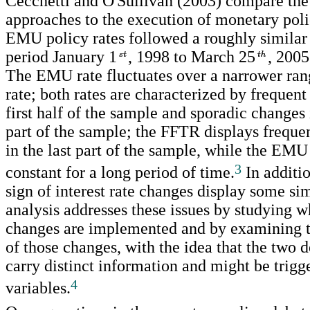
Cecchetti and O'Sullivan (2003) compare the 
approaches to the execution of monetary pol
EMU policy rates followed a roughly similar 
period January 1
, 1998 to March 25
, 2005
The EMU rate fluctuates over a narrower ran
rate; both rates are characterized by frequent
first half of the sample and sporadic changes
part of the sample; the FFTR displays freque
in the last part of the sample, while the EMU 
3
constant for a long period of time.
In additio
sign of interest rate changes display some sim
analysis addresses these issues by studying wh
changes are implemented and by examining t
of those changes, with the idea that the two 
carry distinct information and might be trigg
4
variables.