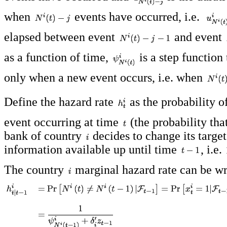
when
events have occurred, i.e.
elapsed between event
and event
as a function of time,
is a step function
only when a new event occurs, i.e. when
Define the hazard rate
as the probability o
event occurring at time
(the probability that
bank of country
decides to change its target
information available up until time
, i.e.
The country
marginal hazard rate can be wr