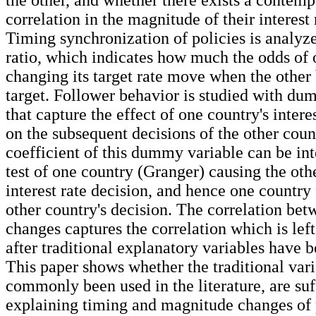
correlation in the magnitude of their interest
Timing synchronization of policies is analyz
ratio, which indicates how much the odds of
changing its target rate move when the other
target. Follower behavior is studied with du
that capture the effect of one country's intere
on the subsequent decisions of the other count
coefficient of this dummy variable can be int
test of one country (Granger) causing the oth
interest rate decision, and hence one country
other country's decision. The correlation betw
changes captures the correlation which is lef
after traditional explanatory variables have 
This paper shows whether the traditional vari
commonly been used in the literature, are suf
explaining timing and magnitude changes of p