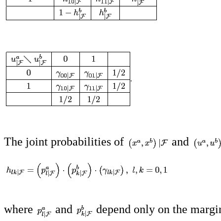
The joint probabilities of
and
where
and
depend only on the margi