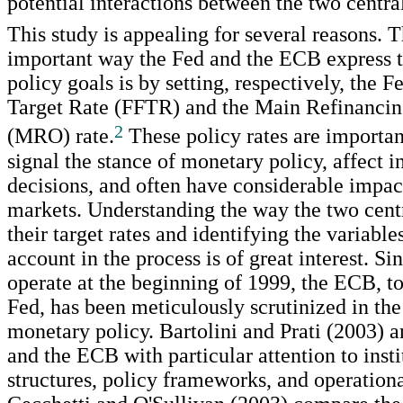
potential interactions between the two centra
This study is appealing for several reasons. 
important way the Fed and the ECB express 
policy goals is by setting, respectively, the 
Target Rate (FFTR) and the Main Refinancin
2
(MRO) rate.
These policy rates are importan
signal the stance of monetary policy, affect 
decisions, and often have considerable impac
markets. Understanding the way the two centr
their target rates and identifying the variable
account in the process is of great interest. Sin
operate at the beginning of 1999, the ECB, t
Fed, has been meticulously scrutinized in the
monetary policy. Bartolini and Prati (2003) 
and the ECB with particular attention to insti
structures, policy frameworks, and operation