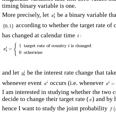
timing binary variable is one.
More precisely, let
be a binary variable tha
according to whether the target rate of
has changed at calendar time
and let
be the interest rate change that tak
whenever event
occurs (i.e. whenever
I am interested in studying whether the two c
decide to change their target rate (
) and by
hence I want to study the joint probability