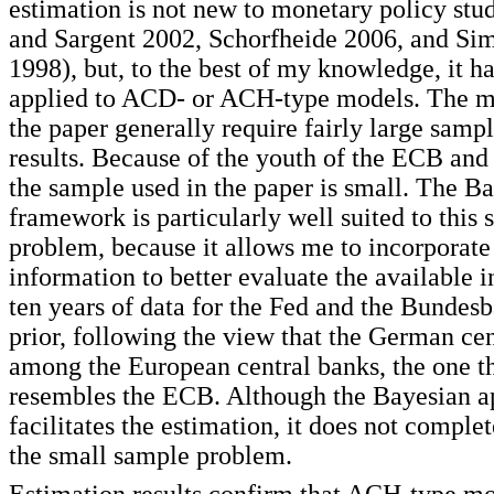
estimation is not new to monetary policy stu
and Sargent 2002, Schorfheide 2006, and Si
1998), but, to the best of my knowledge, it h
applied to ACD- or ACH-type models. The m
the paper generally require fairly large samp
results. Because of the youth of the ECB and 
the sample used in the paper is small. The B
framework is particularly well suited to this
problem, because it allows me to incorporat
information to better evaluate the available i
ten years of data for the Fed and the Bundesba
prior, following the view that the German cen
among the European central banks, the one th
resembles the ECB. Although the Bayesian 
facilitates the estimation, it does not comple
the small sample problem.