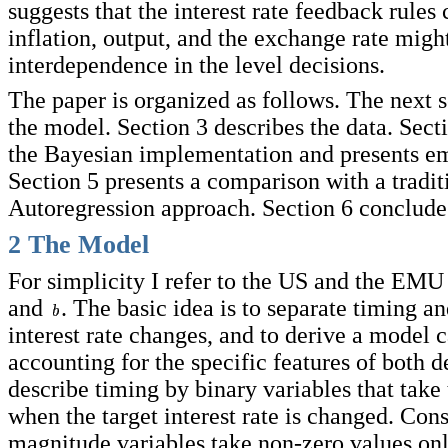
suggests that the interest rate feedback rules
inflation, output, and the exchange rate migh
interdependence in the level decisions.
The paper is organized as follows. The next s
the model. Section 3 describes the data. Sect
the Bayesian implementation and presents emp
Section 5 presents a comparison with a tradit
Autoregression approach. Section 6 conclude
2 The Model
For simplicity I refer to the US and the EMU
and
. The basic idea is to separate timing a
interest rate changes, and to derive a model 
accounting for the specific features of both de
describe timing by binary variables that take
when the target interest rate is changed. Con
magnitude variables take non-zero values on