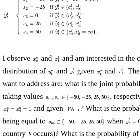
I observe
and
and am interested in the 
distribution of
and
given
and
. The
want to address are: what is the joint probabi
taking values
, respecti
and given
? What is the proba
being equal to
when
country
occurs)? What is the probability o