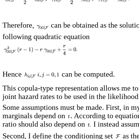
Therefore,
can be obtained as the soluti
following quadratic equation
Hence
can be computed.
This copula-type representation allows me to
joint hazard rates to be used in the likelihood
Some assumptions must be made. First, in my
marginals depend on
. According to equatio
ratio should also depend on
I instead assu
Second, I define the conditioning set
as th