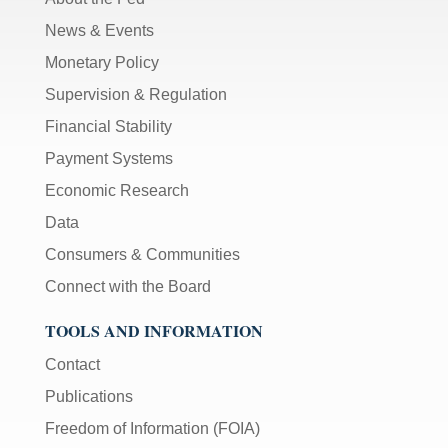
News & Events
Monetary Policy
Supervision & Regulation
Financial Stability
Payment Systems
Economic Research
Data
Consumers & Communities
Connect with the Board
TOOLS AND INFORMATION
Contact
Publications
Freedom of Information (FOIA)