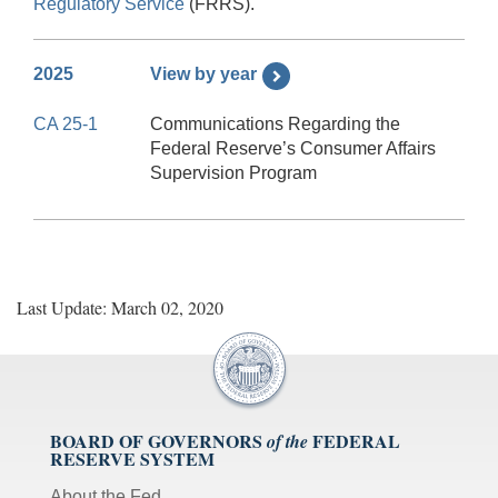
Regulatory Service
(FRRS).
2025
View by year
CA 25-1
Communications Regarding the
Federal Reserve’s Consumer Affairs
Supervision Program
Last Update: March 02, 2020
BOARD OF GOVERNORS
FEDERAL
of the
RESERVE SYSTEM
About the Fed