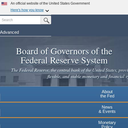
Skip
An official website of the United States Government
to
Here's how you know
main
Search
Official websites use .gov
Submit Search Button
content
A
.gov
website belongs to an official government
organization in the United States.
Advanced
Secure .gov websites use HTTPS
Board of Governors of the
A
lock
(
) or
https://
means you've safely connected to the
.gov website. Share sensitive information only on official,
Federal Reserve System
secure websites.
The Federal Reserve, the central bank of the United States, provi
flexible, and stable monetary and financial s
About
the Fed
News
& Events
Monetary
Policy