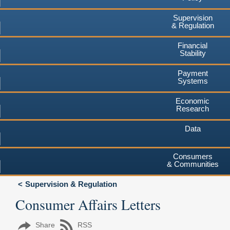
Supervision
& Regulation
Financial
Stability
Payment
Systems
Economic
Research
Data
Consumers
& Communities
Supervision & Regulation
Consumer Affairs Letters
Share
RSS