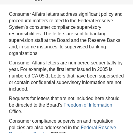
Consumer Affairs letters address significant policy and
procedural matters related to the Federal Reserve
System’s consumer compliance supervisory
responsibilities. The letters are sent to banking
supervision staff at the Board and the Reserve Banks
and, in some instances, to supervised banking
organizations.
Consumer Affairs letters are numbered sequentially by
year. For example, the first letter issued in 2005 is
numbered CA 05-1. Letters that have been superseded
or contain confidential supervisory information are not
included.
Requests for letters that are not included here should
be directed to the Board's
Freedom of Information
Office.
Consumer compliance supervision and regulation
policies are also addressed in the
Federal Reserve