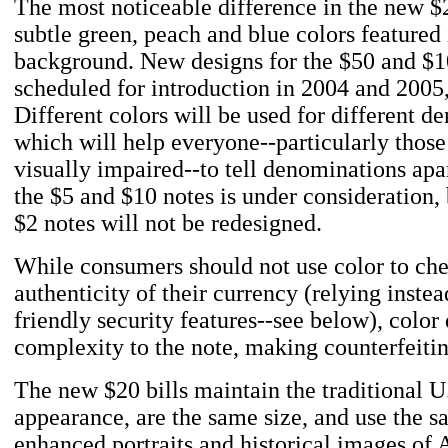
The most noticeable difference in the new $2
subtle green, peach and blue colors featured 
background. New designs for the $50 and $1
scheduled for introduction in 2004 and 2005,
Different colors will be used for different d
which will help everyone--particularly thos
visually impaired--to tell denominations apa
the $5 and $10 notes is under consideration,
$2 notes will not be redesigned.
While consumers should not use color to che
authenticity of their currency (relying instea
friendly security features--see below), color
complexity to the note, making counterfeitin
The new $20 bills maintain the traditional U
appearance, are the same size, and use the s
enhanced portraits and historical images of