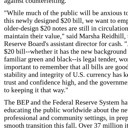
against counterfeiting."
"While much of the public will be anxious t
this newly designed $20 bill, we want to em
older-design $20 notes are still in circulation
maintain their value," said Marsha Reidhill,
Reserve Board's assistant director for cash. 
$20 bill--whether it has the new background 
familiar green and black--is legal tender, wor
important to remember that all bills are goo
stability and integrity of U.S. currency has 
trust and confidence high, and the governme
to keeping it that way."
The BEP and the Federal Reserve System ha
educating the public worldwide about the new
professional and community settings, in prep
smooth transition this fall. Over 37 million i