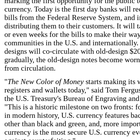
marking the first opportunity for the public 
currency. Today is the first day banks will r
bills from the Federal Reserve System, and i
distributing them to their customers. It will 
or even weeks for the bills to make their way
communities in the U.S. and internationally
designs will co-circulate with old-design $20
gradually, the old-design notes become worn
from circulation.
"
The New Color of Money
starts making its 
registers and wallets today," said Tom Fergus
the U.S. Treasury's Bureau of Engraving and
"This is a historic milestone on two fronts: fo
in modern history, U.S. currency features b
other than black and green, and, more import
currency is the most secure U.S. currency eve