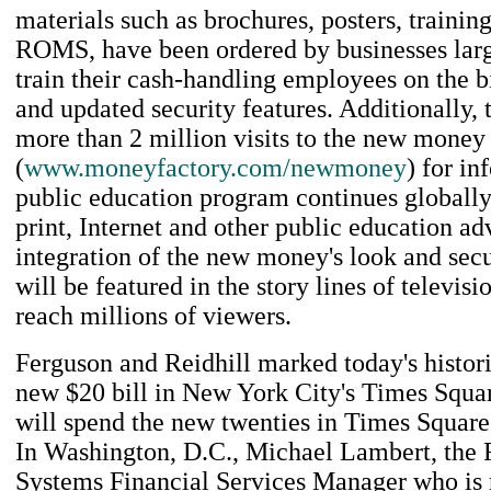
materials such as brochures, posters, traini
ROMS, have been ordered by businesses larg
train their cash-handling employees on the b
and updated security features. Additionally,
more than 2 million visits to the new money
(
www.moneyfactory.com/newmoney
) for i
public education program continues globally
print, Internet and other public education ad
integration of the new money's look and secu
will be featured in the story lines of televis
reach millions of viewers.
Ferguson and Reidhill marked today's histori
new $20 bill in New York City's Times Squa
will spend the new twenties in Times Square
In Washington, D.C., Michael Lambert, the 
Systems Financial Services Manager who is 