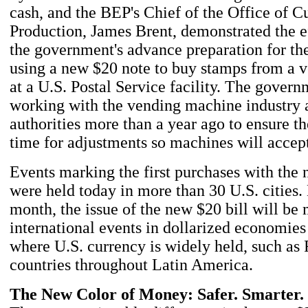
cash, and the BEP's Chief of the Office of C
Production, James Brent, demonstrated the e
the government's advance preparation for t
using a new $20 note to buy stamps from a 
at a U.S. Postal Service facility. The gover
working with the vending machine industry a
authorities more than a year ago to ensure t
time for adjustments so machines will accept
Events marking the first purchases with the
were held today in more than 30 U.S. cities. 
month, the issue of the new $20 bill will be
international events in dollarized economies
where U.S. currency is widely held, such as
countries throughout Latin America.
The New Color of Money: Safer. Smarter.