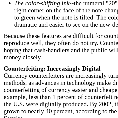
The color-shifting ink
--the numeral "20"
right corner on the face of the note cha
to green when the note is tilted. The colo
dramatic and easier to see on the new-de
Because these features are difficult for count
reproduce well, they often do not try. Counte
hoping that cash-handlers and the public will
money closely.
Counterfeiting: Increasingly Digital
Currency counterfeiters are increasingly turn
methods, as advances in technology make di
counterfeiting of currency easier and cheaper
example, less than 1 percent of counterfeit n
the U.S. were digitally produced. By 2002, 
grown to nearly 40 percent, according to the