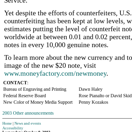
Service.
Yet despite the efforts of counterfeiters, U.S
counterfeiting has been kept at low levels, w
estimates putting the level of counterfeit not
worldwide at between 0.01 and 0.02 percent,
notes in every 10,000 genuine notes.
To learn more about the new currency and t
image of the new $20 note, visit
www.moneyfactory.com/newmoney
.
CONTACT
:
Bureau of Engraving and Printing
Dawn Haley
Federal Reserve Board
Rose Pianalto or David Ski
New Color of Money Media Support
Penny Kozakos
2003 Other announcements
Home
|
News and events
Accessibility