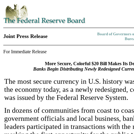
Board of Governors o
Joint Press Release
Burea
For Immediate Release
More Secure, Colorful $20 Bill Makes Its D
Banks Begin Distributing Newly Redesigned Curre
The most secure currency in U.S. history wa
the economy today, as a newly redesigned, co
was issued by the Federal Reserve System.
In dozens of communities from coast to coas
government officials and local business, ban
leaders participated in transactions with the