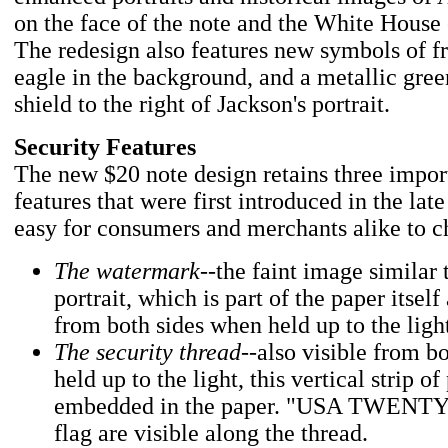
on the face of the note and the White House 
The redesign also features new symbols of f
eagle in the background, and a metallic gree
shield to the right of Jackson's portrait.
Security Features
The new $20 note design retains three impor
features that were first introduced in the lat
easy for consumers and merchants alike to c
The watermark
--the faint image similar 
portrait, which is part of the paper itself
from both sides when held up to the ligh
The security thread
--also visible from b
held up to the light, this vertical strip of 
embedded in the paper. "USA TWENTY"
flag are visible along the thread.