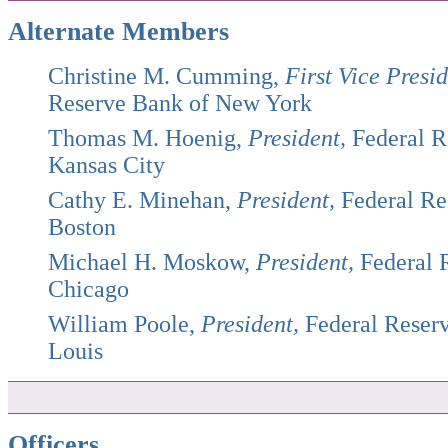
Alternate Members
Christine M. Cumming,
First Vice Presid
Reserve Bank of New York
Thomas M. Hoenig,
President,
Federal R
Kansas City
Cathy E. Minehan,
President,
Federal Re
Boston
Michael H. Moskow,
President,
Federal 
Chicago
William Poole,
President,
Federal Reserv
Louis
Officers