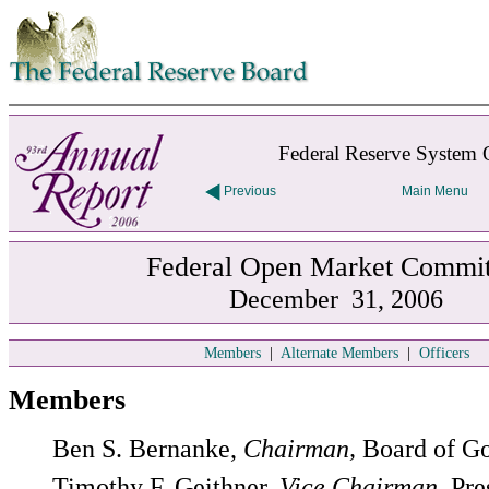
Skip to contents
Federal Reserve System 
Previous
Main Menu
Federal Open Market Commit
December 31, 2006
Members
|
Alternate Members
|
Officers
Members
Ben S. Bernanke,
Chairman,
Board of G
Timothy F. Geithner,
Vice Chairman,
Pre