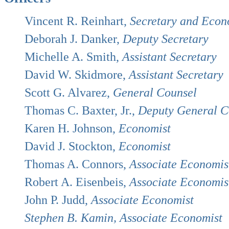
Vincent R. Reinhart,
Secretary and Econ
Deborah J. Danker,
Deputy Secretary
Michelle A. Smith,
Assistant Secretary
David W. Skidmore,
Assistant Secretary
Scott G. Alvarez,
General Counsel
Thomas C. Baxter, Jr.,
Deputy General C
Karen H. Johnson,
Economist
David J. Stockton,
Economist
Thomas A. Connors,
Associate Economis
Robert A. Eisenbeis,
Associate Economis
John P. Judd,
Associate Economist
Stephen B. Kamin, Associate Economist