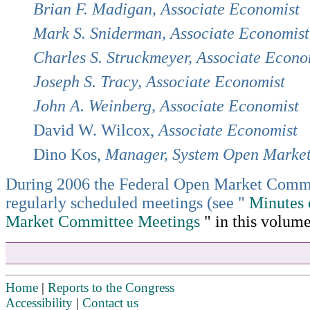
Brian F. Madigan, Associate Economist
Mark S. Sniderman, Associate Economist
Charles S. Struckmeyer, Associate Econo
Joseph S. Tracy, Associate Economist
John A. Weinberg, Associate Economist
David W. Wilcox,
Associate Economist
Dino Kos,
Manager, System Open Marke
During 2006 the Federal Open Market Commi
regularly scheduled meetings (see "
Minutes 
Market Committee Meetings
" in this volume
Home
|
Reports to the Congress
Accessibility
|
Contact us