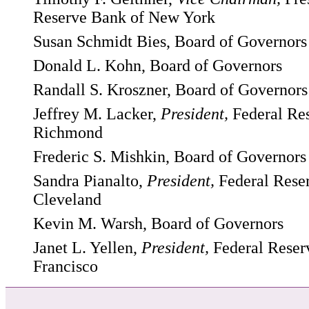
Reserve Bank of New York
Susan Schmidt Bies, Board of Governors
Donald L. Kohn, Board of Governors
Randall S. Kroszner, Board of Governors
Jeffrey M. Lacker,
President,
Federal Re
Richmond
Frederic S. Mishkin, Board of Governors
Sandra Pianalto,
President,
Federal Rese
Cleveland
Kevin M. Warsh, Board of Governors
Janet L. Yellen,
President,
Federal Reser
Francisco