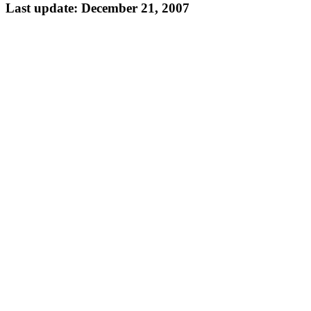
Last update: December 21, 2007