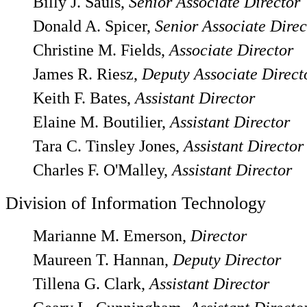
Billy J. Sauls,
Senior Associate Director
Donald A. Spicer,
Senior Associate Direc
Christine M. Fields,
Associate Director
James R. Riesz,
Deputy Associate Direct
Keith F. Bates,
Assistant Director
Elaine M. Boutilier,
Assistant Director
Tara C. Tinsley Jones,
Assistant Director
Charles F. O'Malley,
Assistant Director
Division of Information Technology
Marianne M. Emerson,
Director
Maureen T. Hannan,
Deputy Director
Tillena G. Clark,
Assistant Director