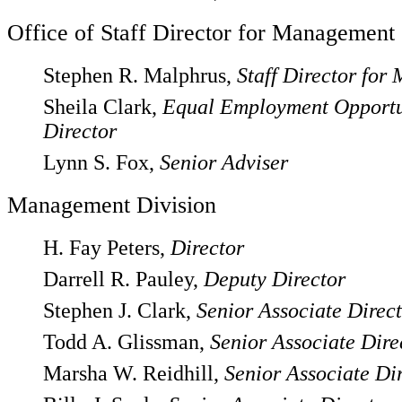
Office of Staff Director for Management
Stephen R. Malphrus,
Staff Director fo
Sheila Clark,
Equal Employment Opportu
Director
Lynn S. Fox,
Senior Adviser
Management Division
H. Fay Peters,
Director
Darrell R. Pauley,
Deputy Director
Stephen J. Clark,
Senior Associate Direc
Todd A. Glissman,
Senior Associate Dire
Marsha W. Reidhill,
Senior Associate Di