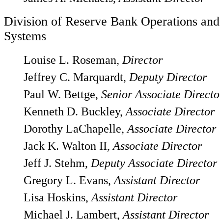
Division of Reserve Bank Operations an
Systems
Louise L. Roseman,
Director
Jeffrey C. Marquardt,
Deputy Director
Paul W. Bettge,
Senior Associate Directo
Kenneth D. Buckley,
Associate Director
Dorothy LaChapelle,
Associate Director
Jack K. Walton II,
Associate Director
Jeff J. Stehm,
Deputy Associate Director
Gregory L. Evans,
Assistant Director
Lisa Hoskins,
Assistant Director
Michael J. Lambert,
Assistant Director