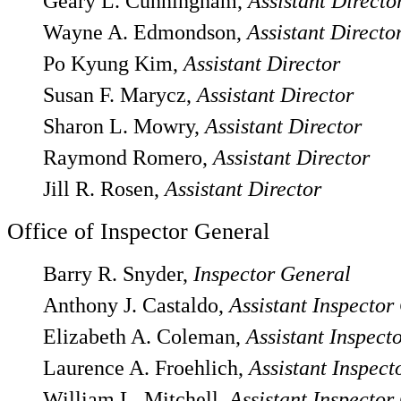
Geary L. Cunningham,
Assistant Directo
Wayne A. Edmondson,
Assistant Directo
Po Kyung Kim,
Assistant Director
Susan F. Marycz,
Assistant Director
Sharon L. Mowry,
Assistant Director
Raymond Romero,
Assistant Director
Jill R. Rosen,
Assistant Director
Office of Inspector General
Barry R. Snyder,
Inspector General
Anthony J. Castaldo,
Assistant Inspector
Elizabeth A. Coleman,
Assistant Inspect
Laurence A. Froehlich,
Assistant Inspect
William L. Mitchell,
Assistant Inspector