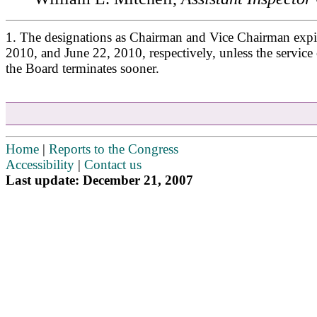
1. The designations as Chairman and Vice Chairman expi
2010, and June 22, 2010, respectively, unless the service
the Board terminates sooner.
Home
|
Reports to the Congress
Accessibility
|
Contact us
Last update: December 21, 2007