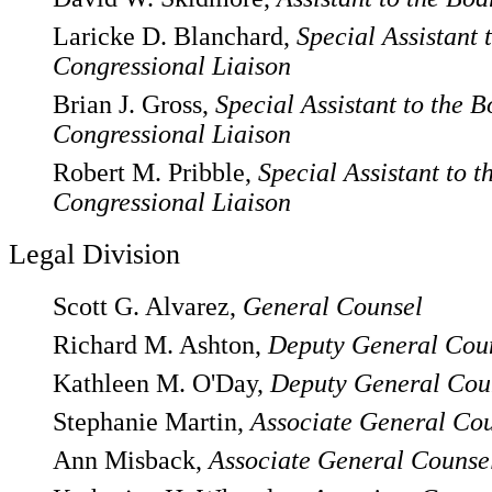
Laricke D. Blanchard,
Special Assistant 
Congressional Liaison
Brian J. Gross,
Special Assistant to the B
Congressional Liaison
Robert M. Pribble,
Special Assistant to t
Congressional Liaison
Legal Division
Scott G. Alvarez,
General Counsel
Richard M. Ashton,
Deputy General Cou
Kathleen M. O'Day,
Deputy General Cou
Stephanie Martin,
Associate General Co
Ann Misback,
Associate General Counse