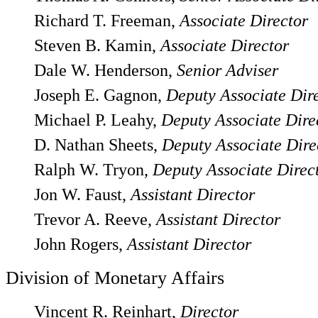
Richard T. Freeman,
Associate Director
Steven B. Kamin,
Associate Director
Dale W. Henderson,
Senior Adviser
Joseph E. Gagnon,
Deputy Associate Dir
Michael P. Leahy,
Deputy Associate Dire
D. Nathan Sheets,
Deputy Associate Dire
Ralph W. Tryon,
Deputy Associate Direc
Jon W. Faust,
Assistant Director
Trevor A. Reeve,
Assistant Director
John Rogers,
Assistant Director
Division of Monetary Affairs
Vincent R. Reinhart,
Director