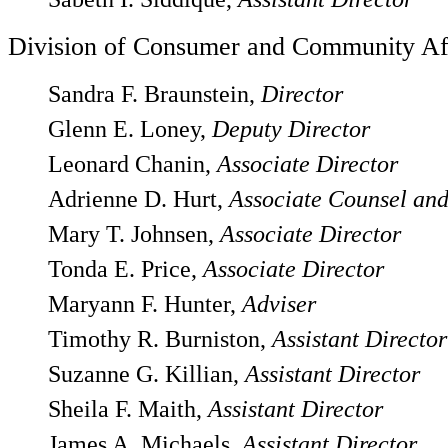
Division of Consumer and Community Af
Sandra F. Braunstein,
Director
Glenn E. Loney,
Deputy Director
Leonard Chanin,
Associate Director
Adrienne D. Hurt,
Associate Counsel and
Mary T. Johnsen,
Associate Director
Tonda E. Price,
Associate Director
Maryann F. Hunter,
Adviser
Timothy R. Burniston,
Assistant Director
Suzanne G. Killian,
Assistant Director
Sheila F. Maith,
Assistant Director
James A. Michaels,
Assistant Director