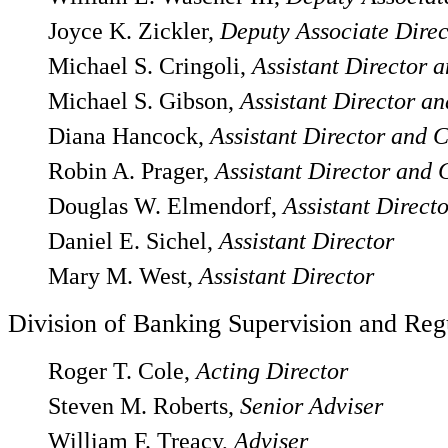
Joyce K. Zickler,
Deputy Associate Direc
Michael S. Cringoli,
Assistant Director 
Michael S. Gibson,
Assistant Director an
Diana Hancock,
Assistant Director and C
Robin A. Prager,
Assistant Director and 
Douglas W. Elmendorf,
Assistant Direct
Daniel E. Sichel,
Assistant Director
Mary M. West,
Assistant Director
Division of Banking Supervision and Reg
Roger T. Cole,
Acting Director
Steven M. Roberts,
Senior Adviser
William F. Treacy,
Adviser