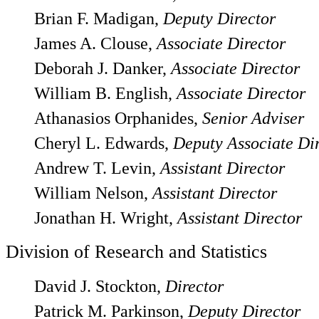
Brian F. Madigan,
Deputy Director
James A. Clouse,
Associate Director
Deborah J. Danker,
Associate Director
William B. English,
Associate Director
Athanasios Orphanides,
Senior Adviser
Cheryl L. Edwards,
Deputy Associate Di
Andrew T. Levin,
Assistant Director
William Nelson,
Assistant Director
Jonathan H. Wright,
Assistant Director
Division of Research and Statistics
David J. Stockton,
Director
Patrick M. Parkinson,
Deputy Director