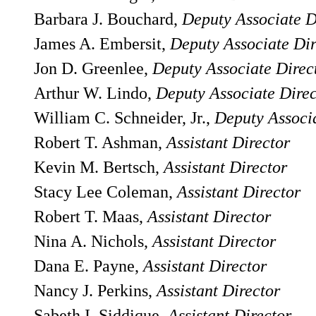
Barbara J. Bouchard,
Deputy Associate D
James A. Embersit,
Deputy Associate Dir
Jon D. Greenlee,
Deputy Associate Direc
Arthur W. Lindo,
Deputy Associate Direc
William C. Schneider, Jr.,
Deputy Associa
Robert T. Ashman,
Assistant Director
Kevin M. Bertsch,
Assistant Director
Stacy Lee Coleman,
Assistant Director
Robert T. Maas,
Assistant Director
Nina A. Nichols,
Assistant Director
Dana E. Payne,
Assistant Director
Nancy J. Perkins,
Assistant Director
Sabeth I. Siddique,
Assistant Director