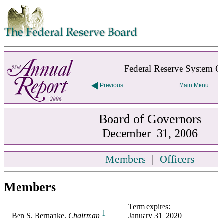
Skip to contents
Federal Reserve System 
Previous
Main Menu
Board of Governors
December 31, 2006
Members
|
Officers
Members
Term expires:
1
Ben S. Bernanke,
Chairman
January 31, 2020