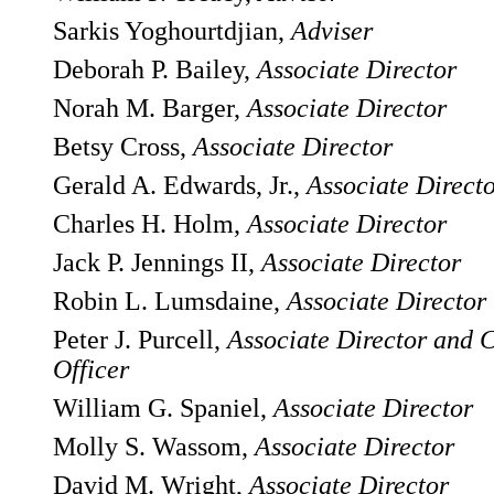
Sarkis Yoghourtdjian,
Adviser
Deborah P. Bailey,
Associate Director
Norah M. Barger,
Associate Director
Betsy Cross,
Associate Director
Gerald A. Edwards, Jr.,
Associate Direct
Charles H. Holm,
Associate Director
Jack P. Jennings II,
Associate Director
Robin L. Lumsdaine,
Associate Director
Peter J. Purcell,
Associate Director and 
Officer
William G. Spaniel,
Associate Director
Molly S. Wassom,
Associate Director
David M. Wright,
Associate Director