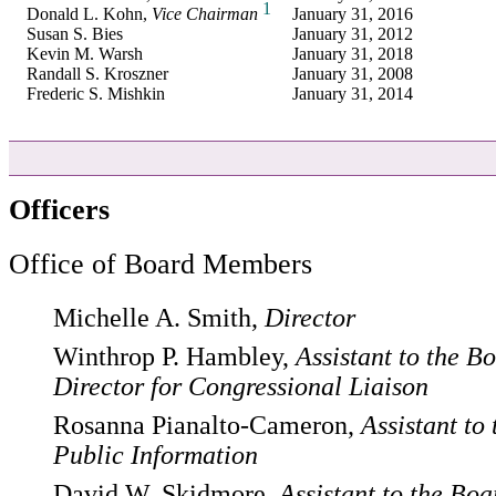
1
Donald L. Kohn,
Vice Chairman
January 31, 2016
Susan S. Bies
January 31, 2012
Kevin M. Warsh
January 31, 2018
Randall S. Kroszner
January 31, 2008
Frederic S. Mishkin
January 31, 2014
Officers
Office of Board Members
Michelle A. Smith,
Director
Winthrop P. Hambley,
Assistant to the B
Director for Congressional Liaison
Rosanna Pianalto-Cameron,
Assistant to
Public Information
David W. Skidmore,
Assistant to the Boa