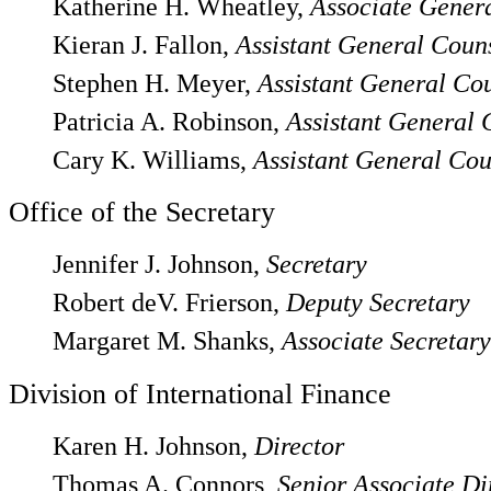
Katherine H. Wheatley,
Associate Gener
Kieran J. Fallon,
Assistant General Coun
Stephen H. Meyer,
Assistant General Co
Patricia A. Robinson,
Assistant General 
Cary K. Williams,
Assistant General Cou
Office of the Secretary
Jennifer J. Johnson,
Secretary
Robert deV. Frierson,
Deputy Secretary
Margaret M. Shanks,
Associate Secretary
Division of International Finance
Karen H. Johnson,
Director
Thomas A. Connors,
Senior Associate Di