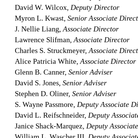
David W. Wilcox,
Deputy Director
Myron L. Kwast,
Senior Associate Direc
J. Nellie Liang,
Associate Director
Lawrence Slifman,
Associate Director
Charles S. Struckmeyer,
Associate Direc
Alice Patricia White,
Associate Director
Glenn B. Canner,
Senior Adviser
David S. Jones,
Senior Adviser
Stephen D. Oliner,
Senior Adviser
S. Wayne Passmore,
Deputy Associate Di
David L. Reifschneider,
Deputy Associat
Janice Shack-Marquez,
Deputy Associate
William L. Wascher III,
Deputy Associat