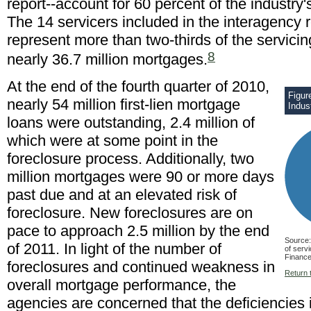
report--account for 60 percent of the industry'
The 14 servicers included in the interagency r
represent more than two-thirds of the servici
8
nearly 36.7 million mortgages.
At the end of the fourth quarter of 2010,
Figur
nearly 54 million first-lien mortgage
Indus
loans were outstanding, 2.4 million of
which were at some point in the
foreclosure process. Additionally, two
million mortgages were 90 or more days
past due and at an elevated risk of
foreclosure. New foreclosures are on
pace to approach 2.5 million by the end
Source:
of 2011. In light of the number of
of serv
Finance
foreclosures and continued weakness in
Return t
overall mortgage performance, the
agencies are concerned that the deficiencies 