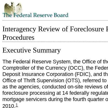
Interagency Review of Foreclosure P
Procedures
Executive Summary
The Federal Reserve System, the Office of th
Comptroller of the Currency (OCC), the Feder
Deposit Insurance Corporation (FDIC), and t
Office of Thrift Supervision (OTS), referred to
as the agencies, conducted on-site reviews o
foreclosure processing at 14 federally regulat
mortgage servicers during the fourth quarter o
1
2010.