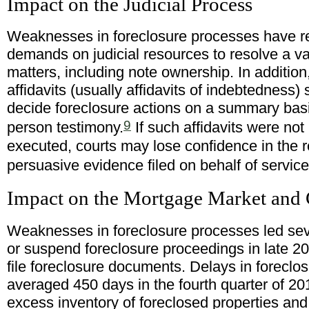
Impact on the Judicial Process
Weaknesses in foreclosure processes have re
demands on judicial resources to resolve a var
matters, including note ownership. In addition
affidavits (usually affidavits of indebtedness)
decide foreclosure actions on a summary basis
9
person testimony.
If such affidavits were not
executed, courts may lose confidence in the rel
persuasive evidence filed on behalf of service
Impact on the Mortgage Market and
Weaknesses in foreclosure processes led sever
or suspend foreclosure proceedings in late 20
file foreclosure documents. Delays in foreclo
averaged 450 days in the fourth quarter of 201
excess inventory of foreclosed properties and