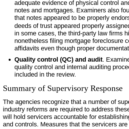
adequate evidence of physical control and
notes and mortgages. Examiners also foun
that notes appeared to be properly endo
deeds of trust appeared properly assigne
in some cases, the third-party law firms h
nonetheless filing mortgage foreclosure c
affidavits even though proper documentat
Quality control (QC) and audit
. Examin
quality control and internal auditing proce
included in the review.
Summary of Supervisory Response
The agencies recognize that a number of supe
industry reforms are required to address the
will hold servicers accountable for establish
and controls. Measures that the servicers are