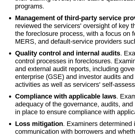
programs.
Management of third-party service pro
reviewed the servicers' oversight of key t
the foreclosure process, with a focus on f
MERS, and default-service providers suc
Quality control and internal audits
. Ex
control processes in foreclosures. Examin
and external audit reports, including go
enterprise (GSE) and investor audits and 
activities as well as servicers' self-asse
Compliance with applicable laws
. Exa
adequacy of the governance, audits, and c
in place to ensure compliance with applic
Loss mitigation
. Examiners determined if
communication with borrowers and whether