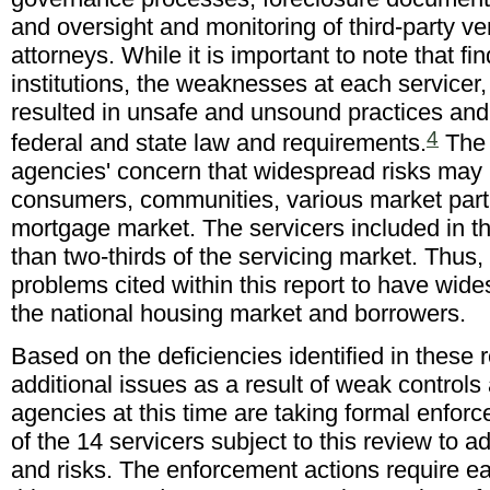
and oversight and monitoring of third-party ve
attorneys. While it is important to note that f
institutions, the weaknesses at each servicer, i
resulted in unsafe and unsound practices and 
4
federal and state law and requirements.
The 
agencies' concern that widespread risks may 
consumers, communities, various market parti
mortgage market. The servicers included in t
than two-thirds of the servicing market. Thus
problems cited within this report to have wi
the national housing market and borrowers.
Based on the deficiencies identified in these 
additional issues as a result of weak control
agencies at this time are taking formal enfor
of the 14 servicers subject to this review to
and risks. The enforcement actions require e