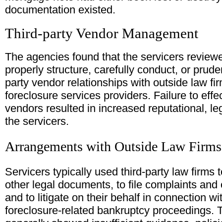
documentation existed.
Third-party Vendor Management
The agencies found that the servicers reviewe
properly structure, carefully conduct, or prude
party vendor relationships with outside law fir
foreclosure services providers. Failure to effe
vendors resulted in increased reputational, leg
the servicers.
Arrangements with Outside Law Firms
Servicers typically used third-party law firms 
other legal documents, to file complaints and 
and to litigate on their behalf in connection w
foreclosure-related bankruptcy proceedings. 