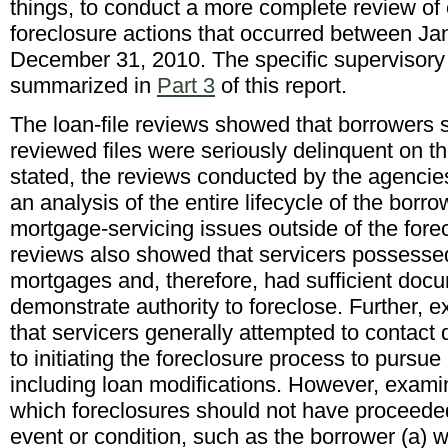
things, to conduct a more complete review of 
foreclosure actions that occurred between Ja
December 31, 2010. The specific supervisory
summarized in
Part 3
of this report.
The loan-file reviews showed that borrowers su
reviewed files were seriously delinquent on th
stated, the reviews conducted by the agencie
an analysis of the entire lifecycle of the borro
mortgage-servicing issues outside of the fore
reviews also showed that servicers possessed
mortgages and, therefore, had sufficient docu
demonstrate authority to foreclose. Further,
that servicers generally attempted to contact 
to initiating the foreclosure process to pursue 
including loan modifications. However, exami
which foreclosures should not have proceeded
event or condition, such as the borrower (a) 