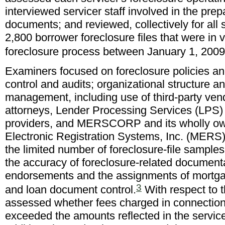
interviewed servicer staff involved in the prep
documents; and reviewed, collectively for all 
2,800 borrower foreclosure files that were in 
foreclosure process between January 1, 200
Examiners focused on foreclosure policies an
control and audits; organizational structure a
management, including use of third-party ven
attorneys, Lender Processing Services (LPS) 
providers, and MERSCORP and its wholly ow
Electronic Registration Systems, Inc. (MERS)
the limited number of foreclosure-file sampl
the accuracy of foreclosure-related documenta
endorsements and the assignments of mortgag
3
and loan document control.
With respect to t
assessed whether fees charged in connection 
exceeded the amounts reflected in the servicer