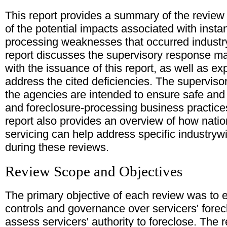
This report provides a summary of the review
of the potential impacts associated with insta
processing weaknesses that occurred industryw
report discusses the supervisory response m
with the issuance of this report, as well as e
address the cited deficiencies. The supervi
the agencies are intended to ensure safe an
and foreclosure-processing business practic
report also provides an overview of how nati
servicing can help address specific industry
during these reviews.
Review Scope and Objectives
The primary objective of each review was to 
controls and governance over servicers' fore
assess servicers' authority to foreclose. The