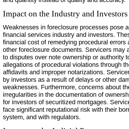
Impact on the Industry and Investors
Weaknesses in foreclosure processes pose a va
financial services industry and investors. Th
financial cost of remedying procedural errors a
other foreclosure documents. Servicers may al
to disputes over note ownership or authority t
allegations of procedural violations through t
affidavits and improper notarizations. Service
by investors as a result of delays or other d
weaknesses. Furthermore, concerns about th
irregularities in the documentation of owners
for investors of securitized mortgages. Service
face significant reputational risk with their bo
system, and with regulators.