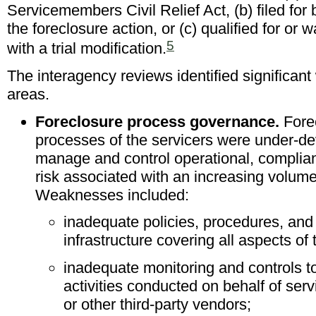
Servicemembers Civil Relief Act, (b) filed for
the foreclosure action, or (c) qualified for or
5
with a trial modification.
The interagency reviews identified significan
areas.
Foreclosure process governance.
Fore
processes of the servicers were under-dev
manage and control operational, complian
risk associated with an increasing volume
Weaknesses included:
inadequate policies, procedures, and
infrastructure covering all aspects of
inadequate monitoring and controls t
activities conducted on behalf of serv
or other third-party vendors;