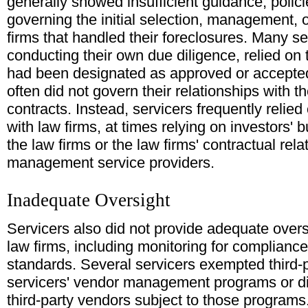
generally showed insufficient guidance, polic
governing the initial selection, management, o
firms that handled their foreclosures. Many se
conducting their own due diligence, relied on t
had been designated as approved or accepted
often did not govern their relationships with t
contracts. Instead, servicers frequently reli
with law firms, at times relying on investors' 
the law firms or the law firms' contractual rela
management service providers.
Inadequate Oversight
Servicers also did not provide adequate oversi
law firms, including monitoring for compliance
standards. Several servicers exempted third-p
servicers' vendor management programs or did
third-party vendors subject to those programs