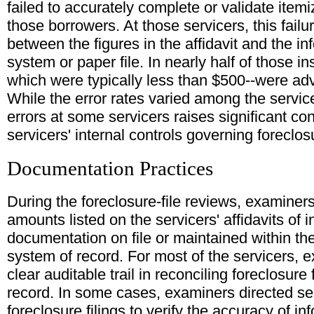
failed to accurately complete or validate it
those borrowers. At those servicers, this failu
between the figures in the affidavit and the in
system or paper file. In nearly half of those in
which were typically less than $500--were adv
While the error rates varied among the servic
errors at some servicers raises significant c
servicers' internal controls governing foreclo
Documentation Practices
During the foreclosure-file reviews, examine
amounts listed on the servicers' affidavits of
documentation on file or maintained within the
system of record. For most of the servicers, e
clear auditable trail in reconciling foreclosure
record. In some cases, examiners directed serv
foreclosure filings to verify the accuracy of 