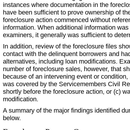
instances where documentation in the foreclo
have been sufficient to prove ownership of the
foreclosure action commenced without referen
information. When additional information was
examiners, it generally was sufficient to det
In addition, review of the foreclosure files sh
contact with the delinquent borrowers and had
alternatives, including loan modifications. Ex
number of foreclosure sales, however, that s
because of an intervening event or condition,
was covered by the Servicemembers Civil Relie
shortly before the foreclosure action, or (c) wa
modification.
A summary of the major findings identified dur
below.