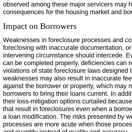
observed among these major servicers may 
consequences for the housing market and bo
Impact on Borrowers
Weaknesses in foreclosure processes and cont
foreclosing with inaccurate documentation, o
intervening circumstance should intercede. Ev
can be completed properly, deficiencies can re
violations of state foreclosure laws designed
weaknesses may also result in inaccurate fe
against the borrower or property, which may ma
borrowers to bring their loans current. In addi
their loss-mitigation options curtailed becaus
that result in foreclosures even when a borr
a loan modification. The risks presented by 
processes are more acute when those proces
and quantity instead of quality and accuracy.