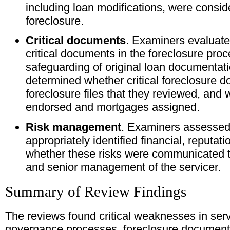
including loan modifications, were consid
foreclosure.
Critical documents
. Examiners evaluated
critical documents in the foreclosure proc
safeguarding of original loan documentat
determined whether critical foreclosure 
foreclosure files that they reviewed, and
endorsed and mortgages assigned.
Risk management
. Examiners assessed
appropriately identified financial, reputati
whether these risks were communicated to
and senior management of the servicer.
Summary of Review Findings
The reviews found critical weaknesses in serv
governance processes, foreclosure document