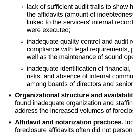
lack of sufficient audit trails to show
the affidavits (amount of indebtedness
linked to the servicers' internal record
were executed;
inadequate quality control and audit 
compliance with legal requirements, 
well as the maintenance of sound op
inadequate identification of financial,
risks, and absence of internal commu
among boards of directors and seni
Organizational structure and availabilit
found inadequate organization and staffing
address the increased volumes of foreclo
Affidavit and notarization practices.
Ind
foreclosure affidavits often did not pers