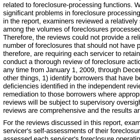
related to foreclosure-processing functions. 
significant problems in foreclosure processing
in the report, examiners reviewed a relatively
among the volumes of foreclosures processed 
Therefore, the reviews could not provide a rel
number of foreclosures that should not have
therefore, are requiring each servicer to retai
conduct a thorough review of foreclosure acti
any time from January 1, 2009, through Dece
other things, 1) identify borrowers that have 
deficiencies identified in the independent rev
remediation to those borrowers where approp
reviews will be subject to supervisory oversig
reviews are comprehensive and the results are
For the reviews discussed in this report, exa
servicer's self-assessments of their foreclosu
assessed each servicer's foreclosure operati