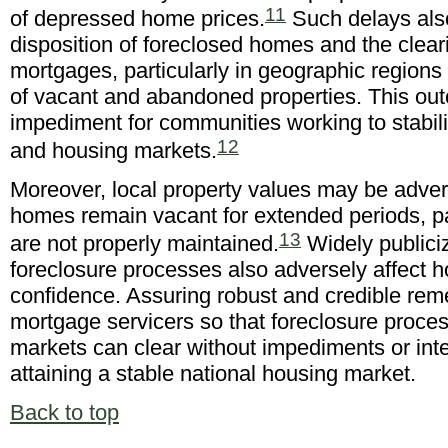
11
of depressed home prices.
Such delays also
disposition of foreclosed homes and the clear
mortgages, particularly in geographic regions
of vacant and abandoned properties. This ou
impediment for communities working to stabil
12
and housing markets.
Moreover, local property values may be advers
homes remain vacant for extended periods, pa
13
are not properly maintained.
Widely publici
foreclosure processes also adversely affect 
confidence. Assuring robust and credible rem
mortgage servicers so that foreclosure proce
markets can clear without impediments or inte
attaining a stable national housing market.
Back to top