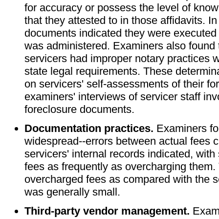
for accuracy or possess the level of know
that they attested to in those affidavits. 
documents indicated they were executed
was administered. Examiners also found th
servicers had improper notary practices w
state legal requirements. These determin
on servicers' self-assessments of their f
examiners' interviews of servicer staff inv
foreclosure documents.
Documentation practices.
Examiners fo
widespread--errors between actual fees 
servicers' internal records indicated, wit
fees as frequently as overcharging them.
overcharged fees as compared with the se
was generally small.
Third-party vendor management.
Exami