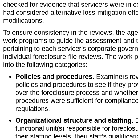
checked for evidence that servicers were in c
had considered alternative loss-mitigation effo
modifications.
To ensure consistency in the reviews, the ag
work programs to guide the assessment and 
pertaining to each servicer's corporate gove
individual foreclosure-file reviews. The work
into the following categories:
Policies and procedures
. Examiners rev
policies and procedures to see if they pr
over the foreclosure process and whether
procedures were sufficient for complianc
regulations.
Organizational structure and staffing
. 
functional unit(s) responsible for foreclo
their staffing levels, their staff's qualificat