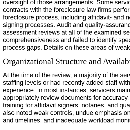
oversight of those arrangements. Some service
contracts with the foreclosure law firms perfor
foreclosure process, including affidavit- and 
signing processes. Audit and quality-assuranc
assessment reviews at all of the examined se
comprehensiveness and failed to identify sp
process gaps. Details on these areas of weak
Organizational Structure and Availabi
At the time of the review, a majority of the s
staffing levels or had recently added staff with
experience. In most instances, servicers mainta
appropriately review documents for accuracy
training for affidavit signers, notaries, and qu
also noted weak controls, undue emphasis on 
and timelines, and inadequate workload monit