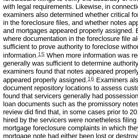
with legal requirements. Likewise, in connectio
examiners also determined whether critical 
in the foreclosure files, and whether notes a
and mortgages appeared properly assigned. 
where documentation in the foreclosure file 
sufficient to prove authority to foreclose witho
15
information.
When more information was req
generally was sufficient to determine authori
examiners found that notes appeared proper
16
appeared properly assigned.
Examiners also
document repository locations to assess custo
found that servicers generally had possession 
loan documents such as the promissory note
review did find that, in some cases prior to 20
hired by the servicers were nonetheless filing 
mortgage foreclosure complaints in which the
mortgage note had either been lost or destro