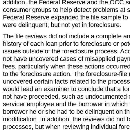
addition, the Federal Reserve and the OCC so
consumer groups to help detect problems at sp
Federal Reserve expanded the file sample to
were delinquent, but not yet in foreclosure.
The file reviews did not include a complete a
history of each loan prior to foreclosure or po
issues outside of the foreclosure process. A
not have uncovered cases of misapplied pay
fees, particularly when these actions occurred 
to the foreclosure action. The foreclosure-fil
uncovered certain facts related to the process
would lead an examiner to conclude that a fo
not have proceeded, such as undocumented
servicer employee and the borrower in which 
borrower he or she had to be delinquent on the
modification. In addition, the reviews did not 
processes, but when reviewing individual fore