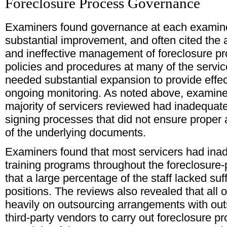
Foreclosure Process Governance
Examiners found governance at each examine
substantial improvement, and often cited the
and ineffective management of foreclosure p
policies and procedures at many of the servic
needed substantial expansion to provide effec
ongoing monitoring. As noted above, examine
majority of servicers reviewed had inadequate 
signing processes that did not ensure proper at
of the underlying documents.
Examiners found that most servicers had inad
training programs throughout the foreclosure
that a large percentage of the staff lacked suffi
positions. The reviews also revealed that all o
heavily on outsourcing arrangements with out
third-party vendors to carry out foreclosure 