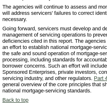
The agencies will continue to assess and moni
will address servicers' failures to correct iden
necessary.
Going forward, servicers must develop and de
management of servicing operations to preven
deficiencies cited in this report. The agencie
an effort to establish national mortgage-serv
the safe and sound operation of mortgage-ser
processing, including standards for accountab
borrower concerns. Such an effort will inclu
Sponsored Enterprises, private investors, co
servicing industry, and other regulators.
Part 
general overview of the core principles that s
national mortgage-servicing standards.
Back to top