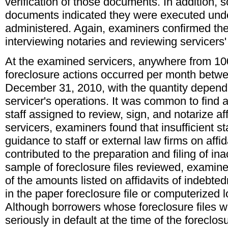
verification of those documents. In addition, 
documents indicated they were executed und
administered. Again, examiners confirmed the
interviewing notaries and reviewing servicers
At the examined servicers, anywhere from 10
foreclosure actions occurred per month betw
December 31, 2010, with the quantity dependi
servicer's operations. It was common to find a
staff assigned to review, sign, and notarize af
servicers, examiners found that insufficient sta
guidance to staff or external law firms on affi
contributed to the preparation and filing of ina
sample of foreclosure files reviewed, exami
of the amounts listed on affidavits of indebt
in the paper foreclosure file or computerized 
Although borrowers whose foreclosure files 
seriously in default at the time of the foreclo