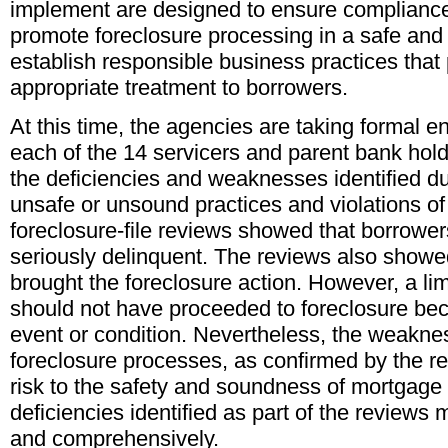
implement are designed to ensure compliance
promote foreclosure processing in a safe an
establish responsible business practices that
appropriate treatment to borrowers.
At this time, the agencies are taking formal e
each of the 14 servicers and parent bank ho
the deficiencies and weaknesses identified du
unsafe or unsound practices and violations of
foreclosure-file reviews showed that borrowe
seriously delinquent. The reviews also showed
brought the foreclosure action. However, a l
should not have proceeded to foreclosure bec
event or condition. Nevertheless, the weaknes
foreclosure processes, as confirmed by the re
risk to the safety and soundness of mortgage a
deficiencies identified as part of the reviews
and comprehensively.