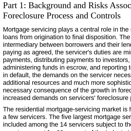
Part 1: Background and Risks Assoc
Foreclosure Process and Controls
Mortgage servicing plays a central role in t
loans from origination to final disposition. Th
intermediary between borrowers and their len
paying as agreed, the servicer's duties are min
payments, distributing payments to investor
administering funds in escrow, and reporting 
in default, the demands on the servicer neces
additional resources and much more sophisti
necessary consequence of the growth in forec
increased demands on servicers' foreclosure
The residential mortgage-servicing market is
a few servicers. The five largest mortgage ser
included among the 14 servicers subject to th