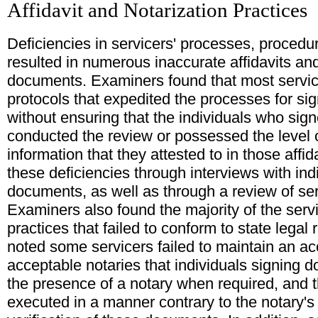
Affidavit and Notarization Practices
Deficiencies in servicers' processes, procedur
resulted in numerous inaccurate affidavits and
documents. Examiners found that most service
protocols that expedited the processes for sig
without ensuring that the individuals who sign
conducted the review or possessed the level 
information that they attested to in those aff
these deficiencies through interviews with in
documents, as well as through a review of ser
Examiners also found the majority of the serv
practices that failed to conform to state lega
noted some servicers failed to maintain an ac
acceptable notaries that individuals signing 
the presence of a notary when required, and 
executed in a manner contrary to the notary