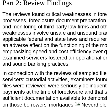
Part 2: Review Findings
The reviews found critical weaknesses in for
processes, foreclosure document preparation
and monitoring of third-party law firms and o
weaknesses involve unsafe and unsound pract
applicable federal and state laws and requir
an adverse effect on the functioning of the m
emphasizing speed and cost efficiency over q
examined servicers fostered an operational e
and sound banking practices.
In connection with the reviews of sampled fi
servicers' custodial activities, examiners fo
files were reviewed were seriously delinquent
payments at the time of foreclosure and that 
sufficient documentation available to demonstr
14
on those borrowers' mortgages.
Neverthele