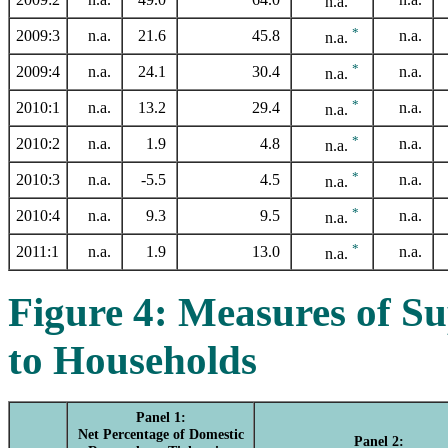
n.a.
*
2009:3
n.a.
21.6
45.8
n.a.
n.a.
*
2009:4
n.a.
24.1
30.4
n.a.
n.a.
*
2010:1
n.a.
13.2
29.4
n.a.
n.a.
*
2010:2
n.a.
1.9
4.8
n.a.
n.a.
*
2010:3
n.a.
-5.5
4.5
n.a.
n.a.
*
2010:4
n.a.
9.3
9.5
n.a.
n.a.
*
2011:1
n.a.
1.9
13.0
n.a.
n.a.
Figure 4: Measures of S
to Households
Panel 1:
Net Percentage of Domestic
Panel 2: