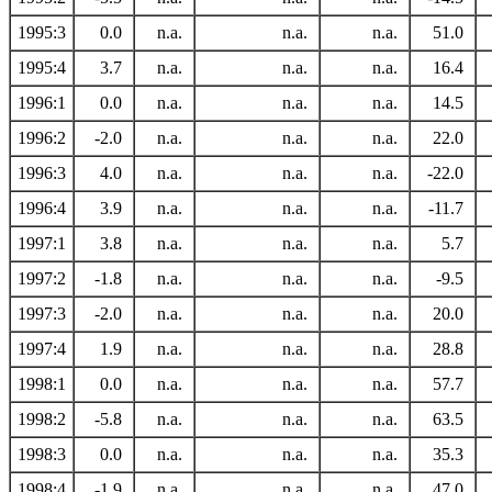
1995:3
0.0
n.a.
n.a.
n.a.
51.0
1995:4
3.7
n.a.
n.a.
n.a.
16.4
1996:1
0.0
n.a.
n.a.
n.a.
14.5
1996:2
-2.0
n.a.
n.a.
n.a.
22.0
1996:3
4.0
n.a.
n.a.
n.a.
-22.0
1996:4
3.9
n.a.
n.a.
n.a.
-11.7
1997:1
3.8
n.a.
n.a.
n.a.
5.7
1997:2
-1.8
n.a.
n.a.
n.a.
-9.5
1997:3
-2.0
n.a.
n.a.
n.a.
20.0
1997:4
1.9
n.a.
n.a.
n.a.
28.8
1998:1
0.0
n.a.
n.a.
n.a.
57.7
1998:2
-5.8
n.a.
n.a.
n.a.
63.5
1998:3
0.0
n.a.
n.a.
n.a.
35.3
1998:4
-1.9
n.a.
n.a.
n.a.
47.0