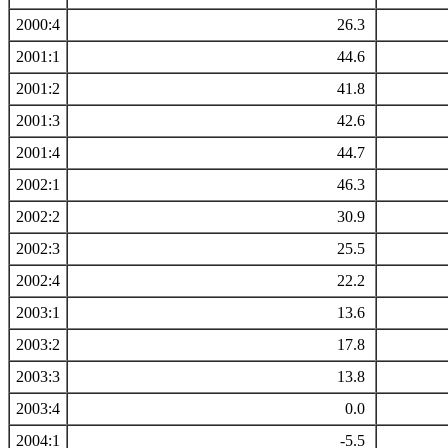
2000:4
26.3
2001:1
44.6
2001:2
41.8
2001:3
42.6
2001:4
44.7
2002:1
46.3
2002:2
30.9
2002:3
25.5
2002:4
22.2
2003:1
13.6
2003:2
17.8
2003:3
13.8
2003:4
0.0
2004:1
-5.5