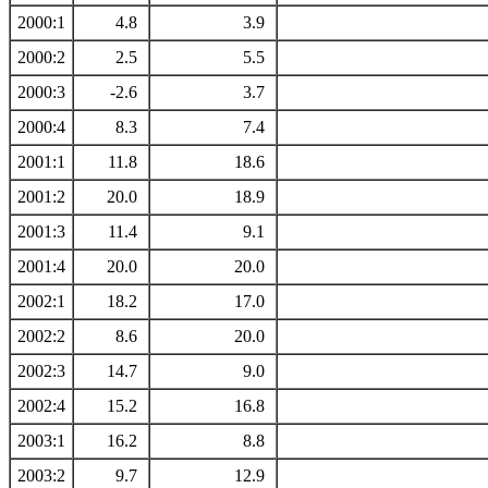
2000:1
4.8
3.9
2000:2
2.5
5.5
2000:3
-2.6
3.7
2000:4
8.3
7.4
2001:1
11.8
18.6
2001:2
20.0
18.9
2001:3
11.4
9.1
2001:4
20.0
20.0
2002:1
18.2
17.0
2002:2
8.6
20.0
2002:3
14.7
9.0
2002:4
15.2
16.8
2003:1
16.2
8.8
2003:2
9.7
12.9