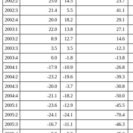
2002:2
25.0
14.5
23.7
2002:3
21.4
5.5
41.1
2002:4
20.0
18.2
29.1
2003:1
22.0
13.8
27.1
2003:2
8.9
12.7
14.6
2003:3
3.5
3.5
-12.3
2003:4
0.0
-1.8
-13.8
2004:1
-17.9
-10.9
-26.8
2004:2
-23.2
-19.6
-39.3
2004:3
-20.0
-3.7
-30.8
2004:4
-21.1
-18.2
-50.0
2005:1
-23.6
-12.9
-45.5
2005:2
-24.1
-24.1
-70.4
2005:3
-16.7
-11.1
-46.3