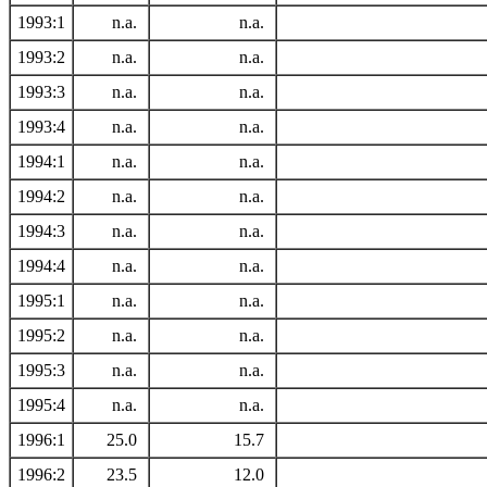
1993:1
n.a.
n.a.
1993:2
n.a.
n.a.
1993:3
n.a.
n.a.
1993:4
n.a.
n.a.
1994:1
n.a.
n.a.
1994:2
n.a.
n.a.
1994:3
n.a.
n.a.
1994:4
n.a.
n.a.
1995:1
n.a.
n.a.
1995:2
n.a.
n.a.
1995:3
n.a.
n.a.
1995:4
n.a.
n.a.
1996:1
25.0
15.7
1996:2
23.5
12.0