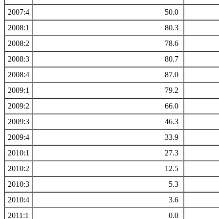
2007:4
50.0
2008:1
80.3
2008:2
78.6
2008:3
80.7
2008:4
87.0
2009:1
79.2
2009:2
66.0
2009:3
46.3
2009:4
33.9
2010:1
27.3
2010:2
12.5
2010:3
5.3
2010:4
3.6
2011:1
0.0