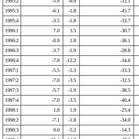
1995:2
-5.9
-6.9
-52.1
1995:3
-6.1
-1.8
-45.7
1995:4
-3.5
-1.8
-33.7
1996:1
7.0
3.5
-30.7
1996:2
-0.9
1.8
-36.1
1996:3
-3.7
-1.9
-28.8
1996:4
-7.8
-12.2
-34.6
1997:1
-5.5
-5.3
-33.3
1997:2
-7.0
-3.5
-32.5
1997:3
-5.7
-1.9
-38.5
1997:4
-7.0
-3.5
-40.4
1998:1
1.8
1.9
-25.4
1998:2
-7.1
-1.8
-34.0
1998:3
0.0
-5.2
-14.3