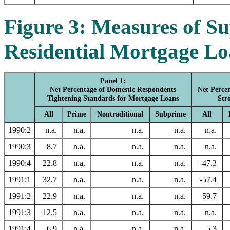
Figure 3: Measures of S
Residential Mortgage Lo
Panel 1:
Net Percentage of Domestic Respondents
Net Perce
Tightening Standards for Mortgage Loans
Str
All
Prime
Nontraditional
Subprime
All
1990:2
n.a.
n.a.
n.a.
n.a.
n.a.
1990:3
8.7
n.a.
n.a.
n.a.
n.a.
1990:4
22.8
n.a.
n.a.
n.a.
-47.3
1991:1
32.7
n.a.
n.a.
n.a.
-57.4
1991:2
22.9
n.a.
n.a.
n.a.
59.7
1991:3
12.5
n.a.
n.a.
n.a.
n.a.
1991:4
6.9
n.a.
n.a.
n.a.
5.3