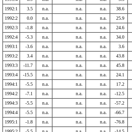
1992:1
3.5
n.a.
n.a.
n.a.
38.6
1992:2
0.0
n.a.
n.a.
n.a.
25.9
1992:3
-1.8
n.a.
n.a.
n.a.
24.6
1992:4
-5.3
n.a.
n.a.
n.a.
34.0
1993:1
-3.6
n.a.
n.a.
n.a.
3.6
1993:2
3.4
n.a.
n.a.
n.a.
43.8
1993:3
-11.7
n.a.
n.a.
n.a.
45.8
1993:4
-15.5
n.a.
n.a.
n.a.
24.1
1994:1
-5.5
n.a.
n.a.
n.a.
17.2
1994:2
-7.1
n.a.
n.a.
n.a.
-12.5
1994:3
-5.5
n.a.
n.a.
n.a.
-57.2
1994:4
-5.5
n.a.
n.a.
n.a.
-66.7
1995:1
-1.8
n.a.
n.a.
n.a.
-76.8
1995:2
-5.5
n.a.
n.a.
n.a.
-14.5