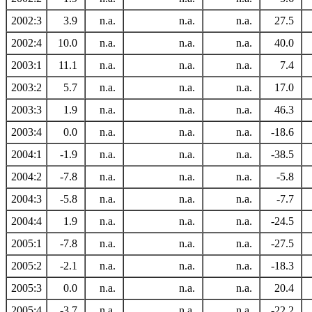
2002:3
3.9
n.a.
n.a.
n.a.
27.5
2002:4
10.0
n.a.
n.a.
n.a.
40.0
2003:1
11.1
n.a.
n.a.
n.a.
7.4
2003:2
5.7
n.a.
n.a.
n.a.
17.0
2003:3
1.9
n.a.
n.a.
n.a.
46.3
2003:4
0.0
n.a.
n.a.
n.a.
-18.6
2004:1
-1.9
n.a.
n.a.
n.a.
-38.5
2004:2
-7.8
n.a.
n.a.
n.a.
-5.8
2004:3
-5.8
n.a.
n.a.
n.a.
-7.7
2004:4
1.9
n.a.
n.a.
n.a.
-24.5
2005:1
-7.8
n.a.
n.a.
n.a.
-27.5
2005:2
-2.1
n.a.
n.a.
n.a.
-18.3
2005:3
0.0
n.a.
n.a.
n.a.
20.4
2005:4
-3.7
n.a.
n.a.
n.a.
-22.2