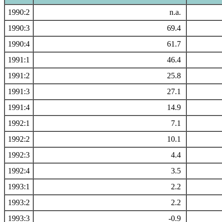
1990:2
n.a.
1990:3
69.4
1990:4
61.7
1991:1
46.4
1991:2
25.8
1991:3
27.1
1991:4
14.9
1992:1
7.1
1992:2
10.1
1992:3
4.4
1992:4
3.5
1993:1
2.2
1993:2
2.2
1993:3
-0.9