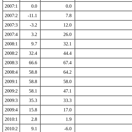
2007:1
0.0
0.0
2007:2
-11.1
7.8
2007:3
-3.2
12.0
2007:4
3.2
26.0
2008:1
9.7
32.1
2008:2
32.4
44.4
2008:3
66.6
67.4
2008:4
58.8
64.2
2009:1
58.8
58.0
2009:2
58.1
47.1
2009:3
35.3
33.3
2009:4
15.8
17.0
2010:1
2.8
1.9
2010:2
9.1
-6.0