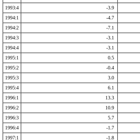
1993:4
-3.9
1994:1
-4.7
1994:2
-7.1
1994:3
-3.1
1994:4
-3.1
1995:1
0.5
1995:2
-0.4
1995:3
3.0
1995:4
6.1
1996:1
13.3
1996:2
10.9
1996:3
5.7
1996:4
-1.7
1997:1
-1.8