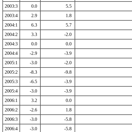
2003:3
0.0
5.5
2003:4
2.9
1.8
2004:1
6.3
5.7
2004:2
3.3
-2.0
2004:3
0.0
0.0
2004:4
-2.9
-3.9
2005:1
-3.0
-2.0
2005:2
-8.3
-9.8
2005:3
-6.5
-3.9
2005:4
-3.0
-3.9
2006:1
3.2
0.0
2006:2
-2.6
1.8
2006:3
-3.0
-5.8
2006:4
-3.0
-5.8