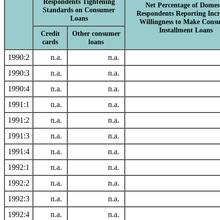
Respondents Tightening
Net Percentage of Domes
Standards on Consumer
Respondents Reporting Incr
Loans
Willingness to Make Cons
Installment Loans
Credit
Other consumer
cards
loans
1990:2
n.a.
n.a.
1990:3
n.a.
n.a.
1990:4
n.a.
n.a.
1991:1
n.a.
n.a.
1991:2
n.a.
n.a.
1991:3
n.a.
n.a.
1991:4
n.a.
n.a.
1992:1
n.a.
n.a.
1992:2
n.a.
n.a.
1992:3
n.a.
n.a.
1992:4
n.a.
n.a.