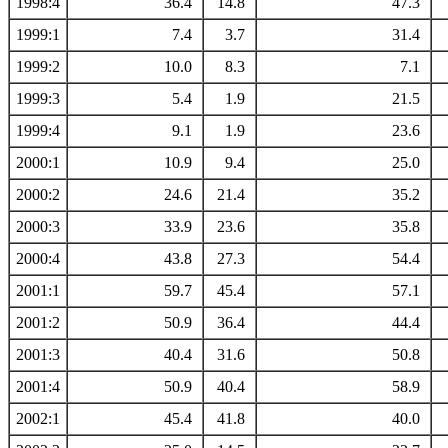
1998:4
36.4
14.8
47.3
1999:1
7.4
3.7
31.4
1999:2
10.0
8.3
7.1
1999:3
5.4
1.9
21.5
1999:4
9.1
1.9
23.6
2000:1
10.9
9.4
25.0
2000:2
24.6
21.4
35.2
2000:3
33.9
23.6
35.8
2000:4
43.8
27.3
54.4
2001:1
59.7
45.4
57.1
2001:2
50.9
36.4
44.4
2001:3
40.4
31.6
50.8
2001:4
50.9
40.4
58.9
2002:1
45.4
41.8
40.0