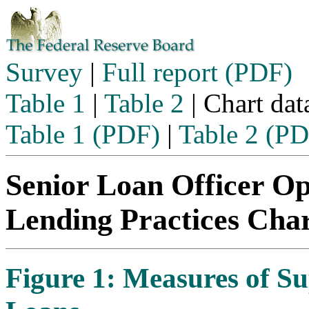
Skip to content
Survey
|
Full report (PDF)
Table 1
|
Table 2
| Chart dat
Table 1 (PDF)
|
Table 2 (P
Senior Loan Officer O
Lending Practices Cha
Figure 1: Measures of 