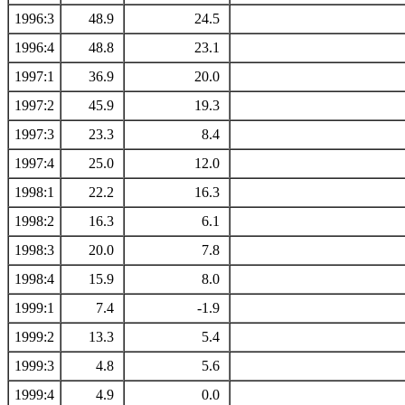
1996:3
48.9
24.5
1996:4
48.8
23.1
1997:1
36.9
20.0
1997:2
45.9
19.3
1997:3
23.3
8.4
1997:4
25.0
12.0
1998:1
22.2
16.3
1998:2
16.3
6.1
1998:3
20.0
7.8
1998:4
15.9
8.0
1999:1
7.4
-1.9
1999:2
13.3
5.4
1999:3
4.8
5.6
1999:4
4.9
0.0