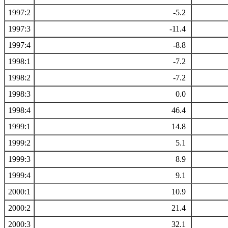
1997:2
-5.2
1997:3
-11.4
1997:4
-8.8
1998:1
-7.2
1998:2
-7.2
1998:3
0.0
1998:4
46.4
1999:1
14.8
1999:2
5.1
1999:3
8.9
1999:4
9.1
2000:1
10.9
2000:2
21.4
2000:3
32.1