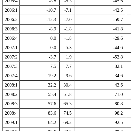
2005:4
-8.8
-5.3
-45.6
2006:1
-10.7
-7.1
-42.5
2006:2
-12.3
-7.0
-59.7
2006:3
-8.9
-1.8
-41.8
2006:4
0.0
-1.8
-29.6
2007:1
0.0
5.3
-44.6
2007:2
-3.7
1.9
-52.8
2007:3
7.5
7.7
-32.1
2007:4
19.2
9.6
34.6
2008:1
32.2
30.4
43.6
2008:2
55.4
51.8
71.0
2008:3
57.6
65.3
80.8
2008:4
83.6
74.5
98.2
2009:1
64.2
69.2
92.5