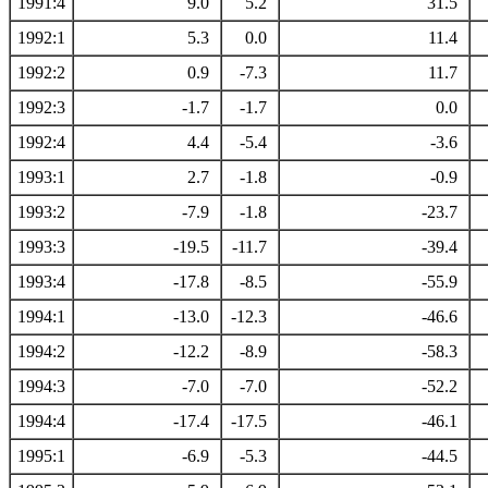
1991:4
9.0
5.2
31.5
1992:1
5.3
0.0
11.4
1992:2
0.9
-7.3
11.7
1992:3
-1.7
-1.7
0.0
1992:4
4.4
-5.4
-3.6
1993:1
2.7
-1.8
-0.9
1993:2
-7.9
-1.8
-23.7
1993:3
-19.5
-11.7
-39.4
1993:4
-17.8
-8.5
-55.9
1994:1
-13.0
-12.3
-46.6
1994:2
-12.2
-8.9
-58.3
1994:3
-7.0
-7.0
-52.2
1994:4
-17.4
-17.5
-46.1
1995:1
-6.9
-5.3
-44.5