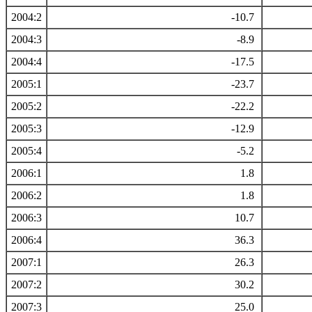
2004:2
-10.7
2004:3
-8.9
2004:4
-17.5
2005:1
-23.7
2005:2
-22.2
2005:3
-12.9
2005:4
-5.2
2006:1
1.8
2006:2
1.8
2006:3
10.7
2006:4
36.3
2007:1
26.3
2007:2
30.2
2007:3
25.0