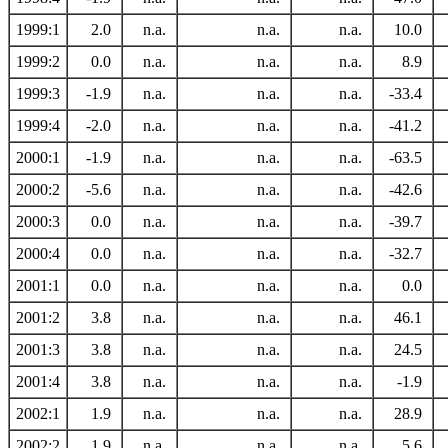
1999:1
2.0
n.a.
n.a.
n.a.
10.0
1999:2
0.0
n.a.
n.a.
n.a.
8.9
1999:3
-1.9
n.a.
n.a.
n.a.
-33.4
1999:4
-2.0
n.a.
n.a.
n.a.
-41.2
2000:1
-1.9
n.a.
n.a.
n.a.
-63.5
2000:2
-5.6
n.a.
n.a.
n.a.
-42.6
2000:3
0.0
n.a.
n.a.
n.a.
-39.7
2000:4
0.0
n.a.
n.a.
n.a.
-32.7
2001:1
0.0
n.a.
n.a.
n.a.
0.0
2001:2
3.8
n.a.
n.a.
n.a.
46.1
2001:3
3.8
n.a.
n.a.
n.a.
24.5
2001:4
3.8
n.a.
n.a.
n.a.
-1.9
2002:1
1.9
n.a.
n.a.
n.a.
28.9
2002:2
1.9
n.a.
n.a.
n.a.
5.6