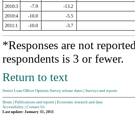
2010:3
-7.9
-13.2
2010:4
-10.0
-5.5
2011:1
-10.0
-3.7
*Responses are not reporte
respondents is 3 or fewer.
Return to text
Senior Loan Officer Opinion Survey release dates
|
Surveys and reports
Home
|
Publications and reports
|
Economic research and data
Accessibility
|
Contact Us
Last update: January 31, 2011