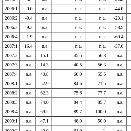
2006:1
0.0
n.a.
n.a.
n.a.
-44.0
2006:2
-9.4
n.a.
n.a.
n.a.
-23.1
2006:3
-9.3
n.a.
n.a.
n.a.
-58.5
2006:4
1.9
n.a.
n.a.
n.a.
-60.4
2007:1
16.4
n.a.
n.a.
n.a.
-37.0
2007:2
n.a.
15.1
45.5
56.3
n.a.
2007:3
n.a.
14.3
40.5
56.3
n.a.
2007:4
n.a.
40.8
60.0
55.5
n.a.
2008:1
n.a.
52.9
84.6
71.5
n.a.
2008:2
n.a.
62.3
75.6
77.7
n.a.
2008:3
n.a.
74.0
84.4
85.7
n.a.
2008:4
n.a.
69.2
89.7
100.0
n.a.
2009:1
n.a.
47.1
48.0
50.0
n.a.
*
2009:2
n.a.
49.0
64.0
n.a.