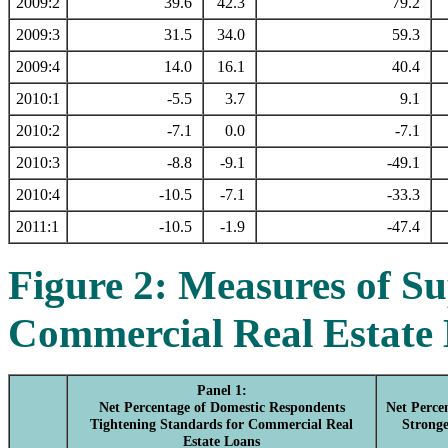
2009:2
39.6
42.3
79.2
2009:3
31.5
34.0
59.3
2009:4
14.0
16.1
40.4
2010:1
-5.5
3.7
9.1
2010:2
-7.1
0.0
-7.1
2010:3
-8.8
-9.1
-49.1
2010:4
-10.5
-7.1
-33.3
2011:1
-10.5
-1.9
-47.4
Figure 2: Measures of S
Commercial Real Estate
Panel 1:
Net Percentage of Domestic Respondents
Net Perce
Tightening Standards for Commercial Real
Strong
Estate Loans