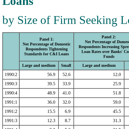
Loans
by Size of Firm Seeking 
Panel 2:
Panel 1:
Net Percentage of Domes
Net Percentage of Domestic
Respondents Increasing Spre
Respondents Tightening
Loan Rates over Banks' Cos
Standards for C&I Loans
Funds
Large and medium
Small
Large and medium
1990:2
56.9
52.6
12.0
1990:3
39.5
33.9
25.9
1990:4
48.9
41.0
51.8
1991:1
36.0
32.0
59.0
1991:2
15.5
6.9
45.5
1991:3
12.3
8.7
31.3