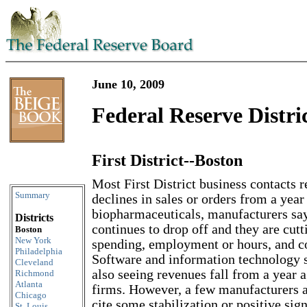
June 10, 2009
Federal Reserve Distri
First District--Boston
Skip to content
Most First District business contacts 
Summary
declines in sales or orders from a year
biopharmaceuticals, manufacturers sa
Districts
continues to drop off and they are cutt
Boston
New York
spending, employment or hours, and 
Philadelphia
Software and information technology s
Cleveland
also seeing revenues fall from a year a
Richmond
Atlanta
firms. However, a few manufacturers a
Chicago
cite some stabilization or positive sign
St. Louis