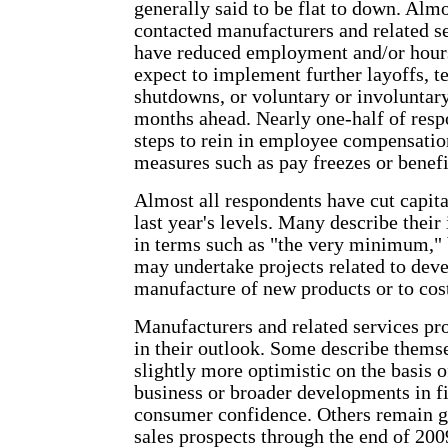
generally said to be flat to down. Almo
contacted manufacturers and related s
have reduced employment and/or hours
expect to implement further layoffs, 
shutdowns, or voluntary or involuntary
months ahead. Nearly one-half of resp
steps to rein in employee compensatio
measures such as pay freezes or benefi
Almost all respondents have cut capit
last year's levels. Many describe their
in terms such as "the very minimum,"
may undertake projects related to dev
manufacture of new products or to cost
Manufacturers and related services pr
in their outlook. Some describe thems
slightly more optimistic on the basis o
business or broader developments in f
consumer confidence. Others remain g
sales prospects through the end of 200