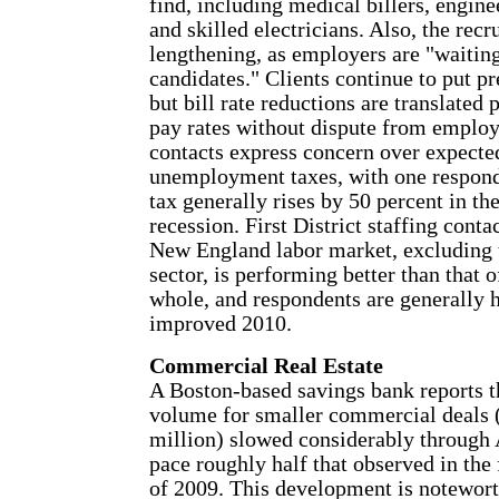
find, including medical billers, engin
and skilled electricians. Also, the recr
lengthening, as employers are "waiting
candidates." Clients continue to put pr
but bill rate reductions are translated 
pay rates without dispute from employ
contacts express concern over expected
unemployment taxes, with one responde
tax generally rises by 50 percent in th
recession. First District staffing conta
New England labor market, excluding 
sector, is performing better than that o
whole, and respondents are generally h
improved 2010.
Commercial Real Estate
A Boston-based savings bank reports t
volume for smaller commercial deals 
million) slowed considerably through 
pace roughly half that observed in the 
of 2009. This development is noteworth