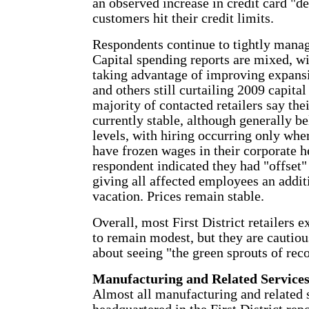
an observed increase in credit card "de
customers hit their credit limits.
Respondents continue to tightly manag
Capital spending reports are mixed, w
taking advantage of improving expans
and others still curtailing 2009 capita
majority of contacted retailers say the
currently stable, although generally b
levels, with hiring occurring only whe
have frozen wages in their corporate h
respondent indicated they had "offset"
giving all affected employees an addit
vacation. Prices remain stable.
Overall, most First District retailers 
to remain modest, but they are cautiou
about seeing "the green sprouts of rec
Manufacturing and Related Service
Almost all manufacturing and related 