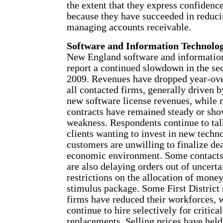
the extent that they express confidence,
because they have succeeded in reduci
managing accounts receivable.
Software and Information Technolog
New England software and informatio
report a continued slowdown in the se
2009. Revenues have dropped year-ove
all contacted firms, generally driven b
new software license revenues, while
contracts have remained steady or sho
weakness. Respondents continue to tal
clients wanting to invest in new techn
customers are unwilling to finalize dea
economic environment. Some contacts s
are also delaying orders out of uncerta
restrictions on the allocation of mone
stimulus package. Some First District
firms have reduced their workforces, 
continue to hire selectively for critica
replacements. Selling prices have hel