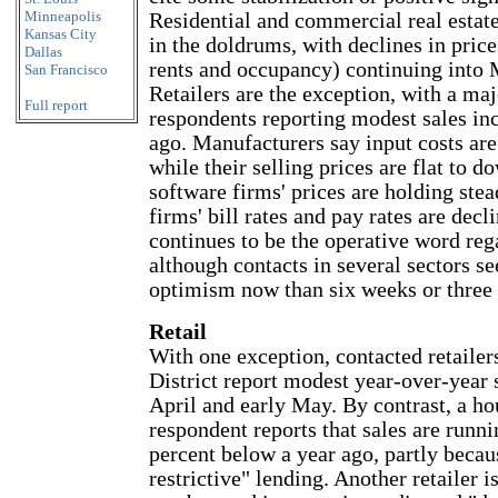
Minneapolis
Residential and commercial real estat
Kansas City
in the doldrums, with declines in price
Dallas
rents and occupancy) continuing into 
San Francisco
Retailers are the exception, with a maj
Full report
respondents reporting modest sales in
ago. Manufacturers say input costs are
while their selling prices are flat to d
software firms' prices are holding ste
firms' bill rates and pay rates are decl
continues to be the operative word reg
although contacts in several sectors s
optimism now than six weeks or three
Retail
With one exception, contacted retailers
District report modest year-over-year 
April and early May. By contrast, a ho
respondent reports that sales are runn
percent below a year ago, partly becau
restrictive" lending. Another retailer 