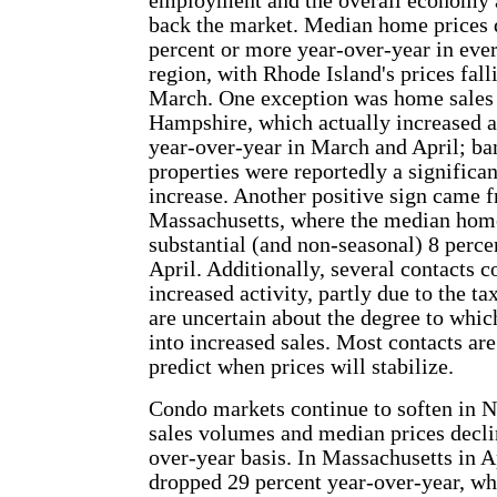
employment and the overall economy ar
back the market. Median home prices 
percent or more year-over-year in ever
region, with Rhode Island's prices fall
March. One exception was home sales
Hampshire, which actually increased a
year-over-year in March and April; b
properties were reportedly a significant
increase. Another positive sign came 
Massachusetts, where the median home
substantial (and non-seasonal) 8 perc
April. Additionally, several contacts c
increased activity, partly due to the tax
are uncertain about the degree to which
into increased sales. Most contacts are
predict when prices will stabilize.
Condo markets continue to soften in 
sales volumes and median prices decli
over-year basis. In Massachusetts in A
dropped 29 percent year-over-year, wh