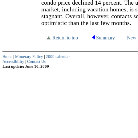
condo price declined 14 percent. The u
market, including vacation homes, is s
stagnant. Overall, however, contacts s
optimistic than the last few months.
Return to top
Summary
New 
Home
|
Monetary Policy
|
2009 calendar
Accessibility
|
Contact Us
Last update: June 10, 2009