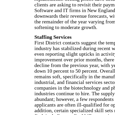
clients are asking to revisit their pay
Software and IT firms in New England
downwards their revenue forecasts, wi
the remainder of the year varying fro
softening to moderate growth.
Staffing Services
First District contacts suggest the tem
industry has stabilized during recent 
even reporting slight upticks in activit
improvement over prior months, there 
decline from the previous year, with y
down 10 percent to 50 percent. Overal
remains soft, specifically in the manuf
industrial, and financial services secto
companies in the biotechnology and p
industries continue to hire. The supply
abundant; however, a few respondents 
applicants are often ill-qualified for o
addition, certain specialized skill sets