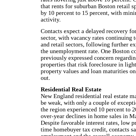
that rents for suburban Boston retail 
by 10 percent to 15 percent, with min
activity.
Contacts expect a delayed recovery fo
sector, with vacancy rates continuing to
and retail sectors, following further e
the unemployment rate. One Boston co
previously expressed concern regardi
properties that risk foreclosure in ligh
property values and loan maturities on
out.
Residential Real Estate
New England residential real estate ma
be weak, with only a couple of excepti
the region experienced 10 percent to 2
over-year declines in home sales in Ma
Despite favorable interest rates, low pr
time homebuyer tax credit, contacts s