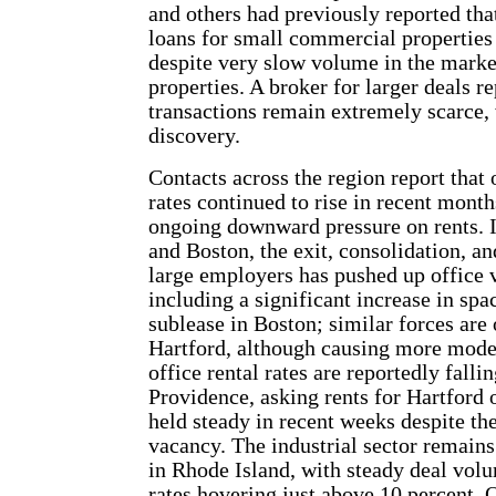
and others had previously reported tha
loans for small commercial properties
despite very slow volume in the marke
properties. A broker for larger deals re
transactions remain extremely scarce, w
discovery.
Contacts across the region report that
rates continued to rise in recent month
ongoing downward pressure on rents. 
and Boston, the exit, consolidation, a
large employers has pushed up office 
including a significant increase in spa
sublease in Boston; similar forces are 
Hartford, although causing more mode
office rental rates are reportedly falli
Providence, asking rents for Hartford 
held steady in recent weeks despite the
vacancy. The industrial sector remains
in Rhode Island, with steady deal vol
rates hovering just above 10 percent. 