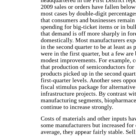
headquartered in the First District repor
2009 sales or orders have fallen below
most cases by double-digit percentage
that consumers and businesses remain 
spending for big-ticket items or in bu
that demand is off more sharply in fo
domestically. Most manufacturers expe
in the second quarter to be at least as
were in the first quarter, but a few are
modest improvements. For example, co
that production of semiconductors for
products picked up in the second quar
first-quarter levels. Another sees oppor
fiscal stimulus package for alternativ
infrastructure projects. By contrast wi
manufacturing segments, biopharmaceu
continue to increase strongly.
Costs of materials and other inputs ha
some manufacturers but increased for 
average, they appear fairly stable. Sell