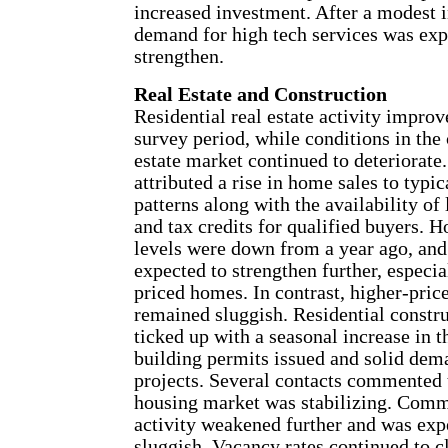
increased investment. After a modest i
demand for high tech services was exp
strengthen.
Real Estate and Construction
Residential real estate activity improv
survey period, while conditions in the
estate market continued to deteriorate.
attributed a rise in home sales to typic
patterns along with the availability o
and tax credits for qualified buyers. 
levels were down from a year ago, and
expected to strengthen further, especia
priced homes. In contrast, higher-pric
remained sluggish. Residential constru
ticked up with a seasonal increase in 
building permits issued and solid dem
projects. Several contacts commented t
housing market was stabilizing. Comme
activity weakened further and was exp
sluggish. Vacancy rates continued to c