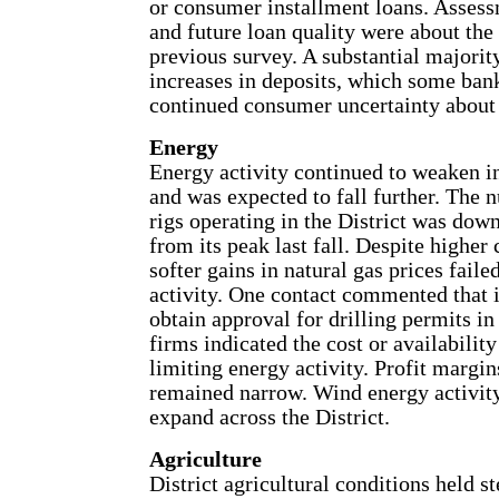
or consumer installment loans. Assess
and future loan quality were about the
previous survey. A substantial majorit
increases in deposits, which some bank
continued consumer uncertainty about 
Energy
Energy activity continued to weaken i
and was expected to fall further. The 
rigs operating in the District was down
from its peak last fall. Despite higher 
softer gains in natural gas prices failed
activity. One contact commented that it
obtain approval for drilling permits 
firms indicated the cost or availability
limiting energy activity. Profit margin
remained narrow. Wind energy activity
expand across the District.
Agriculture
District agricultural conditions held st