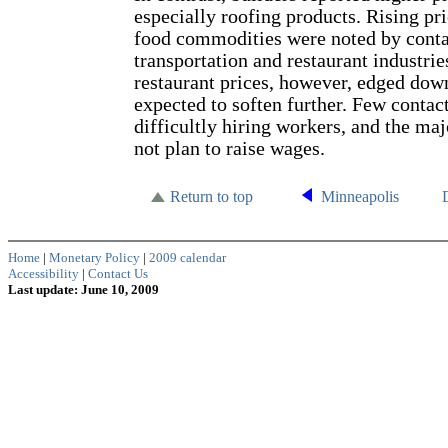
especially roofing products. Rising pri
food commodities were noted by contac
transportation and restaurant industrie
restaurant prices, however, edged dow
expected to soften further. Few contac
difficultly hiring workers, and the maj
not plan to raise wages.
Return to top
Minneapolis
Home
|
Monetary Policy
|
2009 calendar
Accessibility
|
Contact Us
Last update: June 10, 2009