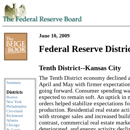
June 10, 2009
Federal Reserve Distri
Tenth District--Kansas City
Skip to content
The Tenth District economy declined a
Summary
April and May with firmer expectatio
going forward. Consumer spending wa
Districts
expected to remain soft. An uptick in
Boston
New York
orders helped stabilize expectations fo
Philadelphia
production. Residential real estate act
Cleveland
with stronger sales and increased buil
Richmond
Atlanta
contrast, commercial real estate marke
Chicago
deteriorated, and energy activity decli
St. Louis