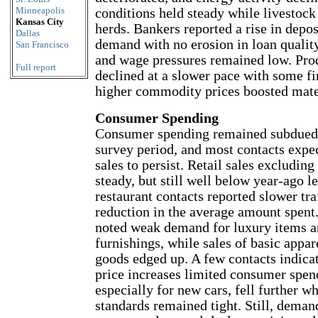
Minneapolis
conditions held steady while livestock
Kansas City
herds. Bankers reported a rise in depos
Dallas
demand with no erosion in loan qualit
San Francisco
and wage pressures remained low. Pro
Full report
declined at a slower pace with some fi
higher commodity prices boosted mater
Consumer Spending
Consumer spending remained subdued s
survey period, and most contacts expe
sales to persist. Retail sales excludin
steady, but still well below year-ago l
restaurant contacts reported slower tra
reduction in the average amount spent
noted weak demand for luxury items 
furnishings, while sales of basic appar
goods edged up. A few contacts indicat
price increases limited consumer spend
especially for new cars, fell further wh
standards remained tight. Still, deman