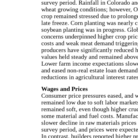
survey period. Rainfall in Colorado 
wheat growing conditions; however, 
crop remained stressed due to prolong
late freeze. Corn planting was nearly 
soybean planting was in progress. Glo
concerns underpinned higher crop pric
costs and weak meat demand triggering
producers have significantly reduced 
values held steady and remained above
Lower farm income expectations slowe
and eased non-real estate loan demand,
reductions in agricultural interest rates
Wages and Prices
Consumer price pressures eased, and 
remained low due to soft labor market
remained soft, even though higher crud
some material and fuel costs. Manufac
slower decline in raw materials prices 
survey period, and prices were expecte
In contrast, builders reported higher pr