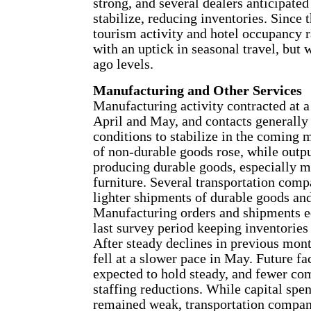
strong, and several dealers anticipate
stabilize, reducing inventories. Since t
tourism activity and hotel occupancy 
with an uptick in seasonal travel, but
ago levels.
Manufacturing and Other Services
Manufacturing activity contracted at a
April and May, and contacts generally
conditions to stabilize in the coming 
of non-durable goods rose, while output
producing durable goods, especially 
furniture. Several transportation comp
lighter shipments of durable goods and
Manufacturing orders and shipments e
last survey period keeping inventories 
After steady declines in previous mont
fell at a slower pace in May. Future fa
expected to hold steady, and fewer co
staffing reductions. While capital spen
remained weak, transportation compan