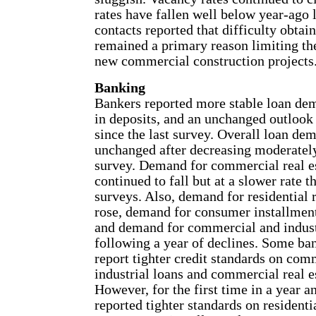
rates have fallen well below year-ago l
contacts reported that difficulty obtai
remained a primary reason limiting t
new commercial construction projects
Banking
Bankers reported more stable loan dem
in deposits, and an unchanged outlook 
since the last survey. Overall loan de
unchanged after decreasing moderately
survey. Demand for commercial real es
continued to fall but at a slower rate t
surveys. Also, demand for residential r
rose, demand for consumer installment
and demand for commercial and industr
following a year of declines. Some ba
report tighter credit standards on com
industrial loans and commercial real e
However, for the first time in a year a
reported tighter standards on residentia