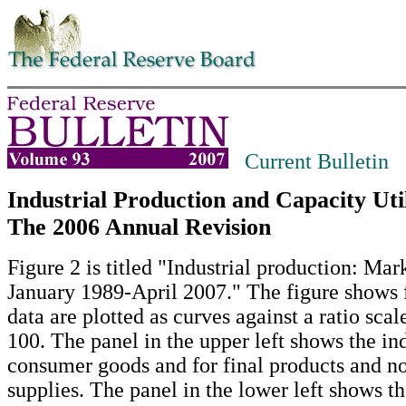
Skip to contents
Current Bulletin
Industrial Production and Capacity Util
The 2006 Annual Revision
Figure 2 is titled "Industrial production: Mar
January 1989-April 2007." The figure shows f
data are plotted as curves against a ratio sca
100. The panel in the upper left shows the in
consumer goods and for final products and no
supplies. The panel in the lower left shows th