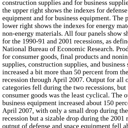
construction supplies and for business suppli
the upper right shows the indexes for defens
equipment and for business equipment. The p
lower right shows the indexes for energy mate
non-energy materials. All four panels show s
for the 1990-91 and 2001 recessions, as defin
National Bureau of Economic Research. Prod
for consumer goods, final products and nonin
supplies, construction supplies, and business 
increased a bit more than 50 percent from th
recession through April 2007. Output for all 
categories fell during the two recessions, but
consumer goods was the least cyclical. The o
business equipment increased about 150 perc
April 2007, with only a small drop during th
recession but a sizable drop during the 2001 
output of defense and space equipment fell a