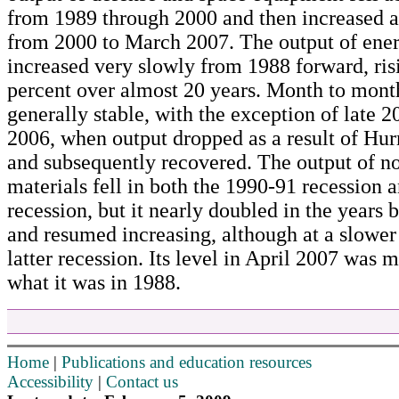
from 1989 through 2000 and then increased a
from 2000 to March 2007. The output of ener
increased very slowly from 1988 forward, ris
percent over almost 20 years. Month to month
generally stable, with the exception of late 2
2006, when output dropped as a result of Hur
and subsequently recovered. The output of n
materials fell in both the 1990-91 recession 
recession, but it nearly doubled in the years
and resumed increasing, although at a slower 
latter recession. Its level in April 2007 was 
what it was in 1988.
Home
|
Publications and education resources
Accessibility
|
Contact us