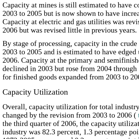
Capacity at mines is still estimated to have 
2003 to 2005 but is now shown to have incre
Capacity at electric and gas utilities was rev
2006 but was revised little in previous years.
By stage of processing, capacity in the crude 
2003 to 2005 and is estimated to have edged 
2006. Capacity at the primary and semifinish
declined in 2003 but rose from 2004 through
for finished goods expanded from 2003 to 20
Capacity Utilization
Overall, capacity utilization for total industry
changed by the revision from 2003 to 2006 (
the third quarter of 2006, the capacity utilizat
industry was 82.3 percent, 1.3 percentage poi