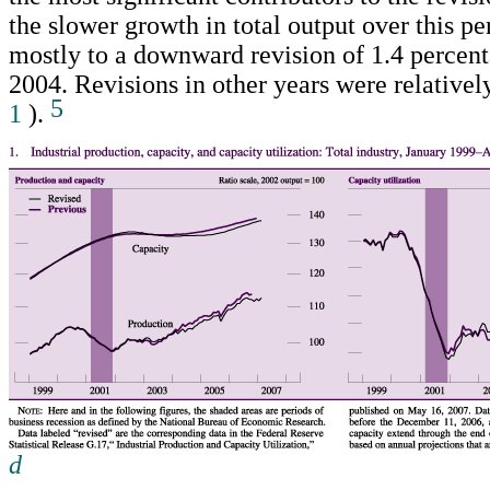
the slower growth in total output over this p
mostly to a downward revision of 1.4 percent
2004. Revisions in other years were relative
5
1
).
d
Return to text