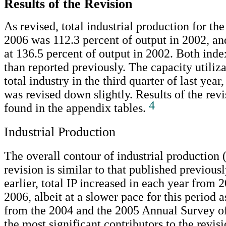
Results of the Revision
As revised, total industrial production for the
2006 was 112.3 percent of output in 2002, an
at 136.5 percent of output in 2002. Both inde
than reported previously. The capacity utiliza
total industry in the third quarter of last year,
was revised down slightly. Results of the rev
4
found in the appendix tables.
Industrial Production
The overall contour of industrial production (
revision is similar to that published previous
earlier, total IP increased in each year from 
2006, albeit at a slower pace for this period 
from the 2004 and the 2005 Annual Survey o
the most significant contributors to the revis