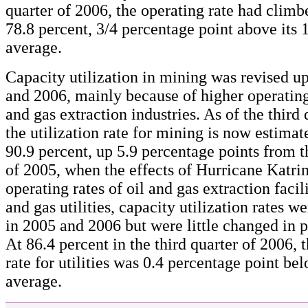
quarter of 2006, the operating rate had climb
78.8 percent, 3/4 percentage point above its
average.
Capacity utilization in mining was revised 
and 2006, mainly because of higher operating 
and gas extraction industries. As of the third 
the utilization rate for mining is now estimat
90.9 percent, up 5.9 percentage points from t
of 2005, when the effects of Hurricane Katri
operating rates of oil and gas extraction facili
and gas utilities, capacity utilization rates 
in 2005 and 2006 but were little changed in p
At 86.4 percent in the third quarter of 2006, 
rate for utilities was 0.4 percentage point be
average.