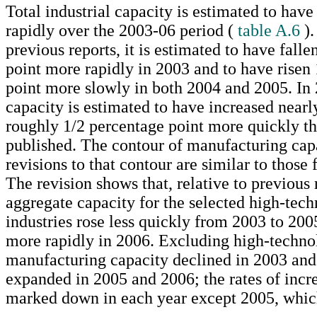
Total industrial capacity is estimated to hav
rapidly over the 2003-06 period (
table A.6
).
previous reports, it is estimated to have fall
point more rapidly in 2003 and to have risen
point more slowly in both 2004 and 2005. In
capacity is estimated to have increased nearl
roughly 1/2 percentage point more quickly tha
published. The contour of manufacturing cap
revisions to that contour are similar to those f
The revision shows that, relative to previous 
aggregate capacity for the selected high-tec
industries rose less quickly from 2003 to 200
more rapidly in 2006. Excluding high-technol
manufacturing capacity declined in 2003 an
expanded in 2005 and 2006; the rates of incr
marked down in each year except 2005, whic