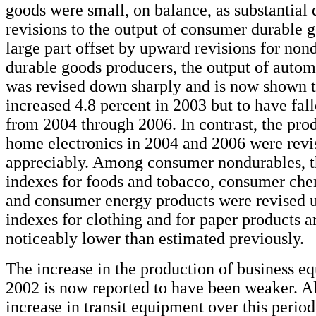
goods were small, on balance, as substantia
revisions to the output of consumer durable 
large part offset by upward revisions for no
durable goods producers, the output of autom
was revised down sharply and is now shown 
increased 4.8 percent in 2003 but to have fal
from 2004 through 2006. In contrast, the prod
home electronics in 2004 and 2006 were revi
appreciably. Among consumer nondurables, t
indexes for foods and tobacco, consumer che
and consumer energy products were revised u
indexes for clothing and for paper products 
noticeably lower than estimated previously.
The increase in the production of business e
2002 is now reported to have been weaker. A
increase in transit equipment over this perio