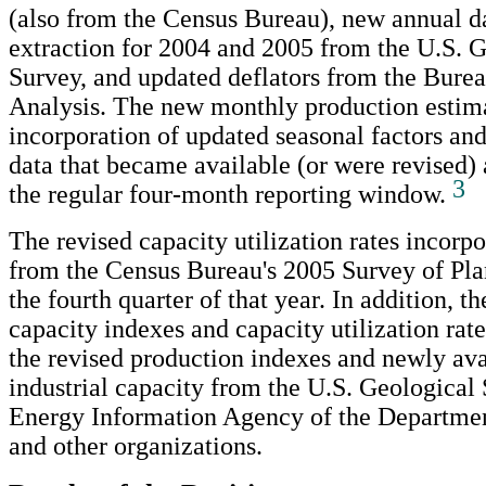
(also from the Census Bureau), new annual d
extraction for 2004 and 2005 from the U.S. 
Survey, and updated deflators from the Bure
Analysis. The new monthly production estimat
incorporation of updated seasonal factors an
data that became available (or were revised) a
3
the regular four-month reporting window.
The revised capacity utilization rates incorpo
from the Census Bureau's 2005 Survey of Pla
the fourth quarter of that year. In addition, th
capacity indexes and capacity utilization rat
the revised production indexes and newly ava
industrial capacity from the U.S. Geological 
Energy Information Agency of the Departmen
and other organizations.