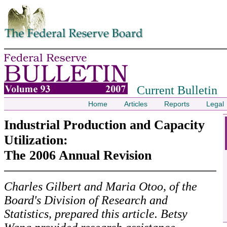
Skip to contents
Current Bulletin
Home
Articles
Reports
Legal
Industrial Production and Capacity
Utilization:
The 2006 Annual Revision
Charles Gilbert and Maria Otoo, of the
Board's Division of Research and
Statistics, prepared this article. Betsy