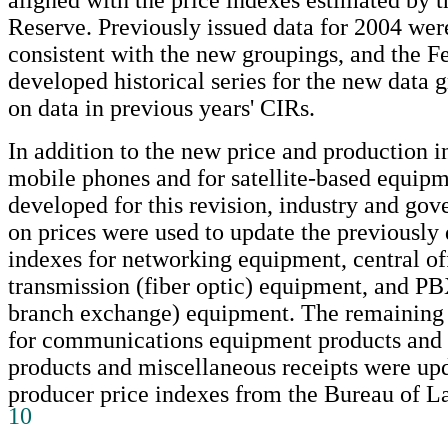
Reserve. Previously issued data for 2004 were
consistent with the new groupings, and the F
developed historical series for the new data 
on data in previous years' CIRs.
In addition to the new price and production i
mobile phones and for satellite-based equipm
developed for this revision, industry and go
on prices were used to update the previously
indexes for networking equipment, central of
transmission (fiber optic) equipment, and PB
branch exchange) equipment. The remaining 
for communications equipment products and 
products and miscellaneous receipts were up
producer price indexes from the Bureau of Lab
10