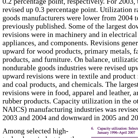
0.2 percentage point, respectively. For 2003, 
revised up 0.3 percentage point. Utilization r
goods manufacturers were lower from 2004 t
previously published. Some of the largest d
revisions were in machinery and in electrica
appliances, and components. Revisions gener
upward for wood products, primary metals, f
products, and furniture. On balance, utilizatio
nondurable goods industries were revised upw
upward revisions were in textile and product
and coal products, and chemicals. The large
revisions were in food, apparel and leather, a
rubber products. Capacity utilization in the o
NAICS) manufacturing industries was revise
2003 and 2004 and downward in 2005 and 20
Among selected high-