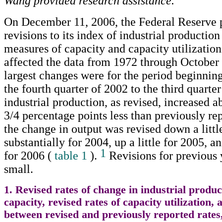
Wang provided research assistance.
On December 11, 2006, the Federal Reserve 
revisions to its index of industrial production
measures of capacity and capacity utilization
affected the data from 1972 through October 
largest changes were for the period beginnin
the fourth quarter of 2002 to the third quarter
industrial production, as revised, increased a
3/4 percentage points less than previously re
the change in output was revised down a litt
substantially for 2004, up a little for 2005, 
1
for 2006 (
table 1
).
Revisions for previous 
small.
1. Revised rates of change in industrial produ
capacity, revised rates of capacity utilization, 
between revised and previously reported rates