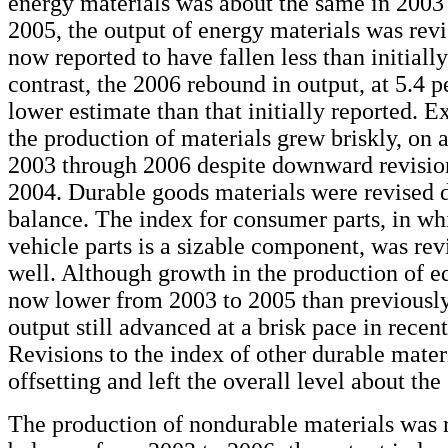
energy materials was about the same in 2003
2005, the output of energy materials was revi
now reported to have fallen less than initially
contrast, the 2006 rebound in output, at 5.4 pe
lower estimate than that initially reported. E
the production of materials grew briskly, on 
2003 through 2006 despite downward revisio
2004. Durable goods materials were revised 
balance. The index for consumer parts, in w
vehicle parts is a sizable component, was re
well. Although growth in the production of e
now lower from 2003 to 2005 than previously
output still advanced at a brisk pace in recent
Revisions to the index of other durable mater
offsetting and left the overall level about the
The production of nondurable materials was 