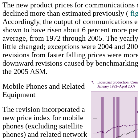
The new product prices for communications
declined more than estimated previously (
fi
Accordingly, the output of communications 
shown to have risen about 6 percent more per
average, from 1972 through 2005. The yearly
little changed; exceptions were 2004 and 2
revisions from faster falling prices were more
downward revisions caused by benchmarking 
the 2005 ASM.
Mobile Phones and Related
Equipment
The revision incorporated a
new price index for mobile
phones (excluding satellite
phones) and related network