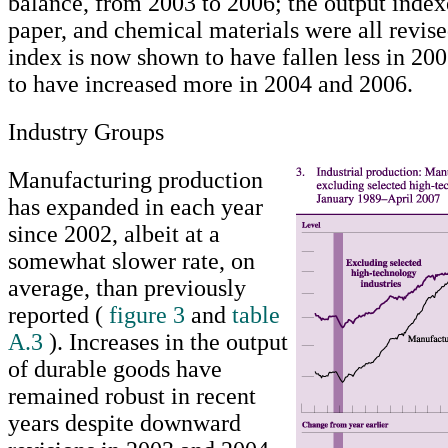
balance, from 2003 to 2006; the output indexe
paper, and chemical materials were all revis
index is now shown to have fallen less in 20
to have increased more in 2004 and 2006.
Industry Groups
Manufacturing production
has expanded in each year
since 2002, albeit at a
somewhat slower rate, on
average, than previously
reported (
figure 3
and
table
A.3
). Increases in the output
of durable goods have
remained robust in recent
years despite downward