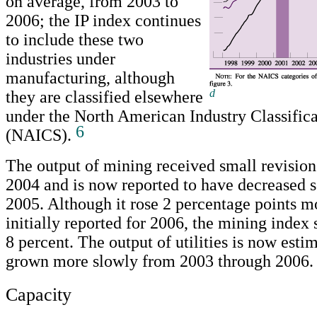
on average, from 2003 to
2006; the IP index continues
to include these two
industries under
manufacturing, although
d
they are classified elsewhere
Return to text
under the North American Industry Classific
6
(NAICS).
The output of mining received small revision
2004 and is now reported to have decreased 
2005. Although it rose 2 percentage points m
initially reported for 2006, the mining index s
8 percent. The output of utilities is now esti
grown more slowly from 2003 through 2006.
Capacity