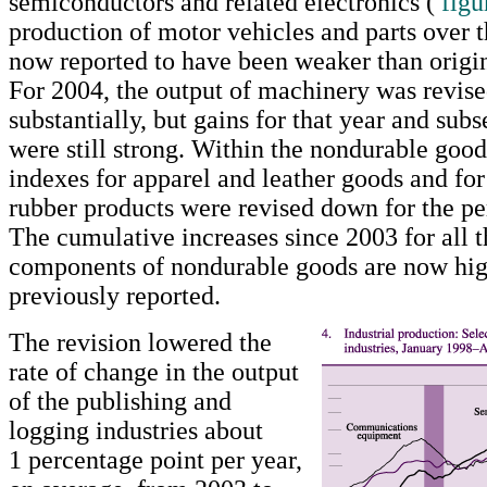
semiconductors and related electronics (
figu
production of motor vehicles and parts over t
now reported to have been weaker than origin
For 2004, the output of machinery was revis
substantially, but gains for that year and sub
were still strong. Within the nondurable goods
indexes for apparel and leather goods and for
rubber products were revised down for the pe
The cumulative increases since 2003 for all 
components of nondurable goods are now hig
previously reported.
The revision lowered the
rate of change in the output
of the publishing and
logging industries about
1 percentage point per year,