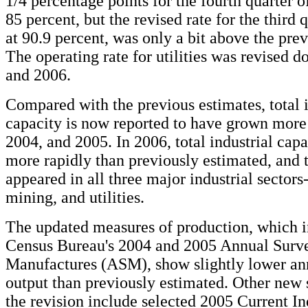
1/4 percentage points for the fourth quarter o
85 percent, but the revised rate for the third 
at 90.9 percent, was only a bit above the pre
The operating rate for utilities was revised 
and 2006.
Compared with the previous estimates, total i
capacity is now reported to have grown more
2004, and 2005. In 2006, total industrial cap
more rapidly than previously estimated, and 
appeared in all three major industrial sector
mining, and utilities.
The updated measures of production, which i
Census Bureau's 2004 and 2005 Annual Surve
Manufactures (ASM), show slightly lower ann
output than previously estimated. Other new 
the revision include selected 2005 Current In