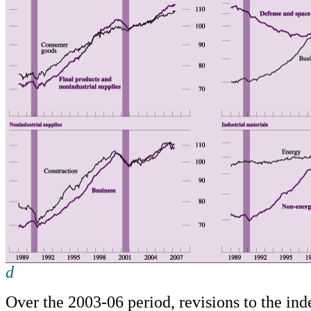
d
Return to text
Over the 2003-06 period, revisions to the in