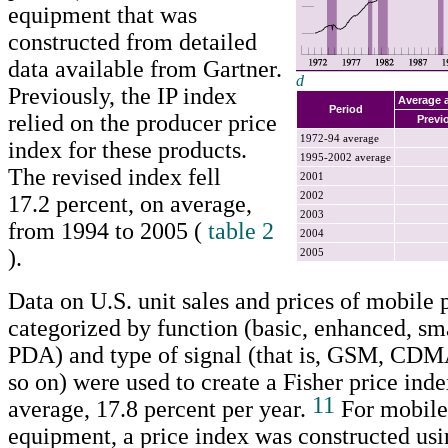
equipment that was
constructed from detailed
data available from Gartner.
d
Previously, the IP index
Return to text
Average 
Period
relied on the producer price
Previ
1972-94 average
index for these products.
1995-2002 average
The revised index fell
2001
2002
17.2 percent, on average,
2003
from 1994 to 2005 (
table 2
2004
).
2005
Data on U.S. unit sales and prices of mobile
categorized by function (basic, enhanced, sma
PDA) and type of signal (that is, GSM, C
so on) were used to create a Fisher price inde
11
average, 17.8 percent per year.
For mobile
equipment, a price index was constructed usi