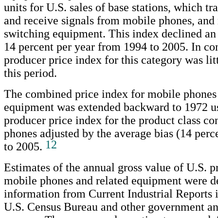
units for U.S. sales of base stations, which tr
and receive signals from mobile phones, and 
switching equipment. This index declined an
14 percent per year from 1994 to 2005. In con
producer price index for this category was li
this period.
The combined price index for mobile phones 
equipment was extended backward to 1972 us
producer price index for the product class c
phones adjusted by the average bias (14 perc
12
to 2005.
Estimates of the annual gross value of U.S. p
mobile phones and related equipment were d
information from Current Industrial Reports 
U.S. Census Bureau and other government an