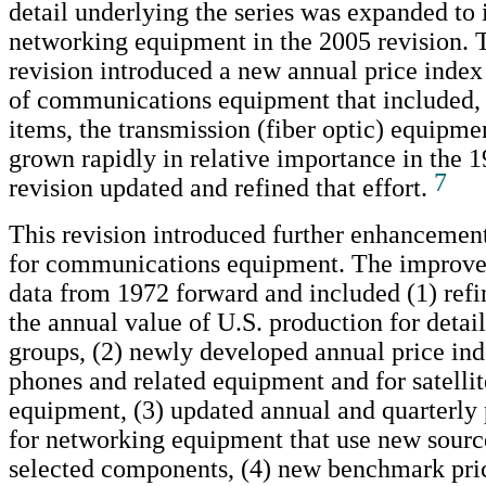
detail underlying the series was expanded to 
networking equipment in the 2005 revision.
revision introduced a new annual price index 
of communications equipment that included,
items, the transmission (fiber optic) equipme
grown rapidly in relative importance in the 
7
revision updated and refined that effort.
This revision introduced further enhancement
for communications equipment. The improve
data from 1972 forward and included (1) refi
the annual value of U.S. production for detai
groups, (2) newly developed annual price ind
phones and related equipment and for satellit
equipment, (3) updated annual and quarterly 
for networking equipment that use new source
selected components, (4) new benchmark pric