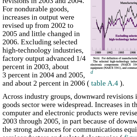
revisions in 2003 and 2004.
For nondurable goods,
increases in output were
revised up from 2002 to
2005 and little changed in
2006. Excluding selected
high-technology industries,
factory output advanced 1/4
percent in 2003, about
d
3 percent in 2004 and 2005,
Return to text
and about 2 percent in 2006 (
table A.4
).
Across industry groups, downward revisions i
goods sector were widespread. Increases in th
computer and electronic products were revi
2003 through 2005, in part because of downw
the strong advances for communications equ