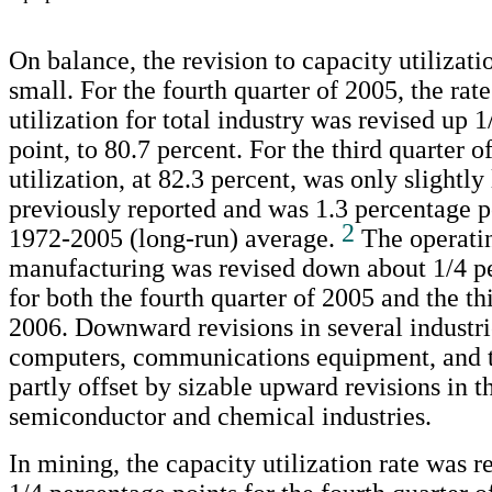
On balance, the revision to capacity utilizati
small. For the fourth quarter of 2005, the rat
utilization for total industry was revised up 
point, to 80.7 percent. For the third quarter o
utilization, at 82.3 percent, was only slightly
previously reported and was 1.3 percentage p
2
1972-2005 (long-run) average.
The operatin
manufacturing was revised down about 1/4 p
for both the fourth quarter of 2005 and the th
2006. Downward revisions in several industri
computers, communications equipment, and t
partly offset by sizable upward revisions in t
semiconductor and chemical industries.
In mining, the capacity utilization rate was r