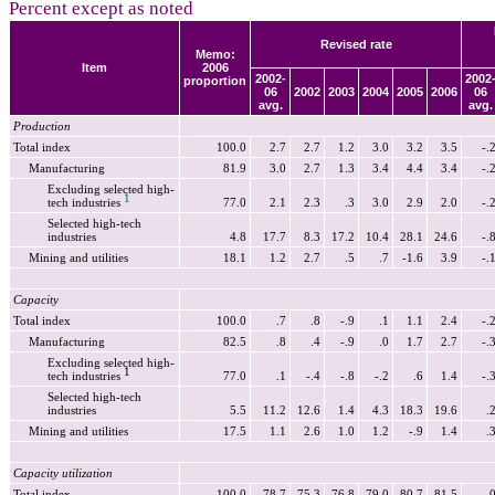
Percent except as noted
Revised rate
Memo:
Item
2006
2002-
2002
proportion
06
2002
2003
2004
2005
2006
06
avg.
avg.
Production
Total index
100.0
2.7
2.7
1.2
3.0
3.2
3.5
-.
Manufacturing
81.9
3.0
2.7
1.3
3.4
4.4
3.4
-.
Excluding selected high-
1
tech industries
77.0
2.1
2.3
.3
3.0
2.9
2.0
-.
Selected high-tech
industries
4.8
17.7
8.3
17.2
10.4
28.1
24.6
-.
Mining and utilities
18.1
1.2
2.7
.5
.7
-1.6
3.9
-.
Capacity
Total index
100.0
.7
.8
-.9
.1
1.1
2.4
-.
Manufacturing
82.5
.8
.4
-.9
.0
1.7
2.7
-.
Excluding selected high-
1
tech industries
77.0
.1
-.4
-.8
-.2
.6
1.4
-.
Selected high-tech
industries
5.5
11.2
12.6
1.4
4.3
18.3
19.6
.
Mining and utilities
17.5
1.1
2.6
1.0
1.2
-.9
1.4
.
Capacity utilization
Total index
100.0
78.7
75.3
76.8
79.0
80.7
81.5
.