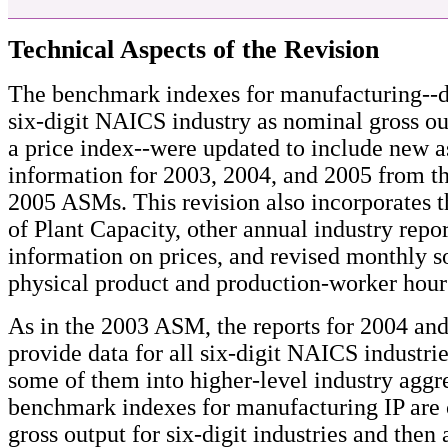
Technical Aspects of the Revision
The benchmark indexes for manufacturing--d
six-digit NAICS industry as nominal gross ou
a price index--were updated to include new a
information for 2003, 2004, and 2005 from t
2005 ASMs. This revision also incorporates 
of Plant Capacity, other annual industry repor
information on prices, and revised monthly s
physical product and production-worker hour
As in the 2003 ASM, the reports for 2004 and
provide data for all six-digit NAICS industr
some of them into higher-level industry aggr
benchmark indexes for manufacturing IP are 
gross output for six-digit industries and then