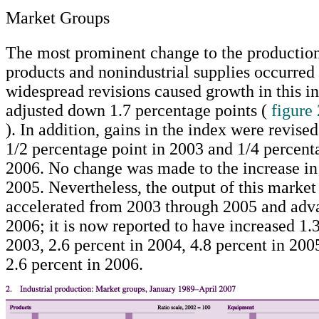
Market Groups
The most prominent change to the production 
products and nonindustrial supplies occurred
widespread revisions caused growth in this i
adjusted down 1.7 percentage points (
figure 
). In addition, gains in the index were revis
1/2 percentage point in 2003 and 1/4 percent
2006. No change was made to the increase in 
2005. Nevertheless, the output of this market
accelerated from 2003 through 2005 and adva
2006; it is now reported to have increased 1.3
2003, 2.6 percent in 2004, 4.8 percent in 200
2.6 percent in 2006.