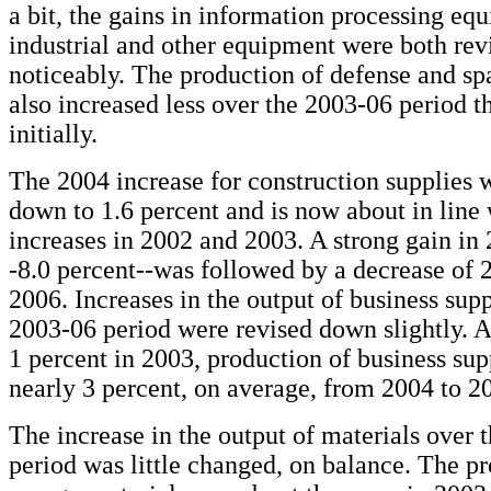
a bit, the gains in information processing eq
industrial and other equipment were both re
noticeably. The production of defense and s
also increased less over the 2003-06 period t
initially.
The 2004 increase for construction supplies 
down to 1.6 percent and is now about in line 
increases in 2002 and 2003. A strong gain in
-8.0 percent--was followed by a decrease of 2
2006. Increases in the output of business supp
2003-06 period were revised down slightly. Af
1 percent in 2003, production of business su
nearly 3 percent, on average, from 2004 to 2
The increase in the output of materials over 
period was little changed, on balance. The p