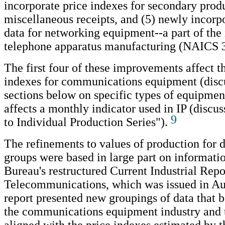
incorporate price indexes for secondary prod
miscellaneous receipts, and (5) newly incorp
data for networking equipment--a part of the 
telephone apparatus manufacturing (NAICS 
The first four of these improvements affect 
indexes for communications equipment (discu
sections below on specific types of equipment
affects a monthly indicator used in IP (discu
9
to Individual Production Series").
The refinements to values of production for 
groups were based in large part on informati
Bureau's restructured Current Industrial Rep
Telecommunications, which was issued in Au
report presented new groupings of data that b
the communications equipment industry and t
aligned with the price indexes estimated by t