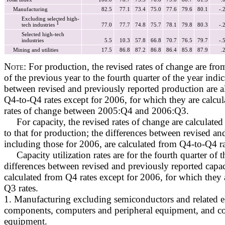
Manufacturing
82.5
77.1
73.4
75.0
77.6
79.6
80.1
-.
Excluding selected high-
1
tech industries
77.0
77.7
74.8
75.7
78.1
79.8
80.3
-.
Selected high-tech
industries
5.5
10.3
57.8
66.8
70.7
76.5
79.7
-.
Mining and utilities
17.5
86.8
87.2
86.8
86.4
85.8
87.9
.
Note:
For production, the revised rates of change are from
of the previous year to the fourth quarter of the year indic
between revised and previously reported production are a
Q4-to-Q4 rates except for 2006, for which they are calcu
rates of change between 2005:Q4 and 2006:Q3.
For capacity, the revised rates of change are calculated 
to that for production; the differences between revised an
including those for 2006, are calculated from Q4-to-Q4 ra
Capacity utilization rates are for the fourth quarter of t
differences between revised and previously reported capaci
calculated from Q4 rates except for 2006, for which they 
Q3 rates.
1. Manufacturing excluding semiconductors and related e
components, computers and peripheral equipment, and 
equipment.