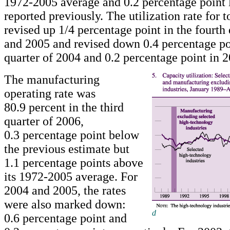
1972-2005 average and 0.2 percentage point 
reported previously. The utilization rate for t
revised up 1/4 percentage point in the fourth
and 2005 and revised down 0.4 percentage poi
quarter of 2004 and 0.2 percentage point in 2
The manufacturing
operating rate was
80.9 percent in the third
quarter of 2006,
0.3 percentage point below
the previous estimate but
1.1 percentage points above
its 1972-2005 average. For
2004 and 2005, the rates
were also marked down:
d
0.6 percentage point and
Return to text