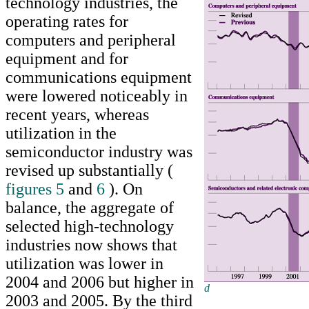
technology industries, the
operating rates for
computers and peripheral
equipment and for
communications equipment
were lowered noticeably in
recent years, whereas
utilization in the
semiconductor industry was
revised up substantially (
figures 5
and
6
). On
balance, the aggregate of
selected high-technology
industries now shows that
utilization was lower in
2004 and 2006 but higher in
d
Return to text
2003 and 2005. By the third