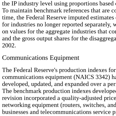
the IP industry level using proportions based
To maintain benchmark references that are co
time, the Federal Reserve imputed estimates 
for industries no longer reported separately,
on values for the aggregate industries that c
and the gross output shares for the disaggrega
2002.
Communications Equipment
The Federal Reserve's production indexes for
communications equipment (NAICS 3342) h
developed, updated, and expanded over a peri
The benchmark production indexes developed
revision incorporated a quality-adjusted price
networking equipment (routers, switches, an
businesses and telecommunications service pr