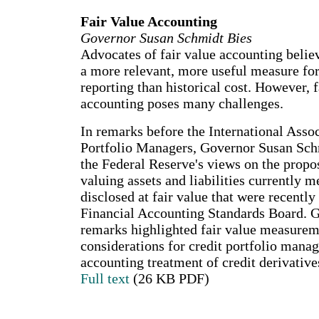
Fair Value Accounting
Governor Susan Schmidt Bies
Advocates of fair value accounting believe
a more relevant, more useful measure for
reporting than historical cost. However, f
accounting poses many challenges.
In remarks before the International Assoc
Portfolio Managers, Governor Susan Sch
the Federal Reserve's views on the propo
valuing assets and liabilities currently 
disclosed at fair value that were recently
Financial Accounting Standards Board. G
remarks highlighted fair value measurem
considerations for credit portfolio mana
accounting treatment of credit derivative
Full text
(26 KB PDF)