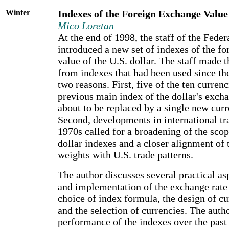
Winter
Indexes of the Foreign Exchange Value 
Mico Loretan
At the end of 1998, the staff of the Fede
introduced a new set of indexes of the f
value of the U.S. dollar. The staff made 
from indexes that had been used since the
two reasons. First, five of the ten currenci
previous main index of the dollar's exch
about to be replaced by a single new curr
Second, developments in international tra
1970s called for a broadening of the scope
dollar indexes and a closer alignment of 
weights with U.S. trade patterns.
The author discusses several practical as
and implementation of the exchange rate
choice of index formula, the design of c
and the selection of currencies. The auth
performance of the indexes over the past