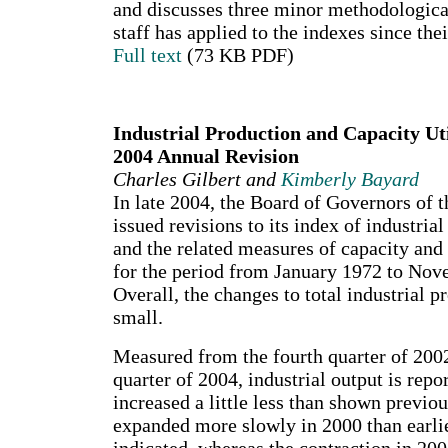
and discusses three minor methodologica
staff has applied to the indexes since the
Full text
(73 KB PDF)
Industrial Production and Capacity Uti
2004 Annual Revision
Charles Gilbert and
Kimberly Bayard
In late 2004, the Board of Governors of 
issued revisions to its index of industria
and the related measures of capacity and 
for the period from January 1972 to No
Overall, the changes to total industrial 
small.
Measured from the fourth quarter of 2002
quarter of 2004, industrial output is repo
increased a little less than shown previo
expanded more slowly in 2000 than earli