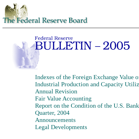
Indexes of the Foreign Exchange Value of
Industrial Production and Capacity Utili
Annual Revision
Fair Value Accounting
Report on the Condition of the U.S. Bank
Quarter, 2004
Announcements
Legal Developments