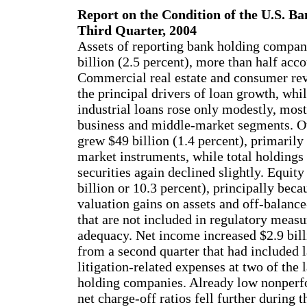
Report on the Condition of the U.S. Ba
Third Quarter, 2004
Assets of reporting bank holding compan
billion (2.5 percent), more than half acco
Commercial real estate and consumer re
the principal drivers of loan growth, wh
industrial loans rose only modestly, most
business and middle-market segments. Ot
grew $49 billion (1.4 percent), primaril
market instruments, while total holdings
securities again declined slightly. Equity
billion or 10.3 percent), principally beca
valuation gains on assets and off-balanc
that are not included in regulatory measu
adequacy. Net income increased $2.9 bill
from a second quarter that had included l
litigation-related expenses at two of the 
holding companies. Already low nonperf
net charge-off ratios fell further during t