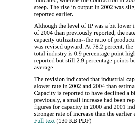
indicated, whereas the contraction in 2001
steep. The rise in output in 2002 was slig
reported earlier.
Although the level of IP was a bit lower i
of 2004 than previously reported, the rate
capacity utilization--the ratio of product
was revised upward. At 78.2 percent, the u
total industry is 0.9 percentage point hig
reported but still 2.9 percentage points 
average.
The revision indicated that industrial ca
slower rate in 2002 and 2004 than estima
Capacity is reported to have declined a b
previously, a small increase had been rep
figures for capacity in 2000 and 2001 ind
stronger rate of increase than the earlier 
Full text
(130 KB PDF)