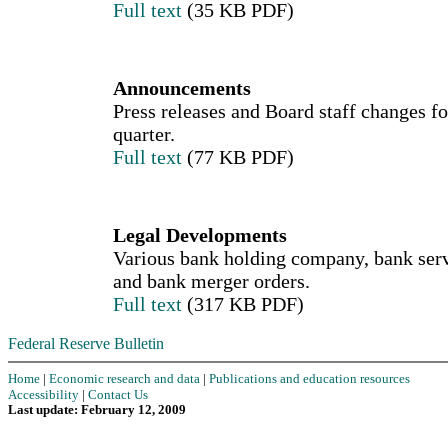
Full text
(35 KB PDF)
Announcements
Press releases and Board staff changes fo
quarter.
Full text
(77 KB PDF)
Legal Developments
Various bank holding company, bank serv
and bank merger orders.
Full text
(317 KB PDF)
Federal Reserve Bulletin
Home
|
Economic research and data
|
Publications and education resources
Accessibility
|
Contact Us
Last update: February 12, 2009