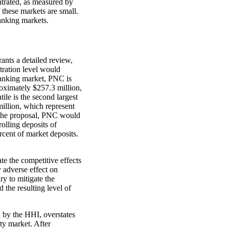
trated, as measured by
these markets are small.
anking markets.
nts a detailed review,
ration level would
banking market, PNC is
roximately $257.3 million,
ile is the second largest
million, which represent
 the proposal, PNC would
olling deposits of
cent of market deposits.
te the competitive effects
y adverse effect on
ry to mitigate the
 the resulting level of
d by the HHI, overstates
ty market. After