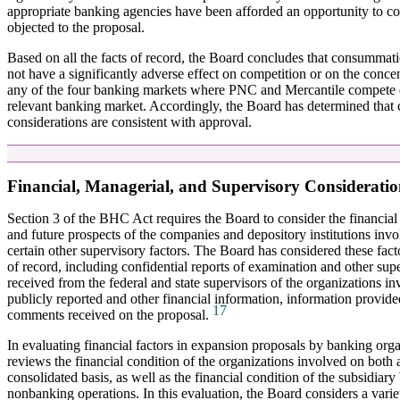
appropriate banking agencies have been afforded an opportunity to 
objected to the proposal.
Based on all the facts of record, the Board concludes that consummat
not have a significantly adverse effect on competition or on the concen
any of the four banking markets where PNC and Mercantile compete di
relevant banking market. Accordingly, the Board has determined that 
considerations are consistent with approval.
Financial, Managerial, and Supervisory Consideratio
Section 3 of the BHC Act requires the Board to consider the financia
and future prospects of the companies and depository institutions invo
certain other supervisory factors. The Board has considered these factors
of record, including confidential reports of examination and other sup
received from the federal and state supervisors of the organizations in
publicly reported and other financial information, information provi
17
comments received on the proposal.
In evaluating financial factors in expansion proposals by banking org
reviews the financial condition of the organizations involved on both 
consolidated basis, as well as the financial condition of the subsidiary
nonbanking operations. In this evaluation, the Board considers a varie