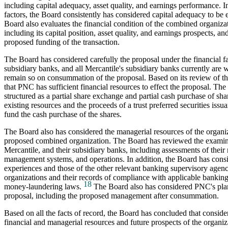
including capital adequacy, asset quality, and earnings performance. In
factors, the Board consistently has considered capital adequacy to be 
Board also evaluates the financial condition of the combined organiz
including its capital position, asset quality, and earnings prospects, an
proposed funding of the transaction.
The Board has considered carefully the proposal under the financial fa
subsidiary banks, and all Mercantile's subsidiary banks currently are 
remain so on consummation of the proposal. Based on its review of th
that PNC has sufficient financial resources to effect the proposal. The
structured as a partial share exchange and partial cash purchase of sh
existing resources and the proceeds of a trust preferred securities iss
fund the cash purchase of the shares.
The Board also has considered the managerial resources of the organi
proposed combined organization. The Board has reviewed the examin
Mercantile, and their subsidiary banks, including assessments of thei
management systems, and operations. In addition, the Board has consi
experiences and those of the other relevant banking supervisory agenc
organizations and their records of compliance with applicable banking
18
money-laundering laws.
The Board also has considered PNC's plan
proposal, including the proposed management after consummation.
Based on all the facts of record, the Board has concluded that consider
financial and managerial resources and future prospects of the organiz