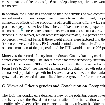
consummation of the proposal, 16 other depository organizations woul
the market.
In addition, the Board has concluded that the activities of two commun
market exert sufficient competitive influence to mitigate, in part, the p
competitive effects of the proposal. Both credit unions offer a wide 
products, operate street-level branches, and have membership open to a
15
the market.
These active community credit unions control approxim
deposits in the market, which represent approximately 3.4 percent of 
50 percent weighted basis. If these credit unions were factored into th
50 percent weighted basis, PNC would control approximately 25.2 per
on consummation of the proposal, and the HHI would increase 296 po
Moreover, the record of entry into the Sussex County banking market 
attractiveness for entry. The Board notes that three depository institut
market de novo since 2003. Other factors indicate that the market remai
From 1999 to 2004, the market's annualized population growth substa
annualized population growth for Delaware as a whole, and the mark
growth also exceeded the annualized income growth for the entire stat
C. Views of Other Agencies and Conclusion on Competit
The DOJ has conducted a detailed review of the potential competitive 
and has advised the Board that consummation of the transaction would
significantly adverse effect on competition in any relevant banking mar