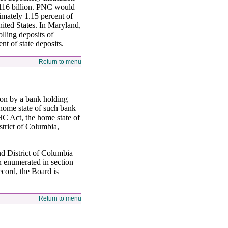
 $116 billion. PNC would
imately 1.15 percent of
United States. In Maryland,
lling deposits of
t of state deposits.
Return to menu
ion by a bank holding
 home state of such bank
HC Act, the home state of
strict of Columbia,
and District of Columbia
on enumerated in section
record, the Board is
Return to menu