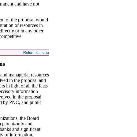
comment and have not
ion of the proposal would
tration of resources in
rectly or in any other
competitive
Return to menu
ns
l and managerial resources
lved in the proposal and
 in light of all the facts
ervisory information
volved in the proposal,
ded by PNC, and public
anizations, the Board
a parent-only and
 banks and significant
ty of information,