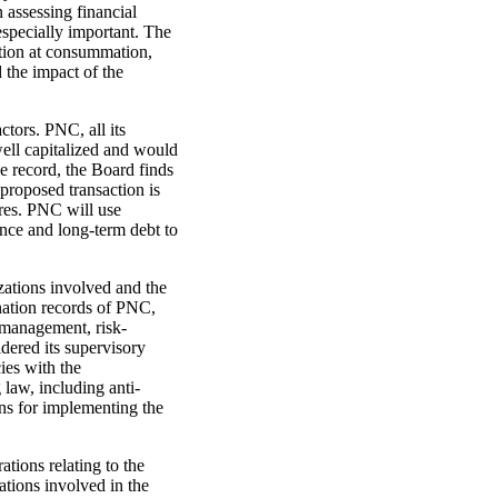
 assessing financial
especially important. The
ation at consummation,
d the impact of the
ctors. PNC, all its
well capitalized and would
e record, the Board finds
 proposed transaction is
ares. PNC will use
uance and long-term debt to
zations involved and the
ation records of PNC,
r management, risk-
dered its supervisory
ies with the
 law, including anti-
s for implementing the
ations relating to the
ations involved in the