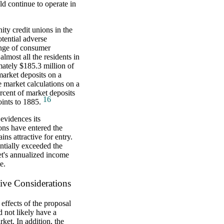
d continue to operate in
ity credit unions in the
otential adverse
range of consumer
lmost all the residents in
ately $185.3 million of
market deposits on a
e market calculations on a
cent of market deposits
16
ints to 1885.
evidences its
ions have entered the
ns attractive for entry.
ntially exceeded the
et's annualized income
e.
ive Considerations
effects of the proposal
 not likely have a
ket. In addition, the