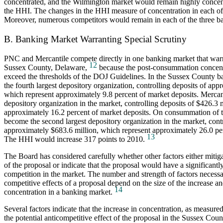
concentrated, and the Wilmington market would remain highly concen
the HHI. The changes in the HHI measure of concentration in each of 
Moreover, numerous competitors would remain in each of the three b
B. Banking Market Warranting Special Scrutiny
PNC and Mercantile compete directly in one banking market that warra
12
Sussex County, Delaware,
because the post-consummation concent
exceed the thresholds of the DOJ Guidelines. In the Sussex County 
the fourth largest depository organization, controlling deposits of app
which represent approximately 9.8 percent of market deposits. Mercant
depository organization in the market, controlling deposits of $426.3 
approximately 16.2 percent of market deposits. On consummation of
become the second largest depository organization in the market, contr
approximately $683.6 million, which represent approximately 26.0 per
13
The HHI would increase 317 points to 2010.
The Board has considered carefully whether other factors either mitiga
of the proposal or indicate that the proposal would have a significantl
competition in the market. The number and strength of factors necessa
competitive effects of a proposal depend on the size of the increase and
14
concentration in a banking market.
Several factors indicate that the increase in concentration, as measure
the potential anticompetitive effect of the proposal in the Sussex Coun