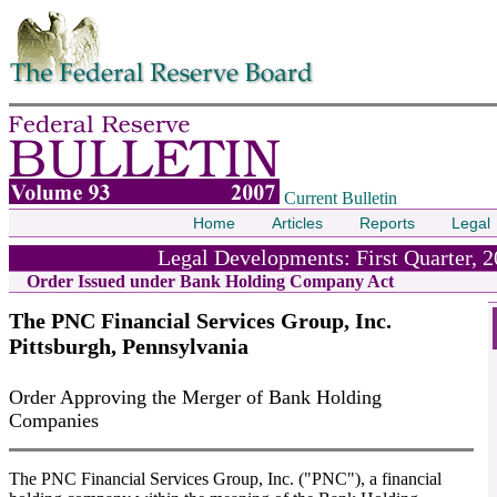
Skip to contents
Current Bulletin
Home
Articles
Reports
Legal
Legal Developments: First Quarter, 
Order Issued under Bank Holding Company Act
The PNC Financial Services Group, Inc.
Pittsburgh, Pennsylvania
Order Approving the Merger of Bank Holding
Companies
The PNC Financial Services Group, Inc. ("PNC"), a financial