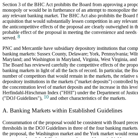
Section 3 of the BHC Act prohibits the Board from approving a propos
monopoly or would be in furtherance of an attempt to monopolize the
any relevant banking market. The BHC Act also prohibits the Board 
acquisition that would substantially lessen competition in any relevan
the anticompetitive effects of the proposal are clearly outweighed in th
probable effect of the proposal in meeting the convenience and needs
8
served.
PNC and Mercantile have subsidiary depository institutions that compe
banking markets: Sussex County, Delaware; York, Pennsylvania; Wil
Maryland; and Washington in Maryland, Virginia, West Virginia, and 
The Board has reviewed carefully the competitive effects of the propos
banking markets in light of all the facts of record. In particular, the B
number of competitors that would remain in the markets, the relative sh
depository institutions in the markets ("market deposits") controlled
the concentration level of market deposits and the increase in this lev
Herfindahl-Hirschman Index ("HHI") under the Department of Justic
10
("DOJ Guidelines"),
and other characteristics of the markets.
A. Banking Markets within Established Guidelines
Consummation of the proposal would be consistent with Board preced
thresholds in the DOJ Guidelines in three of the four banking markets
the proposal, the Washington market and the York market would rema