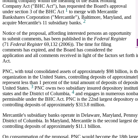
holding company within the meaning of the Bank Holding
Company Act ("BHC Act"), has requested the Board's approval
1
under section 3 of the BHC Act
to merge with Mercantile
Bankshares Corporation ("Mercantile"), Baltimore, Maryland, and
2
acquire Mercantile's 11 subsidiary banks.
Notice of the proposal, affording interested persons an opportunity
to submit comments, has been published in the
Federal Register
(71
Federal Register
69,132 (2006)). The time for filing
comments has expired, and the Board has considered the
application and all comments received in light of the factors set forth
Act.
PNC, with total consolidated assets of approximately $98 billion, is th
organization in the United States, controlling deposits of approximate
represent less than 1 percent of the total amount of deposits of deposito
3
United States.
PNC owns two subsidiary insured depository institutio
4
states and the District of Columbia,
and engages in numerous nonbank
permissible under the BHC Act. PNC is the 22nd largest depository o
controlling deposits of approximately $313.8 million.
Mercantile's subsidiary banks operate in Delaware, Maryland, Pennsyl
District of Columbia. In Maryland, Mercantile is the second largest de
controlling deposits of approximately $11.1 billion.
On consummation of the proposal, PNC would become the 18th largest