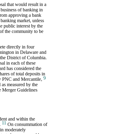
al that would result in a
 business of banking in
from approving a bank
t banking market, unless
e public interest by the
 of the community to be
te directly in four
mington in Delaware and
the District of Columbia.
al in each of these
oard has considered the
ares of total deposits in
9
 by PNC and Mercantile,
el as measured by the
e Merger Guidelines
ent and within the
11
.
On consummation of
in moderately