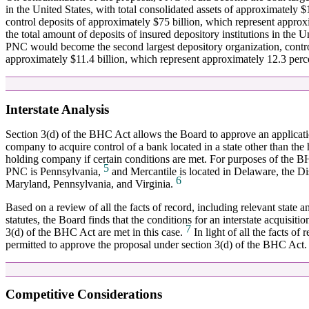
in the United States, with total consolidated assets of approximately
control deposits of approximately $75 billion, which represent approx
the total amount of deposits of insured depository institutions in the 
PNC would become the second largest depository organization, contro
approximately $11.4 billion, which represent approximately 12.3 percen
Interstate Analysis
Section 3(d) of the BHC Act allows the Board to approve an applicat
company to acquire control of a bank located in a state other than the
holding company if certain conditions are met. For purposes of the B
5
PNC is Pennsylvania,
and Mercantile is located in Delaware, the Di
6
Maryland, Pennsylvania, and Virginia.
Based on a review of all the facts of record, including relevant state 
statutes, the Board finds that the conditions for an interstate acquisiti
7
3(d) of the BHC Act are met in this case.
In light of all the facts of 
permitted to approve the proposal under section 3(d) of the BHC Act.
Competitive Considerations