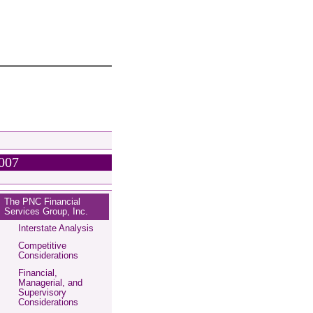
2007
The PNC Financial
Services Group, Inc.
Interstate Analysis
Competitive
Considerations
Financial,
Managerial, and
Supervisory
Considerations