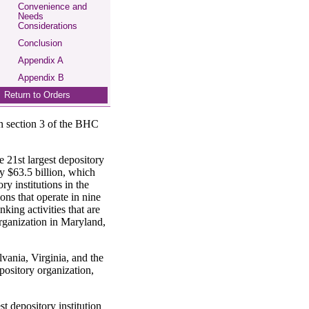
Convenience and
Needs
Considerations
Conclusion
Appendix A
Appendix B
Return to Orders
 in section 3 of the BHC
e 21st largest depository
ly $63.5 billion, which
ry institutions in the
ns that operate in nine
ing activities that are
rganization in Maryland,
vania, Virginia, and the
pository organization,
 depository institution