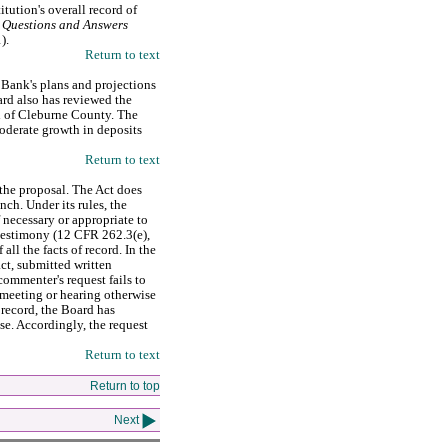
itution's overall record of
 Questions and Answers
1).
Return to text
 Bank's plans and projections
ard also has reviewed the
l of Cleburne County. The
oderate growth in deposits
Return to text
the proposal. The Act does
nch. Under its rules, the
 necessary or appropriate to
r testimony (12 CFR 262.3(e),
ll the facts of record. In the
ct, submitted written
ommenter's request fails to
meeting or hearing otherwise
 record, the Board has
se. Accordingly, the request
Return to text
Return to top
Next