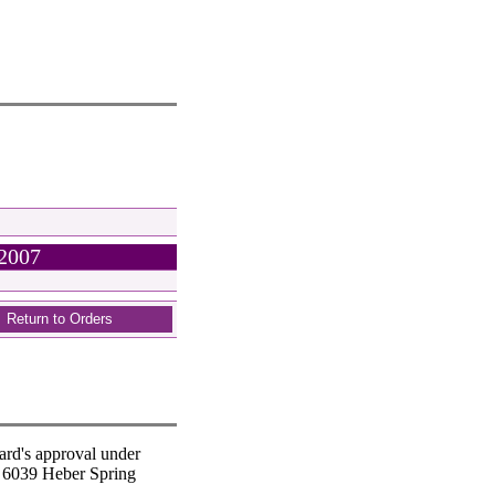
 2007
Return to Orders
ard's approval under
t 6039 Heber Spring