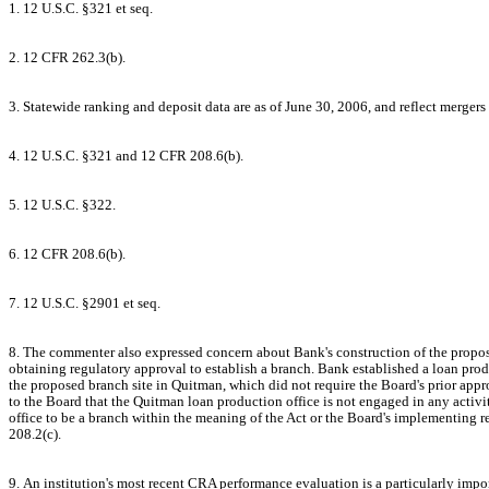
1. 12 U.S.C. §321 et seq.
2. 12 CFR 262.3(b).
3. Statewide ranking and deposit data are as of June 30, 2006, and reflect mergers
4. 12 U.S.C. §321 and 12 CFR 208.6(b).
5. 12 U.S.C. §322.
6. 12 CFR 208.6(b).
7. 12 U.S.C. §2901 et seq.
8. The commenter also expressed concern about Bank's construction of the propos
obtaining regulatory approval to establish a branch. Bank established a loan prod
the proposed branch site in Quitman, which did not require the Board's prior app
to the Board that the Quitman loan production office is not engaged in any activi
office to be a branch within the meaning of the Act or the Board's implementing r
208.2(c).
9. An institution's most recent CRA performance evaluation is a particularly impo