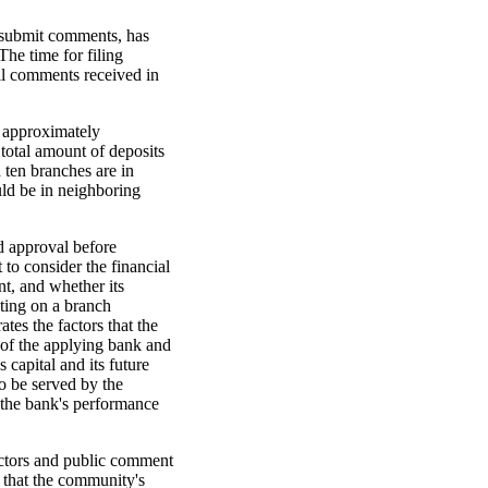
o submit comments, has
The time for filing
ll comments received in
g approximately
 total amount of deposits
 ten branches are in
ld be in neighboring
d approval before
 to consider the financial
nt, and whether its
ting on a branch
tes the factors that the
 of the applying bank and
 capital and its future
o be served by the
, the bank's performance
factors and public comment
that the community's