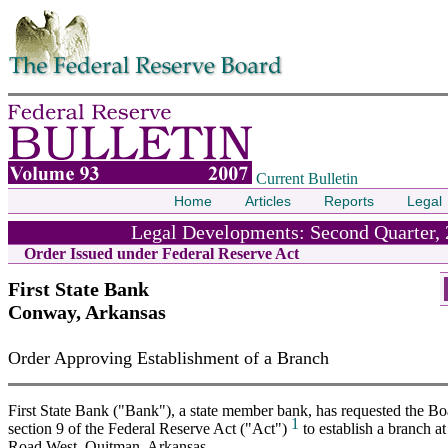
Skip to contents
Current Bulletin
Home
Articles
Reports
Legal
Legal Developments: Second Quarter,
Order Issued under Federal Reserve Act
First State Bank
Conway, Arkansas
Order Approving Establishment of a Branch
First State Bank ("Bank"), a state member bank, has requested the Bo
1
section 9 of the Federal Reserve Act ("Act")
to establish a branch a
Road West, Quitman, Arkansas.