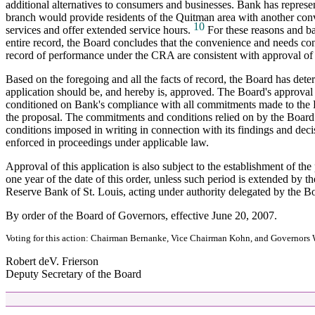
additional alternatives to consumers and businesses. Bank has represe
branch would provide residents of the Quitman area with another con
10
services and offer extended service hours.
For these reasons and ba
entire record, the Board concludes that the convenience and needs co
record of performance under the CRA are consistent with approval of 
Based on the foregoing and all the facts of record, the Board has dete
application should be, and hereby is, approved. The Board's approval i
conditioned on Bank's compliance with all commitments made to the 
the proposal. The commitments and conditions relied on by the Board
conditions imposed in writing in connection with its findings and dec
enforced in proceedings under applicable law.
Approval of this application is also subject to the establishment of th
one year of the date of this order, unless such period is extended by t
Reserve Bank of St. Louis, acting under authority delegated by the B
By order of the Board of Governors, effective June 20, 2007.
Voting for this action: Chairman Bernanke, Vice Chairman Kohn, and Governors 
Robert deV. Frierson
Deputy Secretary of the Board