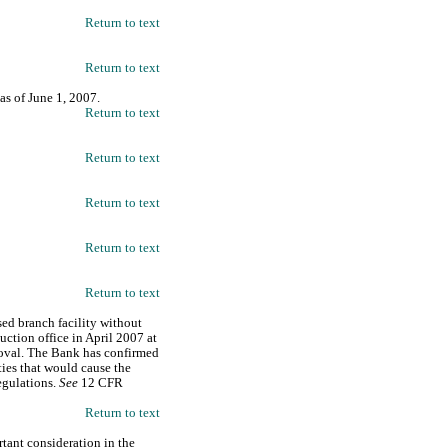
Return to text
Return to text
 as of June 1, 2007.
Return to text
Return to text
Return to text
Return to text
Return to text
ed branch facility without
uction office in April 2007 at
roval. The Bank has confirmed
ties that would cause the
egulations.
See
12 CFR
Return to text
rtant consideration in the