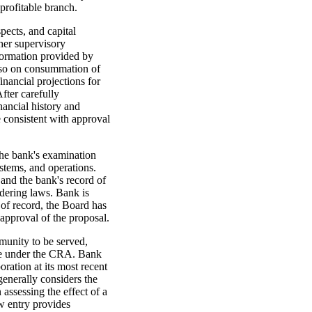
profitable branch.
pects, and capital
her supervisory
nformation provided by
 so on consummation of
nancial projections for
fter carefully
nancial history and
e consistent with approval
the bank's examination
stems, and operations.
and the bank's record of
dering laws. Bank is
 of record, the Board has
approval of the proposal.
munity to be served,
ce under the CRA. Bank
ration at its most recent
nerally considers the
assessing the effect of a
w entry provides