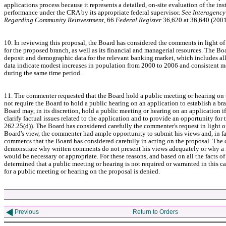
applications process because it represents a detailed, on-site evaluation of the inst
performance under the CRA by its appropriate federal supervisor.
See Interagency
Regarding Community Reinvestment
, 66
Federal Register
36,620 at 36,640 (200
10. In reviewing this proposal, the Board has considered the comments in light of
for the proposed branch, as well as its financial and managerial resources. The Bo
deposit and demographic data for the relevant banking market, which includes al
data indicate modest increases in population from 2000 to 2006 and consistent m
during the same time period.
11. The commenter requested that the Board hold a public meeting or hearing on 
not require the Board to hold a public hearing on an application to establish a bra
Board may, in its discretion, hold a public meeting or hearing on an application if
clarify factual issues related to the application and to provide an opportunity fo
262.25(d)). The Board has considered carefully the commenter's request in light of a
Board's view, the commenter had ample opportunity to submit his views and, in fa
comments that the Board has considered carefully in acting on the proposal. The c
demonstrate why written comments do not present his views adequately or why a 
would be necessary or appropriate. For these reasons, and based on all the facts of
determined that a public meeting or hearing is not required or warranted in this ca
for a public meeting or hearing on the proposal is denied.
Previous
Return to Orders