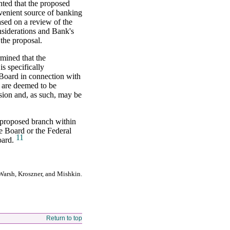
nted that the proposed
venient source of banking
sed on a review of the
nsiderations and Bank's
the proposal.
rmined that the
s specifically
Board in connection with
 are deemed to be
ision and, as such, may be
e proposed branch within
he Board or the Federal
11
oard.
Warsh, Kroszner, and Mishkin.
Return to top