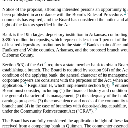
Notice of the proposal, affording interested persons an opportunity t
2
been published in accordance with the Board's Rules of Procedure.
comments has expired, and the Board has considered the notice and a
light of the factors specified in the Act.
Bank is the 19th largest depository institution in Arkansas, controllin
$390.5 million in deposits, which represents less than 1 percent of the
3
of insured depository institutions in the state.
Bank's main office and
Faulkner and White counties, Arkansas, and the proposed branch wou
Cleburne County.
4
Section 9(3) of the Act
requires a state member bank to obtain Boar
establishing a branch. The Board is required by section 9(4) of the Act
condition of the applying bank, the general character of its manageme
corporate powers are consistent with the purposes of the Act, when ac
5
6
application.
Regulation H, which implements section 9(4),
enumera
Board must consider, including (1) the financial history and condition
the general character of its management; (2) the adequacy of the bank's
earnings prospects; (3) the convenience and needs of the community t
branch; and (4) in the case of branches with deposit-taking capability
7
under the Community Reinvestment Act ("CRA").
The Board has carefully considered the application in light of these 
received from a competing bank in Quitman. The commenter asserted 