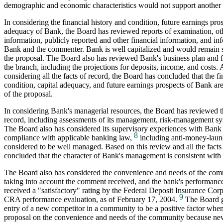
demographic and economic characteristics would not support another 
In considering the financial history and condition, future earnings pros
adequacy of Bank, the Board has reviewed reports of examination, ot
information, publicly reported and other financial information, and i
Bank and the commenter. Bank is well capitalized and would remain
the proposal. The Board also has reviewed Bank's business plan and fi
the branch, including the projections for deposits, income, and costs. A
considering all the facts of record, the Board has concluded that the fi
condition, capital adequacy, and future earnings prospects of Bank ar
of the proposal.
In considering Bank's managerial resources, the Board has reviewed 
record, including assessments of its management, risk-management sy
The Board also has considered its supervisory experiences with Bank 
8
compliance with applicable banking law,
including anti-money-laun
considered to be well managed. Based on this review and all the facts
concluded that the character of Bank's management is consistent with 
The Board also has considered the convenience and needs of the com
taking into account the comment received, and the bank's performan
received a "satisfactory" rating by the Federal Deposit Insurance Corpo
9
CRA performance evaluation, as of February 17, 2004.
The Board ge
entry of a new competitor in a community to be a positive factor when 
proposal on the convenience and needs of the community because ne