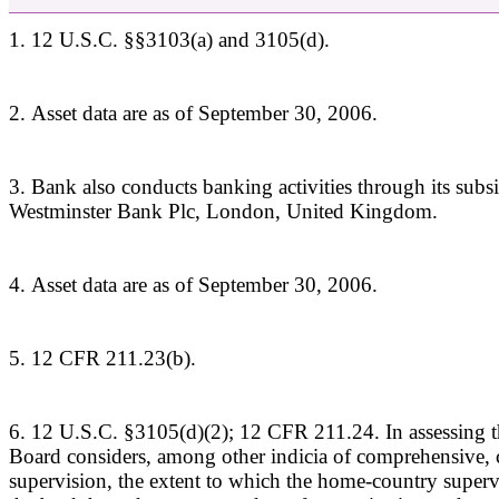
1. 12 U.S.C. §§3103(a) and 3105(d).
2. Asset data are as of September 30, 2006.
3. Bank also conducts banking activities through its subsi
Westminster Bank Plc, London, United Kingdom.
4. Asset data are as of September 30, 2006.
5. 12 CFR 211.23(b).
6. 12 U.S.C. §3105(d)(2); 12 CFR 211.24. In assessing th
Board considers, among other indicia of comprehensive, 
supervision, the extent to which the home-country supervis