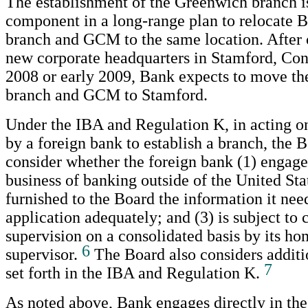
The establishment of the Greenwich branch is 
component in a long-range plan to relocate B
branch and GCM to the same location. After 
new corporate headquarters in Stamford, Conn
2008 or early 2009, Bank expects to move t
branch and GCM to Stamford.
Under the IBA and Regulation K, in acting on
by a foreign bank to establish a branch, the 
consider whether the foreign bank (1) engages
business of banking outside of the United Stat
furnished to the Board the information it need
application adequately; and (3) is subject t
supervision on a consolidated basis by its h
6
supervisor.
The Board also considers additi
7
set forth in the IBA and Regulation K.
As noted above, Bank engages directly in the