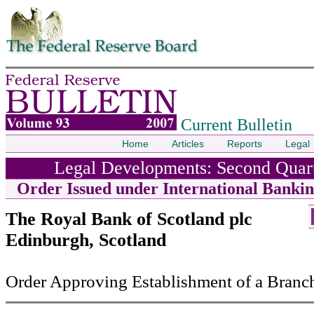
Skip to contents
Current Bulletin
Home
Articles
Reports
Legal
Legal Developments: Second Quart
Order Issued under International Bankin
The Royal Bank of Scotland plc
Edinburgh, Scotland
Order Approving Establishment of a Branc