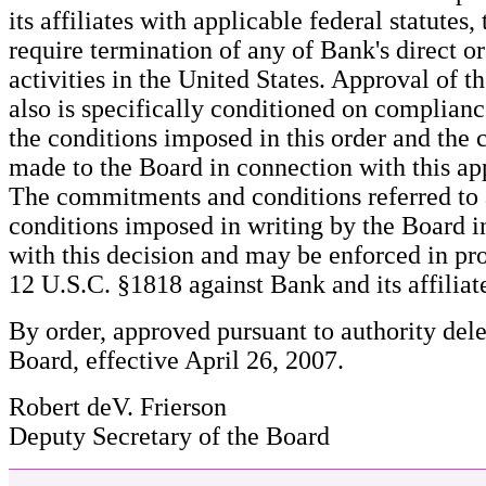
its affiliates with applicable federal statutes
require termination of any of Bank's direct or
activities in the United States. Approval of t
also is specifically conditioned on complian
the conditions imposed in this order and th
made to the Board in connection with this ap
The commitments and conditions referred to
conditions imposed in writing by the Board i
with this decision and may be enforced in pr
12 U.S.C. §1818 against Bank and its affiliat
By order, approved pursuant to authority del
Board, effective April 26, 2007.
Robert deV. Frierson
Deputy Secretary of the Board