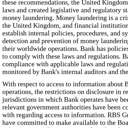
these recommendations, the United Kingdom
laws and created legislative and regulatory st
money laundering. Money laundering is a cri
the United Kingdom, and financial institution
establish internal policies, procedures, and s
detection and prevention of money launderin
their worldwide operations. Bank has policie
to comply with these laws and regulations. B
compliance with applicable laws and regulati
monitored by Bank's internal auditors and th
With respect to access to information about 
operations, the restrictions on disclosure in r
jurisdictions in which Bank operates have b
relevant government authorities have been 
with regarding access to information. RBS 
have committed to make available to the Bo