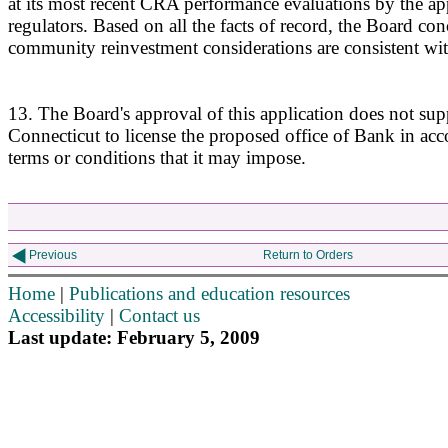
at its most recent CRA performance evaluations by the app
regulators. Based on all the facts of record, the Board con
community reinvestment considerations are consistent w
13. The Board's approval of this application does not supp
Connecticut to license the proposed office of Bank in ac
terms or conditions that it may impose.
Previous
Return to Orders
Home
|
Publications and education resources
Accessibility
|
Contact us
Last update: February 5, 2009