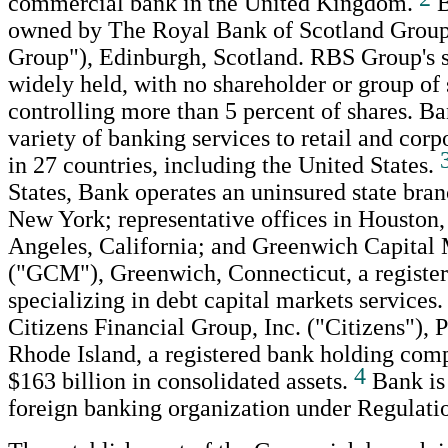
commercial bank in the United Kingdom.
B
owned by The Royal Bank of Scotland Grou
Group"), Edinburgh, Scotland. RBS Group's s
widely held, with no shareholder or group of
controlling more than 5 percent of shares. B
variety of banking services to retail and cor
in 27 countries, including the United States.
States, Bank operates an uninsured state bra
New York; representative offices in Houston,
Angeles, California; and Greenwich Capital 
("GCM"), Greenwich, Connecticut, a register
specializing in debt capital markets services
Citizens Financial Group, Inc. ("Citizens"), 
Rhode Island, a registered bank holding com
4
$163 billion in consolidated assets.
Bank is 
foreign banking organization under Regulati