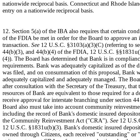
nationwide reciprocal basis. Connecticut and Rhode Isla
entry on a nationwide reciprocal basis.
12. Section 5(a) of the IBA also requires that certain cond
of the FDIA be met in order for the Board to approve an i
transaction.
See
12 U.S.C. §3103(a)(3)(C) (referring to se
44(b)(3), and 44(b)(4) of the FDIA, 12 U.S.C. §§1831u(b)
(4)). The Board has determined that Bank is in compliance
requirements. Bank was adequately capitalized as of the d
was filed, and on consummation of this proposal, Bank w
adequately capitalized and adequately managed. The Boa
after consultation with the Secretary of the Treasury, that 
resources of Bank are equivalent to those required for a 
receive approval for interstate branching under section 4
Board also must take into account community reinvestmen
including the record of Bank's domestic insured depositor
the Community Reinvestment Act ("CRA").
See
12 U.S.C
12 U.S.C. §1831u(b)(3). Bank's domestic insured deposito
owned through Citizens, each received "outstanding" or "s