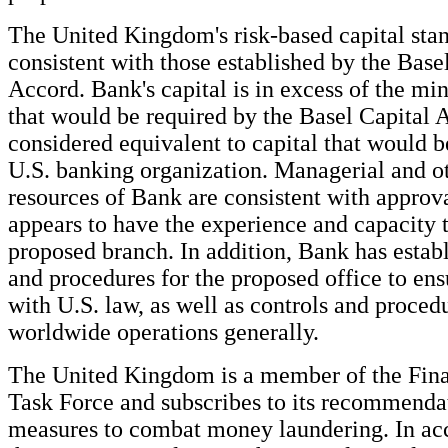
The United Kingdom's risk-based capital stan
consistent with those established by the Base
Accord. Bank's capital is in excess of the m
that would be required by the Basel Capital 
considered equivalent to capital that would b
U.S. banking organization. Managerial and ot
resources of Bank are consistent with approv
appears to have the experience and capacity t
proposed branch. In addition, Bank has estab
and procedures for the proposed office to en
with U.S. law, as well as controls and procedu
worldwide operations generally.
The United Kingdom is a member of the Fina
Task Force and subscribes to its recommenda
measures to combat money laundering. In ac