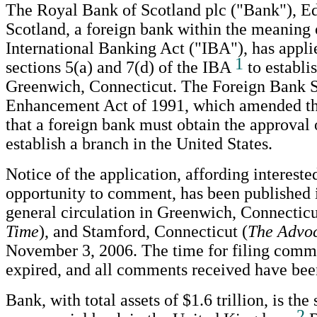
The Royal Bank of Scotland plc ("Bank"), E
Scotland, a foreign bank within the meaning 
International Banking Act ("IBA"), has appli
1
sections 5(a) and 7(d) of the IBA
to establi
Greenwich, Connecticut. The Foreign Bank 
Enhancement Act of 1991, which amended th
that a foreign bank must obtain the approval 
establish a branch in the United States.
Notice of the application, affording intereste
opportunity to comment, has been published 
general circulation in Greenwich, Connecticu
Time
), and Stamford, Connecticut (
The Advo
November 3, 2006. The time for filing comm
expired, and all comments received have bee
Bank, with total assets of $1.6 trillion, is the
2