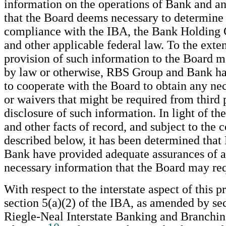
information on the operations of Bank and any 
that the Board deems necessary to determine
compliance with the IBA, the Bank Holding
and other applicable federal law. To the exten
provision of such information to the Board m
by law or otherwise, RBS Group and Bank h
to cooperate with the Board to obtain any ne
or waivers that might be required from third p
disclosure of such information. In light of 
and other facts of record, and subject to the 
described below, it has been determined tha
Bank have provided adequate assurances of a
necessary information that the Board may req
With respect to the interstate aspect of this p
section 5(a)(2) of the IBA, as amended by sec
Riegle-Neal Interstate Banking and Branchin