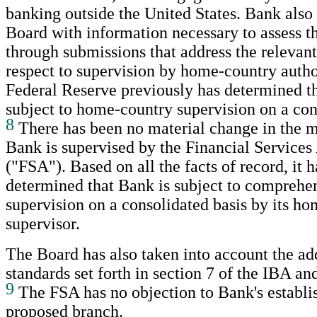
banking outside the United States. Bank also
Board with information necessary to assess t
through submissions that address the relevant
respect to supervision by home-country author
Federal Reserve previously has determined t
subject to home-country supervision on a con
8
There has been no material change in the 
Bank is supervised by the Financial Services
("FSA"). Based on all the facts of record, it 
determined that Bank is subject to comprehe
supervision on a consolidated basis by its h
supervisor.
The Board has also taken into account the ad
standards set forth in section 7 of the IBA a
9
The FSA has no objection to Bank's establi
proposed branch.