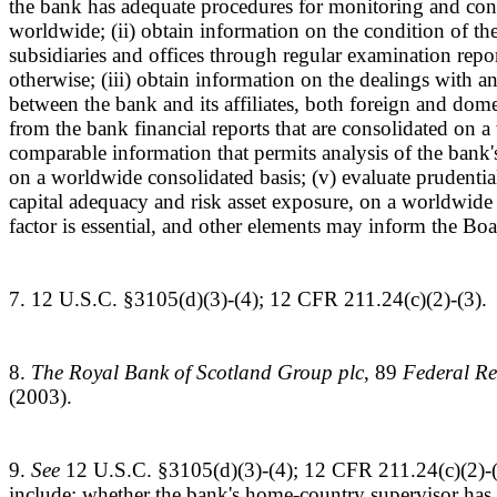
the bank has adequate procedures for monitoring and contro
worldwide; (ii) obtain information on the condition of th
subsidiaries and offices through regular examination report
otherwise; (iii) obtain information on the dealings with a
between the bank and its affiliates, both foreign and domes
from the bank financial reports that are consolidated on a
comparable information that permits analysis of the bank'
on a worldwide consolidated basis; (v) evaluate prudentia
capital adequacy and risk asset exposure, on a worldwide 
factor is essential, and other elements may inform the Bo
7. 12 U.S.C. §3105(d)(3)-(4); 12 CFR 211.24(c)(2)-(3)
8.
The Royal Bank of Scotland Group plc
, 89
Federal Re
(2003).
9.
See
12 U.S.C. §3105(d)(3)-(4); 12 CFR 211.24(c)(2)-(
include: whether the bank's home-country supervisor has 