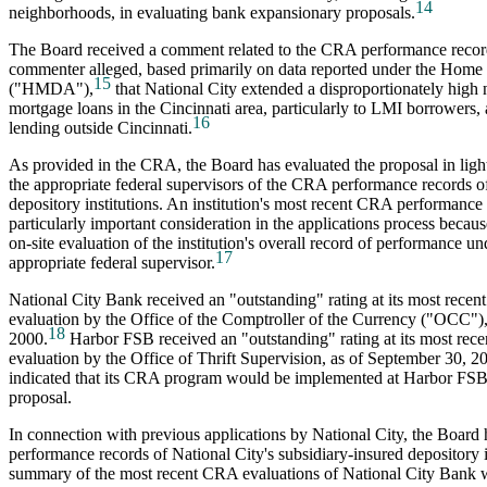
14
neighborhoods, in evaluating bank expansionary proposals.
The Board received a comment related to the CRA performance record
commenter alleged, based primarily on data reported under the Home
15
("HMDA"),
that National City extended a disproportionately high
mortgage loans in the Cincinnati area, particularly to LMI borrowers, 
16
lending outside Cincinnati.
As provided in the CRA, the Board has evaluated the proposal in light
the appropriate federal supervisors of the CRA performance records of
depository institutions. An institution's most recent CRA performance 
particularly important consideration in the applications process because
on-site evaluation of the institution's overall record of performance u
17
appropriate federal supervisor.
National City Bank received an "outstanding" rating at its most rec
evaluation by the Office of the Comptroller of the Currency ("OCC"),
18
2000.
Harbor FSB received an "outstanding" rating at its most re
evaluation by the Office of Thrift Supervision, as of September 30, 2
indicated that its CRA program would be implemented at Harbor FS
proposal.
In connection with previous applications by National City, the Boar
performance records of National City's subsidiary-insured depository i
summary of the most recent CRA evaluations of National City Bank w