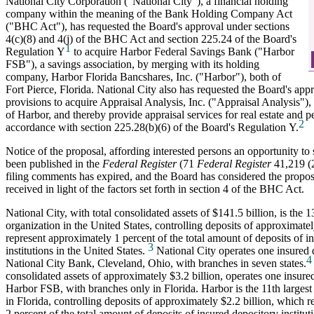
National City Corporation ("National City"), a financial holding
company within the meaning of the Bank Holding Company Act
("BHC Act"), has requested the Board's approval under sections
4(c)(8) and 4(j) of the BHC Act and section 225.24 of the Board's
1
Regulation Y
to acquire Harbor Federal Savings Bank ("Harbor
FSB"), a savings association, by merging with its holding
company, Harbor Florida Bancshares, Inc. ("Harbor"), both of
Fort Pierce, Florida. National City also has requested the Board's app
provisions to acquire Appraisal Analysis, Inc. ("Appraisal Analysis"), 
of Harbor, and thereby provide appraisal services for real estate and p
2
accordance with section 225.28(b)(6) of the Board's Regulation Y.
Notice of the proposal, affording interested persons an opportunity t
been published in the
Federal Register
(71
Federal Register
41,219 (2
filing comments has expired, and the Board has considered the propo
received in light of the factors set forth in section 4 of the BHC Act.
National City, with total consolidated assets of $141.5 billion, is the 1
organization in the United States, controlling deposits of approximate
represent approximately 1 percent of the total amount of deposits of i
3
institutions in the United States.
National City operates one insured d
4
National City Bank, Cleveland, Ohio, with branches in seven states.
consolidated assets of approximately $3.2 billion, operates one insured
Harbor FSB, with branches only in Florida. Harbor is the 11th largest
in Florida, controlling deposits of approximately $2.2 billion, which 
2 percent of the total amount of deposits of insured depository instituti