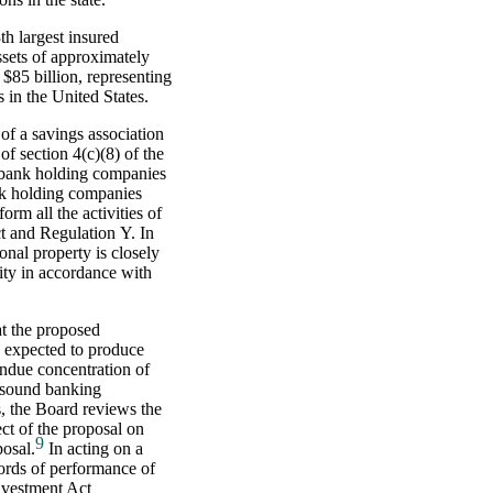
h largest insured
ssets of approximately
$85 billion, representing
s in the United States.
of a savings association
f section 4(c)(8) of the
 bank holding companies
ank holding companies
rm all the activities of
t and Regulation Y. In
onal property is closely
ity in accordance with
at the proposed
 expected to produce
undue concentration of
unsound banking
rs, the Board reviews the
ct of the proposal on
9
posal.
In acting on a
cords of performance of
nvestment Act