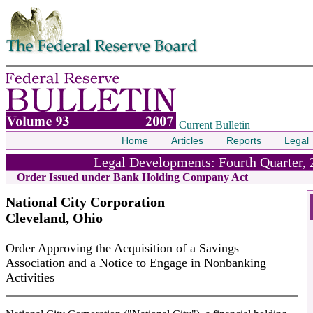
Skip to contents
Current Bulletin
Home
Articles
Reports
Legal
Legal Developments: Fourth Quarter, 
Order Issued under Bank Holding Company Act
National City Corporation
Cleveland, Ohio
Order Approving the Acquisition of a Savings
Association and a Notice to Engage in Nonbanking
Activities