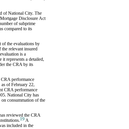
 of National City. The
 Mortgage Disclosure Act
 number of subprime
as compared to its
 of the evaluations by
 the relevant insured
evaluation is a
 it represents a detailed,
nder the CRA by its
ent CRA performance
 as of February 22,
cent CRA performance
005. National City has
B on consummation of the
d has reviewed the CRA
19
nstitutions.
A
as included in the