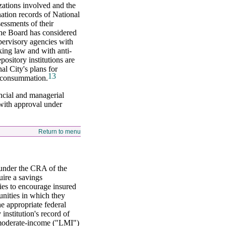
zations involved and the
tion records of National
sessments of their
the Board has considered
upervisory agencies with
king law and with anti-
ository institutions are
l City's plans for
13
r consummation.
ancial and managerial
 with approval under
Return to menu
 under the CRA of the
uire a savings
ies to encourage insured
unities in which they
he appropriate federal
institution's record of
d moderate-income ("LMI")