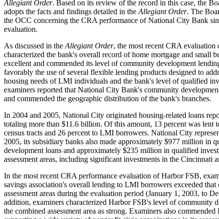
Allegiant Order
. Based on its review of the record in this case, the B
adopts the facts and findings detailed in the
Allegiant Order
. The Boar
the OCC concerning the CRA performance of National City Bank sinc
evaluation.
As discussed in the
Allegiant Order
, the most recent CRA evaluation 
characterized the bank's overall record of home mortgage and small b
excellent and commended its level of community development lendin
favorably the use of several flexible lending products designed to addr
housing needs of LMI individuals and the bank's level of qualified inv
examiners reported that National City Bank's community development
and commended the geographic distribution of the bank's branches.
In 2004 and 2005, National City originated housing-related loans r
totaling more than $11.6 billion. Of this amount, 13 percent was lent
census tracts and 26 percent to LMI borrowers. National City represen
2005, its subsidiary banks also made approximately $977 million in 
development loans and approximately $235 million in qualified investm
assessment areas, including significant investments in the Cincinnati a
In the most recent CRA performance evaluation of Harbor FSB, exami
savings association's overall lending to LMI borrowers exceeded that of
assessment areas during the evaluation period (January 1, 2003, to D
addition, examiners characterized Harbor FSB's level of community 
the combined assessment area as strong. Examiners also commended