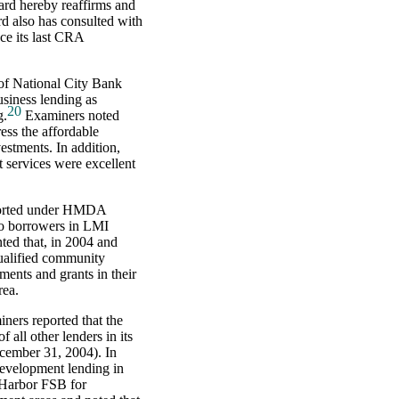
oard hereby reaffirms and
d also has consulted with
e its last CRA
of National City Bank
usiness lending as
20
g.
Examiners noted
ess the affordable
estments. In addition,
 services were excellent
eported under HMDA
 to borrowers in LMI
ted that, in 2004 and
qualified community
ents and grants in their
rea.
ners reported that the
 all other lenders in its
ecember 31, 2004). In
development lending in
 Harbor FSB for