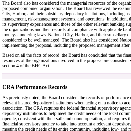
The Board also has considered the managerial resources of the organi
proposed combined organization. The Board has reviewed the examina
City, Harbor, and their subsidiary depository institutions, including as
management, risk-management systems, and operations. In addition, 
its supervisory experiences and those of the other relevant banking s
the organizations and their records of compliance with applicable ban
money-laundering laws. National City, Harbor, and their subsidiary dep
considered to be well managed. The Board also has considered Nationa
implementing the proposal, including the proposed management afte
Based on all the facts of record, the Board has concluded that the fin
resources of the organizations involved in the proposal are consistent
section 4 of the BHC Act.
CRA Performance Records
As previously noted, the Board considers the records of performance
relevant insured depository institutions when acting on a notice to acq
association. The CRA requires the federal financial supervisory agenc
depository institutions to help meet the credit needs of the local comm
operate, consistent with their safe and sound operation, and requires t
financial supervisory agency to take into account a relevant depository 
meeting the credit needs of its entire community, including low- an