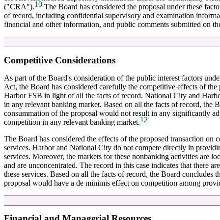
10
("CRA").
The Board has considered the proposal under these factors 
of record, including confidential supervisory and examination informa
financial and other information, and public comments submitted on th
Competitive Considerations
As part of the Board's consideration of the public interest factors und
Act, the Board has considered carefully the competitive effects of the
Harbor FSB in light of all the facts of record. National City and Harb
in any relevant banking market. Based on all the facts of record, the 
consummation of the proposal would not result in any significantly ad
12
competition in any relevant banking market.
The Board has considered the effects of the proposed transaction on c
services. Harbor and National City do not compete directly in providi
services. Moreover, the markets for these nonbanking activities are loc
and are unconcentrated. The record in this case indicates that there a
these services. Based on all the facts of record, the Board concludes 
proposal would have a de minimis effect on competition among provide
Financial and Managerial Resources