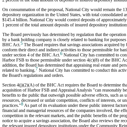
On consummation of the proposal, National City would remain the 13t
depository organization in the United States, with total consolidated a
$145.4 billion. National City would control deposits of approximately 
1 percent of the total amount deposits of insured depository institution
The Board previously has determined by regulation that the operation 
by a bank holding company is closely related to banking for purposes o
5
BHC Act.
The Board requires that savings associations acquired by
conform their direct and indirect activities to those permissible for b
6
under section 4 of the BHC Act.
National City has committed to confo
Harbor FSB to those permissible under section 4(c)(8) of the BHC Ac
addition, the Board has determined that appraising real estate and pers
7
related to banking.
National City has committed to conduct this activ
the Board's regulations and orders.
Section 4(j)(2)(A) of the BHC Act requires the Board to determine th
acquisition of Harbor FSB and Appraisal Analysis "can reasonably be
benefits to the public that outweigh possible adverse effects, such as 
resources, decreased or unfair competition, conflicts of interests, or 
8
practices."
As part of its evaluation under these public interest facto
financial and managerial resources of the companies involved, the effe
competition in the relevant markets, and the public benefits of the pro
notice to acquire a savings association, the Board also reviews the re
the relevant insured depository institutions under the Community Rei