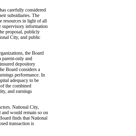
has carefully considered
eir subsidiaries. The
resources in light of all
er supervisory information
the proposal, publicly
ional City, and public
rganizations, the Board
a parent-only and
-insured depository
 the Board considers a
earnings performance. In
apital adequacy to be
n of the combined
lity, and earnings
ctors. National City,
zed and would remain so on
Board finds that National
osed transaction is