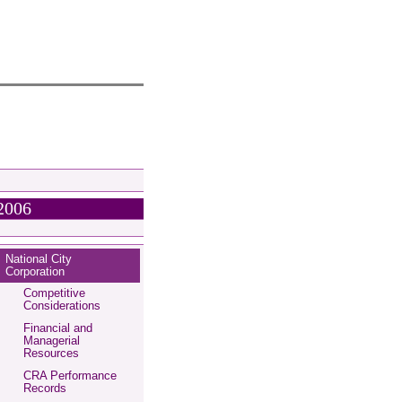
2006
National City
Corporation
Competitive
Considerations
Financial and
Managerial
Resources
CRA Performance
Records