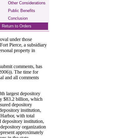
Other Considerations
Public Benefits
Conclusion
Return to Orders
roval under those
Fort Pierce, a subsidiary
ersonal property in
o submit comments, has
006)). The time for
sal and all comments
3th largest depository
ly $83.2 billion, which
nsured depository
epository institution,
Harbor, with total
 depository institution,
 depository organization
represent approximately
ons in the state.