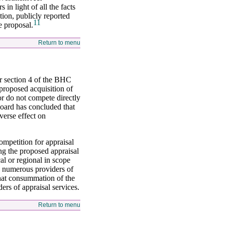
in light of all the facts
tion, publicly reported
11
e proposal.
Return to menu
er section 4 of the BHC
 proposed acquisition of
or do not compete directly
Board has concluded that
verse effect on
ompetition for appraisal
ng the proposed appraisal
al or regional in scope
re numerous providers of
that consummation of the
rs of appraisal services.
Return to menu