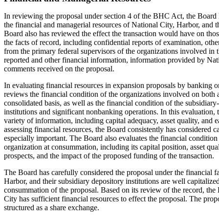
In reviewing the proposal under section 4 of the BHC Act, the Board 
the financial and managerial resources of National City, Harbor, and th
Board also has reviewed the effect the transaction would have on those 
the facts of record, including confidential reports of examination, oth
from the primary federal supervisors of the organizations involved in 
reported and other financial information, information provided by Nat
comments received on the proposal.
In evaluating financial resources in expansion proposals by banking o
reviews the financial condition of the organizations involved on both 
consolidated basis, as well as the financial condition of the subsidiary
institutions and significant nonbanking operations. In this evaluation,
variety of information, including capital adequacy, asset quality, and 
assessing financial resources, the Board consistently has considered c
especially important. The Board also evaluates the financial conditio
organization at consummation, including its capital position, asset qua
prospects, and the impact of the proposed funding of the transaction.
The Board has carefully considered the proposal under the financial fa
Harbor, and their subsidiary depository institutions are well capitali
consummation of the proposal. Based on its review of the record, the 
City has sufficient financial resources to effect the proposal. The prop
structured as a share exchange.