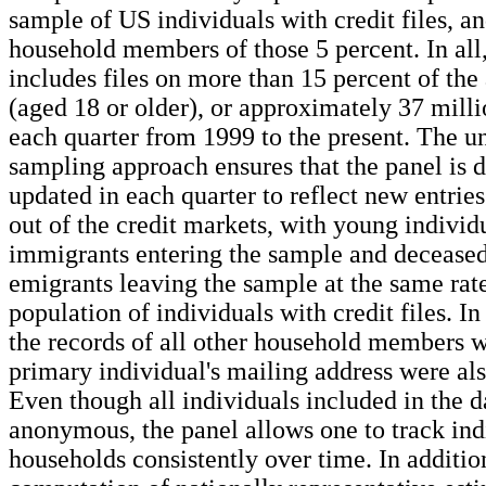
sample of US individuals with credit files, an
household members of those 5 percent. In all,
includes files on more than 15 percent of the
(aged 18 or older), or approximately 37 milli
each quarter from 1999 to the present. The u
sampling approach ensures that the panel is 
updated in each quarter to reflect new entries
out of the credit markets, with young individ
immigrants entering the sample and deceased
emigrants leaving the sample at the same rate
population of individuals with credit files. In
the records of all other household members 
primary individual's mailing address were al
Even though all individuals included in the d
anonymous, the panel allows one to track ind
households consistently over time. In additio