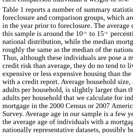
Table 1 reports a number of summary statistic
foreclosure and comparison groups, which ar
in the year prior to foreclosure. The average 
this sample is around the 10
to 15
percenti
national distribution, while the median mort
roughly the same as the median of the nationa
Thus, although these individuals are pose a 
credit risk than average, they do no tend to l
expensive or less expensive housing than the
with a credit report. Average household size,
adults per household, is slightly larger than t
adults per household that we calculate for in
mortgage in the 2000 Census or 2007 Amer
Survey. Average age in our sample is a few y
the average age of individuals with a mortgag
nationally representative datasets, possibly b