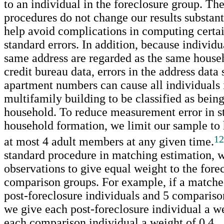
to an individual in the foreclosure group. Th
procedures do not change our results substant
help avoid complications in computing certain
standard errors. In addition, because individu
same address are regarded as the same househ
credit bureau data, errors in the address data
apartment numbers can cause all individuals 
multifamily building to be classified as bein
household. To reduce measurement error in s
household formation, we limit our sample to
12
at most 4 adult members at any given time.
standard procedure in matching estimation, 
observations to give equal weight to the fore
comparison groups. For example, if a matche
post-foreclosure individuals and 5 compariso
we give each post-foreclosure individual a w
each comparison individual a weight of 0.4.