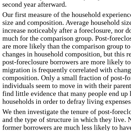
second year afterward.
Our first measure of the household experienc
size and composition. Average household siz
increase noticeably after a foreclosure, nor d
much for the comparison group. Post-foreclos
are more likely than the comparison group to
changes in household composition, but this re
post-foreclosure borrowers are more likely t
migration is frequently correlated with chan
composition. Only a small fraction of post-fo
individuals seem to move in with their parent
find little evidence that many people end up l
households in order to defray living expenses
We then investigate the tenure of post-forecl
and the type of structure in which they live. 
former borrowers are much less likely to ha