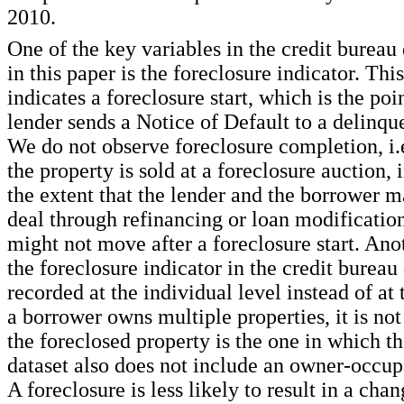
2010.
One of the key variables in the credit bureau
in this paper is the foreclosure indicator. Thi
indicates a foreclosure start, which is the poi
lender sends a Notice of Default to a delinqu
We do not observe foreclosure completion, i.
the property is sold at a foreclosure auction, 
the extent that the lender and the borrower 
deal through refinancing or loan modificati
might not move after a foreclosure start. Ano
the foreclosure indicator in the credit bureau d
recorded at the individual level instead of at t
a borrower owns multiple properties, it is no
the foreclosed property is the one in which t
dataset also does not include an owner-occup
A foreclosure is less likely to result in a cha