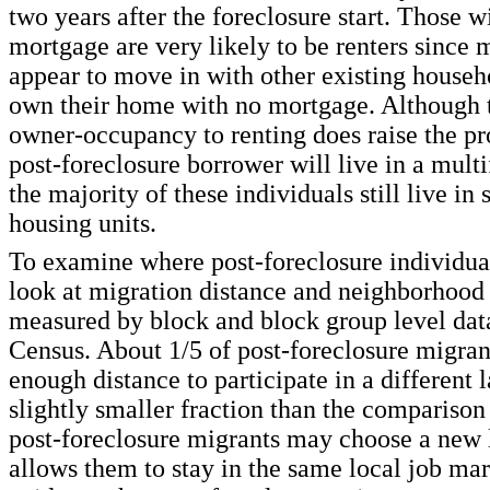
two years after the foreclosure start. Those w
mortgage are very likely to be renters since 
appear to move in with other existing househ
own their home with no mortgage. Although 
owner-occupancy to renting does raise the pro
post-foreclosure borrower will live in a multi
the majority of these individuals still live in
housing units.
To examine where post-foreclosure individu
look at migration distance and neighborhood 
measured by block and block group level dat
Census. About 1/5 of post-foreclosure migra
enough distance to participate in a different 
slightly smaller fraction than the comparison
post-foreclosure migrants may choose a new l
allows them to stay in the same local job ma