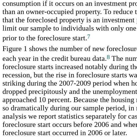
consumption if it occurs on an investment pr
than an owner-occupied property. To reduce t
that the foreclosed property is an investment
limit our sample to individuals with only on
7
prior to the foreclosure start.
Figure 1 shows the number of new foreclosure 
8
each year in the credit bureau data.
The num
foreclosure starts increased notably during t
recession, but the rise in foreclosure starts
striking during the 2007-2009 period when h
dropped precipitously and the unemployment
approached 10 percent. Because the housing
so dramatically during our sample period, in
analysis we report statistics separately for c
foreclosure start occurs before 2006 and whe
foreclosure start occurred in 2006 or later.