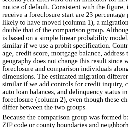
notice of default. Consistent with the figure,
receive a foreclosure start are 23 percentage
likely to have moved (column 1), a migration 
double that of the comparison group. Althoug
is based on a simple linear probability model,
similar if we use a probit specification. Contro
age, credit score, mortgage balance, address 
geography does not change this result since 
foreclosure and comparison individuals along
dimensions. The estimated migration different
similar if we add controls for credit inquiry, 
auto loan balances, and delinquency status in 
foreclosure (column 2), even though these cha
differ between the two groups.
Because the comparison group was formed ba
ZIP code or county boundaries and neighbor