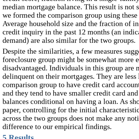
median mortgage balance. This result is not s
we formed the comparison group using these 
Average household size and the fraction of in
credit inquiry in the past 12 months (an indic
demand) are also similar for the two groups.
Despite the similarities, a few measures sugge
foreclosure group might be somewhat more 
disadvantaged. Individuals in this group are 
delinquent on their mortgages. They are less 
comparison group to have credit card account
and they tend to have smaller credit card and
balances conditional on having a loan. As sho
paper, controlling for the initial characteristic
across the two groups does not make any not
difference to our empirical findings.
5
Results