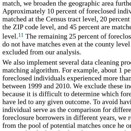
match, we broaden the geographic area furthe
Approximately 10 percent of foreclosed indiv
matched at the Census tract level, 20 percent
the ZIP code level, and 45 percent are match
11
level.
The remaining 25 percent of foreclos
do not have matches even at the county level
excluded from our analysis.
We also implement several data cleaning pro
matching algorithm. For example, about 1 pe
foreclosed individuals experienced more than
between 1999 and 2010. We exclude these in
because it is difficult to determine which fo
have led to any given outcome. To avoid hav
individual serve as the comparison for differe
foreclosure borrowers in different years, we
from the pool of potential matches once he o