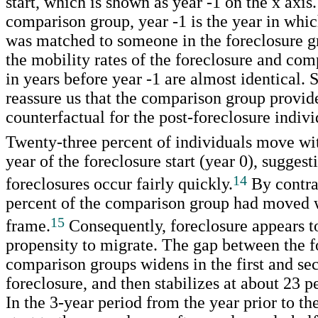
start, which is shown as year -1 on the x axis.
comparison group, year -1 is the year in whic
was matched to someone in the foreclosure g
the mobility rates of the foreclosure and co
in years before year -1 are almost identical. 
reassure us that the comparison group provid
counterfactual for the post-foreclosure indivi
Twenty-three percent of individuals move with
year of the foreclosure start (year 0), sugges
14
foreclosures occur fairly quickly.
By contra
percent of the comparison group had moved w
15
frame.
Consequently, foreclosure appears to
propensity to migrate. The gap between the f
comparison groups widens in the first and sec
foreclosure, and then stabilizes at about 23 p
In the 3-year period from the year prior to th