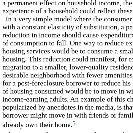
a permanent effect on household income, the 
experience of a household could reflect these
In a very simple model where the consumer 
with a constant elasticity of substitution, a 
reduction in income should cause expenditure
of consumption to fall. One way to reduce ex
housing services would be to consume a small
housing. This reduction could manifest, for 
migration to a smaller, lower-quality residenc
desirable neighborhood with fewer amenitie
for a post-foreclosure borrower to reduce his 
of housing consumed would be to move in wi
income-earning adults. An example of this ch
popularized by anecdotes in the media, is tha
borrower might move in with friends or fam
5
already own their home.