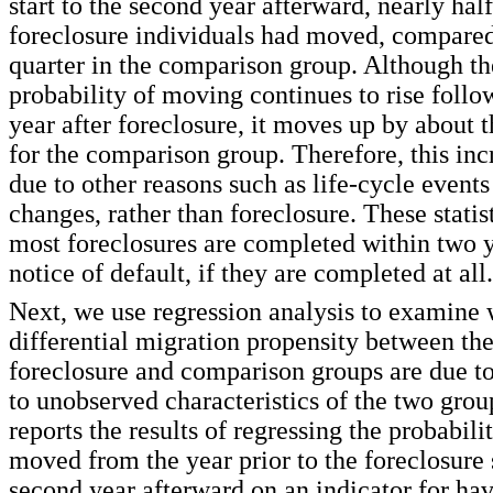
start to the second year afterward, nearly half
foreclosure individuals had moved, compared
quarter in the comparison group. Although t
probability of moving continues to rise foll
year after foreclosure, it moves up by about
for the comparison group. Therefore, this incr
due to other reasons such as life-cycle even
changes, rather than foreclosure. These statis
most foreclosures are completed within two y
notice of default, if they are completed at all.
Next, we use regression analysis to examine 
differential migration propensity between the
foreclosure and comparison groups are due to
to unobserved characteristics of the two grou
reports the results of regressing the probabili
moved from the year prior to the foreclosure s
second year afterward on an indicator for ha