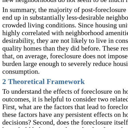
In summary, the majority of post-foreclosure
end up in substantially less-desirable neigh
crowded living conditions. Since housing unit
highly correlated with neighborhood ameniti
desirability, they are not likely to live in co
quality homes than they did before. These res
that, on average, foreclosure does not impos
burden large enough to severely reduce hous
consumption.
2
Theoretical Framework
To understand the effects of foreclosure on 
outcomes, it is helpful to consider two relate
First, what are the factors that lead to forecl
these factors have any persistent effects on 
decisions? Second, does the foreclosure itself