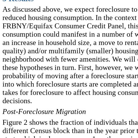
As discussed above, we expect foreclosure to 
reduced housing consumption. In the context 
FRBNY/Equifax Consumer Credit Panel, this
consumption could manifest in a number of 
an increase in household size, a move to rent
quality) and/or multifamily (smaller) housing
neighborhood with fewer amenities. We will
these hypotheses in turn. First, however, we 
probability of moving after a foreclosure start
into which foreclosure starts are completed a
takes for foreclosure to affect housing cons
decisions.
Post-Foreclosure Migration
Figure 2 shows the fraction of individuals that
different Census block than in the year prior 