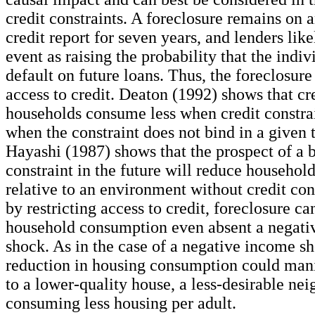
credit constraints. A foreclosure remains on a
credit report for seven years, and lenders like
event as raising the probability that the indiv
default on future loans. Thus, the foreclosur
access to credit. Deaton (1992) shows that cr
households consume less when credit constra
when the constraint does not bind in a given 
Hayashi (1987) shows that the prospect of a b
constraint in the future will reduce househo
relative to an environment without credit con
by restricting access to credit, foreclosure c
household consumption even absent a negati
shock. As in the case of a negative income sh
reduction in housing consumption could man
to a lower-quality house, a less-desirable nei
consuming less housing per adult.