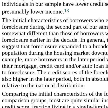
individuals in our sample have lower credit s
13
presumably lower income.
The initial characteristics of borrowers who
foreclosure during the second part of our sam
somewhat different than those of borrowers 
foreclosure earlier in the decade. In general, 
suggest that foreclosure expanded to a broad
population during the housing market downtu
example, more borrowers in the later period 
their mortgage, credit card and/or auto loan i
to foreclosure. The credit scores of the forec
also higher in the later period, both in absol
relative to the national distribution.
Comparing the initial characteristics of the f
comparison groups, most are quite similar in
credit score, fraction living in a single-famil