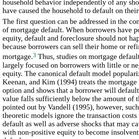
household behavior independently of any sh
have caused the household to default on thei
The first question can be addressed in the co
of mortgage default. When borrowers have p
equity, default and foreclosure should not ha
because borrowers can sell their home or refi
3
mortgage.
Thus, studies on mortgage defaul
largely focused on borrowers with little or 
equity. The canonical default model popular
Keenan, and Kim (1994) treats the mortgage c
option and shows that a borrower will defau
value falls sufficiently below the amount of 
pointed out by Vandell (1995), however, such
theoretic models ignore the transaction costs
default as well as adverse shocks that may c
with non-positive equity to become insolven