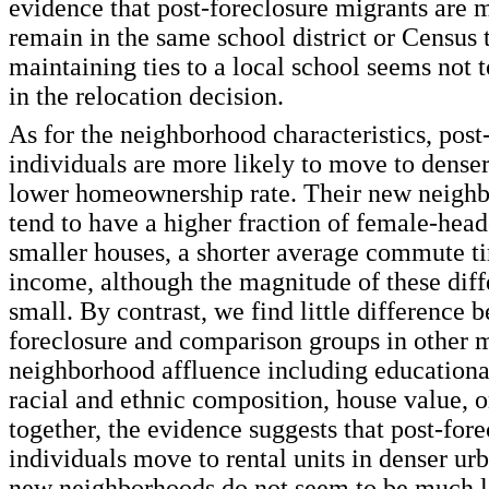
evidence that post-foreclosure migrants are m
remain in the same school district or Census t
maintaining ties to a local school seems not 
in the relocation decision.
As for the neighborhood characteristics, post
individuals are more likely to move to denser
lower homeownership rate. Their new neighb
tend to have a higher fraction of female-hea
smaller houses, a shorter average commute t
income, although the magnitude of these diff
small. By contrast, we find little difference 
foreclosure and comparison groups in other 
neighborhood affluence including educationa
racial and ethnic composition, house value, o
together, the evidence suggests that post-for
individuals move to rental units in denser urb
new neighborhoods do not seem to be much le