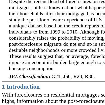
Despite the recent flood of foreclosures on res
mortgages, little is known about what happen
their households after their mortgage has bee
study the post-foreclosure experience of U.S.
a unique dataset based on the credit reports of
individuals to from 1999 to 2010. Although fo
considerably raises the probability of moving,
post-foreclosure migrants do not end up in sub
desirable neighborhoods or more crowded livi
These results suggest that, on average, forecl
impose an economic burden large enough to s
housing consumption.
JEL Classification
:
G21, J60, R23, R30.
1
Introduction
With foreclosures on residential mortgages so
highs, information about the post-foreclosure