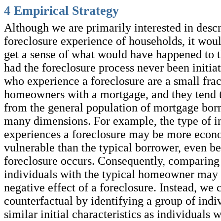
4
Empirical Strategy
Although we are primarily interested in descr
foreclosure experience of households, it woul
get a sense of what would have happened to 
had the foreclosure process never been initia
who experience a foreclosure are a small frac
homeowners with a mortgage, and they tend t
from the general population of mortgage bor
many dimensions. For example, the type of in
experiences a foreclosure may be more econ
vulnerable than the typical borrower, even be
foreclosure occurs. Consequently, comparing 
individuals with the typical homeowner may 
negative effect of a foreclosure. Instead, we 
counterfactual by identifying a group of indi
similar initial characteristics as individuals