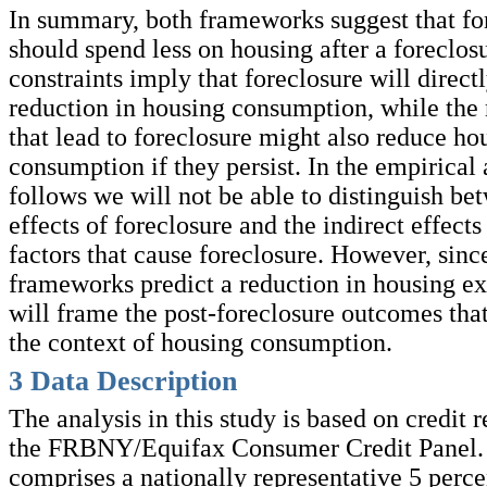
In summary, both frameworks suggest that f
should spend less on housing after a foreclos
constraints imply that foreclosure will direct
reduction in housing consumption, while the
that lead to foreclosure might also reduce ho
consumption if they persist. In the empirical 
follows we will not be able to distinguish be
effects of foreclosure and the indirect effects
factors that cause foreclosure. However, sinc
frameworks predict a reduction in housing e
will frame the post-foreclosure outcomes tha
the context of housing consumption.
3
Data Description
The analysis in this study is based on credit 
the FRBNY/Equifax Consumer Credit Panel.
comprises a nationally representative 5 perc