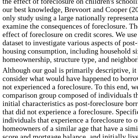
the effect of foreclosure on children's schoo
our best knowledge, Brevoort and Cooper (20
only study using a large nationally represent
examine the consequences of foreclosure. T
effect of foreclosure on credit scores. We us
dataset to investigate various aspects of post
housing consumption, including household si
homeownership, structure type, and neighbor
Although our goal is primarily descriptive, it 
consider what would have happened to borro
not experienced a foreclosure. To this end, w
comparison group composed of individuals th
initial characteristics as post-foreclosure bor
that did not experience a foreclosure. Specif
individuals that experience a foreclosure to o
homeowners of a similar age that have a simila
score and mortgage balance, and initially liv