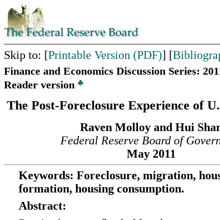
Skip to: [
Printable Version (PDF)
] [
Bibliogra
Finance and Economics Discussion Series: 201
♣
Reader version
The Post-Foreclosure Experience of U
Raven Molloy and Hui Sha
Federal Reserve Board of Gover
May 2011
Keywords: Foreclosure, migration, hou
formation, housing consumption.
Abstract: