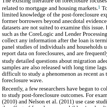
The existing literature on foreclosure focuses
1
related to mortgage and housing markets.
To
limited knowledge of the post-foreclosure ex
former borrowers beyond anecdotal evidence
datasets are not suited to examine this issue.
such as the CoreLogic and Lender Processing
collect any information after the loan is term
panel studies of individuals and households u
report data on foreclosures, and are frequentl
study detailed questions about migration ade
samples are also released with long time lags
difficult to study a phenomenon as recent as 
foreclosure wave.
Recently, a few researchers have begun to col
to study post-foreclosure outcomes. For exam
(2010) and Nelson et al. (2011) use case stud