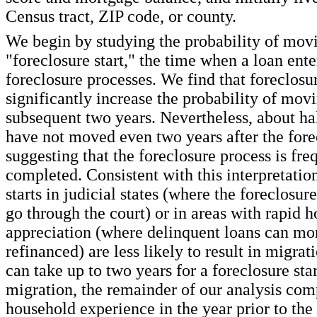
Census tract, ZIP code, or county.
We begin by studying the probability of movi
"foreclosure start," the time when a loan ente
foreclosure processes. We find that foreclosur
significantly increase the probability of movi
subsequent two years. Nevertheless, about hal
have not moved even two years after the forec
suggesting that the foreclosure process is fre
completed. Consistent with this interpretatio
starts in judicial states (where the foreclosur
go through the court) or in areas with rapid h
appreciation (where delinquent loans can mor
refinanced) are less likely to result in migrat
can take up to two years for a foreclosure start
migration, the remainder of our analysis com
household experience in the year prior to the 