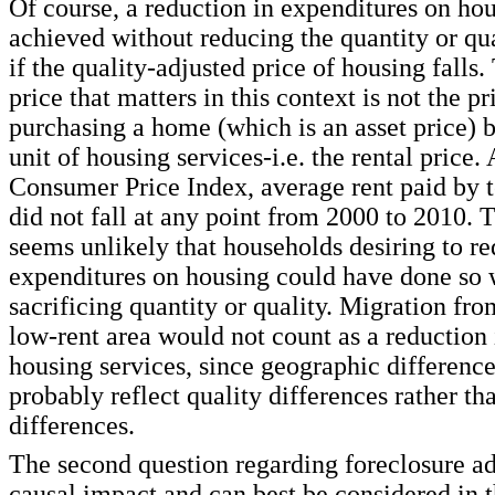
Of course, a reduction in expenditures on ho
achieved without reducing the quantity or q
if the quality-adjusted price of housing falls. 
price that matters in this context is not the pr
purchasing a home (which is an asset price) b
unit of housing services-i.e. the rental price.
Consumer Price Index, average rent paid by t
did not fall at any point from 2000 to 2010. T
seems unlikely that households desiring to r
expenditures on housing could have done so 
sacrificing quantity or quality. Migration fro
low-rent area would not count as a reduction 
housing services, since geographic difference
probably reflect quality differences rather th
differences.
The second question regarding foreclosure ad
causal impact and can best be considered in t