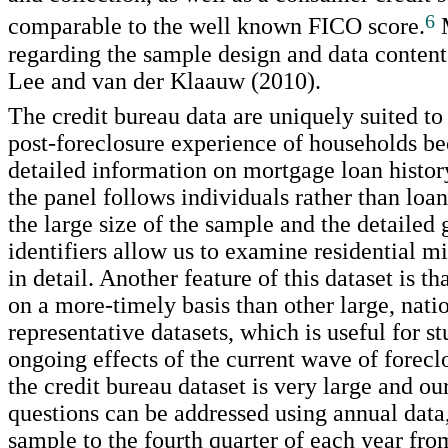
6
comparable to the well known FICO score.
M
regarding the sample design and data content
Lee and van der Klaauw (2010).
The credit bureau data are uniquely suited to
post-foreclosure experience of households be
detailed information on mortgage loan histo
the panel follows individuals rather than loan
the large size of the sample and the detailed
identifiers allow us to examine residential mi
in detail. Another feature of this dataset is th
on a more-timely basis than other large, nati
representative datasets, which is useful for s
ongoing effects of the current wave of forec
the credit bureau dataset is very large and ou
questions can be addressed using annual data
sample to the fourth quarter of each year fr