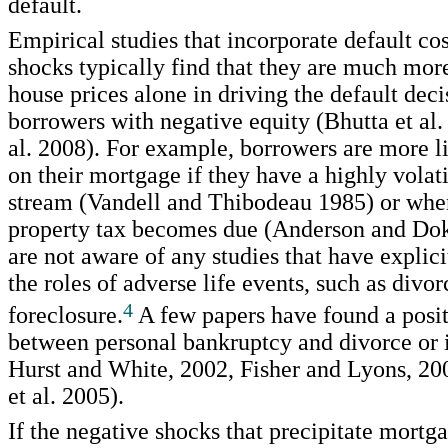
default.
Empirical studies that incorporate default co
shocks typically find that they are much mor
house prices alone in driving the default deci
borrowers with negative equity (Bhutta et al.
al. 2008). For example, borrowers are more li
on their mortgage if they have a highly volat
stream (Vandell and Thibodeau 1985) or when
property tax becomes due (Anderson and Do
are not aware of any studies that have explici
the roles of adverse life events, such as divorc
4
foreclosure.
A few papers have found a posit
between personal bankruptcy and divorce or i
Hurst and White, 2002, Fisher and Lyons, 2
et al. 2005).
If the negative shocks that precipitate mortg