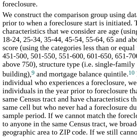
foreclosure.
We construct the comparison group using dat
prior to when a foreclosure start is initiated.
characteristics that we consider are age (usin
18-24, 25-34, 35-44, 45-54, 55-64, 65 and abo
score (using the categories less than or equal
451-500, 501-550, 551-600, 601-650, 651-70
above 750), structure type (i.e. single-family
9
10
building),
and mortgage balance quintile.
individual who experiences a foreclosure, we 
individuals in the year prior to foreclosure tha
same Census tract and have characteristics tha
same cell but who never had a foreclosure dur
sample period. If we cannot match the forecl
to anyone in the same Census tract, we broad
geographic area to ZIP code. If we still canno