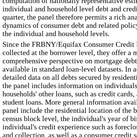
computation of nationally representative esti
individual and household level debt and credi
quarter, the panel therefore permits a rich ana
dynamics of consumer debt and related policy
the individual and household levels.
Since the FRBNY/Equifax Consumer Credit P
collected at the borrower level, they offer a 
comprehensive perspective on mortgage debt 
available in standard loan-level datasets. In a
detailed data on all debts secured by residenti
the panel includes information on individuals
households' other loans, such as credit cards,
student loans. More general information avail
panel include the residential location of the 
census block level, the individual's year of bi
individual's credit experience such as forecl
and collection, as well as a consumer credit s