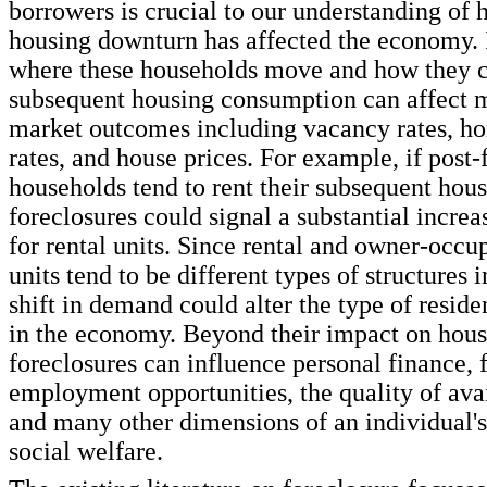
borrowers is crucial to our understanding of 
housing downturn has affected the economy. I
where these households move and how they c
subsequent housing consumption can affect 
market outcomes including vacancy rates, 
rates, and house prices. For example, if post-
households tend to rent their subsequent hous
foreclosures could signal a substantial incre
for rental units. Since rental and owner-occu
units tend to be different types of structures i
shift in demand could alter the type of residen
in the economy. Beyond their impact on hous
foreclosures can influence personal finance, 
employment opportunities, the quality of ava
and many other dimensions of an individual'
social welfare.