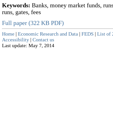
Keywords:
Banks, money market funds, runs
runs, gates, fees
Full paper (322 KB PDF)
Home
|
Economic Research and Data
|
FEDS
|
List of
Accessibility
|
Contact us
Last update: May 7, 2014