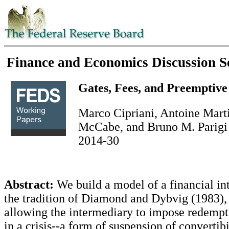
Finance and Economics Discussion S
Gates, Fees, and Preemptiv
Marco Cipriani, Antoine Marti
McCabe, and Bruno M. Parigi
2014-30
Abstract:
We build a model of a financial in
the tradition of Diamond and Dybvig (1983),
allowing the intermediary to impose redempti
in a crisis--a form of suspension of convertibi