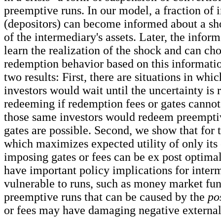
preemptive runs. In our model, a fraction of 
(depositors) can become informed about a sho
of the intermediary's assets. Later, the infor
learn the realization of the shock and can cho
redemption behavior based on this informati
two results: First, there are situations in wh
investors would wait until the uncertainty is 
redeeming if redemption fees or gates cannot
those same investors would redeem preemptive
gates are possible. Second, we show that for 
which maximizes expected utility of only its
imposing gates or fees can be ex post optimal
have important policy implications for interm
vulnerable to runs, such as money market fun
preemptive runs that can be caused by the
po
or fees may have damaging negative externali