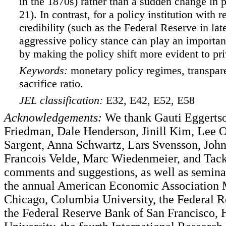
in the 1870s) rather than a sudden change in p
21). In contrast, for a policy institution with r
credibility (such as the Federal Reserve in lat
aggressive policy stance can play an important
by making the policy shift more evident to pri
Keywords:
monetary policy regimes, transpare
sacrifice ratio.
JEL classification:
E32, E42, E52, E58
Acknowledgements:
We thank Gauti Eggerts
Friedman, Dale Henderson, Jinill Kim, Lee
Sargent, Anna Schwartz, Lars Svensson, John
Francois Velde, Marc Wiedenmeier, and Tack
comments and suggestions, as well as seminar
the annual American Economic Association 
Chicago, Columbia University, the Federal R
the Federal Reserve Bank of San Francisco, 