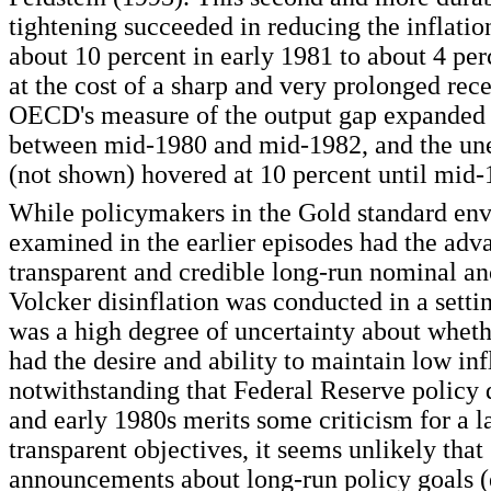
tightening succeeded in reducing the inflatio
about 10 percent in early 1981 to about 4 per
at the cost of a sharp and very prolonged rec
OECD's measure of the output gap expanded 
between mid-1980 and mid-1982, and the un
(not shown) hovered at 10 percent until mid-
While policymakers in the Gold standard en
examined in the earlier episodes had the adv
transparent and credible long-run nominal an
Volcker disinflation was conducted in a setti
was a high degree of uncertainty about whet
had the desire and ability to maintain low inf
notwithstanding that Federal Reserve policy 
and early 1980s merits some criticism for a l
transparent objectives, it seems unlikely that
announcements about long-run policy goals (e