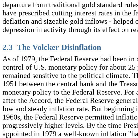
departure from traditional gold standard rul
have prescribed cutting interest rates in the 
deflation and sizeable gold inflows - helped 
depression in activity through its effect on rea
2.3 The Volcker Disinflation
As of 1979, the Federal Reserve had been in 
control of U.S. monetary policy for about 25 y
remained sensitive to the political climate. 
1951 between the central bank and the Treas
monetary policy to the Federal Reserve. For 
after the Accord, the Federal Reserve genera
low and steady inflation rate. But beginning 
1960s, the Federal Reserve permitted inflation
progressively higher levels. By the time Pres
appointed in 1979 a well-known inflation "h