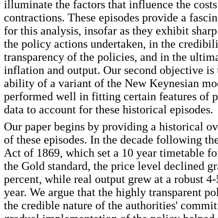
illuminate the factors that influence the cost
contractions. These episodes provide a fascin
for this analysis, insofar as they exhibit sharp
the policy actions undertaken, in the credibil
transparency of the policies, and in the ultim
inflation and output. Our second objective is 
ability of a variant of the New Keynesian mo
performed well in fitting certain features of 
data to account for these historical episodes.
Our paper begins by providing a historical o
of these episodes. In the decade following th
Act of 1869, which set a 10 year timetable fo
the Gold standard, the price level declined g
percent, while real output grew at a robust 4-
year. We argue that the highly transparent po
the credible nature of the authorities' commi