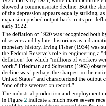
1920 and early 1921, while manufacturing 
showed a commensurate decline. But the shor
of the depression appears equally striking, as
expansion pushed output back to its pre-defla
early 1922.
The deflation of 1920 was recognized both 
observers and by later historians as a dramati
monetary history. Irving Fisher (1934) was str
the Federal Reserve's role in engineering a "d
deflation" for which "millions of workers we
work." Friedman and Schwartz (1963) observe
decline was "perhaps the sharpest in the entir
United States" and characterized the output c
"one of the severest on record."
The industrial production and employment 
in Figure
2
indicate a much more severe rece