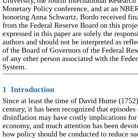
University, the fourth International Researc
Monetary Policy conference, and at an NBE
honoring Anna Schwartz. Bordo received fina
from the Federal Reserve Board on this proje
expressed in this paper are solely the responsi
authors and should not be interpreted as refl
of the Board of Governors of the Federal Re
of any other person associated with the Fede
System.
1 Introduction
Since at least the time of David Hume (1752)
century, it has been recognized that episodes 
disinflation may have costly implications for 
economy, and much attention has been devote
how policy should be conducted to reduce su