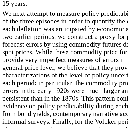
15 years.
We next attempt to measure policy predictabi
of the three episodes in order to quantify the
each deflation was anticipated by economic a
two earlier periods, we construct a proxy for 
forecast errors by using commodity futures d
spot prices. While these commodity price for
provide very imperfect measures of errors in 
general price level, we believe that they prov
characterizations of the level of policy uncer
each period: in particular, the commodity pri
errors in the early 1920s were much larger a
persistent than in the 1870s. This pattern con
evidence on policy predictability during eac
from bond yields, contemporary narrative ac
informal surveys. Finally, for the Volcker per