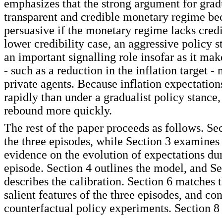
emphasizes that the strong argument for gra
transparent and credible monetary regime be
persuasive if the monetary regime lacks credib
lower credibility case, an aggressive policy 
an important signalling role insofar as it mak
- such as a reduction in the inflation target -
private agents. Because inflation expectation
rapidly than under a gradualist policy stance,
rebound more quickly.
The rest of the paper proceeds as follows. Se
the three episodes, while Section 3 examines
evidence on the evolution of expectations du
episode. Section 4 outlines the model, and Se
describes the calibration. Section 6 matches 
salient features of the three episodes, and co
counterfactual policy experiments. Section 8