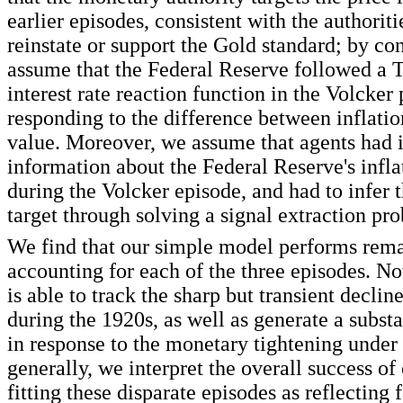
earlier episodes, consistent with the authoriti
reinstate or support the Gold standard; by con
assume that the Federal Reserve followed a T
interest rate reaction function in the Volcker 
responding to the difference between inflation
value. Moreover, we assume that agents had 
information about the Federal Reserve's infla
during the Volcker episode, and had to infer 
target through solving a signal extraction pr
We find that our simple model performs rema
accounting for each of the three episodes. No
is able to track the sharp but transient declin
during the 1920s, as well as generate a substa
in response to the monetary tightening under
generally, we interpret the overall success of
fitting these disparate episodes as reflecting