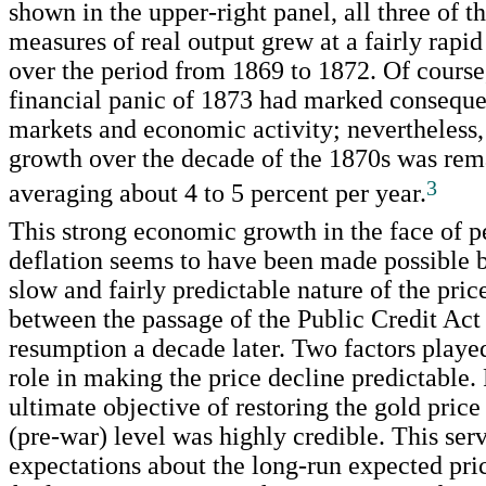
shown in the upper-right panel, all three of t
measures of real output grew at a fairly rapi
over the period from 1869 to 1872. Of course
financial panic of 1873 had marked conseque
markets and economic activity; nevertheless,
growth over the decade of the 1870s was rem
3
averaging about 4 to 5 percent per year.
This strong economic growth in the face of pe
deflation seems to have been made possible b
slow and fairly predictable nature of the pric
between the passage of the Public Credit Act
resumption a decade later. Two factors playe
role in making the price decline predictable. F
ultimate objective of restoring the gold price t
(pre-war) level was highly credible. This ser
expectations about the long-run expected pric