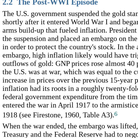
2.2 The Post-WWI Episode
The U.S. government suspended the gold stan
shortly after it entered World War I and beg
arms build-up that fueled inflation. Presiden
the suspension and placed an embargo on the
in order to protect the country's stock. In the
embargo, high inflation likely would have tr
outflows of gold: GNP prices rose almost 40 
the U.S. was at war, which was equal to the 
increase in prices over the previous 15-year
inflation had its roots in a roughly twenty-fol
federal government expenditure from the tim
entered the war in April 1917 to the armisti
6
1918 (see Firestone, 1960, Table A3).
When the war ended, the embargo was lifted,
Treasury and the Federal Reserve had to neg