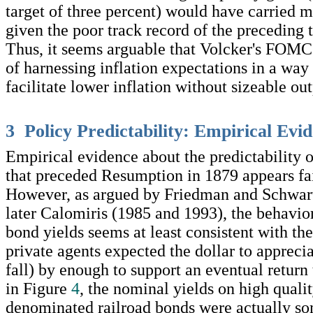
target of three percent) would have carried 
given the poor track record of the preceding
Thus, it seems arguable that Volcker's FOMC 
of harnessing inflation expectations in a way
facilitate lower inflation without sizeable out
3 Policy Predictability: Empirical Evi
Empirical evidence about the predictability o
that preceded Resumption in 1879 appears fai
However, as argued by Friedman and Schwar
later Calomiris (1985 and 1993), the behavio
bond yields seems at least consistent with th
private agents expected the dollar to apprecia
fall) by enough to support an eventual return 
in Figure
4
, the nominal yields on high quali
denominated railroad bonds were actually s