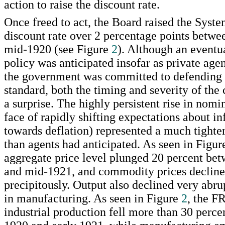
action to raise the discount rate.
Once freed to act, the Board raised the Syst
discount rate over 2 percentage points betwe
mid-1920 (see Figure
2
). Although an eventua
policy was anticipated insofar as private agen
the government was committed to defending
standard, both the timing and severity of the
a surprise. The highly persistent rise in nomin
face of rapidly shifting expectations about infl
towards deflation) represented a much tighter
than agents had anticipated. As seen in Figu
aggregate price level plunged 20 percent be
and mid-1921, and commodity prices declin
precipitously. Output also declined very abrup
in manufacturing. As seen in Figure
2
, the F
industrial production fell more than 30 perc