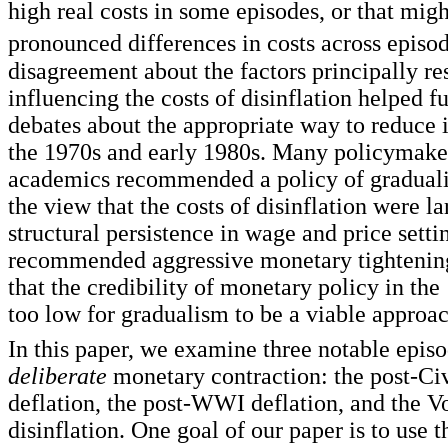
high real costs in some episodes, or that mig
pronounced differences in costs across episod
disagreement about the factors principally re
influencing the costs of disinflation helped f
debates about the appropriate way to reduce i
the 1970s and early 1980s. Many policymake
academics recommended a policy of graduali
the view that the costs of disinflation were la
structural persistence in wage and price setti
recommended aggressive monetary tightenin
that the credibility of monetary policy in th
too low for gradualism to be a viable approac
In this paper, we examine three notable episo
deliberate
monetary contraction: the post-Ci
deflation, the post-WWI deflation, and the V
disinflation. One goal of our paper is to use 