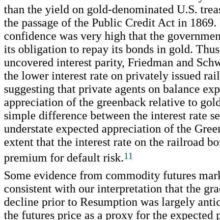
than the yield on gold-denominated U.S. trea
the passage of the Public Credit Act in 1869.
confidence was very high that the governmen
its obligation to repay its bonds in gold. Thu
uncovered interest parity, Friedman and Schw
the lower interest rate on privately issued ra
suggesting that private agents on balance ex
appreciation of the greenback relative to gold
simple difference between the interest rate s
understate expected appreciation of the Gree
extent that the interest rate on the railroad b
11
premium for default risk.
Some evidence from commodity futures mark
consistent with our interpretation that the gr
decline prior to Resumption was largely anti
the futures price as a proxy for the expected 