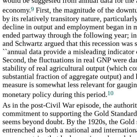
would be suggested from annual data for the
9
economy.
First, the magnitude of the downt
by its relatively transitory nature, particularl
decline in output and employment began in 
ended partway through the following year; i
and Schwartz argued that this recession was s
``annual data provide a misleading indicator o
Second, the fluctuations in real GNP were d
stability of real agricultural output (which c
substantial fraction of aggregate output) and 
measure is somewhat less relevant for gauging
10
monetary policy during this period.
As in the post-Civil War episode, the authorit
commitment to supporting the Gold Standar
seems beyond doubt. By the 1920s, the Gold
entrenched as both a national and internatio