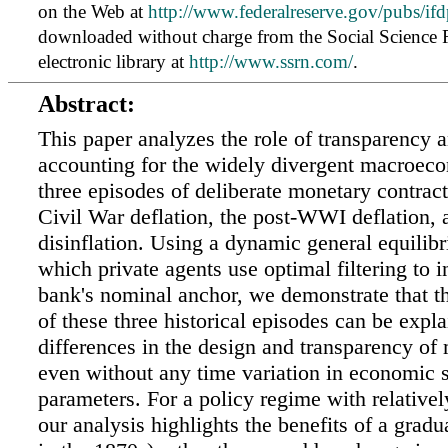
on the Web at
http://www.federalreserve.gov/pubs/ifd
downloaded without charge from the Social Science
electronic library at
http://www.ssrn.com/
.
Abstract:
This paper analyzes the role of transparency a
accounting for the widely divergent macroeco
three episodes of deliberate monetary contract
Civil War deflation, the post-WWI deflation, 
disinflation. Using a dynamic general equilib
which private agents use optimal filtering to in
bank's nominal anchor, we demonstrate that th
of these three historical episodes can be expl
differences in the design and transparency of
even without any time variation in economic 
parameters. For a policy regime with relatively
our analysis highlights the benefits of a gradu