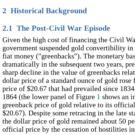
2 Historical Background
2.1 The Post-Civil War Episode
Given the high cost of financing the Civil Wa
government suspended gold convertibility in
fiat money ("greenbacks"). The monetary ba
dramatically in the subsequent two years, pre
sharp decline in the value of greenbacks rela
dollar price of a standard ounce of gold rose f
price of $20.67 that had prevailed since 1834
1864 (the lower panel of Figure
1
shows an in
greenback price of gold relative to its official
$20.67). Despite some retracing in the late st
the dollar price of gold remained about 50 pe
official price by the cessation of hostilities 