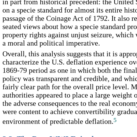
in part from historical precedent: the United
on a specie standard for almost its entire hist
passage of the Coinage Act of 1792. It also r
seated views about how a specie standard pro
property rights against unjust seizure, which
a moral and political imperative.
Overall, this analysis suggests that it is appro
characterize the U.S. deflation experience ove
1869-79 period as one in which both the final
policy was transparent and credible, and whi
fairly clear path for the overall price level. 
authorities appeared to place a large weight
the adverse consequences to the real econom
were content to achieve convertibility gradua
5
environment of predictable deflation.