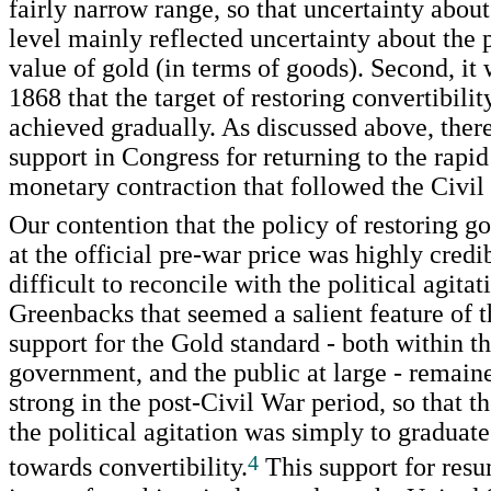
fairly narrow range, so that uncertainty about
level mainly reflected uncertainty about the p
value of gold (in terms of goods). Second, it 
1868 that the target of restoring convertibili
achieved gradually. As discussed above, there
support in Congress for returning to the rapid
monetary contraction that followed the Civil
Our contention that the policy of restoring go
at the official pre-war price was highly cred
difficult to reconcile with the political agitat
Greenbacks that seemed a salient feature of 
support for the Gold standard - both within t
government, and the public at large - remain
strong in the post-Civil War period, so that th
the political agitation was simply to graduate
4
towards convertibility.
This support for res