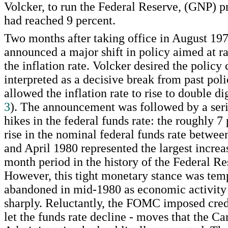
Volcker, to run the Federal Reserve, (GNP) pr
had reached 9 percent.
Two months after taking office in August 197
announced a major shift in policy aimed at r
the inflation rate. Volcker desired the policy
interpreted as a decisive break from past poli
allowed the inflation rate to rise to double di
3
). The announcement was followed by a seri
hikes in the federal funds rate: the roughly 7
rise in the nominal federal funds rate betwe
and April 1980 represented the largest increa
month period in the history of the Federal R
However, this tight monetary stance was tem
abandoned in mid-1980 as economic activity
sharply. Reluctantly, the FOMC imposed cred
let the funds rate decline - moves that the Ca