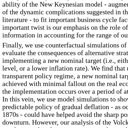
ability of the New Keynesian model - augme
of the dynamic complications suggested in th
literature - to fit important business cycle f
important twist is our emphasis on the role o
information in accounting for the range of o
Finally, we use counterfactual simulations of
evaluate the consequences of alternative strat
implementing a new nominal target (i.e., eith
level, or a lower inflation rate). We find that
transparent policy regime, a new nominal tar
achieved with minimal fallout on the real e
the implementation occurs over a period of at
In this vein, we use model simulations to sh
predictable policy of gradual deflation - as o
1870s - could have helped avoid the sharp 
downturn. However, our analysis of the Volck