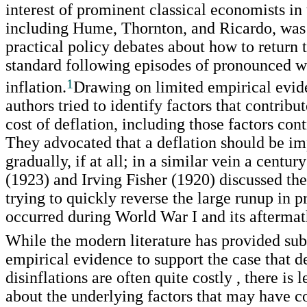
interest of prominent classical economists in 
including Hume, Thornton, and Ricardo, was
practical policy debates about how to return 
standard following episodes of pronounced 
1
inflation.
Drawing on limited empirical evid
authors tried to identify factors that contribut
cost of deflation, including those factors cont
They advocated that a deflation should be i
gradually, if at all; in a similar vein a centur
(1923) and Irving Fisher (1920) discussed the
trying to quickly reverse the large runup in pr
occurred during World War I and its aftermat
While the modern literature has provided sub
empirical evidence to support the case that de
disinflations are often quite costly , there is
about the underlying factors that may have c