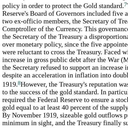
7
policy in order to protect the Gold standard.
Reserve's Board of Governors included five 
two ex-officio members, the Secretary of Tre
Comptroller of the Currency. This governanc
the Secretary of the Treasury a disproportion
over monetary policy, since the five appointe
were reluctant to cross the Treasury. Faced w
increase in gross public debt after the War (
the Secretary refused to support an increase i
despite an acceleration in inflation into doubl
8
1919.
However, the Treasury's reputation was
to the success of the gold standard. In particu
required the Federal Reserve to ensure a sto
gold equal to at least 40 percent of the suppl
By November 1919, sizeable gold outflows pu
minimum in sight, and the Treasury finally 