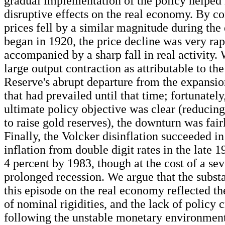
gradual implementation of the policy helped
disruptive effects on the real economy. By co
prices fell by a similar magnitude during the 
began in 1920, the price decline was very rap
accompanied by a sharp fall in real activity. 
large output contraction as attributable to th
Reserve's abrupt departure from the expansio
that had prevailed until that time; fortunatel
ultimate policy objective was clear (reducin
to raise gold reserves), the downturn was fair
Finally, the Volcker disinflation succeeded i
inflation from double digit rates in the late 1
4 percent by 1983, though at the cost of a se
prolonged recession. We argue that the substa
this episode on the real economy reflected th
of nominal rigidities, and the lack of policy c
following the unstable monetary environment