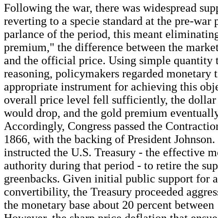
Following the war, there was widespread supp
reverting to a specie standard at the pre-war p
parlance of the period, this meant eliminatin
premium," the difference between the market
and the official price. Using simple quantity 
reasoning, policymakers regarded monetary t
appropriate instrument for achieving this obje
overall price level fell sufficiently, the dolla
would drop, and the gold premium eventually
Accordingly, Congress passed the Contraction
1866, with the backing of President Johnson. 
instructed the U.S. Treasury - the effective 
authority during that period - to retire the su
greenbacks. Given initial public support for a
convertibility, the Treasury proceeded aggres
the monetary base about 20 percent between