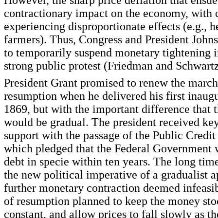
However, the sharp price deflation that ensu
contractionary impact on the economy, with c
experiencing disproportionate effects (e.g., 
farmers). Thus, Congress and President John
to temporarily suspend monetary tightening i
strong public protest (Friedman and Schwartz
President Grant promised to renew the marc
resumption when he delivered his first inaug
1869, but with the important difference that t
would be gradual. The president received key
support with the passage of the Public Credit
which pledged that the Federal Government w
debt in specie within ten years. The long tim
the new political imperative of a gradualist 
further monetary contraction deemed infeasib
of resumption planned to keep the money sto
constant, and allow prices to fall slowly as 