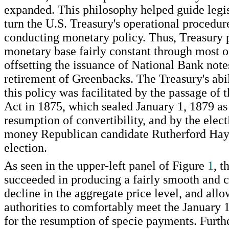
expanded. This philosophy helped guide legis
turn the U.S. Treasury's operational procedur
conducting monetary policy. Thus, Treasury p
monetary base fairly constant through most o
offsetting the issuance of National Bank note
retirement of Greenbacks. The Treasury's abil
this policy was facilitated by the passage of
Act in 1875, which sealed January 1, 1879 as 
resumption of convertibility, and by the elect
money Republican candidate Rutherford Haye
election.
As seen in the upper-left panel of Figure
1
, t
succeeded in producing a fairly smooth and 
decline in the aggregate price level, and all
authorities to comfortably meet the January 
for the resumption of specie payments. Furth