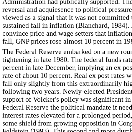
Administration had publically supported. T
reversal and acquiesence to political pressur
viewed as a signal that it was not committed 
sustained fall in inflation (Blanchard, 1984).
convince price and wage setters that inflatio
fall, GNP prices rose almost 10 percent in 19
The Federal Reserve embarked on a new rou
tightening in late 1980. The federal funds rat
percent in late December, implying an ex post
rate of about 10 percent. Real ex post rates 
fall only slightly from this extraordinarily hi
following two years. Newly-elected Presiden
support of Volcker's policy was significant in
Federal Reserve the political mandate it nee
interest rates elevated for a prolonged perio
some shield from growing opposition in Congr
Feldstein (1993). This second and more dura