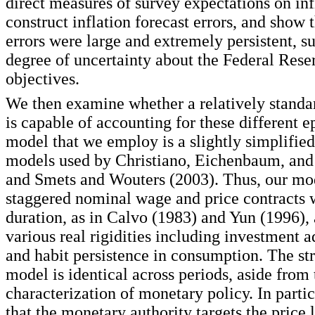
direct measures of survey expectations on inf
construct inflation forecast errors, and show t
errors were large and extremely persistent, s
degree of uncertainty about the Federal Reser
objectives.
We then examine whether a relatively stan
is capable of accounting for these different 
model that we employ is a slightly simplified
models used by Christiano, Eichenbaum, and
and Smets and Wouters (2003). Thus, our mo
staggered nominal wage and price contracts
duration, as in Calvo (1983) and Yun (1996),
various real rigidities including investment 
and habit persistence in consumption. The str
model is identical across periods, aside from 
characterization of monetary policy. In parti
that the monetary authority targets the price 