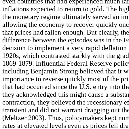
even countries that had experienced much la
inflations expected to return to gold. The high
the monetary regime ultimately served an imp
allowing the economy to recover quickly once
that prices had fallen enough. But clearly, th
difference between the episodes was in the F
decision to implement a very rapid deflation 
1920s, which contrasted starkly with the grad
1869-1879. Influential Federal Reserve poli
including Benjamin Strong believed that it w
importance to reverse quickly most of the pri
that had occurred since the U.S. entry into th
they acknowledged this might cause a substan
contraction, they believed the recessionary e
transient and did not warrant dragging out th
(Meltzer 2003). Thus, policymakers kept nom
rates at elevated levels even as prices fell dr