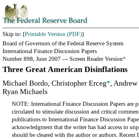
Skip to: [
Printable Version (PDF)
]
Board of Governors of the Federal Reserve System
International Finance Discussion Papers
Number 898, June 2007 --- Screen Reader Version
*
Three Great American Disinflations
Michael Bordo, Christopher Erceg
*
, Andrew
Ryan Michaels
NOTE: International Finance Discussion Papers are pr
circulated to stimulate discussion and critical commen
publications to International Finance Discussion Pape
acknowledgment that the writer has had access to unp
should be cleared with the author or authors. Recent 