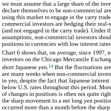
we must assume that a large share of the inv
declare themselves to be non-commercial are
using this market to engage in the carry trade
commercial investors are hedging their real-s
(and not engaged in the carry trade). Under t
assumptions, non-commercial investors shoul
positions in currencies with low interest rates
Chart 6 shows that, on average, since 1997,
investors on the Chicago Mercantile Exchan
14
short Japanese yen.
But the fluctuations are
are many weeks when non-commercial investo
in yen, despite the fact that Japanese interest
below U.S. rates throughout this period. Mor
of changes in positions is often not quite righ
the sharp movement to a net long yen positio
occurred more than a month before the sharp