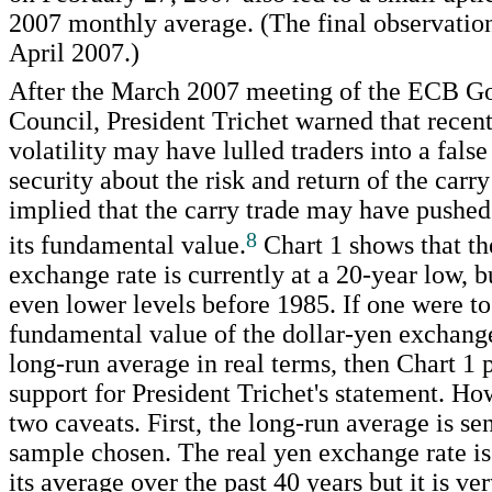
2007 monthly average. (The final observation
April 2007.)
After the March 2007 meeting of the ECB G
Council, President Trichet warned that recent
volatility may have lulled traders into a false
security about the risk and return of the carry
implied that the carry trade may have pushe
8
its fundamental value.
Chart 1 shows that th
exchange rate is currently at a 20-year low, b
even lower levels before 1985. If one were to
fundamental value of the dollar-yen exchange 
long-run average in real terms, then Chart 1
support for President Trichet's statement. Ho
two caveats. First, the long-run average is sen
sample chosen. The real yen exchange rate is
its average over the past 40 years but it is 