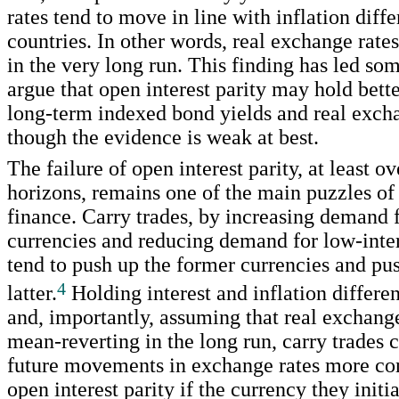
rates tend to move in line with inflation diff
countries. In other words, real exchange rates 
in the very long run. This finding has led som
argue that open interest parity may hold bette
long-term indexed bond yields and real excha
though the evidence is weak at best.
The failure of open interest parity, at least ov
horizons, remains one of the main puzzles of 
finance. Carry trades, by increasing demand f
currencies and reducing demand for low-inter
tend to push up the former currencies and pu
4
latter.
Holding interest and inflation differen
and, importantly, assuming that real exchange
mean-reverting in the long run, carry trades
future movements in exchange rates more con
open interest parity if the currency they initi