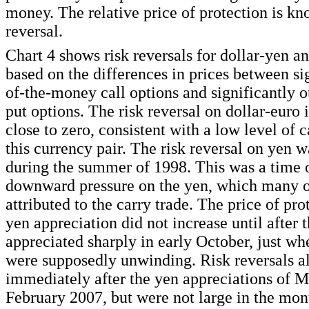
money. The relative price of protection is kn
reversal.
Chart 4 shows risk reversals for dollar-yen a
based on the differences in prices between si
of-the-money call options and significantly 
put options. The risk reversal on dollar-euro 
close to zero, consistent with a low level of c
this currency pair. The risk reversal on yen w
during the summer of 1998. This was a time o
downward pressure on the yen, which many o
attributed to the carry trade. The price of pro
yen appreciation did not increase until after 
appreciated sharply in early October, just wh
were supposedly unwinding. Risk reversals a
immediately after the yen appreciations of 
February 2007, but were not large in the mont