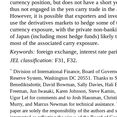
currency position, but does not have a short y
thus not engaged in the yen carry trade in the
However, it is possible that exporters and inv
use the derivatives markets to hedge some of t
currency exposure, with the private non-banki
of Japan (including most hedge funds) likely 
most of the associated carry exposure.
Keywords:
foreign exchange, interest rate par
JEL classification:
F31, F32.
*
Division of International Finance, Board of Governo
Reserve System, Washington DC 20551. Thanks to 
Benediktsdottir, David Bowman, Sally Davies, Hali 
Freeman, Jun Iwasaki, Karen Johnson, Steve Kamin,
Ugur Lel for comments and to Josh Hausman, Christia
Murry, and Marcus Newman for technical assistance. 
paper are solely the responsibility of the authors and