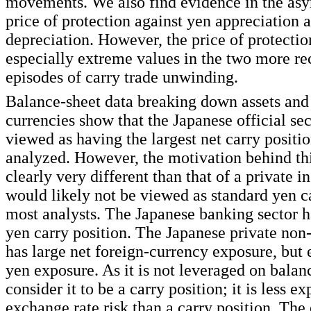
movements. We also find evidence in the as
price of protection against yen appreciation 
depreciation. However, the price of protectio
especially extreme values in the two more re
episodes of carry trade unwinding.
Balance-sheet data breaking down assets and l
currencies show that the Japanese official se
viewed as having the largest net carry positio
analyzed. However, the motivation behind thi
clearly very different than that of a private i
would likely not be viewed as standard yen c
most analysts. The Japanese banking sector h
yen carry position. The Japanese private non
has large net foreign-currency exposure, but 
yen exposure. As it is not leveraged on balan
consider it to be a carry position; it is less e
exchange rate risk than a carry position. The 