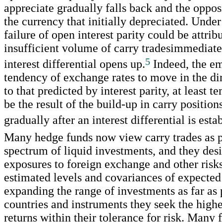
appreciate gradually falls back and the oppos
the currency that initially depreciated. Under 
failure of open interest parity could be attrib
insufficient volume of carry tradesimmediate
5
interest differential opens up.
Indeed, the em
tendency of exchange rates to move in the di
to that predicted by interest parity, at least t
be the result of the build-up in carry positio
gradually after an interest differential is esta
Many hedge funds now view carry trades as p
spectrum of liquid investments, and they des
exposures to foreign exchange and other risk
estimated levels and covariances of expected
expanding the range of investments as far as 
countries and instruments they seek the highe
returns within their tolerance for risk. Many 