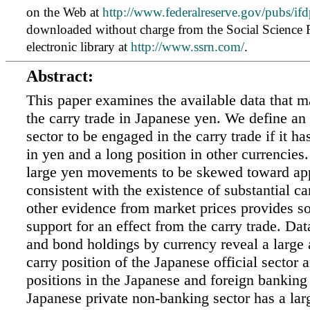
on the Web at
http://www.federalreserve.gov/pubs/ifd
downloaded without charge from the Social Science
electronic library at
http://www.ssrn.com/
.
Abstract:
This paper examines the available data that m
the carry trade in Japanese yen. We define an 
sector to be engaged in the carry trade if it ha
in yen and a long position in other currencies
large yen movements to be skewed toward app
consistent with the existence of substantial ca
other evidence from market prices provides 
support for an effect from the carry trade. Da
and bond holdings by currency reveal a large
carry position of the Japanese official sector
positions in the Japanese and foreign banking
Japanese private non-banking sector has a lar