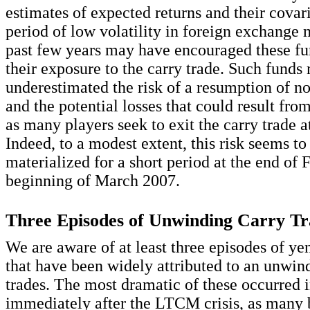
estimates of expected returns and their covar
period of low volatility in foreign exchange 
past few years may have encouraged these fu
their exposure to the carry trade. Such fund
underestimated the risk of a resumption of no
and the potential losses that could result fr
as many players seek to exit the carry trade a
Indeed, to a modest extent, this risk seems to
materialized for a short period at the end of 
beginning of March 2007.
Three Episodes of Unwinding Carry Tr
We are aware of at least three episodes of ye
that have been widely attributed to an unwin
trades. The most dramatic of these occurred 
immediately after the LTCM crisis, as many