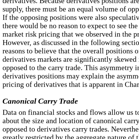
derivatives. Because derivatives positions are
supply, there must be an equal volume of opp
If the opposing positions were also speculativ
there would be no reason to expect to see th
market risk pricing that we observed in the p
However, as discussed in the following sectio
reasons to believe that the overall positions 
derivatives markets are significantly skewed 
opposed to the carry trade. This asymmetry in
derivatives positions may explain the asymme
pricing of derivatives that is apparent in Char
Canonical Carry Trade
Data on financial stocks and flows allow us t
about the size and location of canonical carry
opposed to derivatives carry trades. Neverthe
greatly restricted by the aggregate nature of 