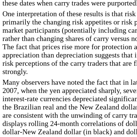
these dates when carry trades were purported
One interpretation of these results is that risk
primarily the changing risk appetites or risk 
market participants (potentially including car
rather than changing shares of carry versus no
The fact that prices rise more for protection 
appreciation than depreciation suggests that 
risk perceptions of the carry traders that are 
strongly.
Many observers have noted the fact that in l
2007, when the yen appreciated sharply, seve
interest-rate currencies depreciated significa
the Brazilian real and the New Zealand doll
are consistent with the unwinding of carry tr
displays rolling 24-month correlations of dol
dollar-New Zealand dollar (in black) and dol