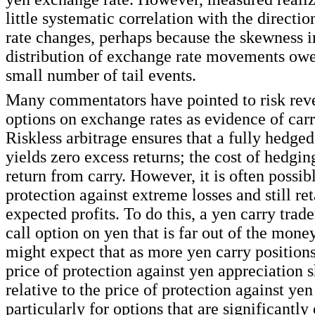
little systematic correlation with the directi
rate changes, perhaps because the skewness i
distribution of exchange rate movements owes
small number of tail events.
Many commentators have pointed to risk reve
options on exchange rates as evidence of carr
Riskless arbitrage ensures that a fully hedged
yields zero excess returns; the cost of hedgin
return from carry. However, it is often possib
protection against extreme losses and still ret
expected profits. To do this, a yen carry trad
call option on yen that is far out of the mone
might expect that as more yen carry positions
price of protection against yen appreciation s
relative to the price of protection against yen
particularly for options that are significantly 