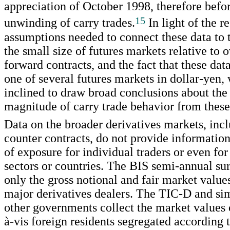
appreciation of October 1998, therefore befor
15
unwinding of carry trades.
In light of the re
assumptions needed to connect these data to t
the small size of futures markets relative to 
forward contracts, and the fact that these dat
one of several futures markets in dollar-yen,
inclined to draw broad conclusions about the
magnitude of carry trade behavior from these 
Data on the broader derivatives markets, inc
counter contracts, do not provide information
of exposure for individual traders or even fo
sectors or countries. The BIS semi-annual s
only the gross notional and fair market value
major derivatives dealers. The TIC-D and sim
other governments collect the market values o
à-vis foreign residents segregated according 