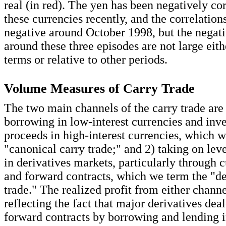
real (in red). The yen has been negatively co
these currencies recently, and the correlation
negative around October 1998, but the negati
around these three episodes are not large eith
terms or relative to other periods.
Volume Measures of Carry Trade
The two main channels of the carry trade are
borrowing in low-interest currencies and inve
proceeds in high-interest currencies, which 
"canonical carry trade;" and 2) taking on lev
in derivatives markets, particularly through 
and forward contracts, which we term the "de
trade." The realized profit from either channel
reflecting the fact that major derivatives dea
forward contracts by borrowing and lending i