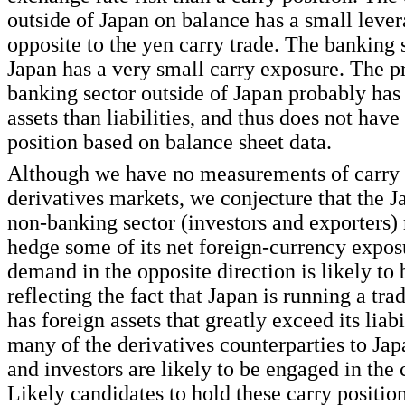
outside of Japan on balance has a small lever
opposite to the yen carry trade. The banking 
Japan has a very small carry exposure. The p
banking sector outside of Japan probably has
assets than liabilities, and thus does not have
position based on balance sheet data.
Although we have no measurements of carry p
derivatives markets, we conjecture that the J
non-banking sector (investors and exporters)
hedge some of its net foreign-currency expo
demand in the opposite direction is likely to
reflecting the fact that Japan is running a tra
has foreign assets that greatly exceed its liabi
many of the derivatives counterparties to Jap
and investors are likely to be engaged in the 
Likely candidates to hold these carry positio