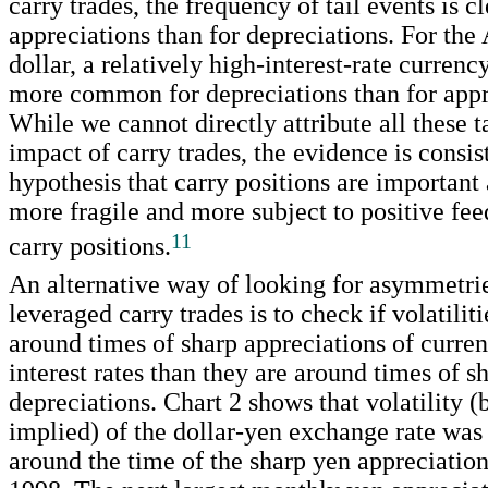
carry trades, the frequency of tail events is c
appreciations than for depreciations. For the 
dollar, a relatively high-interest-rate currency
more common for depreciations than for appr
While we cannot directly attribute all these ta
impact of carry trades, the evidence is consis
hypothesis that carry positions are important 
more fragile and more subject to positive fe
11
carry positions.
An alternative way of looking for asymmetri
leveraged carry trades is to check if volatilit
around times of sharp appreciations of curre
interest rates than they are around times of s
depreciations. Chart 2 shows that volatility (
implied) of the dollar-yen exchange rate was
around the time of the sharp yen appreciatio