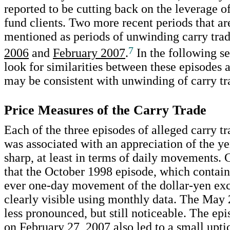
reported to be cutting back on the leverage o
fund clients. Two more recent periods that 
mentioned as periods of unwinding carry tra
7
2006
and
February 2007
.
In the following se
look for similarities between these episodes a
may be consistent with unwinding of carry tr
Price Measures of the Carry Trade
Each of the three episodes of alleged carry 
was associated with an appreciation of the ye
sharp, at least in terms of daily movements. 
that the October 1998 episode, which contain
ever one-day movement of the dollar-yen exc
clearly visible using monthly data. The May 
less pronounced, but still noticeable. The ep
on February 27, 2007 also led to a small upti