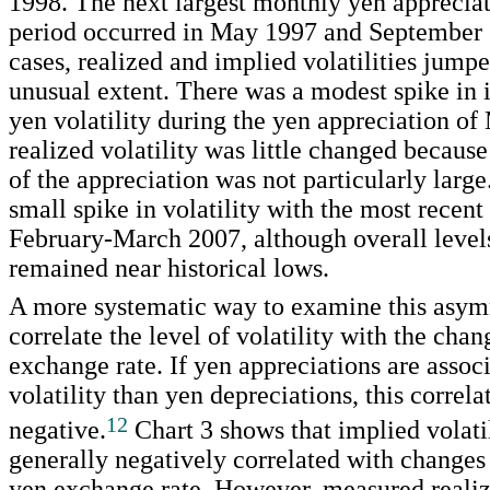
1998. The next largest monthly yen appreciat
period occurred in May 1997 and September 
cases, realized and implied volatilities jumpe
unusual extent. There was a modest spike in 
yen volatility during the yen appreciation of
realized volatility was little changed becaus
of the appreciation was not particularly large
small spike in volatility with the most recent
February-March 2007, although overall levels 
remained near historical lows.
A more systematic way to examine this asym
correlate the level of volatility with the chan
exchange rate. If yen appreciations are assoc
volatility than yen depreciations, this correl
12
negative.
Chart 3 shows that implied volatil
generally negatively correlated with changes 
yen exchange rate. However, measured realize