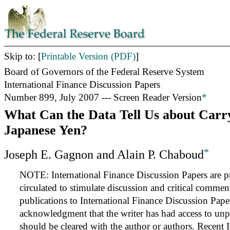
Skip to: [
Printable Version (PDF)
]
Board of Governors of the Federal Reserve System
International Finance Discussion Papers
Number 899, July 2007 --- Screen Reader Version
*
What Can the Data Tell Us about Carr
Japanese Yen?
*
Joseph E. Gagnon and Alain P. Chaboud
NOTE: International Finance Discussion Papers are pr
circulated to stimulate discussion and critical commen
publications to International Finance Discussion Pape
acknowledgment that the writer has had access to unp
should be cleared with the author or authors. Recent 