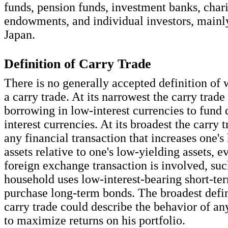
funds, pension funds, investment banks, char
endowments, and individual investors, mainly
Japan.
Definition of Carry Trade
There is no generally accepted definition of 
a carry trade. At its narrowest the carry trade 
borrowing in low-interest currencies to fund 
interest currencies. At its broadest the carry t
any financial transaction that increases one's
assets relative to one's low-yielding assets, 
foreign exchange transaction is involved, su
household uses low-interest-bearing short-ter
purchase long-term bonds. The broadest defin
carry trade could describe the behavior of an
to maximize returns on his portfolio.