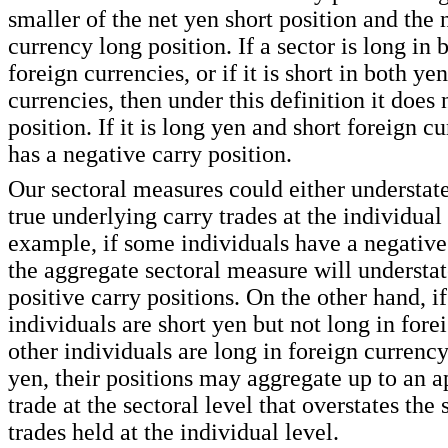
smaller of the net yen short position and the 
currency long position. If a sector is long in
foreign currencies, or if it is short in both ye
currencies, then under this definition it does 
position. If it is long yen and short foreign cu
has a negative carry position.
Our sectoral measures could either understate
true underlying carry trades at the individual 
example, if some individuals have a negative 
the aggregate sectoral measure will understate
positive carry positions. On the other hand, i
individuals are short yen but not long in for
other individuals are long in foreign currency
yen, their positions may aggregate up to an a
trade at the sectoral level that overstates the
trades held at the individual level.