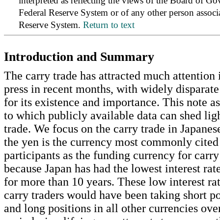
interpreted as reflecting the views of the Board of Go
Federal Reserve System or of any other person associ
Reserve System.
Return to text
Introduction and Summary
The carry trade has attracted much attention i
press in recent months, with widely disparate
for its existence and importance. This note as
to which publicly available data can shed lig
trade. We focus on the carry trade in Japane
the yen is the currency most commonly cited
participants as the funding currency for carry
because Japan has had the lowest interest rat
for more than 10 years. These low interest ra
carry traders would have been taking short po
and long positions in all other currencies over