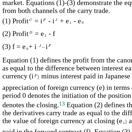
market. Equations (1)-(3) demonstrate the equ
from both channels of the carry trade.
(1) Profit
= i
- i
+ e
- e
(2) Profit
= e
- f
(3) f = e
+ i
i
Equation (1) defines the profit from the cano
as equal to the difference between interest ea
currency (i
minus interest paid in Japanese 
appreciation of foreign currency (e) in terms
period 0 denotes the initiation of the positio
13
denotes the closing.
Equation (2) defines th
the derivatives carry trade as equal to the di
the value of foreign currency at closing (e
a
paid in the forward contract (f). Equation (3) 