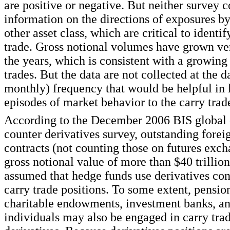
are positive or negative. But neither survey c
information on the directions of exposures b
other asset class, which are critical to identif
trade. Gross notional volumes have grown ve
the years, which is consistent with a growing
trades. But the data are not collected at the d
monthly) frequency that would be helpful in 
episodes of market behavior to the carry trad
According to the December 2006 BIS global 
counter derivatives survey, outstanding fore
contracts (not counting those on futures exch
gross notional value of more than $40 trillion.
assumed that hedge funds use derivatives cont
carry trade positions. To some extent, pensio
charitable endowments, investment banks, a
individuals may also be engaged in carry tra