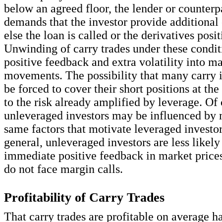
below an agreed floor, the lender or counterp
demands that the investor provide additional 
else the loan is called or the derivatives pos
Unwinding of carry trades under these condit
positive feedback and extra volatility into ma
movements. The possibility that many carry 
be forced to cover their short positions at th
to the risk already amplified by leverage. Of 
unleveraged investors may be influenced by 
same factors that motivate leveraged investors
general, unleveraged investors are less likely
immediate positive feedback in market price
do not face margin calls.
Profitability of Carry Trades
That carry trades are profitable on average 