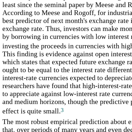
least since the seminal paper by Meese and R
According to Meese and Rogoff, for industrial
best predictor of next month's exchange rate i
exchange rate. Thus, investors can make mo
by borrowing in currencies with low interest 
investing the proceeds in currencies with high
This finding is evidence against open interest 
which states that expected future exchange r
ought to be equal to the interest rate different
interest-rate currencies expected to depreciat
researchers have found that high-interest-rat
to appreciate against low-interest rate curren
and medium horizons, though the predictive 
3
effect is quite small.
The most robust empirical prediction about e
that, over periods of many years and even d