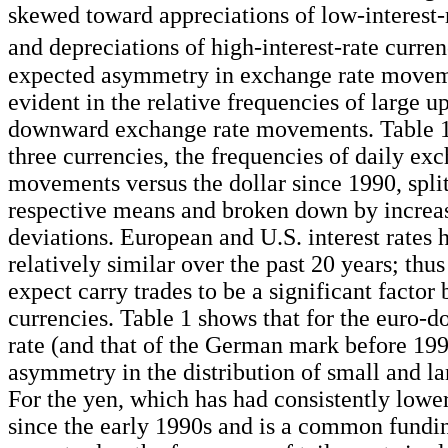
skewed toward appreciations of low-interest-
and depreciations of high-interest-rate curren
expected asymmetry in exchange rate movem
evident in the relative frequencies of large 
downward exchange rate movements. Table 1
three currencies, the frequencies of daily ex
movements versus the dollar since 1990, split
respective means and broken down by increa
deviations. European and U.S. interest rates 
relatively similar over the past 20 years; th
expect carry trades to be a significant factor
currencies. Table 1 shows that for the euro-d
rate (and that of the German mark before 1999)
asymmetry in the distribution of small and 
For the yen, which has had consistently lower 
since the early 1990s and is a common fundi