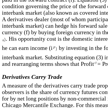
condition governing the price of the forward 
interbank market (also known as covered inter
A derivatives dealer (most of whom participa
interbank market) can hedge his forward sale
currency (f) by buying foreign currency in th
. His opportunity cost is the domestic interes
he can earn income (i
by investing in the f
interbank market. Substituting equation (3) i
and rearranging terms shows that Profit
= Pr
Derivatives Carry Trade
A measure of the derivatives carry trade pro
observers is the share of currency futures co
for by net long positions by non-commercial 
Chicago Mercantile Exchange. For this measu