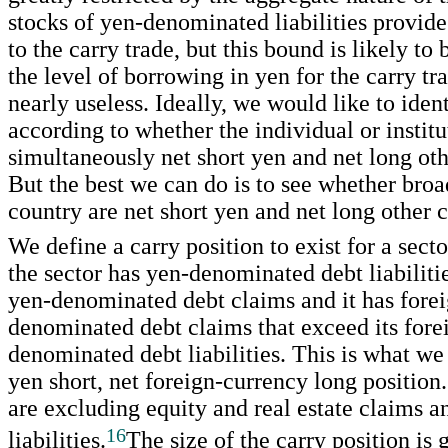
stocks of yen-denominated liabilities provid
to the carry trade, but this bound is likely to
the level of borrowing in yen for the carry tr
nearly useless. Ideally, we would like to ident
according to whether the individual or institu
simultaneously net short yen and net long oth
But the best we can do is to see whether broa
country are net short yen and net long other c
We define a carry position to exist for a secto
the sector has yen-denominated debt liabilitie
yen-denominated debt claims and it has fore
denominated debt claims that exceed its fore
denominated debt liabilities. This is what w
yen short, net foreign-currency long position
are excluding equity and real estate claims a
16
liabilities.
The size of the carry position is 