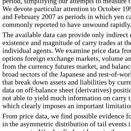
period, simplifying our attempts to measure t
We devote particular attention to October 1
and February 2007 as periods in which yen ca
commonly reported to have unwound rapidly
The available data can provide only indirect
existence and magnitude of carry trades at th
individual agents. We examine price data fro
options foreign exchange markets, volume an
from the currency futures market, and balance
broad sectors of the Japanese and rest-of-wo
that break down assets and liabilities by curr
data on off-balance sheet (derivatives) positi
not able to yield much information on carry tr
which clearly imposes an important limitation
From price data, we find possible evidence fo
in the asymmetric distribution of tail events 