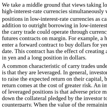
We take a middle ground that views taking lo
high-interest-rate currencies simultaneously 
positions in low-interest-rate currencies as ca
addition to outright borrowing in low-interest
the carry trade could operate through curren
futures contracts on margin. For example, a 
enter a forward contract to buy dollars for ye
date. This contract has the effect of creating 
in yen and a long position in dollars.
A common characteristic of carry trades under
is that they are leveraged. In general, investo
to raise the expected return on their capital, 
return comes at the cost of greater risk. An i
of leveraged positions is that adverse price
down the collateral pledged by the investor t
counterparty. When the value of the remaining