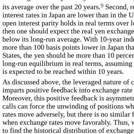
9
its average over the past 20 years.
Second, r
interest rates in Japan are lower than in the U
open interest parity holds in real terms over 
then one should expect the real yen exchange
below its long-run average. With 10-year ind
more than 100 basis points lower in Japan th
States, the yen should be more than 10 percen
long-run equilibrium in real terms, assuming
is expected to be reached within 10 years.
As discussed above, the leveraged nature of c
imparts positive feedback into exchange rat
Moreover, this positive feedback is asymmetr
calls can force the unwinding of positions 
rates move adversely, but there is no similar 
when exchange rates move favorably. Thus, 
to find the historical distribution of exchan