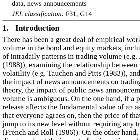
data, news announcements
JEL classification:
F31, G14
1. Introduction
There has been a great deal of empirical wor
volume in the bond and equity markets, inclu
of intradaily patterns in trading volume (e.g.
(1988)), examining the relationship between
volatility (e.g. Tauchen and Pitts (1983)), and
the impact of news announcements on tradin
theory, the impact of public news announcem
volume is ambiguous. On the one hand, if a p
release affects the fundamental value of an a
that everyone agrees on, then the price of tha
jump to its new level without requiring any t
(French and Roll (1986)). On the other hand, 