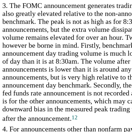
3. The FOMC announcement generates tradin
also greatly elevated relative to the non-an
benchmark. The peak is not as high as for 8
announcements, but the extra volume dissipat
volume remains elevated for over an hour. T
however be borne in mind. Firstly, benchmar
announcement day trading volume is much lo
of day than it is at 8:30am. The volume aft
announcements is lower than it is around any
announcements, but is very high relative to t
announcement day benchmark. Secondly, the 
fed funds rate announcement is not recorded a
is for the other announcements, which may c
downward bias in the measured peak trading
12
after the announcement.
4. For announcements other than nonfarm pay