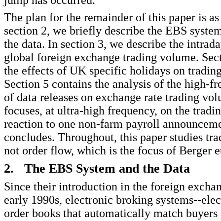
jump has occurred.
The plan for the remainder of this paper is as
section 2, we briefly describe the EBS syste
the data. In section 3, we describe the intrada
global foreign exchange trading volume. Sect
the effects of UK specific holidays on tradin
Section 5 contains the analysis of the high-f
of data releases on exchange rate trading vo
focuses, at ultra-high frequency, on the trad
reaction to one non-farm payroll announceme
concludes. Throughout, this paper studies tr
not order flow, which is the focus of Berger et
2. The EBS System and the Data
Since their introduction in the foreign excha
early 1990s, electronic broking systems--elec
order books that automatically match buyers 