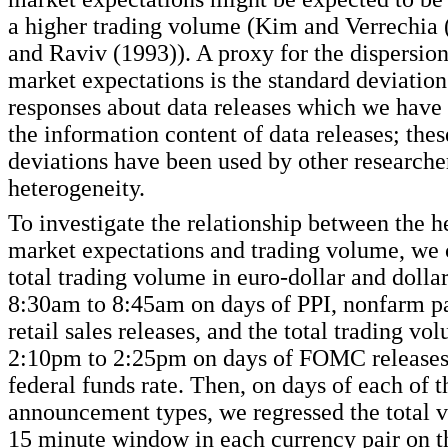
a higher trading volume (Kim and Verrechia 
and Raviv (1993)). A proxy for the dispersio
market expectations is the standard deviati
responses about data releases which we have 
the information content of data releases; the
deviations have been used by other researche
heterogeneity.
To investigate the relationship between the h
market expectations and trading volume, we
total trading volume in euro-dollar and dolla
8:30am to 8:45am on days of PPI, nonfarm p
retail sales releases, and the total trading v
2:10pm to 2:25pm on days of FOMC releases 
federal funds rate. Then, on days of each of t
announcement types, we regressed the total 
15 minute window in each currency pair on t