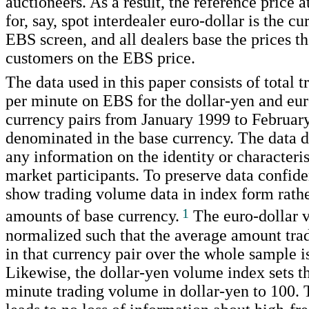
auctioneers. As a result, the reference price
for, say, spot interdealer euro-dollar is the cu
EBS screen, and all dealers base the prices th
customers on the EBS price.
The data used in this paper consists of total 
per minute on EBS for the dollar-yen and eur
currency pairs from January 1999 to Februar
denominated in the base currency. The data d
any information on the identity or characteris
market participants. To preserve data confide
show trading volume data in index form rathe
1
amounts of base currency.
The euro-dollar 
normalized such that the average amount tra
in that currency pair over the whole sample is
Likewise, the dollar-yen volume index sets t
minute trading volume in dollar-yen to 100. 