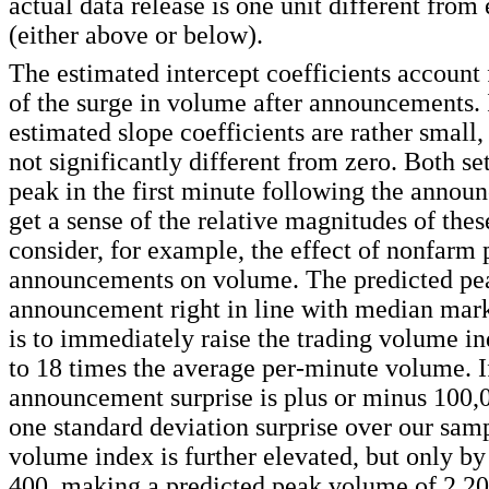
actual data release is one unit different from
(either above or below).
The estimated intercept coefficients account 
of the surge in volume after announcements. I
estimated slope coefficients are rather small,
not significantly different from zero. Both set
peak in the first minute following the annou
get a sense of the relative magnitudes of thes
consider, for example, the effect of nonfarm 
announcements on volume. The predicted pea
announcement right in line with median mark
is to immediately raise the trading volume in
to 18 times the average per-minute volume. I
announcement surprise is plus or minus 100,0
one standard deviation surprise over our samp
volume index is further elevated, but only by
400, making a predicted peak volume of 2,20