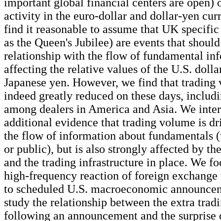
important global financial centers are open) 
activity in the euro-dollar and dollar-yen cu
find it reasonable to assume that UK specific
as the Queen's Jubilee) are events that shoul
relationship with the flow of fundamental in
affecting the relative values of the U.S. dolla
Japanese yen. However, we find that trading 
indeed greatly reduced on these days, includi
among dealers in America and Asia. We interp
additional evidence that trading volume is dr
the flow of information about fundamentals (
or public), but is also strongly affected by th
and the trading infrastructure in place. We fo
high-frequency reaction of foreign exchange
to scheduled U.S. macroeconomic announcem
study the relationship between the extra tra
following an announcement and the surprise