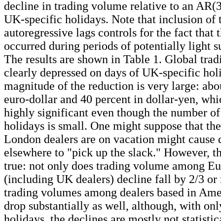
decline in trading volume relative to an AR(3
UK-specific holidays. Note that inclusion of 
autoregressive lags controls for the fact that 
occurred during periods of potentially light 
The results are shown in Table 1. Global tra
clearly depressed on days of UK-specific hol
magnitude of the reduction is very large: abo
euro-dollar and 40 percent in dollar-yen, whi
highly significant even though the number o
holidays is small. One might suppose that the 
London dealers are on vacation might cause 
elsewhere to "pick up the slack." However, th
true: not only does trading volume among Eu
(including UK dealers) decline fall by 2/3 or
trading volumes among dealers based in Ame
drop substantially as well, although, with on
holidays, the declines are mostly not statistic