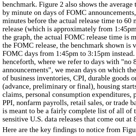
benchmark. Figure 2 also shows the average 
by minute on days of FOMC announcements, 
minutes before the actual release time to 60 
release (which is approximately from 1:45pm
the graph, the actual FOMC release time is 
the FOMC release, the benchmark shown is 
FOMC days from 1:45pm to 3:15pm instead.
henceforth, where we refer to days with "no 
announcements", we mean days on which ther
of business inventories, CPI, durable goods 
(advance, preliminary or final), housing starts
claims, personal consumption expenditures, 
PPI, nonfarm payrolls, retail sales, or trade b
is meant to be a fairly complete list of all of
sensitive U.S. data releases that come out at
Here are the key findings to notice from Figu