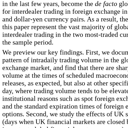
in the last few years, become the
de facto
glo
for interdealer trading in foreign exchange in
and dollar-yen currency pairs. As a result, th
this paper represent the vast majority of glob
interdealer trading in the two most-traded cu
the sample period.
We preview our key findings. First, we docum
pattern of intradaily trading volume in the gl
exchange market, and find that there are shar
volume at the times of scheduled macroecon
releases, as expected, but also at other specif
day, where trading volume tends to be elevat
institutional reasons such as spot foreign exc
and the standard expiration times of foreign
options. Second, we study the effects of UK s
(days when UK financial markets are closed 