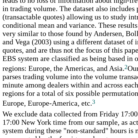
leads to no loss of information about high-fr
in trading volume. The dataset also includes 
(transactable quotes) allowing us to study int
conditional mean and variance. These result
very similar to those found by Andersen, Bol
and Vega (2003) using a different dataset of 
quotes, and are thus not the focus of this pape
EBS system are classified as being based in o
2
regions: Europe, the Americas, and Asia.
Our
parses trading volume into the volume transa
minute among dealers within and across each 
regions for a total of six possible permutatio
3
Europe, Europe-America, etc.
We exclude data collected from Friday 17:0
17:00 New York time from our sample, as act
system during these "non-standard" hours is