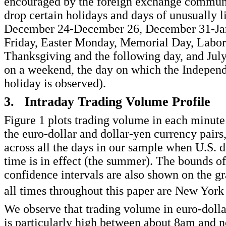
encouraged by the foreign exchange commun
drop certain holidays and days of unusually 
December 24-December 26, December 31-Ja
Friday, Easter Monday, Memorial Day, Labor
Thanksgiving and the following day, and July 4
on a weekend, the day on which the Indepen
holiday is observed).
3. Intraday Trading Volume Profile
Figure 1 plots trading volume in each minute 
the euro-dollar and dollar-yen currency pairs
across all the days in our sample when U.S. d
time is in effect (the summer). The bounds o
confidence intervals are also shown on the gr
all times throughout this paper are New York
We observe that trading volume in euro-dolla
is particularly high between about 8am and