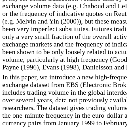
exchange volume data (e.g. Chaboud and LeB
or the frequency of indicative quotes on Reut
(e.g. Melvin and Yin (2000)), but these meas
been very imperfect substitutes. Futures trad
only a very small fraction of the overall activ
exchange markets and the frequency of indic
been shown to be only loosely related to actu
volume, particularly at high frequency (Good
Payne (1996), Evans (1998), Danielsson and 
In this paper, we introduce a new high-frequ
exchange dataset from EBS (Electronic Brok
includes trading volume in the global interde
over several years, data not previously availa
researchers. The dataset gives trading volume
the one-minute frequency in the euro-dollar 
currency pairs from January 1999 to Februar