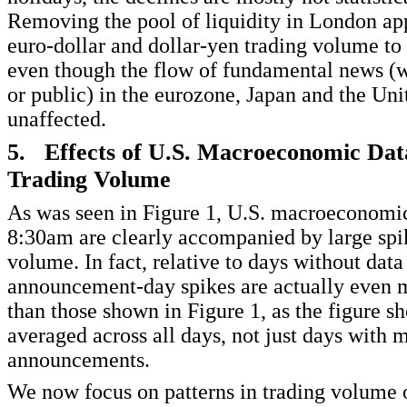
Removing the pool of liquidity in London ap
euro-dollar and dollar-yen trading volume to 
even though the flow of fundamental news (w
or public) in the eurozone, Japan and the Unit
unaffected.
5. Effects of U.S. Macroeconomic Dat
Trading Volume
As was seen in Figure 1, U.S. macroeconomic 
8:30am are clearly accompanied by large spik
volume. In fact, relative to days without data 
announcement-day spikes are actually even
than those shown in Figure 1, as the figure s
averaged across all days, not just days with
announcements.
We now focus on patterns in trading volume 