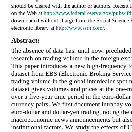
should be cleared with the author or authors. Recent 
on the Web at
http://www.federalreserve.gov/pubs/ifd
downloaded without charge from the Social Science
electronic library at
http://www.ssrn.com/
.
Abstract:
The absence of data has, until now, precluded 
research on trading volume in the foreign ex
This paper introduces a new high-frequency 
dataset from EBS (Electronic Broking Service)
trading volume in the global interdealer spot 
dataset gives volumes and prices at the one-
over a five-year time period in the euro-dollar
currency pairs. We first document intraday vo
euro-dollar and dollar-yen trading, noting the 
macroeconomic news announcements but also
institutional factors. We study the effects of 