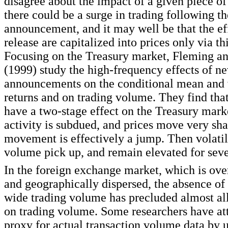
disagree about the impact of a given piece of
there could be a surge in trading following t
announcement, and it may well be that the eff
release are capitalized into prices only via th
Focusing on the Treasury market, Fleming 
(1999) study the high-frequency effects of n
announcements on the conditional mean and 
returns and on trading volume. They find tha
have a two-stage effect on the Treasury market
activity is subdued, and prices move very sha
movement is effectively a jump. Then volatil
volume pick up, and remain elevated for seve
In the foreign exchange market, which is ove
and geographically dispersed, the absence of
wide trading volume has precluded almost all
on trading volume. Some researchers have at
proxy for actual transaction volume data by u