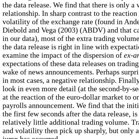
the data release. We find that there is only a
relationship. In sharp contrast to the reaction
volatility of the exchange rate (found in Ande
Diebold and Vega (2003) (ABDV) and that ca
in our data), most of the extra trading volum
the data release is right in line with expecta
examine the impact of the dispersion of
ex-a
expectations of these data releases on tradin
wake of news announcements. Perhaps surpris
in most cases, a negative relationship. Finally
look in even more detail (at the second-by-s
at the reaction of the euro-dollar market to 
payrolls announcement. We find that the initi
the first few seconds after the data release, 
relatively little additional trading volume. 
and volatility then pick up sharply, but only af