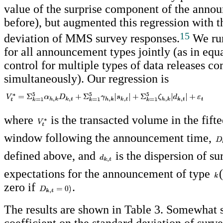
value of the surprise component of the anno
before), but augmented this regression with t
15
deviation of MMS survey responses.
We run
for all announcement types jointly (as in equa
control for multiple types of data releases c
simultaneously). Our regression is
where
is the transacted volume in the fift
window following the announcement time,
defined above, and
is the dispersion of su
expectations for the announcement of type
zero if
.
The results are shown in Table 3. Somewhat s
coefficient on the standard deviation of surve