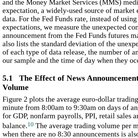
and the Money Market Services (MMS) medi
expectation, a widely-used source of market 
data. For the Fed Funds rate, instead of using
expectations, we measure the unexpected co
announcement from the Fed Funds futures ma
also lists the standard deviation of the une
of each type of data release, the number of 
our sample and the time of day when they oc
5.1 The Effect of News Announcement
Volume
Figure 2 plots the average euro-dollar tradi
minute from 8:00am to 9:30am on days of a
for GDP, nonfarm payrolls, PPI, retail sales a
10
balance.
The average trading volume per m
when there are no 8:30 announcements is als