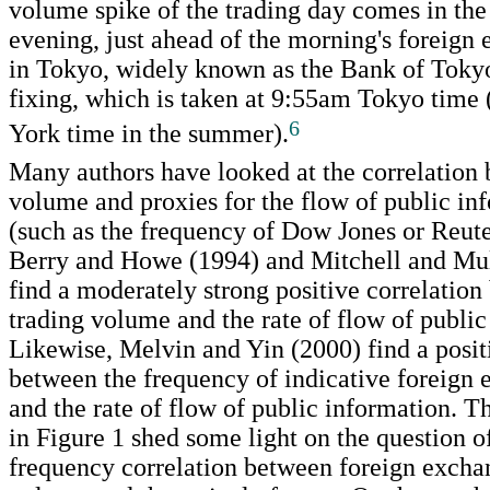
volume spike of the trading day comes in th
evening, just ahead of the morning's foreign
in Tokyo, widely known as the Bank of Toky
fixing, which is taken at 9:55am Tokyo tim
6
York time in the summer).
Many authors have looked at the correlation
volume and proxies for the flow of public in
(such as the frequency of Dow Jones or Reute
Berry and Howe (1994) and Mitchell and Mu
find a moderately strong positive correlatio
trading volume and the rate of flow of public
Likewise, Melvin and Yin (2000) find a posit
between the frequency of indicative foreign
and the rate of flow of public information. 
in Figure 1 shed some light on the question o
frequency correlation between foreign excha