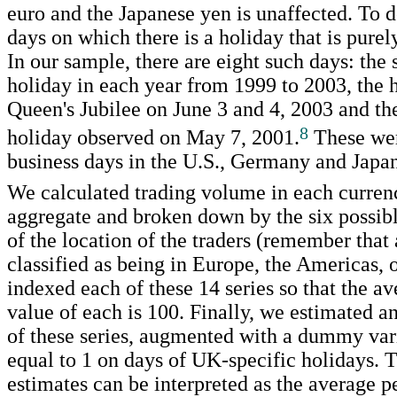
euro and the Japanese yen is unaffected. To d
days on which there is a holiday that is pure
In our sample, there are eight such days: th
holiday in each year from 1999 to 2003, the h
Queen's Jubilee on June 3 and 4, 2003 and t
8
holiday observed on May 7, 2001.
These wer
business days in the U.S., Germany and Japan
We calculated trading volume in each currenc
aggregate and broken down by the six possib
of the location of the traders (remember that a
classified as being in Europe, the Americas, 
indexed each of these 14 series so that the av
value of each is 100. Finally, we estimated a
of these series, augmented with a dummy vari
equal to 1 on days of UK-specific holidays. T
estimates can be interpreted as the average p