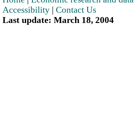
Accessibility
|
Contact Us
Last update: March 18, 2004