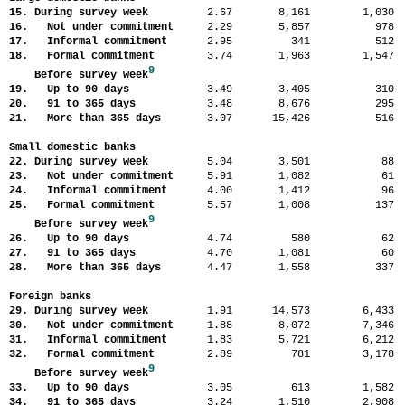
15. During survey week
2.67
8,161
1,03
16. Not under commitment
2.29
5,857
97
17. Informal commitment
2.95
341
51
18. Formal commitment
3.74
1,963
1,54
9
Before survey week
19. Up to 90 days
3.49
3,405
31
20. 91 to 365 days
3.48
8,676
29
21. More than 365 days
3.07
15,426
51
Small domestic banks
22. During survey week
5.04
3,501
8
23. Not under commitment
5.91
1,082
6
24. Informal commitment
4.00
1,412
9
25. Formal commitment
5.57
1,008
13
9
Before survey week
26. Up to 90 days
4.74
580
6
27. 91 to 365 days
4.70
1,081
6
28. More than 365 days
4.47
1,558
33
Foreign banks
29. During survey week
1.91
14,573
6,43
30. Not under commitment
1.88
8,072
7,34
31. Informal commitment
1.83
5,721
6,21
32. Formal commitment
2.89
781
3,17
9
Before survey week
33. Up to 90 days
3.05
613
1,58
34. 91 to 365 days
3.24
1,510
2,90