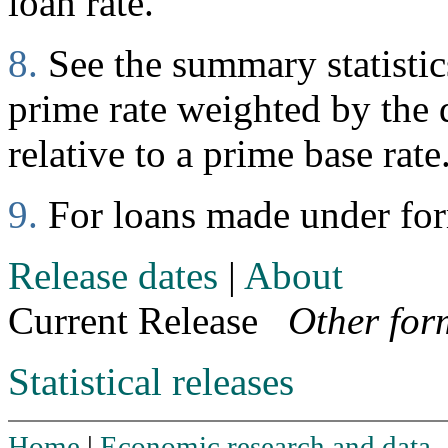
loan rate.
8.
See the summary statistics
prime rate weighted by the d
relative to a prime base rate
9.
For loans made under fo
Release dates
|
About
Current Release
Other for
Statistical releases
Home
|
Economic research and data