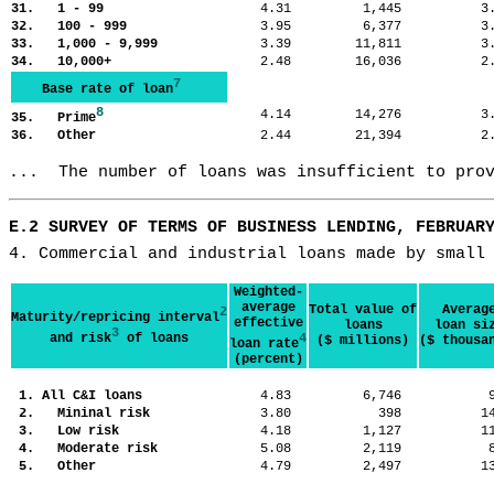
31. 1 - 99
4.31
1,445
3
32. 100 - 999
3.95
6,377
3
33. 1,000 - 9,999
3.39
11,811
3
34. 10,000+
2.48
16,036
2
7
Base rate of loan
8
4.14
14,276
3
35. Prime
36. Other
2.44
21,394
2
...  The number of loans was insufficient to pro
E.2 SURVEY OF TERMS OF BUSINESS LENDING, FEBRUAR
4. Commercial and industrial loans made by small
Weighted-
average
Total value of
Averag
2
Maturity/repricing interval
effective
loans
loan si
3
and risk
of loans
4
($ millions)
($ thousa
loan rate
(percent)
1. All C&I loans
4.83
6,746
2. Mininal risk
3.80
398
1
3. Low risk
4.18
1,127
1
4. Moderate risk
5.08
2,119
5. Other
4.79
2,497
1