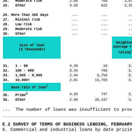
24. Moderate risk
2.60
760
3,
25. Other
3.20
622
2,
26. More than 365 days
...
...
.
27. Mininal risk
...
...
.
28. Low risk
...
...
.
29. Moderate risk
...
...
.
30. Other
...
...
.
Weighte
Size of loan
average r
($ thousands)
rating
31. 1 - 99
4.39
16
3
32. 100 - 999
3.34
709
3
33. 1,000 - 9,999
2.44
5,756
3
34. 10,000+
2.01
14,703
3
7
Base rate of loan
8
4.93
747
3
35. Prime
36. Other
2.08
20,437
3
...  The number of loans was insufficient to pro
E.2 SURVEY OF TERMS OF BUSINESS LENDING, FEBRUAR