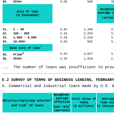
30. Other
4.55
569
3
Weighte
Size of loan
average r
($ thousands)
rating
31. 1 - 99
5.92
1,340
3
32. 100 - 999
5.16
2,234
3
33. 1,000 - 9,999
4.28
2,510
3
34. 10,000+
3.63
662
3
7
Base rate of loan
8
5.03
4,827
3
35. Prime
36. Other
4.34
1,918
2
...  The number of loans was insufficient to pro
E.2 SURVEY OF TERMS OF BUSINESS LENDING, FEBRUAR
5. Commercial and industrial loans made by U.S. 
Weighted-
average
Total value of
Averag
2
Maturity/repricing interval
effective
loans
loan si
3
and risk
of loans
4
($ millions)
($ thousa
loan rate
(percent)