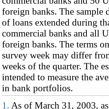
commercial banks and 50 U.
foreign banks. The sample d
of loans extended during th
commercial banks and all U
foreign banks. The terms on
survey week may differ fro
weeks of the quarter. The es
intended to measure the ave
in bank portfolios.
1.
As of March 31, 2003, ass