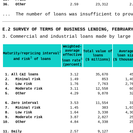
36. Other
2.59
23,312
2
...  The number of loans was insufficient to pro
E.2 SURVEY OF TERMS OF BUSINESS LENDING, FEBRUAR
3. Commercial and industrial loans made by large
Weighted-
average
Total value of
Averag
2
Maturity/repricing interval
effective
loans
loan si
3
and risk
of loans
4
($ millions)
($ thousa
loan rate
(percent)
1. All C&I loans
3.12
35,670
4
2. Mininal risk
1.49
853
1,
3. Low risk
1.76
7,763
2,
4. Moderate risk
3.11
12,558
6
5. Other
4.29
9,878
3
6. Zero interval
3.53
11,554
3
7. Mininal risk
1.45
383
1,
8. Low risk
1.64
3,338
4,
9. Moderate risk
3.87
2,827
2
10. Other
4.84
4,338
2
11. Daily
2.57
9,127
4