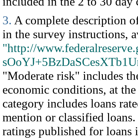
included in the 2 to 30 day 
3.
A complete description of 
in the survey instructions, a
"http://www.federalreserve.
sOoYJ+5BzDaSCesXTb1U
"Moderate risk" includes th
economic conditions, at the
category includes loans rate
mention or classified loans
ratings published for loans 