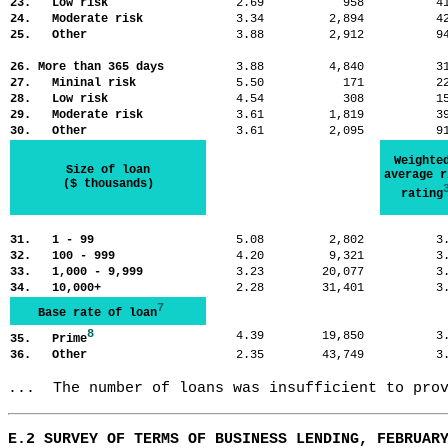
23. Low risk
2.69
958
4
24. Moderate risk
3.34
2,894
4
25. Other
3.88
2,912
9
26. More than 365 days
3.88
4,840
3
27. Mininal risk
5.50
171
2
28. Low risk
4.54
308
1
29. Moderate risk
3.61
1,819
3
30. Other
3.61
2,095
9
Weighte
Size of loan
average r
($ thousands)
rating
31. 1 - 99
5.08
2,802
3
32. 100 - 999
4.20
9,321
3
33. 1,000 - 9,999
3.23
20,077
3
34. 10,000+
2.28
31,401
3
7
Base rate of loan
8
4.39
19,850
3
35. Prime
36. Other
2.35
43,749
3
...  The number of loans was insufficient to pro
E.2 SURVEY OF TERMS OF BUSINESS LENDING, FEBRUAR