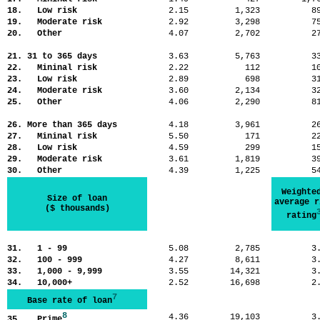
18. Low risk
2.15
1,323
8
19. Moderate risk
2.92
3,298
7
20. Other
4.07
2,702
2
21. 31 to 365 days
3.63
5,763
3
22. Mininal risk
2.22
112
1
23. Low risk
2.89
698
3
24. Moderate risk
3.60
2,134
3
25. Other
4.06
2,290
8
26. More than 365 days
4.18
3,961
2
27. Mininal risk
5.50
171
2
28. Low risk
4.59
299
1
29. Moderate risk
3.61
1,819
3
30. Other
4.39
1,225
5
Weighte
Size of loan
average r
($ thousands)
rating
31. 1 - 99
5.08
2,785
3
32. 100 - 999
4.27
8,611
3
33. 1,000 - 9,999
3.55
14,321
3
34. 10,000+
2.52
16,698
2
7
Base rate of loan
8
4.36
19,103
3
35. Prime