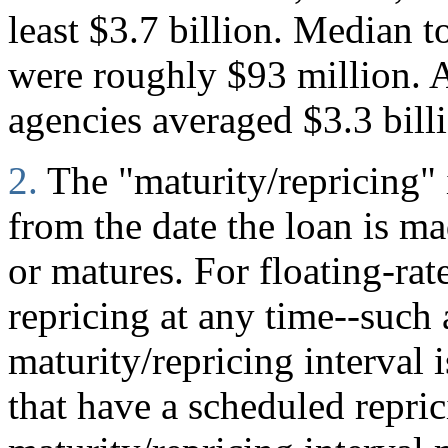
least $3.7 billion. Median to
were roughly $93 million. A
agencies averaged $3.3 bill
2.
The "maturity/repricing" 
from the date the loan is mad
or matures. For floating-rate
repricing at any time--such
maturity/repricing interval i
that have a scheduled repric