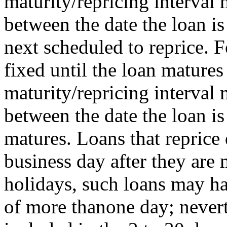
maturity/repricing interval
between the date the loan is
next scheduled to reprice. F
fixed until the loan matures 
maturity/repricing interval
between the date the loan i
matures. Loans that reprice 
business day after they ar
holidays, such loans may ha
of more thanone day; nevert