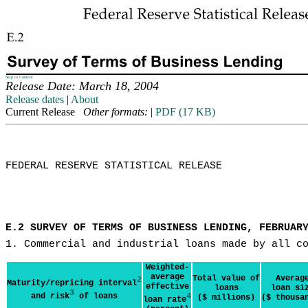
Skip to Content
Release Date: March 18, 2004
Release dates
|
About
Current Release
Other formats:
|
PDF (17 KB)
FEDERAL RESERVE STATISTICAL RELEASE

E.2 SURVEY OF TERMS OF BUSINESS LENDING, FEBRUAR
1. Commercial and industrial loans made by all c
Weighted-
average
Total value of
Averag
2
Maturity/repricing interval
effective
loans
loan si
3
and risk
of loans
4
($ millions)
($ thousa
loan rate