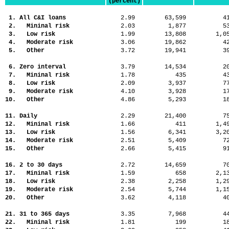
(percent)
1. All C&I loans
2.99
63,599
4
2. Mininal risk
2.03
1,877
5
3. Low risk
1.99
13,808
1,
4. Moderate risk
3.06
19,862
4
5. Other
3.72
19,941
3
6. Zero interval
3.79
14,534
2
7. Mininal risk
1.78
435
4
8. Low risk
2.09
3,937
7
9. Moderate risk
4.10
3,928
1
10. Other
4.86
5,293
1
11. Daily
2.29
21,400
7
12. Mininal risk
1.66
411
1,
13. Low risk
1.56
6,341
3,
14. Moderate risk
2.51
5,409
7
15. Other
2.66
5,415
9
16. 2 to 30 days
2.72
14,659
7
17. Mininal risk
1.59
658
2,
18. Low risk
2.38
2,258
1,
19. Moderate risk
2.54
5,744
1,
20. Other
3.62
4,118
4
21. 31 to 365 days
3.35
7,968
4
22. Mininal risk
1.81
199
1