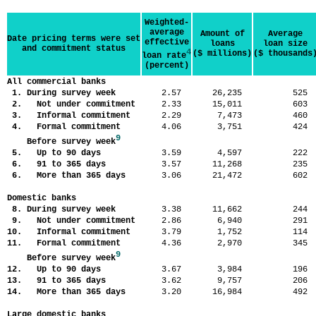
Weighted-
average
Amount of
Average
Date pricing terms were set
effective
loans
loan size
and commitment status
4
($ millions)
($ thousands
loan rate
(percent)
All commercial banks
1. During survey week
2.57
26,235
52
2. Not under commitment
2.33
15,011
60
3. Informal commitment
2.29
7,473
46
4. Formal commitment
4.06
3,751
42
9
Before survey week
5. Up to 90 days
3.59
4,597
22
6. 91 to 365 days
3.57
11,268
23
6. More than 365 days
3.06
21,472
60
Domestic banks
8. During survey week
3.38
11,662
24
9. Not under commitment
2.86
6,940
29
10. Informal commitment
3.79
1,752
11
11. Formal commitment
4.36
2,970
34
9
Before survey week
12. Up to 90 days
3.67
3,984
19
13. 91 to 365 days
3.62
9,757
20
14. More than 365 days
3.20
16,984
49
Large domestic banks