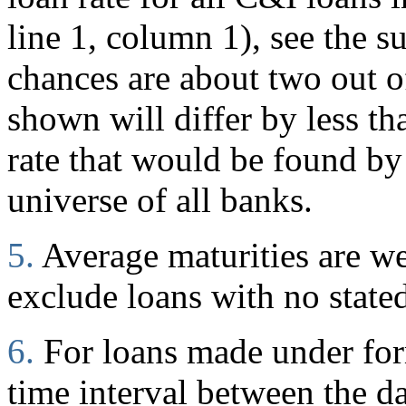
line 1, column 1), see the s
chances are about two out of
shown will differ by less t
rate that would be found by
universe of all banks.
5.
Average maturities are w
exclude loans with no stated
6.
For loans made under for
time interval between the d