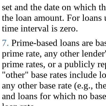
set and the date on which 
the loan amount. For loans
time interval is zero.
7.
Prime-based loans are ba
prime rate, any other lender
prime rates, or a publicly r
"other" base rates include l
any other base rate (e.g., t
and loans for which no base 