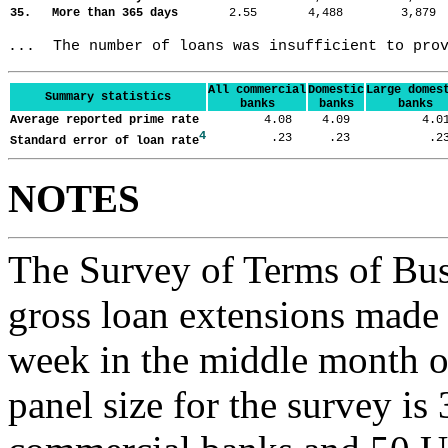
35. More than 365 days
2.55
4,488
3,87
...  The number of loans was insufficient to pro
All commercial
Domestic
Large domes
Summary statistics
banks
banks
banks
Average reported prime rate
4.08
4.09
4.
4
.23
.23
.
Standard error of loan rate
NOTES
The Survey of Terms of Bus
gross loan extensions made d
week in the middle month of
panel size for the survey is