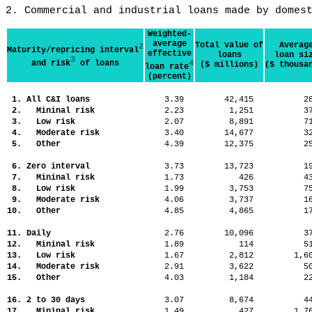
2. Commercial and industrial loans made by domes
Weighted-
average
Total value of
Averag
2
Maturity/repricing interval
effective
loans
loan si
3
and risk
of loans
4
($ millions)
($ thousa
loan rate
(percent)
1. All C&I loans
3.39
42,415
2
2. Mininal risk
2.23
1,251
3
3. Low risk
2.07
8,891
7
4. Moderate risk
3.40
14,677
3
5. Other
4.39
12,375
2
6. Zero interval
3.73
13,723
1
7. Mininal risk
1.73
426
4
8. Low risk
1.99
3,753
7
9. Moderate risk
4.06
3,737
1
10. Other
4.85
4,865
1
11. Daily
2.76
10,096
3
12. Mininal risk
1.89
114
5
13. Low risk
1.67
2,812
1,
14. Moderate risk
2.91
3,622
5
15. Other
4.03
1,184
2
16. 2 to 30 days
3.07
8,674
4
17. Mininal risk
1.49
427
1,