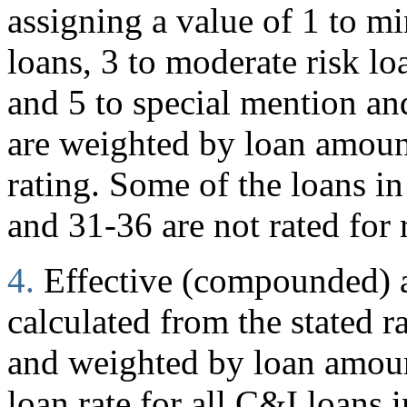
assigning a value of 1 to mi
loans, 3 to moderate risk loa
and 5 to special mention and
are weighted by loan amoun
rating. Some of the loans in
and 31-36 are not rated for 
4.
Effective (compounded) an
calculated from the stated r
and weighted by loan amount
loan rate for all C&I loans i