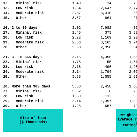
12. Mininal risk
1.49
34
7
13. Low risk
1.64
2,647
3,
14. Moderate risk
2.67
3,310
6
15. Other
3.67
861
2
16. 2 to 30 days
3.02
7,982
5
17. Mininal risk
1.45
373
3,
18. Low risk
2.22
1,169
1,
19. Moderate risk
2.86
3,163
1,
20. Other
3.98
2,358
3
21. 31 to 365 days
3.15
4,356
1,
22. Mininal risk
1.75
55
1,
23. Low risk
2.18
496
1,
24. Moderate risk
3.14
1,794
2,
25. Other
3.68
1,555
1,
26. More than 365 days
3.50
2,458
1,
27. Mininal risk
3.82
6
2
28. Low risk
1.89
112
9
29. Moderate risk
3.14
1,397
1,
30. Other
4.25
657
7
Weighte
Size of loan
average r
($ thousands)
rating