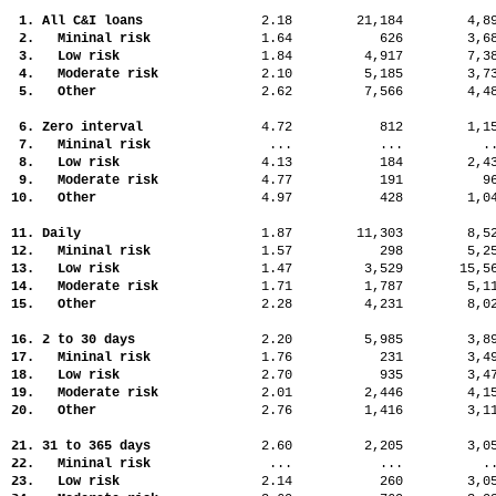
1. All C&I loans
2.18
21,184
4,
2. Mininal risk
1.64
626
3,
3. Low risk
1.84
4,917
7,
4. Moderate risk
2.10
5,185
3,
5. Other
2.62
7,566
4,
6. Zero interval
4.72
812
1,
7. Mininal risk
...
...
.
8. Low risk
4.13
184
2,
9. Moderate risk
4.77
191
9
10. Other
4.97
428
1,
11. Daily
1.87
11,303
8,
12. Mininal risk
1.57
298
5,
13. Low risk
1.47
3,529
15,
14. Moderate risk
1.71
1,787
5,
15. Other
2.28
4,231
8,
16. 2 to 30 days
2.20
5,985
3,
17. Mininal risk
1.76
231
3,
18. Low risk
2.70
935
3,
19. Moderate risk
2.01
2,446
4,
20. Other
2.76
1,416
3,
21. 31 to 365 days
2.60
2,205
3,
22. Mininal risk
...
...
.
23. Low risk
2.14
260
3,