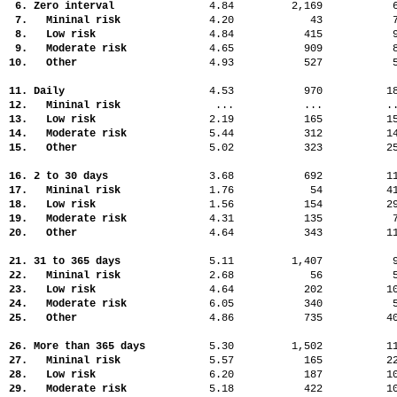
6. Zero interval
4.84
2,169
7. Mininal risk
4.20
43
8. Low risk
4.84
415
9. Moderate risk
4.65
909
10. Other
4.93
527
11. Daily
4.53
970
1
12. Mininal risk
...
...
.
13. Low risk
2.19
165
1
14. Moderate risk
5.44
312
1
15. Other
5.02
323
2
16. 2 to 30 days
3.68
692
1
17. Mininal risk
1.76
54
4
18. Low risk
1.56
154
2
19. Moderate risk
4.31
135
20. Other
4.64
343
1
21. 31 to 365 days
5.11
1,407
22. Mininal risk
2.68
56
23. Low risk
4.64
202
1
24. Moderate risk
6.05
340
25. Other
4.86
735
4
26. More than 365 days
5.30
1,502
1
27. Mininal risk
5.57
165
2
28. Low risk
6.20
187
1
29. Moderate risk
5.18
422
1