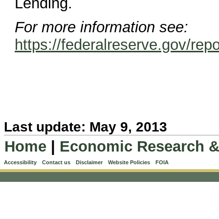
Lending.
For more information see:
https://federalreserve.gov
Last update: May 9, 2013
Home
|
Economic Research &
Accessibility
Contact us
Disclaimer
Website Policies
FOIA