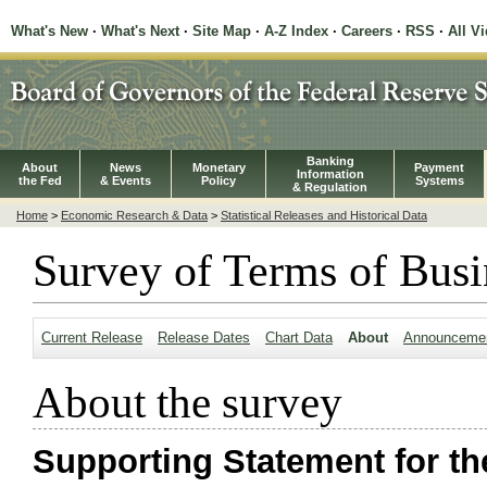
What's New
·
What's Next
·
Site Map
·
A-Z Index
·
Careers
·
RSS
·
All V
Banking
About
News
Monetary
Payment
Information
the Fed
& Events
Policy
Systems
& Regulation
Home
>
Economic Research & Data
>
Statistical Releases and Historical Data
Survey of Terms of Busi
Current Release
Release Dates
Chart Data
About
Announceme
About the survey
Supporting Statement for th