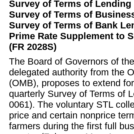
Survey of Terms of Lending
Survey of Terms of Busines
Survey of Terms of Bank Le
Prime Rate Supplement to S
(FR 2028S)
The Board of Governors of th
delegated authority from the
(OMB), proposes to extend for 
quarterly Survey of Terms of
0061). The voluntary STL coll
price and certain nonprice te
farmers during the first full 