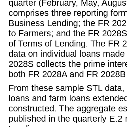
quarter (February, May, Augu
comprises three reporting for
Business Lending; the FR 202
to Farmers; and the FR 2028S
of Terms of Lending. The FR 
data on individual loans made
2028S collects the prime inter
both FR 2028A and FR 2028B 
From these sample STL data, e
loans and farm loans extended
constructed. The aggregate es
published in the quarterly E.2