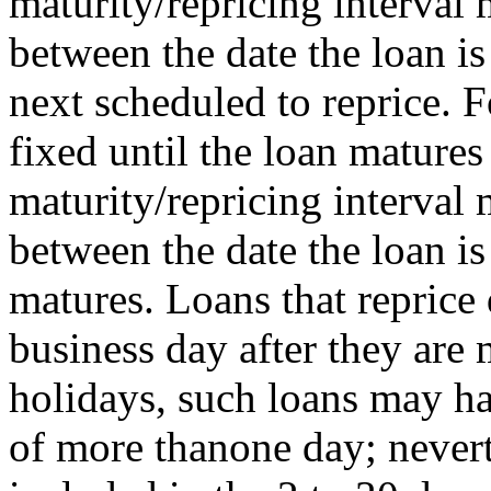
maturity/repricing interval
between the date the loan is
next scheduled to reprice. F
fixed until the loan matures 
maturity/repricing interval
between the date the loan i
matures. Loans that reprice 
business day after they ar
holidays, such loans may ha
of more thanone day; nevert