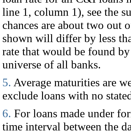
line 1, column 1), see the s
chances are about two out of
shown will differ by less t
rate that would be found by
universe of all banks.
5.
Average maturities are w
exclude loans with no stated
6.
For loans made under for
time interval between the d