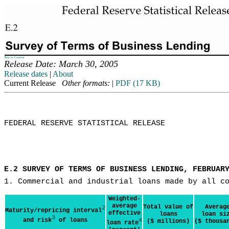
Skip to Content
Release Date: March 30, 2005
Release dates
|
About
Current Release
Other formats:
|
PDF (17 KB)
FEDERAL RESERVE STATISTICAL RELEASE

E.2 SURVEY OF TERMS OF BUSINESS LENDING, FEBRUAR
1. Commercial and industrial loans made by all c
Weighted-
average
Total value of
Averag
2
Maturity/repricing interval
effective
loans
loan si
3
and risk
of loans
4
($ millions)
($ thousa
loan rate