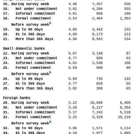
15. During survey week
4.48
7,357
55
16. Not under commitment
3.82
4,284
55
17. Informal commitment
4.81
609
16
18. Formal commitment
5.53
2,464
1,30
9
Before survey week
19. Up to 90 days
4.85
4,442
23
20. 91 to 365 days
4.69
9,173
21
21. More than 365 days
4.90
8,563
53
Small domestic banks
22. During survey week
5.67
3,148
8
23. Not under commitment
6.77
999
6
24. Informal commitment
4.61
1,548
10
25. Formal commitment
6.59
600
9
9
Before survey week
26. Up to 90 days
6.60
735
13
27. 91 to 365 days
5.77
659
5
28. More than 365 days
5.82
308
6
Foreign banks
29. During survey week
3.22
18,699
6,40
30. Not under commitment
3.26
8,127
6,35
31. Informal commitment
3.17
7,242
5,51
32. Formal commitment
3.25
3,329
10,21
9
Before survey week
33. Up to 90 days
3.86
1,571
3,21
34. 91 to 365 days
4.18
1,877
1,96