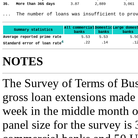
35. More than 365 days
3.87
2,889
3,06
...  The number of loans was insufficient to pro
All commercial
Domestic
Large domes
Summary statistics
banks
banks
banks
Average reported prime rate
5.53
5.53
5.
4
.22
.14
.
Standard error of loan rate
NOTES
The Survey of Terms of Bus
gross loan extensions made d
week in the middle month of
panel size for the survey is