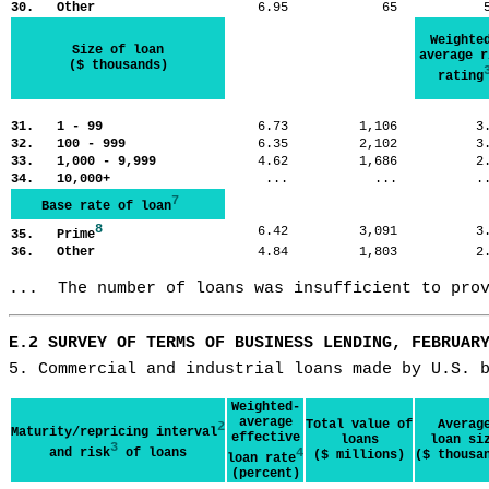
30. Other
6.95
65
Weighte
Size of loan
average r
($ thousands)
rating
31. 1 - 99
6.73
1,106
3
32. 100 - 999
6.35
2,102
3
33. 1,000 - 9,999
4.62
1,686
2
34. 10,000+
...
...
.
7
Base rate of loan
8
6.42
3,091
3
35. Prime
36. Other
4.84
1,803
2
...  The number of loans was insufficient to pro
E.2 SURVEY OF TERMS OF BUSINESS LENDING, FEBRUAR
5. Commercial and industrial loans made by U.S. 
Weighted-
average
Total value of
Averag
2
Maturity/repricing interval
effective
loans
loan si
3
and risk
of loans
4
($ millions)
($ thousa
loan rate
(percent)