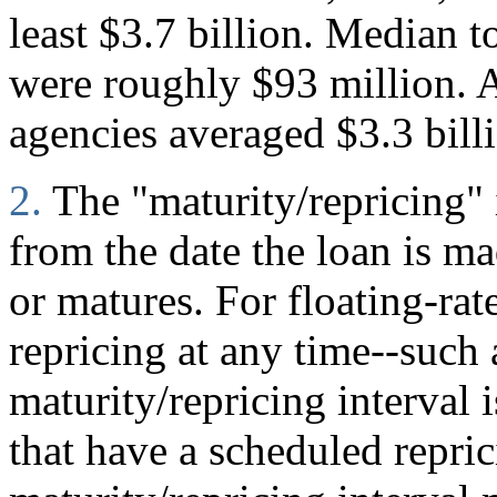
least $3.7 billion. Median to
were roughly $93 million. A
agencies averaged $3.3 bill
2.
The "maturity/repricing" 
from the date the loan is mad
or matures. For floating-rate
repricing at any time--such
maturity/repricing interval i
that have a scheduled repric