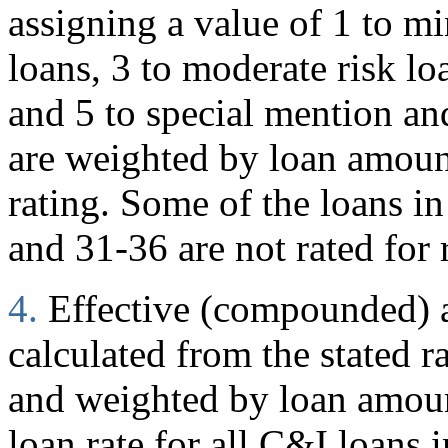
assigning a value of 1 to mi
loans, 3 to moderate risk loa
and 5 to special mention and
are weighted by loan amoun
rating. Some of the loans in
and 31-36 are not rated for 
4.
Effective (compounded) an
calculated from the stated r
and weighted by loan amount
loan rate for all C&I loans i