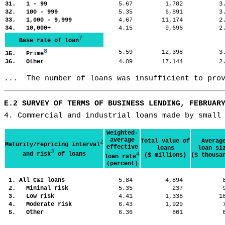
31. 1 - 99
5.67
1,782
3
32. 100 - 999
5.35
6,891
3
33. 1,000 - 9,999
4.67
11,174
2
34. 10,000+
4.15
9,696
2
7
Base rate of loan
8
5.59
12,398
3
35. Prime
36. Other
4.09
17,144
2
...  The number of loans was insufficient to pro
E.2 SURVEY OF TERMS OF BUSINESS LENDING, FEBRUAR
4. Commercial and industrial loans made by small
Weighted-
average
Total value of
Averag
2
Maturity/repricing interval
effective
loans
loan si
3
and risk
of loans
4
($ millions)
($ thousa
loan rate
(percent)
1. All C&I loans
5.84
4,894
2. Mininal risk
5.35
237
3. Low risk
4.41
1,338
1
4. Moderate risk
6.43
1,929
5. Other
6.36
801