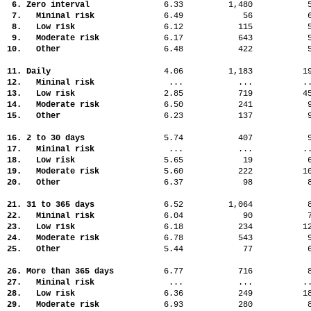
6. Zero interval
6.33
1,480
7. Mininal risk
6.49
56
8. Low risk
6.12
115
9. Moderate risk
6.17
643
10. Other
6.48
422
11. Daily
4.06
1,183
1
12. Mininal risk
...
...
.
13. Low risk
2.85
719
4
14. Moderate risk
6.50
241
15. Other
6.23
137
16. 2 to 30 days
5.74
407
17. Mininal risk
...
...
.
18. Low risk
5.65
19
19. Moderate risk
5.60
222
1
20. Other
6.37
98
21. 31 to 365 days
6.52
1,064
22. Mininal risk
6.04
90
23. Low risk
6.18
234
1
24. Moderate risk
6.78
543
25. Other
5.44
77
26. More than 365 days
6.77
716
27. Mininal risk
...
...
.
28. Low risk
6.36
249
1
29. Moderate risk
6.93
280