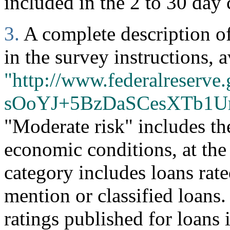
included in the 2 to 30 day 
3.
A complete description of 
in the survey instructions, a
"http://www.federalreserve.
sOoYJ+5BzDaSCesXTb1U
"Moderate risk" includes th
economic conditions, at the
category includes loans rate
mention or classified loans
ratings published for loans 