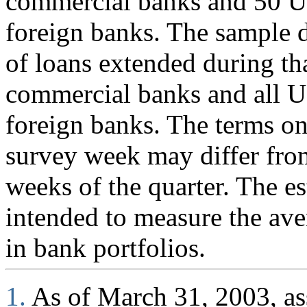
commercial banks and 50 U.
foreign banks. The sample d
of loans extended during th
commercial banks and all U
foreign banks. The terms on
survey week may differ fro
weeks of the quarter. The es
intended to measure the ave
in bank portfolios.
1.
As of March 31, 2003, ass