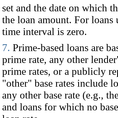
set and the date on which 
the loan amount. For loans
time interval is zero.
7.
Prime-based loans are ba
prime rate, any other lender
prime rates, or a publicly r
"other" base rates include l
any other base rate (e.g., t
and loans for which no base 