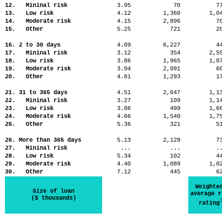
12. Mininal risk
3.95
70
7
13. Low risk
4.12
1,360
1,
14. Moderate risk
4.15
2,896
7
15. Other
5.25
721
2
16. 2 to 30 days
4.09
6,227
4
17. Mininal risk
3.12
354
2,
18. Low risk
3.86
1,965
1,
19. Moderate risk
3.94
2,091
6
20. Other
4.81
1,293
1
21. 31 to 365 days
4.51
2,647
1,
22. Mininal risk
3.27
109
1,
23. Low risk
3.86
499
1,
24. Moderate risk
4.66
1,540
1,
25. Other
5.36
321
5
26. More than 365 days
5.13
2,129
7
27. Mininal risk
...
...
.
28. Low risk
5.34
102
4
29. Moderate risk
4.40
1,089
1,
30. Other
7.12
445
6
Weighte
Size of loan
average r
($ thousands)
rating