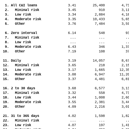
1. All C&I loans
3.41
25,400
4,
2. Mininal risk
3.45
910
3,
3. Low risk
3.34
2,884
4,
4. Moderate risk
3.35
10,433
5,
5. Other
3.76
7,484
3,
6. Zero interval
6.14
548
9
7. Mininal risk
...
...
.
8. Low risk
...
...
.
9. Moderate risk
6.43
346
1,
10. Other
7.19
108
3
11. Daily
3.19
14,057
8,
12. Mininal risk
3.65
218
2,
13. Low risk
3.17
1,665
12,
14. Moderate risk
3.08
6,947
11,
15. Other
3.37
4,481
6,
16. 2 to 30 days
3.68
6,577
3,
17. Mininal risk
3.32
558
4,
18. Low risk
3.44
1,008
2,
19. Moderate risk
3.55
2,381
3,
20. Other
4.09
2,216
3,
21. 31 to 365 days
4.02
1,598
1,
22. Mininal risk
...
...
.
23. Low risk
4.07
197
1,