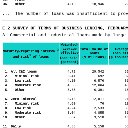
36. Other
4.16
18,946
2
...  The number of loans was insufficient to pro
E.2 SURVEY OF TERMS OF BUSINESS LENDING, FEBRUAR
3. Commercial and industrial loans made by large
Weighted-
average
Total value of
Averag
2
Maturity/repricing interval
effective
loans
loan si
3
and risk
of loans
4
($ millions)
($ thousa
loan rate
(percent)
1. All C&I loans
4.72
29,542
3
2. Mininal risk
3.41
692
9
3. Low risk
4.10
6,576
5
4. Moderate risk
4.55
12,664
4
5. Other
5.63
6,391
1
6. Zero interval
5.16
12,811
2
7. Mininal risk
4.09
76
1
8. Low risk
4.24
2,533
3
9. Moderate risk
5.04
4,855
3
10. Other
5.87
3,510
1
11. Daily
4.33
5,158
5