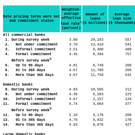
Weighted-
average
Amount of
Average
Date pricing terms were set
effective
loans
loan size
and commitment status
4
($ millions)
($ thousands
loan rate
(percent)
All commercial banks
1. During survey week
3.80
29,203
55
2. Not under commitment
3.70
13,410
54
3. Informal commitment
3.51
9,400
48
4. Formal commitment
4.45
6,394
75
9
Before survey week
5. Up to 90 days
4.81
6,749
26
6. 91 to 365 days
4.67
11,709
20
6. More than 365 days
4.67
11,759
54
Domestic banks
8. During survey week
4.83
10,505
21
9. Not under commitment
4.38
5,283
22
10. Informal commitment
4.67
2,157
12
11. Formal commitment
5.74
3,064
37
9
Before survey week
12. Up to 90 days
5.10
5,178
20
13. 91 to 365 days
4.76
9,832
17
14. More than 365 days
4.93
8,870
42
Large domestic banks