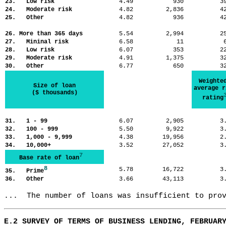
23. Low risk
4.49
930
3
24. Moderate risk
4.82
2,836
4
25. Other
4.82
936
4
26. More than 365 days
5.54
2,994
2
27. Mininal risk
6.58
11
28. Low risk
6.07
353
2
29. Moderate risk
4.91
1,375
3
30. Other
6.77
650
3
Weighte
Size of loan
average r
($ thousands)
rating
31. 1 - 99
6.07
2,905
3
32. 100 - 999
5.50
9,922
3
33. 1,000 - 9,999
4.38
19,956
2
34. 10,000+
3.52
27,052
3
7
Base rate of loan
8
5.78
16,722
3
35. Prime
36. Other
3.66
43,113
3
...  The number of loans was insufficient to pro
E.2 SURVEY OF TERMS OF BUSINESS LENDING, FEBRUAR