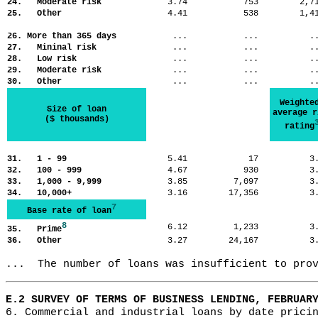
24. Moderate risk
3.74
753
2,
25. Other
4.41
538
1,
26. More than 365 days
...
...
.
27. Mininal risk
...
...
.
28. Low risk
...
...
.
29. Moderate risk
...
...
.
30. Other
...
...
.
Weighte
Size of loan
average r
($ thousands)
rating
31. 1 - 99
5.41
17
3
32. 100 - 999
4.67
930
3
33. 1,000 - 9,999
3.85
7,097
3
34. 10,000+
3.16
17,356
3
7
Base rate of loan
8
6.12
1,233
3
35. Prime
36. Other
3.27
24,167
3
...  The number of loans was insufficient to pro
E.2 SURVEY OF TERMS OF BUSINESS LENDING, FEBRUAR