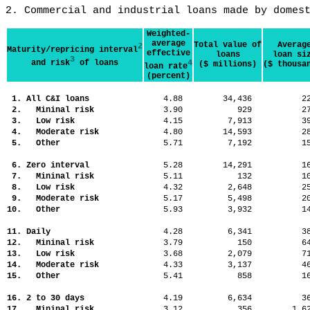
2. Commercial and industrial loans made by domes
Weighted-
average
Total value of
Averag
2
Maturity/repricing interval
effective
loans
loan si
3
and risk
of loans
4
($ millions)
($ thousa
loan rate
(percent)
1. All C&I loans
4.88
34,436
2
2. Mininal risk
3.90
929
2
3. Low risk
4.15
7,913
3
4. Moderate risk
4.80
14,593
2
5. Other
5.71
7,192
1
6. Zero interval
5.28
14,291
1
7. Mininal risk
5.11
132
1
8. Low risk
4.32
2,648
2
9. Moderate risk
5.17
5,498
2
10. Other
5.93
3,932
1
11. Daily
4.28
6,341
3
12. Mininal risk
3.79
150
6
13. Low risk
3.68
2,079
7
14. Moderate risk
4.33
3,137
4
15. Other
5.41
858
1
16. 2 to 30 days
4.19
6,634
3
17. Mininal risk
3.12
356
1,