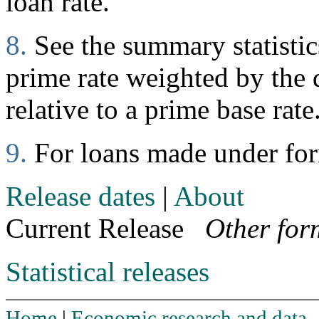
loan rate.
8.
See the summary statistics
prime rate weighted by the d
relative to a prime base rate
9.
For loans made under fo
Release dates
|
About
Current Release
Other for
Statistical releases
Home
|
Economic research and data