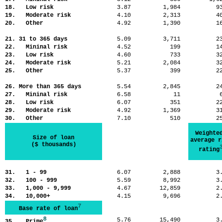
18. Low risk
3.87
1,984
9
19. Moderate risk
4.10
2,313
4
20. Other
4.92
1,390
1
21. 31 to 365 days
5.09
3,711
2
22. Mininal risk
4.52
199
1
23. Low risk
4.60
733
3
24. Moderate risk
5.21
2,084
3
25. Other
5.37
399
2
26. More than 365 days
5.54
2,845
2
27. Mininal risk
6.58
11
28. Low risk
6.07
351
2
29. Moderate risk
4.92
1,369
3
30. Other
7.10
510
2
Weighte
Size of loan
average r
($ thousands)
rating
31. 1 - 99
6.07
2,888
3
32. 100 - 999
5.59
8,992
3
33. 1,000 - 9,999
4.67
12,859
2
34. 10,000+
4.15
9,696
2
7
Base rate of loan
8
5.76
15,490
3
35. Prime