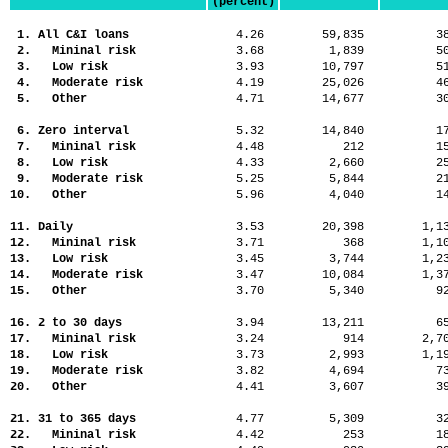
(percent)
1. All C&I loans
4.26
59,835
3
2. Mininal risk
3.68
1,839
5
3. Low risk
3.93
10,797
5
4. Moderate risk
4.19
25,026
4
5. Other
4.71
14,677
3
6. Zero interval
5.32
14,840
1
7. Mininal risk
4.48
212
1
8. Low risk
4.33
2,660
2
9. Moderate risk
5.25
5,844
2
10. Other
5.96
4,040
1
11. Daily
3.53
20,398
1,
12. Mininal risk
3.71
368
1,
13. Low risk
3.45
3,744
1,
14. Moderate risk
3.47
10,084
1,
15. Other
3.70
5,340
9
16. 2 to 30 days
3.94
13,211
6
17. Mininal risk
3.24
914
2,
18. Low risk
3.73
2,993
1,
19. Moderate risk
3.82
4,694
7
20. Other
4.41
3,607
3
21. 31 to 365 days
4.77
5,309
3
22. Mininal risk
4.42
253
1