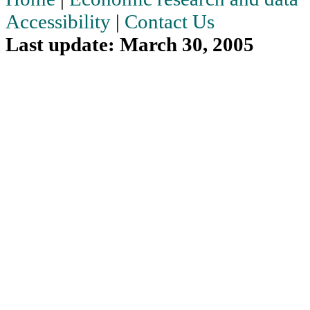
Accessibility
|
Contact Us
Last update: March 30, 2005