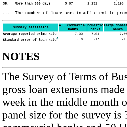
35. More than 365 days
5.87
2,231
2,19
...  The number of loans was insufficient to pro
All commercial
Domestic
Large domes
Summary statistics
banks
banks
banks
Average reported prime rate
7.00
7.01
7.
4
.18
.17
.
Standard error of loan rate
NOTES
The Survey of Terms of Bus
gross loan extensions made d
week in the middle month of
panel size for the survey is