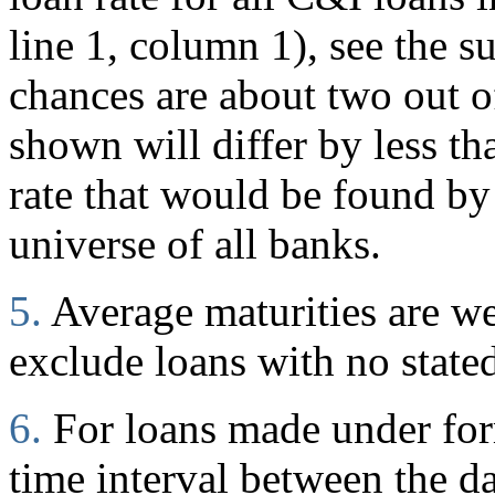
line 1, column 1), see the s
chances are about two out of
shown will differ by less t
rate that would be found by
universe of all banks.
5.
Average maturities are w
exclude loans with no stated
6.
For loans made under for
time interval between the d