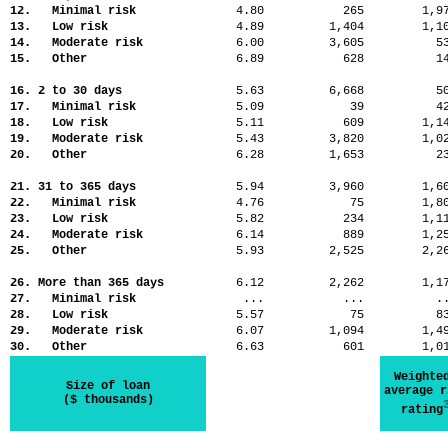
12. Minimal risk
4.80
265
1,
13. Low risk
4.89
1,404
1,
14. Moderate risk
6.00
3,605
5
15. Other
6.89
628
1
16. 2 to 30 days
5.63
6,668
5
17. Minimal risk
5.09
39
4
18. Low risk
5.11
609
1,
19. Moderate risk
5.43
3,820
1,
20. Other
6.28
1,653
2
21. 31 to 365 days
5.94
3,960
1,
22. Minimal risk
4.76
75
1,
23. Low risk
5.82
234
1,
24. Moderate risk
6.14
889
1,
25. Other
5.93
2,525
2,
26. More than 365 days
6.12
2,262
1,
27. Minimal risk
...
...
.
28. Low risk
5.57
75
8
29. Moderate risk
6.07
1,094
1,
30. Other
6.63
601
1,
Weighte
Size of loan
average r
($ thousands)
rating