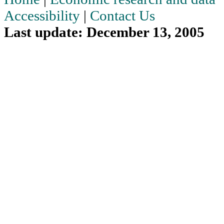
Accessibility
|
Contact Us
Last update: December 13, 2005