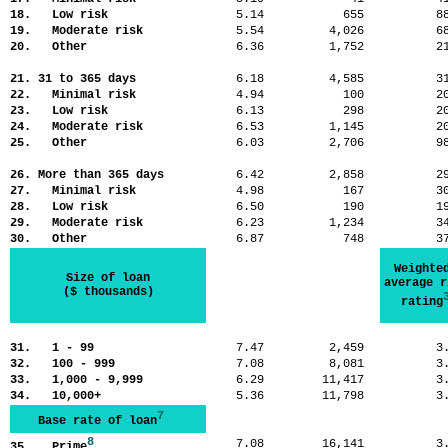
18. Low risk
5.14
655
8
19. Moderate risk
5.54
4,026
6
20. Other
6.36
1,752
2
21. 31 to 365 days
6.18
4,585
3
22. Minimal risk
4.94
100
2
23. Low risk
6.13
298
2
24. Moderate risk
6.53
1,145
2
25. Other
6.03
2,706
9
26. More than 365 days
6.42
2,858
2
27. Minimal risk
4.98
167
3
28. Low risk
6.50
190
1
29. Moderate risk
6.23
1,234
3
30. Other
6.87
748
3
Weighte
Size of loan
average r
($ thousands)
rating
31. 1 - 99
7.47
2,459
3
32. 100 - 999
7.08
8,081
3
33. 1,000 - 9,999
6.29
11,417
3
34. 10,000+
5.36
11,798
3
7
Base rate of loan
8
7.08
16,141
3
35. Prime