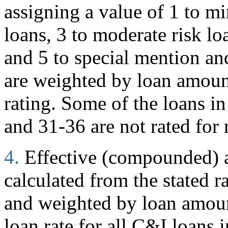
assigning a value of 1 to mi
loans, 3 to moderate risk loa
and 5 to special mention and
are weighted by loan amoun
rating. Some of the loans in
and 31-36 are not rated for 
4.
Effective (compounded) an
calculated from the stated r
and weighted by loan amount
loan rate for all C&I loans i