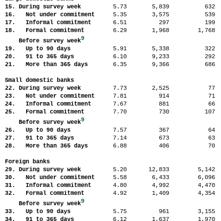
15. During survey week
5.73
5,839
63
16. Not under commitment
5.35
3,575
53
17. Informal commitment
6.51
297
19
18. Formal commitment
6.29
1,968
1,76
9
Before survey week
19. Up to 90 days
5.91
5,338
32
20. 91 to 365 days
6.10
9,233
29
21. More than 365 days
6.35
9,366
68
Small domestic banks
22. During survey week
7.73
2,525
7
23. Not under commitment
7.81
914
7
24. Informal commitment
7.67
881
6
25. Formal commitment
7.70
730
10
9
Before survey week
26. Up to 90 days
7.57
367
6
27. 91 to 365 days
7.14
673
6
28. More than 365 days
6.88
406
7
Foreign banks
29. During survey week
5.20
12,833
5,14
30. Not under commitment
5.58
6,433
6,09
31. Informal commitment
4.80
4,992
4,47
32. Formal commitment
4.92
1,409
4,35
9
Before survey week
33. Up to 90 days
5.75
961
3,15
34. 91 to 365 days
6.12
1,637
1,97