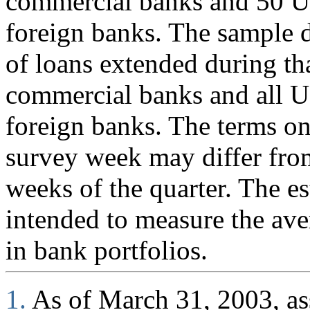
commercial banks and 50 U.
foreign banks. The sample d
of loans extended during th
commercial banks and all U
foreign banks. The terms on
survey week may differ fro
weeks of the quarter. The es
intended to measure the ave
in bank portfolios.
1.
As of March 31, 2003, ass