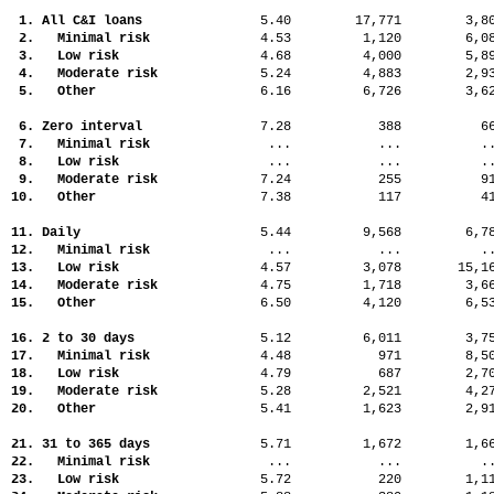
1. All C&I loans
5.40
17,771
3,
2. Minimal risk
4.53
1,120
6,
3. Low risk
4.68
4,000
5,
4. Moderate risk
5.24
4,883
2,
5. Other
6.16
6,726
3,
6. Zero interval
7.28
388
6
7. Minimal risk
...
...
.
8. Low risk
...
...
.
9. Moderate risk
7.24
255
9
10. Other
7.38
117
4
11. Daily
5.44
9,568
6,
12. Minimal risk
...
...
.
13. Low risk
4.57
3,078
15,
14. Moderate risk
4.75
1,718
3,
15. Other
6.50
4,120
6,
16. 2 to 30 days
5.12
6,011
3,
17. Minimal risk
4.48
971
8,
18. Low risk
4.79
687
2,
19. Moderate risk
5.28
2,521
4,
20. Other
5.41
1,623
2,
21. 31 to 365 days
5.71
1,672
1,
22. Minimal risk
...
...
.
23. Low risk
5.72
220
1,