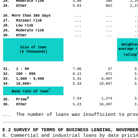
24. Moderate risk
5.88
380
1,
25. Other
5.83
862
2,
26. More than 365 days
...
...
.
27. Minimal risk
...
...
.
28. Low risk
...
...
.
29. Moderate risk
...
...
.
30. Other
...
...
.
Weighte
Size of loan
average r
($ thousands)
rating
31. 1 - 99
7.06
27
3
32. 100 - 999
6.11
671
3
33. 1,000 - 9,999
5.41
6,407
3
34. 10,000+
5.34
10,667
3
7
Base rate of loan
8
7.54
1,274
3
35. Prime
36. Other
5.23
16,497
3
...  The number of loans was insufficient to pro
E.2 SURVEY OF TERMS OF BUSINESS LENDING, NOVEMBE