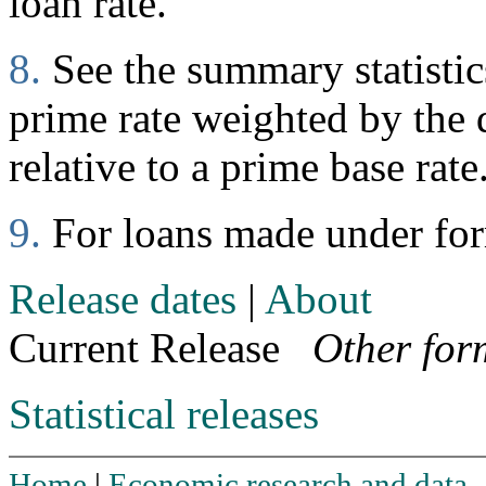
loan rate.
8.
See the summary statistics
prime rate weighted by the d
relative to a prime base rate
9.
For loans made under fo
Release dates
|
About
Current Release
Other for
Statistical releases
Home
|
Economic research and data