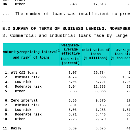
36. Other
5.48
17,613
3
...  The number of loans was insufficient to pro
E.2 SURVEY OF TERMS OF BUSINESS LENDING, NOVEMBE
3. Commercial and industrial loans made by large
Weighted-
average
Total value of
Averag
2
Maturity/repricing interval
effective
loans
loan si
3
and risk
of loans
4
($ millions)
($ thousa
loan rate
(percent)
1. All C&I loans
6.07
29,784
4
2. Minimal risk
4.79
666
1,
3. Low risk
5.04
3,721
1,
4. Moderate risk
6.04
12,888
5
5. Other
6.55
8,066
2
6. Zero interval
6.56
9,870
2
7. Minimal risk
5.01
155
8
8. Low risk
5.06
1,283
1,
9. Moderate risk
6.71
3,446
3
10. Other
7.25
2,570
1
11. Daily
5.89
6,675
4