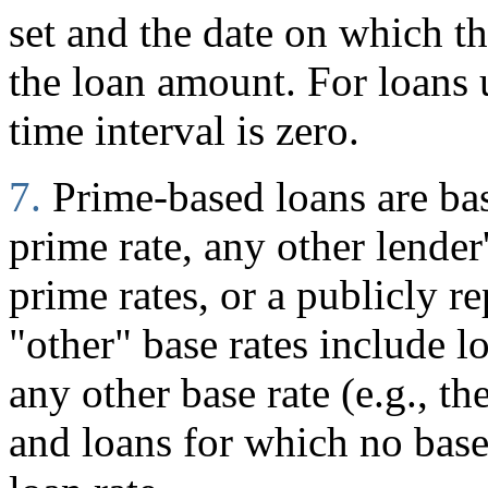
set and the date on which 
the loan amount. For loans
time interval is zero.
7.
Prime-based loans are ba
prime rate, any other lender
prime rates, or a publicly r
"other" base rates include l
any other base rate (e.g., t
and loans for which no base 