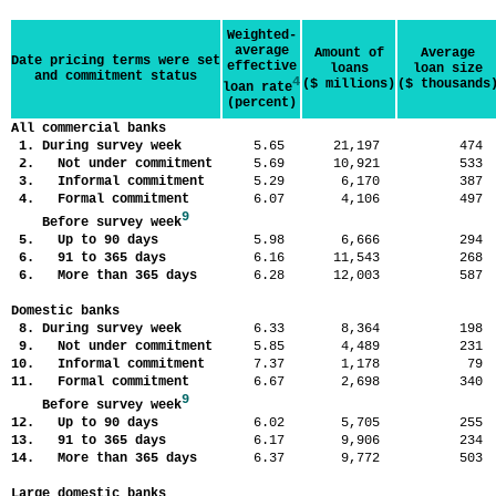
Weighted-
average
Amount of
Average
Date pricing terms were set
effective
loans
loan size
and commitment status
4
($ millions)
($ thousands
loan rate
(percent)
All commercial banks
1. During survey week
5.65
21,197
47
2. Not under commitment
5.69
10,921
53
3. Informal commitment
5.29
6,170
38
4. Formal commitment
6.07
4,106
49
9
Before survey week
5. Up to 90 days
5.98
6,666
29
6. 91 to 365 days
6.16
11,543
26
6. More than 365 days
6.28
12,003
58
Domestic banks
8. During survey week
6.33
8,364
19
9. Not under commitment
5.85
4,489
23
10. Informal commitment
7.37
1,178
7
11. Formal commitment
6.67
2,698
34
9
Before survey week
12. Up to 90 days
6.02
5,705
25
13. 91 to 365 days
6.17
9,906
23
14. More than 365 days
6.37
9,772
50
Large domestic banks