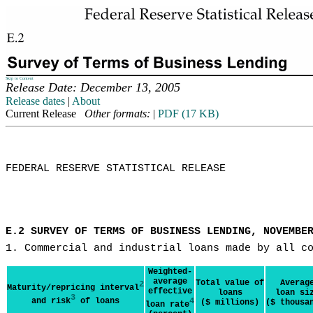
Skip to Content
Release Date: December 13, 2005
Release dates
|
About
Current Release
Other formats:
|
PDF (17 KB)
FEDERAL RESERVE STATISTICAL RELEASE

E.2 SURVEY OF TERMS OF BUSINESS LENDING, NOVEMBE
1. Commercial and industrial loans made by all c
Weighted-
average
Total value of
Averag
2
Maturity/repricing interval
effective
loans
loan si
3
and risk
of loans
4
($ millions)
($ thousa
loan rate