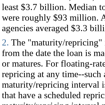
least $3.7 billion. Median to
were roughly $93 million. A
agencies averaged $3.3 bill
2.
The "maturity/repricing" 
from the date the loan is mad
or matures. For floating-rate
repricing at any time--such
maturity/repricing interval i
that have a scheduled repric