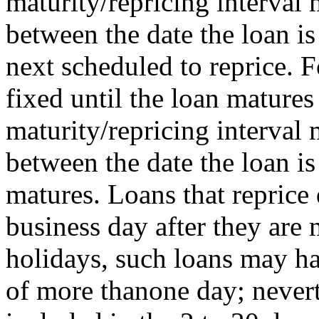
maturity/repricing interval
between the date the loan is
next scheduled to reprice. F
fixed until the loan matures 
maturity/repricing interval
between the date the loan i
matures. Loans that reprice 
business day after they ar
holidays, such loans may ha
of more thanone day; nevert