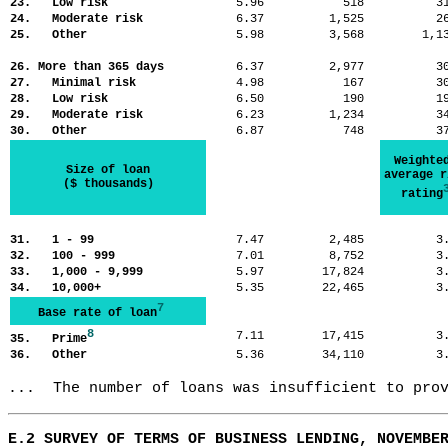
23. Low risk
5.96
518
3
24. Moderate risk
6.37
1,525
2
25. Other
5.98
3,568
1,
26. More than 365 days
6.37
2,977
3
27. Minimal risk
4.98
167
3
28. Low risk
6.50
190
1
29. Moderate risk
6.23
1,234
3
30. Other
6.87
748
3
Weighte
Size of loan
average r
($ thousands)
rating
31. 1 - 99
7.47
2,485
3
32. 100 - 999
7.01
8,752
3
33. 1,000 - 9,999
5.97
17,824
3
34. 10,000+
5.35
22,465
3
7
Base rate of loan
8
7.11
17,415
3
35. Prime
36. Other
5.36
34,110
3
...  The number of loans was insufficient to pro
E.2 SURVEY OF TERMS OF BUSINESS LENDING, NOVEMBE