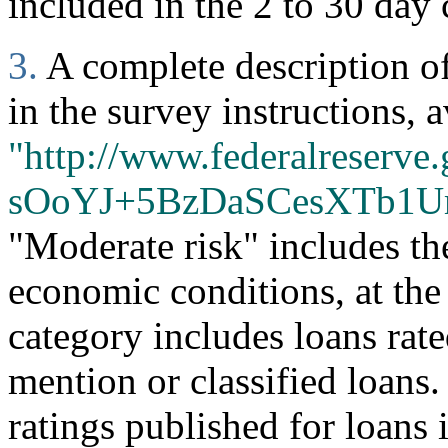
included in the 2 to 30 day 
3.
A complete description of 
in the survey instructions, a
"http://www.federalreserve.
sOoYJ+5BzDaSCesXTb1U
"Moderate risk" includes th
economic conditions, at the
category includes loans rate
mention or classified loans
ratings published for loans 