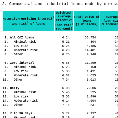
2. Commercial and industrial loans made by domes
Weighted-
average
Total value of
Averag
2
Maturity/repricing interval
effective
loans
loan si
3
and risk
of loans
4
($ millions)
($ thousa
loan rate
(percent)
1. All C&I loans
6.24
33,754
2
2. Minimal risk
5.21
804
3
3. Low risk
5.28
4,186
5
4. Moderate risk
6.20
14,481
3
5. Other
6.70
9,140
2
6. Zero interval
6.68
11,299
2
7. Minimal risk
5.23
168
2
8. Low risk
5.30
1,431
5
9. Moderate risk
6.82
4,025
2
10. Other
7.34
3,013
1
11. Daily
6.08
7,506
2
12. Minimal risk
5.40
325
6
13. Low risk
5.05
1,496
5
14. Moderate risk
6.14
4,004
3
15. Other
7.18
831
1
16. 2 to 30 days
5.72
7,137
4
17. Minimal risk
5.19
41
4