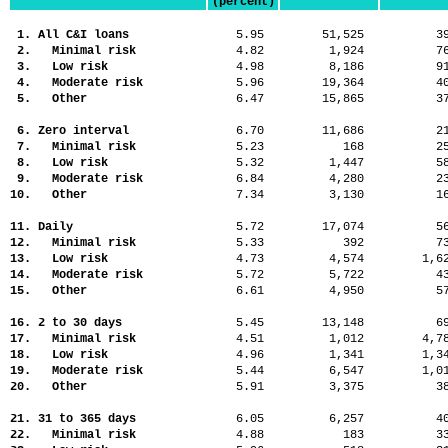
(percent)
1. All C&I loans
5.95
51,525
3
2. Minimal risk
4.82
1,924
7
3. Low risk
4.98
8,186
9
4. Moderate risk
5.96
19,364
4
5. Other
6.47
15,865
3
6. Zero interval
6.70
11,686
2
7. Minimal risk
5.23
168
2
8. Low risk
5.32
1,447
5
9. Moderate risk
6.84
4,280
2
10. Other
7.34
3,130
1
11. Daily
5.72
17,074
5
12. Minimal risk
5.33
392
7
13. Low risk
4.73
4,574
1,
14. Moderate risk
5.72
5,722
4
15. Other
6.61
4,950
5
16. 2 to 30 days
5.45
13,148
6
17. Minimal risk
4.51
1,012
4,
18. Low risk
4.96
1,341
1,
19. Moderate risk
5.44
6,547
1,
20. Other
5.91
3,375
3
21. 31 to 365 days
6.05
6,257
4
22. Minimal risk
4.88
183
3