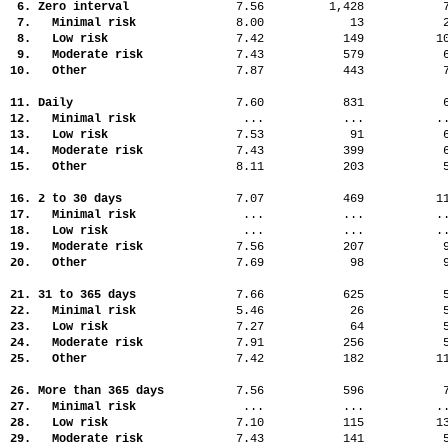
6. Zero interval
7.56
1,428
7. Minimal risk
8.00
13
8. Low risk
7.42
149
1
9. Moderate risk
7.43
579
10. Other
7.87
443
11. Daily
7.60
831
12. Minimal risk
...
...
.
13. Low risk
7.53
91
14. Moderate risk
7.43
399
15. Other
8.11
203
16. 2 to 30 days
7.07
469
1
17. Minimal risk
...
...
.
18. Low risk
...
...
.
19. Moderate risk
7.56
207
20. Other
7.69
98
21. 31 to 365 days
7.66
625
22. Minimal risk
5.46
26
23. Low risk
7.27
64
24. Moderate risk
7.91
256
25. Other
7.42
182
1
26. More than 365 days
7.56
596
27. Minimal risk
...
...
.
28. Low risk
7.10
115
1
29. Moderate risk
7.43
141