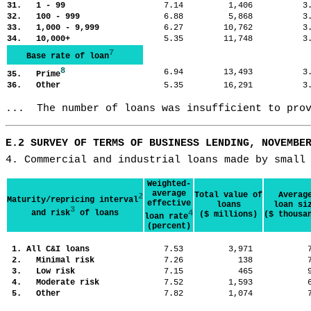
31. 1 - 99
7.14
1,406
3
32. 100 - 999
6.88
5,868
3
33. 1,000 - 9,999
6.27
10,762
3
34. 10,000+
5.35
11,748
3
7
Base rate of loan
8
6.94
13,493
3
35. Prime
36. Other
5.35
16,291
3
...  The number of loans was insufficient to pro
E.2 SURVEY OF TERMS OF BUSINESS LENDING, NOVEMBE
4. Commercial and industrial loans made by small
Weighted-
average
Total value of
Averag
2
Maturity/repricing interval
effective
loans
loan si
3
and risk
of loans
4
($ millions)
($ thousa
loan rate
(percent)
1. All C&I loans
7.53
3,971
2. Minimal risk
7.26
138
3. Low risk
7.15
465
4. Moderate risk
7.52
1,593
5. Other
7.82
1,074