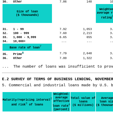
30. Other
7.86
148
1
Weighte
Size of loan
average r
($ thousands)
rating
31. 1 - 99
7.92
1,053
3
32. 100 - 999
7.60
2,213
3
33. 1,000 - 9,999
6.65
655
3
34. 10,000+
...
...
.
7
Base rate of loan
8
7.79
2,648
3
35. Prime
36. Other
7.00
1,322
3
...  The number of loans was insufficient to pro
E.2 SURVEY OF TERMS OF BUSINESS LENDING, NOVEMBE
5. Commercial and industrial loans made by U.S. 
Weighted-
average
Total value of
Averag
2
Maturity/repricing interval
effective
loans
loan si
3
and risk
of loans
4
($ millions)
($ thousa
loan rate
(percent)