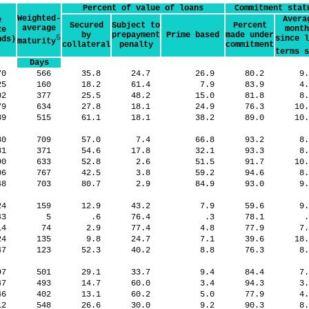
Percent of value of loans
Commitment stat
Weighted-
Avera
e
Secured
Subject to
Percent
average
month
ze
by
prepayment
Prime based
made under
5
since l
nds)
maturity
collateral
penalty
commitment
terms s
Days
70
566
35.8
24.7
26.9
80.2
9
425
160
18.2
61.4
7.9
83.9
4
02
377
25.5
48.2
15.0
81.8
8
79
634
27.8
18.1
24.9
76.3
10
89
515
61.1
18.1
38.2
89.0
10
30
709
57.0
7.4
66.8
93.2
8
81
371
54.6
17.8
32.1
93.3
8
90
633
52.8
2.6
51.5
91.7
10
06
767
42.5
3.8
59.2
94.6
8
48
703
80.7
2.9
84.9
93.0
9
924
159
12.9
43.2
7.9
59.6
9
643
5
.6
76.4
.3
78.1
714
74
2.9
77.4
4.8
77.9
7
924
135
9.8
24.7
7.1
39.6
18
047
123
52.3
40.2
8.8
76.3
8
97
501
29.1
33.7
9.4
84.4
7
347
493
14.7
60.0
3.4
94.3
3
246
402
13.1
60.2
5.0
77.9
4
12
548
26.6
30.0
9.2
90.3
8