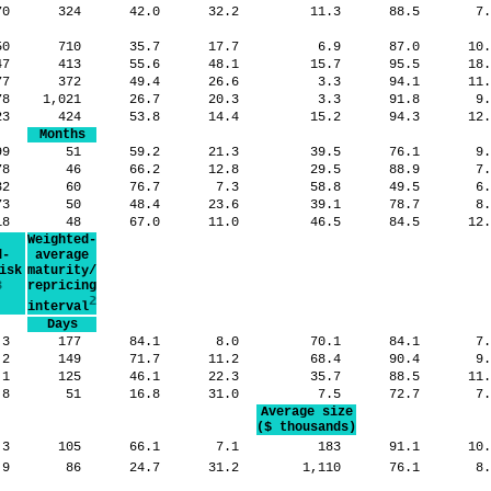
70
324
42.0
32.2
11.3
88.5
7
50
710
35.7
17.7
6.9
87.0
10
47
413
55.6
48.1
15.7
95.5
18
377
372
49.4
26.6
3.3
94.1
11
78
1,021
26.7
20.3
3.3
91.8
9
23
424
53.8
14.4
15.2
94.3
12
Months
99
51
59.2
21.3
39.5
76.1
9
78
46
66.2
12.8
29.5
88.9
7
32
60
76.7
7.3
58.8
49.5
6
73
50
48.4
23.6
39.1
78.7
8
18
48
67.0
11.0
46.5
84.5
12
Weighted-
d-
average
isk
maturity/
3
repricing
2
interval
Days
.3
177
84.1
8.0
70.1
84.1
7
.2
149
71.7
11.2
68.4
90.4
9
.1
125
46.1
22.3
35.7
88.5
11
.8
51
16.8
31.0
7.5
72.7
7
Average size
($ thousands)
.3
105
66.1
7.1
183
91.1
10
.9
86
24.7
31.2
1,110
76.1
8