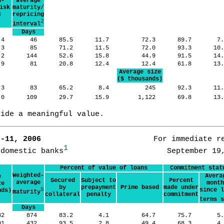
d-
average
isk
maturity/
3
repricing
2
interval
Days
.4
46
85.5
11.7
72.3
89.7
7
.3
85
71.2
11.5
72.0
93.3
10
.2
144
52.6
15.8
44.9
91.5
14
.9
81
20.8
12.4
12.4
61.8
13
Average size
($ thousands)
.3
83
65.2
8.4
245
92.3
11
.0
109
29.7
15.9
1,122
69.8
13
vide a meaningful value.
7-11, 2006      
                   For immediate re
1
 domestic banks
Percent of value of loans
Commitment stat
Weighted-
Avera
e
Secured
Subject to
Percent
average
month
ze
by
prepayment
Prime based
made under
5
since l
nds)
maturity
collateral
penalty
commitment
terms s
Days
82
874
83.2
4.1
64.7
75.7
5
01
432
93.5
2.8
49.4
68.3
4