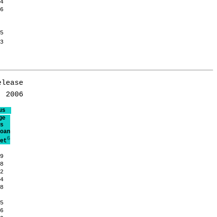
.4
.6
.5
.3
lease

us
ge
s
oan
6
et
.9
.8
.2
.4
.8
.5
.6