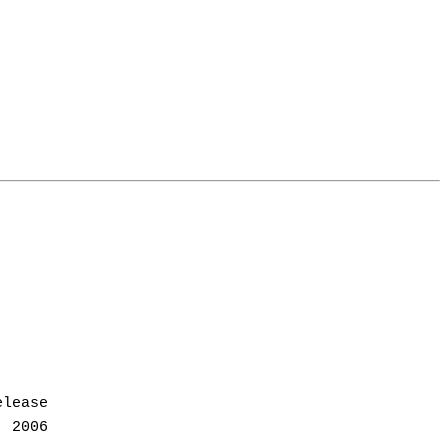
lease
