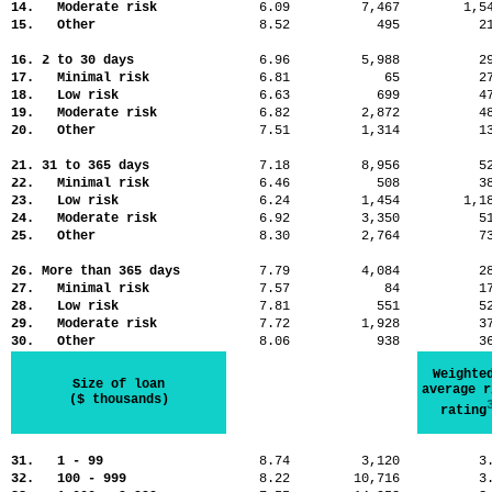
14. Moderate risk
6.09
7,467
1,
15. Other
8.52
495
2
16. 2 to 30 days
6.96
5,988
2
17. Minimal risk
6.81
65
2
18. Low risk
6.63
699
4
19. Moderate risk
6.82
2,872
4
20. Other
7.51
1,314
1
21. 31 to 365 days
7.18
8,956
5
22. Minimal risk
6.46
508
3
23. Low risk
6.24
1,454
1,
24. Moderate risk
6.92
3,350
5
25. Other
8.30
2,764
7
26. More than 365 days
7.79
4,084
2
27. Minimal risk
7.57
84
1
28. Low risk
7.81
551
5
29. Moderate risk
7.72
1,928
3
30. Other
8.06
938
3
Weighte
Size of loan
average r
($ thousands)
rating
31. 1 - 99
8.74
3,120
3
32. 100 - 999
8.22
10,716
3