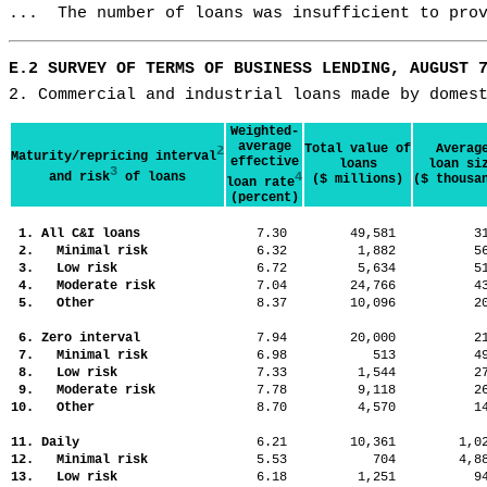
...  The number of loans was insufficient to pro
E.2 SURVEY OF TERMS OF BUSINESS LENDING, AUGUST 
2. Commercial and industrial loans made by domes
Weighted-
average
Total value of
Averag
2
Maturity/repricing interval
effective
loans
loan si
3
and risk
of loans
4
($ millions)
($ thousa
loan rate
(percent)
1. All C&I loans
7.30
49,581
3
2. Minimal risk
6.32
1,882
5
3. Low risk
6.72
5,634
5
4. Moderate risk
7.04
24,766
4
5. Other
8.37
10,096
2
6. Zero interval
7.94
20,000
2
7. Minimal risk
6.98
513
4
8. Low risk
7.33
1,544
2
9. Moderate risk
7.78
9,118
2
10. Other
8.70
4,570
1
11. Daily
6.21
10,361
1,
12. Minimal risk
5.53
704
4,
13. Low risk
6.18
1,251
9