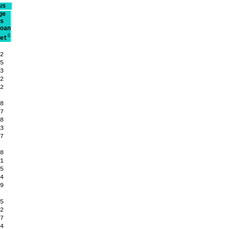
us
ge
s
oan
6
et
.2
.5
.3
.2
.2
.8
.7
.8
.3
.7
.8
.1
.5
.4
.9
.5
.2
.7
.4