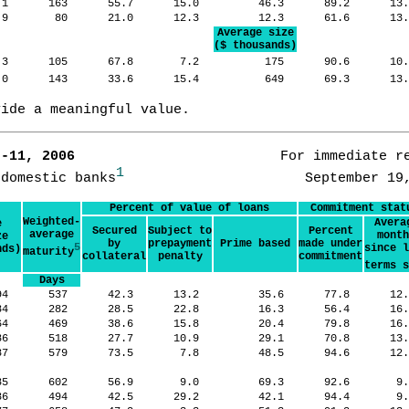
.1
163
55.7
15.0
46.3
89.2
13
.9
80
21.0
12.3
12.3
61.6
13
Average size
($ thousands)
.3
105
67.8
7.2
175
90.6
10
.0
143
33.6
15.4
649
69.3
13
vide a meaningful value.
7-11, 2006      
                   For immediate re
1
 domestic banks
Percent of value of loans
Commitment stat
Weighted-
Avera
e
Secured
Subject to
Percent
average
month
ze
by
prepayment
Prime based
made under
5
since l
nds)
maturity
collateral
penalty
commitment
terms s
Days
94
537
42.3
13.2
35.6
77.8
12
484
282
28.5
22.8
16.3
56.4
16
64
469
38.6
15.8
20.4
79.8
16
86
518
27.7
10.9
29.1
70.8
13
87
579
73.5
7.8
48.5
94.6
12
85
602
56.9
9.0
69.3
92.6
9
36
494
42.5
29.2
42.1
94.4
9