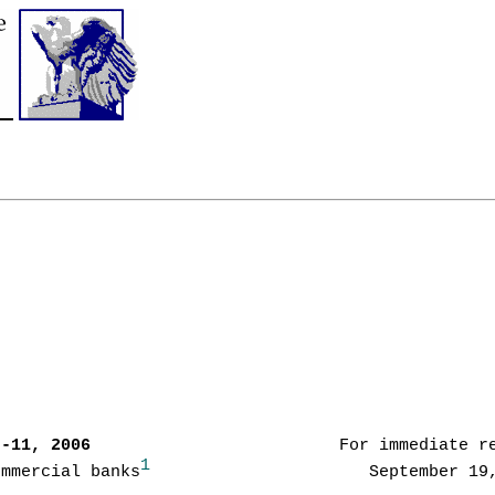
7-11, 2006      
                   For immediate re
1
ommercial banks