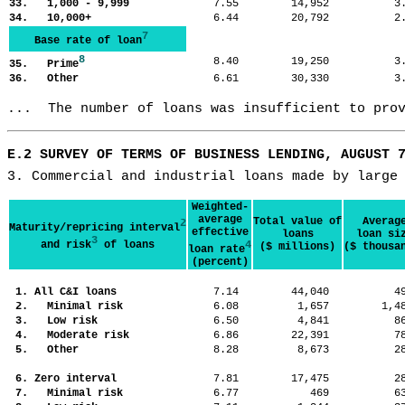
33. 1,000 - 9,999
7.55
14,952
3
34. 10,000+
6.44
20,792
2
7
Base rate of loan
8
8.40
19,250
3
35. Prime
36. Other
6.61
30,330
3
...  The number of loans was insufficient to pro
E.2 SURVEY OF TERMS OF BUSINESS LENDING, AUGUST 
3. Commercial and industrial loans made by large
Weighted-
average
Total value of
Averag
2
Maturity/repricing interval
effective
loans
loan si
3
and risk
of loans
4
($ millions)
($ thousa
loan rate
(percent)
1. All C&I loans
7.14
44,040
4
2. Minimal risk
6.08
1,657
1,
3. Low risk
6.50
4,841
8
4. Moderate risk
6.86
22,391
7
5. Other
8.28
8,673
2
6. Zero interval
7.81
17,475
2
7. Minimal risk
6.77
469
6