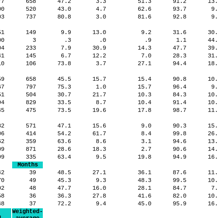
77
658
47.2
3.3
51.3
91.2
13
00
520
43.0
4.7
62.6
93.7
9
03
737
80.8
3.0
81.6
92.8
9
751
149
9.9
13.0
9.2
31.6
30
700
3
.3
.0
.9
1.1
44
204
233
7.9
30.9
14.3
47.7
39
741
145
6.7
12.2
7.0
28.3
31
10
106
73.8
3.7
27.1
94.4
18
59
658
45.5
15.7
15.4
90.8
10
67
797
75.3
1.0
15.7
96.4
9
51
504
30.7
21.7
10.3
84.3
10
94
829
33.5
8.7
10.4
91.4
10
45
475
73.5
19.6
17.8
98.7
11
982
571
47.1
15.6
9.0
90.3
15
206
414
54.2
61.7
8.4
99.8
26
562
359
63.6
8.6
3.1
94.6
13
209
871
28.6
18.3
2.7
90.6
14
599
335
63.4
9.5
19.8
94.9
16
Months
042
39
48.5
27.1
36.1
87.6
11
70
49
45.3
9.3
48.3
99.5
10
402
48
47.7
16.0
28.1
84.7
7
458
36
36.3
27.8
41.6
82.0
10
148
37
72.2
9.4
45.0
95.9
16
Weighted-