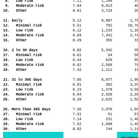
8. Low risk
7.11
1,244
3
9. Moderate risk
7.64
8,013
4
10. Other
8.61
3,724
2
11. Daily
6.12
9,987
1,
12. Minimal risk
5.51
701
10,
13. Low risk
6.12
1,233
1,
14. Moderate risk
6.04
7,341
2,
15. Other
8.29
355
3
16. 2 to 30 days
6.82
5,342
3
17. Minimal risk
6.61
54
5
18. Low risk
6.44
620
9
19. Moderate risk
6.62
2,569
7
20. Other
7.42
1,211
1
21. 31 to 365 days
7.05
8,077
1,
22. Minimal risk
6.01
382
3,
23. Low risk
6.23
1,378
3,
24. Moderate risk
6.64
2,928
2,
25. Other
8.29
2,625
1,
26. More than 365 days
7.56
2,976
1,
27. Minimal risk
7.51
51
5
28. Low risk
7.14
231
1,
29. Moderate risk
7.52
1,508
1,
30. Other
8.02
744
1,