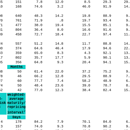
545
151
7.8
12.0
8.5
29.3
29
10
168
74.6
3.2
46.0
91.9
14
98
640
48.3
14.2
19.8
88.9
9
70
761
71.9
.8
19.7
93.4
9
71
477
38.0
19.4
15.5
85.1
9
81
804
36.4
8.0
16.6
91.6
9
39
458
72.7
18.4
22.7
97.4
11
24
557
51.2
14.8
11.7
88.8
14
80
374
64.6
46.4
17.9
94.6
22
183
359
65.0
8.3
4.3
92.1
13
17
802
35.7
17.7
5.9
90.1
13
35
356
64.8
9.3
20.4
94.1
15
Months
88
50
61.4
22.0
37.2
75.2
9
78
46
66.2
12.8
29.5
88.9
7
27
60
77.7
7.4
58.2
48.9
6
74
50
48.4
23.6
39.0
78.7
8
62
42
77.0
12.3
38.4
82.4
15
Weighted-
d-
average
isk
maturity/
3
repricing
2
interval
Days
.4
178
84.2
7.9
70.1
84.0
6
.3
157
74.0
9.3
70.8
90.2
9