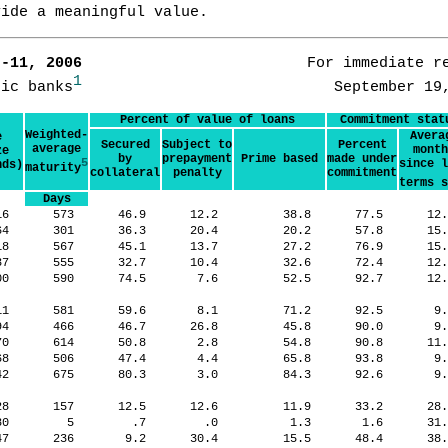
vide a meaningful value.
7-11, 2006      
                   For immediate re
1
tic banks
Percent of value of loans
Commitment stat
Weighted-
Avera
e
Secured
Subject to
Percent
average
month
ze
by
prepayment
Prime based
made under
5
since l
nds)
maturity
collateral
penalty
commitment
terms s
Days
16
573
46.9
12.2
38.8
77.5
12
64
301
36.3
20.4
20.2
57.8
15
18
567
45.1
13.7
27.2
76.9
15
37
555
32.7
10.4
32.6
72.4
12
00
590
74.5
7.6
52.5
92.7
12
11
581
59.6
8.1
71.2
92.5
9
94
466
46.7
26.8
45.8
90.0
9
70
614
50.8
2.8
54.8
90.8
11
68
506
47.4
4.4
65.8
93.8
9
42
675
80.3
3.0
84.3
92.6
9
028
157
12.5
12.6
11.9
33.2
28
880
5
.7
.0
1.3
1.6
31
47
236
9.2
30.4
15.5
48.4
38