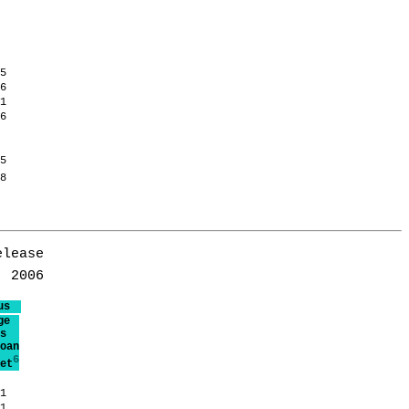
.5
.6
.1
.6
.5
.8
lease

us
ge
s
oan
6
et
.1
.1