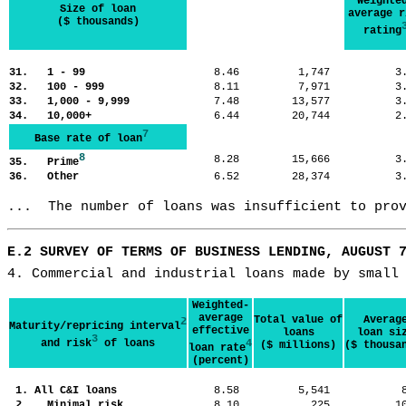
Weighte
Size of loan
average r
($ thousands)
rating
31. 1 - 99
8.46
1,747
3
32. 100 - 999
8.11
7,971
3
33. 1,000 - 9,999
7.48
13,577
3
34. 10,000+
6.44
20,744
2
7
Base rate of loan
8
8.28
15,666
3
35. Prime
36. Other
6.52
28,374
3
...  The number of loans was insufficient to pro
E.2 SURVEY OF TERMS OF BUSINESS LENDING, AUGUST 
4. Commercial and industrial loans made by small
Weighted-
average
Total value of
Averag
2
Maturity/repricing interval
effective
loans
loan si
3
and risk
of loans
4
($ millions)
($ thousa
loan rate
(percent)
1. All C&I loans
8.58
5,541
2. Minimal risk
8.10
225
1