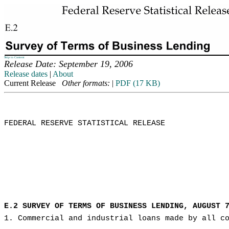
Skip to Content
Release Date: September 19, 2006
Release dates
|
About
Current Release
Other formats:
|
PDF (17 KB)
FEDERAL RESERVE STATISTICAL RELEASE

E.2 SURVEY OF TERMS OF BUSINESS LENDING, AUGUST 
1. Commercial and industrial loans made by all c