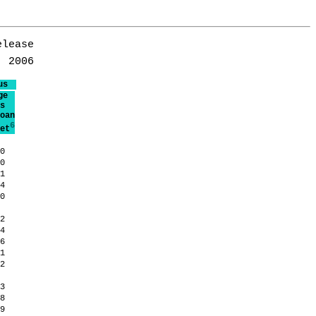
lease

us
ge
s
oan
6
et
.0
.0
.1
.4
.0
.2
.4
.6
.1
.2
.3
.8
.9