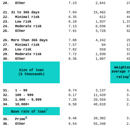
20. Other
7.23
2,641
2
21. 31 to 365 days
7.04
15,462
8
22. Minimal risk
6.35
612
4
23. Low risk
6.18
1,937
1,
24. Moderate risk
7.13
6,036
8
25. Other
7.91
3,728
9
26. More than 365 days
7.88
4,242
2
27. Minimal risk
7.57
84
1
28. Low risk
7.82
559
5
29. Moderate risk
7.72
1,930
3
30. Other
8.36
1,087
4
Weighte
Size of loan
average r
($ thousands)
rating
31. 1 - 99
8.74
3,137
3
32. 100 - 999
8.17
11,420
3
33. 1,000 - 9,999
7.26
20,559
3
34. 10,000+
6.50
40,610
2
7
Base rate of loan
8
8.46
20,382
3
35. Prime
36. Other
6.54
55,346
2