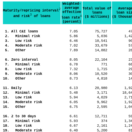
Weighted-
average
Total value of
Averag
2
Maturity/repricing interval
effective
loans
loan si
3
and risk
of loans
4
($ millions)
($ thousa
loan rate
(percent)
1. All C&I loans
7.05
75,727
4
2. Minimal risk
5.86
5,036
1,
3. Low risk
6.46
10,541
9
4. Moderate risk
7.02
33,679
5
5. Other
7.89
14,882
2
6. Zero interval
8.05
22,104
2
7. Minimal risk
6.78
771
6
8. Low risk
7.32
1,715
2
9. Moderate risk
8.06
10,520
3
10. Other
8.73
4,818
1
11. Daily
6.13
20,980
1,
12. Minimal risk
5.48
3,171
18,
13. Low risk
5.94
4,029
2,
14. Moderate risk
6.05
9,962
1,
15. Other
6.75
2,595
1,
16. 2 to 30 days
6.61
12,711
5
17. Minimal risk
5.93
374
1,
18. Low risk
6.67
2,161
1,
19. Moderate risk
6.40
5,200
8