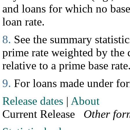
and loans for which no base 
loan rate.
8.
See the summary statistics
prime rate weighted by the d
relative to a prime base rate
9.
For loans made under fo
Release dates
|
About
Current Release
Other for