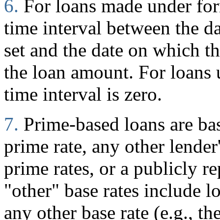
6.
For loans made under for
time interval between the d
set and the date on which 
the loan amount. For loans
time interval is zero.
7.
Prime-based loans are ba
prime rate, any other lender
prime rates, or a publicly r
"other" base rates include l
any other base rate (e.g., t