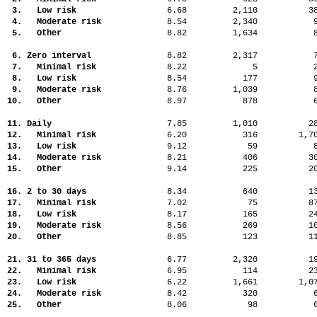
3. Low risk
6.68
2,110
3
4. Moderate risk
8.54
2,340
5. Other
8.82
1,634
6. Zero interval
8.82
2,317
7. Minimal risk
8.22
5
8. Low risk
8.54
177
9. Moderate risk
8.76
1,039
10. Other
8.97
878
11. Daily
7.85
1,010
2
12. Minimal risk
6.20
316
1,
13. Low risk
9.12
59
14. Moderate risk
8.21
406
3
15. Other
9.14
225
2
16. 2 to 30 days
8.34
640
1
17. Minimal risk
7.02
75
8
18. Low risk
8.17
165
2
19. Moderate risk
8.56
269
1
20. Other
8.85
123
1
21. 31 to 365 days
6.77
2,320
1
22. Minimal risk
6.95
114
2
23. Low risk
6.22
1,661
1,
24. Moderate risk
8.42
320
25. Other
8.06
98