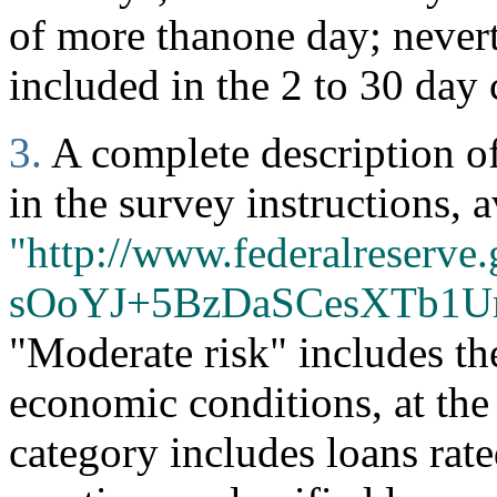
of more thanone day; nevert
included in the 2 to 30 day 
3.
A complete description of 
in the survey instructions, a
"http://www.federalreserve.
sOoYJ+5BzDaSCesXTb1U
"Moderate risk" includes th
economic conditions, at the
category includes loans rate