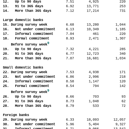
12. Up to 90 days
7.51
4,925
22
13. 91 to 365 days
6.92
13,771
25
14. More than 365 days
7.12
17,214
73
Large domestic banks
15. During survey week
6.68
13,280
1,04
16. Not under commitment
6.13
10,349
1,18
17. Informal commitment
7.04
461
22
18. Formal commitment
8.93
2,471
1,30
9
Before survey week
19. Up to 90 days
7.32
4,221
28
20. 91 to 365 days
6.77
12,723
34
21. More than 365 days
7.07
16,681
1,03
Small domestic banks
22. During survey week
7.53
4,938
17
23. Not under commitment
6.86
2,996
21
24. Informal commitment
8.58
1,147
12
25. Formal commitment
8.54
794
14
9
Before survey week
26. Up to 90 days
8.66
703
9
27. 91 to 365 days
8.73
1,048
6
28. More than 365 days
8.79
533
7
Foreign banks
29. During survey week
6.33
18,093
12,05
30. Not under commitment
5.96
5,404
9,32