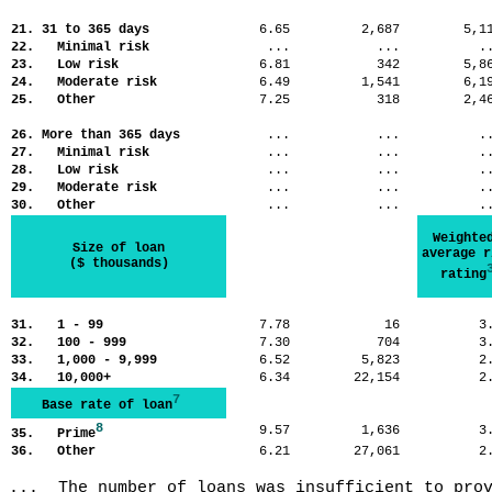
21. 31 to 365 days
6.65
2,687
5,
22. Minimal risk
...
...
.
23. Low risk
6.81
342
5,
24. Moderate risk
6.49
1,541
6,
25. Other
7.25
318
2,
26. More than 365 days
...
...
.
27. Minimal risk
...
...
.
28. Low risk
...
...
.
29. Moderate risk
...
...
.
30. Other
...
...
.
Weighte
Size of loan
average r
($ thousands)
rating
31. 1 - 99
7.78
16
3
32. 100 - 999
7.30
704
3
33. 1,000 - 9,999
6.52
5,823
2
34. 10,000+
6.34
22,154
2
7
Base rate of loan
8
9.57
1,636
3
35. Prime
36. Other
6.21
27,061
2
...  The number of loans was insufficient to pro