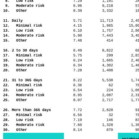
8. Low risk
7.29
1,191
2
9. Moderate risk
6.96
9,218
5
10. Other
8.39
3,332
1
11. Daily
5.71
11,713
2,
12. Minimal risk
4.15
1,965
15,
13. Low risk
6.10
1,757
2,
14. Moderate risk
5.90
7,443
3,
15. Other
7.48
414
4
16. 2 to 30 days
6.49
8,822
6
17. Minimal risk
5.75
299
2,
18. Low risk
6.24
1,665
2,
19. Moderate risk
6.34
4,302
1,
20. Other
7.28
1,408
2
21. 31 to 365 days
8.22
5,538
1,
22. Minimal risk
6.36
62
7
23. Low risk
6.54
224
1,
24. Moderate risk
8.95
2,087
2,
25. Other
8.07
2,717
1,
26. More than 365 days
7.72
2,828
9
27. Minimal risk
6.56
32
7
28. Low risk
7.19
146
8
29. Moderate risk
7.60
1,328
1,
30. Other
8.14
870
9