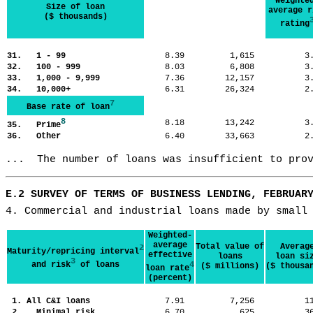
Weighte
Size of loan
average r
($ thousands)
rating
31. 1 - 99
8.39
1,615
3
32. 100 - 999
8.03
6,808
3
33. 1,000 - 9,999
7.36
12,157
3
34. 10,000+
6.31
26,324
2
7
Base rate of loan
8
8.18
13,242
3
35. Prime
36. Other
6.40
33,663
2
...  The number of loans was insufficient to pro
E.2 SURVEY OF TERMS OF BUSINESS LENDING, FEBRUAR
4. Commercial and industrial loans made by small
Weighted-
average
Total value of
Averag
2
Maturity/repricing interval
effective
loans
loan si
3
and risk
of loans
4
($ millions)
($ thousa
loan rate
(percent)
1. All C&I loans
7.91
7,256
1
2. Minimal risk
6.70
625
3