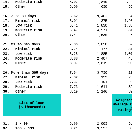
14. Moderate risk
6.02
7,849
2,
15. Other
8.06
638
3
16. 2 to 30 days
6.62
9,462
5
17. Minimal risk
6.01
375
1,
18. Low risk
6.41
1,830
1,
19. Moderate risk
6.47
4,571
8
20. Other
7.41
1,530
2
21. 31 to 365 days
7.80
7,858
5
22. Minimal risk
6.74
177
3
23. Low risk
6.25
1,885
1,
24. Moderate risk
8.88
2,407
4
25. Other
8.07
2,815
9
26. More than 365 days
7.84
3,730
2
27. Minimal risk
7.32
139
2
28. Low risk
7.37
194
2
29. Moderate risk
7.73
1,611
3
30. Other
8.19
1,146
3
Weighte
Size of loan
average r
($ thousands)
rating
31. 1 - 99
8.66
2,883
3
32. 100 - 999
8.21
9,537
3