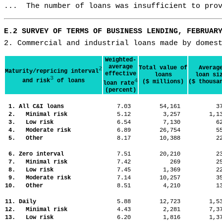
...  The number of loans was insufficient to pro
E.2 SURVEY OF TERMS OF BUSINESS LENDING, FEBRUAR
2. Commercial and industrial loans made by domes
Weighted-
average
Total value of
Averag
2
Maturity/repricing interval
effective
loans
loan si
3
and risk
of loans
4
($ millions)
($ thousa
loan rate
(percent)
1. All C&I loans
7.03
54,161
3
2. Minimal risk
5.12
3,257
1,
3. Low risk
6.54
7,130
6
4. Moderate risk
6.89
26,754
5
5. Other
8.17
10,388
2
6. Zero interval
7.51
20,210
2
7. Minimal risk
7.42
269
2
8. Low risk
7.45
1,369
2
9. Moderate risk
7.14
10,257
3
10. Other
8.51
4,210
1
11. Daily
5.88
12,723
1,
12. Minimal risk
4.43
2,281
7,
13. Low risk
6.20
1,816
1,