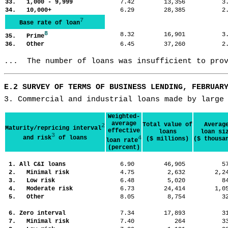
33. 1,000 - 9,999
7.42
13,356
3
34. 10,000+
6.29
28,385
2
7
Base rate of loan
8
8.32
16,901
3
35. Prime
36. Other
6.45
37,260
2
...  The number of loans was insufficient to pro
E.2 SURVEY OF TERMS OF BUSINESS LENDING, FEBRUAR
3. Commercial and industrial loans made by large
Weighted-
average
Total value of
Averag
2
Maturity/repricing interval
effective
loans
loan si
3
and risk
of loans
4
($ millions)
($ thousa
loan rate
(percent)
1. All C&I loans
6.90
46,905
5
2. Minimal risk
4.75
2,632
2,
3. Low risk
6.48
5,020
8
4. Moderate risk
6.73
24,414
1,
5. Other
8.05
8,754
3
6. Zero interval
7.34
17,893
3
7. Minimal risk
7.40
264
3