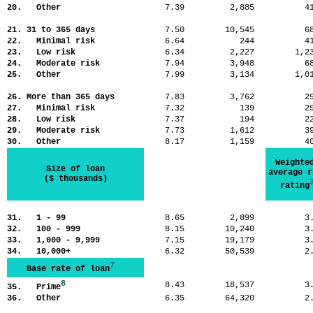
20. Other
7.39
2,885
4
21. 31 to 365 days
7.50
10,545
6
22. Minimal risk
6.64
244
4
23. Low risk
6.34
2,227
1,
24. Moderate risk
7.94
3,948
6
25. Other
7.99
3,134
1,
26. More than 365 days
7.83
3,762
2
27. Minimal risk
7.32
139
2
28. Low risk
7.37
194
2
29. Moderate risk
7.73
1,612
3
30. Other
8.17
1,159
4
Weighte
Size of loan
average r
($ thousands)
rating
31. 1 - 99
8.65
2,899
3
32. 100 - 999
8.15
10,240
3
33. 1,000 - 9,999
7.15
19,179
3
34. 10,000+
6.32
50,539
2
7
Base rate of loan
8
8.43
18,537
3
35. Prime
36. Other
6.35
64,320
2