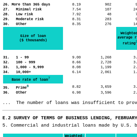
26. More than 365 days
8.19
902
27. Minimal risk
7.54
107
2
28. Low risk
7.92
48
29. Moderate risk
8.31
283
30. Other
8.35
276
1
Weighte
Size of loan
average r
($ thousands)
rating
31. 1 - 99
9.00
1,268
3
32. 100 - 999
8.66
2,728
3
33. 1,000 - 9,999
8.08
1,199
2
34. 10,000+
6.14
2,061
1
7
Base rate of loan
8
8.82
3,659
3
35. Prime
36. Other
6.98
3,596
2
...  The number of loans was insufficient to pro
E.2 SURVEY OF TERMS OF BUSINESS LENDING, FEBRUAR
5. Commercial and industrial loans made by U.S. 
Weighted-