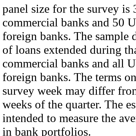
panel size for the survey is
commercial banks and 50 U.
foreign banks. The sample d
of loans extended during th
commercial banks and all U
foreign banks. The terms on
survey week may differ fro
weeks of the quarter. The es
intended to measure the ave
in bank portfolios.