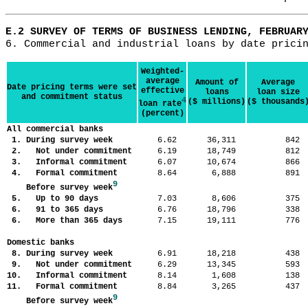
E.2 SURVEY OF TERMS OF BUSINESS LENDING, FEBRUAR
Weighted-
average
Amount of
Average
Date pricing terms were set
effective
loans
loan size
and commitment status
4
($ millions)
($ thousands
loan rate
(percent)
All commercial banks
1. During survey week
6.62
36,311
84
2. Not under commitment
6.19
18,749
81
3. Informal commitment
6.07
10,674
86
4. Formal commitment
8.64
6,888
89
9
Before survey week
5. Up to 90 days
7.03
8,606
37
6. 91 to 365 days
6.76
18,796
33
6. More than 365 days
7.15
19,111
77
Domestic banks
8. During survey week
6.91
18,218
43
9. Not under commitment
6.29
13,345
59
10. Informal commitment
8.14
1,608
13
11. Formal commitment
8.84
3,265
43
9
Before survey week