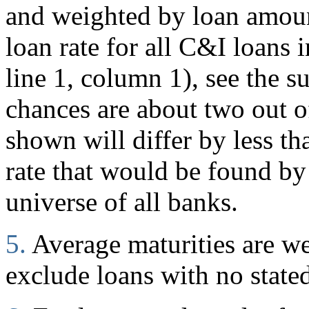
and weighted by loan amount
loan rate for all C&I loans i
line 1, column 1), see the s
chances are about two out of
shown will differ by less t
rate that would be found by
universe of all banks.
5.
Average maturities are w
exclude loans with no stated