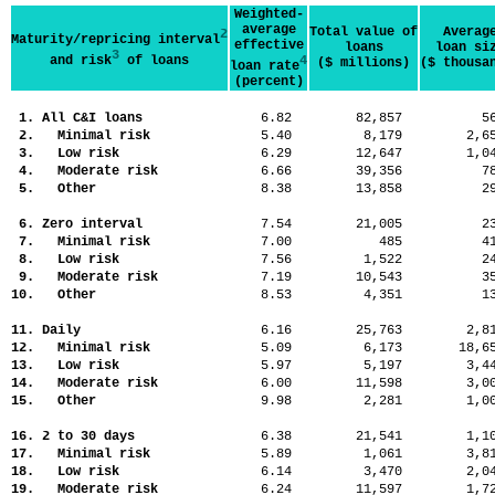
Weighted-
average
Total value of
Averag
2
Maturity/repricing interval
effective
loans
loan si
3
and risk
of loans
4
($ millions)
($ thousa
loan rate
(percent)
1. All C&I loans
6.82
82,857
5
2. Minimal risk
5.40
8,179
2,
3. Low risk
6.29
12,647
1,
4. Moderate risk
6.66
39,356
7
5. Other
8.38
13,858
2
6. Zero interval
7.54
21,005
2
7. Minimal risk
7.00
485
4
8. Low risk
7.56
1,522
2
9. Moderate risk
7.19
10,543
3
10. Other
8.53
4,351
1
11. Daily
6.16
25,763
2,
12. Minimal risk
5.09
6,173
18,
13. Low risk
5.97
5,197
3,
14. Moderate risk
6.00
11,598
3,
15. Other
9.98
2,281
1,
16. 2 to 30 days
6.38
21,541
1,
17. Minimal risk
5.89
1,061
3,
18. Low risk
6.14
3,470
2,
19. Moderate risk
6.24
11,597
1,