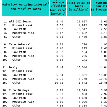
average
Total value of
Averag
2
Maturity/repricing interval
effective
loans
loan si
3
and risk
of loans
4
($ millions)
($ thousa
loan rate
(percent)
1. All C&I loans
6.40
28,697
6,
2. Minimal risk
5.58
4,922
22,
3. Low risk
5.97
5,517
7,
4. Moderate risk
6.17
12,602
6,
5. Other
9.01
3,470
3,
6. Zero interval
8.23
796
9
7. Minimal risk
6.48
215
2,
8. Low risk
8.52
154
1,
9. Moderate risk
9.00
286
8
10. Other
9.04
141
4
11. Daily
6.44
13,040
14,
12. Minimal risk
...
...
.
13. Low risk
5.84
3,381
18,
14. Moderate risk
5.96
3,749
10,
15. Other
10.72
1,642
10,
16. 2 to 30 days
6.19
12,079
5,
17. Minimal risk
5.83
686
7,
18. Low risk
5.83
1,639
4,
19. Moderate risk
6.09
7,026
6,
20. Other
7.36
1,354
4,