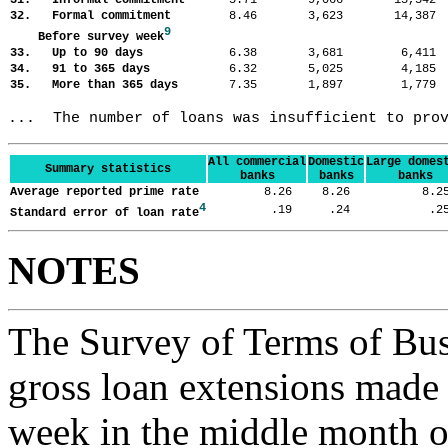
31. Informal commitment
5.71
9,066
13,54
32. Formal commitment
8.46
3,623
14,38
9
Before survey week
33. Up to 90 days
6.38
3,681
6,41
34. 91 to 365 days
6.32
5,025
4,18
35. More than 365 days
7.35
1,897
1,77
...  The number of loans was insufficient to pro
All commercial
Domestic
Large domes
Summary statistics
banks
banks
banks
Average reported prime rate
8.26
8.26
8.
4
.19
.24
.
Standard error of loan rate
NOTES
The Survey of Terms of Bus
gross loan extensions made d
week in the middle month of