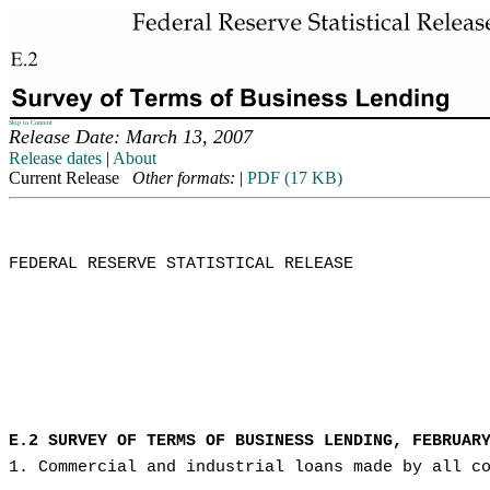
Skip to Content
Release Date: March 13, 2007
Release dates
|
About
Current Release
Other formats:
|
PDF (17 KB)
FEDERAL RESERVE STATISTICAL RELEASE

E.2 SURVEY OF TERMS OF BUSINESS LENDING, FEBRUAR
1. Commercial and industrial loans made by all c