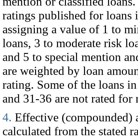
mention or classified loans
ratings published for loans 
assigning a value of 1 to mi
loans, 3 to moderate risk loa
and 5 to special mention and
are weighted by loan amoun
rating. Some of the loans in
and 31-36 are not rated for 
4.
Effective (compounded) an
calculated from the stated r