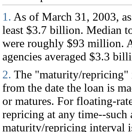
1.
As of March 31, 2003, ass
least $3.7 billion. Median to
were roughly $93 million. A
agencies averaged $3.3 bill
2.
The "maturity/repricing" 
from the date the loan is mad
or matures. For floating-rate
repricing at any time--such
maturity/repricing interval i