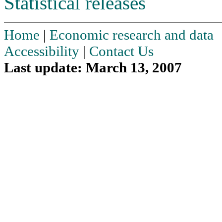
Statistical releases
Home
|
Economic research and data
Accessibility
|
Contact Us
Last update: March 13, 2007