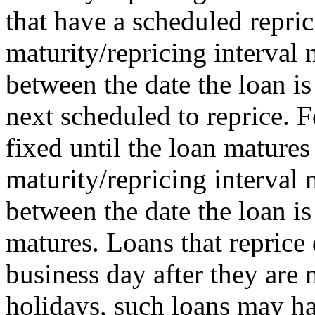
that have a scheduled repric
maturity/repricing interval
between the date the loan is
next scheduled to reprice. F
fixed until the loan matures 
maturity/repricing interval
between the date the loan i
matures. Loans that reprice 
business day after they ar
holidays, such loans may ha