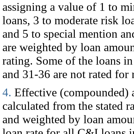
assigning a value of 1 to mi
loans, 3 to moderate risk loa
and 5 to special mention and
are weighted by loan amoun
rating. Some of the loans in
and 31-36 are not rated for 
4.
Effective (compounded) an
calculated from the stated r
and weighted by loan amount
loan rate for all C&I loans i