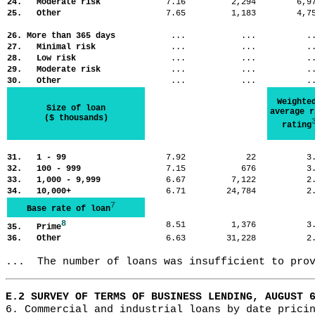
24. Moderate risk
7.16
2,294
6,
25. Other
7.65
1,183
4,
26. More than 365 days
...
...
.
27. Minimal risk
...
...
.
28. Low risk
...
...
.
29. Moderate risk
...
...
.
30. Other
...
...
.
Weighte
Size of loan
average r
($ thousands)
rating
31. 1 - 99
7.92
22
3
32. 100 - 999
7.15
676
3
33. 1,000 - 9,999
6.67
7,122
2
34. 10,000+
6.71
24,784
2
7
Base rate of loan
8
8.51
1,376
3
35. Prime
36. Other
6.63
31,228
2
...  The number of loans was insufficient to pro
E.2 SURVEY OF TERMS OF BUSINESS LENDING, AUGUST 