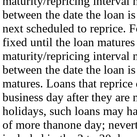
maturity/repricing interval
between the date the loan is
next scheduled to reprice. F
fixed until the loan matures 
maturity/repricing interval
between the date the loan i
matures. Loans that reprice 
business day after they ar
holidays, such loans may ha
of more thanone day; nevert