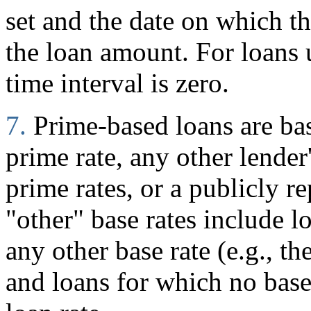
set and the date on which 
the loan amount. For loans
time interval is zero.
7.
Prime-based loans are ba
prime rate, any other lender
prime rates, or a publicly r
"other" base rates include l
any other base rate (e.g., t
and loans for which no base 