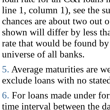
line 1, column 1), see the s
chances are about two out of
shown will differ by less t
rate that would be found by
universe of all banks.
5.
Average maturities are w
exclude loans with no stated
6.
For loans made under for
time interval between the d