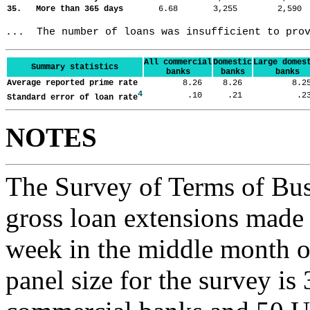
35. More than 365 days
6.68
3,255
2,59
...  The number of loans was insufficient to pro
All commercial
Domestic
Large domes
Summary statistics
banks
banks
banks
Average reported prime rate
8.26
8.26
8.
4
.10
.21
.
Standard error of loan rate
NOTES
The Survey of Terms of Bus
gross loan extensions made d
week in the middle month of
panel size for the survey is