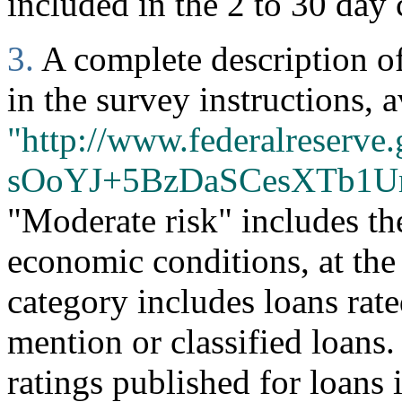
included in the 2 to 30 day 
3.
A complete description of 
in the survey instructions, a
"http://www.federalreserve.
sOoYJ+5BzDaSCesXTb1U
"Moderate risk" includes th
economic conditions, at the
category includes loans rate
mention or classified loans
ratings published for loans 