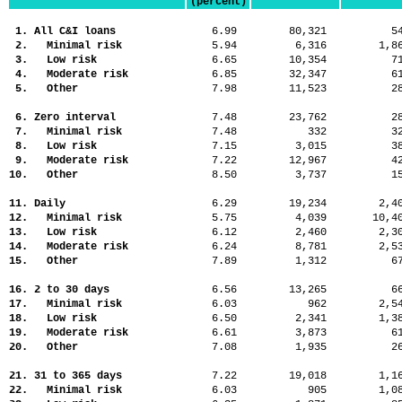
(percent)
1. All C&I loans
6.99
80,321
5
2. Minimal risk
5.94
6,316
1,
3. Low risk
6.65
10,354
7
4. Moderate risk
6.85
32,347
6
5. Other
7.98
11,523
2
6. Zero interval
7.48
23,762
2
7. Minimal risk
7.48
332
3
8. Low risk
7.15
3,015
3
9. Moderate risk
7.22
12,967
4
10. Other
8.50
3,737
1
11. Daily
6.29
19,234
2,
12. Minimal risk
5.75
4,039
10,
13. Low risk
6.12
2,460
2,
14. Moderate risk
6.24
8,781
2,
15. Other
7.89
1,312
6
16. 2 to 30 days
6.56
13,265
6
17. Minimal risk
6.03
962
2,
18. Low risk
6.50
2,341
1,
19. Moderate risk
6.61
3,873
6
20. Other
7.08
1,935
2
21. 31 to 365 days
7.22
19,018
1,
22. Minimal risk
6.03
905
1,