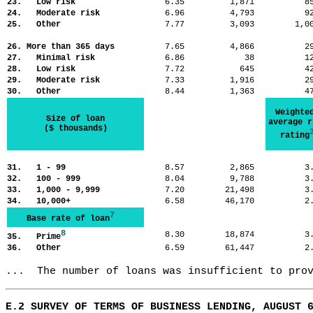
23. Low risk
6.35
1,871
8
24. Moderate risk
6.96
4,793
9
25. Other
7.77
3,093
1,
26. More than 365 days
7.65
4,866
2
27. Minimal risk
6.86
38
1
28. Low risk
7.72
645
4
29. Moderate risk
7.33
1,916
2
30. Other
8.44
1,363
4
Weighte
Size of loan
average r
($ thousands)
rating
31. 1 - 99
8.57
2,865
3
32. 100 - 999
8.04
9,788
3
33. 1,000 - 9,999
7.20
21,498
3
34. 10,000+
6.58
46,170
2
7
Base rate of loan
8
8.30
18,874
3
35. Prime
36. Other
6.59
61,447
2
...  The number of loans was insufficient to pro
E.2 SURVEY OF TERMS OF BUSINESS LENDING, AUGUST 