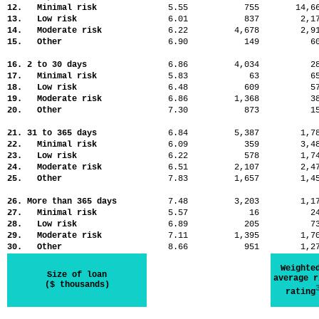
12. Minimal risk
5.55
755
14,
13. Low risk
6.01
837
2,
14. Moderate risk
6.22
4,678
2,
15. Other
6.90
149
6
16. 2 to 30 days
6.86
4,034
2
17. Minimal risk
5.83
63
6
18. Low risk
6.48
609
5
19. Moderate risk
6.86
1,368
3
20. Other
7.30
873
1
21. 31 to 365 days
6.84
5,387
1,
22. Minimal risk
6.09
359
3,
23. Low risk
6.22
578
1,
24. Moderate risk
6.51
2,107
2,
25. Other
7.83
1,657
1,
26. More than 365 days
7.48
3,203
1,
27. Minimal risk
5.57
16
2
28. Low risk
6.89
205
7
29. Moderate risk
7.11
1,395
1,
30. Other
8.66
951
1,
Weighte
Size of loan
average r
($ thousands)
rating