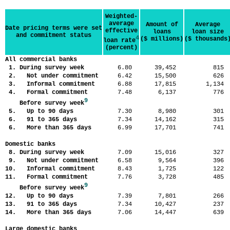
Weighted-
average
Amount of
Average
Date pricing terms were set
effective
loans
loan size
and commitment status
4
($ millions)
($ thousands
loan rate
(percent)
All commercial banks
1. During survey week
6.80
39,452
81
2. Not under commitment
6.42
15,500
62
3. Informal commitment
6.88
17,815
1,13
4. Formal commitment
7.48
6,137
77
9
Before survey week
5. Up to 90 days
7.30
8,980
30
6. 91 to 365 days
7.34
14,162
31
6. More than 365 days
6.99
17,701
74
Domestic banks
8. During survey week
7.09
15,016
32
9. Not under commitment
6.58
9,564
39
10. Informal commitment
8.43
1,725
12
11. Formal commitment
7.76
3,728
48
9
Before survey week
12. Up to 90 days
7.39
7,801
26
13. 91 to 365 days
7.34
10,427
23
14. More than 365 days
7.06
14,447
63
Large domestic banks