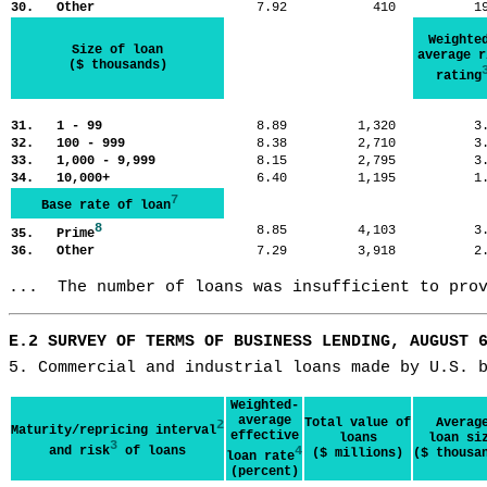
30. Other
7.92
410
1
Weighte
Size of loan
average r
($ thousands)
rating
31. 1 - 99
8.89
1,320
3
32. 100 - 999
8.38
2,710
3
33. 1,000 - 9,999
8.15
2,795
3
34. 10,000+
6.40
1,195
1
7
Base rate of loan
8
8.85
4,103
3
35. Prime
36. Other
7.29
3,918
2
...  The number of loans was insufficient to pro
E.2 SURVEY OF TERMS OF BUSINESS LENDING, AUGUST 
5. Commercial and industrial loans made by U.S. 
Weighted-
average
Total value of
Averag
2
Maturity/repricing interval
effective
loans
loan si
3
and risk
of loans
4
($ millions)
($ thousa
loan rate
(percent)