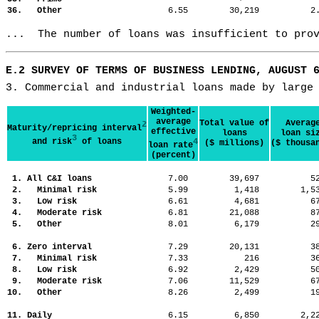
36. Other
6.55
30,219
2
...  The number of loans was insufficient to pro
E.2 SURVEY OF TERMS OF BUSINESS LENDING, AUGUST 
3. Commercial and industrial loans made by large
Weighted-
average
Total value of
Averag
2
Maturity/repricing interval
effective
loans
loan si
3
and risk
of loans
4
($ millions)
($ thousa
loan rate
(percent)
1. All C&I loans
7.00
39,697
5
2. Minimal risk
5.99
1,418
1,
3. Low risk
6.61
4,681
6
4. Moderate risk
6.81
21,088
8
5. Other
8.01
6,179
2
6. Zero interval
7.29
20,131
3
7. Minimal risk
7.33
216
3
8. Low risk
6.92
2,429
5
9. Moderate risk
7.06
11,529
6
10. Other
8.26
2,499
1
11. Daily
6.15
6,850
2,