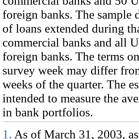
commercial banks and 50 U.
foreign banks. The sample d
of loans extended during th
commercial banks and all U
foreign banks. The terms on
survey week may differ fro
weeks of the quarter. The es
intended to measure the ave
in bank portfolios.
1.
As of March 31, 2003, ass