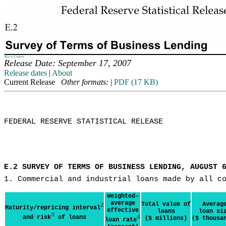
Skip to Content
Release Date: September 17, 2007
Release dates
|
About
Current Release
Other formats:
|
PDF (17 KB)
FEDERAL RESERVE STATISTICAL RELEASE

E.2 SURVEY OF TERMS OF BUSINESS LENDING, AUGUST 
1. Commercial and industrial loans made by all c
Weighted-
average
Total value of
Averag
2
Maturity/repricing interval
effective
loans
loan si
3
and risk
of loans
4
($ millions)
($ thousa
loan rate