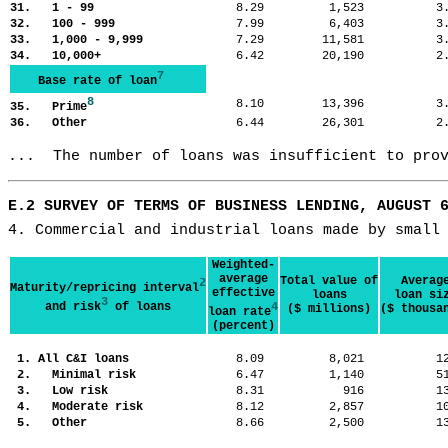
31. 1 - 99
8.29
1,523
3
32. 100 - 999
7.99
6,403
3
33. 1,000 - 9,999
7.29
11,581
3
34. 10,000+
6.42
20,190
2
7
Base rate of loan
8
8.10
13,396
3
35. Prime
36. Other
6.44
26,301
2
...  The number of loans was insufficient to pro
E.2 SURVEY OF TERMS OF BUSINESS LENDING, AUGUST 
4. Commercial and industrial loans made by small
Weighted-
average
Total value of
Averag
2
Maturity/repricing interval
effective
loans
loan si
3
and risk
of loans
4
($ millions)
($ thousa
loan rate
(percent)
1. All C&I loans
8.09
8,021
1
2. Minimal risk
6.47
1,140
5
3. Low risk
8.31
916
1
4. Moderate risk
8.12
2,857
1
5. Other
8.66
2,500
1