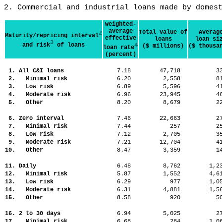
2. Commercial and industrial loans made by domes
Weighted-
average
Total value of
Averag
2
Maturity/repricing interval
effective
loans
loan si
3
and risk
of loans
4
($ millions)
($ thousa
loan rate
(percent)
1. All C&I loans
7.18
47,718
3
2. Minimal risk
6.20
2,558
8
3. Low risk
6.89
5,596
4
4. Moderate risk
6.96
23,945
4
5. Other
8.20
8,679
2
6. Zero interval
7.46
22,663
2
7. Minimal risk
7.44
257
2
8. Low risk
7.12
2,705
3
9. Moderate risk
7.21
12,704
4
10. Other
8.47
3,359
1
11. Daily
6.48
8,762
1,
12. Minimal risk
5.87
1,552
4,
13. Low risk
6.29
977
1,
14. Moderate risk
6.31
4,881
1,
15. Other
8.58
920
5
16. 2 to 30 days
6.94
5,025
2
17. Minimal risk
6.68
284
1,