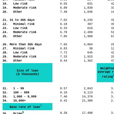
18. Low risk
6.55
631
4
19. Moderate risk
6.89
1,930
3
20. Other
7.48
1,046
1
21. 31 to 365 days
7.02
6,235
4
22. Minimal risk
6.18
387
4
23. Low risk
6.33
616
3
24. Moderate risk
6.78
2,499
5
25. Other
7.85
1,909
6
26. More than 365 days
7.65
4,864
2
27. Minimal risk
6.83
38
1
28. Low risk
7.72
645
4
29. Moderate risk
7.33
1,915
2
30. Other
8.44
1,362
4
Weighte
Size of loan
average r
($ thousands)
rating
31. 1 - 99
8.57
2,843
3
32. 100 - 999
8.10
9,113
3
33. 1,000 - 9,999
7.46
14,376
3
34. 10,000+
6.42
21,386
2
7
Base rate of loan
8
8.28
17,498
3
35. Prime