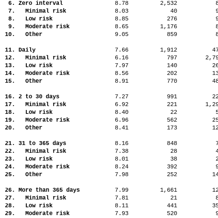
6. Zero interval
8.78
2,532
7. Minimal risk
8.03
40
8. Low risk
8.85
276
9. Moderate risk
8.65
1,176
10. Other
9.05
859
11. Daily
7.66
1,912
4
12. Minimal risk
6.16
797
2,
13. Low risk
7.97
140
2
14. Moderate risk
8.56
202
1
15. Other
8.91
770
4
16. 2 to 30 days
7.27
991
2
17. Minimal risk
6.92
221
1,
18. Low risk
8.40
22
19. Moderate risk
6.96
562
2
20. Other
8.41
173
1
21. 31 to 365 days
8.16
848
22. Minimal risk
7.38
28
23. Low risk
8.01
38
24. Moderate risk
8.24
392
25. Other
7.98
252
1
26. More than 365 days
7.99
1,661
1
27. Minimal risk
7.81
21
28. Low risk
8.11
441
3
29. Moderate risk
7.93
520