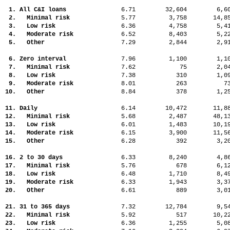
1. All C&I loans
6.71
32,604
6,
2. Minimal risk
5.77
3,758
14,
3. Low risk
6.36
4,758
5,
4. Moderate risk
6.52
8,403
5,
5. Other
7.29
2,844
2,
6. Zero interval
7.96
1,100
1,
7. Minimal risk
7.62
75
2,
8. Low risk
7.38
310
1,
9. Moderate risk
8.01
263
7
10. Other
8.84
378
1,
11. Daily
6.14
10,472
11,
12. Minimal risk
5.68
2,487
48,
13. Low risk
6.01
1,483
10,
14. Moderate risk
6.15
3,900
11,
15. Other
6.28
392
3,
16. 2 to 30 days
6.33
8,240
4,
17. Minimal risk
5.76
678
6,
18. Low risk
6.48
1,710
8,
19. Moderate risk
6.33
1,943
3,
20. Other
6.61
889
3,
21. 31 to 365 days
7.32
12,784
9,
22. Minimal risk
5.92
517
10,
23. Low risk
6.36
1,255
5,