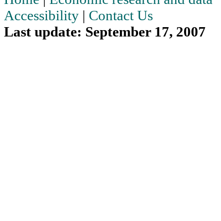
Accessibility
|
Contact Us
Last update: September 17, 2007