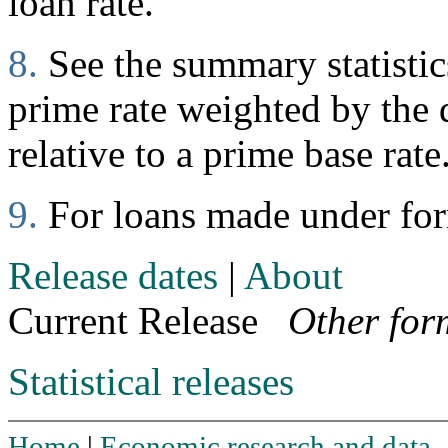
loan rate.
8.
See the summary statistics
prime rate weighted by the d
relative to a prime base rate
9.
For loans made under fo
Release dates
|
About
Current Release
Other for
Statistical releases
Home
|
Economic research and data