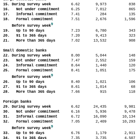
15. During survey week
6.62
9,973
83
16. Not under commitment
6.25
7,012
86
17. Informal commitment
7.41
284
13
18. Formal commitment
7.51
2,676
1,59
9
Before survey week
19. Up to 90 days
7.23
6,780
34
20. 91 to 365 days
7.20
9,413
32
21. More than 365 days
7.02
13,532
90
Small domestic banks
22. During survey week
8.00
5,044
14
23. Not under commitment
7.47
2,552
15
24. Informal commitment
8.64
1,440
12
25. Formal commitment
8.41
1,051
17
9
Before survey week
26. Up to 90 days
8.40
1,021
10
27. 91 to 365 days
8.61
1,014
6
28. More than 365 days
7.66
915
11
Foreign banks
29. During survey week
6.62
24,435
9,98
30. Not under commitment
6.16
5,936
9,47
31. Informal commitment
6.72
16,090
10,13
32. Formal commitment
7.05
2,409
10,29
9
Before survey week
33. Up to 90 days
6.76
1,179
2,91
34. 91 to 365 days
7.35
3,735
4,50