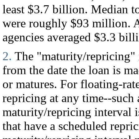
least $3.7 billion. Median to
were roughly $93 million. A
agencies averaged $3.3 bill
2.
The "maturity/repricing" 
from the date the loan is mad
or matures. For floating-rate
repricing at any time--such
maturity/repricing interval i
that have a scheduled repric