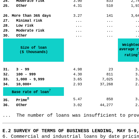
24. Moderate risk
3.90
833
2,
25. Other
4.31
510
1,
26. More than 365 days
3.27
141
3,
27. Minimal risk
...
...
.
28. Low risk
...
...
.
29. Moderate risk
...
...
.
30. Other
...
...
.
Weighte
Size of loan
average r
($ thousands)
rating
31. 3 - 99
4.98
23
3
32. 100 - 999
4.30
811
3
33. 1,000 - 9,999
3.65
7,025
3
34. 10,000+
2.93
37,268
2
7
Base rate of loan
8
5.47
850
3
35. Prime
36. Other
3.02
44,277
2
...  The number of loans was insufficient to pro
E.2 SURVEY OF TERMS OF BUSINESS LENDING, MAY 5-9