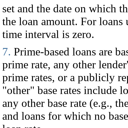
set and the date on which 
the loan amount. For loans
time interval is zero.
7.
Prime-based loans are ba
prime rate, any other lender
prime rates, or a publicly r
"other" base rates include l
any other base rate (e.g., t
and loans for which no base 