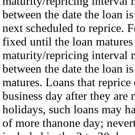
maturity/repricing interval
between the date the loan is
next scheduled to reprice. F
fixed until the loan matures 
maturity/repricing interval
between the date the loan i
matures. Loans that reprice 
business day after they ar
holidays, such loans may ha
of more thanone day; nevert