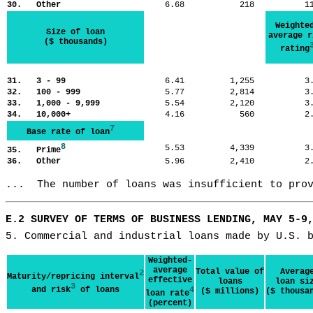
30. Other
6.68
218
1
Weighte
Size of loan
average r
($ thousands)
rating
31. 3 - 99
6.41
1,255
3
32. 100 - 999
5.77
2,814
3
33. 1,000 - 9,999
5.54
2,120
3
34. 10,000+
4.16
560
2
7
Base rate of loan
8
5.53
4,339
3
35. Prime
36. Other
5.96
2,410
2
...  The number of loans was insufficient to pro
E.2 SURVEY OF TERMS OF BUSINESS LENDING, MAY 5-9
5. Commercial and industrial loans made by U.S. 
Weighted-
average
Total value of
Averag
2
Maturity/repricing interval
effective
loans
loan si
3
and risk
of loans
4
($ millions)
($ thousa
loan rate
(percent)