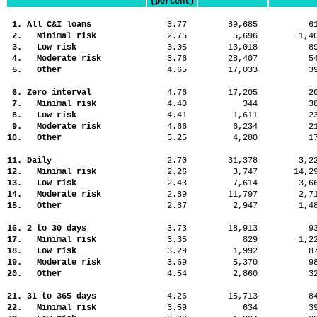
(percent)
1. All C&I loans
3.77
89,685
6
2. Minimal risk
2.75
5,696
1,
3. Low risk
3.05
13,018
8
4. Moderate risk
3.76
28,407
5
5. Other
4.65
17,033
3
6. Zero interval
4.76
17,205
2
7. Minimal risk
4.40
344
3
8. Low risk
4.41
1,611
2
9. Moderate risk
4.66
6,234
2
10. Other
5.25
4,280
1
11. Daily
2.70
31,378
3,
12. Minimal risk
2.26
3,747
14,
13. Low risk
2.43
7,614
3,
14. Moderate risk
2.89
11,797
2,
15. Other
2.87
2,947
1,
16. 2 to 30 days
3.73
18,913
9
17. Minimal risk
3.35
829
1,
18. Low risk
3.29
1,992
8
19. Moderate risk
3.69
5,370
9
20. Other
4.54
2,860
3
21. 31 to 365 days
4.26
15,713
8
22. Minimal risk
3.59
634
3