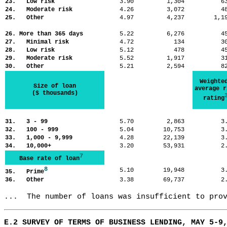
23. Low risk
3.90
1,304
6
24. Moderate risk
4.26
3,072
4
25. Other
4.97
4,237
1,
26. More than 365 days
5.22
6,276
4
27. Minimal risk
4.72
134
3
28. Low risk
5.12
478
4
29. Moderate risk
5.52
1,917
3
30. Other
5.21
2,594
8
Weighte
Size of loan
average r
($ thousands)
rating
31. 3 - 99
5.70
2,863
3
32. 100 - 999
5.04
10,753
3
33. 1,000 - 9,999
4.28
22,139
3
34. 10,000+
3.20
53,931
2
7
Base rate of loan
8
5.10
19,948
3
35. Prime
36. Other
3.38
69,737
2
...  The number of loans was insufficient to pro
E.2 SURVEY OF TERMS OF BUSINESS LENDING, MAY 5-9