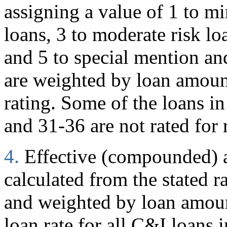
assigning a value of 1 to mi
loans, 3 to moderate risk loa
and 5 to special mention and
are weighted by loan amoun
rating. Some of the loans in
and 31-36 are not rated for 
4.
Effective (compounded) an
calculated from the stated r
and weighted by loan amount
loan rate for all C&I loans i