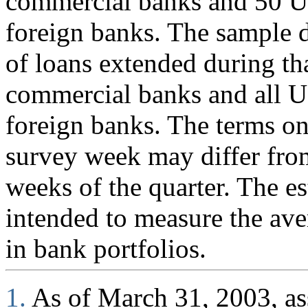
commercial banks and 50 U.
foreign banks. The sample d
of loans extended during th
commercial banks and all U
foreign banks. The terms on
survey week may differ fro
weeks of the quarter. The es
intended to measure the ave
in bank portfolios.
1.
As of March 31, 2003, ass