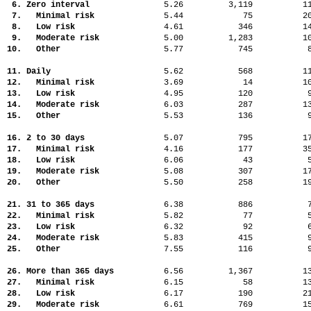
6. Zero interval
5.26
3,119
1
7. Minimal risk
5.44
75
2
8. Low risk
4.61
346
1
9. Moderate risk
5.00
1,283
1
10. Other
5.77
745
11. Daily
5.62
568
1
12. Minimal risk
3.69
14
1
13. Low risk
4.95
120
14. Moderate risk
6.03
287
1
15. Other
5.53
136
16. 2 to 30 days
5.07
795
1
17. Minimal risk
4.16
177
3
18. Low risk
6.06
43
19. Moderate risk
5.08
307
1
20. Other
5.50
258
1
21. 31 to 365 days
6.38
886
22. Minimal risk
5.82
77
23. Low risk
6.32
92
24. Moderate risk
5.83
415
25. Other
7.55
116
26. More than 365 days
6.56
1,367
1
27. Minimal risk
6.15
58
1
28. Low risk
6.17
190
2
29. Moderate risk
6.61
769
1