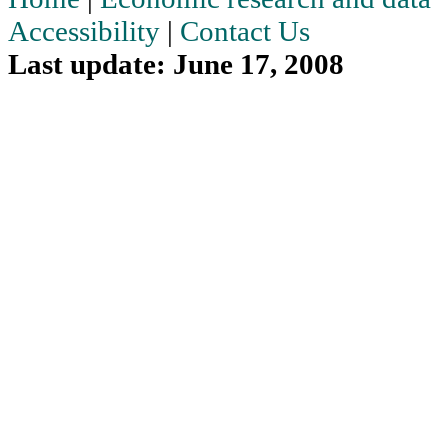
Accessibility
|
Contact Us
Last update: June 17, 2008