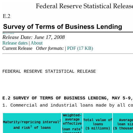
Skip to Content
Release Date: June 17, 2008
Release dates
|
About
Current Release
Other formats:
|
PDF (17 KB)
FEDERAL RESERVE STATISTICAL RELEASE

E.2 SURVEY OF TERMS OF BUSINESS LENDING, MAY 5-9
1. Commercial and industrial loans made by all c
Weighted-
average
Total value of
Averag
2
Maturity/repricing interval
effective
loans
loan si
3
and risk
of loans
4
($ millions)
($ thousa
loan rate