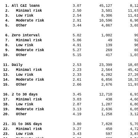
1. All C&I loans
3.07
45,127
8,
2. Minimal risk
2.50
3,501
11,
3. Low risk
2.54
8,306
11,
4. Moderate risk
2.91
10,596
6,
5. Other
3.44
4,867
3,
6. Zero interval
5.02
1,002
9
7. Minimal risk
5.06
49
9
8. Low risk
4.91
139
9
9. Moderate risk
5.27
269
6
10. Other
5.15
417
1,
11. Daily
2.53
23,399
18,
12. Minimal risk
2.23
2,564
45,
13. Low risk
2.33
6,282
27,
14. Moderate risk
2.61
6,856
18,
15. Other
2.66
2,676
11,
16. 2 to 30 days
3.45
12,710
6,
17. Minimal risk
3.03
438
4,
18. Low risk
2.87
1,287
6,
19. Moderate risk
3.13
2,636
6,
20. Other
4.19
1,258
3,
21. 31 to 365 days
3.80
7,828
5,
22. Minimal risk
3.27
450
4,
23. Low risk
3.43
597
3,