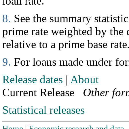
loan rate.
8.
See the summary statistics
prime rate weighted by the d
relative to a prime base rate
9.
For loans made under fo
Release dates
|
About
Current Release
Other for
Statistical releases
Home
|
Economic research and data