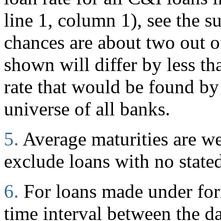
line 1, column 1), see the s
chances are about two out of
shown will differ by less t
rate that would be found by
universe of all banks.
5.
Average maturities are w
exclude loans with no stated
6.
For loans made under for
time interval between the d