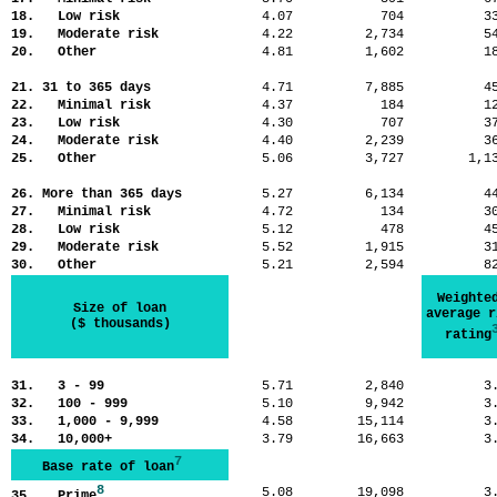
18. Low risk
4.07
704
3
19. Moderate risk
4.22
2,734
5
20. Other
4.81
1,602
1
21. 31 to 365 days
4.71
7,885
4
22. Minimal risk
4.37
184
1
23. Low risk
4.30
707
3
24. Moderate risk
4.40
2,239
3
25. Other
5.06
3,727
1,
26. More than 365 days
5.27
6,134
4
27. Minimal risk
4.72
134
3
28. Low risk
5.12
478
4
29. Moderate risk
5.52
1,915
3
30. Other
5.21
2,594
8
Weighte
Size of loan
average r
($ thousands)
rating
31. 3 - 99
5.71
2,840
3
32. 100 - 999
5.10
9,942
3
33. 1,000 - 9,999
4.58
15,114
3
34. 10,000+
3.79
16,663
3
7
Base rate of loan
8
5.08
19,098
3
35. Prime