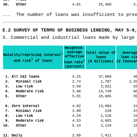
36. Other
4.01
25,460
3
...  The number of loans was insufficient to pro
E.2 SURVEY OF TERMS OF BUSINESS LENDING, MAY 5-9
3. Commercial and industrial loans made by large
Weighted-
average
Total value of
Averag
2
Maturity/repricing interval
effective
loans
loan si
3
and risk
of loans
4
($ millions)
($ thousa
loan rate
(percent)
1. All C&I loans
4.25
37,809
4
2. Minimal risk
2.74
1,787
2,
3. Low risk
3.69
3,921
5
4. Moderate risk
3.98
14,749
6
5. Other
5.01
10,685
3
6. Zero interval
4.62
13,084
2
7. Minimal risk
3.90
220
4
8. Low risk
4.29
1,126
2
9. Moderate risk
4.53
4,683
2
10. Other
5.14
3,119
1
11. Daily
2.99
7,411
2,