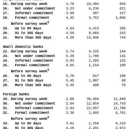
15. During survey week
3.70
10,384
85
16. Not under commitment
3.23
6,236
82
17. Informal commitment
3.99
387
15
18. Formal commitment
4.45
3,762
1,80
9
Before survey week
19. Up to 90 days
4.64
4,413
28
20. 91 to 365 days
4.50
9,064
26
21. More than 365 days
4.38
13,948
74
Small domestic banks
22. During survey week
5.74
4,325
14
23. Not under commitment
5.39
1,789
14
24. Informal commitment
5.93
1,383
12
25. Formal commitment
6.05
1,154
18
9
Before survey week
26. Up to 90 days
5.78
917
10
27. 91 to 365 days
5.45
1,087
6
28. More than 365 days
5.45
408
7
Foreign banks
29. During survey week
2.86
36,404
12,84
30. Not under commitment
2.64
12,654
14,74
31. Informal commitment
2.94
22,057
12,78
32. Formal commitment
3.38
1,693
6,76
9
Before survey week
33. Up to 90 days
3.81
1,358
6,31
34. 91 to 365 days
4.29
2,201
2,97