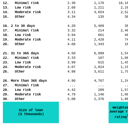
12. Minimal risk
2.30
1,170
16,
13. Low risk
2.68
1,211
2,
14. Moderate risk
3.11
4,654
2,
15. Other
4.34
135
3
16. 2 to 30 days
4.20
5,409
3
17. Minimal risk
3.32
214
2,
18. Low risk
3.94
661
4
19. Moderate risk
4.11
2,428
7
20. Other
4.68
1,343
1
21. 31 to 365 days
4.50
6,999
1,
22. Minimal risk
3.33
107
1,
23. Low risk
3.99
615
1,
24. Moderate risk
4.07
1,824
1,
25. Other
4.98
3,611
1,
26. More than 365 days
4.90
4,767
1,
27. Minimal risk
...
...
.
28. Low risk
4.42
289
1,
29. Moderate risk
4.79
1,146
1,
30. Other
5.08
2,376
1,
Weighte
Size of loan
average r
($ thousands)
rating