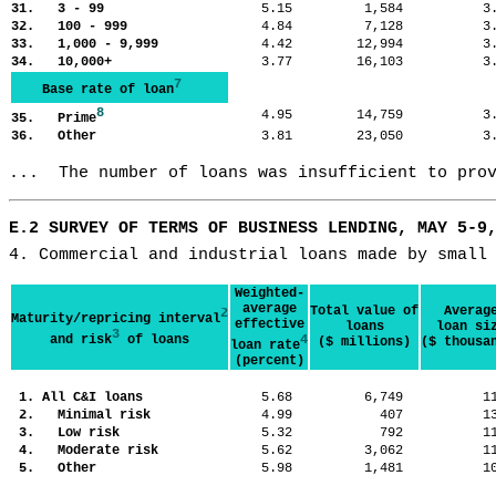
31. 3 - 99
5.15
1,584
3
32. 100 - 999
4.84
7,128
3
33. 1,000 - 9,999
4.42
12,994
3
34. 10,000+
3.77
16,103
3
7
Base rate of loan
8
4.95
14,759
3
35. Prime
36. Other
3.81
23,050
3
...  The number of loans was insufficient to pro
E.2 SURVEY OF TERMS OF BUSINESS LENDING, MAY 5-9
4. Commercial and industrial loans made by small
Weighted-
average
Total value of
Averag
2
Maturity/repricing interval
effective
loans
loan si
3
and risk
of loans
4
($ millions)
($ thousa
loan rate
(percent)
1. All C&I loans
5.68
6,749
1
2. Minimal risk
4.99
407
1
3. Low risk
5.32
792
1
4. Moderate risk
5.62
3,062
1
5. Other
5.98
1,481
1