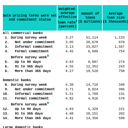
Weighted-
average
Amount of
Average
Date pricing terms were set
effective
loans
loan size
and commitment status
4
($ millions)
($ thousands
loan rate
(percent)
All commercial banks
1. During survey week
3.27
51,114
1,13
2. Not under commitment
3.05
20,678
97
3. Informal commitment
3.13
23,827
1,56
4. Formal commitment
4.45
6,609
75
9
Before survey week
5. Up to 90 days
4.63
6,687
27
6. 91 to 365 days
4.55
12,352
24
6. More than 365 days
4.27
19,520
75
Domestic banks
8. During survey week
4.30
14,710
34
9. Not under commitment
3.71
8,024
39
10. Informal commitment
5.51
1,769
13
11. Formal commitment
4.82
4,916
57
9
Before survey week
12. Up to 90 days
4.83
5,329
22
13. 91 to 365 days
4.60
10,151
20
14. More than 365 days
4.41
14,356
59
Large domestic banks