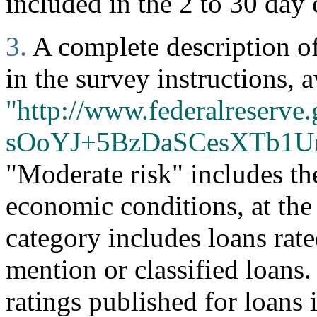
included in the 2 to 30 day 
3.
A complete description of 
in the survey instructions, a
"http://www.federalreserve.
sOoYJ+5BzDaSCesXTb1U
"Moderate risk" includes th
economic conditions, at the
category includes loans rate
mention or classified loans
ratings published for loans 