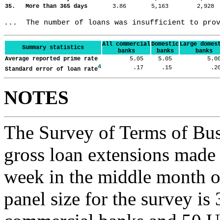
35. More than 365 days
3.86
5,163
2,92
...  The number of loans was insufficient to pro
All commercial
Domestic
Large domes
Summary statistics
banks
banks
banks
Average reported prime rate
5.05
5.05
5.
4
.17
.15
.
Standard error of loan rate
NOTES
The Survey of Terms of Bus
gross loan extensions made d
week in the middle month of
panel size for the survey is