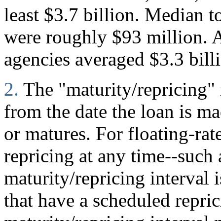
least $3.7 billion. Median to
were roughly $93 million. A
agencies averaged $3.3 bill
2.
The "maturity/repricing" 
from the date the loan is mad
or matures. For floating-rate
repricing at any time--such
maturity/repricing interval i
that have a scheduled repric