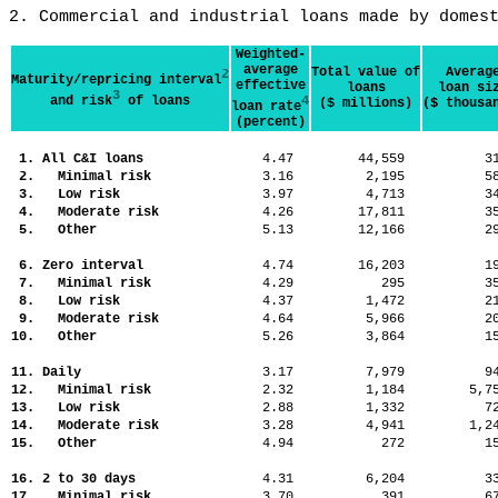
2. Commercial and industrial loans made by domes
Weighted-
average
Total value of
Averag
2
Maturity/repricing interval
effective
loans
loan si
3
and risk
of loans
4
($ millions)
($ thousa
loan rate
(percent)
1. All C&I loans
4.47
44,559
3
2. Minimal risk
3.16
2,195
5
3. Low risk
3.97
4,713
3
4. Moderate risk
4.26
17,811
3
5. Other
5.13
12,166
2
6. Zero interval
4.74
16,203
1
7. Minimal risk
4.29
295
3
8. Low risk
4.37
1,472
2
9. Moderate risk
4.64
5,966
2
10. Other
5.26
3,864
1
11. Daily
3.17
7,979
9
12. Minimal risk
2.32
1,184
5,
13. Low risk
2.88
1,332
7
14. Moderate risk
3.28
4,941
1,
15. Other
4.94
272
1
16. 2 to 30 days
4.31
6,204
3
17. Minimal risk
3.70
391
6