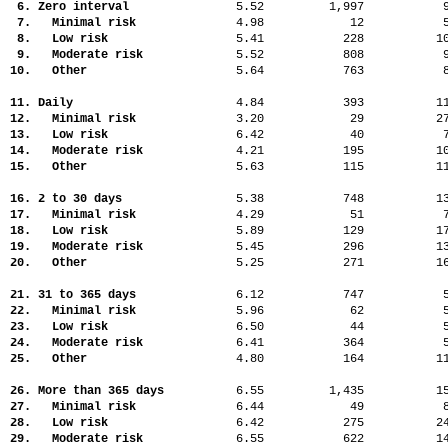
6. Zero interval
5.52
1,997
7. Minimal risk
4.98
12
8. Low risk
5.41
228
1
9. Moderate risk
5.52
808
10. Other
5.64
763
11. Daily
4.84
393
1
12. Minimal risk
3.20
29
2
13. Low risk
6.42
40
14. Moderate risk
4.21
195
1
15. Other
5.63
115
1
16. 2 to 30 days
5.38
748
1
17. Minimal risk
4.29
51
18. Low risk
5.89
129
1
19. Moderate risk
5.45
296
1
20. Other
5.25
271
1
21. 31 to 365 days
6.12
747
22. Minimal risk
5.96
62
23. Low risk
6.50
44
24. Moderate risk
6.41
364
25. Other
4.80
164
1
26. More than 365 days
6.55
1,435
1
27. Minimal risk
6.44
49
28. Low risk
6.42
275
2
29. Moderate risk
6.55
622
1