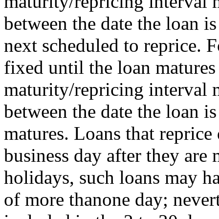
maturity/repricing interval
between the date the loan is
next scheduled to reprice. F
fixed until the loan matures 
maturity/repricing interval
between the date the loan i
matures. Loans that reprice 
business day after they ar
holidays, such loans may ha
of more thanone day; nevert