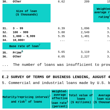
30. Other
6.62
209
1
Weighte
Size of loan
average r
($ thousands)
rating
31. 3 - 99
6.39
1,096
3
32. 100 - 999
5.88
2,549
3
33. 1,000 - 9,999
5.35
1,481
3
34. 10,000+
...
...
.
7
Base rate of loan
8
5.65
3,119
3
35. Prime
36. Other
6.05
2,227
3
...  The number of loans was insufficient to pro
E.2 SURVEY OF TERMS OF BUSINESS LENDING, AUGUST 
5. Commercial and industrial loans made by U.S. 
Weighted-
average
Total value of
Averag
2
Maturity/repricing interval
effective
loans
loan si
3
and risk
of loans
4
($ millions)
($ thousa
loan rate
(percent)