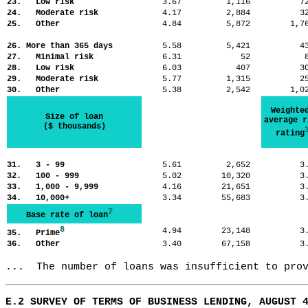
23. Low risk
3.67
1,116
7
24. Moderate risk
4.17
2,884
3
25. Other
4.84
5,872
1,
26. More than 365 days
5.58
5,421
4
27. Minimal risk
6.31
52
28. Low risk
6.03
407
3
29. Moderate risk
5.77
1,315
2
30. Other
5.38
2,542
1,
Weighte
Size of loan
average r
($ thousands)
rating
31. 3 - 99
5.61
2,652
3
32. 100 - 999
5.02
10,320
3
33. 1,000 - 9,999
4.16
21,651
3
34. 10,000+
3.34
55,683
3
7
Base rate of loan
8
4.94
23,148
3
35. Prime
36. Other
3.40
67,158
3
...  The number of loans was insufficient to pro
E.2 SURVEY OF TERMS OF BUSINESS LENDING, AUGUST 