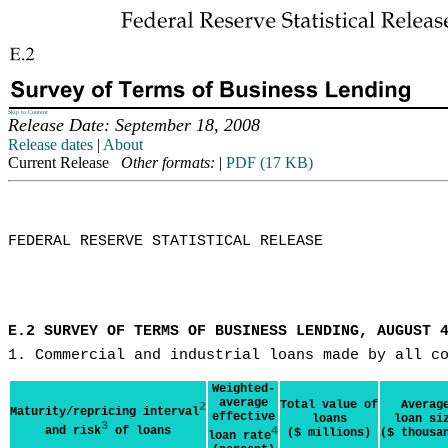
Skip to Content
Release Date: September 18, 2008
Release dates
|
About
Current Release
Other formats:
|
PDF (17 KB)
FEDERAL RESERVE STATISTICAL RELEASE

E.2 SURVEY OF TERMS OF BUSINESS LENDING, AUGUST 
1. Commercial and industrial loans made by all c
Weighted-
average
Total value of
Averag
2
Maturity/repricing interval
effective
loans
loan si
3
and risk
of loans
4
($ millions)
($ thousa
loan rate