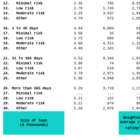
12. Minimal risk
2.35
705
9,
13. Low risk
2.78
1,745
2,
14. Moderate risk
3.25
3,637
1,
15. Other
4.79
672
1,
16. 2 to 30 days
4.44
8,004
6
17. Minimal risk
3.56
33
4
18. Low risk
3.75
685
4
19. Moderate risk
4.68
4,311
1,
20. Other
4.40
2,101
3
21. 31 to 365 days
4.52
8,194
1,
22. Minimal risk
3.96
74
8
23. Low risk
3.87
516
9
24. Moderate risk
3.79
2,071
1,
25. Other
5.06
4,848
2,
26. More than 365 days
5.29
3,710
1,
27. Minimal risk
...
...
.
28. Low risk
5.21
131
7
29. Moderate risk
5.11
674
8
30. Other
5.39
2,076
1,
Weighte
Size of loan
average r
($ thousands)
rating