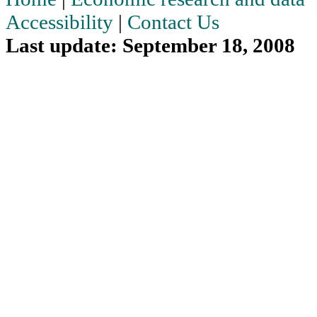
Accessibility
|
Contact Us
Last update: September 18, 2008