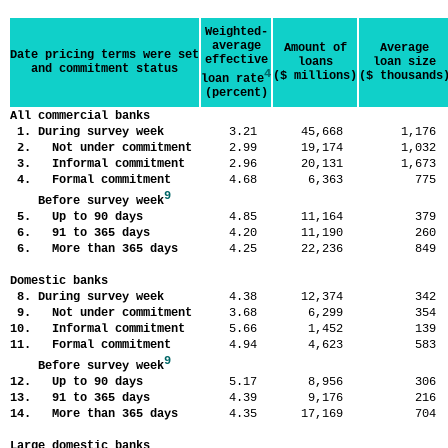
Weighted-
average
Amount of
Average
Date pricing terms were set
effective
loans
loan size
and commitment status
4
($ millions)
($ thousands
loan rate
(percent)
All commercial banks
1. During survey week
3.21
45,668
1,17
2. Not under commitment
2.99
19,174
1,03
3. Informal commitment
2.96
20,131
1,67
4. Formal commitment
4.68
6,363
77
9
Before survey week
5. Up to 90 days
4.85
11,164
37
6. 91 to 365 days
4.20
11,190
26
6. More than 365 days
4.25
22,236
84
Domestic banks
8. During survey week
4.38
12,374
34
9. Not under commitment
3.68
6,299
35
10. Informal commitment
5.66
1,452
13
11. Formal commitment
4.94
4,623
58
9
Before survey week
12. Up to 90 days
5.17
8,956
30
13. 91 to 365 days
4.39
9,176
21
14. More than 365 days
4.35
17,169
70
Large domestic banks