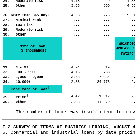
24. Moderate risk
4.13
449
1,
25. Other
3.66
860
4,
26. More than 365 days
4.33
276
5,
27. Minimal risk
...
...
.
28. Low risk
...
...
.
29. Moderate risk
...
...
.
30. Other
...
...
.
Weighte
Size of loan
average r
($ thousands)
rating
31. 3 - 99
4.74
19
3
32. 100 - 999
4.16
733
3
33. 1,000 - 9,999
3.48
7,054
3
34. 10,000+
2.85
34,776
2
7
Base rate of loan
8
4.42
1,312
2
35. Prime
36. Other
2.93
41,270
2
...  The number of loans was insufficient to pro
E.2 SURVEY OF TERMS OF BUSINESS LENDING, AUGUST 