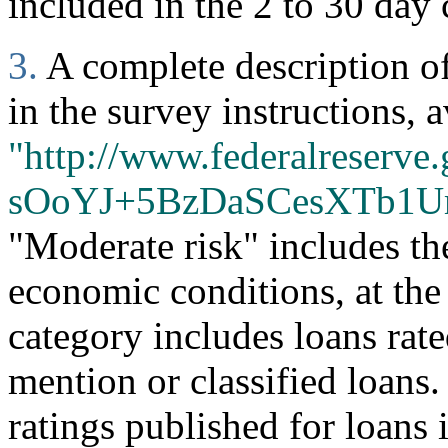
included in the 2 to 30 day 
3.
A complete description of 
in the survey instructions, a
"http://www.federalreserve.
sOoYJ+5BzDaSCesXTb1U
"Moderate risk" includes th
economic conditions, at the
category includes loans rate
mention or classified loans
ratings published for loans 