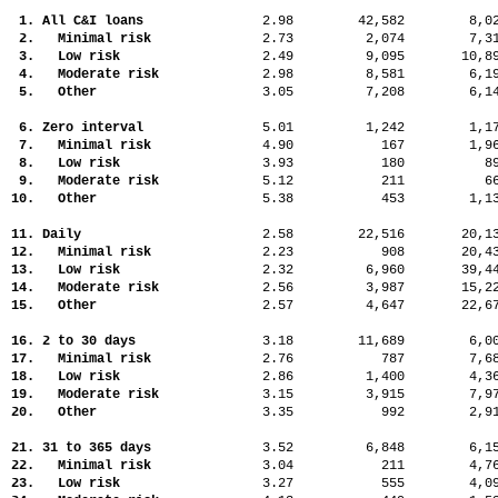
1. All C&I loans
2.98
42,582
8,
2. Minimal risk
2.73
2,074
7,
3. Low risk
2.49
9,095
10,
4. Moderate risk
2.98
8,581
6,
5. Other
3.05
7,208
6,
6. Zero interval
5.01
1,242
1,
7. Minimal risk
4.90
167
1,
8. Low risk
3.93
180
8
9. Moderate risk
5.12
211
6
10. Other
5.38
453
1,
11. Daily
2.58
22,516
20,
12. Minimal risk
2.23
908
20,
13. Low risk
2.32
6,960
39,
14. Moderate risk
2.56
3,987
15,
15. Other
2.57
4,647
22,
16. 2 to 30 days
3.18
11,689
6,
17. Minimal risk
2.76
787
7,
18. Low risk
2.86
1,400
4,
19. Moderate risk
3.15
3,915
7,
20. Other
3.35
992
2,
21. 31 to 365 days
3.52
6,848
6,
22. Minimal risk
3.04
211
4,
23. Low risk
3.27
555
4,