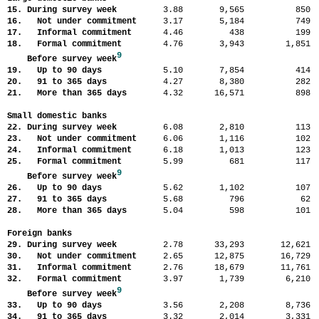
15. During survey week
3.88
9,565
85
16. Not under commitment
3.17
5,184
74
17. Informal commitment
4.46
438
19
18. Formal commitment
4.76
3,943
1,85
9
Before survey week
19. Up to 90 days
5.10
7,854
41
20. 91 to 365 days
4.27
8,380
28
21. More than 365 days
4.32
16,571
89
Small domestic banks
22. During survey week
6.08
2,810
11
23. Not under commitment
6.06
1,116
10
24. Informal commitment
6.18
1,013
12
25. Formal commitment
5.99
681
11
9
Before survey week
26. Up to 90 days
5.62
1,102
10
27. 91 to 365 days
5.68
796
6
28. More than 365 days
5.04
598
10
Foreign banks
29. During survey week
2.78
33,293
12,62
30. Not under commitment
2.65
12,875
16,72
31. Informal commitment
2.76
18,679
11,76
32. Formal commitment
3.97
1,739
6,21
9
Before survey week
33. Up to 90 days
3.56
2,208
8,73
34. 91 to 365 days
3.32
2,014
3,33