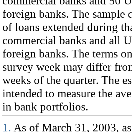
commercial banks and 50 U.
foreign banks. The sample d
of loans extended during th
commercial banks and all U
foreign banks. The terms on
survey week may differ fro
weeks of the quarter. The es
intended to measure the ave
in bank portfolios.
1.
As of March 31, 2003, ass