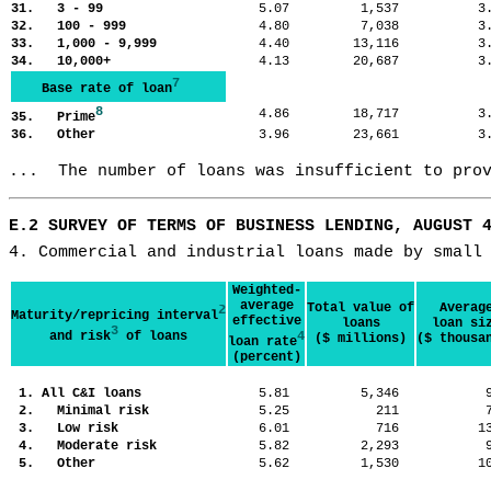
31. 3 - 99
5.07
1,537
3
32. 100 - 999
4.80
7,038
3
33. 1,000 - 9,999
4.40
13,116
3
34. 10,000+
4.13
20,687
3
7
Base rate of loan
8
4.86
18,717
3
35. Prime
36. Other
3.96
23,661
3
...  The number of loans was insufficient to pro
E.2 SURVEY OF TERMS OF BUSINESS LENDING, AUGUST 
4. Commercial and industrial loans made by small
Weighted-
average
Total value of
Averag
2
Maturity/repricing interval
effective
loans
loan si
3
and risk
of loans
4
($ millions)
($ thousa
loan rate
(percent)
1. All C&I loans
5.81
5,346
2. Minimal risk
5.25
211
3. Low risk
6.01
716
1
4. Moderate risk
5.82
2,293
5. Other
5.62
1,530
1