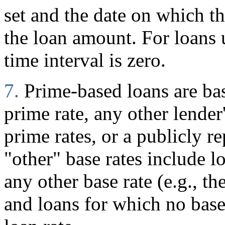
set and the date on which 
the loan amount. For loans
time interval is zero.
7.
Prime-based loans are ba
prime rate, any other lender
prime rates, or a publicly r
"other" base rates include l
any other base rate (e.g., t
and loans for which no base 