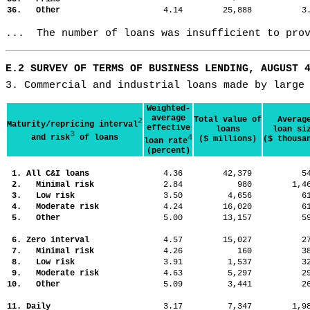
36. Other
4.14
25,888
3
...  The number of loans was insufficient to pro
E.2 SURVEY OF TERMS OF BUSINESS LENDING, AUGUST 
3. Commercial and industrial loans made by large
Weighted-
average
Total value of
Averag
2
Maturity/repricing interval
effective
loans
loan si
3
and risk
of loans
4
($ millions)
($ thousa
loan rate
(percent)
1. All C&I loans
4.36
42,379
5
2. Minimal risk
2.84
980
1,
3. Low risk
3.50
4,656
6
4. Moderate risk
4.24
16,020
6
5. Other
5.00
13,157
5
6. Zero interval
4.57
15,027
2
7. Minimal risk
4.26
160
3
8. Low risk
3.91
1,537
3
9. Moderate risk
4.63
5,297
2
10. Other
5.09
3,441
2
11. Daily
3.17
7,347
1,