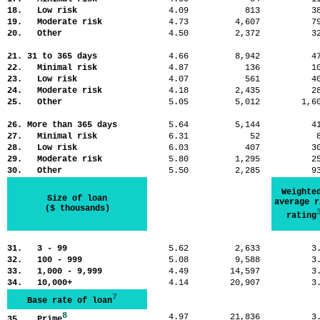
18. Low risk
4.09
813
3
19. Moderate risk
4.73
4,607
7
20. Other
4.50
2,372
3
21. 31 to 365 days
4.66
8,942
4
22. Minimal risk
4.87
136
1
23. Low risk
4.07
561
4
24. Moderate risk
4.18
2,435
2
25. Other
5.05
5,012
1,
26. More than 365 days
5.64
5,144
4
27. Minimal risk
6.31
52
28. Low risk
6.03
407
3
29. Moderate risk
5.80
1,295
2
30. Other
5.50
2,285
9
Weighte
Size of loan
average r
($ thousands)
rating
31. 3 - 99
5.62
2,633
3
32. 100 - 999
5.08
9,588
3
33. 1,000 - 9,999
4.49
14,597
3
34. 10,000+
4.14
20,907
3
7
Base rate of loan
8
4.97
21,836
3
35. Prime