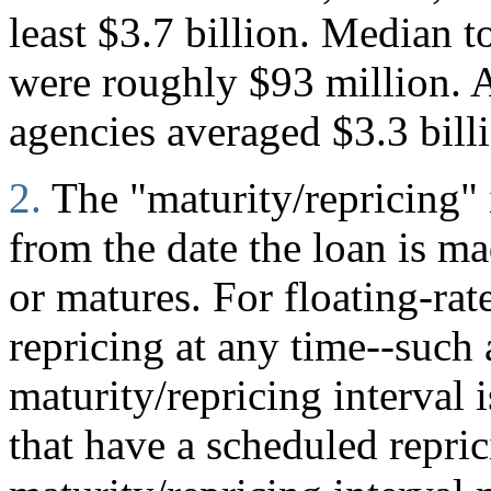
least $3.7 billion. Median to
were roughly $93 million. A
agencies averaged $3.3 bill
2.
The "maturity/repricing" 
from the date the loan is mad
or matures. For floating-rate
repricing at any time--such
maturity/repricing interval i
that have a scheduled repric