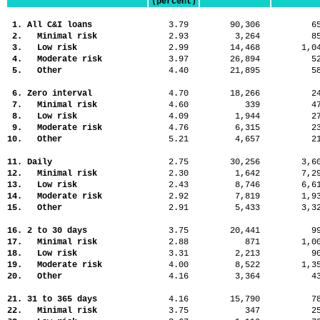
(percent)
1. All C&I loans
3.79
90,306
6
2. Minimal risk
2.93
3,264
8
3. Low risk
2.99
14,468
1,
4. Moderate risk
3.97
26,894
5
5. Other
4.40
21,895
5
6. Zero interval
4.70
18,266
2
7. Minimal risk
4.60
339
4
8. Low risk
4.09
1,944
2
9. Moderate risk
4.76
6,315
2
10. Other
5.21
4,657
2
11. Daily
2.75
30,256
3,
12. Minimal risk
2.30
1,642
7,
13. Low risk
2.43
8,746
6,
14. Moderate risk
2.92
7,819
1,
15. Other
2.91
5,433
3,
16. 2 to 30 days
3.75
20,441
9
17. Minimal risk
2.88
871
1,
18. Low risk
3.31
2,213
9
19. Moderate risk
4.00
8,522
1,
20. Other
4.16
3,364
4
21. 31 to 365 days
4.16
15,790
7
22. Minimal risk
3.75
347
2