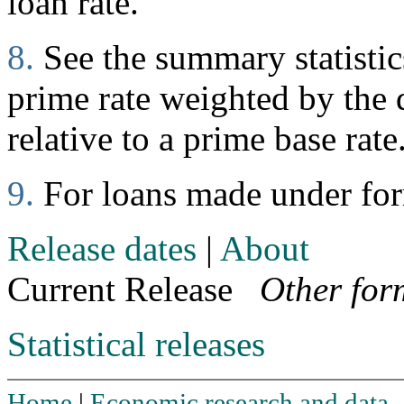
loan rate.
8.
See the summary statistics
prime rate weighted by the d
relative to a prime base rate
9.
For loans made under fo
Release dates
|
About
Current Release
Other for
Statistical releases
Home
|
Economic research and data