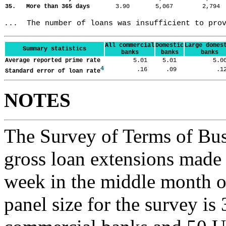
35. More than 365 days
3.90
5,067
2,79
...  The number of loans was insufficient to pro
All commercial
Domestic
Large domes
Summary statistics
banks
banks
banks
Average reported prime rate
5.01
5.01
5.
4
.16
.09
.
Standard error of loan rate
NOTES
The Survey of Terms of Bus
gross loan extensions made d
week in the middle month of
panel size for the survey is