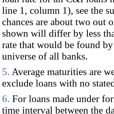
line 1, column 1), see the s
chances are about two out of
shown will differ by less t
rate that would be found by
universe of all banks.
5.
Average maturities are w
exclude loans with no stated
6.
For loans made under for
time interval between the d