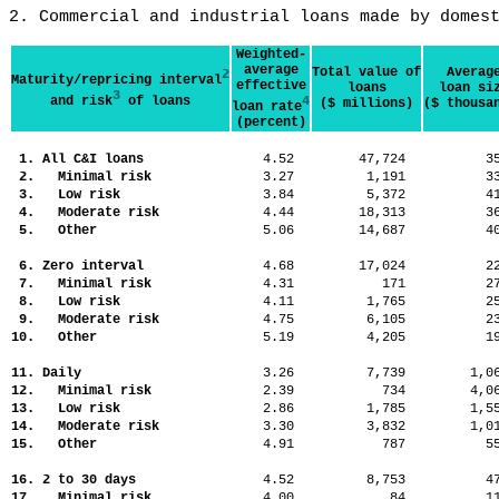
2. Commercial and industrial loans made by domes
Weighted-
average
Total value of
Averag
2
Maturity/repricing interval
effective
loans
loan si
3
and risk
of loans
4
($ millions)
($ thousa
loan rate
(percent)
1. All C&I loans
4.52
47,724
3
2. Minimal risk
3.27
1,191
3
3. Low risk
3.84
5,372
4
4. Moderate risk
4.44
18,313
3
5. Other
5.06
14,687
4
6. Zero interval
4.68
17,024
2
7. Minimal risk
4.31
171
2
8. Low risk
4.11
1,765
2
9. Moderate risk
4.75
6,105
2
10. Other
5.19
4,205
1
11. Daily
3.26
7,739
1,
12. Minimal risk
2.39
734
4,
13. Low risk
2.86
1,785
1,
14. Moderate risk
3.30
3,832
1,
15. Other
4.91
787
5
16. 2 to 30 days
4.52
8,753
4
17. Minimal risk
4.00
84
1