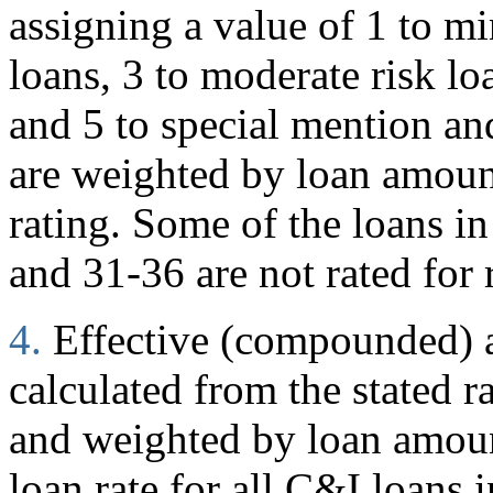
assigning a value of 1 to mi
loans, 3 to moderate risk loa
and 5 to special mention and
are weighted by loan amoun
rating. Some of the loans in
and 31-36 are not rated for 
4.
Effective (compounded) an
calculated from the stated r
and weighted by loan amount
loan rate for all C&I loans i