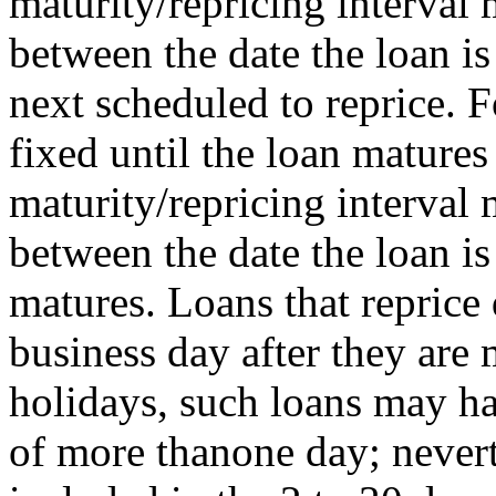
maturity/repricing interval
between the date the loan is
next scheduled to reprice. F
fixed until the loan matures 
maturity/repricing interval
between the date the loan i
matures. Loans that reprice 
business day after they ar
holidays, such loans may ha
of more thanone day; nevert