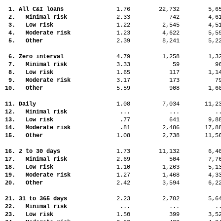
1. All C&I loans
1.76
22,732
5,
2. Minimal risk
2.33
742
4,
3. Low risk
1.22
2,545
4,
4. Moderate risk
1.23
4,622
5,
5. Other
2.39
8,241
5,
6. Zero interval
4.79
1,258
1,
7. Minimal risk
3.33
59
9
8. Low risk
1.65
117
1,
9. Moderate risk
3.17
173
7
10. Other
5.59
908
1,
11. Daily
1.08
7,034
11,
12. Minimal risk
...
...
.
13. Low risk
.77
641
9,
14. Moderate risk
.81
2,486
17,
15. Other
1.08
2,738
11,
16. 2 to 30 days
1.73
11,132
6,
17. Minimal risk
2.69
504
7,
18. Low risk
1.10
1,263
5,
19. Moderate risk
1.27
1,468
4,
20. Other
2.42
3,594
6,
21. 31 to 365 days
2.23
2,702
5,
22. Minimal risk
...
...
.
23. Low risk
1.50
399
3,