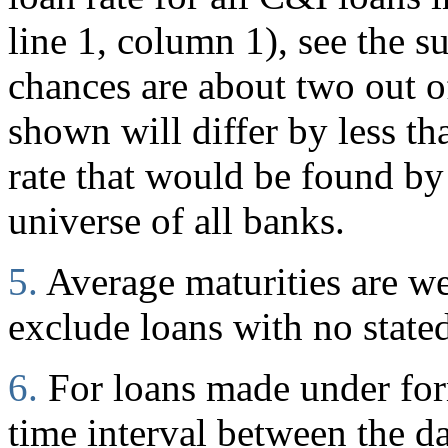
line 1, column 1), see the s
chances are about two out of
shown will differ by less t
rate that would be found by
universe of all banks.
5.
Average maturities are w
exclude loans with no stated
6.
For loans made under for
time interval between the d