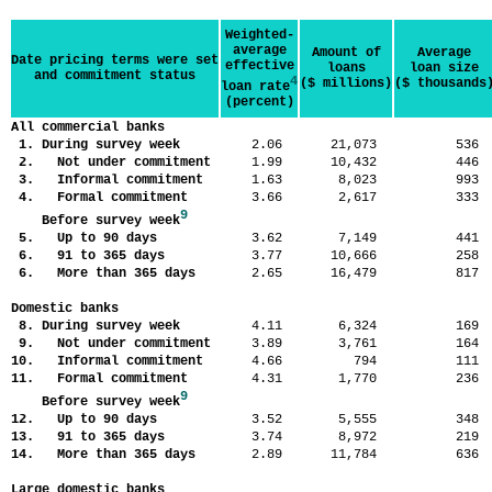
Weighted-
average
Amount of
Average
Date pricing terms were set
effective
loans
loan size
and commitment status
4
($ millions)
($ thousands
loan rate
(percent)
All commercial banks
1. During survey week
2.06
21,073
53
2. Not under commitment
1.99
10,432
44
3. Informal commitment
1.63
8,023
99
4. Formal commitment
3.66
2,617
33
9
Before survey week
5. Up to 90 days
3.62
7,149
44
6. 91 to 365 days
3.77
10,666
25
6. More than 365 days
2.65
16,479
81
Domestic banks
8. During survey week
4.11
6,324
16
9. Not under commitment
3.89
3,761
16
10. Informal commitment
4.66
794
11
11. Formal commitment
4.31
1,770
23
9
Before survey week
12. Up to 90 days
3.52
5,555
34
13. 91 to 365 days
3.74
8,972
21
14. More than 365 days
2.89
11,784
63
Large domestic banks