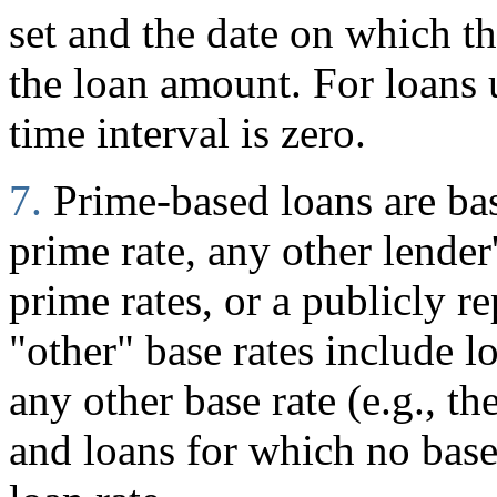
set and the date on which 
the loan amount. For loans
time interval is zero.
7.
Prime-based loans are ba
prime rate, any other lender
prime rates, or a publicly r
"other" base rates include l
any other base rate (e.g., t
and loans for which no base 