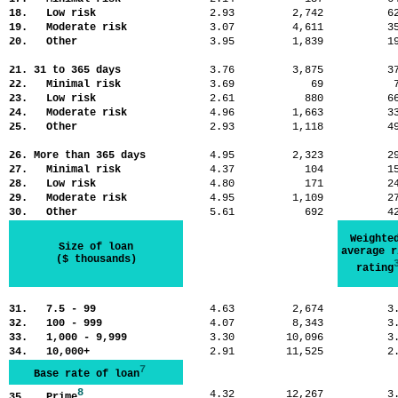
18. Low risk
2.93
2,742
6
19. Moderate risk
3.07
4,611
3
20. Other
3.95
1,839
1
21. 31 to 365 days
3.76
3,875
3
22. Minimal risk
3.69
69
23. Low risk
2.61
880
6
24. Moderate risk
4.96
1,663
3
25. Other
2.93
1,118
4
26. More than 365 days
4.95
2,323
2
27. Minimal risk
4.37
104
1
28. Low risk
4.80
171
2
29. Moderate risk
4.95
1,109
2
30. Other
5.61
692
4
Weighte
Size of loan
average r
($ thousands)
rating
31. 7.5 - 99
4.63
2,674
3
32. 100 - 999
4.07
8,343
3
33. 1,000 - 9,999
3.30
10,096
3
34. 10,000+
2.91
11,525
2
7
Base rate of loan
8
4.32
12,267
3
35. Prime