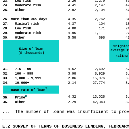
23. Low risk
2.26
1,279
8
24. Moderate risk
4.41
2,147
4
25. Other
2.92
2,104
8
26. More than 365 days
4.35
2,762
3
27. Minimal risk
4.37
104
1
28. Low risk
4.80
171
2
29. Moderate risk
4.95
1,111
2
30. Other
5.58
698
4
Weighte
Size of loan
average r
($ thousands)
rating
31. 7.5 - 99
4.62
2,692
3
32. 100 - 999
3.98
8,929
3
33. 1,000 - 9,999
2.86
15,976
3
34. 10,000+
2.14
27,774
3
7
Base rate of loan
8
4.32
13,028
3
35. Prime
36. Other
2.29
42,343
3
...  The number of loans was insufficient to pro
E.2 SURVEY OF TERMS OF BUSINESS LENDING, FEBRUAR