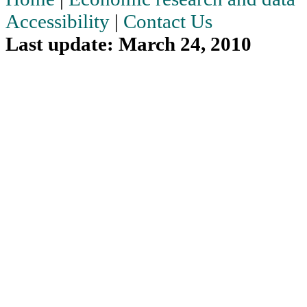
Accessibility
|
Contact Us
Last update: March 24, 2010