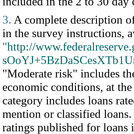
included in the 2 to 30 day 
3.
A complete description of 
in the survey instructions, a
"http://www.federalreserve.
sOoYJ+5BzDaSCesXTb1U
"Moderate risk" includes th
economic conditions, at the
category includes loans rate
mention or classified loans
ratings published for loans 