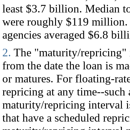
least $3.7 billion. Median to
were roughly $119 million. 
agencies averaged $6.8 bill
2.
The "maturity/repricing" 
from the date the loan is mad
or matures. For floating-rate
repricing at any time--such
maturity/repricing interval i
that have a scheduled repric