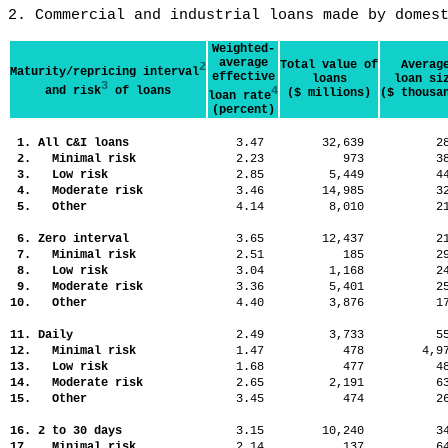
2. Commercial and industrial loans made by domes
Weighted-
average
Total value of
Averag
2
Maturity/repricing interval
effective
loans
loan si
3
and risk
of loans
4
($ millions)
($ thousa
loan rate
(percent)
1. All C&I loans
3.47
32,639
2
2. Minimal risk
2.23
973
3
3. Low risk
2.85
5,449
4
4. Moderate risk
3.46
14,985
3
5. Other
4.14
8,010
2
6. Zero interval
3.65
12,437
2
7. Minimal risk
2.51
185
2
8. Low risk
3.04
1,168
2
9. Moderate risk
3.36
5,401
2
10. Other
4.40
3,876
1
11. Daily
2.49
3,733
5
12. Minimal risk
1.47
478
4,
13. Low risk
1.68
477
4
14. Moderate risk
2.65
2,191
6
15. Other
3.45
474
2
16. 2 to 30 days
3.15
10,240
3
17. Minimal risk
2.14
137
6