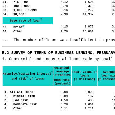
31. 7.5 - 99
4.12
1,695
3
32. 100 - 999
3.78
6,379
3
33. 1,000 - 9,999
3.16
9,272
3
34. 10,000+
2.90
11,387
2
7
Base rate of loan
8
4.15
9,872
3
35. Prime
36. Other
2.78
18,861
3
...  The number of loans was insufficient to pro
E.2 SURVEY OF TERMS OF BUSINESS LENDING, FEBRUAR
4. Commercial and industrial loans made by small
Weighted-
average
Total value of
Averag
2
Maturity/repricing interval
effective
loans
loan si
3
and risk
of loans
4
($ millions)
($ thousa
loan rate
(percent)
1. All C&I loans
5.08
3,906
2. Minimal risk
5.09
137
3. Low risk
4.50
485
1
4. Moderate risk
5.26
1,661
5. Other
5.11
1,211