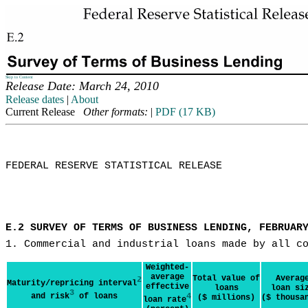
Skip to Content
Release Date: March 24, 2010
Release dates
|
About
Current Release
Other formats:
|
PDF (17 KB)
FEDERAL RESERVE STATISTICAL RELEASE

E.2 SURVEY OF TERMS OF BUSINESS LENDING, FEBRUAR
1. Commercial and industrial loans made by all c
Weighted-
average
Total value of
Averag
2
Maturity/repricing interval
effective
loans
loan si
3
and risk
of loans
4
($ millions)
($ thousa
loan rate