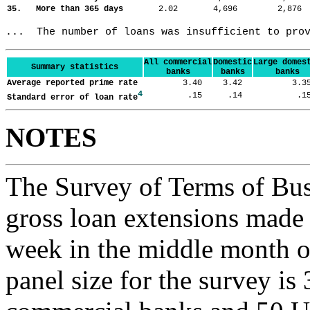
35. More than 365 days
2.02
4,696
2,87
...  The number of loans was insufficient to pro
All commercial
Domestic
Large domes
Summary statistics
banks
banks
banks
Average reported prime rate
3.40
3.42
3.
4
.15
.14
.
Standard error of loan rate
NOTES
The Survey of Terms of Bus
gross loan extensions made d
week in the middle month of
panel size for the survey is