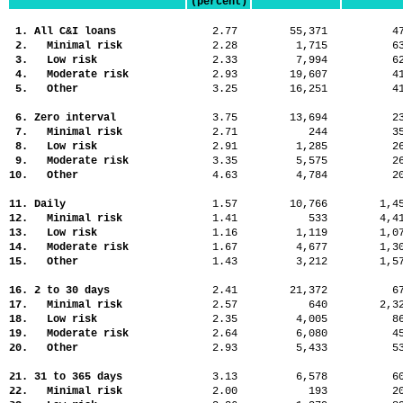
(percent)
1. All C&I loans
2.77
55,371
4
2. Minimal risk
2.28
1,715
6
3. Low risk
2.33
7,994
6
4. Moderate risk
2.93
19,607
4
5. Other
3.25
16,251
4
6. Zero interval
3.75
13,694
2
7. Minimal risk
2.71
244
3
8. Low risk
2.91
1,285
2
9. Moderate risk
3.35
5,575
2
10. Other
4.63
4,784
2
11. Daily
1.57
10,766
1,
12. Minimal risk
1.41
533
4,
13. Low risk
1.16
1,119
1,
14. Moderate risk
1.67
4,677
1,
15. Other
1.43
3,212
1,
16. 2 to 30 days
2.41
21,372
6
17. Minimal risk
2.57
640
2,
18. Low risk
2.35
4,005
8
19. Moderate risk
2.64
6,080
4
20. Other
2.93
5,433
5
21. 31 to 365 days
3.13
6,578
6
22. Minimal risk
2.00
193
2