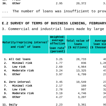
36. Other
2.95
20,372
3
...  The number of loans was insufficient to pro
E.2 SURVEY OF TERMS OF BUSINESS LENDING, FEBRUAR
3. Commercial and industrial loans made by large
Weighted-
average
Total value of
Averag
2
Maturity/repricing interval
effective
loans
loan si
3
and risk
of loans
4
($ millions)
($ thousa
loan rate
(percent)
1. All C&I loans
3.25
28,733
4
2. Minimal risk
1.77
836
1,
3. Low risk
2.69
4,964
6
4. Moderate risk
3.24
13,325
4
5. Other
3.97
6,799
2
6. Zero interval
3.45
10,549
2
7. Minimal risk
2.17
160
4
8. Low risk
2.78
997
3
9. Moderate risk
3.19
4,746
3
10. Other
4.27
3,207
2
11. Daily
2.23
3,361
9