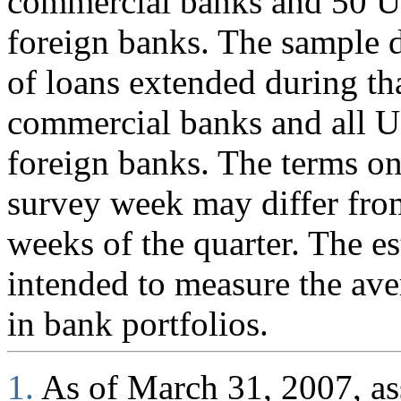
commercial banks and 50 U.
foreign banks. The sample d
of loans extended during th
commercial banks and all U
foreign banks. The terms on
survey week may differ fro
weeks of the quarter. The es
intended to measure the ave
in bank portfolios.
1.
As of March 31, 2007, ass