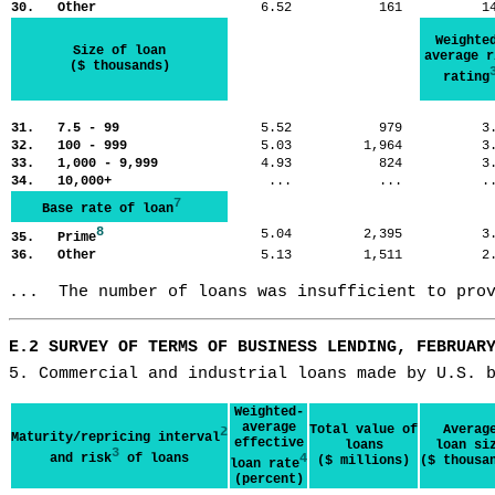
30. Other
6.52
161
1
Weighte
Size of loan
average r
($ thousands)
rating
31. 7.5 - 99
5.52
979
3
32. 100 - 999
5.03
1,964
3
33. 1,000 - 9,999
4.93
824
3
34. 10,000+
...
...
.
7
Base rate of loan
8
5.04
2,395
3
35. Prime
36. Other
5.13
1,511
2
...  The number of loans was insufficient to pro
E.2 SURVEY OF TERMS OF BUSINESS LENDING, FEBRUAR
5. Commercial and industrial loans made by U.S. 
Weighted-
average
Total value of
Averag
2
Maturity/repricing interval
effective
loans
loan si
3
and risk
of loans
4
($ millions)
($ thousa
loan rate
(percent)