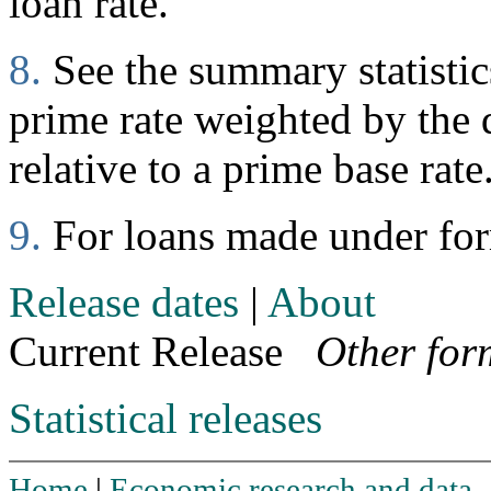
loan rate.
8.
See the summary statistics
prime rate weighted by the d
relative to a prime base rate
9.
For loans made under fo
Release dates
|
About
Current Release
Other for
Statistical releases
Home
|
Economic research and data