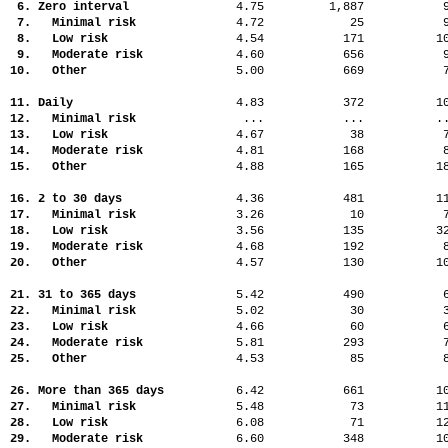
6. Zero interval
4.75
1,887
7. Minimal risk
4.72
25
8. Low risk
4.54
171
1
9. Moderate risk
4.60
656
10. Other
5.00
669
11. Daily
4.83
372
1
12. Minimal risk
...
...
.
13. Low risk
4.67
38
14. Moderate risk
4.81
168
15. Other
4.88
165
1
16. 2 to 30 days
4.36
481
1
17. Minimal risk
3.26
10
18. Low risk
3.56
135
3
19. Moderate risk
4.68
192
20. Other
4.57
130
1
21. 31 to 365 days
5.42
490
22. Minimal risk
5.02
30
23. Low risk
4.66
60
24. Moderate risk
5.81
293
25. Other
4.53
85
26. More than 365 days
6.42
661
1
27. Minimal risk
5.48
73
1
28. Low risk
6.08
71
1
29. Moderate risk
6.60
348
1