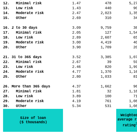
12. Minimal risk
1.47
478
5,
13. Low risk
1.43
440
9
14. Moderate risk
2.47
2,023
1,
15. Other
2.69
310
3
16. 2 to 30 days
3.09
9,759
3
17. Minimal risk
2.05
127
1,
18. Low risk
2.89
2,607
6
19. Moderate risk
3.00
4,419
4
20. Other
3.90
1,709
2
21. 31 to 365 days
3.52
3,385
1,
22. Minimal risk
2.67
39
5
23. Low risk
2.46
820
1,
24. Moderate risk
4.77
1,370
1,
25. Other
2.80
1,033
8
26. More than 365 days
4.37
1,662
9
27. Minimal risk
1.81
32
1,
28. Low risk
3.89
100
7
29. Moderate risk
4.19
761
1,
30. Other
5.34
531
1,
Weighte
Size of loan
average r
($ thousands)
rating