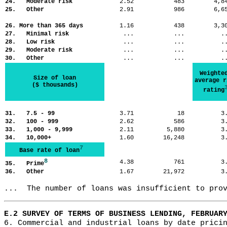
24. Moderate risk
2.52
483
4,
25. Other
2.91
986
6,
26. More than 365 days
1.16
438
3,
27. Minimal risk
...
...
.
28. Low risk
...
...
.
29. Moderate risk
...
...
.
30. Other
...
...
.
Weighte
Size of loan
average r
($ thousands)
rating
31. 7.5 - 99
3.71
18
3
32. 100 - 999
2.62
586
3
33. 1,000 - 9,999
2.11
5,880
3
34. 10,000+
1.60
16,248
3
7
Base rate of loan
8
4.38
761
3
35. Prime
36. Other
1.67
21,972
3
...  The number of loans was insufficient to pro
E.2 SURVEY OF TERMS OF BUSINESS LENDING, FEBRUAR