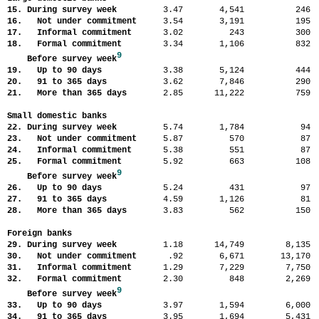
15. During survey week
3.47
4,541
24
16. Not under commitment
3.54
3,191
19
17. Informal commitment
3.02
243
30
18. Formal commitment
3.34
1,106
83
9
Before survey week
19. Up to 90 days
3.38
5,124
44
20. 91 to 365 days
3.62
7,846
29
21. More than 365 days
2.85
11,222
75
Small domestic banks
22. During survey week
5.74
1,784
9
23. Not under commitment
5.87
570
8
24. Informal commitment
5.38
551
8
25. Formal commitment
5.92
663
10
9
Before survey week
26. Up to 90 days
5.24
431
9
27. 91 to 365 days
4.59
1,126
8
28. More than 365 days
3.83
562
15
Foreign banks
29. During survey week
1.18
14,749
8,13
30. Not under commitment
.92
6,671
13,17
31. Informal commitment
1.29
7,229
7,75
32. Formal commitment
2.30
848
2,26
9
Before survey week
33. Up to 90 days
3.97
1,594
6,00
34. 91 to 365 days
3.95
1,694
5,43