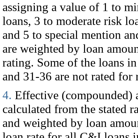
assigning a value of 1 to mi
loans, 3 to moderate risk loa
and 5 to special mention and
are weighted by loan amoun
rating. Some of the loans in
and 31-36 are not rated for 
4.
Effective (compounded) an
calculated from the stated r
and weighted by loan amount
loan rate for all C&I loans i