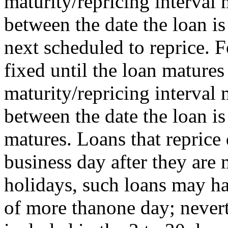
maturity/repricing interval
between the date the loan is
next scheduled to reprice. F
fixed until the loan matures 
maturity/repricing interval
between the date the loan i
matures. Loans that reprice 
business day after they ar
holidays, such loans may ha
of more thanone day; nevert