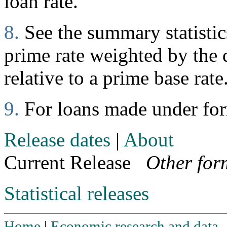
loan rate.
8.
See the summary statistics
prime rate weighted by the d
relative to a prime base rate
9.
For loans made under fo
Release dates
|
About
Current Release
Other for
Statistical releases
Home
|
Economic research and data