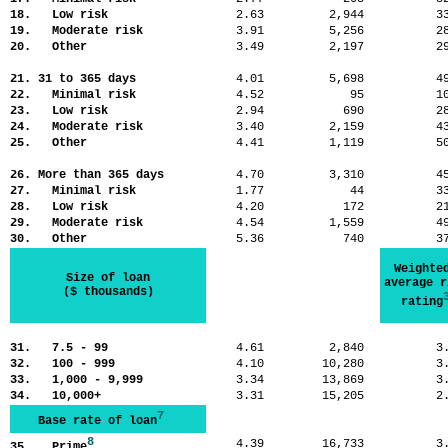
18. Low risk
2.63
2,944
3
19. Moderate risk
3.91
5,256
2
20. Other
3.49
2,197
2
21. 31 to 365 days
4.01
5,698
4
22. Minimal risk
4.52
95
1
23. Low risk
2.94
690
2
24. Moderate risk
3.40
2,159
4
25. Other
4.41
1,119
5
26. More than 365 days
4.70
3,310
4
27. Minimal risk
1.77
44
3
28. Low risk
4.20
172
2
29. Moderate risk
4.54
1,559
4
30. Other
5.36
740
3
Weighte
Size of loan
average r
($ thousands)
rating
31. 7.5 - 99
4.61
2,840
3
32. 100 - 999
4.10
10,280
3
33. 1,000 - 9,999
3.34
13,869
3
34. 10,000+
3.31
15,205
2
7
Base rate of loan
8
4.39
16,733
3
35. Prime