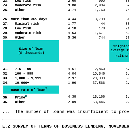
23. Low risk
2.60
990
3
24. Moderate risk
3.06
2,984
5
25. Other
3.74
1,760
7
26. More than 365 days
4.44
3,799
5
27. Minimal risk
1.77
44
3
28. Low risk
4.18
178
2
29. Moderate risk
4.53
1,671
5
30. Other
5.36
744
3
Weighte
Size of loan
average r
($ thousands)
rating
31. 7.5 - 99
4.61
2,860
3
32. 100 - 999
4.04
10,846
3
33. 1,000 - 9,999
2.97
20,339
3
34. 10,000+
1.96
37,566
2
7
Base rate of loan
8
4.38
18,166
3
35. Prime
36. Other
2.09
53,446
2
...  The number of loans was insufficient to pro
E.2 SURVEY OF TERMS OF BUSINESS LENDING, NOVEMBE