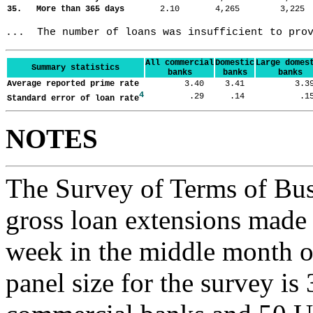
35. More than 365 days
2.10
4,265
3,22
...  The number of loans was insufficient to pro
All commercial
Domestic
Large domes
Summary statistics
banks
banks
banks
Average reported prime rate
3.40
3.41
3.
4
.29
.14
.
Standard error of loan rate
NOTES
The Survey of Terms of Bus
gross loan extensions made d
week in the middle month of
panel size for the survey is