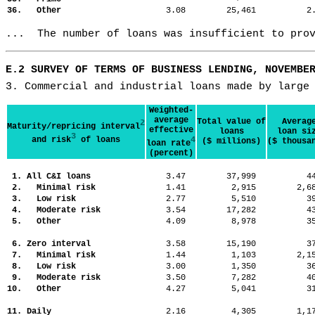
36. Other
3.08
25,461
2
...  The number of loans was insufficient to pro
E.2 SURVEY OF TERMS OF BUSINESS LENDING, NOVEMBE
3. Commercial and industrial loans made by large
Weighted-
average
Total value of
Averag
2
Maturity/repricing interval
effective
loans
loan si
3
and risk
of loans
4
($ millions)
($ thousa
loan rate
(percent)
1. All C&I loans
3.47
37,999
4
2. Minimal risk
1.41
2,915
2,
3. Low risk
2.77
5,510
3
4. Moderate risk
3.54
17,282
4
5. Other
4.09
8,978
3
6. Zero interval
3.58
15,190
3
7. Minimal risk
1.44
1,103
2,
8. Low risk
3.00
1,350
3
9. Moderate risk
3.50
7,282
4
10. Other
4.27
5,041
3
11. Daily
2.16
4,305
1,