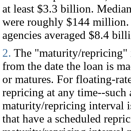
at least $3.3 billion. Median
were roughly $144 million. 
agencies averaged $8.4 bill
2.
The "maturity/repricing" 
from the date the loan is mad
or matures. For floating-rate
repricing at any time--such
maturity/repricing interval i
that have a scheduled repric