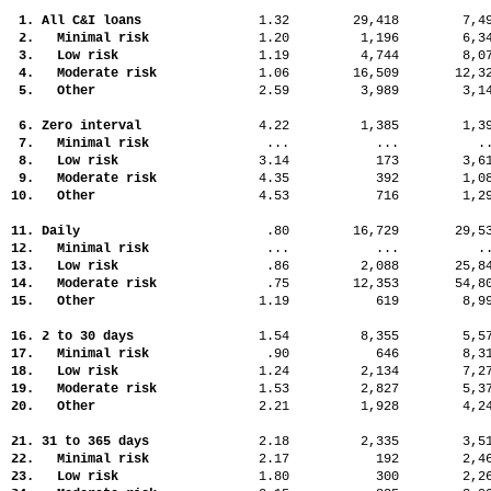
1. All C&I loans
1.32
29,418
7,
2. Minimal risk
1.20
1,196
6,
3. Low risk
1.19
4,744
8,
4. Moderate risk
1.06
16,509
12,
5. Other
2.59
3,989
3,
6. Zero interval
4.22
1,385
1,
7. Minimal risk
...
...
.
8. Low risk
3.14
173
3,
9. Moderate risk
4.35
392
1,
10. Other
4.53
716
1,
11. Daily
.80
16,729
29,
12. Minimal risk
...
...
.
13. Low risk
.86
2,088
25,
14. Moderate risk
.75
12,353
54,
15. Other
1.19
619
8,
16. 2 to 30 days
1.54
8,355
5,
17. Minimal risk
.90
646
8,
18. Low risk
1.24
2,134
7,
19. Moderate risk
1.53
2,827
5,
20. Other
2.21
1,928
4,
21. 31 to 365 days
2.18
2,335
3,
22. Minimal risk
2.17
192
2,
23. Low risk
1.80
300
2,