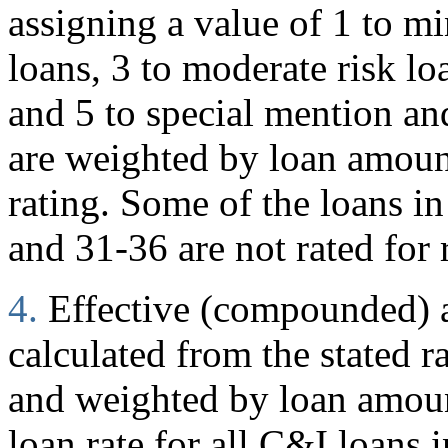
assigning a value of 1 to mi
loans, 3 to moderate risk loa
and 5 to special mention and
are weighted by loan amoun
rating. Some of the loans in
and 31-36 are not rated for 
4.
Effective (compounded) an
calculated from the stated r
and weighted by loan amount
loan rate for all C&I loans i