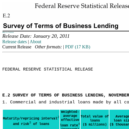
Skip to Content
Release Date: January 20, 2011
Release dates
|
About
Current Release
Other formats:
|
PDF (17 KB)
FEDERAL RESERVE STATISTICAL RELEASE

E.2 SURVEY OF TERMS OF BUSINESS LENDING, NOVEMBE
1. Commercial and industrial loans made by all c
Weighted-
average
Total value of
Averag
2
Maturity/repricing interval
effective
loans
loan si
3
and risk
of loans
4
($ millions)
($ thousa
loan rate