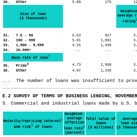
30. Other
5.89
175
1
Weighte
Size of loan
average r
($ thousands)
rating
31. 7.5 - 99
5.53
827
3
32. 100 - 999
5.01
1,891
3
33. 1,000 - 9,999
4.15
1,439
3
34. 10,000+
...
...
.
7
Base rate of loan
8
4.73
2,950
3
35. Prime
36. Other
4.97
1,245
3
...  The number of loans was insufficient to pro
E.2 SURVEY OF TERMS OF BUSINESS LENDING, NOVEMBE
5. Commercial and industrial loans made by U.S. 
Weighted-
average
Total value of
Averag
2
Maturity/repricing interval
effective
loans
loan si
3
and risk
of loans
4
($ millions)
($ thousa
loan rate
(percent)