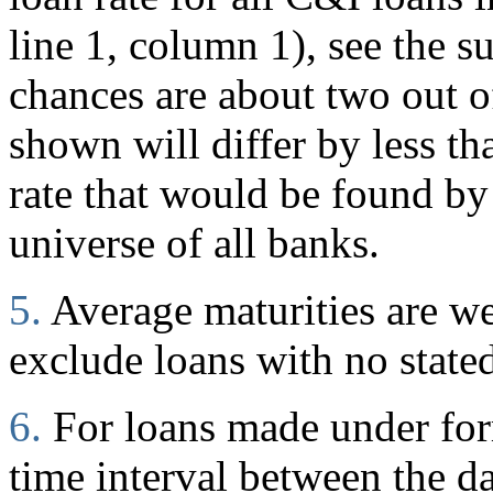
line 1, column 1), see the s
chances are about two out of
shown will differ by less t
rate that would be found by
universe of all banks.
5.
Average maturities are w
exclude loans with no stated
6.
For loans made under for
time interval between the d