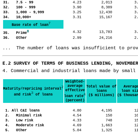
31. 7.5 - 99
4.23
2,013
3
32. 100 - 999
3.90
8,389
3
33. 1,000 - 9,999
3.25
12,430
3
34. 10,000+
3.31
15,167
2
7
Base rate of loan
8
4.32
13,783
3
35. Prime
36. Other
2.99
24,216
2
...  The number of loans was insufficient to pro
E.2 SURVEY OF TERMS OF BUSINESS LENDING, NOVEMBE
4. Commercial and industrial loans made by small
Weighted-
average
Total value of
Averag
2
Maturity/repricing interval
effective
loans
loan si
3
and risk
of loans
4
($ millions)
($ thousa
loan rate
(percent)
1. All C&I loans
4.80
4,195
1
2. Minimal risk
4.54
150
1
3. Low risk
4.33
748
1
4. Moderate risk
4.69
1,663
1
5. Other
5.04
1,325
1