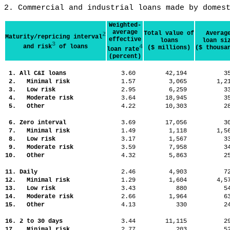
2. Commercial and industrial loans made by domes
Weighted-
average
Total value of
Averag
2
Maturity/repricing interval
effective
loans
loan si
3
and risk
of loans
4
($ millions)
($ thousa
loan rate
(percent)
1. All C&I loans
3.60
42,194
3
2. Minimal risk
1.57
3,065
1,
3. Low risk
2.95
6,259
3
4. Moderate risk
3.64
18,945
3
5. Other
4.22
10,303
2
6. Zero interval
3.69
17,056
3
7. Minimal risk
1.49
1,118
1,
8. Low risk
3.17
1,567
3
9. Moderate risk
3.59
7,958
3
10. Other
4.32
5,863
2
11. Daily
2.46
4,903
7
12. Minimal risk
1.29
1,604
4,
13. Low risk
3.43
880
5
14. Moderate risk
2.66
1,964
6
15. Other
4.13
330
2
16. 2 to 30 days
3.44
11,115
2
17. Minimal risk
2.77
203
5