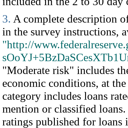
included in the 2 to 30 day 
3.
A complete description of 
in the survey instructions, a
"http://www.federalreserve.
sOoYJ+5BzDaSCesXTb1U
"Moderate risk" includes th
economic conditions, at the
category includes loans rate
mention or classified loans
ratings published for loans 