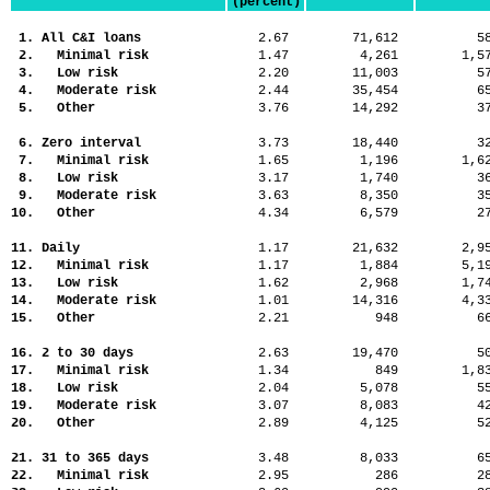
(percent)
1. All C&I loans
2.67
71,612
5
2. Minimal risk
1.47
4,261
1,
3. Low risk
2.20
11,003
5
4. Moderate risk
2.44
35,454
6
5. Other
3.76
14,292
3
6. Zero interval
3.73
18,440
3
7. Minimal risk
1.65
1,196
1,
8. Low risk
3.17
1,740
3
9. Moderate risk
3.63
8,350
3
10. Other
4.34
6,579
2
11. Daily
1.17
21,632
2,
12. Minimal risk
1.17
1,884
5,
13. Low risk
1.62
2,968
1,
14. Moderate risk
1.01
14,316
4,
15. Other
2.21
948
6
16. 2 to 30 days
2.63
19,470
5
17. Minimal risk
1.34
849
1,
18. Low risk
2.04
5,078
5
19. Moderate risk
3.07
8,083
4
20. Other
2.89
4,125
5
21. 31 to 365 days
3.48
8,033
6
22. Minimal risk
2.95
286
2