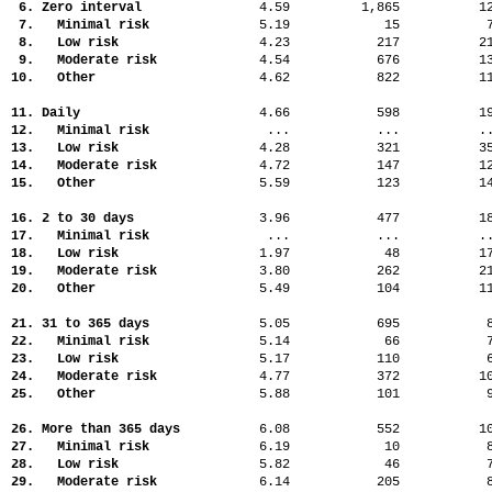
6. Zero interval
4.59
1,865
1
7. Minimal risk
5.19
15
8. Low risk
4.23
217
2
9. Moderate risk
4.54
676
1
10. Other
4.62
822
1
11. Daily
4.66
598
1
12. Minimal risk
...
...
.
13. Low risk
4.28
321
3
14. Moderate risk
4.72
147
1
15. Other
5.59
123
1
16. 2 to 30 days
3.96
477
1
17. Minimal risk
...
...
.
18. Low risk
1.97
48
1
19. Moderate risk
3.80
262
2
20. Other
5.49
104
1
21. 31 to 365 days
5.05
695
22. Minimal risk
5.14
66
23. Low risk
5.17
110
24. Moderate risk
4.77
372
1
25. Other
5.88
101
26. More than 365 days
6.08
552
1
27. Minimal risk
6.19
10
28. Low risk
5.82
46
29. Moderate risk
6.14
205