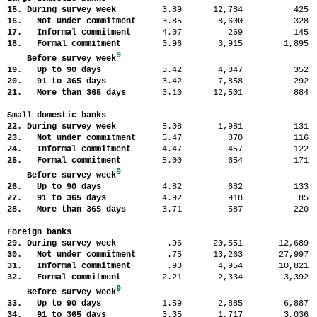
15. During survey week
3.89
12,784
42
16. Not under commitment
3.85
8,600
32
17. Informal commitment
4.07
269
14
18. Formal commitment
3.96
3,915
1,89
9
Before survey week
19. Up to 90 days
3.42
4,847
35
20. 91 to 365 days
3.42
7,858
29
21. More than 365 days
3.10
12,501
88
Small domestic banks
22. During survey week
5.08
1,981
13
23. Not under commitment
5.47
870
11
24. Informal commitment
4.47
457
12
25. Formal commitment
5.00
654
17
9
Before survey week
26. Up to 90 days
4.82
682
13
27. 91 to 365 days
4.92
918
8
28. More than 365 days
3.71
587
22
Foreign banks
29. During survey week
.96
20,551
12,68
30. Not under commitment
.75
13,263
27,99
31. Informal commitment
.93
4,954
10,82
32. Formal commitment
2.21
2,334
3,39
9
Before survey week
33. Up to 90 days
1.59
2,885
6,88
34. 91 to 365 days
3.35
1,717
3,03