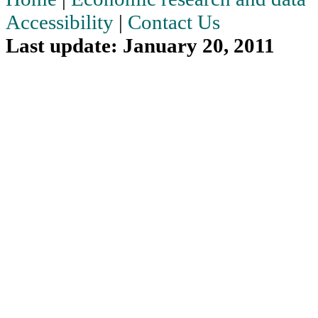
Accessibility
|
Contact Us
Last update: January 20, 2011