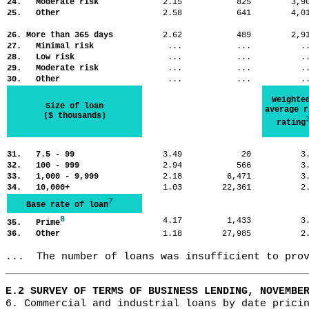
24. Moderate risk
2.15
825
3,
25. Other
2.58
641
4,
26. More than 365 days
2.62
489
2,
27. Minimal risk
...
...
.
28. Low risk
...
...
.
29. Moderate risk
...
...
.
30. Other
...
...
.
Weighte
Size of loan
average r
($ thousands)
rating
31. 7.5 - 99
3.49
20
3
32. 100 - 999
2.94
566
3
33. 1,000 - 9,999
2.18
6,471
3
34. 10,000+
1.03
22,361
2
7
Base rate of loan
8
4.17
1,433
3
35. Prime
36. Other
1.18
27,985
2
...  The number of loans was insufficient to pro
E.2 SURVEY OF TERMS OF BUSINESS LENDING, NOVEMBE