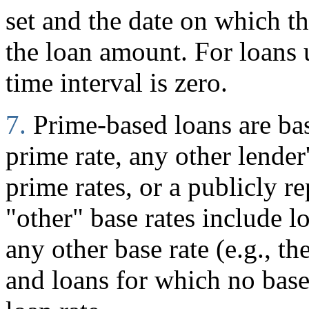
set and the date on which 
the loan amount. For loans
time interval is zero.
7.
Prime-based loans are ba
prime rate, any other lender
prime rates, or a publicly r
"other" base rates include l
any other base rate (e.g., t
and loans for which no base 