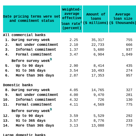
Weighted-
average
Amount of
Average
Date pricing terms were set
effective
loans
loan size
and commitment status
4
($ millions)
($ thousands
loan rate
(percent)
All commercial banks
1. During survey week
2.25
35,317
75
2. Not under commitment
2.10
22,733
66
3. Informal commitment
1.37
5,680
93
4. Formal commitment
3.47
6,904
1,04
9
Before survey week
5. Up to 90 days
2.90
8,414
43
6. 91 to 365 days
3.54
10,493
27
6. More than 365 days
2.87
17,353
95
Domestic banks
8. During survey week
4.05
14,765
32
9. Not under commitment
4.00
9,470
28
10. Informal commitment
4.32
726
13
11. Formal commitment
4.11
4,569
77
9
Before survey week
12. Up to 90 days
3.59
5,529
29
13. 91 to 365 days
3.57
8,776
23
14. More than 365 days
3.13
13,088
77
Large domestic banks