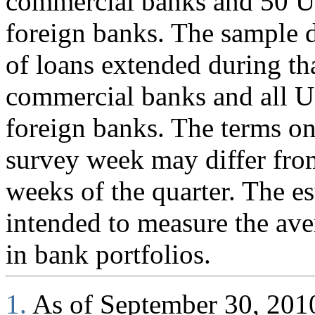
commercial banks and 50 U.
foreign banks. The sample d
of loans extended during th
commercial banks and all U
foreign banks. The terms on
survey week may differ fro
weeks of the quarter. The es
intended to measure the ave
in bank portfolios.
1.
As of September 30, 2010,