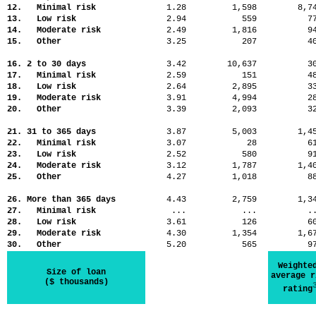
12. Minimal risk
1.28
1,598
8,
13. Low risk
2.94
559
7
14. Moderate risk
2.49
1,816
9
15. Other
3.25
207
4
16. 2 to 30 days
3.42
10,637
3
17. Minimal risk
2.59
151
4
18. Low risk
2.64
2,895
3
19. Moderate risk
3.91
4,994
2
20. Other
3.39
2,093
3
21. 31 to 365 days
3.87
5,003
1,
22. Minimal risk
3.07
28
6
23. Low risk
2.52
580
9
24. Moderate risk
3.12
1,787
1,
25. Other
4.27
1,018
8
26. More than 365 days
4.43
2,759
1,
27. Minimal risk
...
...
.
28. Low risk
3.61
126
6
29. Moderate risk
4.30
1,354
1,
30. Other
5.20
565
9
Weighte
Size of loan
average r
($ thousands)
rating