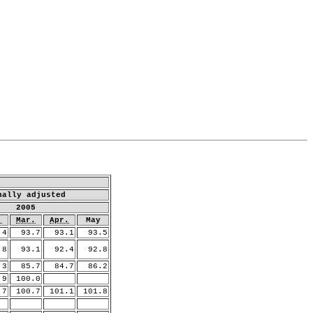
nally adjusted
2005
.
Mar.
Apr.
May
4
93.7
93.1
93.5
8
93.1
92.4
92.8
3
85.7
84.7
86.2
9
100.0
.7
100.7
101.1
101.8