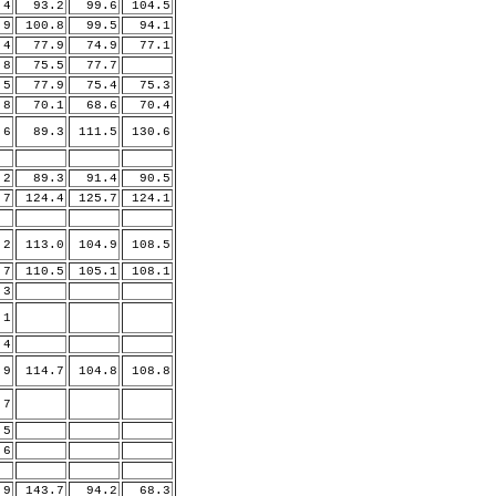
4
93.2
99.6
104.5
.9
100.8
99.5
94.1
4
77.9
74.9
77.1
8
75.5
77.7
5
77.9
75.4
75.3
8
70.1
68.6
70.4
6
89.3
111.5
130.6
2
89.3
91.4
90.5
.7
124.4
125.7
124.1
.2
113.0
104.9
108.5
.7
110.5
105.1
108.1
3
.1
.4
.9
114.7
104.8
108.8
.7
5
.6
.9
143.7
94.2
68.3