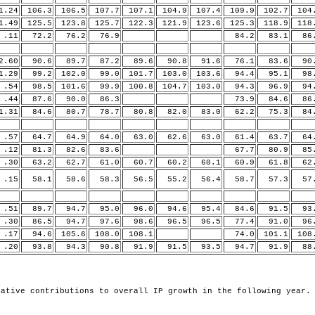
.24
106.3
106.5
107.7
107.1
104.9
107.4
109.9
102.7
104
.49
125.5
123.8
125.7
122.3
121.9
123.6
125.3
118.9
118
11
72.2
76.2
76.9
84.2
83.1
86.
.60
90.6
89.7
87.2
89.6
90.8
91.6
76.1
83.6
90.
.29
99.2
102.0
99.0
101.7
103.0
103.6
94.4
95.1
98.
54
98.5
101.6
99.9
100.8
104.7
103.0
94.3
96.9
94.
44
87.6
90.0
86.3
73.9
84.6
86.
.31
84.6
80.7
78.7
80.8
82.0
83.0
62.2
75.3
84.
57
64.7
64.9
64.0
63.0
62.6
63.0
61.4
63.7
64.
12
81.3
82.6
83.6
67.7
80.9
85.
30
63.2
62.7
61.0
60.7
60.2
60.1
60.9
61.8
62.
15
58.1
58.6
58.3
56.5
55.2
56.4
58.7
57.3
57.
51
89.7
94.7
95.0
96.0
94.6
95.4
84.6
91.5
93.
30
86.5
94.7
97.6
98.6
96.5
96.5
77.4
91.0
96.
17
94.6
105.6
108.0
108.1
74.0
101.1
108
20
93.8
94.3
90.8
91.9
91.5
93.5
94.7
91.9
88.