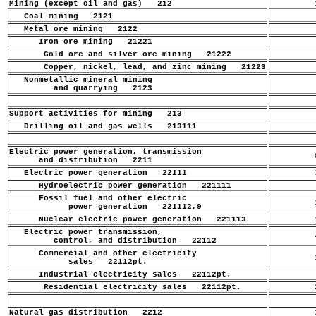
Mining (except oil and gas) 212
1
Coal mining 2121
.
Metal ore mining 2122
.
Iron ore mining 21221
.
Gold ore and silver ore mining 21222
.
Copper, nickel, lead, and zinc mining 21223
.
Nonmetallic mineral mining
.
and quarrying 2123
Support activities for mining 213
.
Drilling oil and gas wells 213111
.
Electric power generation, transmission
8
and distribution 2211
Electric power generation 22111
3
Hydroelectric power generation 221111
.
Fossil fuel and other electric
1
power generation 221112,9
Nuclear electric power generation 221113
1
Electric power transmission,
4
control, and distribution 22112
Commercial and other electricity
1
sales 22112pt.
Industrial electricity sales 22112pt.
.
Residential electricity sales 22112pt.
2
Natural gas distribution 2212
1