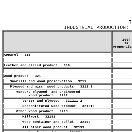
T
INDUSTRIAL PRODUCTION: 
2004
IP
Proportio
Apparel 315
.
Leather and allied product 316
.
Wood product 321
1
Sawmills and wood preservation 3211
.
Plywood and
misc.
wood products 3212,9
1
Veneer, plywood, and engineered
.
wood product 3212
Veneer and plywood 321211,2
.
Reconstituted wood product 321219
.
Other wood product 3219
.
Millwork 32191
.
Wood container and pallet 32192
.
All other wood product 32199
.