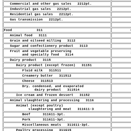
Commercial and other gas sales 2212pt.
.
Industrial gas sales 2212pt.
.
Residential gas sales 2212pt.
.
Gas transmission 2212pt.
.
Food 311
8
Animal food 3111
.
Grain and oilseed milling 3112
.
Sugar and confectionery product 3113
.
Fruit and vegetable preserving
1
and specialty food 3114
Dairy product 3115
.
Dairy product (except frozen) 31151
.
Fluid milk 311511
.
Creamery butter 311512
.
Cheese 311513
.
Dry, condensed, and evaporated
.
dairy product 311514
Ice cream and frozen dessert 31152
.
Animal slaughtering and processing 3116
1
Animal (except poultry)
.
slaughtering and meat 311611-3
Beef 311611-3pt.
.
Pork 311611-3pt.
.
Miscellaneous meats 311611-3pt.
.
Poultry processing 311615
1