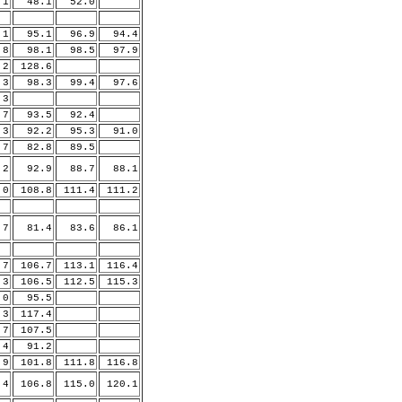
1
48.1
52.0
1
95.1
96.9
94.4
.8
98.1
98.5
97.9
.2
128.6
.3
98.3
99.4
97.6
.3
7
93.5
92.4
3
92.2
95.3
91.0
7
82.8
89.5
2
92.9
88.7
88.1
.0
108.8
111.4
111.2
7
81.4
83.6
86.1
.7
106.7
113.1
116.4
.3
106.5
112.5
115.3
.0
95.5
.3
117.4
.7
107.5
4
91.2
9
101.8
111.8
116.8
.4
106.8
115.0
120.1