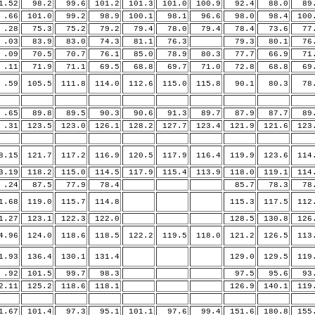
.52
98.2
99.6
101.2
101.3
101.0
100.9
92.4
88.0
89.
66
101.0
99.2
98.9
100.1
98.1
96.6
98.0
98.4
100
28
75.3
75.2
79.2
79.4
78.0
79.4
78.4
73.6
77.
03
83.9
83.0
74.3
81.1
76.3
79.3
80.1
76.
09
70.5
70.7
76.1
85.0
78.9
80.3
77.7
66.9
71.
11
71.9
71.1
69.5
68.8
69.7
71.0
72.8
68.8
69.
59
105.5
111.8
114.0
112.6
115.0
115.8
90.1
80.3
78.
65
89.8
89.5
90.3
90.6
91.3
89.7
87.9
87.7
89.
31
123.5
123.0
126.1
128.2
127.7
123.4
121.9
121.6
123
.15
121.7
117.2
116.9
120.5
117.9
116.4
119.9
123.6
114
.19
118.2
115.0
114.5
117.9
115.4
113.9
118.0
119.1
114
24
87.5
77.9
78.4
85.7
78.3
78.
.68
119.0
115.7
114.8
115.3
117.5
112
.27
123.1
122.3
122.0
128.5
130.8
126
.96
124.0
118.6
118.5
122.2
119.5
118.0
121.2
126.5
113
.93
136.4
130.1
131.4
129.0
129.5
119
92
101.5
99.7
98.3
97.5
95.6
93.
.11
125.2
118.6
118.1
126.9
140.1
119
.67
101.4
97.3
95.1
101.1
97.6
99.4
151.6
180.8
155