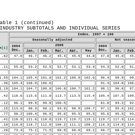
able 1 (continued)
INDUSTRY SUBTOTALS AND INDIVIDUAL SERIES
Index, 1997 = 100
Seasonally adjusted
Not seaso
2005
2004
2004
n
[1]
Dec.
Dec.
Jan.
Feb.
Mar.
Apr.
May
Jan.
Feb
62
47.0
46.7
46.2
45.4
45.9
44.8
47.0
45.0
45.
11
55.0
53.2
52.5
52.7
53.1
53.4
54.3
52.0
51.
.55
104.1
105.4
101.8
102.2
100.9
102.6
96.4
99.9
99.
36
105.4
108.9
106.0
91.4
104.8
108
.19
104.1
104.7
100.8
100.8
100.7
101.2
98.1
98.8
97.
42
118.6
115.6
111.0
113.7
113.5
115.4
105.4
107.5
109
12
96.1
99.9
90.9
100.5
81.8
93.2
92.
15
113.6
98.3
98.1
93.9
98.9
100.7
97.1
95.6
102
77
98.2
100.4
96.9
95.6
95.5
95.5
95.6
95.5
93.
41
118.9
121.6
118.8
119.7
119.7
119.1
119.7
117.9
114
10
116.8
118.7
112.8
108.2
111.1
108.2
116.3
114.9
110
26
73.4
75.1
71.5
68.9
68.0
69.1
66.7
68.6
68.