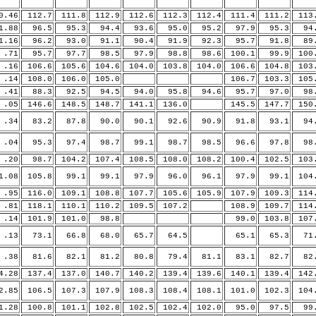
0.46
112.7
111.8
112.9
112.6
112.3
112.4
111.4
111.2
113
.88
96.5
95.3
94.4
93.6
95.0
95.2
97.9
95.3
94.
.16
96.2
93.0
91.1
90.4
91.9
92.3
95.7
91.8
89.
71
95.7
97.7
98.5
97.9
98.8
98.6
100.1
99.9
100
16
106.6
105.6
104.6
104.0
103.8
104.0
106.6
104.8
103
14
108.0
106.0
105.0
106.7
103.3
105
41
88.3
92.5
94.5
94.0
95.8
94.6
95.7
97.0
98.
05
146.6
148.5
148.7
141.1
136.0
145.5
147.7
150
34
83.2
87.8
90.0
90.1
92.6
90.9
91.8
93.1
94.
04
95.3
97.4
98.7
99.1
98.7
98.5
96.6
97.8
98.
20
98.7
104.2
107.4
108.5
108.0
108.2
100.4
102.5
103
.08
105.8
99.1
99.1
97.9
96.0
96.1
97.9
99.1
104
95
116.0
109.1
108.8
107.7
105.6
105.9
107.9
109.3
114
81
118.1
110.1
110.2
109.5
107.2
108.9
109.7
114
14
101.9
101.0
98.8
99.0
103.8
107
13
73.1
66.8
68.0
65.7
64.5
65.1
65.3
71.
38
81.6
82.1
81.2
80.8
79.4
81.1
83.1
82.7
82.
.28
137.4
137.0
140.7
140.2
139.4
139.6
140.1
139.4
142
.85
106.5
107.3
107.9
108.3
108.4
108.1
101.0
102.3
104
.28
100.8
101.1
102.8
102.5
102.4
102.0
95.0
97.5
99.