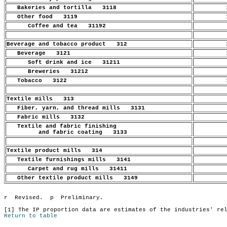
Bakeries and tortilla 3118
1
Other food 3119
1
Coffee and tea 31192
.
Beverage and tobacco product 312
2
Beverage 3121
1
Soft drink and ice 31211
.
Breweries 31212
.
Tobacco 3122
1
Textile mills 313
.
Fiber, yarn, and thread mills 3131
.
Fabric mills 3132
.
Textile and fabric finishing
.
and fabric coating 3133
Textile product mills 314
.
Textile furnishings mills 3141
.
Carpet and rug mills 31411
.
Other textile product mills 3149
.
Return to table