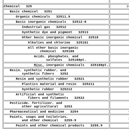
Chemical 325
1
Basic chemical 3251
1
Organic chemicals 32511,9
1
Basic inorganic chemicals 32512-8
.
Industrial gas 32512
.
Synthetic dye and pigment 32513
.
Other basic inorganic chemical 32518
.
Alkalies and chlorine 325181
.
All other basic inorganic
.
chemical 325188
Acids, phosphates, and
.
sulfates 325188pt.
Misc.
inorganic chemicals 325188pt.
.
Resin, synthetic rubber, and
1
synthetic fibers 3252
Resin and synthetic rubber 32521
.
Plastics material and resin 325211
.
Synthetic rubber 325212
.
Artificial and synthetic
.
fibers and filaments 32522
Pesticide, fertilizer, and
.
other agricultural 3253
Pharmaceutical and medicine 3254
4
Paints, soaps and toiletries,
2
and other chemical 3255-9
Paints and other chemical products 3255,9
1