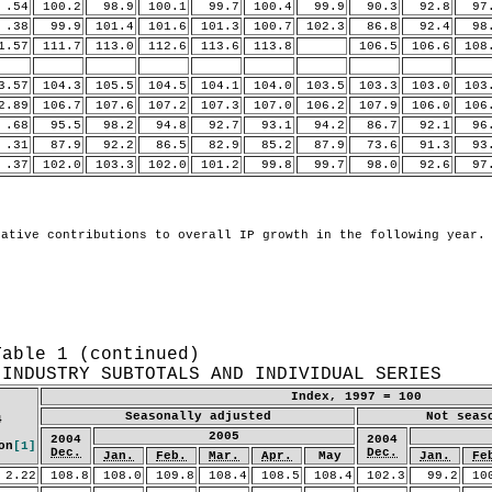
54
100.2
98.9
100.1
99.7
100.4
99.9
90.3
92.8
97.
38
99.9
101.4
101.6
101.3
100.7
102.3
86.8
92.4
98.
.57
111.7
113.0
112.6
113.6
113.8
106.5
106.6
108
.57
104.3
105.5
104.5
104.1
104.0
103.5
103.3
103.0
103
.89
106.7
107.6
107.2
107.3
107.0
106.2
107.9
106.0
106
68
95.5
98.2
94.8
92.7
93.1
94.2
86.7
92.1
96.
31
87.9
92.2
86.5
82.9
85.2
87.9
73.6
91.3
93.
37
102.0
103.3
102.0
101.2
99.8
99.7
98.0
92.6
97.
Table 1 (continued)
 INDUSTRY SUBTOTALS AND INDIVIDUAL SERIES
Index, 1997 = 100
Seasonally adjusted
Not seas
4
2005
2004
2004
on
[1]
Dec.
Dec.
Jan.
Feb.
Mar.
Apr.
May
Jan.
Fe
2.22
108.8
108.0
109.8
108.4
108.5
108.4
102.3
99.2
10