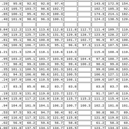
29
95.8
92.6
92.0
97.4
143.6
172.9
154
13
105.7
103.7
98.6
102.7
102.7
105.3
92.
85
100.1
95.4
92.9
100.3
174.3
214.1
182
40
101.9
98.0
96.3
100.1
124.2
138.5
120
.84
112.2
113.6
113.6
112.8
111.8
112.7
111.4
109.7
110
50
119.2
125.7
128.5
131.5
129.8
128.7
123.9
128.2
127
81
95.1
98.6
100.0
99.7
101.7
102.7
96.9
97.4
100
56
100.9
106.7
103.9
95.1
96.6
97.3
113.0
107.5
104
.21
121.3
120.4
118.1
118.6
118.3
115.0
108.4
110
95
103.2
105.1
103.7
103.9
103.6
104.4
97.8
100.7
105
77
98.8
99.3
100.3
99.5
99.4
100.2
98.6
99.0
102
35
101.1
100.5
101.0
101.3
101.6
99.0
100.8
103
01
94.3
106.0
98.6
101.1
100.5
106.6
127.1
119
24
107.9
108.4
110.5
109.4
108.1
109.6
107.0
110
17
83.3
85.0
86.2
83.7
83.8
83.8
83.7
89.
19
122.9
131.8
119.0
123.7
122.7
91.7
107.0
119
.94
115.8
117.2
116.9
118.3
115.7
115.2
111.2
115.4
114
94
104.0
101.9
104.1
106.2
100.7
100.3
102.2
101.0
101
53
97.5
93.4
94.7
98.4
92.4
90.8
90.7
89.
40
116.6
117.3
121.3
121.0
115.8
121.8
119.0
121
02
56.9
60.2
59.6
56.7
58.8
61.2
58.3
60.
.00
131.8
137.5
134.1
134.7
135.5
123.7
134.3
131