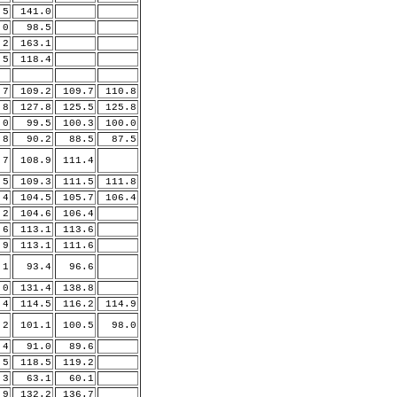
.5
141.0
0
98.5
.2
163.1
.5
118.4
.7
109.2
109.7
110.8
.8
127.8
125.5
125.8
.0
99.5
100.3
100.0
.8
90.2
88.5
87.5
.7
108.9
111.4
.5
109.3
111.5
111.8
.4
104.5
105.7
106.4
.2
104.6
106.4
.6
113.1
113.6
.9
113.1
111.6
1
93.4
96.6
.0
131.4
138.8
.4
114.5
116.2
114.9
.2
101.1
100.5
98.0
4
91.0
89.6
.5
118.5
119.2
3
63.1
60.1
.9
132.2
136.7