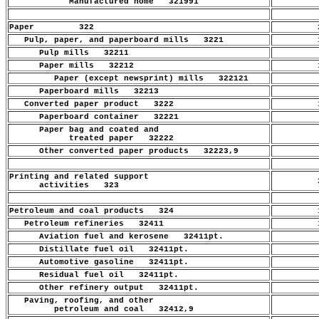
Manufactured home 321991
.
Paper 322
2
Pulp, paper, and paperboard mills 3221
1
Pulp mills 32211
.
Paper mills 32212
1
Paper (except newsprint) mills 322121
.
Paperboard mills 32213
.
Converted paper product 3222
1
Paperboard container 32221
.
Paper bag and coated and
.
treated paper 32222
Other converted paper products 32223,9
.
Printing and related support
2
activities 323
Petroleum and coal products 324
1
Petroleum refineries 32411
1
Aviation fuel and kerosene 32411pt.
.
Distillate fuel oil 32411pt.
.
Automotive gasoline 32411pt.
.
Residual fuel oil 32411pt.
.
Other refinery output 32411pt.
.
Paving, roofing, and other
.
petroleum and coal 32412,9