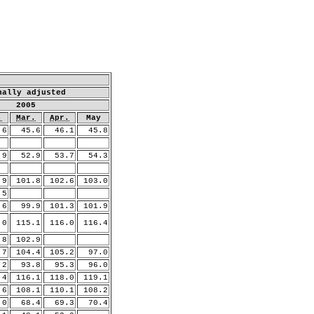
nally adjusted
2005
.
Mar.
Apr.
May
6
45.6
46.1
45.8
9
52.9
53.7
54.3
9
101.8
102.6
103.0
.5
6
99.9
101.3
101.9
.0
115.1
116.0
116.4
8
102.9
.7
104.4
105.2
97.0
2
93.8
95.3
96.0
.4
116.1
118.0
119.1
.6
108.1
110.1
108.2
0
68.4
69.3
70.4