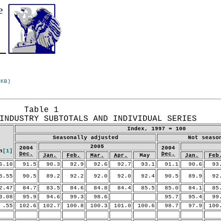
 KB)
Table 1
INDUSTRY SUBTOTALS AND INDIVIDUAL SERIES
Index, 1997 = 100
Seasonally adjusted
Not seaso
2005
2004
2004
n
[1]
Dec.
Dec.
Jan.
Feb.
Mar.
Apr.
May
Jan.
Feb
.10
91.5
90.3
92.9
92.6
92.7
93.1
91.1
90.6
93.
.55
90.5
89.2
92.2
92.0
92.0
92.4
90.5
89.9
92.
.47
84.7
83.5
84.6
84.8
84.4
85.5
85.0
84.1
85.
.08
95.9
94.6
99.3
98.6
95.7
95.4
99.
55
102.6
102.7
100.8
100.3
101.0
100.6
98.7
97.9
100