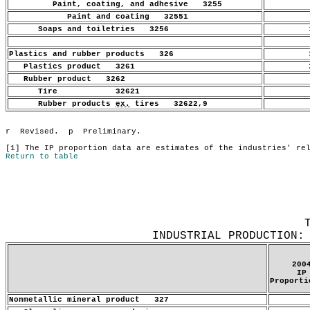
Paint, coating, and adhesive 3255
.
Paint and coating 32551
.
Soaps and toiletries 3256
1
Plastics and rubber products 326
3
Plastics product 3261
2
Rubber product 3262
.
Tire 32621
.
Rubber products
ex.
tires 32622,9
.
Return to table
INDUSTRIAL PRODUCTION:
200
IP
Proporti
Nonmetallic mineral product 327