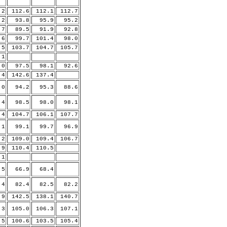
.2
112.6
112.1
112.7
2
93.8
95.9
95.2
7
89.5
91.9
92.8
.6
99.7
101.4
98.0
.5
103.7
104.7
105.7
.1
0
97.5
98.1
92.6
.4
142.6
137.4
0
94.2
95.3
88.6
4
98.5
98.0
98.1
.4
104.7
106.1
107.7
.1
99.1
99.7
96.9
.2
109.0
109.4
106.7
.9
110.4
110.5
.1
5
66.9
68.4
4
82.4
82.5
82.2
.9
142.5
138.1
140.7
.3
105.0
106.3
107.1
5
100.6
103.5
105.4