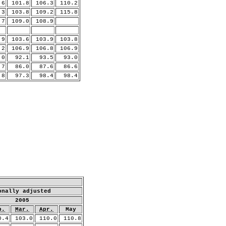
6
101.8
106.3
110.2
3
103.8
109.2
115.8
.7
109.0
108.9
.9
103.6
103.9
103.8
.2
106.9
106.8
106.9
0
92.1
93.5
93.0
7
86.0
87.6
86.6
8
97.3
98.4
98.4
onally adjusted
2005
b.
Mar.
Apr.
May
0.4
103.0
110.0
110.8