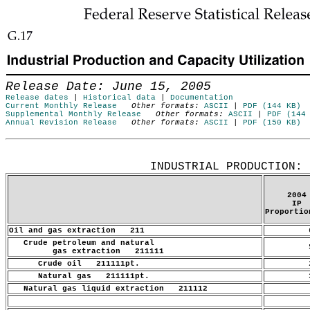
Skip to Content
Release Date: June 15, 2005
Release dates
|
Historical data
|
Documentation
Current Monthly Release
Other formats:
ASCII
|
PDF (144 KB)
Supplemental Monthly Release
Other formats:
ASCII
|
PDF (144
Annual Revision Release
Other formats:
ASCII
|
PDF (150 KB)
Release Date: June 15, 2005
INDUSTRIAL PRODUCTION: 
2004
IP
Proportio
Oil and gas extraction 211
6
Crude petroleum and natural
5
gas extraction 211111
Crude oil 211111pt.
2
Natural gas 211111pt.
3
Natural gas liquid extraction 211112
.