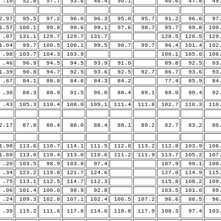
10
52.8
57.7
53.6
48.4
50.1
40.6
47.8
49.
.97
95.5
97.2
96.0
96.3
95.0
95.7
91.2
96.6
97.
.57
100.1
99.8
99.6
99.1
97.6
98.7
95.7
99.8
100
07
131.1
129.7
129.7
131.7
128.5
128.5
129
.04
99.7
100.5
100.1
99.5
98.7
99.7
96.4
101.4
102
98
103.7
104.3
103.9
100.1
105.0
106
46
96.9
94.5
94.5
93.9
91.0
89.8
92.5
93.
.39
90.8
94.7
92.5
93.6
92.5
92.7
86.7
93.6
93.
67
84.1
88.8
84.6
84.3
84.2
77.4
85.9
84.
30
88.3
88.9
91.5
96.0
88.4
89.1
88.0
90.4
92.
43
105.3
110.4
108.0
109.1
111.4
111.8
102.7
110.3
110
.17
87.8
88.4
88.0
88.4
88.1
89.2
82.7
83.2
80.
.98
113.6
110.7
114.1
111.5
112.8
113.2
112.8
103.9
106
.60
113.0
110.4
113.0
110.6
111.2
111.9
113.7
105.2
107
20
103.5
98.9
103.8
97.4
107.9
99.1
100
34
123.2
119.8
121.7
124.6
127.0
114.9
115
75
113.1
112.5
114.7
112.3
115.8
108.2
109
06
101.4
100.0
98.9
92.8
103.5
101.0
99.
24
109.3
102.8
107.1
102.4
106.5
107.2
96.6
88.5
96.
39
115.2
111.6
117.8
114.6
118.8
117.9
108.3
97.4
103