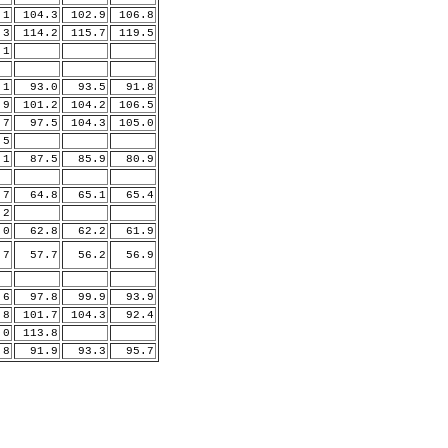
.1
104.3
102.9
106.8
.3
114.2
115.7
119.5
1
1
93.0
93.5
91.8
9
101.2
104.2
106.5
7
97.5
104.3
105.0
5
1
87.5
85.9
80.9
7
64.8
65.1
65.4
2
0
62.8
62.2
61.9
7
57.7
56.2
56.9
6
97.8
99.9
93.9
8
101.7
104.3
92.4
.0
113.8
8
91.9
93.3
95.7