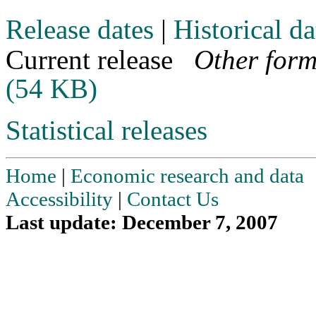
Release dates
|
Historical da
Current release
Other form
(54 KB)
Statistical releases
Home
|
Economic research and data
Accessibility
|
Contact Us
Last update: December 7, 2007