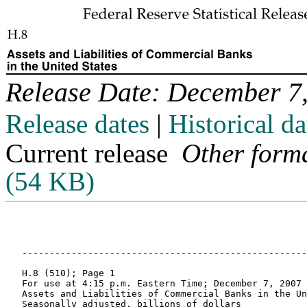
Release Date: December 7
Release dates
|
Historical da
Current release
Other form
(54 KB)
   -----------------------------------------------------------------------------------------------------------------------------------------------------------------------------

   H.8 (510); Page 1
   For use at 4:15 p.m. Eastern Time; December 7, 2007
   Assets and Liabilities of Commercial Banks in the United States 1
   Seasonally adjusted, billions of dollars

                    Account                     2006      2007       2007       2007       2007       2007       2007       2007                    Week ending
                                                 Oct       Apr       May        Jun        Jul        Aug        Sep        Oct       Nov 7      Nov 14     Nov 21     Nov 28   
       
       
       Assets                                 
       
    1    Bank credit                            8,225.6   8,522.6    8,579.1    8,628.6    8,696.3    8,823.6    8,948.6    9,065.3    9,171.2    9,145.6    9,206.1    9,211.9 
       
    2      Securities in bank credit            2,217.8   2,285.3    2,289.9    2,308.8    2,320.1    2,343.7    2,372.0    2,403.6    2,468.2    2,448.0    2,479.2    2,482.1 
    3        Treasury and Agency securities 2   1,222.9   1,185.8    1,173.3    1,177.1    1,180.5    1,186.3    1,171.0    1,135.5    1,123.7    1,124.6    1,116.7    1,114.5 
    4        Other securities                     994.9   1,099.5    1,116.7    1,131.7    1,139.6    1,157.5    1,201.0    1,268.1    1,344.5    1,323.4    1,362.5    1,367.5 
       
    5      Loans and leases in bank credit 3    6,007.8   6,237.3    6,289.1    6,319.8    6,376.3    6,479.8    6,576.5    6,661.7    6,703.0    6,697.6    6,726.9    6,729.8 
    6        Commercial and industrial          1,178.2   1,226.8    1,243.8    1,261.8    1,281.1    1,314.4    1,361.3    1,396.5    1,394.7    1,399.7    1,421.5    1,425.9 
    7        Real estate                        3,312.4   3,396.3    3,413.9    3,441.6    3,458.6    3,471.3    3,495.5    3,549.3    3,581.6    3,555.3    3,564.4    3,574.3 
    8          Revolving home equity              466.4     458.1      458.3      459.6      462.4      465.9      470.1      476.3      479.9      481.0      480.8      483.0 
    9          Other                            2,845.9   2,938.2    2,955.7    2,981.9    2,996.3    3,005.5    3,025.4    3,073.0    3,101.7    3,074.4    3,083.6    3,091.3 
   10        Consumer                             729.5     753.2      756.7      767.0      774.7      777.2      784.6      781.7      783.4      791.2      793.4      797.9 
   11        Security 4                           252.5     282.0      295.5      269.2      270.6      285.7      281.7      265.5      278.8      291.1      274.9      275.8 
   12        Other loans and leases               535.3     578.9      579.2      580.3      591.2      631.2      653.5      668.7      664.5      660.4      672.7      656.0 
       
   13    Interbank loans                          322.9     359.7      353.6      364.0      378.3      397.4      403.1      412.7      404.6      418.2      451.7      439.3 
       
   14    Cash as