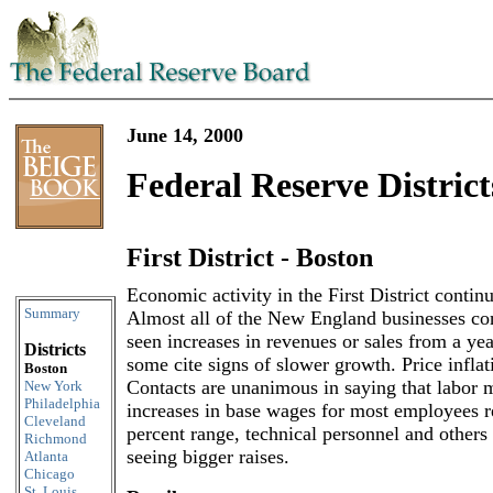
June 14, 2000
Federal Reserve District
First District - Boston
Skip to content
Economic activity in the First District continu
Summary
Almost all of the New England businesses con
seen increases in revenues or sales from a yea
Districts
some cite signs of slower growth. Price inflat
Boston
Contacts are unanimous in saying that labor m
New York
Philadelphia
increases in base wages for most employees r
Cleveland
percent range, technical personnel and others 
Richmond
seeing bigger raises.
Atlanta
Chicago
St. Louis