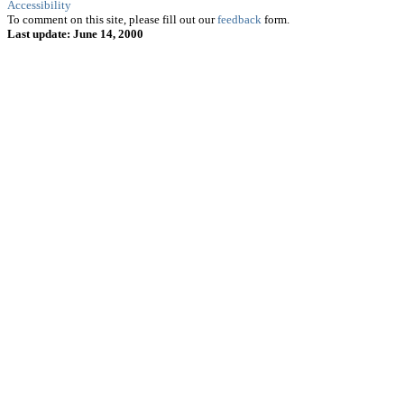
Accessibility
To comment on this site, please fill out our
feedback
form.
Last update: June 14, 2000