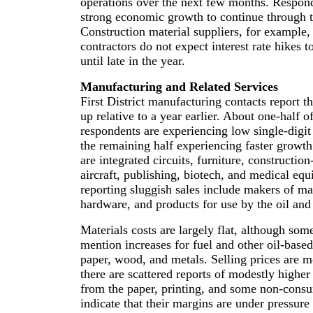
operations over the next few months. Respond
strong economic growth to continue through 
Construction material suppliers, for example, 
contractors do not expect interest rate hikes t
until late in the year.
Manufacturing and Related Services
First District manufacturing contacts report th
up relative to a year earlier. About one-half o
respondents are experiencing low single-digi
the remaining half experiencing faster growth
are integrated circuits, furniture, constructio
aircraft, publishing, biotech, and medical e
reporting sluggish sales include makers of ma
hardware, and products for use by the oil and 
Materials costs are largely flat, although so
mention increases for fuel and other oil-base
paper, wood, and metals. Selling prices are mo
there are scattered reports of modestly highe
from the paper, printing, and some non-consu
indicate that their margins are under pressure 