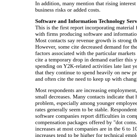
In addition, many mention that rising interes
business risks or added costs.
Software and Information Technology Serv
This is the first report incorporating materia
with firms producing software and informatio
Most contacts say revenue growth is strong thi
However, some cite decreased demand for the
factors associated with the particular market
cite a temporary drop in demand earlier this 
spending on Y2K-related activities late last y
that they continue to spend heavily on new p
and often cite the need to keep up with chang
Most respondents are increasing employment,
small decreases. Many contacts indicate that h
problem, especially among younger employee
rates generally seem to be stable. Respondents
software companies report difficulties in com
compensation packages offered by "dot coms.
increases at most companies are in the 6 to 1
increases tend to be higher for technical emp