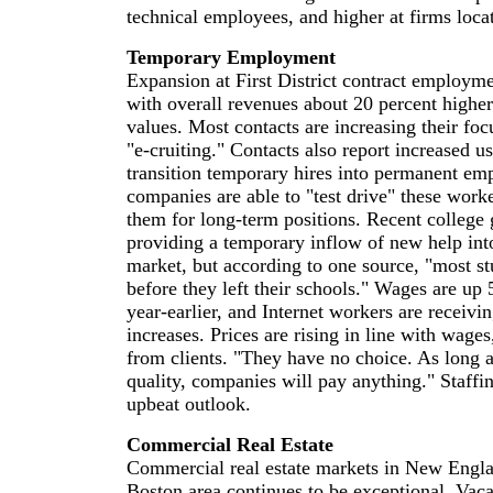
technical employees, and higher at firms loca
Temporary Employment
Expansion at First District contract employme
with overall revenues about 20 percent higher
values. Most contacts are increasing their foc
"e-cruiting." Contacts also report increased us
transition temporary hires into permanent emp
companies are able to "test drive" these worke
them for long-term positions. Recent college 
providing a temporary inflow of new help into
market, but according to one source, "most s
before they left their schools." Wages are up 
year-earlier, and Internet workers are receivi
increases. Prices are rising in line with wages
from clients. "They have no choice. As long 
quality, companies will pay anything." Staffin
upbeat outlook.
Commercial Real Estate
Commercial real estate markets in New Engla
Boston area continues to be exceptional. Vaca