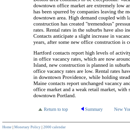
downtown office market are extremely low 
has been spurred by companies leaving the m
downtown area. High demand coupled with l
construction has created "tremendous" press
rates. Rental rates in the suburbs have also 
Contacts anticipate a slight increase in vacan
years, after some new office construction is 
Hartford contacts report high levels of activi
in office vacancy rates, which are now aroun
Island, new construction is planned in subur
office vacancy rates are low. Rental rates h
in downtown Providence, while holding steady
Maine contacts report unchanged vacancy and 
office market and a weak retail market, with 
downtown Portland.
Return to top
Summary
New Yo
Home
|
Monetary Policy
|
2000 calendar