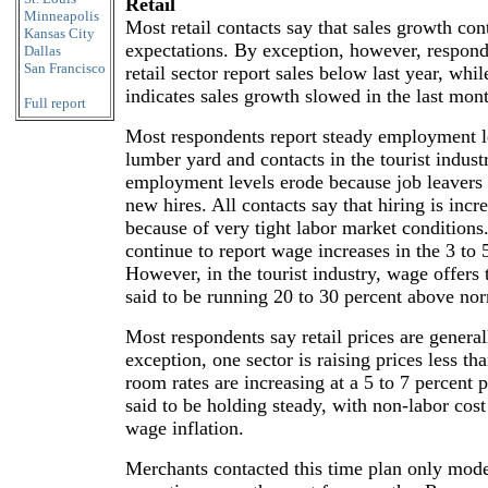
Retail
Minneapolis
Most retail contacts say that sales growth con
Kansas City
expectations. By exception, however, respond
Dallas
San Francisco
retail sector report sales below last year, whi
indicates sales growth slowed in the last mon
Full report
Most respondents report steady employment l
lumber yard and contacts in the tourist indust
employment levels erode because job leavers 
new hires. All contacts say that hiring is incre
because of very tight labor market condition
continue to report wage increases in the 3 to 
However, in the tourist industry, wage offers 
said to be running 20 to 30 percent above nor
Most respondents say retail prices are genera
exception, one sector is raising prices less th
room rates are increasing at a 5 to 7 percent 
said to be holding steady, with non-labor cost 
wage inflation.
Merchants contacted this time plan only mode