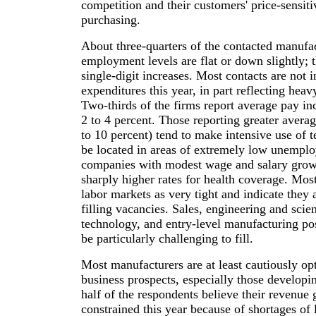
competition and their customers' price-sensiti
purchasing.
About three-quarters of the contacted manufac
employment levels are flat or down slightly; 
single-digit increases. Most contacts are not i
expenditures this year, in part reflecting heav
Two-thirds of the firms report average pay inc
2 to 4 percent. Those reporting greater averag
to 10 percent) tend to make intensive use of t
be located in areas of extremely low unemp
companies with modest wage and salary grow
sharply higher rates for health coverage. Mos
labor markets as very tight and indicate they a
filling vacancies. Sales, engineering and scie
technology, and entry-level manufacturing pos
be particularly challenging to fill.
Most manufacturers are at least cautiously opt
business prospects, especially those develop
half of the respondents believe their revenu
constrained this year because of shortages of 