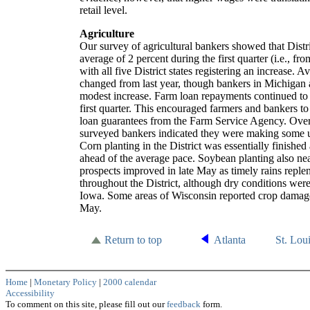
retail level.
Agriculture
Our survey of agricultural bankers showed that Distr
average of 2 percent during the first quarter (i.e., fr
with all five District states registering an increase. A
changed from last year, though bankers in Michigan
modest increase. Farm loan repayments continued to 
first quarter. This encouraged farmers and bankers to 
loan guarantees from the Farm Service Agency. Over 
surveyed bankers indicated they were making some u
Corn planting in the District was essentially finished
ahead of the average pace. Soybean planting also ne
prospects improved in late May as timely rains reple
throughout the District, although dry conditions were
Iowa. Some areas of Wisconsin reported crop damage d
May.
Return to top
Atlanta
St. Lou
Home
|
Monetary Policy
|
2000 calendar
Accessibility
To comment on this site, please fill out our
feedback
form.