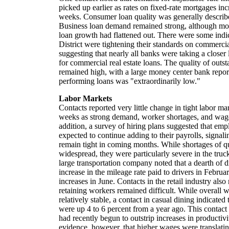
picked up earlier as rates on fixed-rate mortgages inc
weeks. Consumer loan quality was generally describ
Business loan demand remained strong, although mos
loan growth had flattened out. There were some indica
District were tightening their standards on commerci
suggesting that nearly all banks were taking a closer l
for commercial real estate loans. The quality of outs
remained high, with a large money center bank report
performing loans was "extraordinarily low."
Labor Markets
Contacts reported very little change in tight labor ma
weeks as strong demand, worker shortages, and wage 
addition, a survey of hiring plans suggested that em
expected to continue adding to their payrolls, signali
remain tight in coming months. While shortages of q
widespread, they were particularly severe in the truck
large transportation company noted that a dearth of dr
increase in the mileage rate paid to drivers in Februa
increases in June. Contacts in the retail industry also
retaining workers remained difficult. While overall 
relatively stable, a contact in casual dining indicate
were up 4 to 6 percent from a year ago. This contact
had recently begun to outstrip increases in productivi
evidence, however, that higher wages were translating