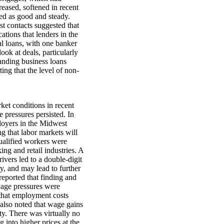
reased, softened in recent
ed as good and steady.
t contacts suggested that
tions that lenders in the
al loans, with one banker
ook at deals, particularly
tanding business loans
ing that the level of non-
rket conditions in recent
pressures persisted. In
ployers in the Midwest
ng that labor markets will
ualified workers were
ing and retail industries. A
ivers led to a double-digit
ry, and may lead to further
 reported that finding and
wage pressures were
d that employment costs
 also noted that wage gains
ty. There was virtually no
 into higher prices at the