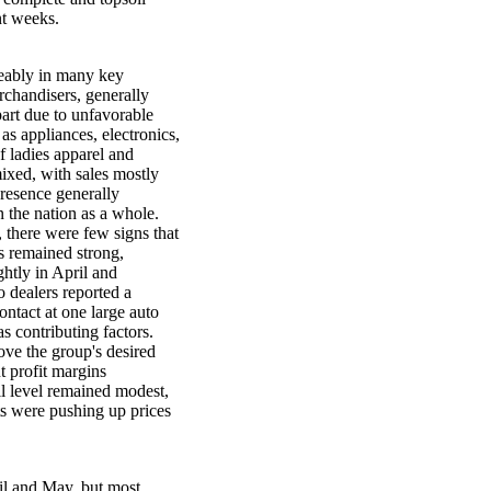
nt weeks.
eably in many key
rchandisers, generally
 part due to unfavorable
as appliances, electronics,
f ladies apparel and
mixed, with sales mostly
presence generally
n the nation as a whole.
 there were few signs that
s remained strong,
ghtly in April and
o dealers reported a
ontact at one large auto
as contributing factors.
ove the group's desired
ut profit margins
ail level remained modest,
ts were pushing up prices
il and May, but most