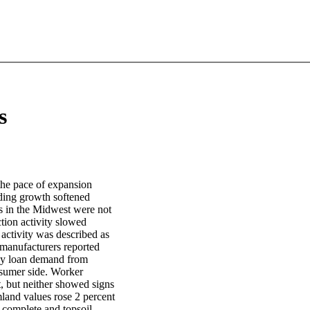
s
the pace of expansion
ding growth softened
ts in the Midwest were not
tion activity slowed
l activity was described as
 manufacturers reported
ady loan demand from
nsumer side. Worker
t, but neither showed signs
mland values rose 2 percent
y complete and topsoil