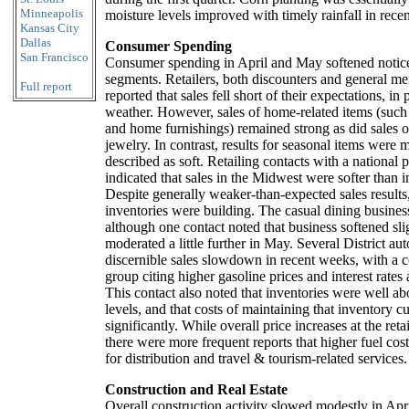
Minneapolis
moisture levels improved with timely rainfall in rece
Kansas City
Dallas
Consumer Spending
San Francisco
Consumer spending in April and May softened notic
segments. Retailers, both discounters and general me
Full report
reported that sales fell short of their expectations, in
weather. However, sales of home-related items (such 
and home furnishings) remained strong as did sales o
jewelry. In contrast, results for seasonal items were 
described as soft. Retailing contacts with a national 
indicated that sales in the Midwest were softer than i
Despite generally weaker-than-expected sales results,
inventories were building. The casual dining busines
although one contact noted that business softened sli
moderated a little further in May. Several District aut
discernible sales slowdown in recent weeks, with a c
group citing higher gasoline prices and interest rates 
This contact also noted that inventories were well ab
levels, and that costs of maintaining that inventory c
significantly. While overall price increases at the ret
there were more frequent reports that higher fuel cos
for distribution and travel & tourism-related services.
Construction and Real Estate
Overall construction activity slowed modestly in Apr