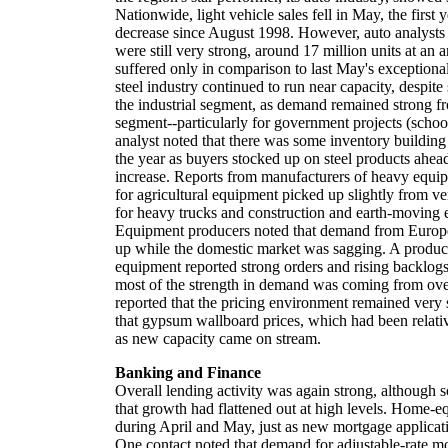
Nationwide, light vehicle sales fell in May, the first
decrease since August 1998. However, auto analysts p
were still very strong, around 17 million units at an 
suffered only in comparison to last May's exceptional 
steel industry continued to run near capacity, despit
the industrial segment, as demand remained strong f
segment--particularly for government projects (schoo
analyst noted that there was some inventory building i
the year as buyers stocked up on steel products ahea
increase. Reports from manufacturers of heavy equ
for agricultural equipment picked up slightly from ve
for heavy trucks and construction and earth-moving
Equipment producers noted that demand from Europ
up while the domestic market was sagging. A produ
equipment reported strong orders and rising backlogs,
most of the strength in demand was coming from ove
reported that the pricing environment remained very 
that gypsum wallboard prices, which had been relativ
as new capacity came on stream.
Banking and Finance
Overall lending activity was again strong, although 
that growth had flattened out at high levels. Home-e
during April and May, just as new mortgage applicat
One contact noted that demand for adjustable-rate m