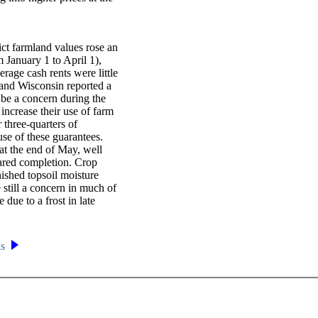
ict farmland values rose an
om January 1 to April 1),
verage cash rents were little
 and Wisconsin reported a
be a concern during the
increase their use of farm
three-quarters of
se of these guarantees.
 at the end of May, well
ared completion. Crop
nished topsoil moisture
 still a concern in much of
ue to a frost in late
is