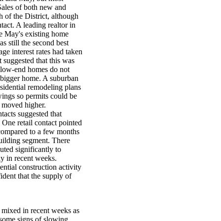
 Sales of both new and
 of the District, although
act. A leading realtor in
ile May's existing home
as still the second best
ge interest rates had taken
t suggested that this was
en low-end homes do not
a bigger home. A suburban
esidential remodeling plans
ings so permits could be
s moved higher.
tacts suggested that
ne retail contact pointed
 (compared to a few months
building segment. There
uted significantly to
ly in recent weeks.
ntial construction activity
ident that the supply of
 mixed in recent weeks as
d some signs of slowing.