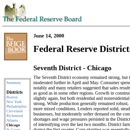
June 14, 2000
Federal Reserve District
Seventh District - Chicago
Skip to content
The Seventh District economy remained strong, but 
moderated further in April and May. Consumer spen
Summary
notably and many retailers suggested that sales resul
Districts
as good as in some other regions. Growth in construc
Boston
slightly again, but both residential and nonresidentia
New York
strong. While production generally remained robust,
Philadelphia
more mixed conditions. Lenders reported solid, ste
Cleveland
businesses, but moderately softer demand on the co
Richmond
shortages and wage pressures persisted in the Distric
Atlanta
of intensifying over the last two months. District far
Chicago
during the first quarter. Corn planting was essentiall
St. Louis