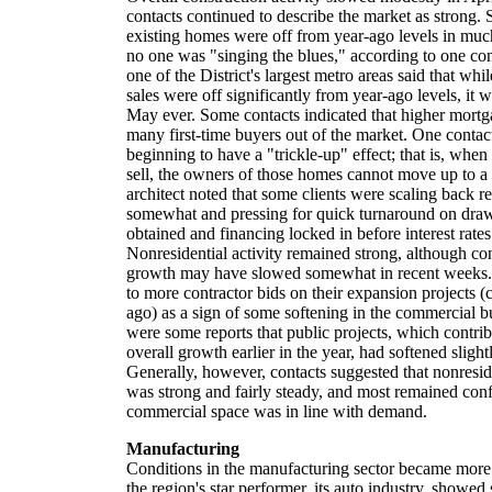
contacts continued to describe the market as strong.
existing homes were off from year-ago levels in much
no one was "singing the blues," according to one cont
one of the District's largest metro areas said that wh
sales were off significantly from year-ago levels, it w
May ever. Some contacts indicated that higher mortga
many first-time buyers out of the market. One contac
beginning to have a "trickle-up" effect; that is, wh
sell, the owners of those homes cannot move up to 
architect noted that some clients were scaling back r
somewhat and pressing for quick turnaround on draw
obtained and financing locked in before interest rate
Nonresidential activity remained strong, although con
growth may have slowed somewhat in recent weeks. O
to more contractor bids on their expansion projects
ago) as a sign of some softening in the commercial 
were some reports that public projects, which contrib
overall growth earlier in the year, had softened slight
Generally, however, contacts suggested that nonreside
was strong and fairly steady, and most remained conf
commercial space was in line with demand.
Manufacturing
Conditions in the manufacturing sector became more
the region's star performer, its auto industry, showe