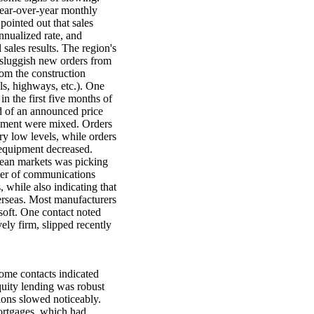
 year-over-year monthly
ointed out that sales
annualized rate, and
sales results. The region's
e sluggish new orders from
rom the construction
ls, highways, etc.). One
n the first five months of
d of an announced price
ipment were mixed. Orders
ry low levels, while orders
 equipment decreased.
ean markets was picking
cer of communications
 while also indicating that
rseas. Most manufacturers
soft. One contact noted
ely firm, slipped recently
some contacts indicated
quity lending was robust
ions slowed noticeably.
ortgages, which had