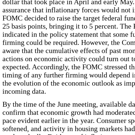
dollar that took place in April and early May.
assurance that inflationary forces would not i
FOMC decided to raise the target federal fun
25 basis points, bringing it to 5 percent. Th
indicated in the policy statement that some f
firming could be required. However, the Co
aware that the cumulative effects of past mo
actions on economic activity could turn out t
expected. Accordingly, the FOMC stressed tha
timing of any further firming would depend 
the evolution of the economic outlook as imp
incoming data.
By the time of the June meeting, available d
confirm that economic growth had moderated
pace evident earlier in the year. Consumer s
softened, and activity in housing markets had