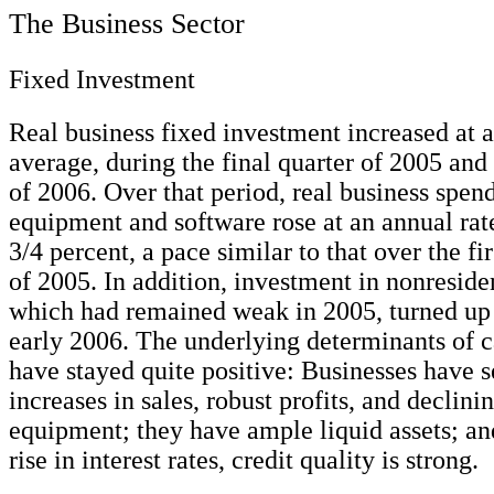
The Business Sector
Fixed Investment
Real business fixed investment increased at a 
average, during the final quarter of 2005 and 
of 2006. Over that period, real business spen
equipment and software rose at an annual rate
3/4 percent, a pace similar to that over the fir
of 2005. In addition, investment in nonresiden
which had remained weak in 2005, turned up 
early 2006. The underlying determinants of c
have stayed quite positive: Businesses have 
increases in sales, robust profits, and declinin
equipment; they have ample liquid assets; and
rise in interest rates, credit quality is strong.