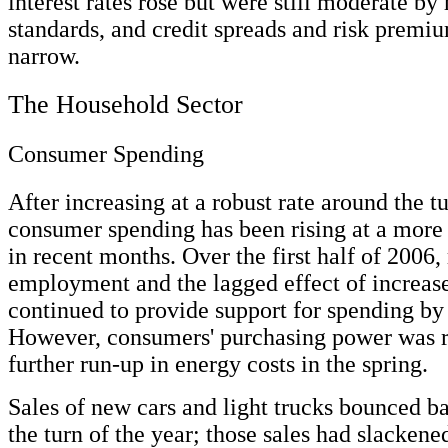
interest rates rose but were still moderate by 
standards, and credit spreads and risk premi
narrow.
The Household Sector
Consumer Spending
After increasing at a robust rate around the tu
consumer spending has been rising at a more
in recent months. Over the first half of 2006, 
employment and the lagged effect of increase
continued to provide support for spending by
However, consumers' purchasing power was r
further run-up in energy costs in the spring.
Sales of new cars and light trucks bounced ba
the turn of the year; those sales had slackene