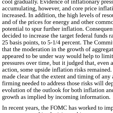
cool gradually. Evidence of inflationary pres
accumulating, however, and core price inflat
increased. In addition, the high levels of reso
and of the prices for energy and other commo
potential to spur further inflation. Consequ
decided to increase the target federal funds r
25 basis points, to 5-1/4 percent. The Commi
that the moderation in the growth of aggrega
appeared to be under way would help to limit
pressures over time, but it judged that, even a
action, some upside inflation risks remaine
made clear that the extent and timing of any 
firming needed to address those risks will de
evolution of the outlook for both inflation 
growth as implied by incoming information.
In recent years, the FOMC has worked to im