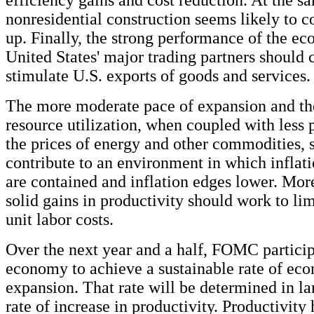
nonresidential construction seems likely to 
up. Finally, the strong performance of the ec
United States' major trading partners should 
stimulate U.S. exports of goods and services.
The more moderate pace of expansion and the 
resource utilization, when coupled with less 
the prices of energy and other commodities, 
contribute to an environment in which inflat
are contained and inflation edges lower. Mor
solid gains in productivity should work to lim
unit labor costs.
Over the next year and a half, FOMC particip
economy to achieve a sustainable rate of ec
expansion. That rate will be determined in la
rate of increase in productivity. Productivity 