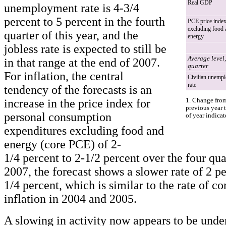
Real GDP
unemployment rate is 4-3/4
percent to 5 percent in the fourth
PCE price inde
excluding food 
quarter of this year, and the
energy
jobless rate is expected to still be
Average level,
in that range at the end of 2007.
quarter
For inflation, the central
Civilian unemp
rate
tendency of the forecasts is an
increase in the price index for
1. Change from
previous year t
personal consumption
of year indicat
expenditures excluding food and
energy (core PCE) of 2-
1/4 percent to 2-1/2 percent over the four qua
2007, the forecast shows a slower rate of 2 pe
1/4 percent, which is similar to the rate of c
inflation in 2004 and 2005.
A slowing in activity now appears to be unde