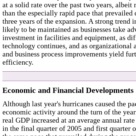
at a solid rate over the past two years, albei
than the especially rapid pace that prevailed d
three years of the expansion. A strong trend i
likely to be maintained as businesses take a
investment in facilities and equipment, as dif
technology continues, and as organizational
and business process improvements yield furt
efficiency.
Economic and Financial Developments 
Although last year's hurricanes caused the pa
economic activity around the turn of the year
real GDP increased at an average annual rate 
in the final quarter of 2005 and first quarter