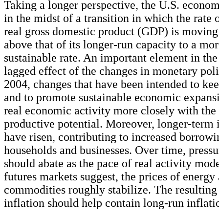
Taking a longer perspective, the U.S. econom
in the midst of a transition in which the rate 
real gross domestic product (GDP) is moving
above that of its longer-run capacity to a m
sustainable rate. An important element in the 
lagged effect of the changes in monetary pol
2004, changes that have been intended to kee
and to promote sustainable economic expansi
real economic activity more closely with th
productive potential. Moreover, longer-term i
have risen, contributing to increased borrowi
households and businesses. Over time, pressur
should abate as the pace of real activity mode
futures markets suggest, the prices of energy
commodities roughly stabilize. The resulting
inflation should help contain long-run inflati