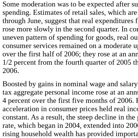
Some moderation was to be expected after su
spending. Estimates of retail sales, which are
through June, suggest that real expenditures 
rose more slowly in the second quarter. In con
uneven pattern of spending for goods, real ou
consumer services remained on a moderate u
over the first half of 2006; they rose at an ann
1/2 percent from the fourth quarter of 2005 
2006.
Boosted by gains in nominal wage and salary
tax aggregate personal income rose at an annu
4 percent over the first five months of 2006.
acceleration in consumer prices held real in
constant. As a result, the steep decline in the
rate, which began in 2004, extended into 200
rising household wealth has provided importa