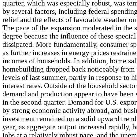
quarter, which was especially robust, was te
by several factors, including federal spendin
relief and the effects of favorable weather o
The pace of the expansion moderated in the s
degree because the influence of these special
dissipated. More fundamentally, consumer s
as further increases in energy prices restraine
incomes of households. In addition, home sa
homebuilding dropped back noticeably from 
levels of last summer, partly in response to 
interest rates. Outside of the household sector
demand and production appear to have been 
in the second quarter. Demand for U.S. expor
by strong economic activity abroad, and busi
investment remained on a solid upward trend.
year, as aggregate output increased rapidly, 
jobs at a relatively robust pace, and the une