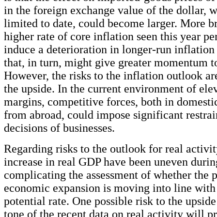
in the foreign exchange value of the dollar, 
limited to date, could become larger. More br
higher rate of core inflation seen this year per
induce a deterioration in longer-run inflation
that, in turn, might give greater momentum to
However, the risks to the inflation outlook are
the upside. In the current environment of elev
margins, competitive forces, both in domesti
from abroad, could impose significant restrai
decisions of businesses.
Regarding risks to the outlook for real activit
increase in real GDP have been uneven during
complicating the assessment of whether the p
economic expansion is moving into line with 
potential rate. One possible risk to the upside 
tone of the recent data on real activity will p