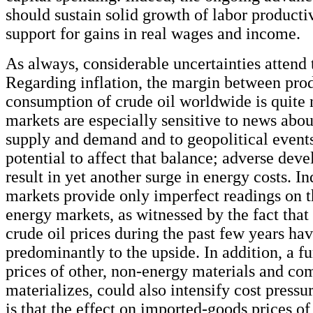
should sustain solid growth of labor producti
support for gains in real wages and income.
As always, considerable uncertainties attend 
Regarding inflation, the margin between pro
consumption of crude oil worldwide is quite 
markets are especially sensitive to news abou
supply and demand and to geopolitical events
potential to affect that balance; adverse dev
result in yet another surge in energy costs. In
markets provide only imperfect readings on t
energy markets, as witnessed by the fact that 
crude oil prices during the past few years ha
predominantly to the upside. In addition, a fur
prices of other, non-energy materials and com
materializes, could also intensify cost pressu
is that the effect on imported-goods prices of