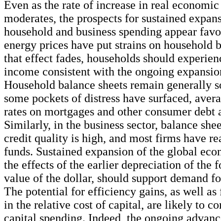
Even as the rate of increase in real economic 
moderates, the prospects for sustained expan
household and business spending appear favo
energy prices have put strains on household 
that effect fades, households should experienc
income consistent with the ongoing expansion
Household balance sheets remain generally s
some pockets of distress have surfaced, aver
rates on mortgages and other consumer debt ar
Similarly, in the business sector, balance shee
credit quality is high, and most firms have re
funds. Sustained expansion of the global eco
the effects of the earlier depreciation of the
value of the dollar, should support demand fo
The potential for efficiency gains, as well as 
in the relative cost of capital, are likely to c
capital spending. Indeed, the ongoing advanc