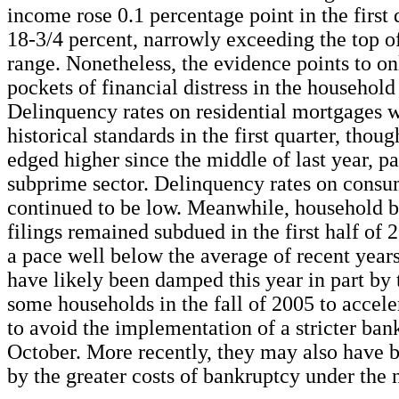
income rose 0.1 percentage point in the first 
18-3/4 percent, narrowly exceeding the top of 
range. Nonetheless, the evidence points to on
pockets of financial distress in the household 
Delinquency rates on residential mortgages 
historical standards in the first quarter, thou
edged higher since the middle of last year, pa
subprime sector. Delinquency rates on consu
continued to be low. Meanwhile, household 
filings remained subdued in the first half of 
a pace well below the average of recent year
have likely been damped this year in part by 
some households in the fall of 2005 to acceler
to avoid the implementation of a stricter ban
October. More recently, they may also have b
by the greater costs of bankruptcy under the 