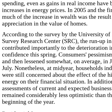
spending, even as gains in real income have
increases in energy prices. In 2005 and the fir
much of the increase in wealth was the result
appreciation in the value of homes.
According to the survey by the University o
Survey Research Center (SRC), the run-up in
contributed importantly to the deterioration
confidence this spring. Consumers' pessimi
and then lessened somewhat, on average, in J
July. Nonetheless, at midyear, households ind
were still concerned about the effect of the h
energy on their financial situation. In additio
assessments of current and expected business
remained considerably less optimistic than th
beginning of the year.