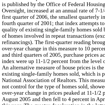
is published by the Office of Federal Housin
Oversight, increased at an annual rate of 7-1/
first quarter of 2006, the smallest quarterly i
fourth quarter of 2001; that index attempts to
quality of existing single-family homes sold 
of homes involved in repeat transactions (ex
refinancings). The first-quarter reading broug
over-year change in this measure to 10 percen
and third quarters of 2005, purchase prices ac
index were up 11-1/2 percent from the level of
An alternative measure of house prices is the
existing single-family homes sold, which is 
National Association of Realtors. This measu
not control for the type of homes sold, showe
over-year change in prices peaked at 11-1/2 p
August 2005 and then fell to 4 percent in Ap