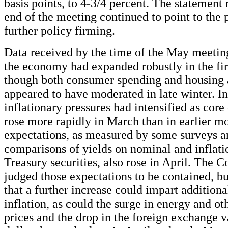
basis points, to 4-3/4 percent. The statement 
end of the meeting continued to point to the 
further policy firming.
Data received by the time of the May meetin
the economy had expanded robustly in the firs
though both consumer spending and housing 
appeared to have moderated in late winter. In
inflationary pressures had intensified as cor
rose more rapidly in March than in earlier mo
expectations, as measured by some surveys a
comparisons of yields on nominal and inflat
Treasury securities, also rose in April. The C
judged those expectations to be contained, bu
that a further increase could impart additio
inflation, as could the surge in energy and 
prices and the drop in the foreign exchange v