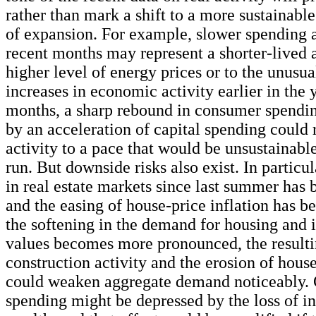
rather than mark a shift to a more sustainable
of expansion. For example, slower spending a
recent months may represent a shorter-lived 
higher level of energy prices or to the unusua
increases in economic activity earlier in the 
months, a sharp rebound in consumer spend
by an acceleration of capital spending could 
activity to a pace that would be unsustainabl
run. But downside risks also exist. In particul
in real estate markets since last summer has
and the easing of house-price inflation has be
the softening in the demand for housing and i
values becomes more pronounced, the resulti
construction activity and the erosion of hous
could weaken aggregate demand noticeably.
spending might be depressed by the loss of 