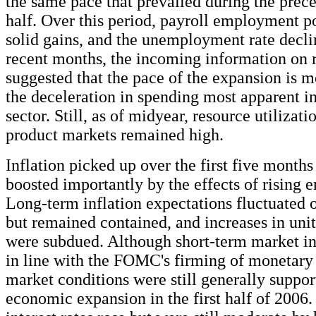
the same pace that prevailed during the prec
half. Over this period, payroll employment p
solid gains, and the unemployment rate declin
recent months, the incoming information on r
suggested that the pace of the expansion is m
the deceleration in spending most apparent i
sector. Still, as of midyear, resource utilizati
product markets remained high.
Inflation picked up over the first five months 
boosted importantly by the effects of rising e
Long-term inflation expectations fluctuated 
but remained contained, and increases in unit
were subdued. Although short-term market int
in line with the FOMC's firming of monetary 
market conditions were still generally suppor
economic expansion in the first half of 2006