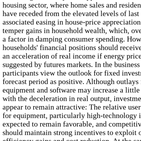
housing sector, where home sales and residen
have receded from the elevated levels of las
associated easing in house-price appreciation 
temper gains in household wealth, which, ov
a factor in damping consumer spending. How
households' financial positions should receiv
an acceleration of real income if energy price
suggested by futures markets. In the business 
participants view the outlook for fixed inves
forecast period as positive. Although outlays
equipment and software may increase a littl
with the deceleration in real output, investm
appear to remain attractive: The relative user
for equipment, particularly high-technology i
expected to remain favorable, and competitiv
should maintain strong incentives to exploit 
efficiency gains and cost reduction. At the s