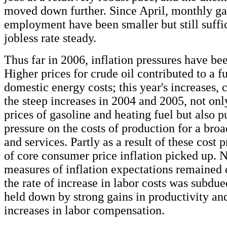
moved down further. Since April, monthly gai
employment have been smaller but still suffic
jobless rate steady.
Thus far in 2006, inflation pressures have be
Higher prices for crude oil contributed to a f
domestic energy costs; this year's increases,
the steep increases in 2004 and 2005, not onl
prices of gasoline and heating fuel but also 
pressure on the costs of production for a bro
and services. Partly as a result of these cost p
of core consumer price inflation picked up. N
measures of inflation expectations remained 
the rate of increase in labor costs was subdu
held down by strong gains in productivity a
increases in labor compensation.