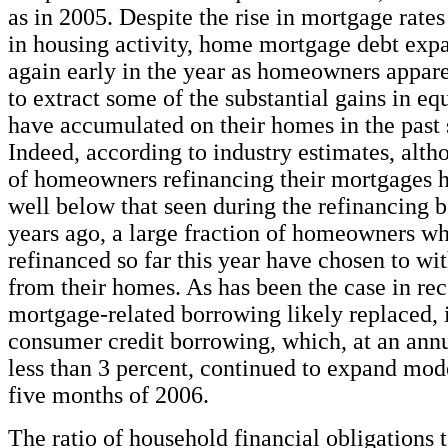
as in 2005. Despite the rise in mortgage rate
in housing activity, home mortgage debt exp
again early in the year as homeowners appar
to extract some of the substantial gains in equ
have accumulated on their homes in the past 
Indeed, according to industry estimates, alt
of homeowners refinancing their mortgages 
well below that seen during the refinancing 
years ago, a large fraction of homeowners w
refinanced so far this year have chosen to wi
from their homes. As has been the case in rece
mortgage-related borrowing likely replaced, 
consumer credit borrowing, which, at an annua
less than 3 percent, continued to expand modes
five months of 2006.
The ratio of household financial obligations 