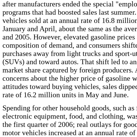
after manufacturers ended the special "empl
programs that had boosted sales last summer.
vehicles sold at an annual rate of 16.8 milli
January and April, about the same as the aver
and 2005. However, elevated gasoline prices 
composition of demand, and consumers shifte
purchases away from light trucks and sport-ut
(SUVs) and toward autos. That shift led to an
market share captured by foreign producers. 
concerns about the higher price of gasoline 
attitudes toward buying vehicles, sales dippe
rate of 16.2 million units in May and June.
Spending for other household goods, such as f
electronic equipment, food, and clothing, was
the first quarter of 2006; real outlays for goo
motor vehicles increased at an annual rate of