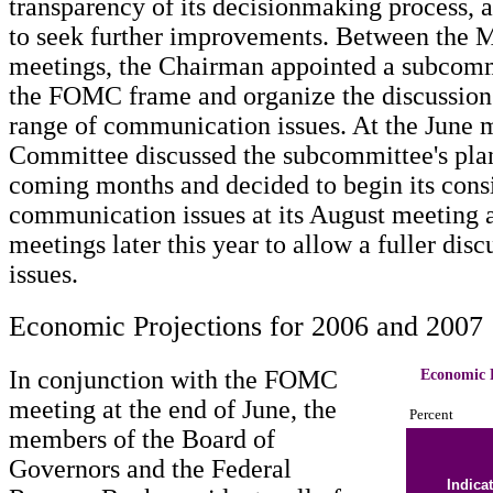
transparency of its decisionmaking process, a
to seek further improvements. Between the
meetings, the Chairman appointed a subcomm
the FOMC frame and organize the discussion
range of communication issues. At the June m
Committee discussed the subcommittee's plan
coming months and decided to begin its consi
communication issues at its August meeting 
meetings later this year to allow a fuller disc
issues.
Economic Projections for 2006 and 2007
In conjunction with the FOMC
Economic P
meeting at the end of June, the
Percent
members of the Board of
Governors and the Federal
Indica