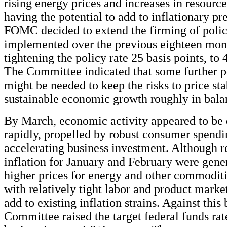
rising energy prices and increases in resource
having the potential to add to inflationary pre
FOMC decided to extend the firming of policy
implemented over the previous eighteen mon
tightening the policy rate 25 basis points, to 
The Committee indicated that some further p
might be needed to keep the risks to price sta
sustainable economic growth roughly in bala
By March, economic activity appeared to be
rapidly, propelled by robust consumer spend
accelerating business investment. Although r
inflation for January and February were gener
higher prices for energy and other commoditi
with relatively tight labor and product market
add to existing inflation strains. Against this
Committee raised the target federal funds rat