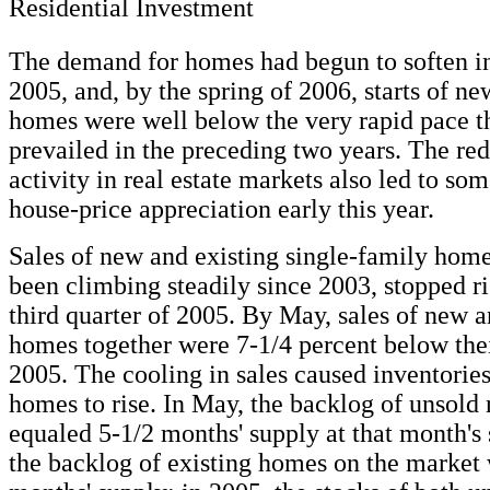
Residential Investment
The demand for homes had begun to soften i
2005, and, by the spring of 2006, starts of n
homes were well below the very rapid pace t
prevailed in the preceding two years. The red
activity in real estate markets also led to so
house-price appreciation early this year.
Sales of new and existing single-family hom
been climbing steadily since 2003, stopped ri
third quarter of 2005. By May, sales of new a
homes together were 7-1/4 percent below thei
2005. The cooling in sales caused inventories
homes to rise. In May, the backlog of unsol
equaled 5-1/2 months' supply at that month's s
the backlog of existing homes on the market