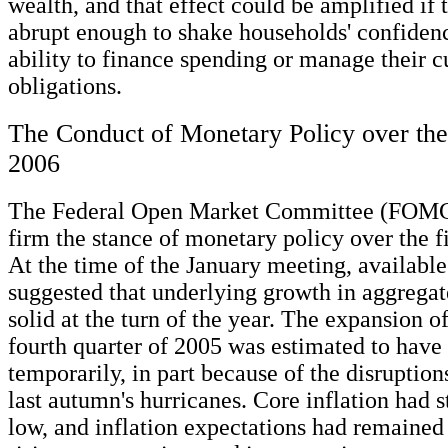
wealth, and that effect could be amplified if 
abrupt enough to shake households' confidenc
ability to finance spending or manage their c
obligations.
The Conduct of Monetary Policy over the 
2006
The Federal Open Market Committee (FOMC)
firm the stance of monetary policy over the fi
At the time of the January meeting, availabl
suggested that underlying growth in aggreg
solid at the turn of the year. The expansion o
fourth quarter of 2005 was estimated to have
temporarily, in part because of the disruption
last autumn's hurricanes. Core inflation had s
low, and inflation expectations had remained