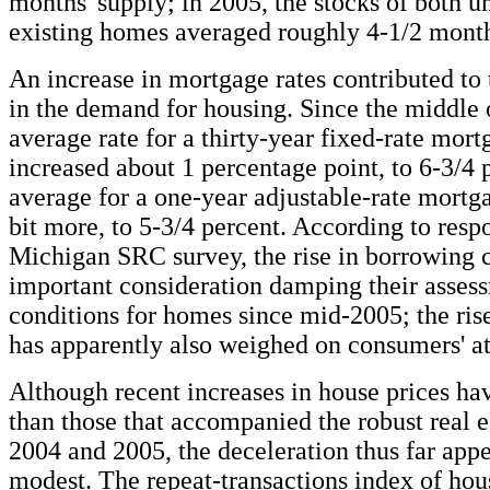
months' supply; in 2005, the stocks of both 
existing homes averaged roughly 4-1/2 month
An increase in mortgage rates contributed to
in the demand for housing. Since the middle 
average rate for a thirty-year fixed-rate mort
increased about 1 percentage point, to 6-3/4 
average for a one-year adjustable-rate mortga
bit more, to 5-3/4 percent. According to resp
Michigan SRC survey, the rise in borrowing c
important consideration damping their asses
conditions for homes since mid-2005; the ris
has apparently also weighed on consumers' at
Although recent increases in house prices ha
than those that accompanied the robust real e
2004 and 2005, the deceleration thus far app
modest. The repeat-transactions index of hou