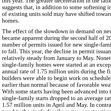
this year. The greater deceleration in the lat
suggests that, in addition to some softening i
of existing units sold may have shifted towa
homes.
The effect of the slowdown in demand on ne
became apparent during the second half of 2
number of permits issued for new single-fa
to fall. This year, the decline in permit issua
relatively steady from January to May. Nonet
single-family homes were started at an excep
annual rate of 1.75 million units during the f
builders were able to begin work on schedule
earlier than normal because of favorable wea
With some starts having been advanced into th
single-family starts dropped to an average rat
1.57 million units in April and May. In contra