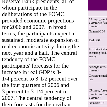
Reserve Bank presidents, all of
whom participate in the
deliberations of the FOMC,
provided economic projections
Change, four
quarter to fou
1
for 2006 and 2007. In broad
quarter
Nominal GDP
terms, the participants expect a
sustained, moderate expansion of
Real GDP
real economic activity during the
PCE price inde
next year and a half. The central
excluding food 
energy
tendency of the FOMC
participants' forecasts for the
Average level,
quarter
increase in real GDP is 3-
Civilian unemp
1/4 percent to 3-1/2 percent over
rate
the four quarters of 2006 and
3 percent to 3-1/4 percent in
Change, four
quarter to fou
2007. The central tendency of
1
quarter
their forecasts for the civilian
Nominal GDP