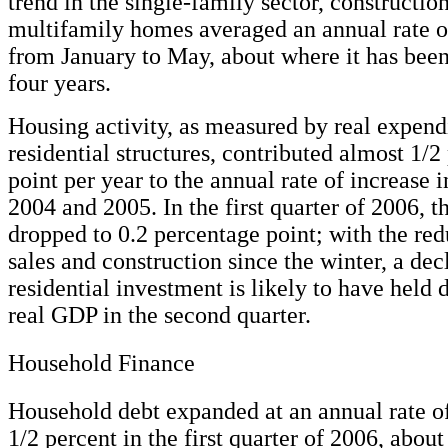
trend in the single-family sector, constructio
multifamily homes averaged an annual rate o
from January to May, about where it has been
four years.
Housing activity, as measured by real expend
residential structures, contributed almost 1/2
point per year to the annual rate of increase 
2004 and 2005. In the first quarter of 2006, t
dropped to 0.2 percentage point; with the re
sales and construction since the winter, a dec
residential investment is likely to have held 
real GDP in the second quarter.
Household Finance
Household debt expanded at an annual rate o
1/2 percent in the first quarter of 2006, abou