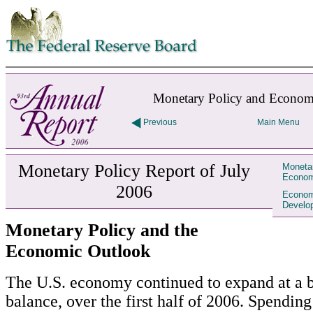
Skip to contents
Monetary Policy and Econom
Previous
Main Menu
Monetary Policy Report of July
Monetar
Econom
2006
Econom
Develo
Monetary Policy and the
Economic Outlook
The U.S. economy continued to expand at a br
balance, over the first half of 2006. Spending 