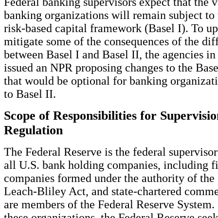
Federal banking supervisors expect that the v
banking organizations will remain subject to 
risk-based capital framework (Basel I). To up
mitigate some of the consequences of the dif
between Basel I and Basel II, the agencies 
issued an NPR proposing changes to the Bas
that would be optional for banking organizati
to Basel II.
Scope of Responsibilities for Supervisi
Regulation
The Federal Reserve is the federal supervisor
all U.S. bank holding companies, including f
companies formed under the authority of th
Leach-Bliley Act, and state-chartered comme
are members of the Federal Reserve System. 
these organizations, the Federal Reserve seek