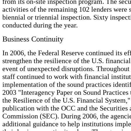
from its on-site inspection program. The secur
activities of the remaining 102 lenders were s
biennial or triennial inspection. Sixty inspec
conducted during the year.
Business Continuity
In 2006, the Federal Reserve continued its eff
strengthen the resilience of the U.S. financia
event of unexpected disruptions. Throughout 
staff continued to work with financial institut
implementation of the sound practices identif
2003 "Interagency Paper on Sound Practices 
the Resilience of the U.S. Financial System," 
publication with the OCC and the Securities
Commission (SEC). During 2006, the agenci
additional guidance to help institutions impl