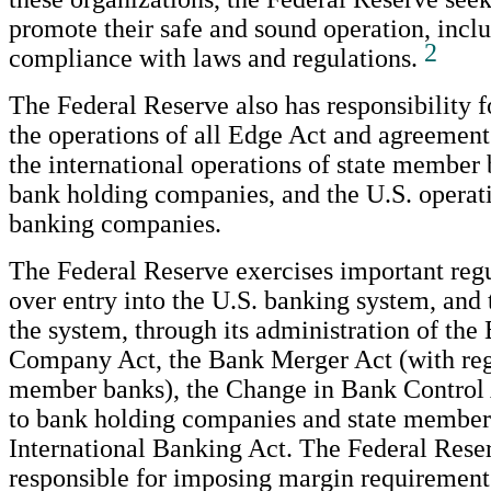
promote their safe and sound operation, inclu
2
compliance with laws and regulations.
The Federal Reserve also has responsibility f
the operations of all Edge Act and agreement
the international operations of state member
bank holding companies, and the U.S. operati
banking companies.
The Federal Reserve exercises important regu
over entry into the U.S. banking system, and 
the system, through its administration of th
Company Act, the Bank Merger Act (with rega
member banks), the Change in Bank Control 
to bank holding companies and state member 
International Banking Act. The Federal Reser
responsible for imposing margin requirements