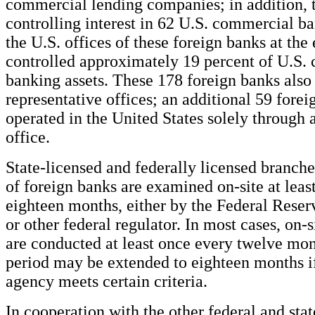
commercial lending companies; in addition, 
controlling interest in 62 U.S. commercial ba
the U.S. offices of these foreign banks at the
controlled approximately 19 percent of U.S.
banking assets. These 178 foreign banks also
representative offices; an additional 59 fore
operated in the United States solely through 
office.
State-licensed and federally licensed branch
of foreign banks are examined on-site at leas
eighteen months, either by the Federal Reserv
or other federal regulator. In most cases, on-
are conducted at least once every twelve mon
period may be extended to eighteen months if
agency meets certain criteria.
In cooperation with the other federal and sta