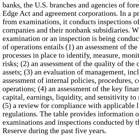
banks, the U.S. branches and agencies of for
Edge Act and agreement corporations. In a pr
from examinations, it conducts inspections o
companies and their nonbank subsidiaries. W
examination or an inspection is being conduc
of operations entails (1) an assessment of the 
processes in place to identify, measure, monit
risks; (2) an assessment of the quality of the 
assets; (3) an evaluation of management, inc
assessment of internal policies, procedures, c
operations; (4) an assessment of the key finan
capital, earnings, liquidity, and sensitivity to
(5) a review for compliance with applicable 
regulations. The table provides information o
examinations and inspections conducted by t
Reserve during the past five years.