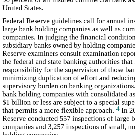
United States.
Federal Reserve guidelines call for annual in
large bank holding companies as well as com
companies. In judging the financial condition
subsidiary banks owned by holding companie
Reserve examiners consult examination repor
the federal and state banking authorities tha
responsibility for the supervision of those ba
minimizing duplication of effort and reducin
supervisory burden on banking organization
bank holding companies with consolidated as
$1 billion or less are subject to a special su
4
that permits a more flexible approach.
In 20
Reserve conducted 557 inspections of large 
companies and 3,257 inspections of small, 
holding companies.