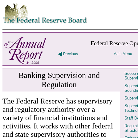
Skip to contents
Federal Reserve Ope
Previous
Main Menu
Banking Supervision and
Scope o
Supervi
Regulation
Supervi
Soundn
Supervi
The Federal Reserve has supervisory
Supervi
and regulatory authority over a
Techno
variety of financial institutions and
Staff 
activities. It works with other federal
Regulat
Structu
and state supervisory authorities to