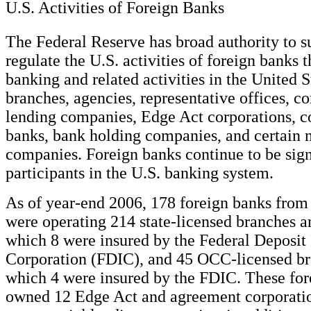
U.S. Activities of Foreign Banks
The Federal Reserve has broad authority to s
regulate the U.S. activities of foreign banks 
banking and related activities in the United 
branches, agencies, representative offices, 
lending companies, Edge Act corporations, 
banks, bank holding companies, and certain
companies. Foreign banks continue to be sign
participants in the U.S. banking system.
As of year-end 2006, 178 foreign banks from
were operating 214 state-licensed branches a
which 8 were insured by the Federal Deposit
Corporation (FDIC), and 45 OCC-licensed br
which 4 were insured by the FDIC. These for
owned 12 Edge Act and agreement corporati