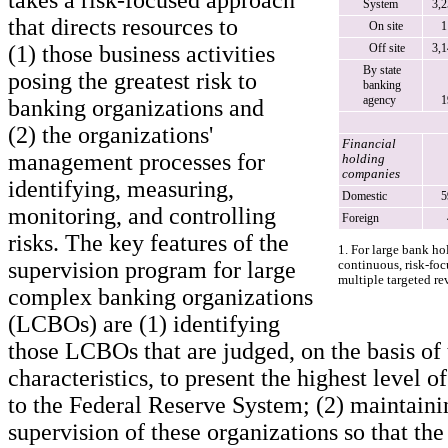
takes a risk-focused approach
System
3,
that directs resources to
On site
1
(1) those business activities
Off site
3,
By state
posing the greatest risk to
banking
agency
1
banking organizations and
(2) the organizations'
Financial
management processes for
holding
companies
identifying, measuring,
Domestic
5
monitoring, and controlling
Foreign
risks. The key features of the
1. For large bank h
supervision program for large
continuous, risk-foc
multiple targeted r
complex banking organizations
(LCBOs) are (1) identifying
those LCBOs that are judged, on the basis of 
characteristics, to present the highest level o
to the Federal Reserve System; (2) maintaini
supervision of these organizations so that the