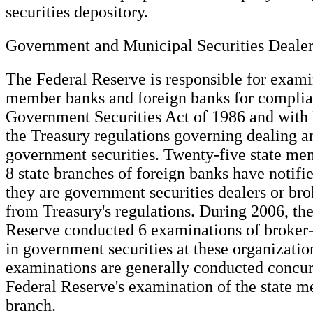
securities depository.
Government and Municipal Securities Dealer
The Federal Reserve is responsible for exami
member banks and foreign banks for complia
Government Securities Act of 1986 and with
the Treasury regulations governing dealing a
government securities. Twenty-five state m
8 state branches of foreign banks have notifi
they are government securities dealers or br
from Treasury's regulations. During 2006, th
Reserve conducted 6 examinations of broker-d
in government securities at these organizatio
examinations are generally conducted concur
Federal Reserve's examination of the state 
branch.