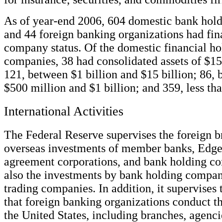
As of year-end 2006, 604 domestic bank hol
and 44 foreign banking organizations had fin
company status. Of the domestic financial ho
companies, 38 had consolidated assets of $15
121, between $1 billion and $15 billion; 86,
$500 million and $1 billion; and 359, less th
International Activities
The Federal Reserve supervises the foreign 
overseas investments of member banks, Edge
agreement corporations, and bank holding c
also the investments by bank holding compan
trading companies. In addition, it supervises t
that foreign banking organizations conduct th
the United States, including branches, agenci