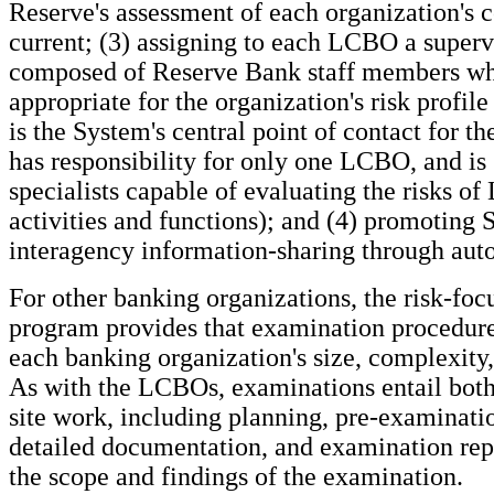
Reserve's assessment of each organization's c
current; (3) assigning to each LCBO a super
composed of Reserve Bank staff members who
appropriate for the organization's risk profile
is the System's central point of contact for th
has responsibility for only one LCBO, and is
specialists capable of evaluating the risks o
activities and functions); and (4) promoting
interagency information-sharing through aut
For other banking organizations, the risk-foc
program provides that examination procedures
each banking organization's size, complexity, 
As with the LCBOs, examinations entail both 
site work, including planning, pre-examinatio
detailed documentation, and examination repo
the scope and findings of the examination.