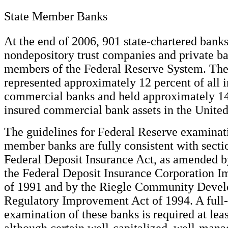
State Member Banks
At the end of 2006, 901 state-chartered bank
nondepository trust companies and private b
members of the Federal Reserve System. The
represented approximately 12 percent of all 
commercial banks and held approximately 14 
insured commercial bank assets in the United
The guidelines for Federal Reserve examinati
member banks are fully consistent with secti
Federal Deposit Insurance Act, as amended b
the Federal Deposit Insurance Corporation 
of 1991 and by the Riegle Community Deve
Regulatory Improvement Act of 1994. A full-
examination of these banks is required at leas
although certain well-capitalized, well-man