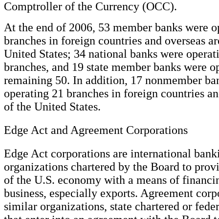
Comptroller of the Currency (OCC).
At the end of 2006, 53 member banks were o
branches in foreign countries and overseas ar
United States; 34 national banks were operat
branches, and 19 state member banks were op
remaining 50. In addition, 17 nonmember ba
operating 21 branches in foreign countries an
of the United States.
Edge Act and Agreement Corporations
Edge Act corporations are international bank
organizations chartered by the Board to prov
of the U.S. economy with a means of financin
business, especially exports. Agreement corp
similar organizations, state chartered or fede