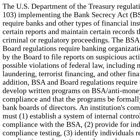
The U.S. Department of the Treasury regula
103) implementing the Bank Secrecy Act (B
require banks and other types of financial inst
certain reports and maintain certain records t
criminal or regulatory proceedings. The BSA
Board regulations require banking organizati
by the Board to file reports on suspicious acti
possible violations of federal law, including
laundering, terrorist financing, and other fina
addition, BSA and Board regulations require 
develop written programs on BSA/anti-mone
compliance and that the programs be formal
bank boards of directors. An institution's c
must (1) establish a system of internal contro
compliance with the BSA, (2) provide for in
compliance testing, (3) identify individuals r