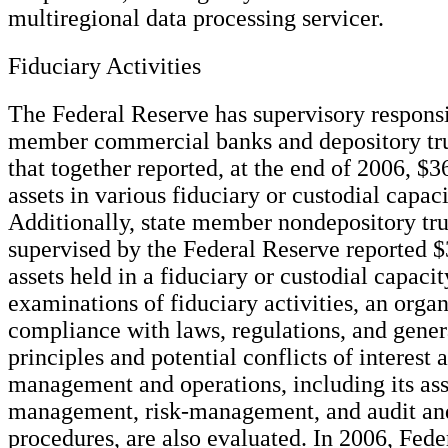
multiregional data processing servicer.
Fiduciary Activities
The Federal Reserve has supervisory responsib
member commercial banks and depository tr
that together reported, at the end of 2006, $36
assets in various fiduciary or custodial capaci
Additionally, state member nondepository tr
supervised by the Federal Reserve reported $3
assets held in a fiduciary or custodial capacit
examinations of fiduciary activities, an organ
compliance with laws, regulations, and gener
principles and potential conflicts of interest 
management and operations, including its ass
management, risk-management, and audit an
procedures, are also evaluated. In 2006, Fed