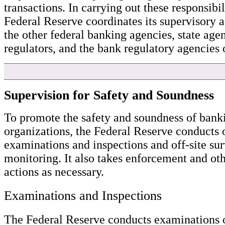
transactions. In carrying out these responsibil
Federal Reserve coordinates its supervisory a
the other federal banking agencies, state agen
regulators, and the bank regulatory agencies o
Supervision for Safety and Soundness
To promote the safety and soundness of bank
organizations, the Federal Reserve conducts 
examinations and inspections and off-site su
monitoring. It also takes enforcement and ot
actions as necessary.
Examinations and Inspections
The Federal Reserve conducts examinations 