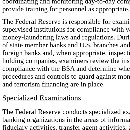
coordinating and monitoring day-to-day comp
provide training for personnel as appropriate.
The Federal Reserve is responsible for exami
supervised institutions for compliance with v
money-laundering laws and regulations. Dur
of state member banks and U.S. branches and
foreign banks and, when appropriate, inspect
holding companies, examiners review the inst
compliance with the BSA and determine whe
procedures and controls to guard against mo
and terrorism financing are in place.
Specialized Examinations
The Federal Reserve conducts specialized ex
banking organizations in the areas of inform
fiduciary activities, transfer agent activitie