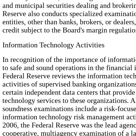
and municipal securities dealing and brokeri
Reserve also conducts specialized examinatio
entities, other than banks, brokers, or dealers
credit subject to the Board's margin regulatio
Information Technology Activities
In recognition of the importance of informat
to safe and sound operations in the financial 
Federal Reserve reviews the information tec
activities of supervised banking organizations
certain independent data centers that provid
technology services to these organizations. A
soundness examinations include a risk-focus
information technology risk management acti
2006, the Federal Reserve was the lead agenc
cooperative, multiagency examination of a la