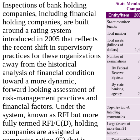
Inspections of bank holding
State Membe
Compan
companies, including financial
Entity/Item
20
holding companies, are built
State member
banks
around a rating system
Total number
9
introduced in 2005 that reflects
Total assets
(billions of
the recent shift in supervisory
dollars)
1,
practices for these organizations
Number of
examinations
7
away from the historical
By Federal
analysis of financial condition
Reserve
System
5
toward a more dynamic,
By state
forward looking assessment of
banking
agency
2
risk-management practices and
financial factors. Under the
Top-tier bank
holding
system, known as RFI but more
companies
fully termed RFI/C(D), holding
Large (assets of
more than $1
companies are assigned a
billion)