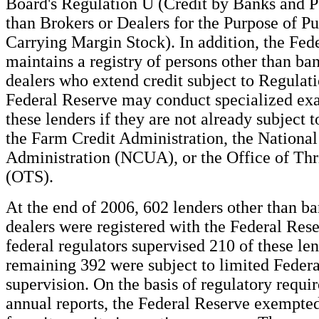
Board's Regulation U (Credit by Banks and P
than Brokers or Dealers for the Purpose of P
Carrying Margin Stock). In addition, the Fed
maintains a registry of persons other than ba
dealers who extend credit subject to Regulat
Federal Reserve may conduct specialized ex
these lenders if they are not already subject 
the Farm Credit Administration, the Nationa
Administration (NCUA), or the Office of Thr
(OTS).
At the end of 2006, 602 lenders other than ba
dealers were registered with the Federal Res
federal regulators supervised 210 of these len
remaining 392 were subject to limited Feder
supervision. On the basis of regulatory requ
annual reports, the Federal Reserve exempte