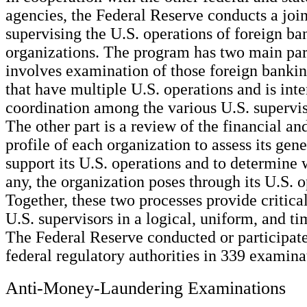
agencies, the Federal Reserve conducts a joi
supervising the U.S. operations of foreign ba
organizations. The program has two main par
involves examination of those foreign bankin
that have multiple U.S. operations and is int
coordination among the various U.S. supervis
The other part is a review of the financial an
profile of each organization to assess its gene
support its U.S. operations and to determine w
any, the organization poses through its U.S. o
Together, these two processes provide critica
U.S. supervisors in a logical, uniform, and t
The Federal Reserve conducted or participate
federal regulatory authorities in 339 examina
Anti-Money-Laundering Examinations