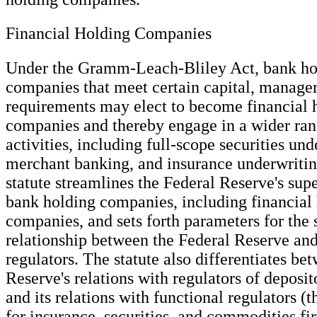
Financial Holding Companies
Under the Gramm-Leach-Bliley Act, bank ho
companies that meet certain capital, manager
requirements may elect to become financial 
companies and thereby engage in a wider rang
activities, including full-scope securities und
merchant banking, and insurance underwritin
statute streamlines the Federal Reserve's supe
bank holding companies, including financial
companies, and sets forth parameters for the 
relationship between the Federal Reserve and
regulators. The statute also differentiates be
Reserve's relations with regulators of deposit
and its relations with functional regulators (th
for insurance, securities, and commodities fi