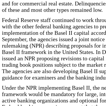
and for commercial real estate. Delinquenci
of these and most other types remained low.
Federal Reserve staff continued to work thro
with the other federal banking agencies to pr
implementation of the Basel II capital accor
September, the agencies issued a joint notice
rulemaking (NPR) describing proposals for 
Basel II framework in the United States. In 
issued an NPR proposing revisions to capital
trading book positions subject to the market r
The agencies are also developing Basel II su
guidance for examiners and the banking indus
Under the NPR implementing Basel II, the ne
framework would be mandatory for large, int
active banking organizations and optional for 