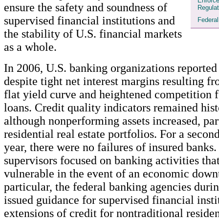
Enforc
ensure the safety and soundness of
Regulat
supervised financial institutions and
Federa
the stability of U.S. financial markets
as a whole.
In 2006, U.S. banking organizations reported
despite tight net interest margins resulting fr
flat yield curve and heightened competition f
loans. Credit quality indicators remained hist
although nonperforming assets increased, part
residential real estate portfolios. For a seco
year, there were no failures of insured banks
supervisors focused on banking activities tha
vulnerable in the event of an economic downt
particular, the federal banking agencies duri
issued guidance for supervised financial insti
extensions of credit for nontraditional reside