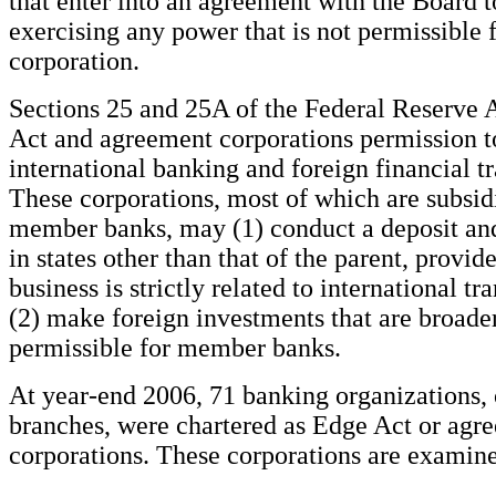
that enter into an agreement with the Board t
exercising any power that is not permissible 
corporation.
Sections 25 and 25A of the Federal Reserve 
Act and agreement corporations permission t
international banking and foreign financial tr
These corporations, most of which are subsidi
member banks, may (1) conduct a deposit and
in states other than that of the parent, provid
business is strictly related to international tr
(2) make foreign investments that are broade
permissible for member banks.
At year-end 2006, 71 banking organizations, 
branches, were chartered as Edge Act or agr
corporations. These corporations are examine