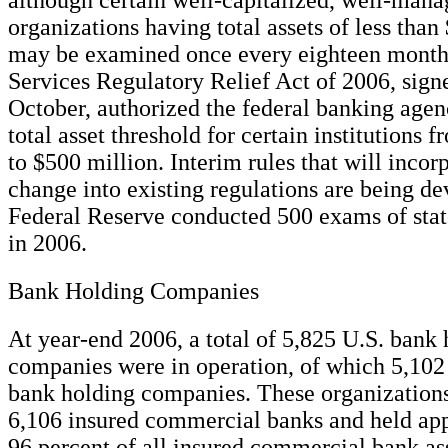
organizations having total assets of less than
may be examined once every eighteen months
Services Regulatory Relief Act of 2006, signe
October, authorized the federal banking agenc
total asset threshold for certain institutions 
to $500 million. Interim rules that will incorp
change into existing regulations are being d
Federal Reserve conducted 500 exams of st
in 2006.
Bank Holding Companies
At year-end 2006, a total of 5,825 U.S. bank
companies were in operation, of which 5,102 
bank holding companies. These organizations
6,106 insured commercial banks and held ap
96 percent of all insured commercial bank ass