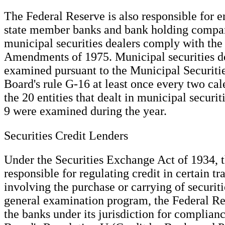
The Federal Reserve is also responsible for e
state member banks and bank holding compani
municipal securities dealers comply with the
Amendments of 1975. Municipal securities de
examined pursuant to the Municipal Securit
Board's rule G-16 at least once every two cal
the 20 entities that dealt in municipal securi
9 were examined during the year.
Securities Credit Lenders
Under the Securities Exchange Act of 1934, t
responsible for regulating credit in certain tr
involving the purchase or carrying of securitie
general examination program, the Federal R
the banks under its jurisdiction for complian