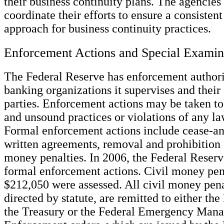
their business continuity plans. The agencies
coordinate their efforts to ensure a consisten
approach for business continuity practices.
Enforcement Actions and Special Examin
The Federal Reserve has enforcement authori
banking organizations it supervises and their 
parties. Enforcement actions may be taken to
and unsound practices or violations of any la
Formal enforcement actions include cease-and
written agreements, removal and prohibition o
money penalties. In 2006, the Federal Reser
formal enforcement actions. Civil money pena
$212,050 were assessed. All civil money pena
directed by statute, are remitted to either th
the Treasury or the Federal Emergency Man