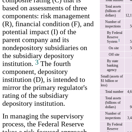
composite rating (C) that is
Total number
4
based on assessments of three
Total assets
(billions of
components: risk management
dollars)
12,1
Number of
(R), financial condition (F), and
inspections
5
potential impact (I) of the
By Federal
Reserve
parent company and its
1
System
5
nondepository subsidiaries on
On site
5
the subsidiary depository
Off site
3
By state
institution.
The fourth
banking
component, depository
agency
Small (assets of
institution (D), is intended to
$1 billion or
less)
mirror the primary regulator's
Total number
4,
rating of the subsidiary
Total assets
depository institution.
(billions of
dollars)
9
Number of
In managing the supervisory
inspections
3,
process, the Federal Reserve
By Federal
Reserve