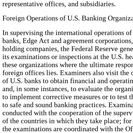
representative offices, and subsidiaries.
Foreign Operations of U.S. Banking Organiza
In supervising the international operations o
banks, Edge Act and agreement corporations
holding companies, the Federal Reserve gene
its examinations or inspections at the U.S. he
these organizations where the ultimate respons
foreign offices lies. Examiners also visit the 
of U.S. banks to obtain financial and operati
and, in some instances, to evaluate the organi
to implement corrective measures or to test 
to safe and sound banking practices. Examina
conducted with the cooperation of the supervi
of the countries in which they take place; for
the examinations are coordinated with the Of