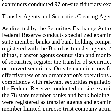
examiners conducted 97 on-site fiduciary ex
Transfer Agents and Securities Clearing Age
As directed by the Securities Exchange Act o
Federal Reserve conducts specialized examin
state member banks and bank holding compan
registered with the Board as transfer agents
things, transfer agents countersign and monit
of securities, register the transfer of securit
or convert securities. On-site examinations f
effectiveness of an organization's operations 
compliance with relevant securities regulati
the Federal Reserve conducted on-site examin
the 78 state member banks and bank holding
were registered as transfer agents and examin
member limited-purpose trust company acting