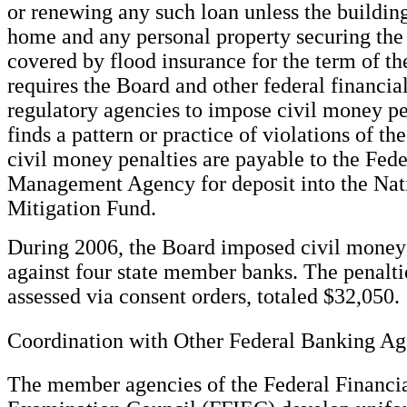
or renewing any such loan unless the buildin
home and any personal property securing the 
covered by flood insurance for the term of th
requires the Board and other federal financial
regulatory agencies to impose civil money pe
finds a pattern or practice of violations of th
civil money penalties are payable to the Fe
Management Agency for deposit into the Nat
Mitigation Fund.
During 2006, the Board imposed civil money 
against four state member banks. The penalt
assessed via consent orders, totaled $32,050.
Coordination with Other Federal Banking Ag
The member agencies of the Federal Financial