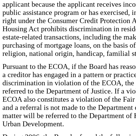
applicant because the applicant receives inc
public assistance program or has exercised, i
right under the Consumer Credit Protection A
Housing Act prohibits discrimination in resid
estate-related transactions, including the ma
purchasing of mortgage loans, on the basis of 
religion, national origin, handicap, familial st
Pursuant to the ECOA, if the Board has reason
a creditor has engaged in a pattern or practic
discrimination in violation of the ECOA, the 
referred to the Department of Justice. If a vio
ECOA also constitutes a violation of the Fai
and a referral is not made to the Department o
matter will be referred to the Department of
Urban Development.