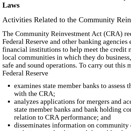
Laws
Activities Related to the Community Rei
The Community Reinvestment Act (CRA) requ
Federal Reserve and other banking agencies
financial institutions to help meet the credit 
local communities in which they do business,
safe and sound operations. To carry out this 
Federal Reserve
examines state member banks to assess t
with the CRA;
analyzes applications for mergers and ac
state member banks and bank holding co
relation to CRA performance; and
disseminates information on community