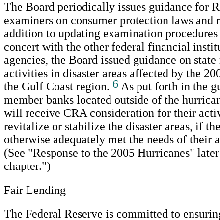
The Board periodically issues guidance for 
examiners on consumer protection laws and r
addition to updating examination procedures
concert with the other federal financial insti
agencies, the Board issued guidance on stat
activities in disaster areas affected by the 20
6
the Gulf Coast region.
As put forth in the g
member banks located outside of the hurrican
will receive CRA consideration for their activ
revitalize or stabilize the disaster areas, if t
otherwise adequately met the needs of their 
(See "Response to the 2005 Hurricanes" later 
chapter.")
Fair Lending
The Federal Reserve is committed to ensurin