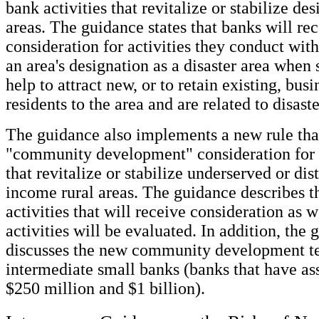
bank activities that revitalize or stabilize de
areas. The guidance states that banks will re
consideration for activities they conduct wit
an area's designation as a disaster area when 
help to attract new, or to retain existing, busi
residents to the area and are related to disast
The guidance also implements a new rule tha
"community development" consideration for b
that revitalize or stabilize underserved or di
income rural areas. The guidance describes t
activities that will receive consideration as 
activities will be evaluated. In addition, the
discusses the new community development te
intermediate small banks (banks that have as
$250 million and $1 billion).