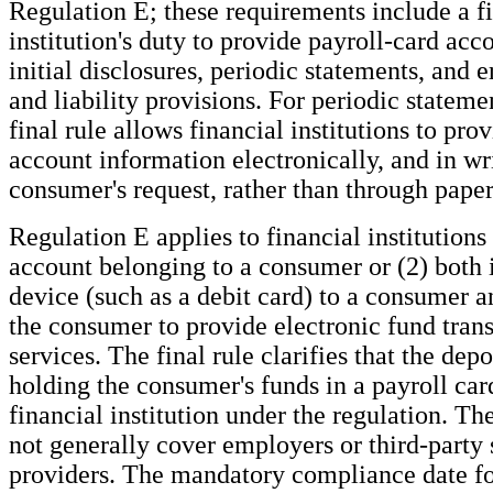
Regulation E; these requirements include a f
institution's duty to provide payroll-card acc
initial disclosures, periodic statements, and e
and liability provisions. For periodic stateme
final rule allows financial institutions to pro
account information electronically, and in wr
consumer's request, rather than through paper
Regulation E applies to financial institutions 
account belonging to a consumer or (2) both 
device (such as a debit card) to a consumer a
the consumer to provide electronic fund tran
services. The final rule clarifies that the depo
holding the consumer's funds in a payroll car
financial institution under the regulation. The
not generally cover employers or third-party 
providers. The mandatory compliance date for