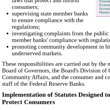
laws that protect and inform
Promot
Econom
consumers;
Access 
supervising state member banks
Histori
to ensure compliance with the
regulations;
investigating complaints from the public 
member banks' compliance with regulati
promoting community development in his
underserved markets.
These responsibilities are carried out by the
Board of Governors, the Board's Division of
Community Affairs, and the consumer and c
staff of the Federal Reserve Banks.
Implementation of Statutes Designed t
Protect Consumers