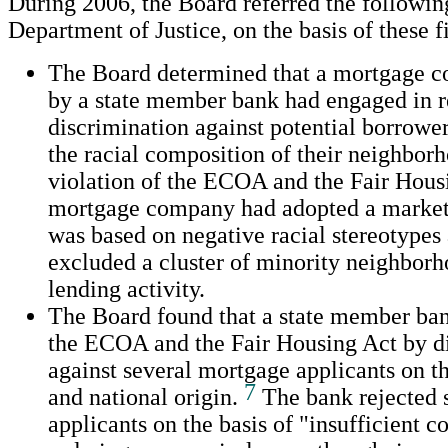
During 2006, the Board referred the followin
Department of Justice, on the basis of these f
The Board determined that a mortgage
by a state member bank had engaged in re
discrimination against potential borrower
the racial composition of their neighborh
violation of the ECOA and the Fair Hous
mortgage company had adopted a marketi
was based on negative racial stereotypes a
excluded a cluster of minority neighborh
lending activity.
The Board found that a state member ban
the ECOA and the Fair Housing Act by d
against several mortgage applicants on th
7
and national origin.
The bank rejected 
applicants on the basis of "insufficient c