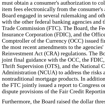
must obtain a consumer's authorization to col
item fees electronically from the consumer's
Board engaged in several rulemaking and othe
with the other federal banking agencies and 
Trade Commission (FTC). The Board, the Fe
Insurance Corporation (FDIC), and the Office
Comptroller of the Currency (OCC) issued fi
the most recent amendments to the agencies
Reinvestment Act (CRA) regulations. The Bo
joint final guidance with the OCC, the FDIC,
Thrift Supervision (OTS), and the National 
Administration (NCUA) to address the risks 
nontraditional mortgage products. In additio
the FTC jointly issued a report to Congress 
dispute provisions of the Fair Credit Reporti
Furthermore, the Board raised the dollar thre