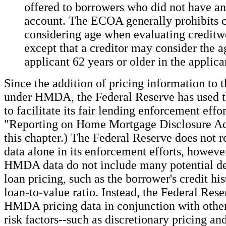
offered to borrowers who did not have an
account. The ECOA generally prohibits c
considering age when evaluating creditw
except that a creditor may consider the a
applicant 62 years or older in the applican
Since the addition of pricing information to t
under HMDA, the Federal Reserve has used t
to facilitate its fair lending enforcement effor
"Reporting on Home Mortgage Disclosure Act
this chapter.) The Federal Reserve does not
data alone in its enforcement efforts, howeve
HMDA data do not include many potential de
loan pricing, such as the borrower's credit hi
loan-to-value ratio. Instead, the Federal Res
HMDA pricing data in conjunction with other
risk factors--such as discretionary pricing an