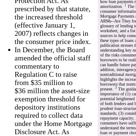
Protection Act. As
how loan payments m
1
amortization.
The B
prescribed by that statute,
consumer informatio
the increased threshold
Mortgage Payments 
ARMs--Are They for
(effective January 1,
glossary of lending 
worksheet, and a list
2007) reflects changes in
sources to help cons
the consumer price index.
these types of loans 
publication stresses 
In December, the Board
understanding key m
of the risks consume
amended the official staff
borrowers to be real
commentary to
can handle future pa
addition, interagenc
Regulation C to raise
nontraditional mortg
highlights the increa
from $35 million to
borrowers that nontr
3
$36 million the asset-size
present.
The guidan
importance of (1) ca
exemption threshold for
potential heightened 
of both lenders and 
depository institutions
prudent loan-structu
standards; (3) consi
required to collect data
repayment capacity; 
under the Home Mortgage
consumers have suffi
understand the terms
Disclosure Act. As
loan or payment cho