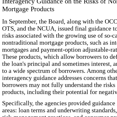
Interagency Guidance on the Risks of Non
Mortgage Products
In September, the Board, along with the OCC
OTS, and the NCUA, issued final guidance to
risks associated with the growing use of so-c
nontraditional mortgage products, such as int
mortgages and payment-option adjustable-ra
These products, which allow borrowers to de
the loan's principal and sometimes interest, a
to a wide spectrum of borrowers. Among other
interagency guidance addresses concerns tha
borrowers may not fully understand the risks 
products, including their potential for negati
Specifically, the agencies provided guidance 
areas: loan terms and underwriting standards,