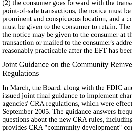
(2) the consumer goes forward with the trans
point-of-sale transactions, the notice must be
prominent and conspicuous location, and a co
must be given to the consumer to retain. The
the notice may be given to the consumer at th
transaction or mailed to the consumer's addre
reasonably practicable after the EFT has been
Joint Guidance on the Community Reinve
Regulations
In March, the Board, along with the FDIC a
issued joint final guidance to implement chan
agencies' CRA regulations, which were effect
September 2005. The guidance answers frequ
questions about the new CRA rules, including
provides CRA "community development" cons