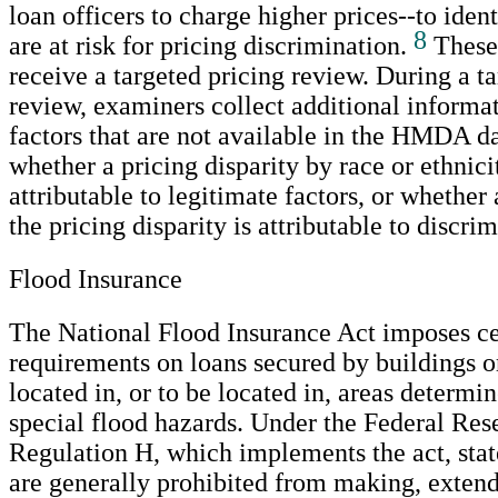
loan officers to charge higher prices--to ident
8
are at risk for pricing discrimination.
These 
receive a targeted pricing review. During a t
review, examiners collect additional informa
factors that are not available in the HMDA d
whether a pricing disparity by race or ethnicit
attributable to legitimate factors, or whether
the pricing disparity is attributable to discri
Flood Insurance
The National Flood Insurance Act imposes ce
requirements on loans secured by buildings 
located in, or to be located in, areas determi
special flood hazards. Under the Federal Res
Regulation H, which implements the act, st
are generally prohibited from making, extend