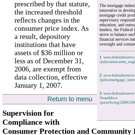
prescribed by that statute,
The mortgage indust
the increased threshold
innovative in develo
mortgage credit prod
reflects changes in the
supervisory responsib
education, and outr
consumer price index. As
lenders, the Federal 
strive to balance suc
a result, depository
financial services in
institutions that have
oversight and consum
assets of $36 million or
1.
www.federalreserve
less as of December 31,
/pubs/arms/arms_engl
2006, are exempt from
data collection, effective
2.
www.federalreserve
/pubs/mortgage_inter
January 1, 2007.
3.
www.federalreserve
Return to menu
/boarddocs
/press/bcreg/2006/20
Supervision for
Compliance with
Consumer Protection and Community 