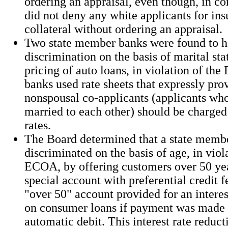
ordering an appraisal, even though, in co
did not deny any white applicants for ins
collateral without ordering an appraisal.
Two state member banks were found to h
discrimination on the basis of marital stat
pricing of auto loans, in violation of th
banks used rate sheets that expressly pro
nonspousal co-applicants (applicants wh
married to each other) should be charged 
rates.
The Board determined that a state memb
discriminated on the basis of age, in viol
ECOA, by offering customers over 50 yea
special account with preferential credit f
"over 50" account provided for an interes
on consumer loans if payment was made
automatic debit. This interest rate reduc