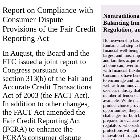
Report on Compliance with
Nontraditiona
Consumer Dispute
Balancing Inn
Provisions of the Fair Credit
Regulation, a
Reporting Act
Homeownership has l
fundamental step to 
financial well-being
In August, the Board and the
largest and most impo
FTC issued a joint report to
and families acquire
a home can, over ti
Congress pursuant to
with financial flexibi
Consumers have bene
section 313(b) of the Fair and
to encourage and fac
Accurate Credit Transactions
well as from innovati
services industry tha
Act of 2003 (the FACT Act).
number of lenders a
available. While inc
In addition to other changes,
product choice prov
opportunities, they 
the FACT Act amended the
challenges for both
Fair Credit Reporting Act
prepared to evaluate 
regulators, who seek
(FCRA) to enhance the
protections without 
innovation through o
FCRA's consumer dispute