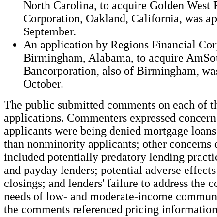
North Carolina, to acquire Golden West 
Corporation, Oakland, California, was a
September.
An application by Regions Financial Cor
Birmingham, Alabama, to acquire AmSo
Bancorporation, also of Birmingham, wa
October.
The public submitted comments on each of t
applications. Commenters expressed concerns
applicants were being denied mortgage loans
than nonminority applicants; other concerns 
included potentially predatory lending pract
and payday lenders; potential adverse effects
closings; and lenders' failure to address the
needs of low- and moderate-income communi
the comments referenced pricing information 