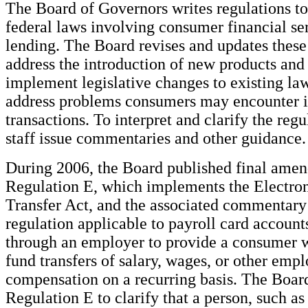
The Board of Governors writes regulations t
federal laws involving consumer financial ser
lending. The Board revises and updates these
address the introduction of new products and 
implement legislative changes to existing law
address problems consumers may encounter in
transactions. To interpret and clarify the reg
staff issue commentaries and other guidance.
During 2006, the Board published final amen
Regulation E, which implements the Electro
Transfer Act, and the associated commentary
regulation applicable to payroll card account
through an employer to provide a consumer w
fund transfers of salary, wages, or other emp
compensation on a recurring basis. The Boa
Regulation E to clarify that a person, such a