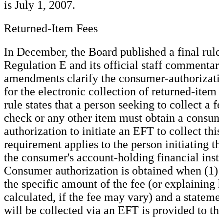
is July 1, 2007.
Returned-Item Fees
In December, the Board published a final ru
Regulation E and its official staff commenta
amendments clarify the consumer-authorizat
for the electronic collection of returned-item
rule states that a person seeking to collect a 
check or any other item must obtain a consum
authorization to initiate an EFT to collect thi
requirement applies to the person initiating t
the consumer's account-holding financial inst
Consumer authorization is obtained when (1) 
the specific amount of the fee (or explaining 
calculated, if the fee may vary) and a stateme
will be collected via an EFT is provided to 