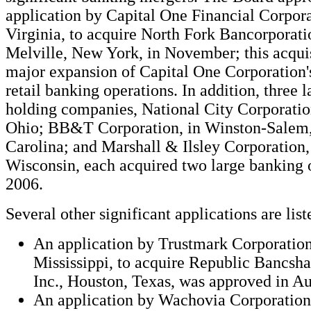
application by Capital One Financial Corpor
Virginia, to acquire North Fork Bancorporatio
Melville, New York, in November; this acqui
major expansion of Capital One Corporation'
retail banking operations. In addition, three 
holding companies, National City Corporatio
Ohio; BB&T Corporation, in Winston-Salem
Carolina; and Marshall & Ilsley Corporation
Wisconsin, each acquired two large banking 
2006.
Several other significant applications are lis
An application by Trustmark Corporation
Mississippi, to acquire Republic Bancsha
Inc., Houston, Texas, was approved in Au
An application by Wachovia Corporation,