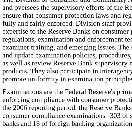
and oversees the supervisory efforts of the R
ensure that consumer protection laws and reg
fully and fairly enforced. Division staff pro
expertise to the Reserve Banks on consumer 
regulations, examination and enforcement te
examiner training, and emerging issues. The 
and update examination policies, procedures,
as well as review Reserve Bank supervisory 
products. They also participate in interagency
promote uniformity in examination principles
Examinations are the Federal Reserve's prim
enforcing compliance with consumer protect
the 2006 reporting period, the Reserve Bank
consumer compliance examinations--303 of 
banks and 18 of foreign banking organizatio