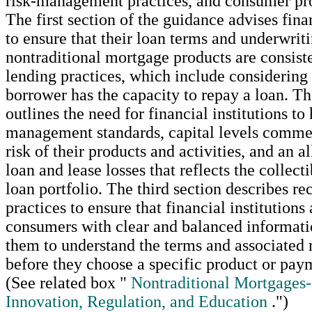
risk-management practices, and consumer pro
The first section of the guidance advises finan
to ensure that their loan terms and underwriti
nontraditional mortgage products are consist
lending practices, which include considering
borrower has the capacity to repay a loan. T
outlines the need for financial institutions to
management standards, capital levels comme
risk of their products and activities, and an 
loan and lease losses that reflects the collecti
loan portfolio. The third section describes 
practices to ensure that financial institutions
consumers with clear and balanced informati
them to understand the terms and associated r
before they choose a specific product or pay
(See related box "
Nontraditional Mortgages
Innovation, Regulation, and Education
.")