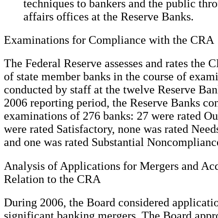
techniques to bankers and the public th
affairs offices at the Reserve Banks.
Examinations for Compliance with the CRA
The Federal Reserve assesses and rates the
of state member banks in the course of exam
conducted by staff at the twelve Reserve Ban
2006 reporting period, the Reserve Banks c
examinations of 276 banks: 27 were rated Ou
were rated Satisfactory, none was rated Need
and one was rated Substantial Noncomplianc
Analysis of Applications for Mergers and Acq
Relation to the CRA
During 2006, the Board considered applicatio
significant banking mergers. The Board appr