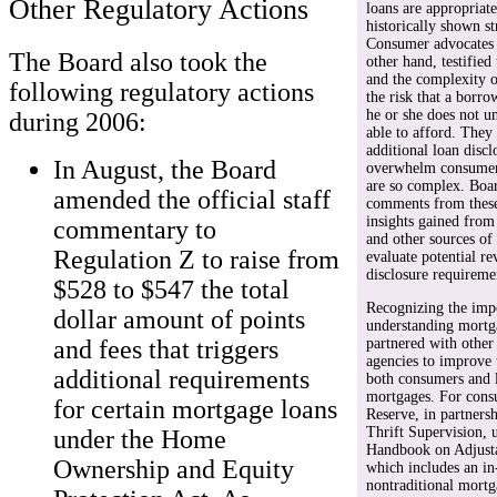
Other Regulatory Actions
loans are appropriat
historically shown s
Consumer advocates a
The Board also took the
other hand, testified
and the complexity o
following regulatory actions
the risk that a borr
he or she does not u
during 2006:
able to afford. They
additional loan disc
In August, the Board
overwhelm consumers
are so complex. Boar
amended the official staff
comments from these 
insights gained fro
commentary to
and other sources of
Regulation Z to raise from
evaluate potential re
disclosure requireme
$528 to $547 the total
Recognizing the impo
dollar amount of points
understanding mortga
and fees that triggers
partnered with other
agencies to improve 
additional requirements
both consumers and l
mortgages. For cons
for certain mortgage loans
Reserve, in partnersh
Thrift Supervision,
under the Home
Handbook on Adjusta
Ownership and Equity
which includes an in
nontraditional mortga