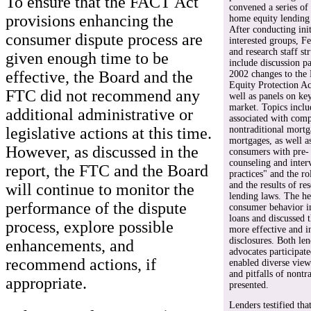
To ensure that the FACT Act
convened a series of 
provisions enhancing the
home equity lending 
After conducting init
consumer dispute process are
interested groups, F
and research staff st
given enough time to be
include discussion p
effective, the Board and the
2002 changes to th
Equity Protection A
FTC did not recommend any
well as panels on ke
market. Topics inclu
additional administrative or
associated with comp
nontraditional mortg
legislative actions at this time.
mortgages, as well as
However, as discussed in the
consumers with pre-
counseling and inter
report, the FTC and the Board
practices" and the r
and the results of re
will continue to monitor the
lending laws. The he
performance of the dispute
consumer behavior i
loans and discussed 
process, explore possible
more effective and 
disclosures. Both le
enhancements, and
advocates participat
recommend actions, if
enabled diverse view
and pitfalls of nontr
appropriate.
presented.
Lenders testified th