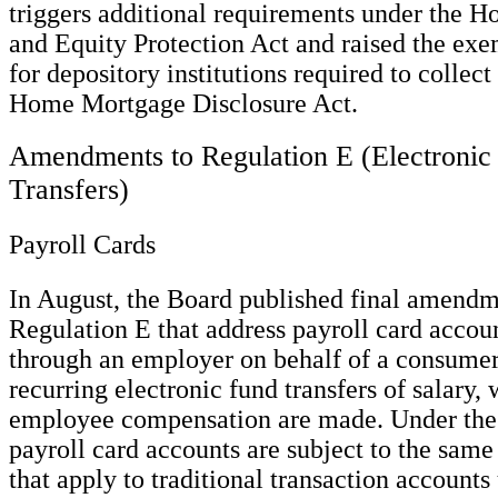
triggers additional requirements under the
and Equity Protection Act and raised the exe
for depository institutions required to collect
Home Mortgage Disclosure Act.
Amendments to Regulation E (Electronic
Transfers)
Payroll Cards
In August, the Board published final amendm
Regulation E that address payroll card accou
through an employer on behalf of a consumer
recurring electronic fund transfers of salary, 
employee compensation are made. Under the f
payroll card accounts are subject to the sam
that apply to traditional transaction accounts