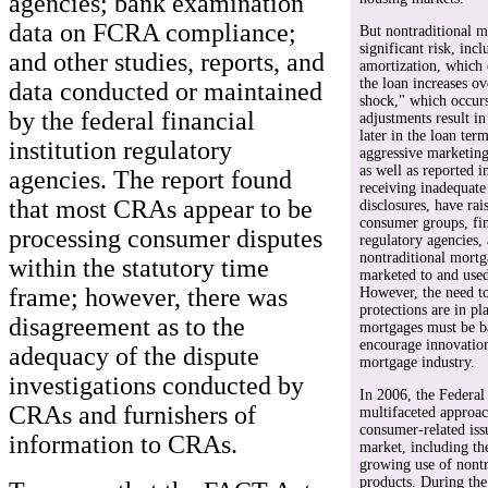
agencies; bank examination
data on FCRA compliance;
But nontraditional m
significant risk, inc
and other studies, reports, and
amortization, which
the loan increases o
data conducted or maintained
shock," which occurs
by the federal financial
adjustments result i
later in the loan ter
institution regulatory
aggressive marketing 
as well as reported 
agencies. The report found
receiving inadequate
that most CRAs appear to be
disclosures, have ra
consumer groups, fin
processing consumer disputes
regulatory agencies,
nontraditional mortg
within the statutory time
marketed to and use
frame; however, there was
However, the need t
protections are in pl
disagreement as to the
mortgages must be ba
encourage innovation 
adequacy of the dispute
mortgage industry.
investigations conducted by
In 2006, the Federal
CRAs and furnishers of
multifaceted approac
consumer-related iss
information to CRAs.
market, including the
growing use of nont
products. During th