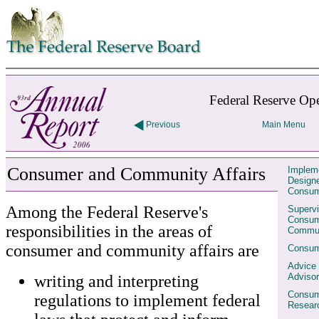
Skip to contents
Federal Reserve Ope
Previous
Main Menu
Consumer and Community Affairs
Impleme
Designe
Consum
Among the Federal Reserve's
Supervi
Consum
responsibilities in the areas of
Commun
consumer and community affairs are
Consum
Advice
Advisor
writing and interpreting
Consum
regulations to implement federal
Resear