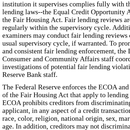
institution it supervises complies fully with t
lending laws--the Equal Credit Opportunity
the Fair Housing Act. Fair lending reviews a
regularly within the supervisory cycle. Additi
examiners may conduct fair lending reviews o
usual supervisory cycle, if warranted. To pro
and consistent fair lending enforcement, the 
Consumer and Community Affairs staff coor
investigations of potential fair lending violat
Reserve Bank staff.
The Federal Reserve enforces the ECOA and 
of the Fair Housing Act that apply to lending 
ECOA prohibits creditors from discriminatin
applicant, in any aspect of a credit transactio
race, color, religion, national origin, sex, mari
age. In addition, creditors may not discrimin