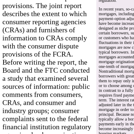
regulation.
provisions. The joint report
In recent years, so-c
describes the extent to which
mortgages, including
payment-option adjus
consumer reporting agencies
have become increasi
(CRAs) and furnishers of
designed as niche pr
certain borrowers, s
information to CRAs comply
or customers who hav
fluctuations in their
with the consumer dispute
mortgages are now
typical borrowers. I
provisions of the FCRA.
mortgages accounted 
Before writing the report, the
mortgage originatio
one-tenth of mortgag
Board and the FTC conducted
Nontraditional mort
borrowers with great
a study that examined several
them to repay only in
sources of information: public
or to choose among 
in contrast to a full
comments from consumers,
requires fixed payme
term. The interest r
CRAs, and consumer and
adjusted later in the
industry groups; consumer
mortgage in order to
principal. Because n
complaints sent to the federal
typically allow a bo
payments early in th
financial institution regulatory
become increasingly 
housing markets.