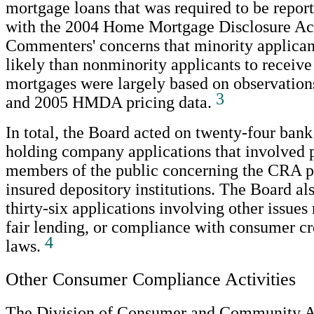
mortgage loans that was required to be repor
with the 2004 Home Mortgage Disclosure A
Commenters' concerns that minority applica
likely than nonminority applicants to receive
mortgages were largely based on observation
3
and 2005 HMDA pricing data.
In total, the Board acted on twenty-four ban
holding company applications that involved p
members of the public concerning the CRA 
insured depository institutions. The Board a
thirty-six applications involving other issues
fair lending, or compliance with consumer cr
4
laws.
Other Consumer Compliance Activities
The Division of Consumer and Community Af