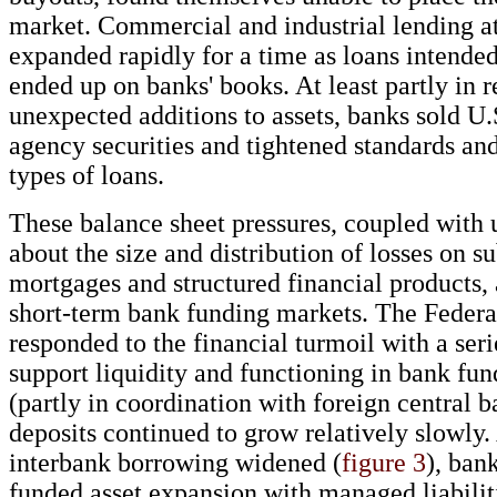
market. Commercial and industrial lending a
expanded rapidly for a time as loans intended
ended up on banks' books. At least partly in r
unexpected additions to assets, banks sold U
agency securities and tightened standards a
types of loans.
These balance sheet pressures, coupled with 
about the size and distribution of losses on 
mortgages and structured financial products, 
short-term bank funding markets. The Federa
responded to the financial turmoil with a seri
support liquidity and functioning in bank fu
(partly in coordination with foreign central b
deposits continued to grow relatively slowly.
interbank borrowing widened (
figure 3
), ban
funded asset expansion with managed liabilit