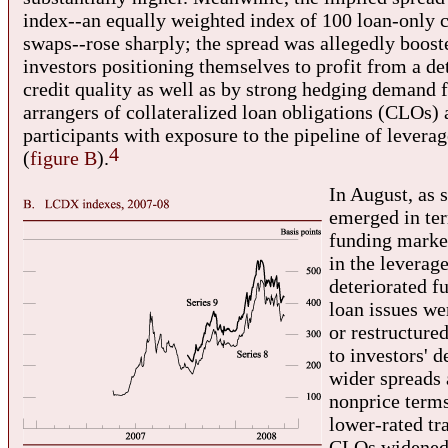
index--an equally weighted index of 100 loan-only c
swaps--rose sharply; the spread was allegedly boost
investors positioning themselves to profit from a det
credit quality as well as by strong hedging demand 
arrangers of collateralized loan obligations (CLOs)
participants with exposure to the pipeline of levera
4
(
figure B
).
In August, as s
emerged in te
funding market
in the leverag
deteriorated fu
loan issues w
or restructure
to investors' 
wider spreads 
nonprice term
lower-rated tr
CLOs widened 