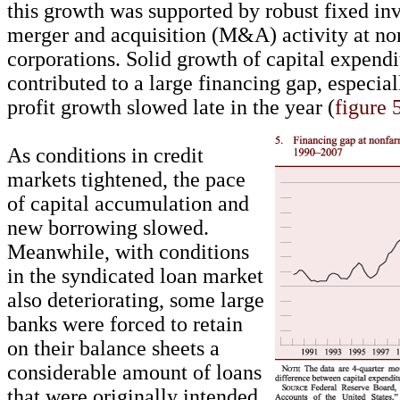
this growth was supported by robust fixed in
merger and acquisition (M&A) activity at no
corporations. Solid growth of capital expendi
contributed to a large financing gap, especial
profit growth slowed late in the year (
figure 
As conditions in credit
markets tightened, the pace
of capital accumulation and
new borrowing slowed.
Meanwhile, with conditions
in the syndicated loan market
also deteriorating, some large
banks were forced to retain
on their balance sheets a
considerable amount of loans
that were originally intended