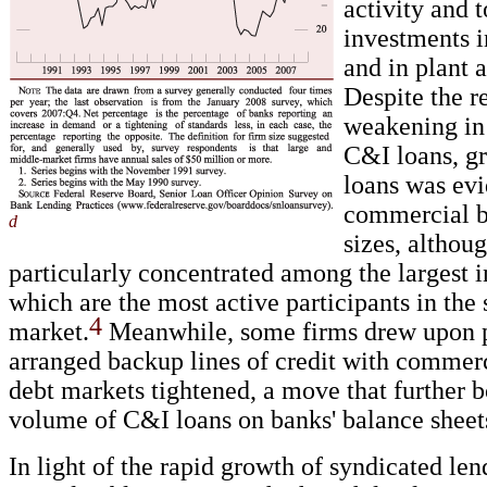
activity and 
investments i
and in plant 
Despite the r
weakening in
C&I loans, g
loans was evi
commercial b
d
sizes, althoug
particularly concentrated among the largest in
which are the most active participants in the
4
market.
Meanwhile, some firms drew upon 
arranged backup lines of credit with commerc
debt markets tightened, a move that further b
volume of C&I loans on banks' balance sheet
In light of the rapid growth of syndicated len