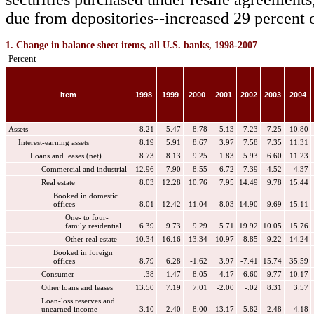
due from depositories--increased 29 percent o
1. Change in balance sheet items, all U.S. banks, 1998-2007
Percent
Item
1998
1999
2000
2001
2002
2003
2004
Assets
8.21
5.47
8.78
5.13
7.23
7.25
10.80
Interest-earning assets
8.19
5.91
8.67
3.97
7.58
7.35
11.31
Loans and leases (net)
8.73
8.13
9.25
1.83
5.93
6.60
11.23
Commercial and industrial
12.96
7.90
8.55
-6.72
-7.39
-4.52
4.37
Real estate
8.03
12.28
10.76
7.95
14.49
9.78
15.44
Booked in domestic
offices
8.01
12.42
11.04
8.03
14.90
9.69
15.11
One- to four-
family residential
6.39
9.73
9.29
5.71
19.92
10.05
15.76
Other real estate
10.34
16.16
13.34
10.97
8.85
9.22
14.24
Booked in foreign
offices
8.79
6.28
-1.62
3.97
-7.41
15.74
35.59
Consumer
.38
-1.47
8.05
4.17
6.60
9.77
10.17
Other loans and leases
13.50
7.19
7.01
-2.00
-.02
8.31
3.57
Loan-loss reserves and
unearned income
3.10
2.40
8.00
13.17
5.82
-2.48
-4.18