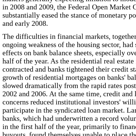
in 2008 and 2009, the Federal Open Market
substantially eased the stance of monetary po
and early 2008.
The difficulties in financial markets, togethe
ongoing weakness of the housing sector, had 
effects on bank balance sheets, especially ov
half of the year. As the residential real estat
contracted and banks tightened their credit st
growth of residential mortgages on banks' ba
slowed dramatically from the rapid rates pos
2002 and 2006. At the same time, credit and l
concerns reduced institutional investors' will
participate in the syndicated loan market. L
banks, which had underwritten a record volu
in the first half of the year, primarily to fin
buyouts, found themselves unable to place the