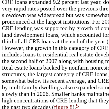
CRE loans expanded 9.2 percent last year, d
very rapid rates posted over the previous thr
slowdown was widespread but was somewha
pronounced at the largest institutions. For 20
CRE lending was supported by growth of con
land development loans, which accounted fo
third of all CRE loans at the end of the year (
However, the growth in this category of CRE
includes loans to residential real estate deve
the second half of 2007 along with housing ma
Real estate loans backed by nonfarm nonresi
structures, the largest category of CRE loans
somewhat below its recent average, and CRE
by multifamily dwellings also expanded so
slowly than in 2006. Smaller banks maintaine
high concentrations of CRE lending that they
5
the past two decades (
figure 8
).