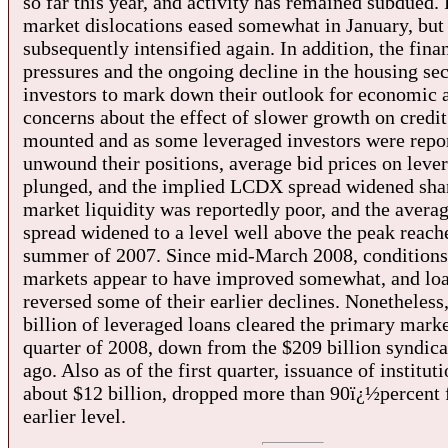
so far this year, and activity has remained subdued. 
market dislocations eased somewhat in January, but
subsequently intensified again. In addition, the fina
pressures and the ongoing decline in the housing sec
investors to mark down their outlook for economic a
concerns about the effect of slower growth on credit
mounted and as some leveraged investors were repo
unwound their positions, average bid prices on leve
plunged, and the implied LCDX spread widened sha
market liquidity was reportedly poor, and the avera
spread widened to a level well above the peak reach
summer of 2007. Since mid-March 2008, conditions 
markets appear to have improved somewhat, and loa
reversed some of their earlier declines. Nonetheless
billion of leveraged loans cleared the primary market
quarter of 2008, down from the $209 billion syndica
ago. Also as of the first quarter, issuance of instituti
about $12 billion, dropped more than 90ï¿½percent 
earlier level.