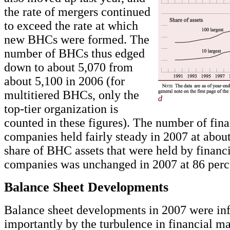
the rate of mergers continued
to exceed the rate at which
new BHCs were formed. The
number of BHCs thus edged
down to about 5,070 from
about 5,100 in 2006 (for
multitiered BHCs, only the
d
top-tier organization is
counted in these figures). The number of fina
companies held fairly steady in 2007 at abou
share of BHC assets that were held by financ
companies was unchanged in 2007 at 86 perc
Balance Sheet Developments
Balance sheet developments in 2007 were in
importantly by the turbulence in financial ma