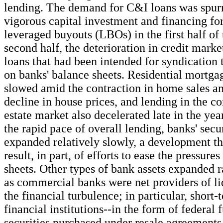
lending. The demand for C&I loans was spurre
vigorous capital investment and financing fo
leveraged buyouts (LBOs) in the first half of 
second half, the deterioration in credit mark
loans that had been intended for syndication
on banks' balance sheets. Residential mortga
slowed amid the contraction in home sales an
decline in house prices, and lending in the c
estate market also decelerated late in the year
the rapid pace of overall lending, banks' secu
expanded relatively slowly, a development th
result, in part, of efforts to ease the pressure
sheets. Other types of bank assets expanded r
as commercial banks were net providers of li
the financial turbulence; in particular, short-
financial institutions--in the form of federal 
securities purchased under resale agreements