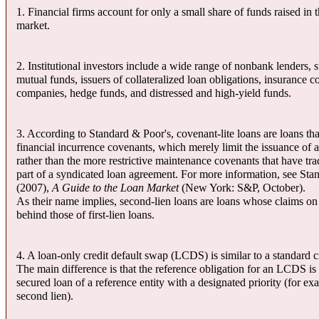
1. Financial firms account for only a small share of funds raised in 
market.
2. Institutional investors include a wide range of nonbank lenders, 
mutual funds, issuers of collateralized loan obligations, insurance 
companies, hedge funds, and distressed and high-yield funds.
3. According to Standard & Poor's, covenant-lite loans are loans th
financial incurrence covenants, which merely limit the issuance of a
rather than the more restrictive maintenance covenants that have tra
part of a syndicated loan agreement. For more information, see Sta
(2007),
A Guide to the Loan Market
(New York: S&P, October).
As their name implies, second-lien loans are loans whose claims on 
behind those of first-lien loans.
4. A loan-only credit default swap (LCDS) is similar to a standard c
The main difference is that the reference obligation for an LCDS is
secured loan of a reference entity with a designated priority (for exam
second lien).