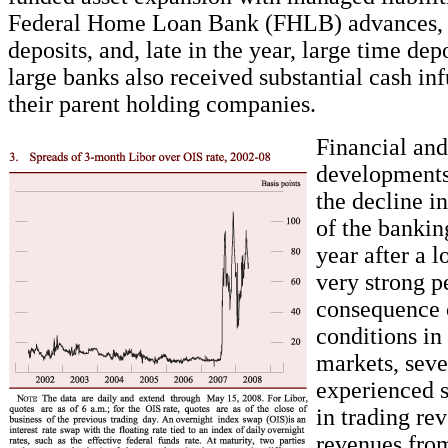
Federal Home Loan Bank (FHLB) advances, 
deposits, and, late in the year, large time depo
large banks also received substantial cash in
their parent holding companies.
Financial an
developments
the decline in
of the bankin
year after a l
very strong p
consequence o
conditions in
markets, seve
experienced s
in trading re
revenues fro