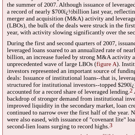
the summer of 2007. Although issuance of leveraged
a record of nearly $700ï¿½billion last year, reflectin
merger and acquisition (M&A) activity and leverag
(LBOs), the bulk of the deals were struck in the first
year, with activity slowing significantly over the se
During the first and second quarters of 2007, issuan
leveraged loans soared to an annualized rate of near
billion, an increase fueled by strong M&A activity 
unprecedented wave of large LBOs (
figure A
). Insti
investors represented an important source of funding
deals: Issuance of institutional loans--that is, lever
structured for institutional investors--topped $290ï
2
accounted for a record share of leveraged lending.
backdrop of stronger demand from institutional inve
improved liquidity in the secondary market, loan cr
continued to narrow over the first half of the year. 
were also eased, with issuance of "covenant lite" lo
3
second-lien loans surging to record highs.