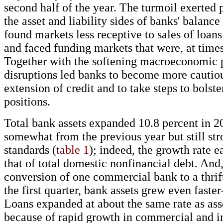
second half of the year. The turmoil exerted 
the asset and liability sides of banks' balance
found markets less receptive to sales of loans
and faced funding markets that were, at times,
Together with the softening macroeconomic p
disruptions led banks to become more cautiou
extension of credit and to take steps to bolste
positions.
Total bank assets expanded 10.8 percent in 
somewhat from the previous year but still str
standards (
table 1
); indeed, the growth rate e
that of total domestic nonfinancial debt. And
conversion of one commercial bank to a thrift
the first quarter, bank assets grew even faster
Loans expanded at about the same rate as ass
because of rapid growth in commercial and i