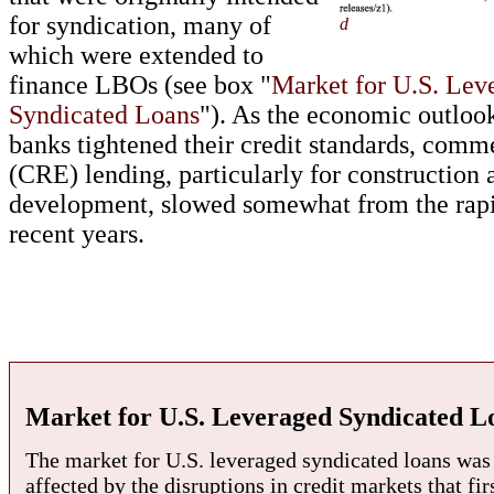
for syndication, many of
d
which were extended to
finance LBOs (see box "
Market for U.S. Lev
Syndicated Loans
"). As the economic outlo
banks tightened their credit standards, comme
(CRE) lending, particularly for construction 
development, slowed somewhat from the rapi
recent years.
Market for U.S. Leveraged Syndicated L
The market for U.S. leveraged syndicated loans was 
affected by the disruptions in credit markets that fi