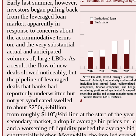
Early last summer, however,
investors began pulling back
from the leveraged loan
market, apparently in
response to concerns about
the accommodative terms
on, and the very substantial
actual and anticipated
volumes of, large LBOs. As
a result, the flow of new
deals slowed noticeably, but
the pipeline of leveraged
deals that banks had
reportedly underwritten but
not yet syndicated swelled
d
to about $250ï¿½billion
from roughly $110ï¿½billion at the start of the year.
secondary market, a drop in average bid prices on l
and a worsening of liquidity pushed the average bid
substantially higher. Meanwhile, the implied sprea