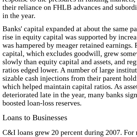
their reliance on FHLB advances and subordi
in the year.
Banks' capital expanded at about the same pa
rise in equity capital was supported by incre
was hampered by meager retained earnings. 
capital, which excludes goodwill, grew som
slowly than equity capital and assets, and reg
ratios edged lower. A number of large institu
sizable cash injections from their parent hol
which helped maintain capital ratios. As asse
deteriorated late in the year, many banks sign
boosted loan-loss reserves.
Loans to Businesses
C&I loans grew 20 percent during 2007. For m