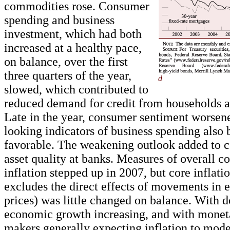
commodities rose. Consumer
spending and business
investment, which had both
increased at a healthy pace,
on balance, over the first
three quarters of the year,
d
slowed, which contributed to
reduced demand for credit from households a
Late in the year, consumer sentiment worsen
looking indicators of business spending also
favorable. The weakening outlook added to 
asset quality at banks. Measures of overall c
inflation stepped up in 2007, but core inflati
excludes the direct effects of movements in 
prices) was little changed on balance. With d
economic growth increasing, and with monet
makers generally expecting inflation to mod