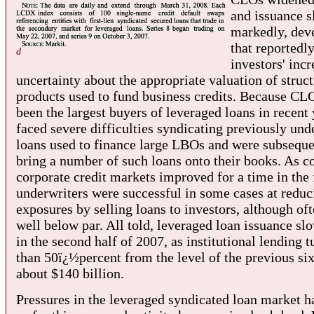
and issuance 
markedly, dev
that reportedly
d
investors' inc
uncertainty about the appropriate valuation of struc
products used to fund business credits. Because CL
been the largest buyers of leveraged loans in recent
faced severe difficulties syndicating previously und
loans used to finance large LBOs and were subseque
bring a number of such loans onto their books. As co
corporate credit markets improved for a time in the f
underwriters were successful in some cases at reduc
exposures by selling loans to investors, although oft
well below par. All told, leveraged loan issuance sl
in the second half of 2007, as institutional lending
than 50ï¿½percent from the level of the previous si
about $140 billion.
Pressures in the leveraged syndicated loan market 