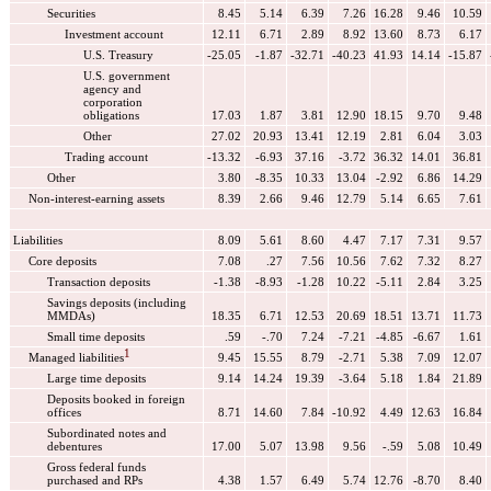
Securities
8.45
5.14
6.39
7.26
16.28
9.46
10.59
Investment account
12.11
6.71
2.89
8.92
13.60
8.73
6.17
U.S. Treasury
-25.05
-1.87
-32.71
-40.23
41.93
14.14
-15.87
U.S. government
agency and
corporation
obligations
17.03
1.87
3.81
12.90
18.15
9.70
9.48
Other
27.02
20.93
13.41
12.19
2.81
6.04
3.03
Trading account
-13.32
-6.93
37.16
-3.72
36.32
14.01
36.81
Other
3.80
-8.35
10.33
13.04
-2.92
6.86
14.29
Non-interest-earning assets
8.39
2.66
9.46
12.79
5.14
6.65
7.61
Liabilities
8.09
5.61
8.60
4.47
7.17
7.31
9.57
Core deposits
7.08
.27
7.56
10.56
7.62
7.32
8.27
Transaction deposits
-1.38
-8.93
-1.28
10.22
-5.11
2.84
3.25
Savings deposits (including
MMDAs)
18.35
6.71
12.53
20.69
18.51
13.71
11.73
Small time deposits
.59
-.70
7.24
-7.21
-4.85
-6.67
1.61
1
Managed liabilities
9.45
15.55
8.79
-2.71
5.38
7.09
12.07
Large time deposits
9.14
14.24
19.39
-3.64
5.18
1.84
21.89
Deposits booked in foreign
offices
8.71
14.60
7.84
-10.92
4.49
12.63
16.84
Subordinated notes and
debentures
17.00
5.07
13.98
9.56
-.59
5.08
10.49
Gross federal funds
purchased and RPs
4.38
1.57
6.49
5.74
12.76
-8.70
8.40