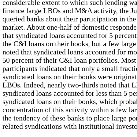
considerable extent to which such lending wa
finance large LBOs and M&A activity, the J
queried banks about their participation in th
market. About one-half of domestic responde
that syndicated loans accounted for 5 percent
the C&I loans on their books, but a few large 
noted that syndicated loans accounted for mo
50 percent of their C&I loan portfolios. Most
participants indicated that only a small fracti
syndicated loans on their books were originat
LBOs. Indeed, nearly two-thirds noted that 
syndicated loans accounted for less than 5 pe
syndicated loans on their books, which probab
concentration of this activity within a few l
the tendency of these banks to place large p
related syndications with institutional investo