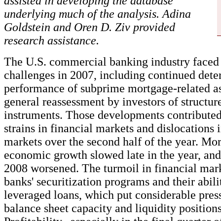
assisted in developing the database
underlying much of the analysis. Adina
Goldstein and Oren D. Ziv provided
research assistance.
The U.S. commercial banking industry faced 
challenges in 2007, including continued deter
performance of subprime mortgage-related a
general reassessment by investors of structur
instruments. Those developments contributed 
strains in financial markets and dislocations
markets over the second half of the year. Mo
economic growth slowed late in the year, and
2008 worsened. The turmoil in financial ma
banks' securitization programs and their abili
leveraged loans, which put considerable pres
balance sheet capacity and liquidity position