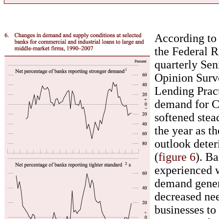
According to 
the Federal R
quarterly Sen
Opinion Surv
Lending Prac
demand for C
softened stea
the year as t
outlook deter
(
figure 6
). Ba
experienced 
demand gener
decreased ne
businesses t