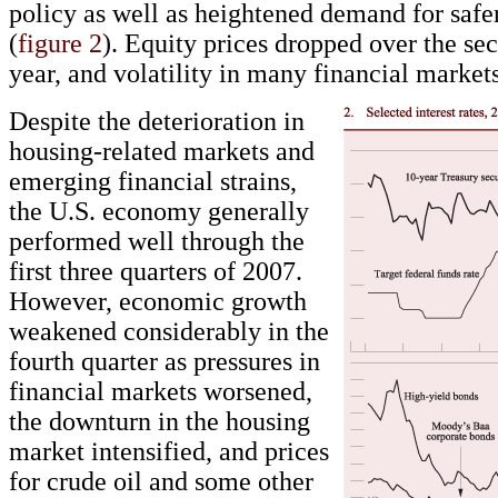
policy as well as heightened demand for safer
(
figure 2
). Equity prices dropped over the sec
year, and volatility in many financial market
Despite the deterioration in
housing-related markets and
emerging financial strains,
the U.S. economy generally
performed well through the
first three quarters of 2007.
However, economic growth
weakened considerably in the
fourth quarter as pressures in
financial markets worsened,
the downturn in the housing
market intensified, and prices
for crude oil and some other