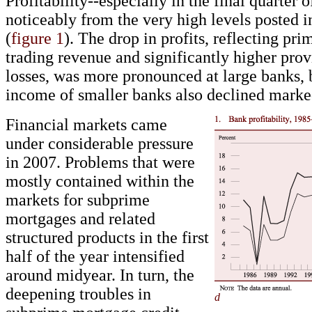
Profitability--especially in the final quarter o
noticeably from the very high levels posted i
(
figure 1
). The drop in profits, reflecting pri
trading revenue and significantly higher prov
losses, was more pronounced at large banks, 
income of smaller banks also declined marke
Financial markets came
under considerable pressure
in 2007. Problems that were
mostly contained within the
markets for subprime
mortgages and related
structured products in the first
half of the year intensified
around midyear. In turn, the
deepening troubles in
d