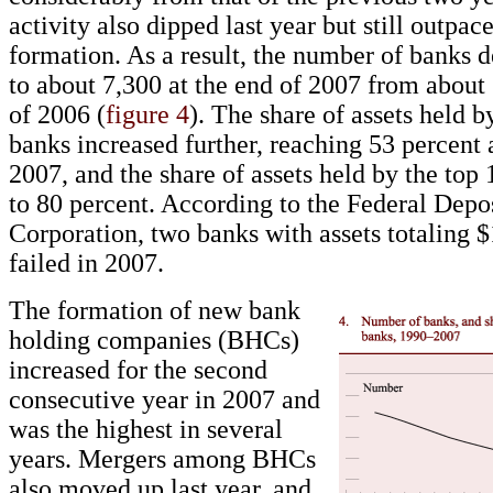
activity also dipped last year but still outpa
formation. As a result, the number of banks d
to about 7,300 at the end of 2007 from about 
of 2006 (
figure 4
). The share of assets held b
banks increased further, reaching 53 percent 
2007, and the share of assets held by the top
to 80 percent. According to the Federal Depo
Corporation, two banks with assets totaling 
failed in 2007.
The formation of new bank
holding companies (BHCs)
increased for the second
consecutive year in 2007 and
was the highest in several
years. Mergers among BHCs
also moved up last year, and