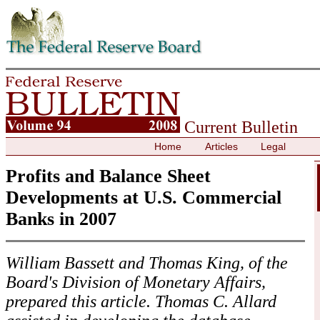
Skip to contents
Current Bulletin
Home
Articles
Legal
Profits and Balance Sheet
Developments at U.S. Commercial
Banks in 2007
William Bassett and Thomas King, of the
Board's Division of Monetary Affairs,
prepared this article. Thomas C. Allard