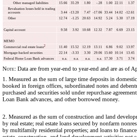
Other managed liabilities
15.66
35.29
1.80
-.28
1.00
22.11
1.37
Revaluation losses held in trading
accounts
3.44
-13.20
7.47
-17.06
33.44
14.02
-12.61
Other
12.74
-1.25
20.63
14.92
5.24
5.30
17.19
Capital account
9.58
3.92
10.68
12.32
7.87
6.69
23.15
MEMO
2
Commercial real estate loans
11.40
15.52
12.19
13.11
6.86
9.02
13.97
Mortgage-backed securities
22.14
-3.33
3.30
29.06
15.60
10.14
13.45
Federal Home Loan Bank advances
n.a.
n.a.
n.a.
n.a.
17.30
3.71
3.74
Note:
Data are from year-end to year-end and are as of Ap
1. Measured as the sum of large time deposits in domestic 
booked in foreign offices, subordinated notes and debentu
purchased and securities sold under repurchase agreemen
Loan Bank advances, and other borrowed money.
2. Measured as the sum of construction and land develop
by real estate; real estate loans secured by nonfarm nonres
by multifamily residential properties; and loans to financ
estate, construction, and land development activities not 