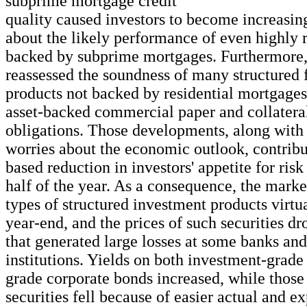
subprime mortgage credit
quality caused investors to become increasi
about the likely performance of even highly r
backed by subprime mortgages. Furthermore,
reassessed the soundness of many structured 
products not backed by residential mortgages
asset-backed commercial paper and collatera
obligations. Those developments, along wit
worries about the economic outlook, contribu
based reduction in investors' appetite for ris
half of the year. As a consequence, the marke
types of structured investment products virtu
year-end, and the prices of such securities d
that generated large losses at some banks and
institutions. Yields on both investment-grade
grade corporate bonds increased, while those
securities fell because of easier actual and 