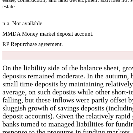
estate.
n.a. Not available.
MMDA Money market deposit account.
RP Repurchase agreement.
On the liability side of the balance sheet, gr
deposits remained moderate. In the autumn, b
small time deposits by maintaining relatively
average, on such deposits while other short-
falling, but these inflows were partly offset 
sluggish growth of savings deposits (includ
deposit accounts). Given the relatively rapid 
banks turned to managed liabilities for fundi
response to the pressures in funding markets,