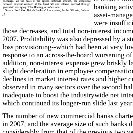
banking activ
asset-manage
d
were insuffici
those decreases, and total non-interest incom
2007. Profitability was also depressed by a s
loss provisioning--which had been at very low
response to an across-the-board worsening of 
addition, non-interest expense grew briskly la
slight deceleration in employee compensatio
declines in market interest rates and higher c
observed in many sectors over the second hal
inadequate to boost the industrywide net inte
which continued its longer-run slide last year
The number of new commercial banks chart
in 2007, and the average size of such banks 
considerably from that of the previous two y