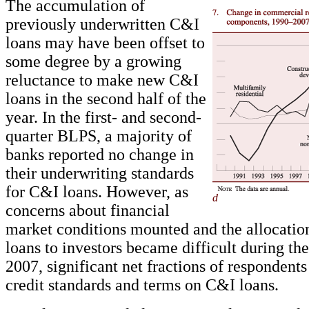
The accumulation of
previously underwritten C&I
loans may have been offset to
some degree by a growing
reluctance to make new C&I
loans in the second half of the
year. In the first- and second-
quarter BLPS, a majority of
banks reported no change in
their underwriting standards
for C&I loans. However, as
d
concerns about financial
market conditions mounted and the allocatio
loans to investors became difficult during the
2007, significant net fractions of respondents
credit standards and terms on C&I loans.