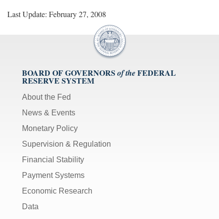
Last Update: February 27, 2008
BOARD OF GOVERNORS
FEDERAL
of the
RESERVE SYSTEM
About the Fed
News & Events
Monetary Policy
Supervision & Regulation
Financial Stability
Payment Systems
Economic Research
Data