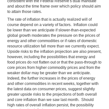
consistent with the Federal Reserve's dual mandate
and about the time frame over which policy should aim
to attain those rates.
The rate of inflation that is actually realized will of
course depend on a variety of factors. Inflation could
be lower than we anticipate if slower-than-expected
global growth moderates the pressure on the prices of
energy and other commodities or if rates of domestic
resource utilization fall more than we currently expect.
Upside risks to the inflation projection are also present,
however, including the possibilities that energy and
food prices do not flatten out or that the pass-through to
core prices from higher commodity prices and from the
weaker dollar may be greater than we anticipate.
Indeed, the further increases in the prices of energy
and other commodities in recent weeks, together with
the latest data on consumer prices, suggest slightly
greater upside risks to the projections of both overall
and core inflation than we saw last month. Should
high rates of overall inflation persist, the possibility