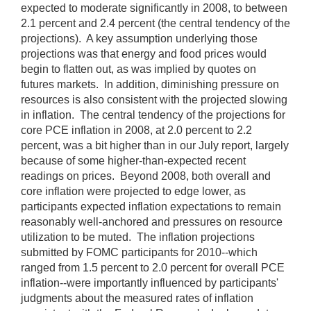
expected to moderate significantly in 2008, to between
2.1 percent and 2.4 percent (the central tendency of the
projections). A key assumption underlying those
projections was that energy and food prices would
begin to flatten out, as was implied by quotes on
futures markets. In addition, diminishing pressure on
resources is also consistent with the projected slowing
in inflation. The central tendency of the projections for
core PCE inflation in 2008, at 2.0 percent to 2.2
percent, was a bit higher than in our July report, largely
because of some higher-than-expected recent
readings on prices. Beyond 2008, both overall and
core inflation were projected to edge lower, as
participants expected inflation expectations to remain
reasonably well-anchored and pressures on resource
utilization to be muted. The inflation projections
submitted by FOMC participants for 2010--which
ranged from 1.5 percent to 2.0 percent for overall PCE
inflation--were importantly influenced by participants'
judgments about the measured rates of inflation