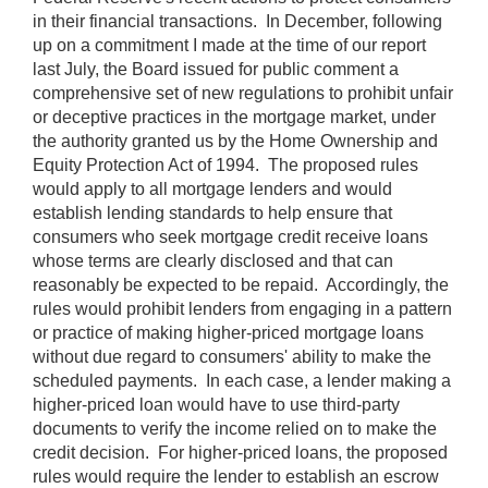
in their financial transactions. In December, following
up on a commitment I made at the time of our report
last July, the Board issued for public comment a
comprehensive set of new regulations to prohibit unfair
or deceptive practices in the mortgage market, under
the authority granted us by the Home Ownership and
Equity Protection Act of 1994. The proposed rules
would apply to all mortgage lenders and would
establish lending standards to help ensure that
consumers who seek mortgage credit receive loans
whose terms are clearly disclosed and that can
reasonably be expected to be repaid. Accordingly, the
rules would prohibit lenders from engaging in a pattern
or practice of making higher-priced mortgage loans
without due regard to consumers' ability to make the
scheduled payments. In each case, a lender making a
higher-priced loan would have to use third-party
documents to verify the income relied on to make the
credit decision. For higher-priced loans, the proposed
rules would require the lender to establish an escrow