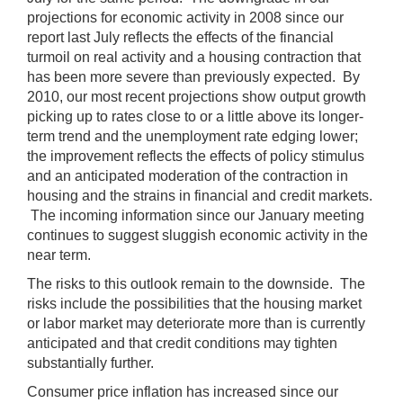
projections for economic activity in 2008 since our
report last July reflects the effects of the financial
turmoil on real activity and a housing contraction that
has been more severe than previously expected. By
2010, our most recent projections show output growth
picking up to rates close to or a little above its longer-
term trend and the unemployment rate edging lower;
the improvement reflects the effects of policy stimulus
and an anticipated moderation of the contraction in
housing and the strains in financial and credit markets.
The incoming information since our January meeting
continues to suggest sluggish economic activity in the
near term.
The risks to this outlook remain to the downside. The
risks include the possibilities that the housing market
or labor market may deteriorate more than is currently
anticipated and that credit conditions may tighten
substantially further.
Consumer price inflation has increased since our