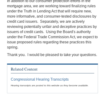
In addition to our consumer protection efforts in the
mortgage area, we are working toward finalizing rules
under the Truth in Lending Act that will require new,
more informative, and consumer-tested disclosures by
credit card issuers. Separately, we are actively
reviewing potentially unfair and deceptive practices by
issuers of credit cards. Using the Board's authority
under the Federal Trade Commission Act, we expect to
issue proposed rules regarding these practices this
spring.
Thank you. I would be pleased to take your questions.
Related Content
Congressional Hearing Transcripts
Hearing transcripts are posted to this website as they become available.