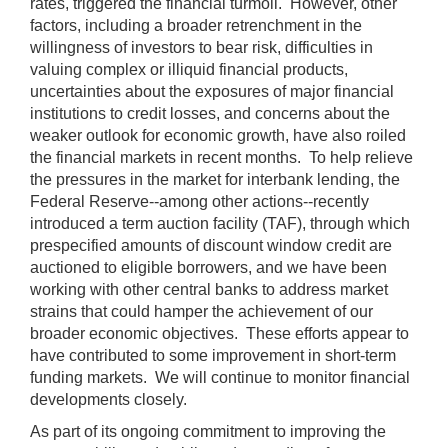
rates, triggered the financial turmoil. However, other
factors, including a broader retrenchment in the
willingness of investors to bear risk, difficulties in
valuing complex or illiquid financial products,
uncertainties about the exposures of major financial
institutions to credit losses, and concerns about the
weaker outlook for economic growth, have also roiled
the financial markets in recent months. To help relieve
the pressures in the market for interbank lending, the
Federal Reserve--among other actions--recently
introduced a term auction facility (TAF), through which
prespecified amounts of discount window credit are
auctioned to eligible borrowers, and we have been
working with other central banks to address market
strains that could hamper the achievement of our
broader economic objectives. These efforts appear to
have contributed to some improvement in short-term
funding markets. We will continue to monitor financial
developments closely.
As part of its ongoing commitment to improving the