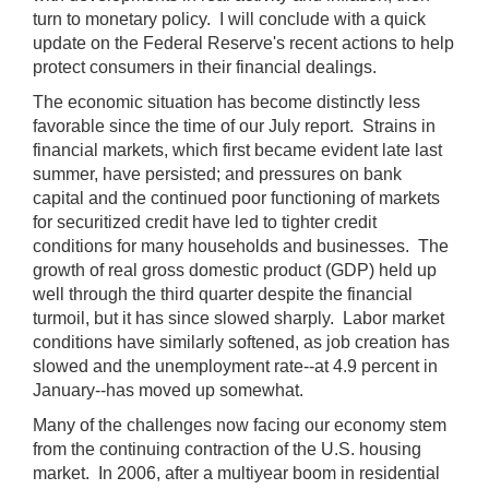
turn to monetary policy. I will conclude with a quick
update on the Federal Reserve's recent actions to help
protect consumers in their financial dealings.
The economic situation has become distinctly less
favorable since the time of our July report. Strains in
financial markets, which first became evident late last
summer, have persisted; and pressures on bank
capital and the continued poor functioning of markets
for securitized credit have led to tighter credit
conditions for many households and businesses. The
growth of real gross domestic product (GDP) held up
well through the third quarter despite the financial
turmoil, but it has since slowed sharply. Labor market
conditions have similarly softened, as job creation has
slowed and the unemployment rate--at 4.9 percent in
January--has moved up somewhat.
Many of the challenges now facing our economy stem
from the continuing contraction of the U.S. housing
market. In 2006, after a multiyear boom in residential