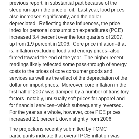
previous report, in substantial part because of the
steep run-up in the price of oil. Last year, food prices
also increased significantly, and the dollar
depreciated. Reflecting these influences, the price
index for personal consumption expenditures (PCE)
increased 3.4 percent over the four quarters of 2007,
up from 1.9 percent in 2006. Core price inflation--that
is, inflation excluding food and energy prices--also
firmed toward the end of the year. The higher recent
readings likely reflected some pass-through of energy
costs to the prices of core consumer goods and
services as well as the effect of the depreciation of the
dollar on import prices. Moreover, core inflation in the
first half of 2007 was damped by a number of transitory
factors--notably, unusually soft prices for apparel and
for financial services--which subsequently reversed.
For the year as a whole, however, core PCE prices
increased 2.1 percent, down slightly from 2006.
The projections recently submitted by FOMC
participants indicate that overall PCE inflation was