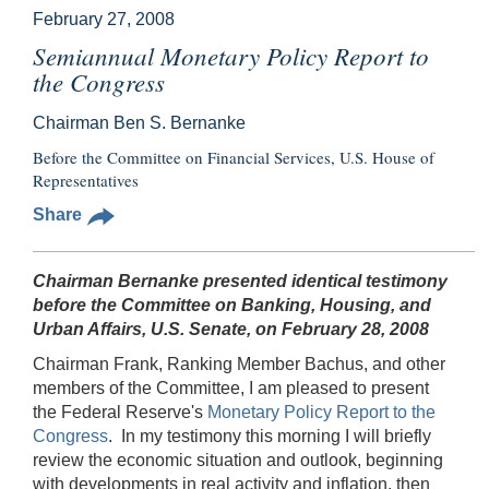
February 27, 2008
Semiannual Monetary Policy Report to
the Congress
Chairman Ben S. Bernanke
Before the Committee on Financial Services, U.S. House of
Representatives
Share
Chairman Bernanke presented identical testimony
before the Committee on Banking, Housing, and
Urban Affairs, U.S. Senate, on February 28, 2008
Chairman Frank, Ranking Member Bachus, and other
members of the Committee, I am pleased to present
the Federal Reserve's
Monetary Policy Report to the
Congress
. In my testimony this morning I will briefly
review the economic situation and outlook, beginning
with developments in real activity and inflation, then