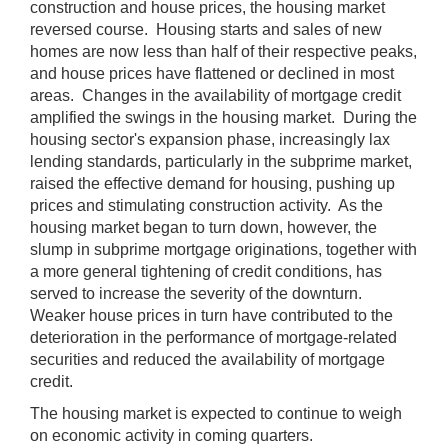
construction and house prices, the housing market
reversed course. Housing starts and sales of new
homes are now less than half of their respective peaks,
and house prices have flattened or declined in most
areas. Changes in the availability of mortgage credit
amplified the swings in the housing market. During the
housing sector's expansion phase, increasingly lax
lending standards, particularly in the subprime market,
raised the effective demand for housing, pushing up
prices and stimulating construction activity. As the
housing market began to turn down, however, the
slump in subprime mortgage originations, together with
a more general tightening of credit conditions, has
served to increase the severity of the downturn.
Weaker house prices in turn have contributed to the
deterioration in the performance of mortgage-related
securities and reduced the availability of mortgage
credit.
The housing market is expected to continue to weigh
on economic activity in coming quarters.