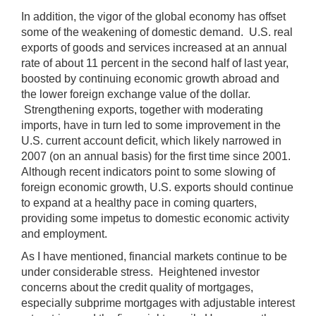
In addition, the vigor of the global economy has offset
some of the weakening of domestic demand. U.S. real
exports of goods and services increased at an annual
rate of about 11 percent in the second half of last year,
boosted by continuing economic growth abroad and
the lower foreign exchange value of the dollar.
Strengthening exports, together with moderating
imports, have in turn led to some improvement in the
U.S. current account deficit, which likely narrowed in
2007 (on an annual basis) for the first time since 2001.
Although recent indicators point to some slowing of
foreign economic growth, U.S. exports should continue
to expand at a healthy pace in coming quarters,
providing some impetus to domestic economic activity
and employment.
As I have mentioned, financial markets continue to be
under considerable stress. Heightened investor
concerns about the credit quality of mortgages,
especially subprime mortgages with adjustable interest