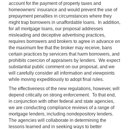
account for the payment of property taxes and
homeowners' insurance and would prevent the use of
prepayment penalties in circumstances where they
might trap borrowers in unaffordable loans. In addition,
for all mortgage loans, our proposal addresses
misleading and deceptive advertising practices,
requires borrowers and brokers to agree in advance on
the maximum fee that the broker may receive, bans
certain practices by servicers that harm borrowers, and
prohibits coercion of appraisers by lenders. We expect
substantial public comment on our proposal, and we
will carefully consider all information and viewpoints
while moving expeditiously to adopt final rules.
The effectiveness of the new regulations, however, will
depend critically on strong enforcement. To that end,
in conjunction with other federal and state agencies,
we are conducting compliance reviews of a range of
mortgage lenders, including nondepository lenders.
The agencies will collaborate in determining the
lessons learned and in seeking ways to better