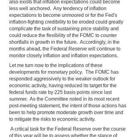
also exists that inflation expectations could become
less well anchored. Any tendency of inflation
expectations to become unmoored or for the Fed's
inflation-fighting credibility to be eroded could greatly
complicate the task of sustaining price stability and
could reduce the flexibility of the FOMC to counter
shortfalls in growth in the future. Accordingly, in the
months ahead, the Federal Reserve will continue to
monitor closely inflation and inflation expectations.
Let me turn now to the implications of these
developments for monetary policy. The FOMC has
responded aggressively to the weaker outlook for
economic activity, having reduced its target for the
federal funds rate by 225 basis points since last
summer. As the Committee noted in its most recent
post-meeting statement, the intent of those actions has
been to help promote moderate growth over time and
to mitigate the risks to economic activity.
A critical task for the Federal Reserve over the course
of this year will be to assess whether the stance of