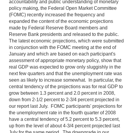
accountability and public understanding of monetary
policy making, the Federal Open Market Committee
(FOMC) recently increased the frequency and
expanded the content of the economic projections
made by Federal Reserve Board members and
Reserve Bank presidents and released to the public.
The latest economic projections, which were submitted
in conjunction with the FOMC meeting at the end of
January and which are based on each participant's
assessment of appropriate monetary policy, show that
real GDP was expected to grow only sluggishly in the
next few quarters and that the unemployment rate was
seen as likely to increase somewhat. In particular, the
central tendency of the projections was for real GDP to
grow between 1.3 percent and 2.0 percent in 2008,
down from 2-1/2 percent to 2-3/4 percent projected in
our report last July. FOMC participants' projections for
the unemployment rate in the fourth quarter of 2008
have a central tendency of 5.2 percent to 5.3 percent,
up from the level of about 4-3/4 percent projected last
July for the same period. The downgrade in our