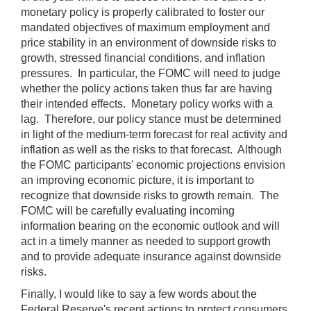
monetary policy is properly calibrated to foster our
mandated objectives of maximum employment and
price stability in an environment of downside risks to
growth, stressed financial conditions, and inflation
pressures. In particular, the FOMC will need to judge
whether the policy actions taken thus far are having
their intended effects. Monetary policy works with a
lag. Therefore, our policy stance must be determined
in light of the medium-term forecast for real activity and
inflation as well as the risks to that forecast. Although
the FOMC participants' economic projections envision
an improving economic picture, it is important to
recognize that downside risks to growth remain. The
FOMC will be carefully evaluating incoming
information bearing on the economic outlook and will
act in a timely manner as needed to support growth
and to provide adequate insurance against downside
risks.
Finally, I would like to say a few words about the
Federal Reserve's recent actions to protect consumers