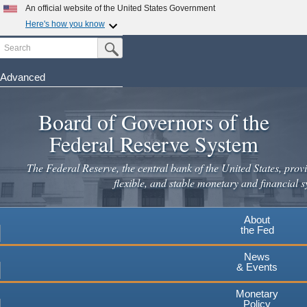
Skip
An official website of the United States Government
to
Here's how you know
main
Search
Official websites use .gov
Submit Search Button
content
A
.gov
website belongs to an official government
organization in the United States.
Advanced
Secure .gov websites use HTTPS
Board of Governors of the
A
lock
(
) or
https://
means you've safely connected to the
.gov website. Share sensitive information only on official,
Federal Reserve System
secure websites.
The Federal Reserve, the central bank of the United States, provi
flexible, and stable monetary and financial s
About
the Fed
News
& Events
Monetary
Policy