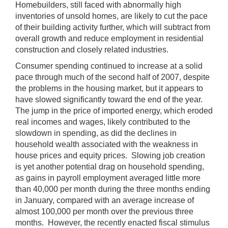
Homebuilders, still faced with abnormally high
inventories of unsold homes, are likely to cut the pace
of their building activity further, which will subtract from
overall growth and reduce employment in residential
construction and closely related industries.
Consumer spending continued to increase at a solid
pace through much of the second half of 2007, despite
the problems in the housing market, but it appears to
have slowed significantly toward the end of the year.
The jump in the price of imported energy, which eroded
real incomes and wages, likely contributed to the
slowdown in spending, as did the declines in
household wealth associated with the weakness in
house prices and equity prices. Slowing job creation
is yet another potential drag on household spending,
as gains in payroll employment averaged little more
than 40,000 per month during the three months ending
in January, compared with an average increase of
almost 100,000 per month over the previous three
months. However, the recently enacted fiscal stimulus