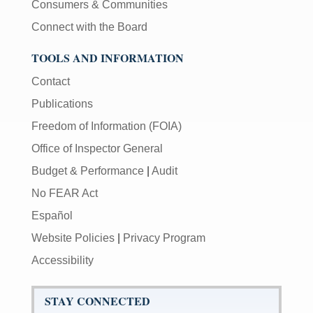
Consumers & Communities
Connect with the Board
TOOLS AND INFORMATION
Contact
Publications
Freedom of Information (FOIA)
Office of Inspector General
Budget & Performance
|
Audit
No FEAR Act
Español
Website Policies
|
Privacy Program
Accessibility
STAY CONNECTED