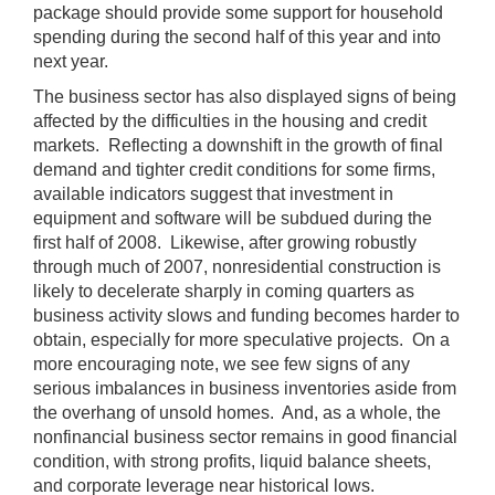
package should provide some support for household
spending during the second half of this year and into
next year.
The business sector has also displayed signs of being
affected by the difficulties in the housing and credit
markets. Reflecting a downshift in the growth of final
demand and tighter credit conditions for some firms,
available indicators suggest that investment in
equipment and software will be subdued during the
first half of 2008. Likewise, after growing robustly
through much of 2007, nonresidential construction is
likely to decelerate sharply in coming quarters as
business activity slows and funding becomes harder to
obtain, especially for more speculative projects. On a
more encouraging note, we see few signs of any
serious imbalances in business inventories aside from
the overhang of unsold homes. And, as a whole, the
nonfinancial business sector remains in good financial
condition, with strong profits, liquid balance sheets,
and corporate leverage near historical lows.