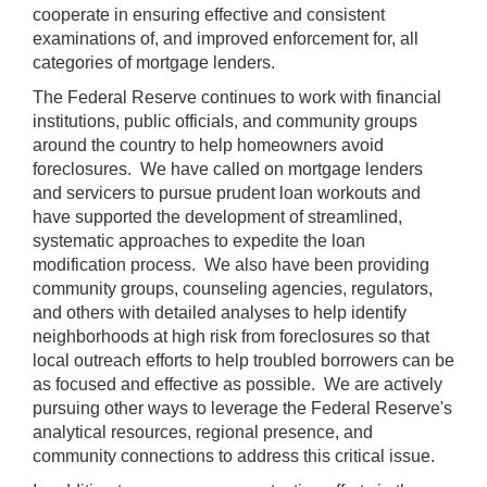
cooperate in ensuring effective and consistent
examinations of, and improved enforcement for, all
categories of mortgage lenders.
The Federal Reserve continues to work with financial
institutions, public officials, and community groups
around the country to help homeowners avoid
foreclosures. We have called on mortgage lenders
and servicers to pursue prudent loan workouts and
have supported the development of streamlined,
systematic approaches to expedite the loan
modification process. We also have been providing
community groups, counseling agencies, regulators,
and others with detailed analyses to help identify
neighborhoods at high risk from foreclosures so that
local outreach efforts to help troubled borrowers can be
as focused and effective as possible. We are actively
pursuing other ways to leverage the Federal Reserve's
analytical resources, regional presence, and
community connections to address this critical issue.