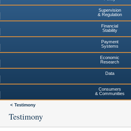
Supervision
& Regulation
Financial
Stability
Payment
Systems
Economic
Research
Data
Consumers
& Communities
Testimony
Testimony