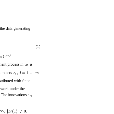
 the data generating
(1)
and
nent process in
is
arameters
,
.
ributed with finite
l work under the
. The innovations