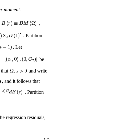
der moment.
,
. Partition
. Let
be
 that
and write
, and it follows that
. Partition
he regression residuals,
(2)