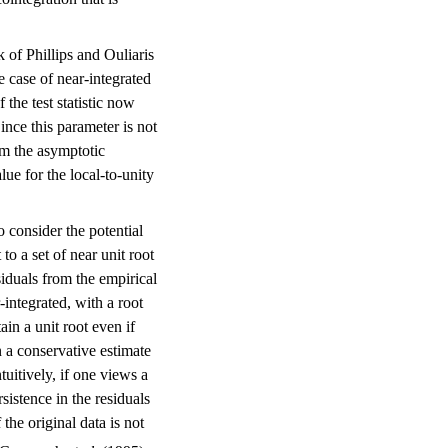
 of Phillips and Ouliaris
e case of near-integrated
 the test statistic now
nce this parameter is not
rom the asymptotic
ue for the local-to-unity
o consider the potential
to a set of near unit root
siduals from the empirical
r-integrated, with a root
tain a unit root even if
n a conservative estimate
ntuitively, if one views a
rsistence in the residuals
f the original data is not