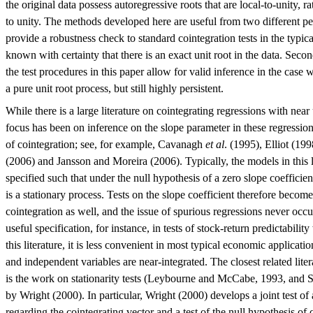
the original data possess autoregressive roots that are local-to-unity, ra
to unity. The methods developed here are useful from two different per
provide a robustness check to standard cointegration tests in the typical
known with certainty that there is an exact unit root in the data. Secon
the test procedures in this paper allow for valid inference in the case w
a pure unit root process, but still highly persistent.
While there is a large literature on cointegrating regressions with near 
focus has been on inference on the slope parameter in these regressions
of cointegration; see, for example, Cavanagh
et al
. (1995), Elliot (1
(2006) and Jansson and Moreira (2006). Typically, the models in this 
specified such that under the null hypothesis of a zero slope coefficie
is a stationary process. Tests on the slope coefficient therefore become 
cointegration as well, and the issue of spurious regressions never occu
useful specification, for instance, in tests of stock-return predictabil
this literature, it is less convenient in most typical economic applica
and independent variables are near-integrated. The closest related liter
is the work on stationarity tests (Leybourne and McCabe, 1993, and 
by Wright (2000). In particular, Wright (2000) develops a joint test of 
regarding the cointegrating vector and a test of the null hypothesis of c