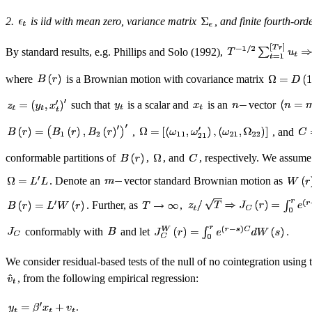
2.
is iid with mean zero, variance matrix
, and finite fourth-or
By standard results, e.g. Phillips and Solo (1992),
where
is a Brownian motion with covariance matrix
such that
is a scalar and
is an
vector
,
, and
conformable partitions of
,
, and
, respectively. We assume
. Denote an
vector standard Brownian motion as
. Further, as
,
conformably with
and let
We consider residual-based tests of the null of no cointegration using t
, from the following empirical regression: