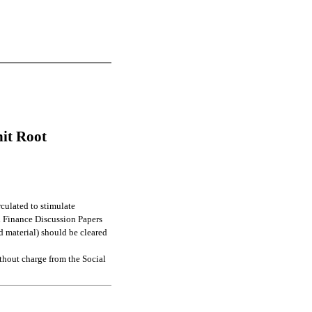
nit Root
culated to stimulate
l Finance Discussion Papers
d material) should be cleared
thout charge from the Social