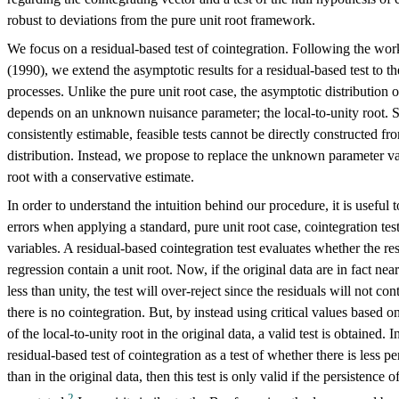
robust to deviations from the pure unit root framework.
We focus on a residual-based test of cointegration. Following the work
(1990), we extend the asymptotic results for a residual-based test to th
processes. Unlike the pure unit root case, the asymptotic distribution of
depends on an unknown nuisance parameter; the local-to-unity root. Si
consistently estimable, feasible tests cannot be directly constructed f
distribution. Instead, we propose to replace the unknown parameter val
root with a conservative estimate.
In order to understand the intuition behind our procedure, it is useful t
errors when applying a standard, pure unit root case, cointegration test 
variables. A residual-based cointegration test evaluates whether the re
regression contain a unit root. Now, if the original data are in fact nea
less than unity, the test will over-reject since the residuals will not con
there is no cointegration. But, by instead using critical values based o
of the local-to-unity root in the original data, a valid test is obtained. I
residual-based test of cointegration as a test of whether there is less pe
than in the original data, then this test is only valid if the persistence o
2