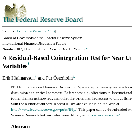
Skip to: [
Printable Version (PDF)
]
Board of Governors of the Federal Reserve System
International Finance Discussion Papers
Number 907, October 2007--- Screen Reader Version
*
A Residual-Based Cointegration Test for Near U
*
Variables
†
‡
Erik Hjalmarsson
and Pär Österholm
NOTE: International Finance Discussion Papers are preliminary materials cir
discussion and critical comment. References in publications to Internationa
(other than an acknowledgment that the writer has had access to unpublishe
with the author or authors. Recent IFDPs are available on the Web at
http://www.federalreserve.gov/pubs/ifdp/
. This paper can be downloaded wi
Science Research Network electronic library at
http://www.ssrn.com/
.
Abstract: