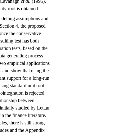
by Cavanagh
et al
. (1995),
ity root is obtained.
modelling assumptions and
 Section 4, the proposed
once the conservative
sulting test has both
ration tests, based on the
ata generating process
 two empirical applications
s and show that using the
ant support for a long-run
using standard unit root
ointegration is rejected.
lationship between
itially studied by Lettau
n the finance literature.
es, there is still strong
cludes and the Appendix