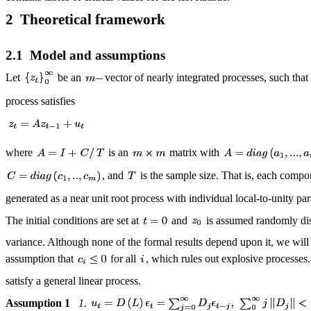
2 Theoretical framework
2.1 Model and assumptions
Let
be an
vector of nearly integrated processes, such that
process satisfies
where
is an
matrix with
, and
is the sample size. That is, each compo
generated as a near unit root process with individual local-to-unity p
The initial conditions are set at
and
is assumed randomly dist
variance. Although none of the formal results depend upon it, we wil
assumption that
for all
, which rules out explosive processes
satisfy a general linear process.
Assumption 1
1.