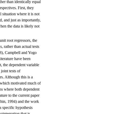
ther than identically equal
spectives. First, they
 situation where it is not
d, and just as importantly,
hen the data is likely not
unit root regressors, the
, rather than actual tests
998), Campbell and Yogo
literature have been
nt, the dependent variable
joint tests of
rs. Although this is a
ity which motivated much of
tions where both dependent
ature to the current paper
Shin, 1994) and the work
a specific hypothesis
ointegration that is