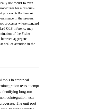
ically not robust to even
procedures for a residual-
oot process. A Bonferroni
ersistence in the process.
root processes where standard
tandard OLS inference may
amination of the Fisher
ip between aggregate
t deal of attention in the
 tools in empirical
ointegration tests attempt
s identifying long-run
on cointegration tests
 processes. The unit root