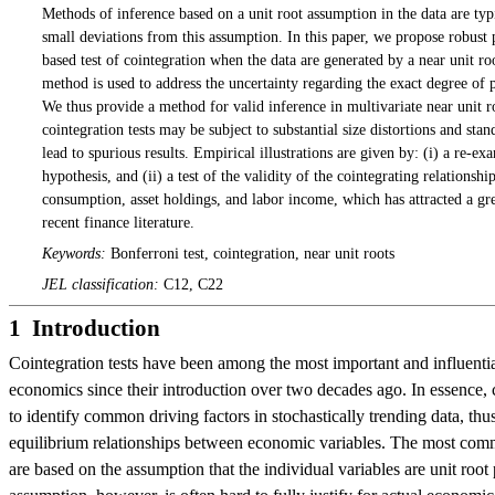
Methods of inference based on a unit root assumption in the data are typ
small deviations from this assumption. In this paper, we propose robust 
based test of cointegration when the data are generated by a near unit r
method is used to address the uncertainty regarding the exact degree of p
We thus provide a method for valid inference in multivariate near unit 
cointegration tests may be subject to substantial size distortions and s
lead to spurious results. Empirical illustrations are given by: (i) a re-ex
hypothesis, and (ii) a test of the validity of the cointegrating relationsh
consumption, asset holdings, and labor income, which has attracted a grea
recent finance literature.
Keywords:
Bonferroni test, cointegration, near unit roots
JEL classification:
C12, C22
1 Introduction
Cointegration tests have been among the most important and influential
economics since their introduction over two decades ago. In essence, c
to identify common driving factors in stochastically trending data, thu
equilibrium relationships between economic variables. The most comm
are based on the assumption that the individual variables are unit root