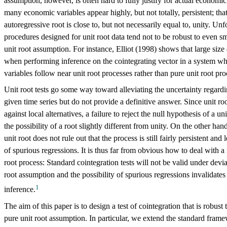
assumption, however, is often hard to fully justify for actual economic 
many economic variables appear highly, but not totally, persistent; that 
autoregressive root is close to, but not necessarily equal to, unity. Unf
procedures designed for unit root data tend not to be robust to even s
unit root assumption. For instance, Elliot (1998) shows that large size
when performing inference on the cointegrating vector in a system wh
variables follow near unit root processes rather than pure unit root pro
Unit root tests go some way toward alleviating the uncertainty regardi
given time series but do not provide a definitive answer. Since unit r
against local alternatives, a failure to reject the null hypothesis of a un
the possibility of a root slightly different from unity. On the other hand
unit root does not rule out that the process is still fairly persistent and
of spurious regressions. It is thus far from obvious how to deal with a 
root process: Standard cointegration tests will not be valid under devi
root assumption and the possibility of spurious regressions invalidat
1
inference.
The aim of this paper is to design a test of cointegration that is robust
pure unit root assumption. In particular, we extend the standard fram