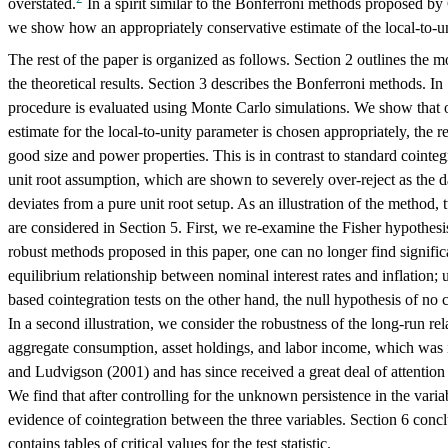
overstated.
In a spirit similar to the Bonferroni methods proposed 
we show how an appropriately conservative estimate of the local-to-un
The rest of the paper is organized as follows. Section 2 outlines the 
the theoretical results. Section 3 describes the Bonferroni methods. In
procedure is evaluated using Monte Carlo simulations. We show that 
estimate for the local-to-unity parameter is chosen appropriately, the re
good size and power properties. This is in contrast to standard cointeg
unit root assumption, which are shown to severely over-reject as the d
deviates from a pure unit root setup. As an illustration of the method,
are considered in Section 5. First, we re-examine the Fisher hypothesi
robust methods proposed in this paper, one can no longer find signific
equilibrium relationship between nominal interest rates and inflation; 
based cointegration tests on the other hand, the null hypothesis of no c
In a second illustration, we consider the robustness of the long-run re
aggregate consumption, asset holdings, and labor income, which was in
and Ludvigson (2001) and has since received a great deal of attention i
We find that after controlling for the unknown persistence in the variabl
evidence of cointegration between the three variables. Section 6 con
contains tables of critical values for the test statistic.