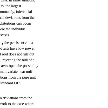
data. In finite samples,
is, the largest
ortunately, inferencial
mall deviations from the
 distortions can occur
ere the individual
cesses.
ng the persistence in a
oot tests have low power
it root does not rule out
, rejecting the null of a
 leaves open the possibility
multivariate near unit
ations from the pure unit
es standard OLS
 to deviations from the
ework to the case where