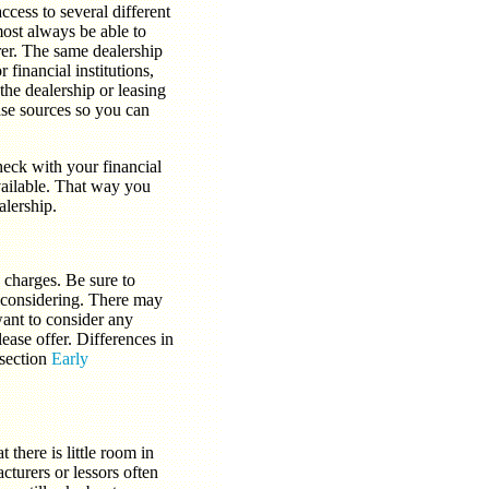
cess to several different
most always be able to
rer. The same dealership
financial institutions,
the dealership or leasing
ase sources so you can
heck with your financial
available. That way you
alership.
n charges. Be sure to
e considering. There may
want to consider any
lease offer. Differences in
 section
Early
 there is little room in
cturers or lessors often