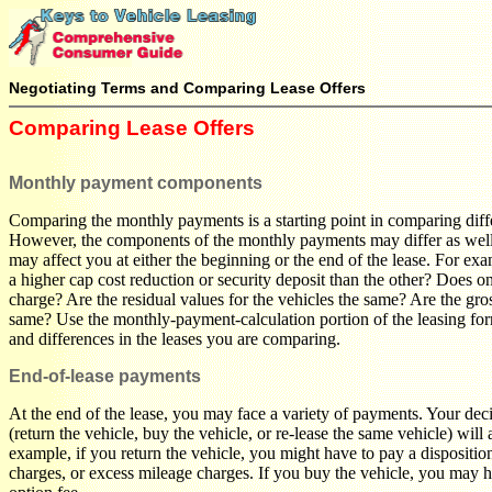
Negotiating Terms and Comparing Lease Offers
Comparing Lease Offers
Monthly payment components
Comparing the monthly payments is a starting point in comparing diffe
However, the components of the monthly payments may differ as well,
may affect you at either the beginning or the end of the lease. For ex
a higher cap cost reduction or security deposit than the other? Does o
charge? Are the residual values for the vehicles the same? Are the gros
same? Use the monthly-payment-calculation portion of the leasing form
and differences in the leases you are comparing.
End-of-lease payments
At the end of the lease, you may face a variety of payments. Your dec
(return the vehicle, buy the vehicle, or re-lease the same vehicle) will 
example, if you return the vehicle, you might have to pay a dispositio
charges, or excess mileage charges. If you buy the vehicle, you may 