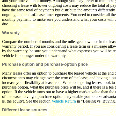
and your time value of money. Although you may prefer to minimize y
choosing a lease with lower ongoing costs may reduce the total of p
have the same total of payments but distribute the amounts differently
ongoing, and end-of-lease time segments. You need to consider all the 
monthly payment, to make sure you understand what your costs will 
due.
Warranty
Compare the number of months and the mileage allowance in the lease
warranty period. If you are considering a lease term or a mileage allo
by the warranty, be sure you understand what expenses you will be re
vehicle is no longer under the warranty.
Purchase option and purchase-option price
Many leases offer an option to purchase the leased vehicle at the end o
circumstances may change over the term of the lease, and having a pu
increase your flexibility at lease-end. When comparing leases, look to 
purchase option, what the purchase price will be, and if there is a fee 
option. If the vehicle turns out to have a higher market value than the 
of the lease, having a purchase option may enable you to take advantag
is, the equity). See the section
Vehicle Return
in "Leasing vs. Buying
Different lease sources