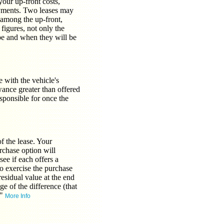
our up-front costs,
ayments. Two leases may
 among the up-front,
figures, not only the
be and when they will be
 with the vehicle's
wance greater than offered
sponsible for once the
f the lease. Your
rchase option will
see if each offers a
to exercise the purchase
residual value at the end
e of the difference (that
."
More Info