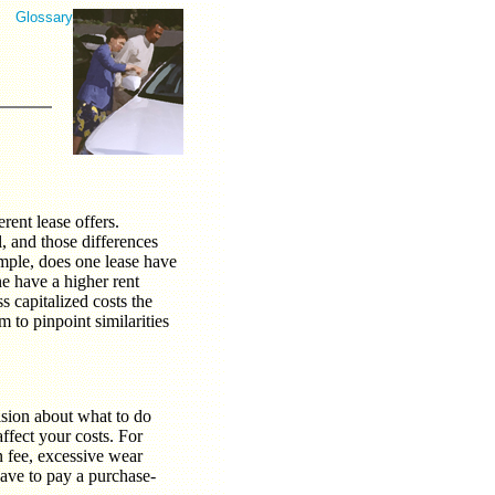
Glossary
rent lease offers.
 and those differences
ample, does one lease have
ne have a higher rent
s capitalized costs the
 to pinpoint similarities
ision about what to do
affect your costs. For
n fee, excessive wear
have to pay a purchase-