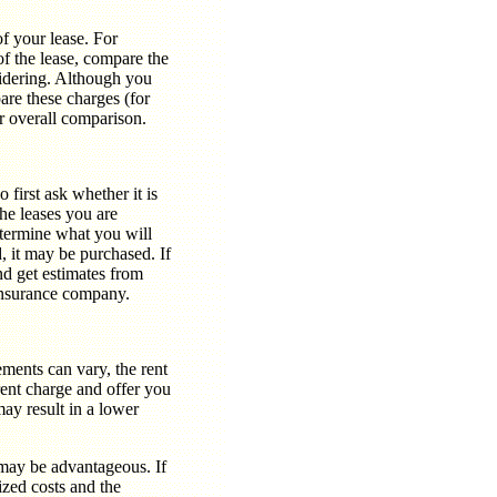
of your lease. For
of the lease, compare the
sidering. Although you
are these charges (for
ur overall comparison.
 first ask whether it is
the leases you are
etermine what you will
d, it may be purchased. If
d get estimates from
 insurance company.
eements can vary, the rent
rent charge and offer you
ay result in a lower
 may be advantageous. If
ized costs and the