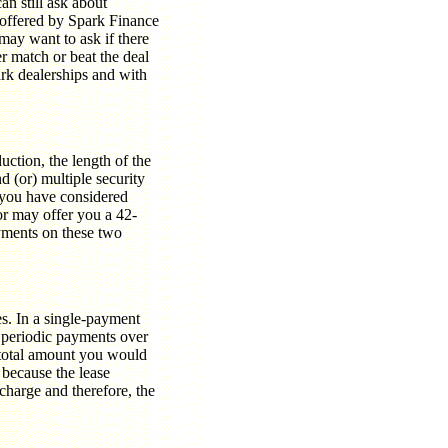
an still ask about
is offered by Spark Finance
may want to ask if there
r match or beat the deal
rk dealerships and with
duction, the length of the
d (or) multiple security
t you have considered
or may offer you a 42-
yments on these two
. In a single-payment
 periodic payments over
 total amount you would
 because the lease
 charge and therefore, the