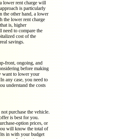
a lower rent charge will
 approach is particularly
 the other hand, a lower
ith the lower rent charge
hat is, higher
ll need to compare the
italized cost of the
real savings.
 up-front, ongoing, and
considering before making
y want to lower your
 In any case, you need to
you understand the costs
o not purchase the vehicle.
fer is best for you.
purchase-option prices, or
ou will know the total of
its in with your budget