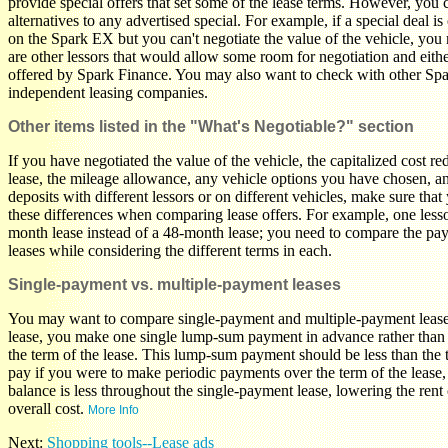
provide special offers that set some of the lease terms. However, you c
alternatives to any advertised special. For example, if a special deal 
on the Spark EX but you can't negotiate the value of the vehicle, you 
are other lessors that would allow some room for negotiation and eithe
offered by Spark Finance. You may also want to check with other Spa
independent leasing companies.
Other items listed in the "What's Negotiable?" section
If you have negotiated the value of the vehicle, the capitalized cost re
lease, the mileage allowance, any vehicle options you have chosen, an
deposits with different lessors or on different vehicles, make sure tha
these differences when comparing lease offers. For example, one less
month lease instead of a 48-month lease; you need to compare the pa
leases while considering the different terms in each.
Single-payment vs. multiple-payment leases
You may want to compare single-payment and multiple-payment leases
lease, you make one single lump-sum payment in advance rather than
the term of the lease. This lump-sum payment should be less than the
pay if you were to make periodic payments over the term of the lease,
balance is less throughout the single-payment lease, lowering the rent
overall cost.
More Info
Next:
Shopping tools--Lease ads