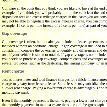
option fee.
Compare all the costs that you think you are likely to have at the end 
example, if you think you will probably turn in the vehicle at the end 
disposition fees and excess mileage charges in the leases you are con
may not be able to negotiate the excess mileage charge, you can comp
example, 15 cents per mile instead of 25 cents per mile) as part of yo
Gap coverage
Gap coverage is often, but not always, included in lease agreements, so
included without an additional charge. If gap coverage is included in 
considering, compare the coverages to identify any differences and d
owe if your vehicle is stolen or totaled. If gap coverage is not include
you decide to purchase gap coverage, compare costs and coverages an
several providers, such as the dealership, the leasing company, or an
Rent charge
Just as interest rates and total finance charges for vehicle finance agr
charge may vary from lease to lease. Some lessors may subsidize the 
a lower rent charge. Paying a lower rent charge is advantageous and m
monthly payment.
Even if the monthly payment is the same, paying a lower rent charge
the monthly payments in two leases are the same and the gross capital