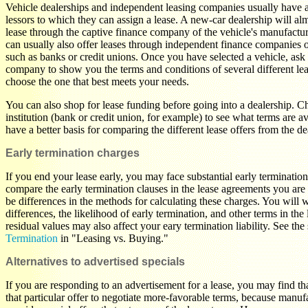
Vehicle dealerships and independent leasing companies usually have ac
lessors to which they can assign a lease. A new-car dealership will al
lease through the captive finance company of the vehicle's manufactu
can usually also offer leases through independent finance companies or 
such as banks or credit unions. Once you have selected a vehicle, ask 
company to show you the terms and conditions of several different le
choose the one that best meets your needs.
You can also shop for lease funding before going into a dealership. C
institution (bank or credit union, for example) to see what terms are 
have a better basis for comparing the different lease offers from the de
Early termination charges
If you end your lease early, you may face substantial early terminatio
compare the early termination clauses in the lease agreements you ar
be differences in the methods for calculating these charges. You will 
differences, the likelihood of early termination, and other terms in the 
residual values may also affect your eary termination liability. See the
Termination
in "Leasing vs. Buying."
Alternatives to advertised specials
If you are responding to an advertisement for a lease, you may find that
that particular offer to negotiate more-favorable terms, because manufa