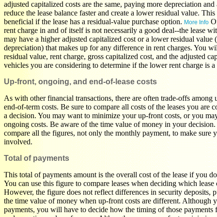
adjusted capitalized costs are the same, paying more depreciation and 
reduce the lease balance faster and create a lower residual value. This
beneficial if the lease has a residual-value purchase option.
On
More Info
rent charge in and of itself is not necessarily a good deal--the lease w
may have a higher adjusted capitalized cost or a lower residual value (t
depreciation) that makes up for any difference in rent charges. You wi
residual value, rent charge, gross capitalized cost, and the adjusted cap
vehicles you are considering to determine if the lower rent charge is a 
Up-front, ongoing, and end-of-lease costs
As with other financial transactions, there are often trade-offs among
end-of-term costs. Be sure to compare all costs of the leases you are 
a decision. You may want to minimize your up-front costs, or you ma
ongoing costs. Be aware of the time value of money in your decision.
compare all the figures, not only the monthly payment, to make sure 
involved.
Total of payments
This total of payments amount is the overall cost of the lease if you d
You can use this figure to compare leases when deciding which lease of
However, the figure does not reflect differences in security deposits, 
the time value of money when up-front costs are different. Although y
payments, you will have to decide how the timing of those payments f