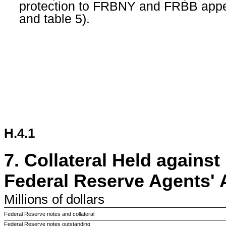
protection to FRBNY and FRBB appears
and table 5).
H.4.1
7.
Collateral Held against
Federal Reserve Agents'
Millions
of dollars
Federal Reserve notes and collateral
Federal Reserve notes outstanding