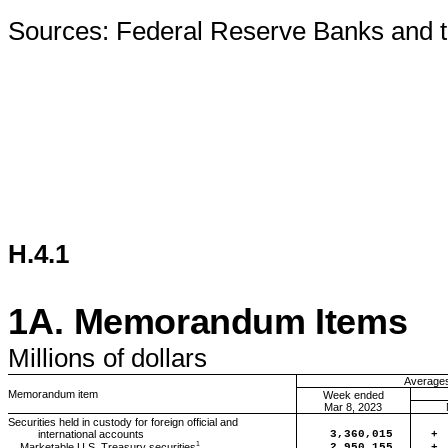
Sources: Federal Reserve Banks and t
H.4.1
1A.
Memorandum Items
Millions
of dollars
Averages 
Memorandum item
Week ended
Mar 8, 2023
Securities held in custody for foreign official and
international accounts
3,360,015
+
1
2,950,155
+
Marketable U.S. Treasury securities