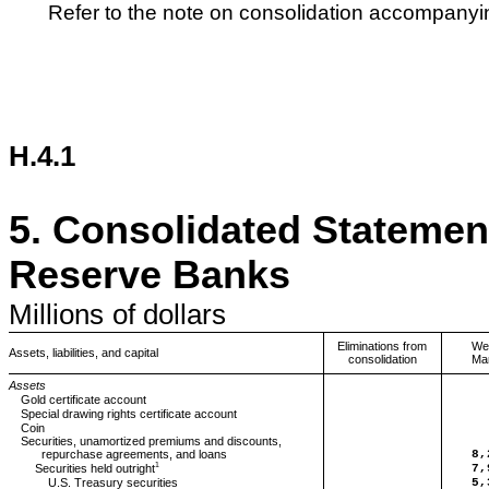
Refer to the note on consolidation accompanyin
H.4.1
5.
Consolidated Statement
Reserve Banks
Millions
of dollars
Eliminations from
We
Assets, liabilities, and capital
consolidation
Ma
Assets
Gold certificate account
Special drawing rights certificate account
Coin
Securities, unamortized premiums and discounts,
repurchase agreements, and loans
8,
1
Securities held outright
7,
U.S. Treasury securities
5,