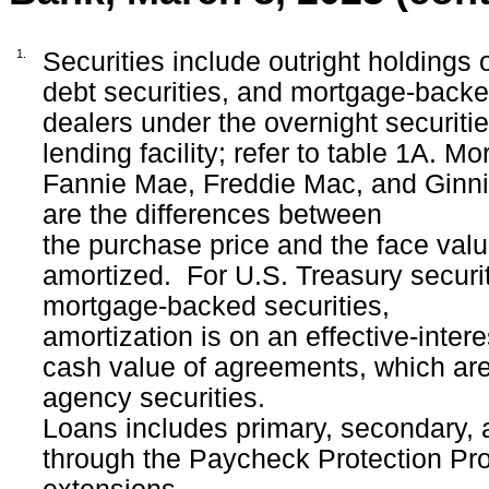
1.
Securities include outright holdings 
debt securities, and mortgage-backed 
dealers under the overnight securiti
lending facility; refer to table 1A. 
Fannie Mae, Freddie Mac, and Ginn
are the differences between
the purchase price and the face valu
amortized.
For U.S. Treasury securi
mortgage-backed securities,
amortization is on an effective-inte
cash value of agreements, which are 
agency securities.
Loans includes primary, secondary, 
through the Paycheck Protection Prog