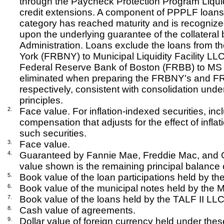
through the Paycheck Protection Program Liquid
credit extensions. A component of PPPLF loans 
category has reached maturity and is recogniz
upon the underlying guarantee of the collateral
Administration. Loans exclude the loans from 
York (FRBNY) to Municipal Liquidity Facility LL
Federal Reserve Bank of Boston (FRBB) to MS F
eliminated when preparing the FRBNY's and FRB
respectively, consistent with consolidation und
principles.
2.
Face value. For inflation-indexed securities, inc
compensation that adjusts for the effect of inflat
such securities.
3.
Face value.
4.
Guaranteed by Fannie Mae, Freddie Mac, and G
value shown is the remaining principal balance o
5.
Book value of the loan participations held by th
6.
Book value of the municipal notes held by the Mu
7.
Book value of the loans held by the TALF II LLC
8.
Cash value of agreements.
9.
Dollar value of foreign currency held under the