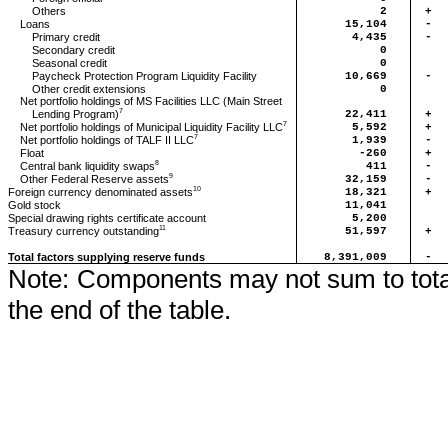
Others
2
+
Loans
15,104
-
Primary credit
4,435
-
Secondary credit
0
Seasonal credit
0
Paycheck Protection Program Liquidity Facility
10,669
-
Other credit extensions
0
Net portfolio holdings of MS Facilities LLC (Main Street
7
Lending Program)
22,411
+
7
Net portfolio holdings of Municipal Liquidity Facility LLC
5,592
+
7
Net portfolio holdings of TALF II LLC
1,939
-
Float
-260
+
8
Central bank liquidity swaps
411
-
9
Other Federal Reserve assets
32,159
-
10
Foreign currency denominated assets
18,321
+
Gold stock
11,041
Special drawing rights certificate account
5,200
11
Treasury currency outstanding
51,597
+
Total factors supplying reserve funds
8,391,009
-
Note:
Components may not sum to total
the end of the table.