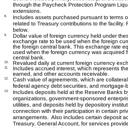
through the Paycheck Protection Program Liquidi
extensions.
8.
Includes assets purchased pursuant to terms of 
related to Treasury contributions to the facility
below.
Dollar value of foreign currency held under th
9.
exchange rate to be used when the foreign curr
the foreign central bank. This exchange rate 
used when the foreign currency was acquired f
central bank.
Revalued daily at current foreign currency exc
10.
Includes accrued interest, which represents the
11.
earned, and other accounts receivable.
12.
Cash value of agreements, which are collateral
federal agency debt securities, and mortgage-b
13.
Includes deposits held at the Reserve Banks by 
organizations, government-sponsored enterpris
utilities, and deposits held by depository institu
connection with their participation in certain p
arrangements.
Also includes certain deposit a
Treasury, General Account, for services provid