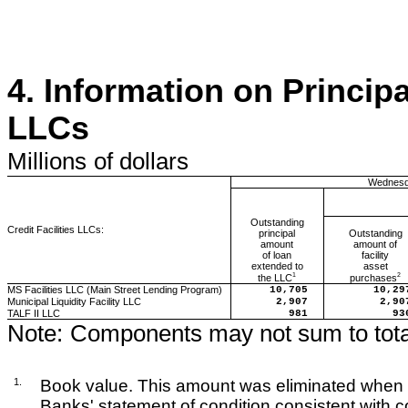
4.
Information on Principa
LLCs
Millions
of dollars
Wednesd
Outstanding
Credit Facilities LLCs:
principal
Outstanding
amount
amount of
of loan
facility
extended to
asset
1
2
the LLC
purchases
MS Facilities LLC (Main Street Lending Program)
10,705
10,29
Municipal Liquidity Facility LLC
2,907
2,90
TALF II LLC
981
93
Note:
Components may not sum to tota
1.
Book value. This amount was eliminated when 
Banks' statement of condition consistent with c