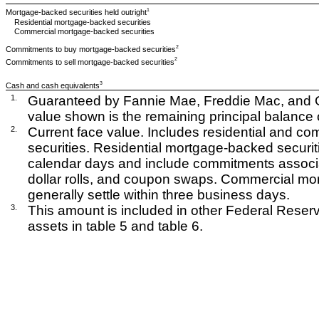
1
Mortgage-backed securities held outright
Residential mortgage-backed securities
Commercial mortgage-backed securities
2
Commitments to buy mortgage-backed securities
2
Commitments to sell mortgage-backed securities
3
Cash and cash equivalents
1.
Guaranteed by Fannie Mae, Freddie Mac, and G
value shown is the remaining principal balance o
2.
Current face value. Includes residential and 
securities. Residential mortgage-backed securiti
calendar days and include commitments associat
dollar rolls, and coupon swaps. Commercial mo
generally settle within three business days.
3.
This amount is included in other Federal Reserv
assets in table 5 and table 6.