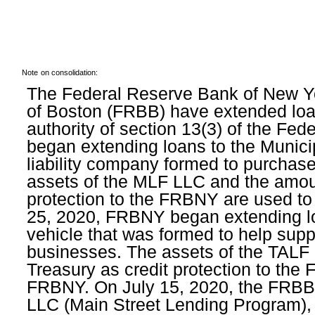
Note
on consolidation:
The Federal Reserve Bank of New Y
of Boston (FRBB) have extended loans
authority of section 13(3) of the F
began extending loans to the Municip
liability company formed to purchase
assets of the MLF LLC and the amoun
protection to the FRBNY are used t
25, 2020, FRBNY began extending lo
vehicle that was formed to help supp
businesses. The assets of the TALF 
Treasury as credit protection to the
FRBNY. On July 15, 2020, the FRBB 
LLC (Main Street Lending Program), 