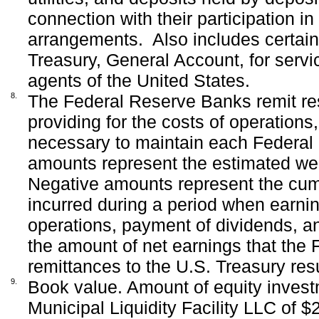
connection with their participation i
arrangements.
Also includes certai
Treasury, General Account, for serv
agents of the United States.
8.
The Federal Reserve Banks remit resi
providing for the costs of operation
necessary to maintain each Federal 
amounts represent the estimated wee
Negative amounts represent the cumu
incurred during a period when earning
operations, payment of dividends, an
the amount of net earnings that the
remittances to the U.S. Treasury re
9.
Book value. Amount of equity investm
Municipal Liquidity Facility LLC of $2