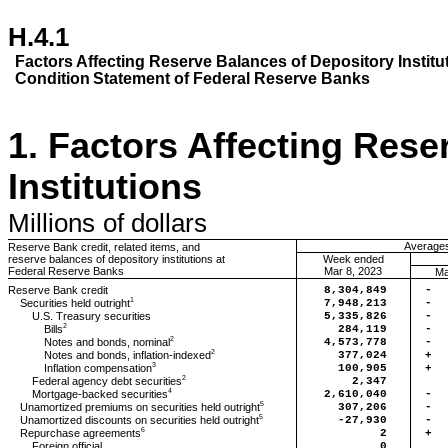
H.4.1
Factors
Affecting Reserve Balances of Depository Institu
Condition
Statement of Federal Reserve Banks
1.
Factors Affecting Rese
Institutions
Millions
of dollars
Averages 
Reserve Bank credit, related items, and
reserve balances of depository institutions at
Week ended
Federal Reserve Banks
Mar 8, 2023
Ma
Reserve Bank credit
8,304,849
-
1
Securities held outright
7,948,213
-
U.S. Treasury securities
5,335,826
-
2
Bills
284,119
-
2
Notes and bonds, nominal
4,573,778
-
2
Notes and bonds, inflation-indexed
377,024
+
3
Inflation compensation
100,905
+
2
Federal agency debt securities
2,347
4
Mortgage-backed securities
2,610,040
-
5
Unamortized premiums on securities held outright
307,206
-
5
Unamortized discounts on securities held outright
-27,930
-
6
Repurchase agreements
2
+
Foreign official
0