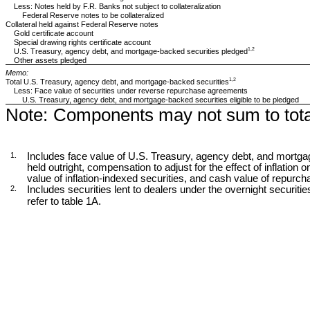
Less: Notes held by F.R. Banks not subject to collateralization
Federal Reserve notes to be collateralized
Collateral held against Federal Reserve notes
Gold certificate account
Special drawing rights certificate account
1,2
U.S. Treasury, agency debt, and mortgage-backed securities pledged
Other assets pledged
Memo:
1,2
Total U.S. Treasury, agency debt, and mortgage-backed securities
Less: Face value of securities under reverse repurchase agreements
U.S. Treasury, agency debt, and mortgage-backed securities eligible to be pledged
Note:
Components may not sum to tota
1.
Includes face value of U.S. Treasury, agency debt, and mortga
held outright, compensation to adjust for the effect of inflation o
value of inflation-indexed securities, and cash value of repur
2.
Includes securities lent to dealers under the overnight securities 
refer to table 1A.