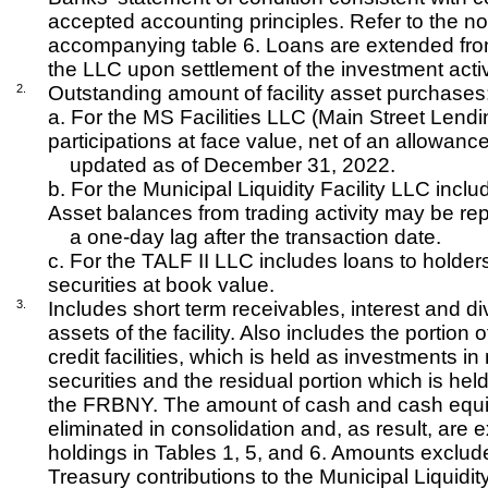
accepted accounting principles. Refer to the no
accompanying table 6. Loans are extended fro
the LLC upon settlement of the investment activ
2.
Outstanding amount of facility asset purchases
a. For the MS Facilities LLC (Main Street Lend
participations at face value, net of an allowanc
updated as of December 31, 2022.
b. For the Municipal Liquidity Facility LLC incl
Asset balances from trading activity may be re
a one-day lag after the transaction date.
c. For the TALF II LLC includes loans to holder
securities at book value.
3.
Includes short term receivables, interest and d
assets of the facility. Also includes the portion 
credit facilities, which is held as investments 
securities and the residual portion which is he
the FRBNY. The amount of cash and cash equi
eliminated in consolidation and, as result, are e
holdings in Tables 1, 5, and 6. Amounts exclu
Treasury contributions to the Municipal Liquidit