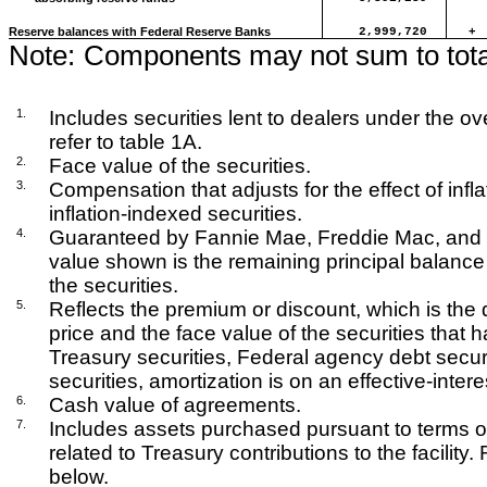
Reserve balances with Federal Reserve Banks
2,999,720
+
Note:
Components may not sum to tota
1.
Includes securities lent to dealers under the over
refer to table 1A.
2.
Face value of the securities.
3.
Compensation that adjusts for the effect of infla
inflation-indexed securities.
4.
Guaranteed by Fannie Mae, Freddie Mac, and 
value shown is the remaining principal balance
the securities.
5.
Reflects the premium or discount, which is the
price and the face value of the securities that
Treasury securities, Federal agency debt secu
securities, amortization is on an effective-intere
6.
Cash value of agreements.
7.
Includes assets purchased pursuant to terms of 
related to Treasury contributions to the facility
below.