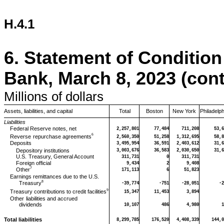
H.4.1
6.
Statement of Condition
Bank, March 8, 2023 (con
Millions
of dollars
Assets, liabilities, and capital
Total
Boston
New York
Philadelph
Liabilities
Federal Reserve notes, net
2,257,801
77,484
711,208
53,6
6
Reverse
repurchase agreements
2,560,350
51,258
1,312,695
58,8
Deposits
3,495,954
36,591
2,403,612
31,6
3,003,676
36,583
2,030,650
31,6
Depository institutions
U.S.
Treasury, General Account
311,731
0
311,731
Foreign official
9,434
2
9,408
7
Other
171,113
6
51,823
Earnings remittances due to the U.S.
8
Treasury
-39,774
-751
-28,051
-2
9
Treasury contributions to credit facilities
15,347
11,453
3,894
Other
liabilities and accrued
dividends
10,107
486
4,980
1
Total liabilities
8,299,785
176,520
4,408,339
144,0