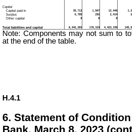
Capital
Capital
paid in
35,713
1,507
12,446
1,2
Surplus
6,785
292
2,414
2
Other
capital
0
0
0
Total liabilities and capital
8,342,283
178,319
4,423,199
145,5
Note:
Components may not sum to tot
at the end of the table.
H.4.1
6.
Statement of Condition
Bank, March 8, 2023 (con