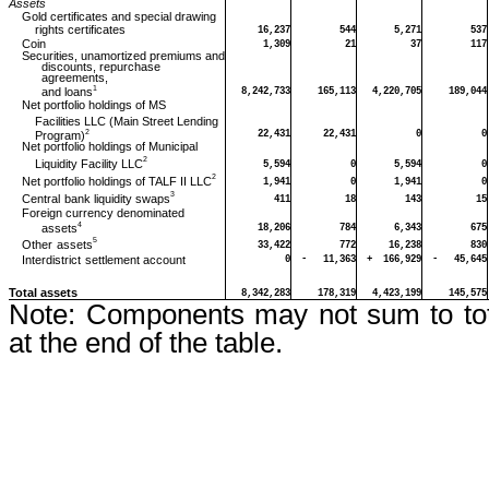
Assets
Gold certificates and special drawing
rights certificates
16,237
544
5,271
537
Coin
1,309
21
37
117
Securities, unamortized premiums and
discounts, repurchase
agreements,
1
and loans
8,242,733
165,113
4,220,705
189,044
Net portfolio holdings of MS
Facilities LLC (Main Street Lending
2
Program)
22,431
22,431
0
0
Net portfolio holdings of Municipal
2
Liquidity Facility LLC
5,594
0
5,594
0
2
Net portfolio holdings of TALF II LLC
1,941
0
1,941
0
3
Central
bank liquidity swaps
411
18
143
15
Foreign currency denominated
4
assets
18,206
784
6,343
675
5
Other
assets
33,422
772
16,238
830
Interdistrict
settlement account
0
-
11,363
+
166,929
-
45,645
Total assets
8,342,283
178,319
4,423,199
145,575
Note:
Components may not sum to tot
at the end of the table.