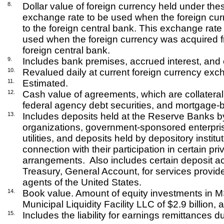
8.
Dollar value of foreign currency held under th
exchange rate to be used when the foreign cur
to the foreign central bank. This exchange rat
used when the foreign currency was acquired 
foreign central bank.
9.
Includes bank premises, accrued interest, and 
10.
Revalued daily at current foreign currency exc
11.
Estimated.
12.
Cash value of agreements, which are collateral
federal agency debt securities, and mortgage-
13.
Includes deposits held at the Reserve Banks by 
organizations, government-sponsored enterpris
utilities, and deposits held by depository institu
connection with their participation in certain p
arrangements.
Also includes certain deposit a
Treasury, General Account, for services provid
agents of the United States.
14.
Book value. Amount of equity investments in MS 
Municipal Liquidity Facility LLC of $2.9 billion, 
15.
Includes the liability for earnings remittances d