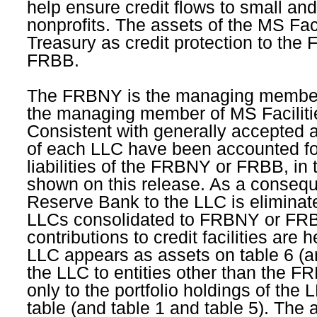
help ensure credit flows to small an
nonprofits. The assets of the MS Fa
Treasury as credit protection to the
FRBB.
The FRBNY is the managing member
the managing member of MS Faciliti
Consistent with generally accepted ac
of each LLC have been accounted fo
liabilities of the FRBNY or FRBB, in 
shown on this release. As a conseque
Reserve Bank to the LLC is eliminat
LLCs consolidated to FRBNY or FRB
contributions to credit facilities are
LLC appears as assets on table 6 (and 
the LLC to entities other than the 
only to the portfolio holdings of the L
table (and table 1 and table 5). The