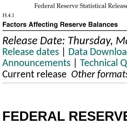
Release Date: Thursday, M
Release dates
|
Data Downloa
Announcements
|
Technical 
Current release
Other format
FEDERAL RESERV