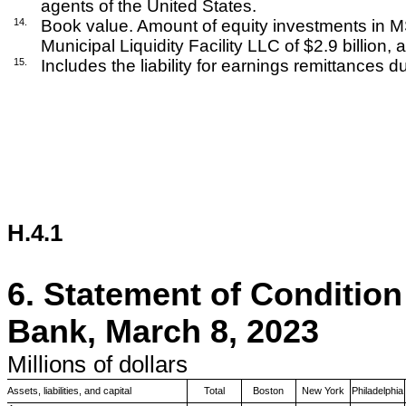
agents of the United States.
14.
Book value. Amount of equity investments in MS 
Municipal Liquidity Facility LLC of $2.9 billion, 
15.
Includes the liability for earnings remittances d
H.4.1
6.
Statement of Condition
Bank, March 8, 2023
Millions
of dollars
Assets, liabilities, and capital
Total
Boston
New York
Philadelphia