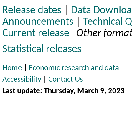
Release dates
|
Data Downloa
Announcements
|
Technical 
Current release
Other format
Statistical releases
Home
|
Economic research and data
Accessibility
|
Contact Us
Last update: Thursday, March 9, 2023