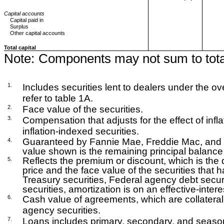
Capital accounts
Capital paid in
Surplus
Other capital accounts
Total capital
Note:
Components may not sum to tota
1.
Includes securities lent to dealers under the over
refer to table 1A.
2.
Face value of the securities.
3.
Compensation that adjusts for the effect of infla
inflation-indexed securities.
Guaranteed by Fannie Mae, Freddie Mac, and 
4.
value shown is the remaining principal balance 
Reflects the premium or discount, which is the
5.
price and the face value of the securities that
Treasury securities, Federal agency debt secu
securities, amortization is on an effective-intere
6.
Cash value of agreements, which are collateral
agency securities.
7.
Loans includes primary, secondary, and seaso