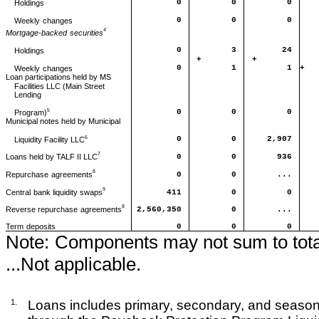
0
0
0
Holdings
0
0
0
Weekly
changes
4
Mortgage-backed
securities
0
3
24
Holdings
+
+
0
1
1
+
Weekly
changes
Loan participations held by MS
Facilities LLC (Main Street
Lending
5
0
0
0
Program)
Municipal notes held by Municipal
6
0
0
2,907
Liquidity Facility LLC
7
0
0
936
Loans held by TALF II LLC
8
0
0
...
Repurchase
agreements
9
411
0
0
Central
bank liquidity swaps
8
2,560,350
0
...
Reverse repurchase
agreements
Term
deposits
0
0
0
Note:
Components may not sum to tota
...Not applicable.
1.
Loans includes primary, secondary, and season