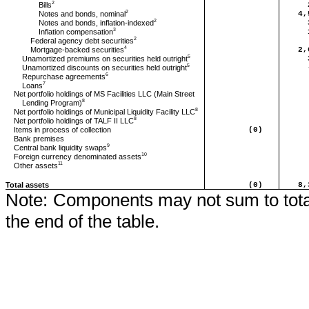
2
Bills
2
Notes and bonds, nominal
4,
2
Notes and bonds, inflation-indexed
3
Inflation compensation
2
Federal agency debt securities
4
Mortgage-backed securities
2,
5
Unamortized premiums on securities held outright
5
Unamortized discounts on securities held outright
6
Repurchase agreements
7
Loans
Net portfolio holdings of MS Facilities LLC (Main Street
8
Lending Program)
8
Net portfolio holdings of Municipal Liquidity Facility LLC
8
Net portfolio holdings of TALF II LLC
Items in process of collection
(0)
Bank premises
9
Central bank liquidity swaps
10
Foreign currency denominated assets
11
Other assets
Total assets
(0)
8,
Note:
Components may not sum to total
the end of the table.