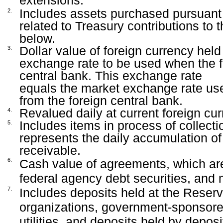
extensions.
Includes assets purchased pursuant t
2.
related to Treasury contributions to t
below.
Dollar value of foreign currency hel
3.
exchange rate to be used when the fo
central bank. This exchange rate
equals the market exchange rate us
from the foreign central bank.
Revalued daily at current foreign cu
4.
Includes items in process of collect
5.
represents the daily accumulation of
receivable.
6.
Cash value of agreements, which are 
federal agency debt securities, and
7.
Includes deposits held at the Reserv
organizations, government-sponsored
utilities, and deposits held by deposit