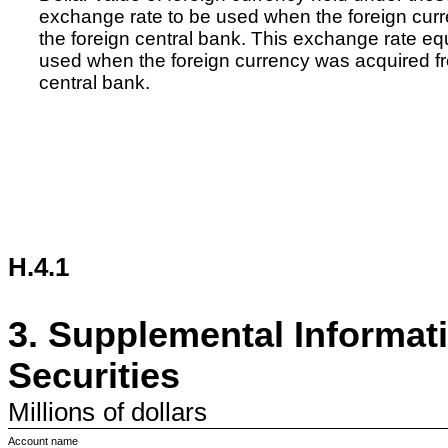
exchange rate to be used when the foreign curre
the foreign central bank. This exchange rate e
used when the foreign currency was acquired fr
central bank.
H.4.1
3.
Supplemental Informat
Securities
Millions
of dollars
Account name