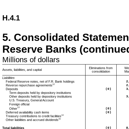
H.4.1
5.
Consolidated Statement
Reserve Banks (continue
Millions
of dollars
Eliminations from
We
Assets, liabilities, and capital
consolidation
Ma
Liabilities
Federal Reserve notes, net of F.R. Bank holdings
2
12
Reverse repurchase agreements
2
Deposits
(0)
3
Term deposits held by depository institutions
Other deposits held by depository institutions
3
U.S. Treasury, General Account
Foreign official
13
(0)
Other
Deferred
availability cash items
(0)
14
Treasury contributions to credit facilities
15
Other
liabilities and accrued dividends
Total liabilities
(0)
8