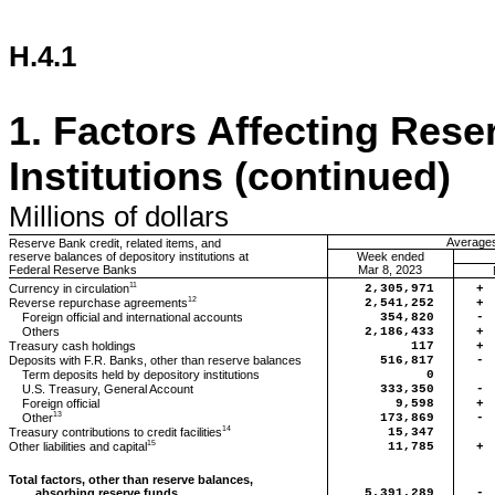
H.4.1
1.
Factors Affecting Rese
Institutions (continued)
Millions
of dollars
Averages 
Reserve Bank credit, related items, and
reserve balances of depository institutions at
Week ended
Federal Reserve Banks
Mar 8, 2023
11
Currency in circulation
2,305,971
+
12
Reverse repurchase agreements
2,541,252
+
Foreign official and international accounts
354,820
-
Others
2,186,433
+
Treasury cash holdings
117
+
Deposits with F.R. Banks, other than reserve balances
516,817
-
Term deposits held by depository institutions
0
U.S. Treasury, General Account
333,350
-
Foreign official
9,598
+
13
Other
173,869
-
14
Treasury contributions to credit facilities
15,347
15
Other liabilities and capital
11,785
+
Total factors, other than reserve balances,
absorbing reserve funds
5,391,289
-