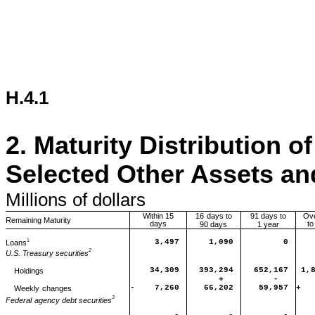
H.4.1
2.
Maturity Distribution o
Selected Other Assets and
Millions
of dollars
Within 15
16
days to
91 days to
Ov
Remaining Maturity
days
to
90 days
1 year
1
Loans
3,497
1,090
0
2
U.S. Treasury securities
34,309
393,294
652,167
1,
Holdings
+
-
-
7,260
66,202
59,957
+
Weekly
changes
3
Federal
agency debt securities