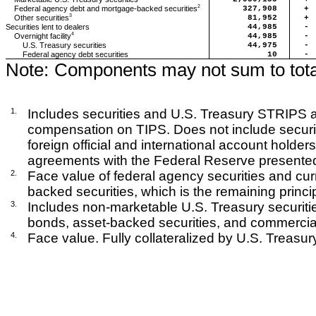
2
327,908
+
Federal agency debt and mortgage-backed securities
3
81,952
+
Other securities
Securities lent to dealers
44,985
-
4
44,985
-
Overnight facility
U.S. Treasury securities
44,975
-
Federal agency debt securities
10
-
Note:
Components may not sum to tota
1.
Includes securities and U.S. Treasury STRIPS at
compensation on TIPS. Does not include securiti
foreign official and international account holde
agreements with the Federal Reserve presented 
2.
Face value of federal agency securities and cur
backed securities, which is the remaining princip
3.
Includes non-marketable U.S. Treasury securitie
bonds, asset-backed securities, and commercial
4.
Face value. Fully collateralized by U.S. Treasury