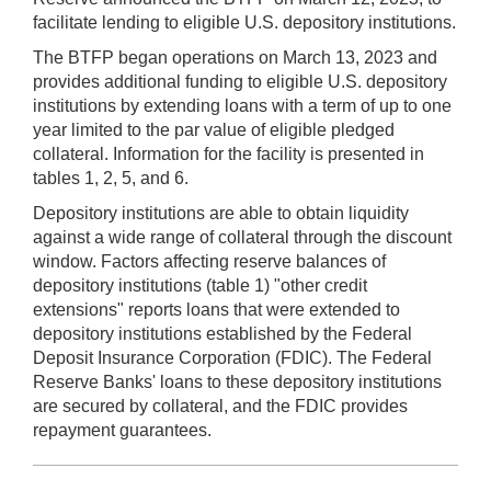
facilitate lending to eligible U.S. depository institutions.
The BTFP began operations on March 13, 2023 and
provides additional funding to eligible U.S. depository
institutions by extending loans with a term of up to one
year limited to the par value of eligible pledged
collateral. Information for the facility is presented in
tables 1, 2, 5, and 6.
Depository institutions are able to obtain liquidity
against a wide range of collateral through the discount
window. Factors affecting reserve balances of
depository institutions (table 1) "other credit
extensions" reports loans that were extended to
depository institutions established by the Federal
Deposit Insurance Corporation (FDIC). The Federal
Reserve Banks' loans to these depository institutions
are secured by collateral, and the FDIC provides
repayment guarantees.