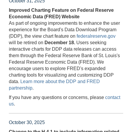
October 31, 2025
Improved Charting Feature on Federal Reserve
Economic Data (FRED) Website
As part of ongoing improvements to enhance the user
experience for the Board's Data Download Program
(DDP), the view chart feature on
federalreserve.gov
will be retired on
December 18.
Users seeking
interactive charts for DDP data releases can access
them through the Federal Reserve Bank of St. Louis's
Federal Reserve Economic Data (FRED). We
encourage users to explore FRED's expanded
charting tools for visualizing and customizing DDP
data.
Learn more about the DDP and FRED
partnership
.
If you have any questions or concerns, please
contact
us
.
October 30, 2025
Change to the H.4.1 to include information related