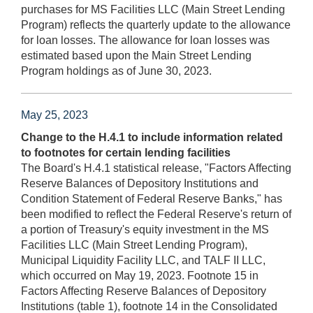
purchases for MS Facilities LLC (Main Street Lending
Program) reflects the quarterly update to the allowance
for loan losses. The allowance for loan losses was
estimated based upon the Main Street Lending
Program holdings as of June 30, 2023.
May 25, 2023
Change to the H.4.1 to include information related
to footnotes for certain lending facilities
The Board's H.4.1 statistical release, "Factors Affecting
Reserve Balances of Depository Institutions and
Condition Statement of Federal Reserve Banks," has
been modified to reflect the Federal Reserve's return of
a portion of Treasury's equity investment in the MS
Facilities LLC (Main Street Lending Program),
Municipal Liquidity Facility LLC, and TALF II LLC,
which occurred on May 19, 2023. Footnote 15 in
Factors Affecting Reserve Balances of Depository
Institutions (table 1), footnote 14 in the Consolidated