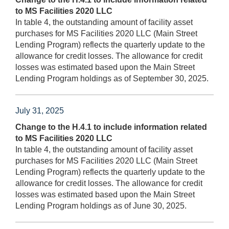
to MS Facilities 2020 LLC
In table 4, the outstanding amount of facility asset
purchases for MS Facilities 2020 LLC (Main Street
Lending Program) reflects the quarterly update to the
allowance for credit losses. The allowance for credit
losses was estimated based upon the Main Street
Lending Program holdings as of September 30, 2025.
July 31, 2025
Change to the H.4.1 to include information related
to MS Facilities 2020 LLC
In table 4, the outstanding amount of facility asset
purchases for MS Facilities 2020 LLC (Main Street
Lending Program) reflects the quarterly update to the
allowance for credit losses. The allowance for credit
losses was estimated based upon the Main Street
Lending Program holdings as of June 30, 2025.