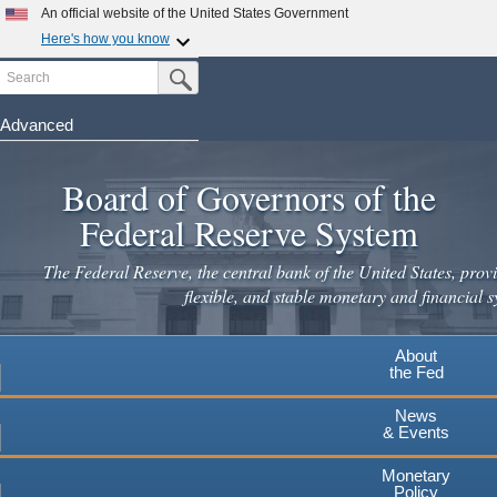
An official website of the United States Government
×
Here's how you know
Search
Official websites use .gov
Submit Search Button
A
.gov
website belongs to an official government
organization in the United States.
Advanced
Skip
Secure .gov websites use HTTPS
to
Board of Governors of the
A
lock
(
) or
https://
means you've safely connected to the
main
.gov website. Share sensitive information only on official,
Federal Reserve System
secure websites.
content
The Federal Reserve, the central bank of the United States, provi
flexible, and stable monetary and financial s
About
the Fed
News
& Events
Monetary
Policy