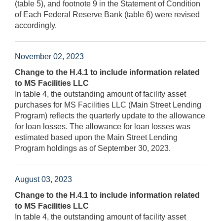
(table 5), and footnote 9 in the Statement of Condition
of Each Federal Reserve Bank (table 6) were revised
accordingly.
November 02, 2023
Change to the H.4.1 to include information related
to MS Facilities LLC
In table 4, the outstanding amount of facility asset
purchases for MS Facilities LLC (Main Street Lending
Program) reflects the quarterly update to the allowance
for loan losses. The allowance for loan losses was
estimated based upon the Main Street Lending
Program holdings as of September 30, 2023.
August 03, 2023
Change to the H.4.1 to include information related
to MS Facilities LLC
In table 4, the outstanding amount of facility asset