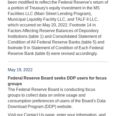
been modified to reflect the Federal Reserve's return of
a portion of Treasury's equity investment in the MS
Facilities LLC (Main Street Lending Program),
Municipal Liquidity Facility LLC, and TALF II LLC,
which occurred on May 20, 2022. Footnote 14 in
Factors Affecting Reserve Balances of Depository
Institutions (table 1) and Consolidated Statement of
Condition of All Federal Reserve Banks (table 5) and
footnote 9 in Statement of Condition of Each Federal
Reserve Bank (table 6) were revised accordingly.
May 19, 2022
Federal Reserve Board seeks DDP users for focus
groups
The Federal Reserve Board is conducting focus
groups to collect data on online usage and
consumption preferences of users of the Board's Data
Download Program (DDP) website.
Visit our Contact Us page, enter your information, and