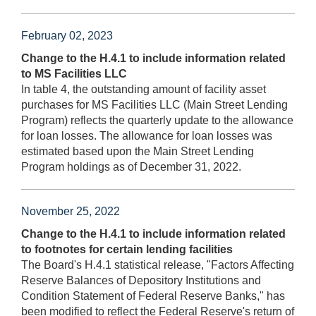
February 02, 2023
Change to the H.4.1 to include information related
to MS Facilities LLC
In table 4, the outstanding amount of facility asset
purchases for MS Facilities LLC (Main Street Lending
Program) reflects the quarterly update to the allowance
for loan losses. The allowance for loan losses was
estimated based upon the Main Street Lending
Program holdings as of December 31, 2022.
November 25, 2022
Change to the H.4.1 to include information related
to footnotes for certain lending facilities
The Board's H.4.1 statistical release, "Factors Affecting
Reserve Balances of Depository Institutions and
Condition Statement of Federal Reserve Banks," has
been modified to reflect the Federal Reserve's return of