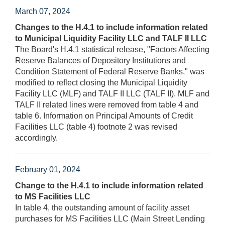
March 07, 2024
Changes to the H.4.1 to include information related
to Municipal Liquidity Facility LLC and TALF II LLC
The Board's H.4.1 statistical release, "Factors Affecting
Reserve Balances of Depository Institutions and
Condition Statement of Federal Reserve Banks," was
modified to reflect closing the Municipal Liquidity
Facility LLC (MLF) and TALF II LLC (TALF II). MLF and
TALF II related lines were removed from table 4 and
table 6. Information on Principal Amounts of Credit
Facilities LLC (table 4) footnote 2 was revised
accordingly.
February 01, 2024
Change to the H.4.1 to include information related
to MS Facilities LLC
In table 4, the outstanding amount of facility asset
purchases for MS Facilities LLC (Main Street Lending