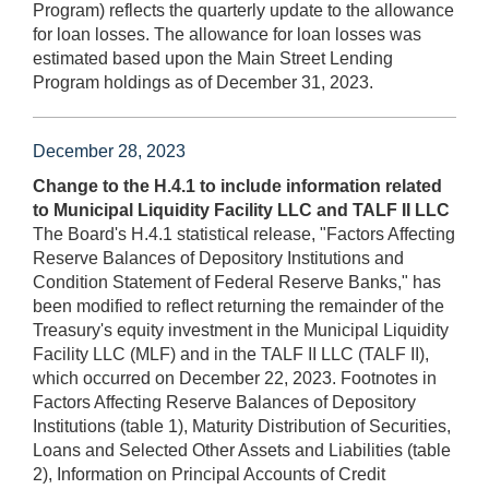
Program) reflects the quarterly update to the allowance
for loan losses. The allowance for loan losses was
estimated based upon the Main Street Lending
Program holdings as of December 31, 2023.
December 28, 2023
Change to the H.4.1 to include information related
to Municipal Liquidity Facility LLC and TALF II LLC
The Board's H.4.1 statistical release, "Factors Affecting
Reserve Balances of Depository Institutions and
Condition Statement of Federal Reserve Banks," has
been modified to reflect returning the remainder of the
Treasury's equity investment in the Municipal Liquidity
Facility LLC (MLF) and in the TALF II LLC (TALF II),
which occurred on December 22, 2023. Footnotes in
Factors Affecting Reserve Balances of Depository
Institutions (table 1), Maturity Distribution of Securities,
Loans and Selected Other Assets and Liabilities (table
2), Information on Principal Accounts of Credit