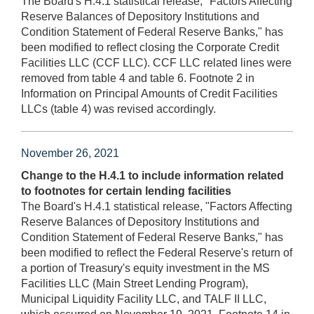
The Board's H.4.1 statistical release, "Factors Affecting
Reserve Balances of Depository Institutions and
Condition Statement of Federal Reserve Banks," has
been modified to reflect closing the Corporate Credit
Facilities LLC (CCF LLC). CCF LLC related lines were
removed from table 4 and table 6. Footnote 2 in
Information on Principal Amounts of Credit Facilities
LLCs (table 4) was revised accordingly.
November 26, 2021
Change to the H.4.1 to include information related
to footnotes for certain lending facilities
The Board's H.4.1 statistical release, "Factors Affecting
Reserve Balances of Depository Institutions and
Condition Statement of Federal Reserve Banks," has
been modified to reflect the Federal Reserve's return of
a portion of Treasury's equity investment in the MS
Facilities LLC (Main Street Lending Program),
Municipal Liquidity Facility LLC, and TALF II LLC,