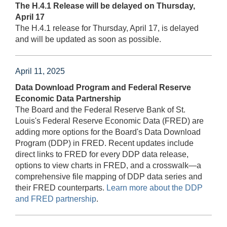
The H.4.1 Release will be delayed on Thursday,
April 17
The H.4.1 release for Thursday, April 17, is delayed
and will be updated as soon as possible.
April 11, 2025
Data Download Program and Federal Reserve
Economic Data Partnership
The Board and the Federal Reserve Bank of St.
Louis's Federal Reserve Economic Data (FRED) are
adding more options for the Board's Data Download
Program (DDP) in FRED. Recent updates include
direct links to FRED for every DDP data release,
options to view charts in FRED, and a crosswalk—a
comprehensive file mapping of DDP data series and
their FRED counterparts.
Learn more about the DDP
and FRED partnership
.