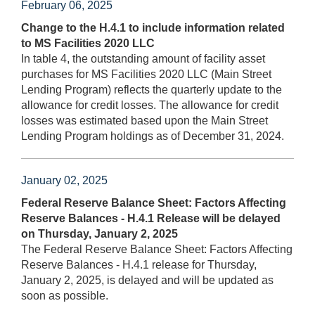
February 06, 2025
Change to the H.4.1 to include information related
to MS Facilities 2020 LLC
In table 4, the outstanding amount of facility asset
purchases for MS Facilities 2020 LLC (Main Street
Lending Program) reflects the quarterly update to the
allowance for credit losses. The allowance for credit
losses was estimated based upon the Main Street
Lending Program holdings as of December 31, 2024.
January 02, 2025
Federal Reserve Balance Sheet: Factors Affecting
Reserve Balances - H.4.1 Release will be delayed
on Thursday, January 2, 2025
The Federal Reserve Balance Sheet: Factors Affecting
Reserve Balances - H.4.1 release for Thursday,
January 2, 2025, is delayed and will be updated as
soon as possible.