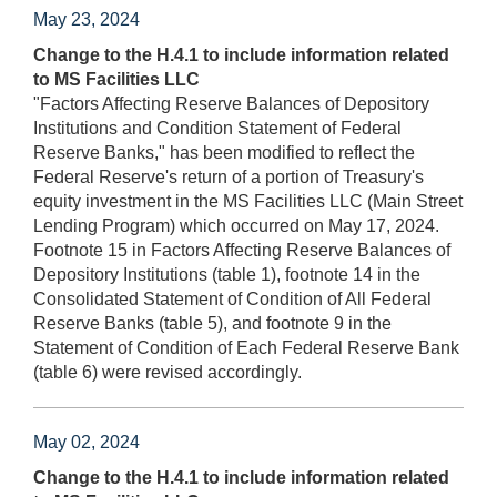
May 23, 2024
Change to the H.4.1 to include information related
to MS Facilities LLC
"Factors Affecting Reserve Balances of Depository
Institutions and Condition Statement of Federal
Reserve Banks," has been modified to reflect the
Federal Reserve's return of a portion of Treasury's
equity investment in the MS Facilities LLC (Main Street
Lending Program) which occurred on May 17, 2024.
Footnote 15 in Factors Affecting Reserve Balances of
Depository Institutions (table 1), footnote 14 in the
Consolidated Statement of Condition of All Federal
Reserve Banks (table 5), and footnote 9 in the
Statement of Condition of Each Federal Reserve Bank
(table 6) were revised accordingly.
May 02, 2024
Change to the H.4.1 to include information related