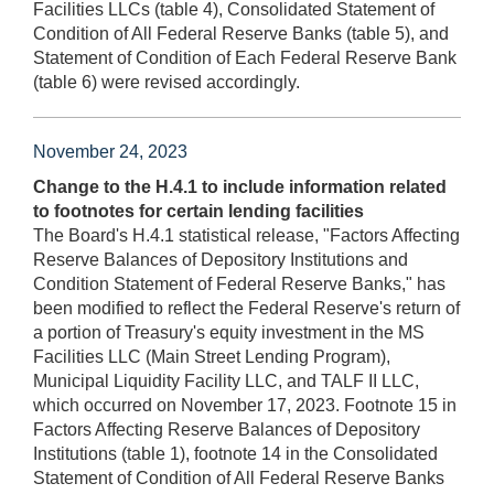
Facilities LLCs (table 4), Consolidated Statement of
Condition of All Federal Reserve Banks (table 5), and
Statement of Condition of Each Federal Reserve Bank
(table 6) were revised accordingly.
November 24, 2023
Change to the H.4.1 to include information related
to footnotes for certain lending facilities
The Board's H.4.1 statistical release, "Factors Affecting
Reserve Balances of Depository Institutions and
Condition Statement of Federal Reserve Banks," has
been modified to reflect the Federal Reserve's return of
a portion of Treasury's equity investment in the MS
Facilities LLC (Main Street Lending Program),
Municipal Liquidity Facility LLC, and TALF II LLC,
which occurred on November 17, 2023. Footnote 15 in
Factors Affecting Reserve Balances of Depository
Institutions (table 1), footnote 14 in the Consolidated
Statement of Condition of All Federal Reserve Banks