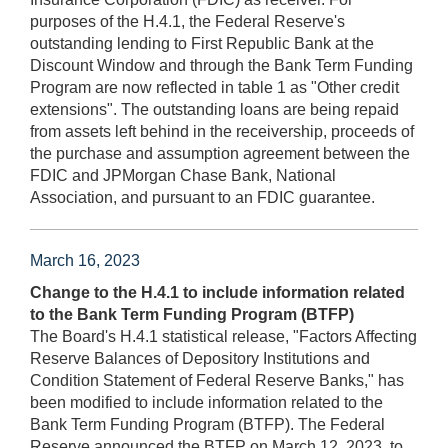
purposes of the H.4.1, the Federal Reserve's
outstanding lending to First Republic Bank at the
Discount Window and through the Bank Term Funding
Program are now reflected in table 1 as "Other credit
extensions". The outstanding loans are being repaid
from assets left behind in the receivership, proceeds of
the purchase and assumption agreement between the
FDIC and JPMorgan Chase Bank, National
Association, and pursuant to an FDIC guarantee.
March 16, 2023
Change to the H.4.1 to include information related
to the Bank Term Funding Program (BTFP)
The Board's H.4.1 statistical release, "Factors Affecting
Reserve Balances of Depository Institutions and
Condition Statement of Federal Reserve Banks," has
been modified to include information related to the
Bank Term Funding Program (BTFP). The Federal
Reserve announced the BTFP on March 12, 2023, to