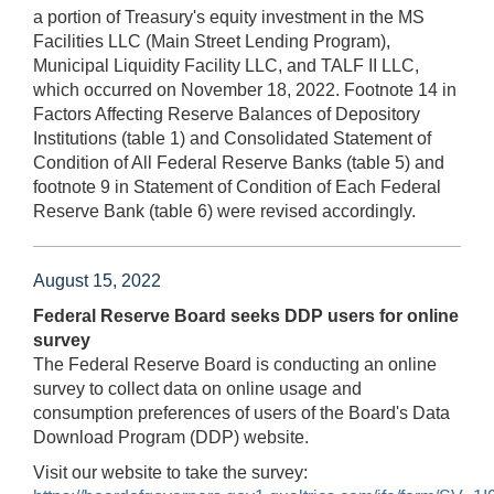
a portion of Treasury's equity investment in the MS
Facilities LLC (Main Street Lending Program),
Municipal Liquidity Facility LLC, and TALF II LLC,
which occurred on November 18, 2022. Footnote 14 in
Factors Affecting Reserve Balances of Depository
Institutions (table 1) and Consolidated Statement of
Condition of All Federal Reserve Banks (table 5) and
footnote 9 in Statement of Condition of Each Federal
Reserve Bank (table 6) were revised accordingly.
August 15, 2022
Federal Reserve Board seeks DDP users for online
survey
The Federal Reserve Board is conducting an online
survey to collect data on online usage and
consumption preferences of users of the Board's Data
Download Program (DDP) website.
Visit our website to take the survey: