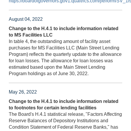
https://boardofgovernors.gov1.qualtrics.com/jfe/form/S
August 04, 2022
Change to the H.4.1 to include information related
to MS Facilities LLC
In table 4, the outstanding amount of facility asset
purchases for MS Facilities LLC (Main Street Lending
Program) reflects the quarterly update to the allowance
for loan losses. The allowance for loan losses was
estimated based upon the Main Street Lending
Program holdings as of June 30, 2022.
May 26, 2022
Change to the H.4.1 to include information related
to footnotes for certain lending facilities
The Board's H.4.1 statistical release, "Factors Affecting
Reserve Balances of Depository Institutions and
Condition Statement of Federal Reserve Banks," has