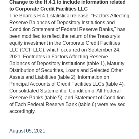
Change to the H.4.1 to include information related
to Corporate Credit Facilities LLC
The Board's H.4.1 statistical release, "Factors Affecting
Reserve Balances of Depository Institutions and
Condition Statement of Federal Reserve Banks," has
been modified to reflect the return of the Treasury's
equity investment in the Corporate Credit Facilities
LLC (CCF LLC), which occurred on September 24,
2021. Footnotes in Factors Affecting Reserve
Balances of Depository Institutions (table 1), Maturity
Distribution of Securities, Loans and Selected Other
Assets and Liabilities (table 2), Information on
Principal Accounts of Credit Facilities LLCs (table 4),
Consolidated Statement of Condition of All Federal
Reserve Banks (table 5), and Statement of Condition
of Each Federal Reserve Bank (table 6) were revised
accordingly.
August 05, 2021