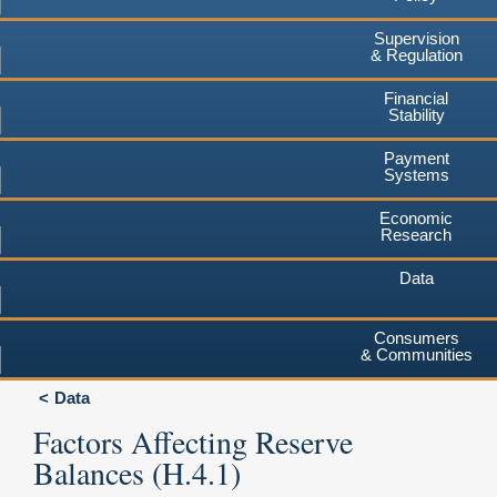
Supervision
& Regulation
Financial
Stability
Payment
Systems
Economic
Research
Data
Consumers
& Communities
Data
Factors Affecting Reserve
Balances (H.4.1)