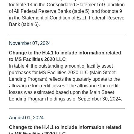
footnote 14 in the Consolidated Statement of Condition
of All Federal Reserve Banks (table 5), and footnote 9
in the Statement of Condition of Each Federal Reserve
Bank (table 6).
November 07, 2024
Change to the H.4.1 to include information related
to MS Facilities 2020 LLC
In table 4, the outstanding amount of facility asset
purchases for MS Facilities 2020 LLC (Main Street
Lending Program) reflects the quarterly update to the
allowance for credit losses. The allowance for credit
losses was estimated based upon the Main Street
Lending Program holdings as of September 30, 2024.
August 01, 2024
Change to the H.4.1 to include information related
to MS Facilities 2020 LLC