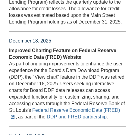
Lending Program) reflects the quarterly update to the
allowance for credit losses. The allowance for credit
losses was estimated based upon the Main Street
Lending Program holdings as of December 31, 2025.
December 18, 2025
Improved Charting Feature on Federal Reserve
Economic Data (FRED) Website
As part of ongoing improvements to enhance the user
experience for the Board's Data Download Program
(DDP), the "View chart" feature in the DDP was retired
on December 18, 2025. Users seeking interactive
charts for Board DDP data releases can access
expanded functionality for customizing, sharing, and
accessing charts through the Federal Reserve Bank of
St. Louis's
Federal Reserve Economic Data (FRED)
, as part of the
DDP and FRED partnership
.