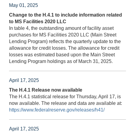
May 01, 2025
Change to the H.4.1 to include information related
to MS Facilities 2020 LLC
In table 4, the outstanding amount of facility asset
purchases for MS Facilities 2020 LLC (Main Street
Lending Program) reflects the quarterly update to the
allowance for credit losses. The allowance for credit
losses was estimated based upon the Main Street
Lending Program holdings as of March 31, 2025.
April 17, 2025
The H.4.1 Release now available
The H.4.1 statistical release for Thursday, April 17, is
now available. The release and data are available at:
https://www.federalreserve.gov/releases/h41/
April 17, 2025