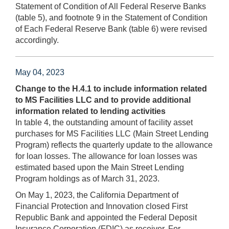
Statement of Condition of All Federal Reserve Banks
(table 5), and footnote 9 in the Statement of Condition
of Each Federal Reserve Bank (table 6) were revised
accordingly.
May 04, 2023
Change to the H.4.1 to include information related
to MS Facilities LLC and to provide additional
information related to lending activities
In table 4, the outstanding amount of facility asset
purchases for MS Facilities LLC (Main Street Lending
Program) reflects the quarterly update to the allowance
for loan losses. The allowance for loan losses was
estimated based upon the Main Street Lending
Program holdings as of March 31, 2023.
On May 1, 2023, the California Department of
Financial Protection and Innovation closed First
Republic Bank and appointed the Federal Deposit
Insurance Corporation (FDIC) as receiver. For