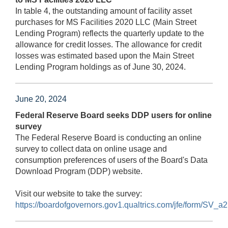
In table 4, the outstanding amount of facility asset
purchases for MS Facilities 2020 LLC (Main Street
Lending Program) reflects the quarterly update to the
allowance for credit losses. The allowance for credit
losses was estimated based upon the Main Street
Lending Program holdings as of June 30, 2024.
June 20, 2024
Federal Reserve Board seeks DDP users for online
survey
The Federal Reserve Board is conducting an online
survey to collect data on online usage and
consumption preferences of users of the Board's Data
Download Program (DDP) website.
Visit our website to take the survey:
https://boardofgovernors.gov1.qualtrics.com/jfe/form/