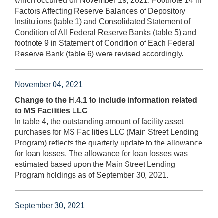
which occurred on November 19, 2021. Footnote 14 in
Factors Affecting Reserve Balances of Depository
Institutions (table 1) and Consolidated Statement of
Condition of All Federal Reserve Banks (table 5) and
footnote 9 in Statement of Condition of Each Federal
Reserve Bank (table 6) were revised accordingly.
November 04, 2021
Change to the H.4.1 to include information related
to MS Facilities LLC
In table 4, the outstanding amount of facility asset
purchases for MS Facilities LLC (Main Street Lending
Program) reflects the quarterly update to the allowance
for loan losses. The allowance for loan losses was
estimated based upon the Main Street Lending
Program holdings as of September 30, 2021.
September 30, 2021