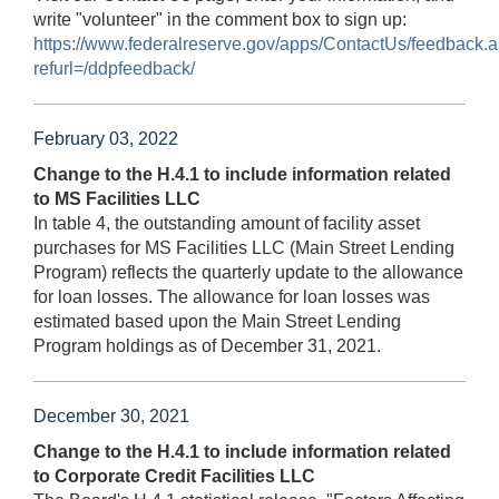
write "volunteer" in the comment box to sign up:
https://www.federalreserve.gov/apps/ContactUs/feedback.
refurl=/ddpfeedback/
February 03, 2022
Change to the H.4.1 to include information related
to MS Facilities LLC
In table 4, the outstanding amount of facility asset
purchases for MS Facilities LLC (Main Street Lending
Program) reflects the quarterly update to the allowance
for loan losses. The allowance for loan losses was
estimated based upon the Main Street Lending
Program holdings as of December 31, 2021.
December 30, 2021
Change to the H.4.1 to include information related
to Corporate Credit Facilities LLC