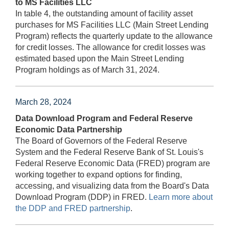
to MS Facilities LLC
In table 4, the outstanding amount of facility asset
purchases for MS Facilities LLC (Main Street Lending
Program) reflects the quarterly update to the allowance
for credit losses. The allowance for credit losses was
estimated based upon the Main Street Lending
Program holdings as of March 31, 2024.
March 28, 2024
Data Download Program and Federal Reserve
Economic Data Partnership
The Board of Governors of the Federal Reserve
System and the Federal Reserve Bank of St. Louis's
Federal Reserve Economic Data (FRED) program are
working together to expand options for finding,
accessing, and visualizing data from the Board's Data
Download Program (DDP) in FRED.
Learn more about
the DDP and FRED partnership
.