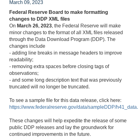
March 09, 2023
Federal Reserve Board to make formatting
changes to DDP XML files
On
March 26, 2023
, the Federal Reserve will make
minor changes to the format of all XML files released
through the Data Download Program (DDP). The
changes include
- adding line breaks in message headers to improve
readability;
- removing extra spaces before closing tags of
observations;
- and some long description text that was previously
truncated will no longer be truncated.
To see a sample file for this data release, click here:
https://www.federalreserve.gov/data/sampleDDP/h41_data.
These changes will help expedite the release of some
public DDP releases and lay the groundwork for
continued improvements in the future.