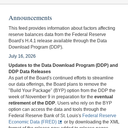
Announcements
This feed provides information about factors affecting
reserve balances data from the Federal Reserve
Board's H.4.1 release available through the Data
Download Program (DDP).
July 16, 2026
Updates to the Data Download Program (DDP) and
DDP Data Releases
As part of the Board's continued efforts to streamline
our data offerings, the Board plans to remove the
"Build Your Package" (BYP) option from the DDP the
week of November 9 in preparation for the
eventual
retirement of the DDP
. Users who rely on the BYP
option can access the data and tools through the
Federal Reserve Bank of St. Louis's
Federal Reserve
Economic Data (FRED)
or by downloading the XML