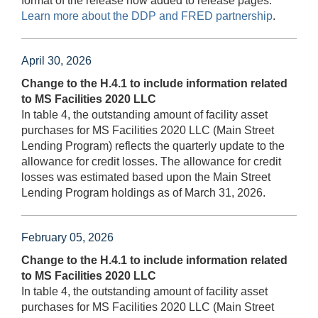
format of the release now added to release pages.
Learn more about the DDP and FRED partnership
.
April 30, 2026
Change to the H.4.1 to include information related
to MS Facilities 2020 LLC
In table 4, the outstanding amount of facility asset
purchases for MS Facilities 2020 LLC (Main Street
Lending Program) reflects the quarterly update to the
allowance for credit losses. The allowance for credit
losses was estimated based upon the Main Street
Lending Program holdings as of March 31, 2026.
February 05, 2026
Change to the H.4.1 to include information related
to MS Facilities 2020 LLC
In table 4, the outstanding amount of facility asset
purchases for MS Facilities 2020 LLC (Main Street