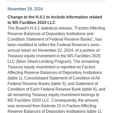
November 29, 2024
Change to the H.4.1 to include information related
to MS Facilities 2020 LLC
The Board's H.4.1 statistical release, "Factors Affecting
Reserve Balances of Depository Institutions and
Condition Statement of Federal Reserve Banks", has
been modified to reflect the Federal Reserve's semi -
annual return on November 22, 2024, of a portion of
Treasury equity investment in the MS Facilities 2020
LLC (Main Street Lending Program). The remaining
Treasury equity investment is reported on Factors
Affecting Reserve Balances of Depository Institutions
(table 1), Consolidated Statement of Condition of All
Federal Reserve Banks (table 5), and Statement of
Condition of Each Federal Reserve Bank (table 6), and
all remaining Treasury equity investment belongs to
MS Facilities 2020 LLC. Consequently, the amount
was removed from footnote 15 in Factors Affecting
Reserve Balances of Depository Institutions (table 1),