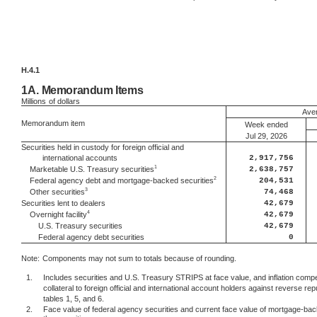
H.4.1
1A.
Memorandum Items
Millions
of dollars
Aver
Memorandum item
Week ended
Jul 29, 2026
Securities held in custody for foreign official and
international accounts
2,917,756
1
2,638,757
Marketable U.S. Treasury securities
2
204,531
Federal agency debt and mortgage-backed securities
3
74,468
Other securities
Securities lent to dealers
42,679
4
42,679
Overnight facility
U.S. Treasury securities
42,679
Federal agency debt securities
0
Note:
Components may not sum to totals because of rounding.
1.
Includes securities and U.S. Treasury STRIPS at face value, and inflation comp
collateral to foreign official and international account holders against reverse
tables 1, 5, and 6.
2.
Face value of federal agency securities and current face value of mortgage-back