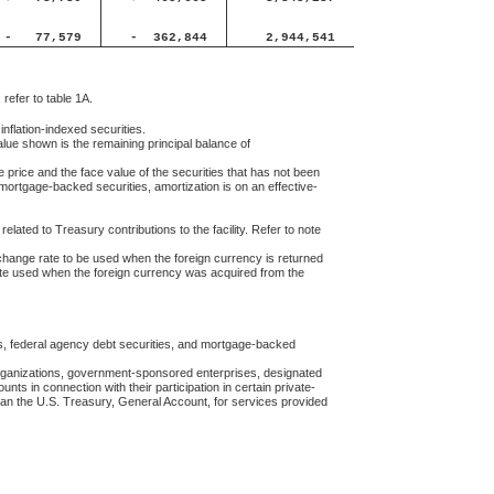
-
77,579
-
362,844
2,944,541
 refer to table 1A.
 inflation-indexed securities.
ue shown is the remaining principal balance of
 price and the face value of the securities that has not been
mortgage-backed securities, amortization is on an effective-
lated to Treasury contributions to the facility. Refer to note
change rate to be used when the foreign currency is returned
ate used when the foreign currency was acquired from the
es, federal agency debt securities, and mortgage-backed
 organizations, government-sponsored enterprises, designated
ounts in connection with their participation in certain private-
han the U.S. Treasury, General Account, for services provided