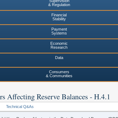
Supervision
& Regulation
Financial
Stability
Payment
Systems
Economic
Research
Data
Consumers
& Communities
rs Affecting Reserve Balances - H.4.1
Technical Q&As