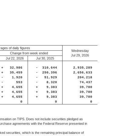
ages of daily figures
Wednesday
Change from week ended
Jul 29, 2026
Jul 22, 2026
Jul 30, 2025
+
32,986
-
310,644
2,935,289
+
35,459
-
250,396
2,656,633
-
1,920
-
51,929
204,218
-
553
-
8,320
74,437
+
4,655
+
9,383
39,780
+
4,655
+
9,383
39,780
+
4,655
+
9,383
39,780
0
0
0
ensation on TIPS. Does not include securities pledged as
 repurchase agreements with the Federal Reserve presented in
ed securities, which is the remaining principal balance of