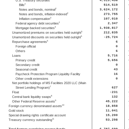
U.S. Treasury securities
4,519,456
2
Bills
514,519
2
Notes and bonds, nominal
3,624,172
2
Notes and bonds, inflation-indexed
273,755
3
Inflation compensation
107,010
2
Federal agency debt securities
2,347
4
Mortgage-backed securities
1,938,817
5
Unamortized premiums on securities held outright
212,835
5
Unamortized discounts on securities held outright
-25,724
6
Repurchase agreements
6
Foreign official
0
Others
6
Loans
5,716
Primary credit
5,656
Secondary credit
0
Seasonal credit
43
Paycheck Protection Program Liquidity Facility
16
Other credit extensions
0
Net portfolio holdings of MS Facilities 2020 LLC (Main
7
Street Lending Program)
627
Float
-231
8
Central bank liquidity swaps
132
9
Other Federal Reserve assets
45,222
10
Foreign currency denominated assets
18,858
Gold stock
11,041
Special drawing rights certificate account
15,200
11
Treasury currency outstanding
53,298