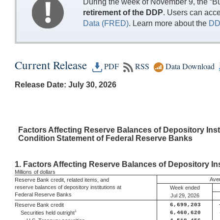
During the week of November 9, the “Bu
retirement of the DDP
. Users can acc
Data (FRED)
. Learn more about the
DD
Current Release
PDF
RSS
Data Download
Release Date: July 30, 2026
Factors
Affecting Reserve Balances of Depository Inst
Condition
Statement of Federal Reserve Banks
1.
Factors Affecting Reserve Balances of Depository Ins
Millions
of dollars
Aver
Reserve Bank credit, related items, and
reserve balances of depository institutions at
Week ended
Federal Reserve Banks
Jul 29, 2026
Reserve Bank credit
6,699,203
1
Securities held outright
6,460,620