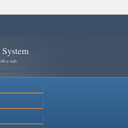
e System
ith a safe,