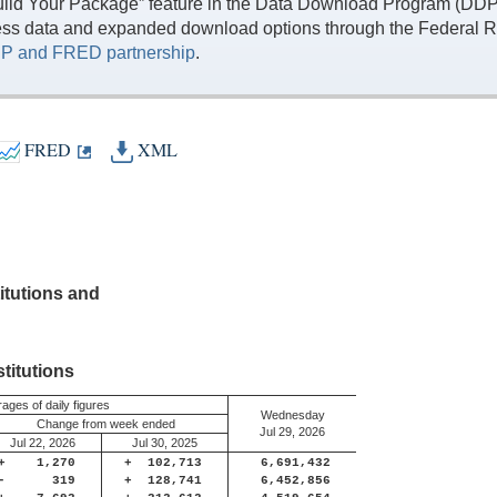
ild Your Package” feature in the Data Download Program (DDP) 
ess data and expanded download options through the Federal R
P and FRED partnership
.
FRED
XML
itutions and
titutions
ages of daily figures
Wednesday
Change from week ended
Jul 29, 2026
Jul 22, 2026
Jul 30, 2025
+
1,270
+
102,713
6,691,432
-
319
+
128,741
6,452,856