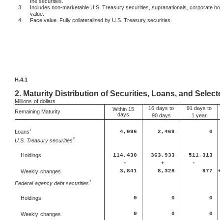
the securities.
3.
Includes non-marketable U.S. Treasury securities, supranationals, corporate b
value.
4.
Face value. Fully collateralized by U.S. Treasury securities.
H.4.1
2.
Maturity Distribution of Securities, Loans, and Select
Millions
of dollars
16
days to
91 days to
Within 15
Remaining Maturity
days
90 days
1 year
1
Loans
4,096
2,469
0
2
U.S. Treasury securities
114,430
363,933
511,313
Holdings
-
+
-
3,841
8,328
977
Weekly
changes
3
Federal
agency debt securities
0
0
0
Holdings
0
0
0
Weekly
changes