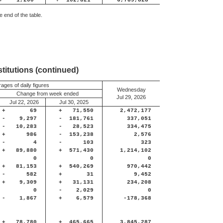
+
1,200
+
102,821
6,789,828
 end of the table.
titutions (continued)
ages of daily figures
Wednesday
Change from week ended
Jul 29, 2026
Jul 22, 2026
Jul 30, 2025
+
69
+
71,550
2,472,177
-
9,297
-
181,761
337,051
-
10,283
-
28,523
334,475
+
986
-
153,238
2,576
-
4
-
103
323
+
89,880
+
571,430
1,214,102
0
0
0
+
81,153
+
540,269
970,442
-
582
+
31
9,452
+
9,309
+
31,131
234,208
0
-
2,029
0
-
1,867
+
6,579
-178,368
+
78,780
+
465,665
3,845,287