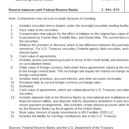
Reserve balances with Federal Reserve Banks
2,984,570
Note:
Components may not sum to totals because of rounding.
1.
Includes securities lent to dealers under the overnight securities lending facility;
2.
Face value of the securities.
3.
Compensation that adjusts for the effect of inflation on the original face value of
4.
Guaranteed by Fannie Mae, Freddie Mac, and Ginnie Mae. The current face val
the securities.
5.
Reflects the premium or discount, which is the difference between the purchase
amortized.
For U.S. Treasury securities, Federal agency debt securities, and 
interest basis.
6.
Cash value of agreements.
7.
Includes assets purchased pursuant to terms of the credit facility and amounts re
on consolidation below.
8.
Dollar value of foreign currency held under these agreements valued at the ex
to the foreign central bank. This exchange rate equals the market exchange r
foreign central bank.
9.
Includes bank premises, accrued interest, and other accounts receivable.
10.
Revalued daily at current foreign currency exchange rates.
11.
Estimated.
12.
Cash value of agreements, which are collateralized by U.S. Treasury securiti
securities
13.
Includes deposits held at the Reserve Banks by international and multilateral
financial market utilities, and deposits held by depository institutions in joint acc
sector payment arrangements.
Also includes certain deposit accounts other t
by the Reserve Banks as fiscal agents of the United States.
14.
Book value. Amount of equity investments in MS Facilities 2020 LLC.
15.
Includes the liability for earnings remittances due to the U.S. Treasury.
Sources: Federal Reserve Banks and the U.S. Department of the Treasury.