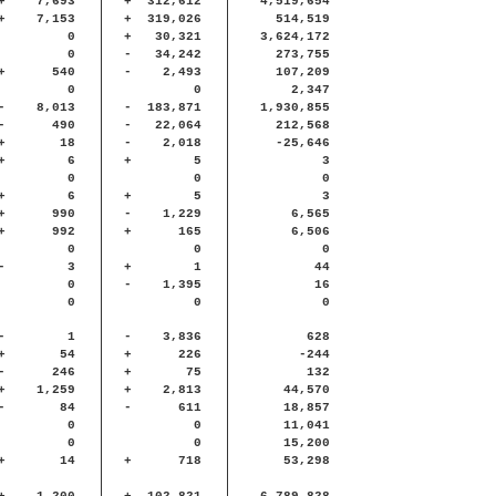
+
7,693
+
312,612
4,519,654
+
7,153
+
319,026
514,519
0
+
30,321
3,624,172
0
-
34,242
273,755
+
540
-
2,493
107,209
0
0
2,347
-
8,013
-
183,871
1,930,855
-
490
-
22,064
212,568
+
18
-
2,018
-25,646
+
6
+
5
3
0
0
0
+
6
+
5
3
+
990
-
1,229
6,565
+
992
+
165
6,506
0
0
0
-
3
+
1
44
0
-
1,395
16
0
0
0
-
1
-
3,836
628
+
54
+
226
-244
-
246
+
75
132
+
1,259
+
2,813
44,570
-
84
-
611
18,857
0
0
11,041
0
0
15,200
+
14
+
718
53,298