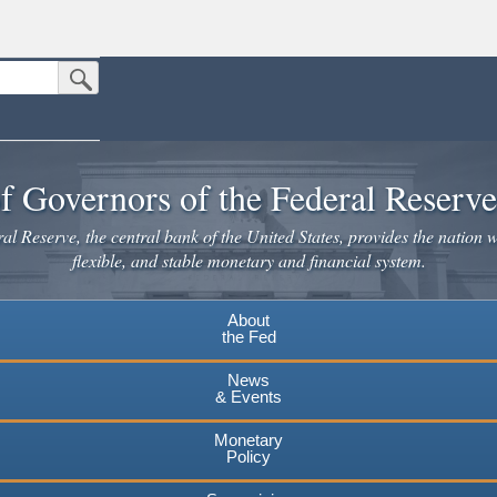
Submit Search Button
n the United States.
website. Share sensitive information only on official, secure websites.
f Governors of the Federal Reserv
l Reserve, the central bank of the United States, provides the nation w
flexible, and stable monetary and financial system.
About
the Fed
News
& Events
Monetary
Policy