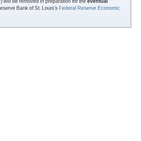
will be removed in preparation for the
eventual
eserve Bank of St. Louis's
Federal Reserve Economic