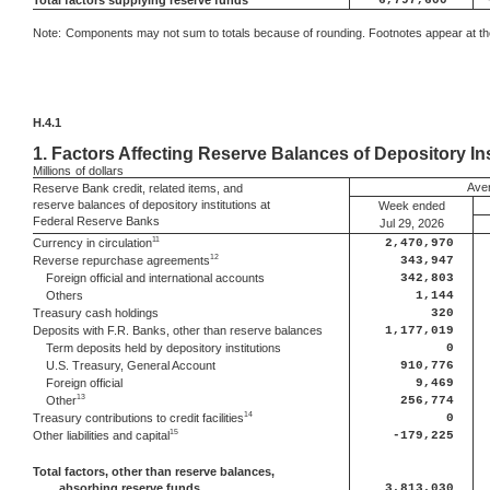
Total factors supplying reserve funds
6,797,600
Note:
Components may not sum to totals because of rounding. Footnotes appear at the
H.4.1
1.
Factors Affecting Reserve Balances of Depository Ins
Millions
of dollars
Aver
Reserve Bank credit, related items, and
reserve balances of depository institutions at
Week ended
Federal Reserve Banks
Jul 29, 2026
11
Currency in circulation
2,470,970
12
Reverse repurchase agreements
343,947
Foreign official and international accounts
342,803
Others
1,144
Treasury cash holdings
320
Deposits with F.R. Banks, other than reserve balances
1,177,019
Term deposits held by depository institutions
0
U.S. Treasury, General Account
910,776
Foreign official
9,469
13
Other
256,774
14
Treasury contributions to credit facilities
0
15
Other liabilities and capital
-179,225
Total factors, other than reserve balances,
absorbing reserve funds
3,813,030