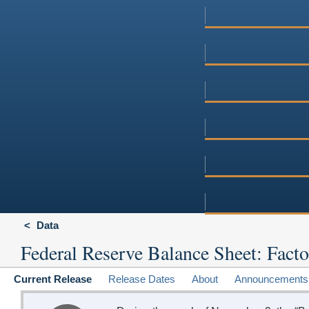
Data
Federal Reserve Balance Sheet: Facto
Current Release
Release Dates
About
Announcements